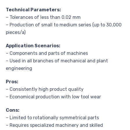
Technical Parameters:
– Tolerances of less than 0.02 mm
– Production of small to medium series (up to 30,000
pieces/a)
Application Scenarios:
– Components and parts of machines
– Used in all branches of mechanical and plant
engineering
Pros:
– Consistently high product quality
– Economical production with low tool wear
Cons:
– Limited to rotationally symmetrical parts
– Requires specialized machinery and skilled