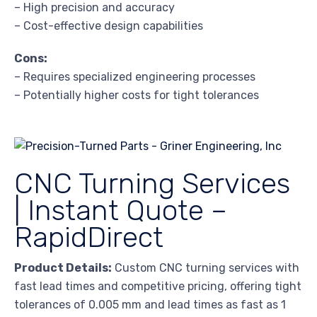
– High precision and accuracy
– Cost-effective design capabilities
Cons:
– Requires specialized engineering processes
– Potentially higher costs for tight tolerances
CNC Turning Services
| Instant Quote –
RapidDirect
Product Details:
Custom CNC turning services with
fast lead times and competitive pricing, offering tight
tolerances of 0.005 mm and lead times as fast as 1