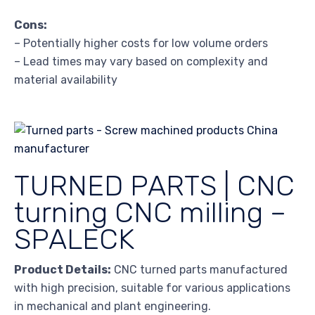
Cons:
– Potentially higher costs for low volume orders
– Lead times may vary based on complexity and
material availability
TURNED PARTS | CNC
turning CNC milling –
SPALECK
Product Details:
CNC turned parts manufactured
with high precision, suitable for various applications
in mechanical and plant engineering.