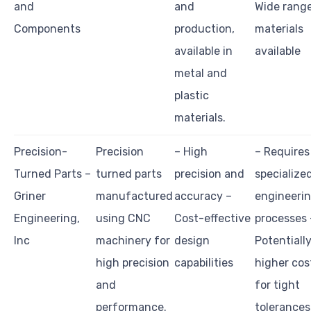
and
and
Wide range
Components
production,
materials
available in
available
metal and
plastic
materials.
Precision-
Precision
– High
– Requires
Turned Parts –
turned parts
precision and
specialize
Griner
manufactured
accuracy –
engineeri
Engineering,
using CNC
Cost-effective
processes 
Inc
machinery for
design
Potentiall
high precision
capabilities
higher cos
and
for tight
performance.
tolerances