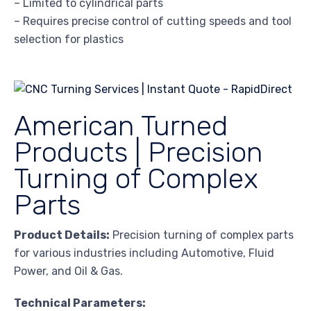
– Limited to cylindrical parts
– Requires precise control of cutting speeds and tool
selection for plastics
American Turned
Products | Precision
Turning of Complex
Parts
Product Details:
Precision turning of complex parts
for various industries including Automotive, Fluid
Power, and Oil & Gas.
Technical Parameters: