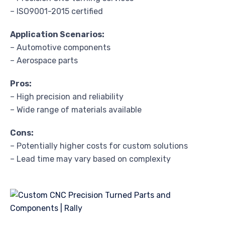
– ISO9001-2015 certified
Application Scenarios:
– Automotive components
– Aerospace parts
Pros:
– High precision and reliability
– Wide range of materials available
Cons:
– Potentially higher costs for custom solutions
– Lead time may vary based on complexity