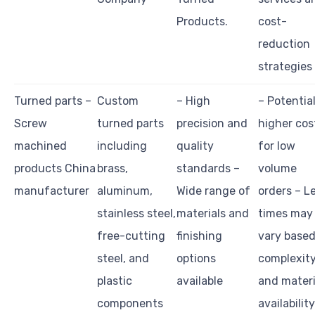
Products.
cost-
reduction
strategies
Turned parts –
Custom
– High
– Potential
Screw
turned parts
precision and
higher cos
machined
including
quality
for low
products China
brass,
standards –
volume
manufacturer
aluminum,
Wide range of
orders – L
stainless steel,
materials and
times may
free-cutting
finishing
vary based
steel, and
options
complexit
plastic
available
and materi
components
availability