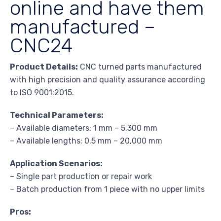
online and have them
manufactured –
CNC24
Product Details:
CNC turned parts manufactured
with high precision and quality assurance according
to ISO 9001:2015.
Technical Parameters:
– Available diameters: 1 mm – 5,300 mm
– Available lengths: 0.5 mm – 20,000 mm
Application Scenarios:
– Single part production or repair work
– Batch production from 1 piece with no upper limits
Pros: