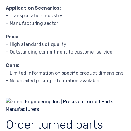
Application Scenarios:
– Transportation industry
– Manufacturing sector
Pros:
– High standards of quality
– Outstanding commitment to customer service
Cons:
– Limited information on specific product dimensions
– No detailed pricing information available
Order turned parts