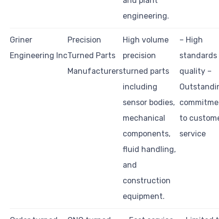
and plant
engineering.
Griner
Precision
High volume
– High
Engineering Inc
Turned Parts
precision
standards
Manufacturers
turned parts
quality –
including
Outstandi
sensor bodies,
commitme
mechanical
to custom
components,
service
fluid handling,
and
construction
equipment.