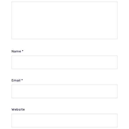
Name
*
Email
*
Website