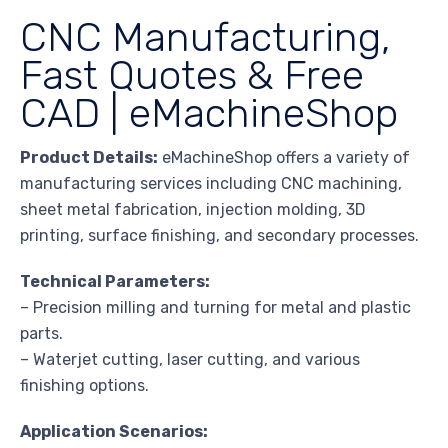
CNC Manufacturing,
Fast Quotes & Free
CAD | eMachineShop
Product Details:
eMachineShop offers a variety of
manufacturing services including CNC machining,
sheet metal fabrication, injection molding, 3D
printing, surface finishing, and secondary processes.
Technical Parameters:
– Precision milling and turning for metal and plastic
parts.
– Waterjet cutting, laser cutting, and various
finishing options.
Application Scenarios: