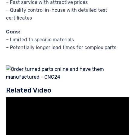
– Fast service with attractive prices
– Quality control in-house with detailed test
certificates
Cons:
– Limited to specific materials
– Potentially longer lead times for complex parts
Related Video