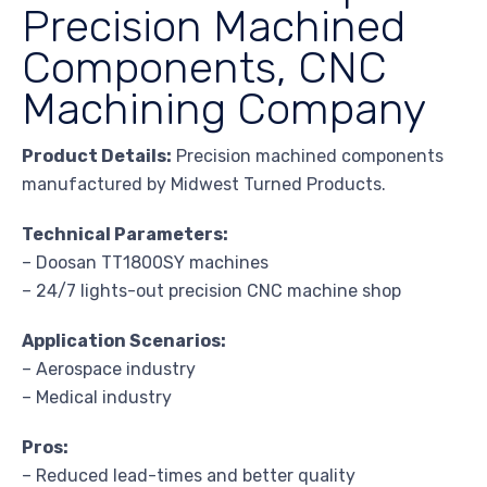
Precision Machined
Components, CNC
Machining Company
Product Details:
Precision machined components
manufactured by Midwest Turned Products.
Technical Parameters:
– Doosan TT1800SY machines
– 24/7 lights-out precision CNC machine shop
Application Scenarios:
– Aerospace industry
– Medical industry
Pros:
– Reduced lead-times and better quality