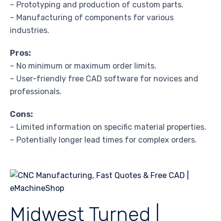
– Prototyping and production of custom parts.
– Manufacturing of components for various
industries.
Pros:
– No minimum or maximum order limits.
– User-friendly free CAD software for novices and
professionals.
Cons:
– Limited information on specific material properties.
– Potentially longer lead times for complex orders.
Midwest Turned |