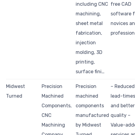
including CNC
free CAD
machining,
software f
sheet metal
novices a
fabrication,
profession
injection
molding, 3D
printing,
surface fini…
Midwest
Precision
Precision
– Reduced
Turned
Machined
machined
lead-time
Components,
components
and better
CNC
manufactured
quality –
Machining
by Midwest
Value-add
Company
Turned
services a