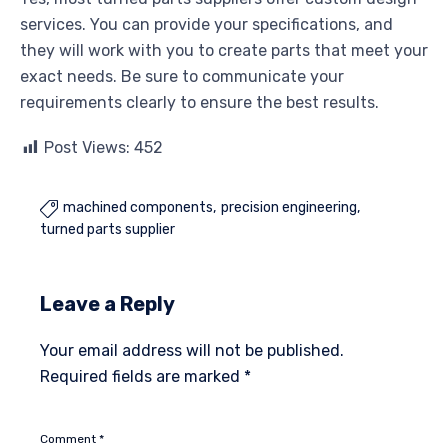
services. You can provide your specifications, and
they will work with you to create parts that meet your
exact needs. Be sure to communicate your
requirements clearly to ensure the best results.
Post Views:
452
machined components
precision engineering

turned parts supplier
Leave a Reply
Your email address will not be published.
Required fields are marked
*
Comment
*