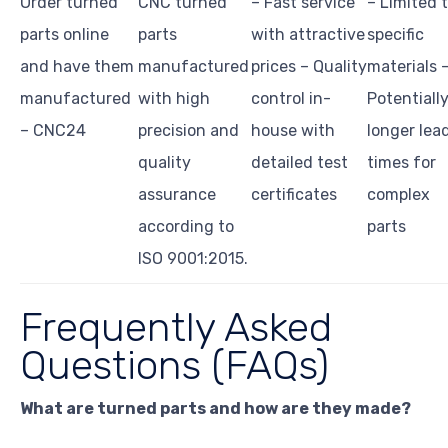
Order turned
CNC turned
– Fast service
– Limited 
parts online
parts
with attractive
specific
and have them
manufactured
prices – Quality
materials 
manufactured
with high
control in-
Potentiall
– CNC24
precision and
house with
longer lea
quality
detailed test
times for
assurance
certificates
complex
according to
parts
ISO 9001:2015.
Frequently Asked
Questions (FAQs)
What are turned parts and how are they made?