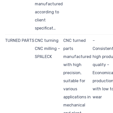
manufactured
according to
client
specificat…
TURNED PARTS
CNC turning
CNC turned
–
CNC milling –
parts
Consistent
SPALECK
manufactured
high prod
with high
quality –
precision,
Economica
suitable for
productio
various
with low t
applications in
wear
mechanical