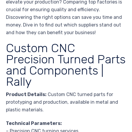
elevate your production? Comparing top factories is
crucial for ensuring quality and efficiency.
Discovering the right options can save you time and
money. Dive in to find out which suppliers stand out
and how they can benefit your business!
Custom CNC
Precision Turned Parts
and Components |
Rally
Product Details:
Custom CNC turned parts for
prototyping and production, available in metal and
plastic materials.
Technical Parameters:
– Precision CNC turning services