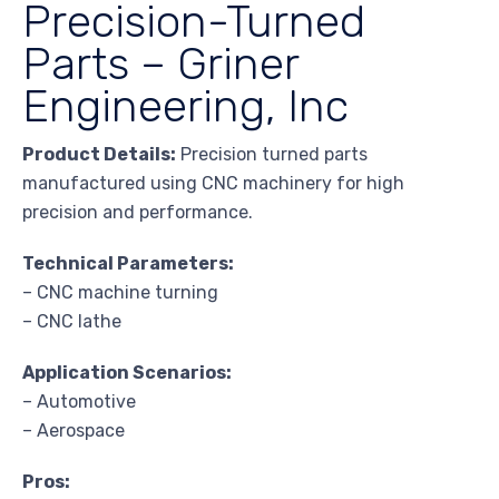
Precision-Turned
Parts – Griner
Engineering, Inc
Product Details:
Precision turned parts
manufactured using CNC machinery for high
precision and performance.
Technical Parameters:
– CNC machine turning
– CNC lathe
Application Scenarios:
– Automotive
– Aerospace
Pros: