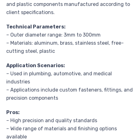
and plastic components manufactured according to
client specifications.
Technical Parameters:
– Outer diameter range: 3mm to 300mm
– Materials: aluminum, brass, stainless steel, free-
cutting steel, plastic
Application Scenarios:
– Used in plumbing, automotive, and medical
industries
– Applications include custom fasteners, fittings, and
precision components
Pros:
– High precision and quality standards
– Wide range of materials and finishing options
available