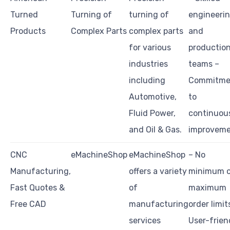
Turned
Turning of
turning of
engineeri
Products
Complex Parts
complex parts
and
for various
productio
industries
teams –
including
Commitme
Automotive,
to
Fluid Power,
continuou
and Oil & Gas.
improvem
CNC
eMachineShop
eMachineShop
– No
Manufacturing,
offers a variety
minimum o
Fast Quotes &
of
maximum
Free CAD
manufacturing
order limit
services
User-frien