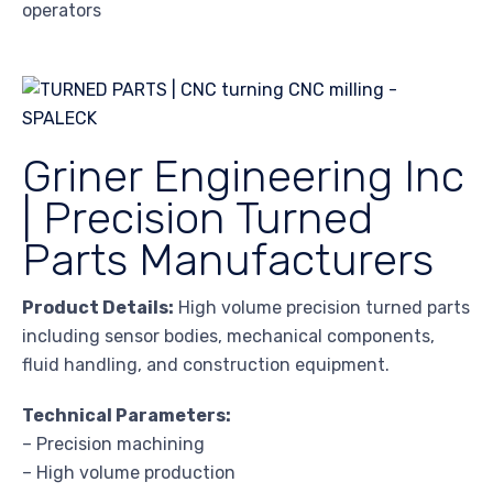
operators
Griner Engineering Inc
| Precision Turned
Parts Manufacturers
Product Details:
High volume precision turned parts
including sensor bodies, mechanical components,
fluid handling, and construction equipment.
Technical Parameters:
– Precision machining
– High volume production