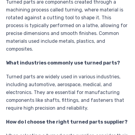
Turned parts are components created through a
machining process called turning, where material is
rotated against a cutting tool to shape it. This
process is typically performed on a lathe, allowing for
precise dimensions and smooth finishes. Common
materials used include metals, plastics, and
composites.
What industries commonly use turned parts?
Turned parts are widely used in various industries,
including automotive, aerospace, medical, and
electronics. They are essential for manufacturing
components like shafts, fittings, and fasteners that
require high precision and reliability.
How do I choose the right turned parts supplier?