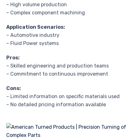
– High volume production
– Complex component machining
Application Scenarios:
– Automotive industry
– Fluid Power systems
Pros:
– Skilled engineering and production teams
– Commitment to continuous improvement
Cons:
– Limited information on specific materials used
– No detailed pricing information available