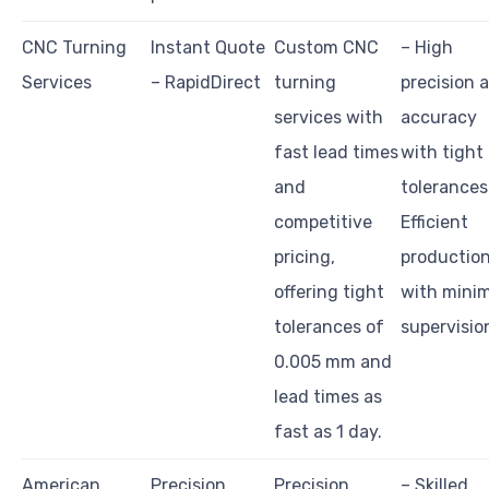
CNC Turning
Instant Quote
Custom CNC
– High
Services
– RapidDirect
turning
precision 
services with
accuracy
fast lead times
with tight
and
tolerances
competitive
Efficient
pricing,
productio
offering tight
with minim
tolerances of
supervisio
0.005 mm and
lead times as
fast as 1 day.
American
Precision
Precision
– Skilled