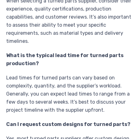
When selecting a turned parts supplier, consider their
experience, quality certifications, production
capabilities, and customer reviews. It’s also important
to assess their ability to meet your specific
requirements, such as material types and delivery
timelines.
What is the typical lead time for turned parts
production?
Lead times for turned parts can vary based on
complexity, quantity, and the supplier’s workload.
Generally, you can expect lead times to range from a
few days to several weeks. It’s best to discuss your
project timeline with the supplier upfront.
Can I request custom designs for turned parts?
Yes, most turned parts suppliers offer custom design