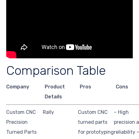
Comparison Table
Company
Product
Pros
Cons
Details
Custom CNC
Rally
Custom CNC
– High
Precision
turned parts
precision 
Turned Parts
for prototyping
reliability 