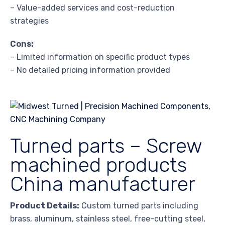
– Value-added services and cost-reduction
strategies
Cons:
– Limited information on specific product types
– No detailed pricing information provided
Turned parts – Screw
machined products
China manufacturer
Product Details:
Custom turned parts including
brass, aluminum, stainless steel, free-cutting steel,