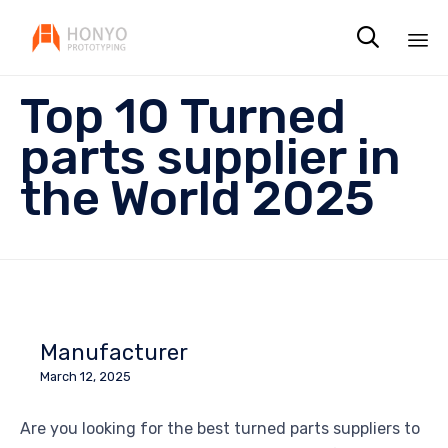

Sk
Top 10 Turned
to
co
parts supplier in
the World 2025
Manufacturer
March 12, 2025
Are you looking for the best turned parts suppliers to