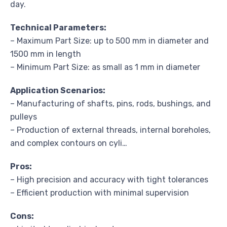
day.
Technical Parameters:
– Maximum Part Size: up to 500 mm in diameter and
1500 mm in length
– Minimum Part Size: as small as 1 mm in diameter
Application Scenarios:
– Manufacturing of shafts, pins, rods, bushings, and
pulleys
– Production of external threads, internal boreholes,
and complex contours on cyli…
Pros:
– High precision and accuracy with tight tolerances
– Efficient production with minimal supervision
Cons: