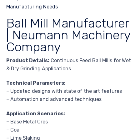
Ball Mill Manufacturer
| Neumann Machinery
Company
Product Details:
Continuous Feed Ball Mills for Wet
& Dry Grinding Applications
Technical Parameters:
– Updated designs with state of the art features
– Automation and advanced techniques
Application Scenarios:
– Base Metal Ores
– Coal
– Lime Slaking