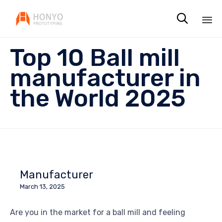

Sk
Top 10 Ball mill
to
co
manufacturer in
the World 2025
Manufacturer
March 13, 2025
Are you in the market for a ball mill and feeling