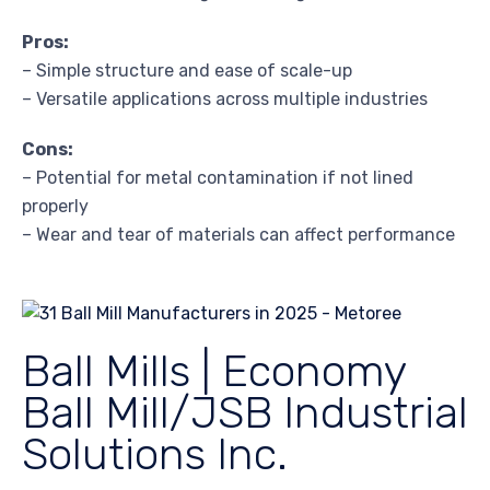
Pros:
– Simple structure and ease of scale-up
– Versatile applications across multiple industries
Cons:
– Potential for metal contamination if not lined
properly
– Wear and tear of materials can affect performance
Ball Mills | Economy
Ball Mill/JSB Industrial
Solutions Inc.