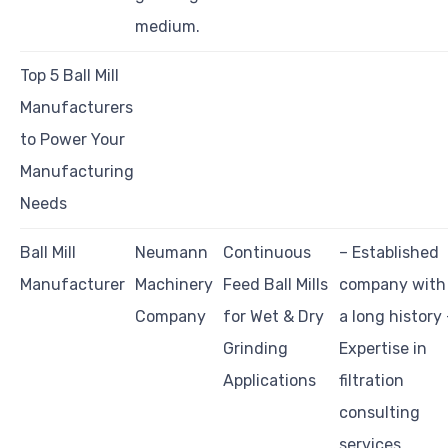
medium.
Top 5 Ball Mill
Manufacturers
to Power Your
Manufacturing
Needs
Ball Mill
Neumann
Continuous
– Established
Manufacturer
Machinery
Feed Ball Mills
company with
Company
for Wet & Dry
a long history 
Grinding
Expertise in
Applications
filtration
consulting
services