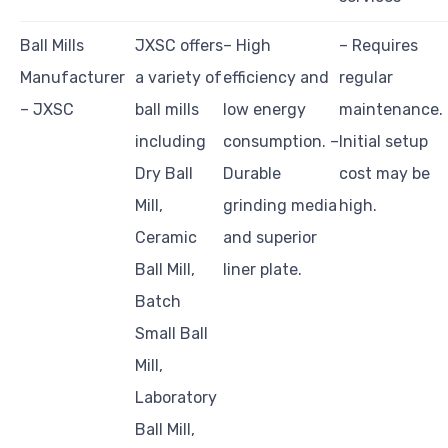
Ball Mills
JXSC offers
– High
– Requires
Manufacturer
a variety of
efficiency and
regular
– JXSC
ball mills
low energy
maintenance. 
including
consumption. –
Initial setup
Dry Ball
Durable
cost may be
Mill,
grinding media
high.
Ceramic
and superior
Ball Mill,
liner plate.
Batch
Small Ball
Mill,
Laboratory
Ball Mill,