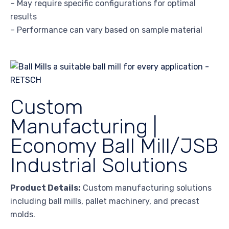
– May require specific configurations for optimal
results
– Performance can vary based on sample material
Custom
Manufacturing |
Economy Ball Mill/JSB
Industrial Solutions
Product Details:
Custom manufacturing solutions
including ball mills, pallet machinery, and precast
molds.