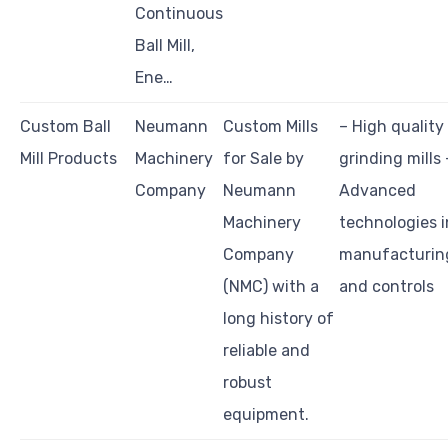
Continuous
Ball Mill,
Ene…
Custom Ball
Neumann
Custom Mills
– High quality
Mill Products
Machinery
for Sale by
grinding mills 
Company
Neumann
Advanced
Machinery
technologies i
Company
manufacturin
(NMC) with a
and controls
long history of
reliable and
robust
equipment.