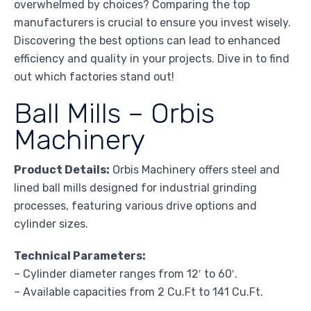
overwhelmed by choices? Comparing the top
manufacturers is crucial to ensure you invest wisely.
Discovering the best options can lead to enhanced
efficiency and quality in your projects. Dive in to find
out which factories stand out!
Ball Mills – Orbis
Machinery
Product Details:
Orbis Machinery offers steel and
lined ball mills designed for industrial grinding
processes, featuring various drive options and
cylinder sizes.
Technical Parameters:
– Cylinder diameter ranges from 12′ to 60′.
– Available capacities from 2 Cu.Ft to 141 Cu.Ft.