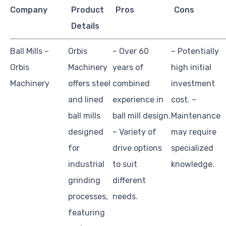
Company
Product
Pros
Cons
Details
Ball Mills –
Orbis
– Over 60
– Potentially
Orbis
Machinery
years of
high initial
Machinery
offers steel
combined
investment
and lined
experience in
cost. –
ball mills
ball mill design.
Maintenance
designed
– Variety of
may require
for
drive options
specialized
industrial
to suit
knowledge.
grinding
different
processes,
needs.
featuring