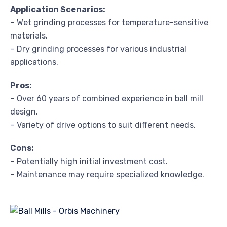
Application Scenarios:
– Wet grinding processes for temperature-sensitive
materials.
– Dry grinding processes for various industrial
applications.
Pros:
– Over 60 years of combined experience in ball mill
design.
– Variety of drive options to suit different needs.
Cons:
– Potentially high initial investment cost.
– Maintenance may require specialized knowledge.