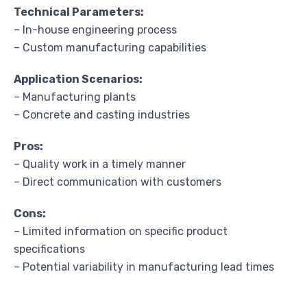
Technical Parameters:
– In-house engineering process
– Custom manufacturing capabilities
Application Scenarios:
– Manufacturing plants
– Concrete and casting industries
Pros:
– Quality work in a timely manner
– Direct communication with customers
Cons:
– Limited information on specific product
specifications
– Potential variability in manufacturing lead times