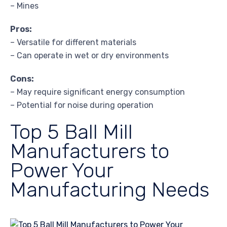
– Mines
Pros:
– Versatile for different materials
– Can operate in wet or dry environments
Cons:
– May require significant energy consumption
– Potential for noise during operation
Top 5 Ball Mill
Manufacturers to
Power Your
Manufacturing Needs