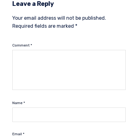
Leave a Reply
Your email address will not be published.
Required fields are marked
*
Comment
*
Name
*
Email
*