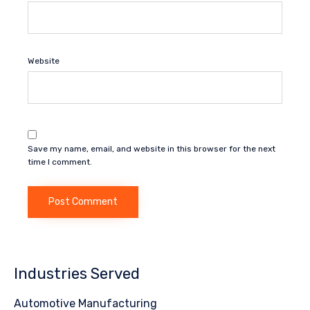
Website
Save my name, email, and website in this browser for the next
time I comment.
Industries Served
Automotive Manufacturing