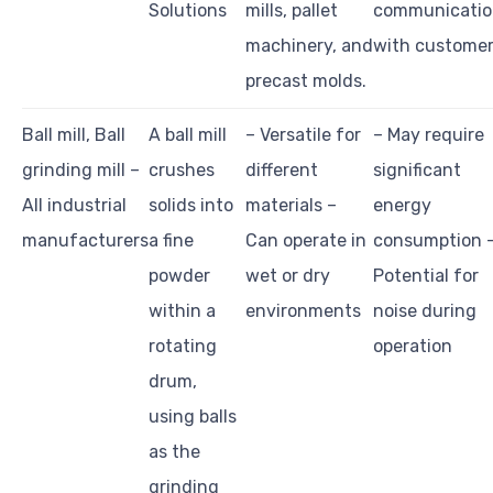
Solutions
mills, pallet
communicatio
machinery, and
with custome
precast molds.
Ball mill, Ball
A ball mill
– Versatile for
– May require
grinding mill –
crushes
different
significant
All industrial
solids into
materials –
energy
manufacturers
a fine
Can operate in
consumption 
powder
wet or dry
Potential for
within a
environments
noise during
rotating
operation
drum,
using balls
as the
grinding