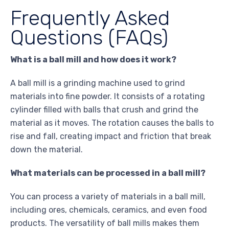
Frequently Asked
Questions (FAQs)
What is a ball mill and how does it work?
A ball mill is a grinding machine used to grind
materials into fine powder. It consists of a rotating
cylinder filled with balls that crush and grind the
material as it moves. The rotation causes the balls to
rise and fall, creating impact and friction that break
down the material.
What materials can be processed in a ball mill?
You can process a variety of materials in a ball mill,
including ores, chemicals, ceramics, and even food
products. The versatility of ball mills makes them