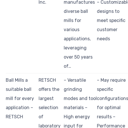
Inc.
manufactures
– Customizabl
diverse ball
designs to
mills for
meet specific
various
customer
applications,
needs
leveraging
over 50 years
of…
Ball Mills a
RETSCH
– Versatile
– May require
suitable ball
offers the
grinding
specific
mill for every
largest
modes and tool
configuration
application –
selection
materials –
for optimal
RETSCH
of
High energy
results –
laboratory
input for
Performance