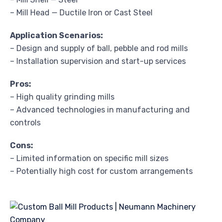
– Mill Head — Ductile Iron or Cast Steel
Application Scenarios:
– Design and supply of ball, pebble and rod mills
– Installation supervision and start-up services
Pros:
– High quality grinding mills
– Advanced technologies in manufacturing and
controls
Cons:
– Limited information on specific mill sizes
– Potentially high cost for custom arrangements