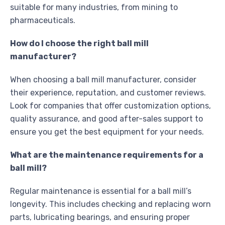
suitable for many industries, from mining to
pharmaceuticals.
How do I choose the right ball mill
manufacturer?
When choosing a ball mill manufacturer, consider
their experience, reputation, and customer reviews.
Look for companies that offer customization options,
quality assurance, and good after-sales support to
ensure you get the best equipment for your needs.
What are the maintenance requirements for a
ball mill?
Regular maintenance is essential for a ball mill’s
longevity. This includes checking and replacing worn
parts, lubricating bearings, and ensuring proper