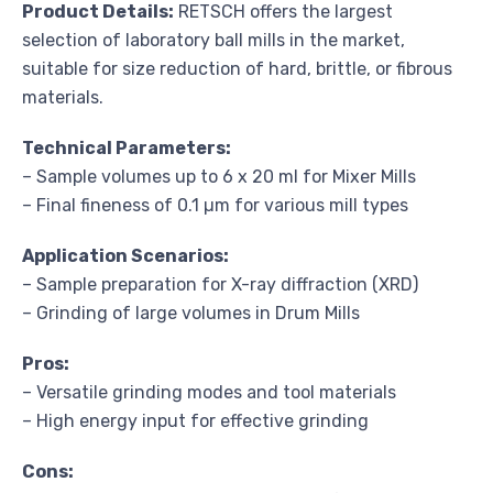
Product Details:
RETSCH offers the largest
selection of laboratory ball mills in the market,
suitable for size reduction of hard, brittle, or fibrous
materials.
Technical Parameters:
– Sample volumes up to 6 x 20 ml for Mixer Mills
– Final fineness of 0.1 µm for various mill types
Application Scenarios:
– Sample preparation for X-ray diffraction (XRD)
– Grinding of large volumes in Drum Mills
Pros:
– Versatile grinding modes and tool materials
– High energy input for effective grinding
Cons: