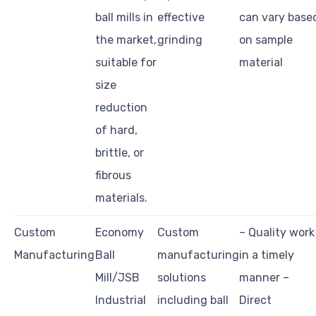
ball mills in
effective
can vary base
the market,
grinding
on sample
suitable for
material
size
reduction
of hard,
brittle, or
fibrous
materials.
Custom
Economy
Custom
– Quality work
Manufacturing
Ball
manufacturing
in a timely
Mill/JSB
solutions
manner –
Industrial
including ball
Direct