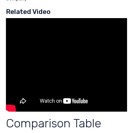
Related Video
Comparison Table