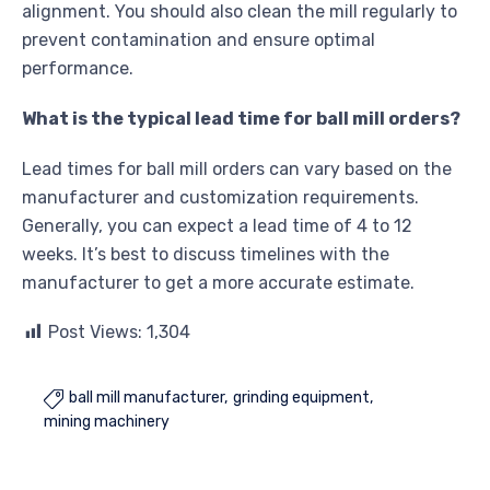
alignment. You should also clean the mill regularly to
prevent contamination and ensure optimal
performance.
What is the typical lead time for ball mill orders?
Lead times for ball mill orders can vary based on the
manufacturer and customization requirements.
Generally, you can expect a lead time of 4 to 12
weeks. It’s best to discuss timelines with the
manufacturer to get a more accurate estimate.
Post Views:
1,304
ball mill manufacturer
grinding equipment

mining machinery