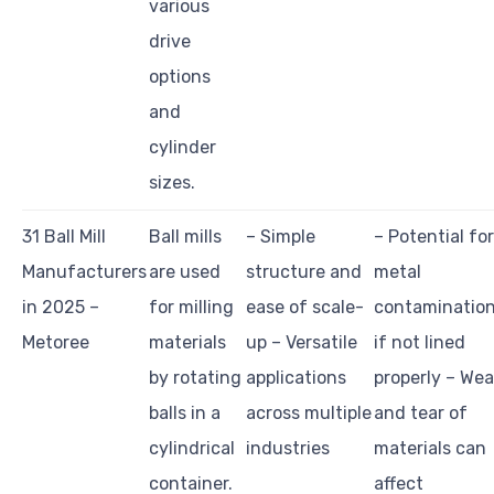
various
drive
options
and
cylinder
sizes.
31 Ball Mill
Ball mills
– Simple
– Potential for
Manufacturers
are used
structure and
metal
in 2025 –
for milling
ease of scale-
contaminatio
Metoree
materials
up – Versatile
if not lined
by rotating
applications
properly – Wea
balls in a
across multiple
and tear of
cylindrical
industries
materials can
container.
affect