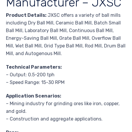
Manufacturer – JXSC
Product Details:
JXSC offers a variety of ball mills
including Dry Ball Mill, Ceramic Ball Mill, Batch Small
Ball Mill, Laboratory Ball Mill, Continuous Ball Mill,
Energy-Saving Ball Mill, Grate Ball Mill, Overflow Ball
Mill, Wet Ball Mill, Grid Type Ball Mill, Rod Mill, Drum Ball
Mill, and Autogenous Mill.
Technical Parameters:
– Output: 0.5-200 tph
– Speed Range: 15-30 RPM
Application Scenarios:
– Mining industry for grinding ores like iron, copper,
and gold.
– Construction and aggregate applications.