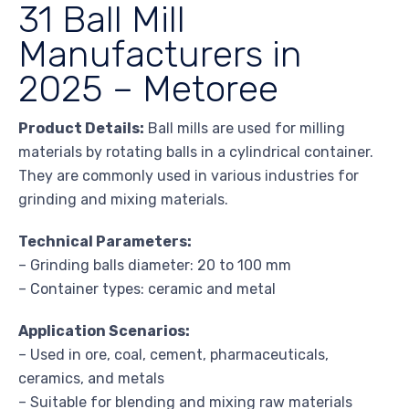
31 Ball Mill
Manufacturers in
2025 – Metoree
Product Details:
Ball mills are used for milling
materials by rotating balls in a cylindrical container.
They are commonly used in various industries for
grinding and mixing materials.
Technical Parameters:
– Grinding balls diameter: 20 to 100 mm
– Container types: ceramic and metal
Application Scenarios:
– Used in ore, coal, cement, pharmaceuticals,
ceramics, and metals
– Suitable for blending and mixing raw materials