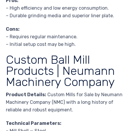
Pros:
– High efficiency and low energy consumption.
– Durable grinding media and superior liner plate.
Cons:
– Requires regular maintenance.
– Initial setup cost may be high.
Custom Ball Mill
Products | Neumann
Machinery Company
Product Details:
Custom Mills for Sale by Neumann
Machinery Company (NMC) with a long history of
reliable and robust equipment.
Technical Parameters:
– Mill Shell — Steel