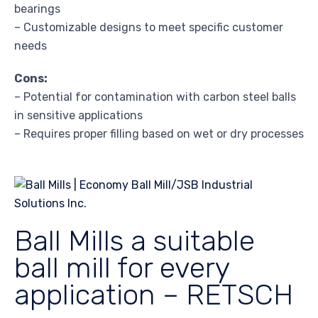
bearings
– Customizable designs to meet specific customer
needs
Cons:
– Potential for contamination with carbon steel balls
in sensitive applications
– Requires proper filling based on wet or dry processes
Ball Mills a suitable
ball mill for every
application – RETSCH