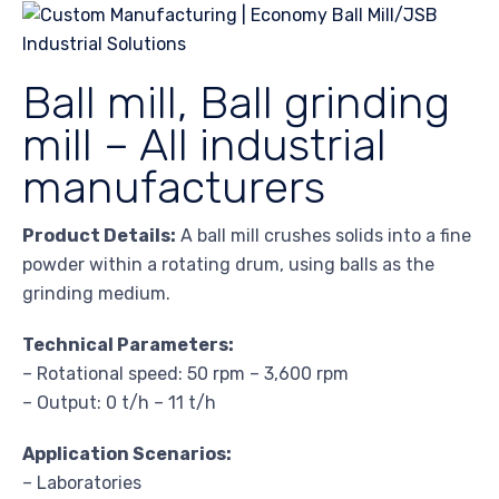
Ball mill, Ball grinding
mill – All industrial
manufacturers
Product Details:
A ball mill crushes solids into a fine
powder within a rotating drum, using balls as the
grinding medium.
Technical Parameters:
– Rotational speed: 50 rpm – 3,600 rpm
– Output: 0 t/h – 11 t/h
Application Scenarios:
– Laboratories