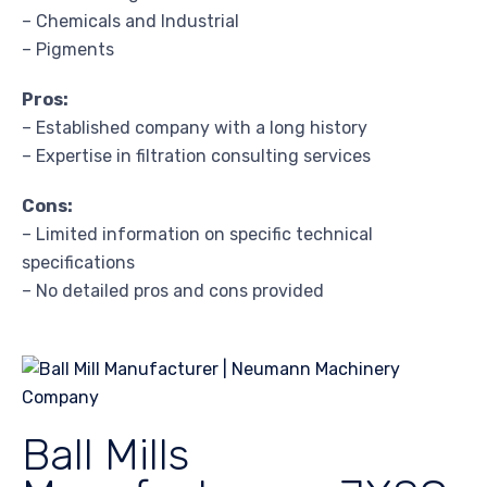
– Chemicals and Industrial
– Pigments
Pros:
– Established company with a long history
– Expertise in filtration consulting services
Cons:
– Limited information on specific technical
specifications
– No detailed pros and cons provided
Ball Mills