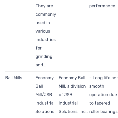
They are
performance
commonly
used in
various
industries
for
grinding
and…
Ball Mills
Economy
Economy Ball
– Long life an
Ball
Mill, a division
smooth
Mill/JSB
of JSB
operation due
Industrial
Industrial
to tapered
Solutions
Solutions, Inc.,
roller bearings