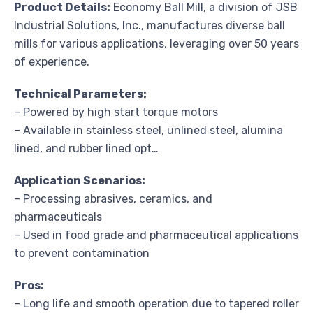
Product Details:
Economy Ball Mill, a division of JSB
Industrial Solutions, Inc., manufactures diverse ball
mills for various applications, leveraging over 50 years
of experience.
Technical Parameters:
– Powered by high start torque motors
– Available in stainless steel, unlined steel, alumina
lined, and rubber lined opt…
Application Scenarios:
– Processing abrasives, ceramics, and
pharmaceuticals
– Used in food grade and pharmaceutical applications
to prevent contamination
Pros:
– Long life and smooth operation due to tapered roller