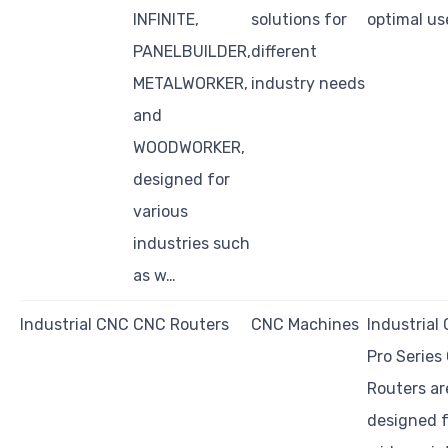
INFINITE,
solutions for
optimal us
PANELBUILDER,
different
METALWORKER,
industry needs
and
WOODWORKER,
designed for
various
industries such
as w…
Industrial CNC
CNC Routers
CNC Machines
Industrial
Pro Series
Routers ar
designed f