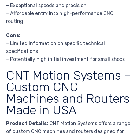
– Exceptional speeds and precision
– Affordable entry into high-performance CNC
routing
Cons:
– Limited information on specific technical
specifications
– Potentially high initial investment for small shops
CNT Motion Systems –
Custom CNC
Machines and Routers
Made in USA
Product Details:
CNT Motion Systems offers a range
of custom CNC machines and routers designed for