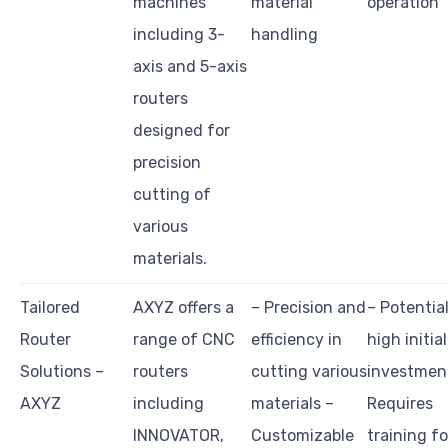
machines
material
operation
including 3-
handling
axis and 5-axis
routers
designed for
precision
cutting of
various
materials.
Tailored
AXYZ offers a
– Precision and
– Potential
Router
range of CNC
efficiency in
high initial
Solutions –
routers
cutting various
investmen
AXYZ
including
materials –
Requires
INNOVATOR,
Customizable
training fo