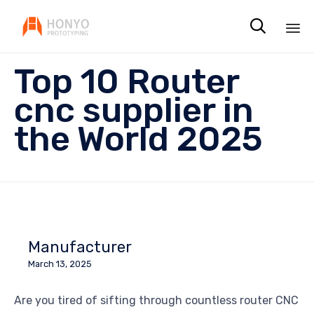

Sk
Top 10 Router
to
co
cnc supplier in
the World 2025
Manufacturer
March 13, 2025
Are you tired of sifting through countless router CNC