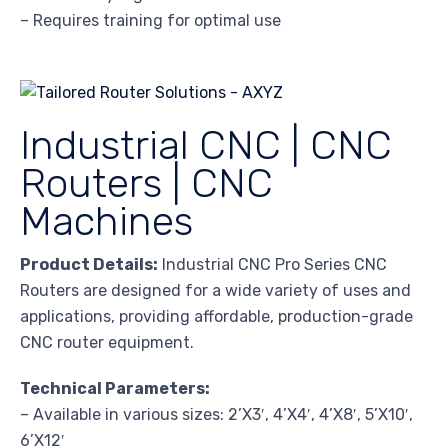
– Requires training for optimal use
Industrial CNC | CNC
Routers | CNC
Machines
Product Details:
Industrial CNC Pro Series CNC
Routers are designed for a wide variety of uses and
applications, providing affordable, production-grade
CNC router equipment.
Technical Parameters:
– Available in various sizes: 2’X3′, 4’X4′, 4’X8′, 5’X10′,
6’X12′