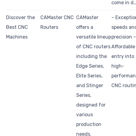
come in d
Discover the
CAMaster CNC
CAMaster
– Exceptio
Best CNC
Routers
offers a
speeds an
Machines
versatile lineup
precision –
of CNC routers
Affordable
including the
entry into
Edge Series,
high-
Elite Series,
performan
and Stinger
CNC routi
Series,
designed for
various
production
needs.