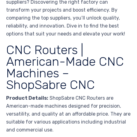
suppliers? Discovering the right factory can
transform your projects and boost efficiency. By
comparing the top suppliers, you’ll unlock quality,
reliability, and innovation. Dive in to find the best
options that suit your needs and elevate your work!
CNC Routers |
American-Made CNC
Machines –
ShopSabre CNC
Product Details:
ShopSabre CNC Routers are
American-made machines designed for precision,
versatility, and quality at an affordable price. They are
suitable for various applications including industrial
and commercial use.