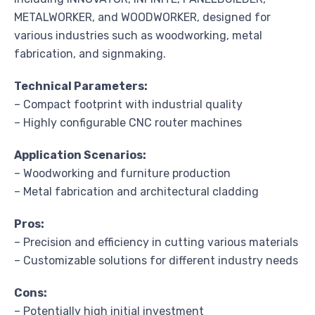
METALWORKER, and WOODWORKER, designed for
various industries such as woodworking, metal
fabrication, and signmaking.
Technical Parameters:
– Compact footprint with industrial quality
– Highly configurable CNC router machines
Application Scenarios:
– Woodworking and furniture production
– Metal fabrication and architectural cladding
Pros:
– Precision and efficiency in cutting various materials
– Customizable solutions for different industry needs
Cons:
– Potentially high initial investment