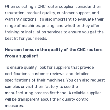
When selecting a CNC router supplier, consider their
reputation, product quality, customer support, and
warranty options. It’s also important to evaluate their
range of machines, pricing, and whether they offer
training or installation services to ensure you get the
best fit for your needs.
How can I ensure the quality of the CNC routers
from a supplier?
To ensure quality, look for suppliers that provide
certifications, customer reviews, and detailed
specifications of their machines. You can also request
samples or visit their factory to see the
manufacturing process firsthand. A reliable supplier
will be transparent about their quality control
measures.