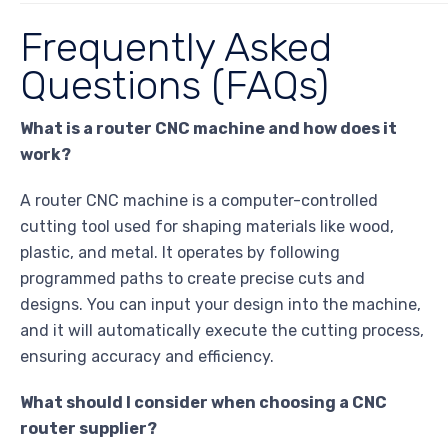
Frequently Asked
Questions (FAQs)
What is a router CNC machine and how does it
work?
A router CNC machine is a computer-controlled
cutting tool used for shaping materials like wood,
plastic, and metal. It operates by following
programmed paths to create precise cuts and
designs. You can input your design into the machine,
and it will automatically execute the cutting process,
ensuring accuracy and efficiency.
What should I consider when choosing a CNC
router supplier?