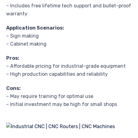
– Includes free lifetime tech support and bullet-proof
warranty
Application Scenarios:
– Sign making
– Cabinet making
Pros:
– Affordable pricing for industrial-grade equipment
– High production capabilities and reliability
Cons:
– May require training for optimal use
– Initial investment may be high for small shops