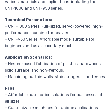
various materials and applications, including the
CNT-1000 and CNT-950 series.
Technical Parameters:
– CNT-1000 Series: Full-sized, servo-powered, high-
performance machine for heavier…
– CNT-950 Series: Affordable model suitable for
beginners and as a secondary machi…
Application Scenarios:
– Nested-based fabrication of plastics, hardwoods,
solid surface, and non-ferrous…
– Machining curtain walls, stair stringers, and fences.
Pros:
– Affordable automation solutions for businesses of
all sizes.
– Customizable machines for unique applications.