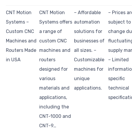
CNT Motion
CNT Motion
– Affordable
– Prices ar
Systems –
Systems offers
automation
subject to
Custom CNC
a range of
solutions for
change du
Machines and
custom CNC
businesses of
fluctuatin
Routers Made
machines and
all sizes. –
supply mar
in USA
routers
Customizable
– Limited
designed for
machines for
informatio
various
unique
specific
materials and
applications.
technical
applications,
specificati
including the
CNT-1000 and
CNT-9…