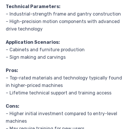
Technical Parameters:
– Industrial-strength frame and gantry construction
– High-precision motion components with advanced
drive technology
Application Scenarios:
– Cabinets and furniture production
– Sign making and carvings
Pros:
– Top-rated materials and technology typically found
in higher-priced machines
– Lifetime technical support and training access
Cons:
– Higher initial investment compared to entry-level
machines
– May require training for new users