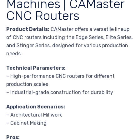
Machines | CAMaster
CNC Routers
Product Details:
CAMaster offers a versatile lineup
of CNC routers including the Edge Series, Elite Series,
and Stinger Series, designed for various production
needs.
Technical Parameters:
– High-performance CNC routers for different
production scales
– Industrial-grade construction for durability
Application Scenarios:
– Architectural Millwork
– Cabinet Making
Pros: