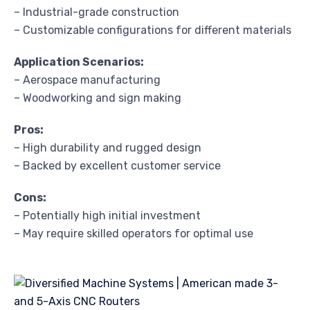
– Industrial-grade construction
– Customizable configurations for different materials
Application Scenarios:
– Aerospace manufacturing
– Woodworking and sign making
Pros:
– High durability and rugged design
– Backed by excellent customer service
Cons:
– Potentially high initial investment
– May require skilled operators for optimal use