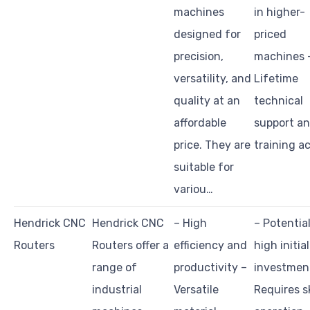
machines
in higher-
designed for
priced
precision,
machines 
versatility, and
Lifetime
quality at an
technical
affordable
support a
price. They are
training a
suitable for
variou…
Hendrick CNC
Hendrick CNC
– High
– Potential
Routers
Routers offer a
efficiency and
high initial
range of
productivity –
investmen
industrial
Versatile
Requires sk