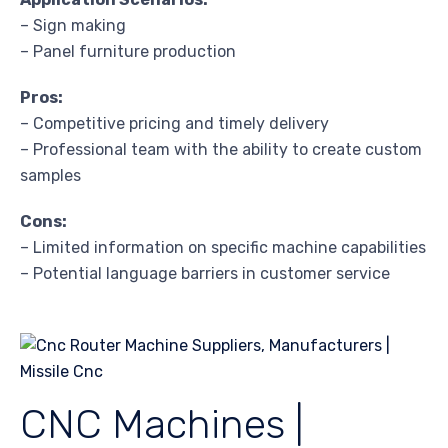
– Sign making
– Panel furniture production
Pros:
– Competitive pricing and timely delivery
– Professional team with the ability to create custom
samples
Cons:
– Limited information on specific machine capabilities
– Potential language barriers in customer service
CNC Machines |