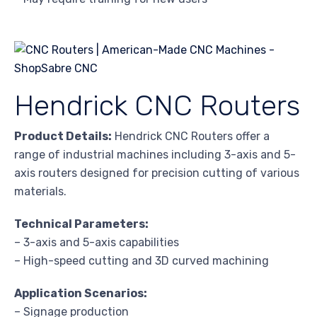
Hendrick CNC Routers
Product Details:
Hendrick CNC Routers offer a
range of industrial machines including 3-axis and 5-
axis routers designed for precision cutting of various
materials.
Technical Parameters:
– 3-axis and 5-axis capabilities
– High-speed cutting and 3D curved machining
Application Scenarios:
– Signage production