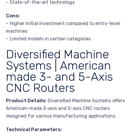
– State-of-the-art technology
Cons:
– Higher initial investment compared to entry-level
machines
– Limited models in certain categories
Diversified Machine
Systems | American
made 3- and 5-Axis
CNC Routers
Product Details:
Diversified Machine Systems offers
American-made 3-axis and 5-axis CNC routers
designed for various manufacturing applications.
Technical Parameters: