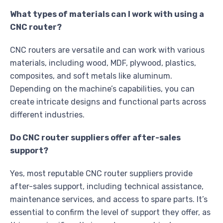
What types of materials can I work with using a
CNC router?
CNC routers are versatile and can work with various
materials, including wood, MDF, plywood, plastics,
composites, and soft metals like aluminum.
Depending on the machine’s capabilities, you can
create intricate designs and functional parts across
different industries.
Do CNC router suppliers offer after-sales
support?
Yes, most reputable CNC router suppliers provide
after-sales support, including technical assistance,
maintenance services, and access to spare parts. It’s
essential to confirm the level of support they offer, as