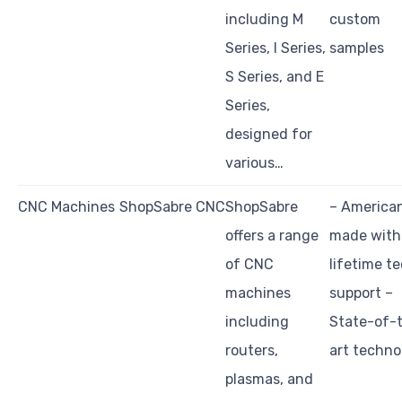
including M
custom
Series, I Series,
samples
S Series, and E
Series,
designed for
various…
CNC Machines
ShopSabre CNC
ShopSabre
– America
offers a range
made with
of CNC
lifetime t
machines
support –
including
State-of-
routers,
art techno
plasmas, and