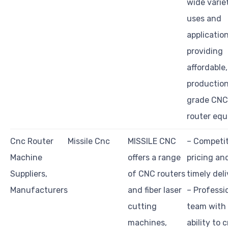
wide varie
uses and
application
providing
affordable,
productio
grade CNC
router equ
Cnc Router
Missile Cnc
MISSILE CNC
– Competit
Machine
offers a range
pricing an
Suppliers,
of CNC routers
timely del
Manufacturers
and fiber laser
– Professi
cutting
team with
machines,
ability to 