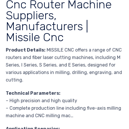
Cnc Router Machine
Suppliers,
Manufacturers |
Missile Cnc
Product Details:
MISSILE CNC offers a range of CNC
routers and fiber laser cutting machines, including M
Series, I Series, S Series, and E Series, designed for
various applications in milling, drilling, engraving, and
cutting.
Technical Parameters:
– High precision and high quality
– Complete production line including five-axis milling
machine and CNC milling mac…
Application Scenarios: