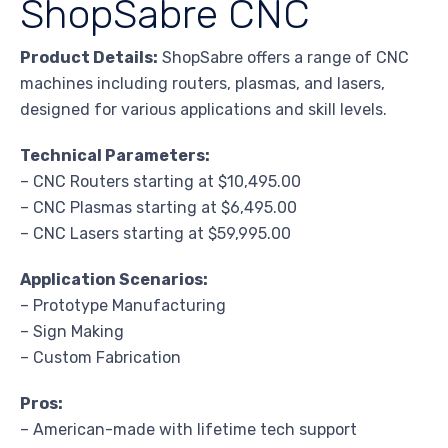
ShopSabre CNC
Product Details:
ShopSabre offers a range of CNC
machines including routers, plasmas, and lasers,
designed for various applications and skill levels.
Technical Parameters:
– CNC Routers starting at $10,495.00
– CNC Plasmas starting at $6,495.00
– CNC Lasers starting at $59,995.00
Application Scenarios:
– Prototype Manufacturing
– Sign Making
– Custom Fabrication
Pros:
– American-made with lifetime tech support