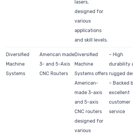
lasers,
designed for
various
applications
and skill levels.
Diversified
American made
Diversified
– High
Machine
3- and 5-Axis
Machine
durability
Systems
CNC Routers
Systems offers
rugged de
American-
– Backed 
made 3-axis
excellent
and 5-axis
customer
CNC routers
service
designed for
various