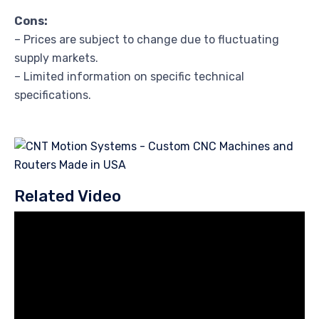
Cons:
– Prices are subject to change due to fluctuating
supply markets.
– Limited information on specific technical
specifications.
Related Video