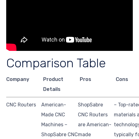
Comparison Table
Company
Product
Pros
Cons
Details
CNC Routers
American-
ShopSabre
– Top-rate
Made CNC
CNC Routers
materials 
Machines –
are American-
technolog
ShopSabre CNC
made
typically 