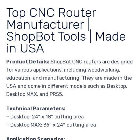
Top CNC Router
Manufacturer |
ShopBot Tools | Made
in USA
Product Details:
ShopBot CNC routers are designed
for various applications, including woodworking,
education, and manufacturing. They are made in the
USA and come in different models such as Desktop,
Desktop MAX, and PRS5.
Technical Parameters:
– Desktop: 24″ x 18″ cutting area
– Desktop MAX: 36″ x 24″ cutting area
Application Scenarios: