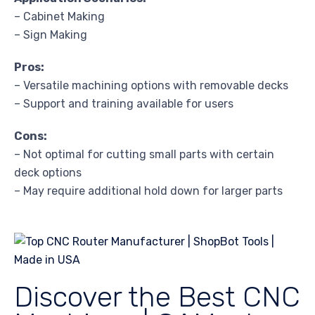
– Cabinet Making
– Sign Making
Pros:
– Versatile machining options with removable decks
– Support and training available for users
Cons:
– Not optimal for cutting small parts with certain
deck options
– May require additional hold down for larger parts
Discover the Best CNC