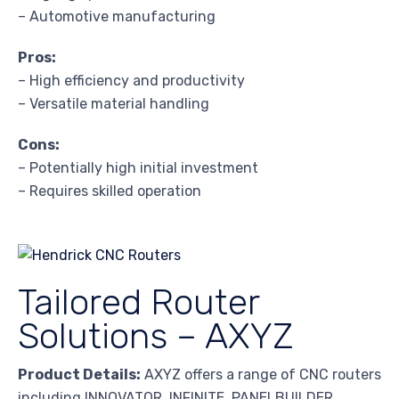
– Automotive manufacturing
Pros:
– High efficiency and productivity
– Versatile material handling
Cons:
– Potentially high initial investment
– Requires skilled operation
Tailored Router
Solutions – AXYZ
Product Details:
AXYZ offers a range of CNC routers
including INNOVATOR, INFINITE, PANELBUILDER,