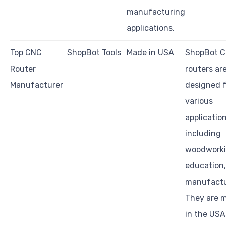
manufacturing
applications.
Top CNC
ShopBot Tools
Made in USA
ShopBot 
Router
routers ar
Manufacturer
designed f
various
application
including
woodworki
education
manufactu
They are 
in the USA