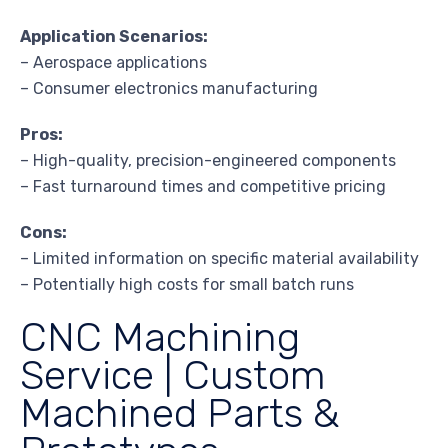
Application Scenarios:
– Aerospace applications
– Consumer electronics manufacturing
Pros:
– High-quality, precision-engineered components
– Fast turnaround times and competitive pricing
Cons:
– Limited information on specific material availability
– Potentially high costs for small batch runs
CNC Machining
Service | Custom
Machined Parts &