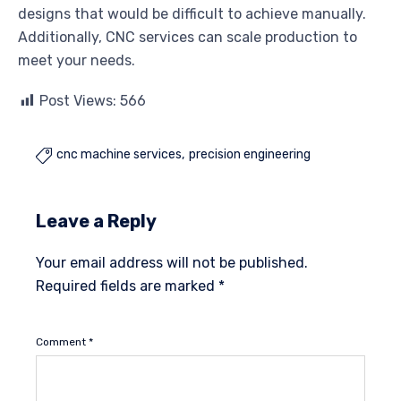
designs that would be difficult to achieve manually.
Additionally, CNC services can scale production to
meet your needs.
Post Views:
566
cnc machine services
precision engineering

Leave a Reply
Your email address will not be published.
Required fields are marked
*
Comment
*