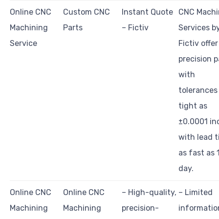
Online CNC
Custom CNC
Instant Quote
CNC Machi
Machining
Parts
– Fictiv
Services b
Service
Fictiv offer
precision p
with
tolerances
tight as
±0.0001 in
with lead 
as fast as 
day.
Online CNC
Online CNC
– High-quality,
– Limited
Machining
Machining
precision-
informatio