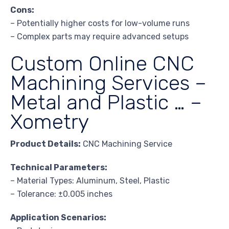
Cons:
– Potentially higher costs for low-volume runs
– Complex parts may require advanced setups
Custom Online CNC
Machining Services –
Metal and Plastic … –
Xometry
Product Details:
CNC Machining Service
Technical Parameters:
– Material Types: Aluminum, Steel, Plastic
– Tolerance: ±0.005 inches
Application Scenarios: