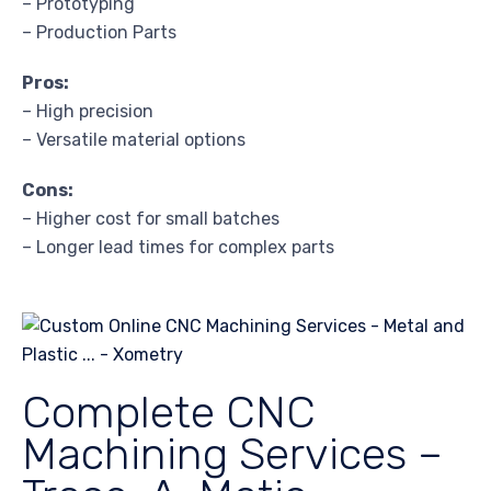
– Prototyping
– Production Parts
Pros:
– High precision
– Versatile material options
Cons:
– Higher cost for small batches
– Longer lead times for complex parts
Complete CNC
Machining Services –