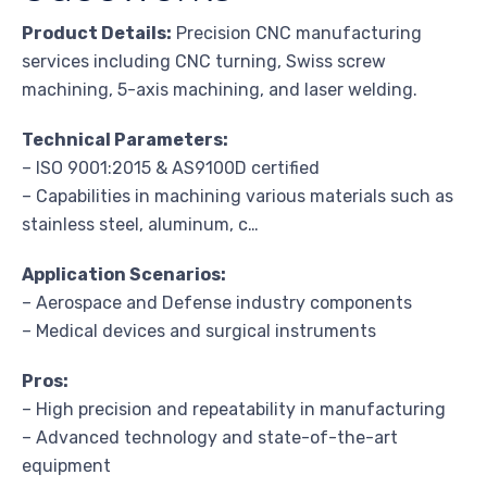
Product Details:
Precision CNC manufacturing
services including CNC turning, Swiss screw
machining, 5-axis machining, and laser welding.
Technical Parameters:
– ISO 9001:2015 & AS9100D certified
– Capabilities in machining various materials such as
stainless steel, aluminum, c…
Application Scenarios:
– Aerospace and Defense industry components
– Medical devices and surgical instruments
Pros:
– High precision and repeatability in manufacturing
– Advanced technology and state-of-the-art
equipment