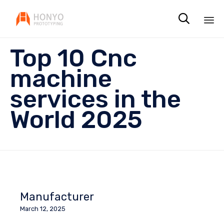

Sk
Top 10 Cnc
to
co
machine
services in the
World 2025
Manufacturer
March 12, 2025