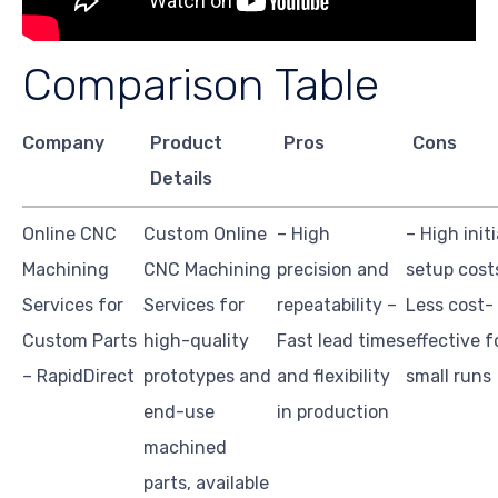
Comparison Table
Company
Product
Pros
Cons
Details
Online CNC
Custom Online
– High
– High initi
Machining
CNC Machining
precision and
setup cost
Services for
Services for
repeatability –
Less cost-
Custom Parts
high-quality
Fast lead times
effective f
– RapidDirect
prototypes and
and flexibility
small runs
end-use
in production
machined
parts, available