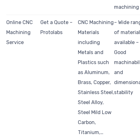
machining
Online CNC
Get a Quote –
CNC Machining
– Wide ran
Machining
Protolabs
Materials
of materia
Service
including
available –
Metals and
Good
Plastics such
machinabil
as Aluminum,
and
Brass, Copper,
dimensiona
Stainless Steel,
stability
Steel Alloy,
Steel Mild Low
Carbon,
Titanium,…