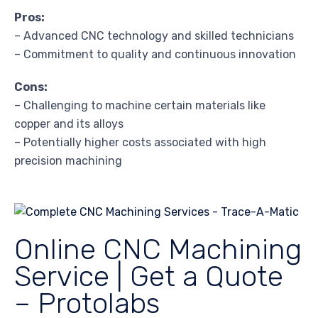
Pros:
– Advanced CNC technology and skilled technicians
– Commitment to quality and continuous innovation
Cons:
– Challenging to machine certain materials like
copper and its alloys
– Potentially higher costs associated with high
precision machining
Online CNC Machining
Service | Get a Quote
– Protolabs