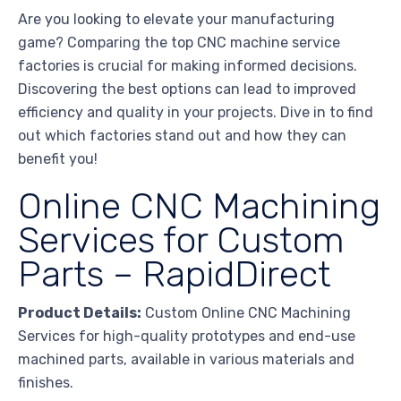
Are you looking to elevate your manufacturing
game? Comparing the top CNC machine service
factories is crucial for making informed decisions.
Discovering the best options can lead to improved
efficiency and quality in your projects. Dive in to find
out which factories stand out and how they can
benefit you!
Online CNC Machining
Services for Custom
Parts – RapidDirect
Product Details:
Custom Online CNC Machining
Services for high-quality prototypes and end-use
machined parts, available in various materials and
finishes.