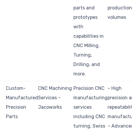
parts and
production
prototypes
volumes
with
capabilities in
CNC Milling,
Turning,
Drilling, and
more.
Custom-
CNC Machining
Precision CNC
– High
Manufactured
Services –
manufacturing
precision 
Precision
Jacoworks
services
repeatabili
Parts
including CNC
manufactu
turning, Swiss
– Advance