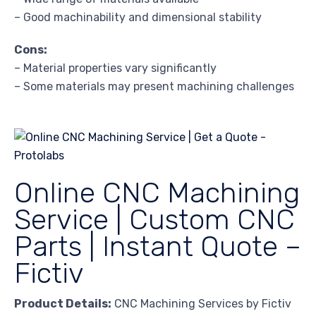
– Good machinability and dimensional stability
Cons:
– Material properties vary significantly
– Some materials may present machining challenges
Online CNC Machining
Service | Custom CNC
Parts | Instant Quote –
Fictiv
Product Details:
CNC Machining Services by Fictiv