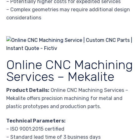
– Potentially higher costs for expedited services
– Complex geometries may require additional design
considerations
Online CNC Machining
Services – Mekalite
Product Details:
Online CNC Machining Services –
Mekalite offers precision machining for metal and
plastic prototypes and production parts.
Technical Parameters:
– ISO 9001:2015 certified
– Standard lead time of 3 business days