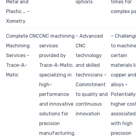
Metal and
options
times for
Plastic … –
complex pa
Xometry
Complete CNC
CNC machining
– Advanced
– Challeng
Machining
services
CNC
to machin
Services –
provided by
technology
certain
Trace-A-
Trace-A-Matic,
and skilled
materials l
Matic
specializing in
technicians –
copper and
high-
Commitment
alloys –
performance
to quality and
Potentially
and innovative
continuous
higher cos
solutions for
innovation
associated
precision
with high
manufacturing.
precision