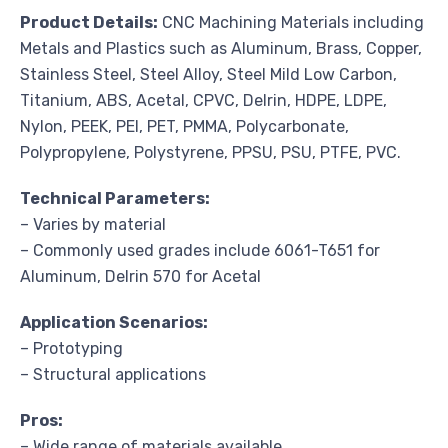
Product Details:
CNC Machining Materials including
Metals and Plastics such as Aluminum, Brass, Copper,
Stainless Steel, Steel Alloy, Steel Mild Low Carbon,
Titanium, ABS, Acetal, CPVC, Delrin, HDPE, LDPE,
Nylon, PEEK, PEI, PET, PMMA, Polycarbonate,
Polypropylene, Polystyrene, PPSU, PSU, PTFE, PVC.
Technical Parameters:
– Varies by material
– Commonly used grades include 6061-T651 for
Aluminum, Delrin 570 for Acetal
Application Scenarios:
– Prototyping
– Structural applications
Pros:
– Wide range of materials available