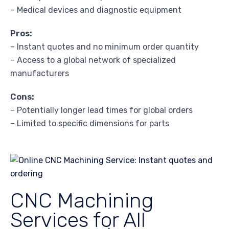
– Medical devices and diagnostic equipment
Pros:
– Instant quotes and no minimum order quantity
– Access to a global network of specialized
manufacturers
Cons:
– Potentially longer lead times for global orders
– Limited to specific dimensions for parts
CNC Machining
Services for All