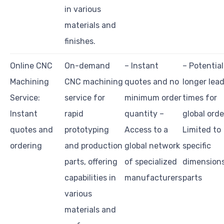
in various
materials and
finishes.
Online CNC
On-demand
– Instant
– Potential
Machining
CNC machining
quotes and no
longer lea
Service:
service for
minimum order
times for
Instant
rapid
quantity –
global orde
quotes and
prototyping
Access to a
Limited to
ordering
and production
global network
specific
parts, offering
of specialized
dimensions
capabilities in
manufacturers
parts
various
materials and