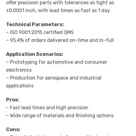
offer precision parts with tolerances as tight as
±0.0001 inch, with lead times as fast as 1 day.
Technical Parameters:
– ISO 9001:2015 certified QMS
– 95.4% of orders delivered on-time and in-full
Application Scenarios:
– Prototyping for automotive and consumer
electronics
– Production for aerospace and industrial
applications
Pros:
– Fast lead times and high precision
– Wide range of materials and finishing options
Cons: