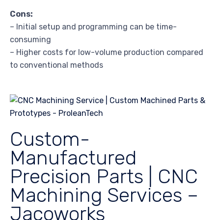
Cons:
– Initial setup and programming can be time-
consuming
– Higher costs for low-volume production compared
to conventional methods
Custom-
Manufactured
Precision Parts | CNC
Machining Services –
Jacoworks