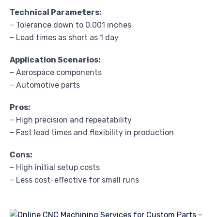
Technical Parameters:
– Tolerance down to 0.001 inches
– Lead times as short as 1 day
Application Scenarios:
– Aerospace components
– Automotive parts
Pros:
– High precision and repeatability
– Fast lead times and flexibility in production
Cons:
– High initial setup costs
– Less cost-effective for small runs