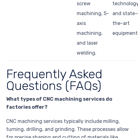
screw
technolog
machining, 5-
and state-
axis
the-art
machining,
equipment
and laser
welding.
Frequently Asked
Questions (FAQs)
What types of CNC machining services do
factories offer?
CNC machining services typically include milling,
turning, drilling, and grinding. These processes allow
for precise shaping and cutting of materials like