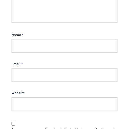
Name
*
Email
*
Website