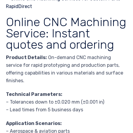
Online CNC Machining
Service: Instant
quotes and ordering
Product Details:
On-demand CNC machining
service for rapid prototyping and production parts,
offering capabilities in various materials and surface
finishes.
Technical Parameters:
– Tolerances down to ±0.020 mm (±0.001 in)
– Lead times from 5 business days
Application Scenarios:
– Aerospace & aviation parts