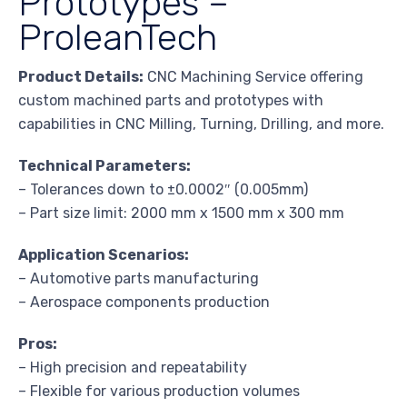
Prototypes –
ProleanTech
Product Details:
CNC Machining Service offering
custom machined parts and prototypes with
capabilities in CNC Milling, Turning, Drilling, and more.
Technical Parameters:
– Tolerances down to ±0.0002″ (0.005mm)
– Part size limit: 2000 mm x 1500 mm x 300 mm
Application Scenarios:
– Automotive parts manufacturing
– Aerospace components production
Pros:
– High precision and repeatability
– Flexible for various production volumes