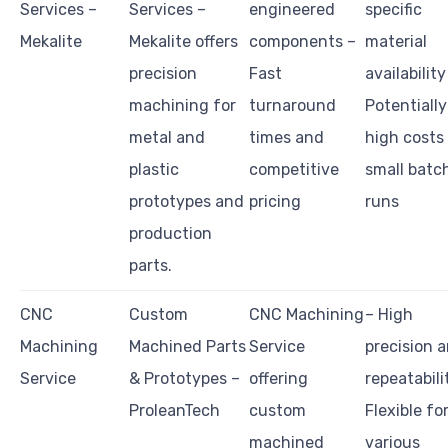
Services –
Services –
engineered
specific
Mekalite
Mekalite offers
components –
material
precision
Fast
availability
machining for
turnaround
Potentially
metal and
times and
high costs
plastic
competitive
small batc
prototypes and
pricing
runs
production
parts.
CNC
Custom
CNC Machining
– High
Machining
Machined Parts
Service
precision 
Service
& Prototypes –
offering
repeatabili
ProleanTech
custom
Flexible fo
machined
various