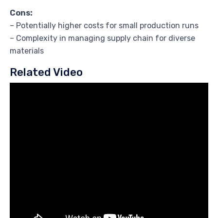
Cons:
– Potentially higher costs for small production runs
– Complexity in managing supply chain for diverse
materials
Related Video