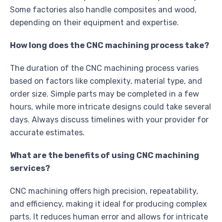
Some factories also handle composites and wood,
depending on their equipment and expertise.
How long does the CNC machining process take?
The duration of the CNC machining process varies
based on factors like complexity, material type, and
order size. Simple parts may be completed in a few
hours, while more intricate designs could take several
days. Always discuss timelines with your provider for
accurate estimates.
What are the benefits of using CNC machining
services?
CNC machining offers high precision, repeatability,
and efficiency, making it ideal for producing complex
parts. It reduces human error and allows for intricate