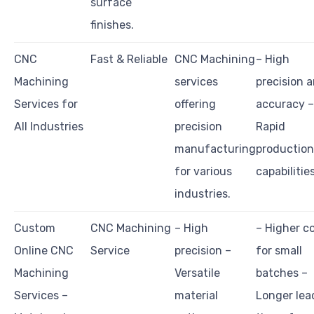
surface
finishes.
CNC
Fast & Reliable
CNC Machining
– High
Machining
services
precision 
Services for
offering
accuracy –
All Industries
precision
Rapid
manufacturing
production
for various
capabilitie
industries.
Custom
CNC Machining
– High
– Higher c
Online CNC
Service
precision –
for small
Machining
Versatile
batches –
Services –
material
Longer lea