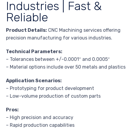
Industries | Fast &
Reliable
Product Details:
CNC Machining services offering
precision manufacturing for various industries.
Technical Parameters:
– Tolerances between +/-0.0001″ and 0.0005″
– Material options include over 50 metals and plastics
Application Scenarios:
– Prototyping for product development
– Low-volume production of custom parts
Pros:
– High precision and accuracy
– Rapid production capabilities