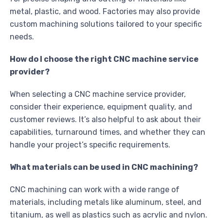
metal, plastic, and wood. Factories may also provide
custom machining solutions tailored to your specific
needs.
How do I choose the right CNC machine service
provider?
When selecting a CNC machine service provider,
consider their experience, equipment quality, and
customer reviews. It’s also helpful to ask about their
capabilities, turnaround times, and whether they can
handle your project’s specific requirements.
What materials can be used in CNC machining?
CNC machining can work with a wide range of
materials, including metals like aluminum, steel, and
titanium, as well as plastics such as acrylic and nylon.