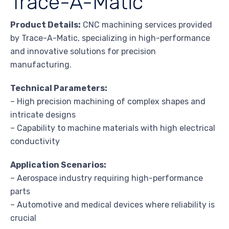
Trace-A-Matic
Product Details:
CNC machining services provided
by Trace-A-Matic, specializing in high-performance
and innovative solutions for precision
manufacturing.
Technical Parameters:
– High precision machining of complex shapes and
intricate designs
– Capability to machine materials with high electrical
conductivity
Application Scenarios:
– Aerospace industry requiring high-performance
parts
– Automotive and medical devices where reliability is
crucial