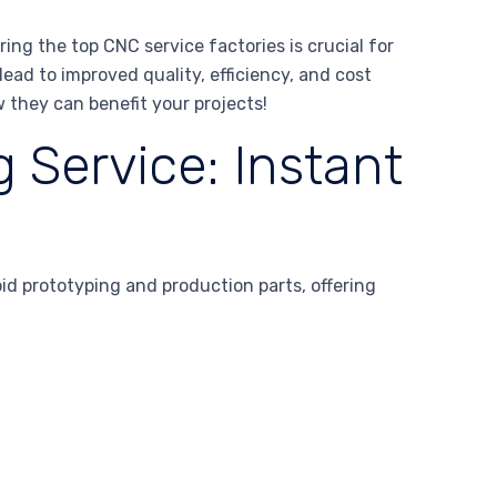
g the top CNC service factories is crucial for
ead to improved quality, efficiency, and cost
w they can benefit your projects!
 Service: Instant
 prototyping and production parts, offering