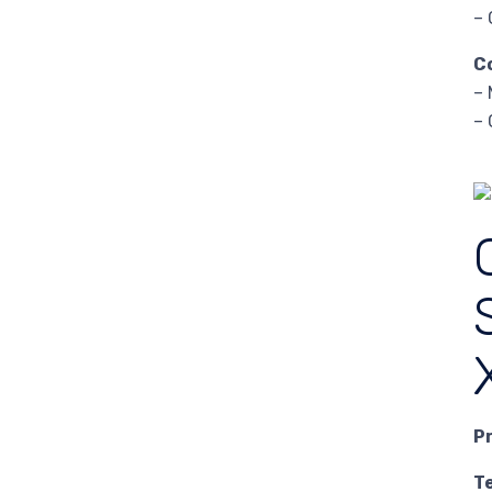
– 
C
– 
– 
P
T