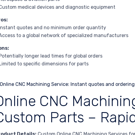
Custom medical devices and diagnostic equipment
ros:
Instant quotes and no minimum order quantity
Access to a global network of specialized manufacturers
ons:
Potentially longer lead times for global orders
Limited to specific dimensions for parts
Online CNC Machining
Custom Parts – Rapid
roduct Details:
Custom Online CNC Machining Services for