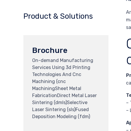
Ar
Product & Solutions
ma
sa
Brochure
On-demand Manufacturing
Services Using 3d Printing
Technologies And Cnc
P
Machining (cnc
ca
MachiningSheet Metal
T
FabricationDirect Metal Laser
Sintering (dmls)Selective
– 
Laser Sintering (sls)Fused
– 
Deposition Modeling (fdm)
A
– 