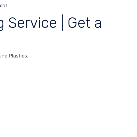
 Service | Get a
nd Plastics.