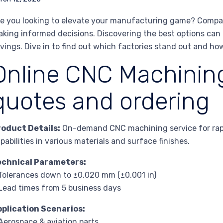
e you looking to elevate your manufacturing game? Comparin
king informed decisions. Discovering the best options can l
vings. Dive in to find out which factories stand out and ho
Online CNC Machining
quotes and ordering
roduct Details:
On-demand CNC machining service for rapid
pabilities in various materials and surface finishes.
echnical Parameters:
Tolerances down to ±0.020 mm (±0.001 in)
Lead times from 5 business days
pplication Scenarios:
Aerospace & aviation parts