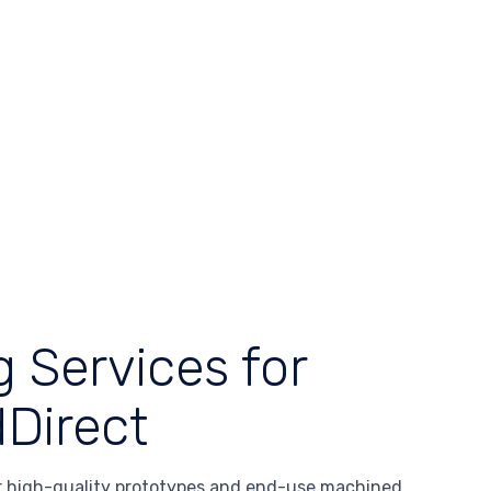
 Services for
Direct
 high-quality prototypes and end-use machined