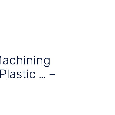
Machining
Plastic … –