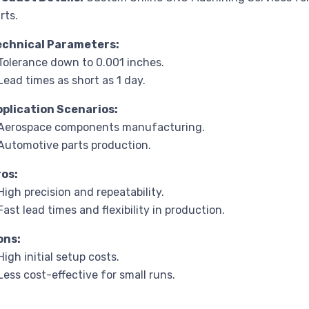
rts.
echnical Parameters:
Tolerance down to 0.001 inches.
Lead times as short as 1 day.
pplication Scenarios:
 Aerospace components manufacturing.
Automotive parts production.
ros:
High precision and repeatability.
Fast lead times and flexibility in production.
ons:
High initial setup costs.
Less cost-effective for small runs.