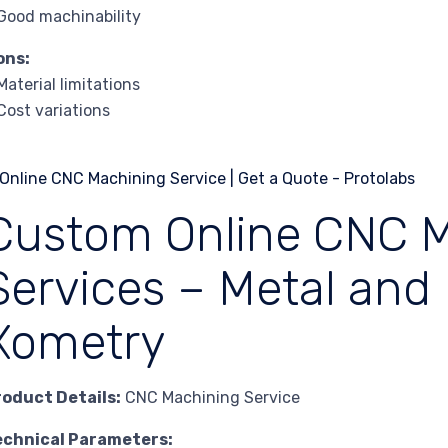
Good machinability
ons:
Material limitations
Cost variations
Custom Online CNC 
Services – Metal and 
Xometry
roduct Details:
CNC Machining Service
echnical Parameters: