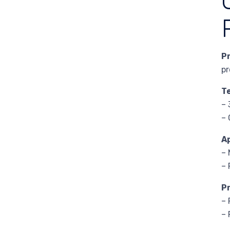
P
pr
T
– 
– 
A
– 
– 
P
– 
– 