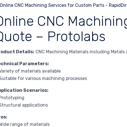
Online CNC Machining
Quote – Protolabs
roduct Details:
CNC Machining Materials including Metals a
echnical Parameters:
Variety of materials available
Suitable for various machining processes
pplication Scenarios:
Prototyping
Structural applications
ros:
Wide range of materials