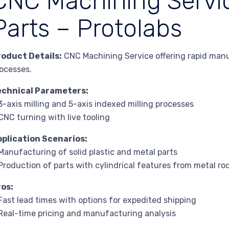
CNC Machining Servi
Parts – Protolabs
roduct Details:
CNC Machining Service offering rapid manu
ocesses.
echnical Parameters:
3-axis milling and 5-axis indexed milling processes
CNC turning with live tooling
pplication Scenarios:
Manufacturing of solid plastic and metal parts
Production of parts with cylindrical features from metal ro
ros:
Fast lead times with options for expedited shipping
Real-time pricing and manufacturing analysis