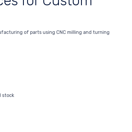
ces for Custom
facturing of parts using CNC milling and turning
d stock