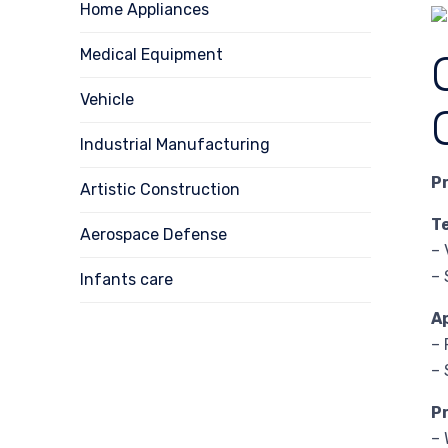
Home Appliances
Medical Equipment
Vehicle
Industrial Manufacturing
P
Artistic Construction
T
Aerospace Defense
– 
– 
Infants care
A
– 
– 
P
– 