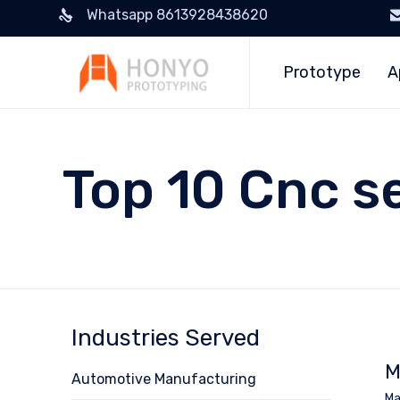
Whatsapp 8613928438620
Prototype
A
Top 10 Cnc s
Industries Served
M
Automotive Manufacturing
Ma