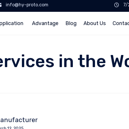
info@hy-proto.com
7/
pplication
Advantage
Blog
About Us
Conta
ervices in the W
anufacturer
rch 12, 2025