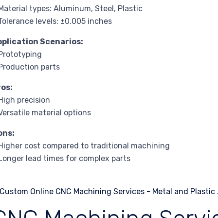
Material types: Aluminum, Steel, Plastic
Tolerance levels: ±0.005 inches
pplication Scenarios:
Prototyping
Production parts
ros:
High precision
Versatile material options
ons:
Higher cost compared to traditional machining
Longer lead times for complex parts