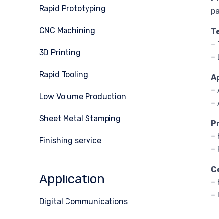
Rapid Prototyping
pa
CNC Machining
T
– 
3D Printing
– 
Rapid Tooling
A
–
Low Volume Production
– 
Sheet Metal Stamping
P
– 
Finishing service
– 
C
Application
– 
– 
Digital Communications