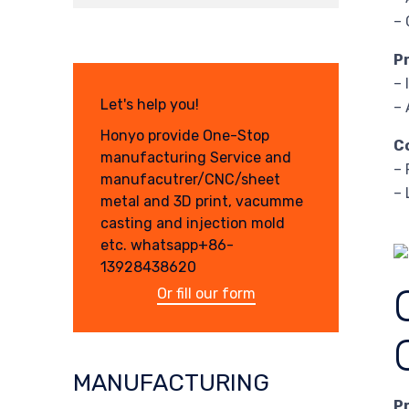
– 
P
– 
Let's help you!
– 
Honyo provide One-Stop
C
manufacturing Service and
– 
manufacutrer/CNC/sheet
– 
metal and 3D print, vacumme
casting and injection mold
etc. whatsapp+86-
13928438620
Or fill our form
MANUFACTURING
P