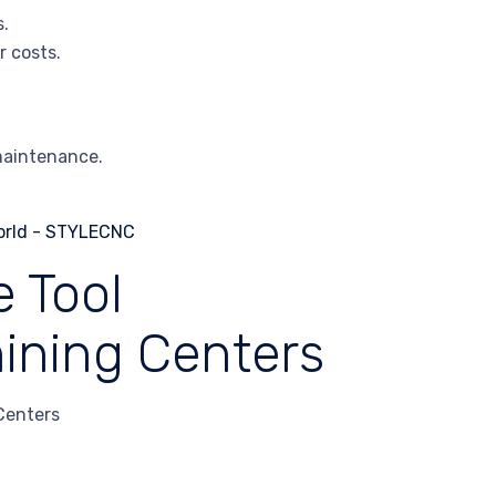
s.
r costs.
maintenance.
 Tool
ining Centers
Centers