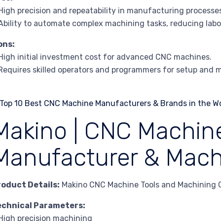
High precision and repeatability in manufacturing processe
Ability to automate complex machining tasks, reducing labo
ons:
High initial investment cost for advanced CNC machines.
Requires skilled operators and programmers for setup and 
Makino | CNC Machine
Manufacturer & Mach
roduct Details:
Makino CNC Machine Tools and Machining 
echnical Parameters:
High precision machining