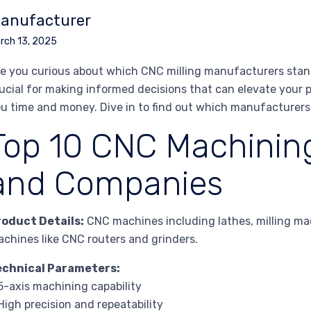
anufacturer
rch 13, 2025
e you curious about which CNC milling manufacturers stand
ucial for making informed decisions that can elevate your p
u time and money. Dive in to find out which manufacturers
Top 10 CNC Machinin
and Companies
roduct Details:
CNC machines including lathes, milling ma
chines like CNC routers and grinders.
echnical Parameters:
5-axis machining capability
High precision and repeatability