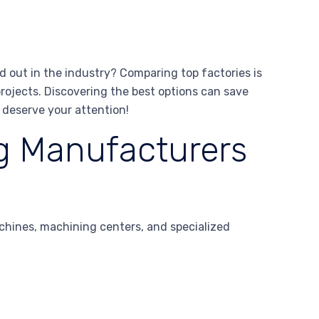
 out in the industry? Comparing top factories is
rojects. Discovering the best options can save
 deserve your attention!
g Manufacturers
chines, machining centers, and specialized