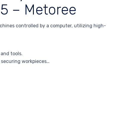
25 – Metoree
hines controlled by a computer, utilizing high-
 and tools.
r securing workpieces…