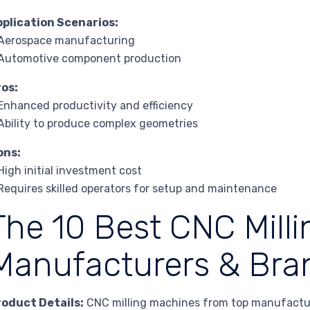
pplication Scenarios:
 Aerospace manufacturing
 Automotive component production
ros:
Enhanced productivity and efficiency
Ability to produce complex geometries
ons:
High initial investment cost
Requires skilled operators for setup and maintenance
The 10 Best CNC Mill
Manufacturers & Bra
roduct Details:
CNC milling machines from top manufactur