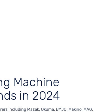
ing Machine
nds in 2024
ers including Mazak, Okuma, BYJC, Makino, MAG,