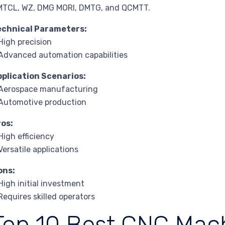
MTCL, WZ, DMG MORI, DMTG, and QCMTT.
echnical Parameters:
High precision
Advanced automation capabilities
pplication Scenarios:
 Aerospace manufacturing
Automotive production
ros:
High efficiency
Versatile applications
ons:
High initial investment
Requires skilled operators
Top 10 Best CNC Mac