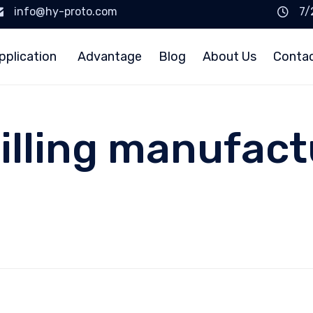
info@hy-proto.com
7/
pplication
Advantage
Blog
About Us
Conta
illing manufactu