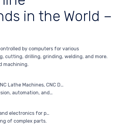
ds in the World –
ntrolled by computers for various
 cutting, drilling, grinding, welding, and more.
d machining.
CNC Lathe Machines, CNC D…
ision, automation, and…
and electronics for p…
ng of complex parts.