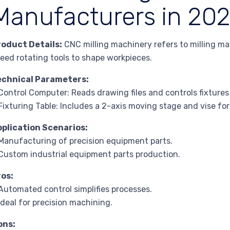
Manufacturers in 20
roduct Details:
CNC milling machinery refers to milling mac
eed rotating tools to shape workpieces.
echnical Parameters:
Control Computer: Reads drawing files and controls fixtures
Fixturing Table: Includes a 2-axis moving stage and vise fo
pplication Scenarios:
Manufacturing of precision equipment parts.
Custom industrial equipment parts production.
ros:
Automated control simplifies processes.
Ideal for precision machining.
ons: