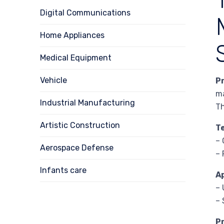
Digital Communications
Home Appliances
Medical Equipment
Vehicle
P
ma
Industrial Manufacturing
Th
Artistic Construction
T
– 
Aerospace Defense
– 
Infants care
A
– 
– 
P