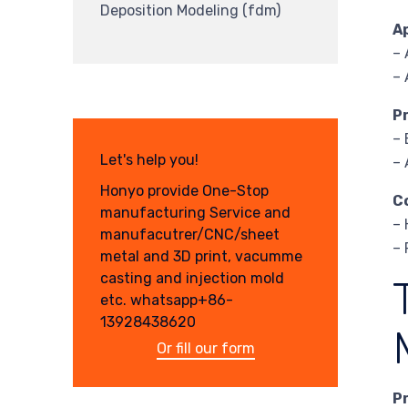
Deposition Modeling (fdm)
A
–
–
P
– 
Let's help you!
– 
Honyo provide One-Stop
C
manufacturing Service and
– 
manufacutrer/CNC/sheet
– 
metal and 3D print, vacumme
casting and injection mold
etc. whatsapp+86-
13928438620
Or fill our form
P