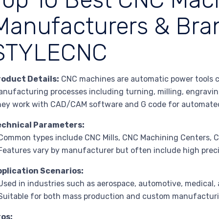
Manufacturers & Bran
STYLECNC
roduct Details:
CNC machines are automatic power tools co
nufacturing processes including turning, milling, engraving,
ey work with CAD/CAM software and G code for automate
echnical Parameters:
Common types include CNC Mills, CNC Machining Centers, 
Features vary by manufacturer but often include high prec
pplication Scenarios:
Used in industries such as aerospace, automotive, medical, 
Suitable for both mass production and custom manufacturi
ros: