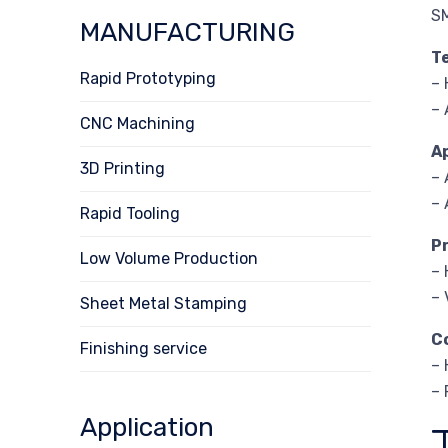
S
MANUFACTURING
T
Rapid Prototyping
– 
– 
CNC Machining
A
3D Printing
–
– 
Rapid Tooling
P
Low Volume Production
– 
– 
Sheet Metal Stamping
C
Finishing service
– 
– 
Application