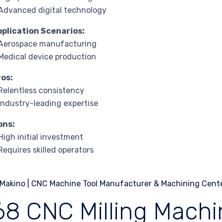
Advanced digital technology
pplication Scenarios:
 Aerospace manufacturing
Medical device production
ros:
Relentless consistency
Industry-leading expertise
ons:
High initial investment
Requires skilled operators
68 CNC Milling Machi