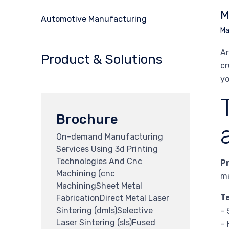
M
Automotive Manufacturing
Ma
Ar
Product & Solutions
cr
yo
Brochure
On-demand Manufacturing
Services Using 3d Printing
Technologies And Cnc
P
Machining (cnc
ma
MachiningSheet Metal
T
FabricationDirect Metal Laser
Sintering (dmls)Selective
– 
Laser Sintering (sls)Fused
– 