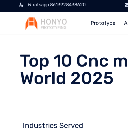
Whatsapp 8613928438620
Prototype
A
Top 10 Cnc m
World 2025
Industries Served