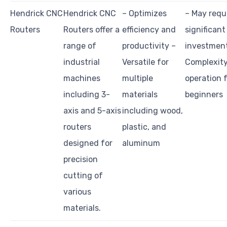
Hendrick CNC
Hendrick CNC
– Optimizes
– May requ
Routers
Routers offer a
efficiency and
significant
range of
productivity –
investmen
industrial
Versatile for
Complexity
machines
multiple
operation 
including 3-
materials
beginners
axis and 5-axis
including wood,
routers
plastic, and
designed for
aluminum
precision
cutting of
various
materials.