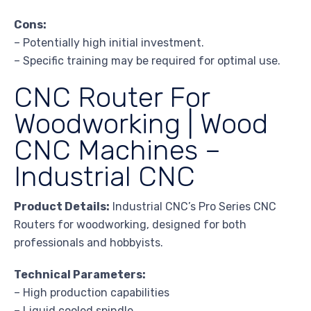
Cons:
– Potentially high initial investment.
– Specific training may be required for optimal use.
CNC Router For
Woodworking | Wood
CNC Machines –
Industrial CNC
Product Details:
Industrial CNC’s Pro Series CNC
Routers for woodworking, designed for both
professionals and hobbyists.
Technical Parameters:
– High production capabilities
– Liquid cooled spindle