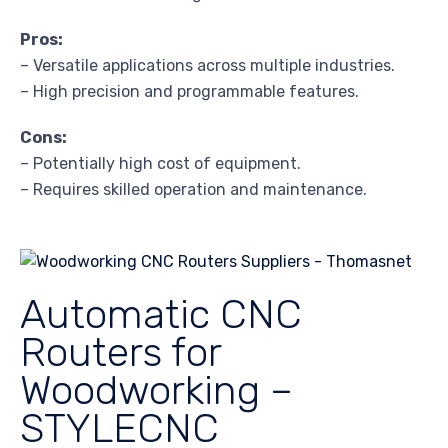
Pros:
– Versatile applications across multiple industries.
– High precision and programmable features.
Cons:
– Potentially high cost of equipment.
– Requires skilled operation and maintenance.
Automatic CNC
Routers for
Woodworking –
STYLECNC