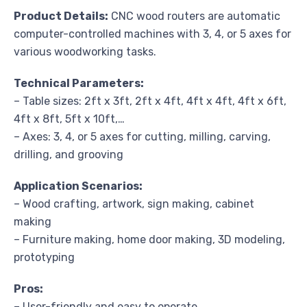
Product Details:
CNC wood routers are automatic
computer-controlled machines with 3, 4, or 5 axes for
various woodworking tasks.
Technical Parameters:
– Table sizes: 2ft x 3ft, 2ft x 4ft, 4ft x 4ft, 4ft x 6ft,
4ft x 8ft, 5ft x 10ft,…
– Axes: 3, 4, or 5 axes for cutting, milling, carving,
drilling, and grooving
Application Scenarios:
– Wood crafting, artwork, sign making, cabinet
making
– Furniture making, home door making, 3D modeling,
prototyping
Pros:
– User-friendly and easy to operate