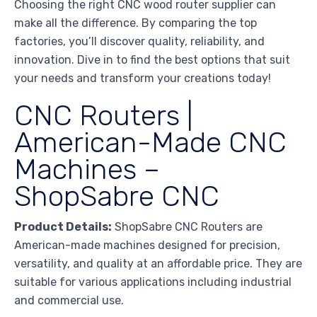
Choosing the right CNC wood router supplier can
make all the difference. By comparing the top
factories, you’ll discover quality, reliability, and
innovation. Dive in to find the best options that suit
your needs and transform your creations today!
CNC Routers |
American-Made CNC
Machines –
ShopSabre CNC
Product Details:
ShopSabre CNC Routers are
American-made machines designed for precision,
versatility, and quality at an affordable price. They are
suitable for various applications including industrial
and commercial use.