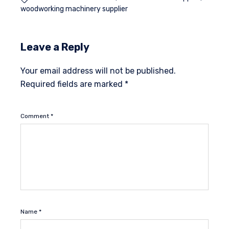
woodworking machinery supplier
Leave a Reply
Your email address will not be published.
Required fields are marked
*
Comment
*
Name
*