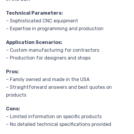
Technical Parameters:
– Sophisticated CNC equipment
– Expertise in programming and production
Application Scenarios:
– Custom manufacturing for contractors
– Production for designers and shops
Pros:
– Family owned and made in the USA
– Straightforward answers and best quotes on
products
Cons:
– Limited information on specific products
– No detailed technical specifications provided