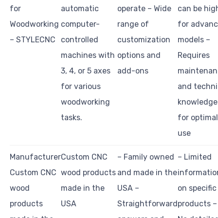
for
automatic
operate – Wide
can be hig
Woodworking
computer-
range of
for advan
– STYLECNC
controlled
customization
models –
machines with
options and
Requires
3, 4, or 5 axes
add-ons
maintenan
for various
and techni
woodworking
knowledge
tasks.
for optimal
use
Manufacturer
Custom CNC
– Family owned
– Limited
Custom CNC
wood products
and made in the
informatio
wood
made in the
USA –
on specific
products
USA
Straightforward
products –