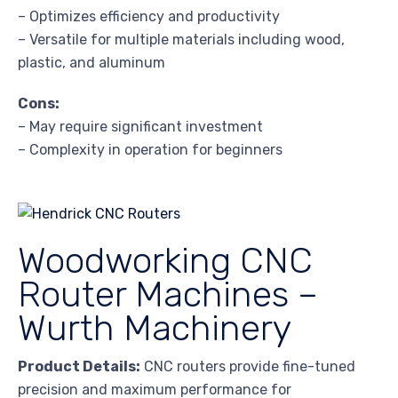
– Optimizes efficiency and productivity
– Versatile for multiple materials including wood,
plastic, and aluminum
Cons:
– May require significant investment
– Complexity in operation for beginners
Woodworking CNC
Router Machines –
Wurth Machinery
Product Details:
CNC routers provide fine-tuned
precision and maximum performance for