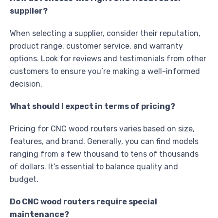
supplier?
When selecting a supplier, consider their reputation,
product range, customer service, and warranty
options. Look for reviews and testimonials from other
customers to ensure you’re making a well-informed
decision.
What should I expect in terms of pricing?
Pricing for CNC wood routers varies based on size,
features, and brand. Generally, you can find models
ranging from a few thousand to tens of thousands
of dollars. It’s essential to balance quality and
budget.
Do CNC wood routers require special
maintenance?