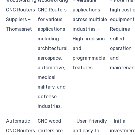
Woodworking
Woodworking
– Versatile
– Potential
CNC Routers
CNC Routers
applications
high cost 
Suppliers –
for various
across multiple
equipment.
Thomasnet
applications
industries. –
Requires
including
High precision
skilled
architectural,
and
operation
aerospace,
programmable
and
automotive,
features.
maintenan
medical,
military, and
defense
industries.
Automatic
CNC wood
– User-friendly
– Initial
CNC Routers
routers are
and easy to
investmen