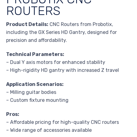
ROUTERS
Product Details:
CNC Routers from Probotix,
including the GX Series HD Gantry, designed for
precision and affordability.
Technical Parameters:
– Dual Y axis motors for enhanced stability
– High-rigidity HD gantry with increased Z travel
Application Scenarios:
– Milling guitar bodies
– Custom fixture mounting
Pros:
– Affordable pricing for high-quality CNC routers
– Wide range of accessories available