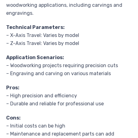
woodworking applications, including carvings and
engravings.
Technical Parameters:
– X-Axis Travel: Varies by model
– Z-Axis Travel: Varies by model
Application Scenarios:
– Woodworking projects requiring precision cuts
– Engraving and carving on various materials
Pros:
– High precision and efficiency
– Durable and reliable for professional use
Cons:
– Initial costs can be high
– Maintenance and replacement parts can add