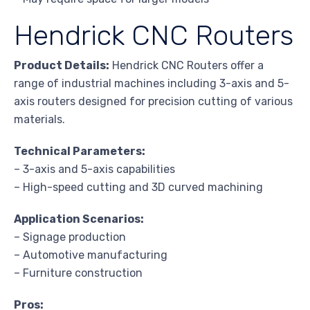
Hendrick CNC Routers
Product Details:
Hendrick CNC Routers offer a
range of industrial machines including 3-axis and 5-
axis routers designed for precision cutting of various
materials.
Technical Parameters:
– 3-axis and 5-axis capabilities
– High-speed cutting and 3D curved machining
Application Scenarios:
– Signage production
– Automotive manufacturing
– Furniture construction
Pros: