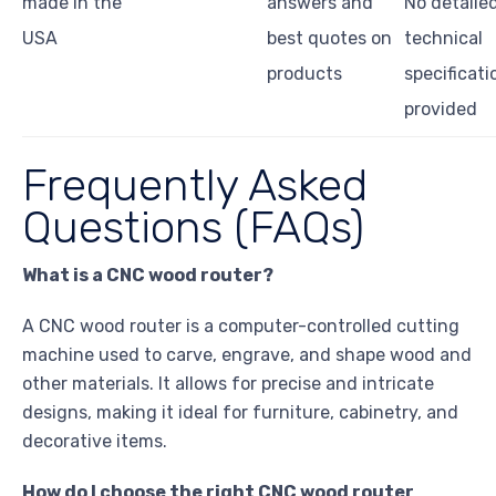
made in the
answers and
No detaile
USA
best quotes on
technical
products
specificati
provided
Frequently Asked
Questions (FAQs)
What is a CNC wood router?
A CNC wood router is a computer-controlled cutting
machine used to carve, engrave, and shape wood and
other materials. It allows for precise and intricate
designs, making it ideal for furniture, cabinetry, and
decorative items.
How do I choose the right CNC wood router