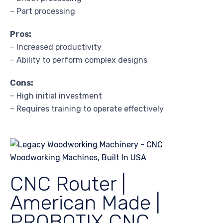
– Part processing
Pros:
– Increased productivity
– Ability to perform complex designs
Cons:
– High initial investment
– Requires training to operate effectively
CNC Router |
American Made |
PROBOTIX CNC