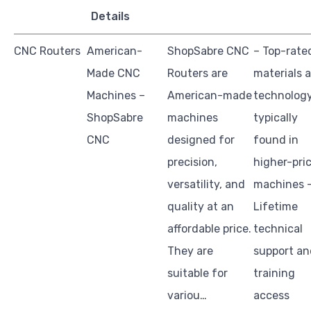
Details
CNC Routers
American-
ShopSabre CNC
– Top-rate
Made CNC
Routers are
materials 
Machines –
American-made
technolog
ShopSabre
machines
typically
CNC
designed for
found in
precision,
higher-pri
versatility, and
machines 
quality at an
Lifetime
affordable price.
technical
They are
support an
suitable for
training
variou…
access