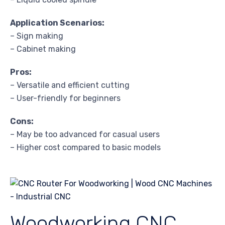
Application Scenarios:
– Sign making
– Cabinet making
Pros:
– Versatile and efficient cutting
– User-friendly for beginners
Cons:
– May be too advanced for casual users
– Higher cost compared to basic models
Woodworking CNC