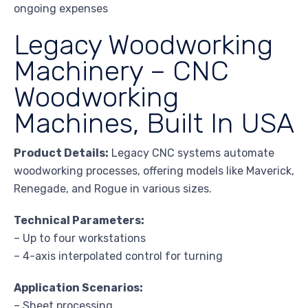
ongoing expenses
Legacy Woodworking
Machinery – CNC
Woodworking
Machines, Built In USA
Product Details:
Legacy CNC systems automate
woodworking processes, offering models like Maverick,
Renegade, and Rogue in various sizes.
Technical Parameters:
– Up to four workstations
– 4-axis interpolated control for turning
Application Scenarios:
– Sheet processing