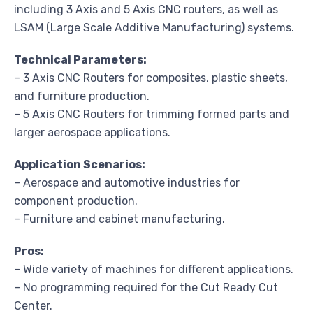
including 3 Axis and 5 Axis CNC routers, as well as
LSAM (Large Scale Additive Manufacturing) systems.
Technical Parameters:
– 3 Axis CNC Routers for composites, plastic sheets,
and furniture production.
– 5 Axis CNC Routers for trimming formed parts and
larger aerospace applications.
Application Scenarios:
– Aerospace and automotive industries for
component production.
– Furniture and cabinet manufacturing.
Pros:
– Wide variety of machines for different applications.
– No programming required for the Cut Ready Cut
Center.