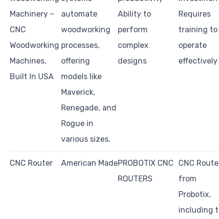
Machinery –
automate
Ability to
Requires
CNC
woodworking
perform
training to
Woodworking
processes,
complex
operate
Machines,
offering
designs
effectively
Built In USA
models like
Maverick,
Renegade, and
Rogue in
various sizes.
CNC Router
American Made
PROBOTIX CNC
CNC Route
ROUTERS
from
Probotix,
including 