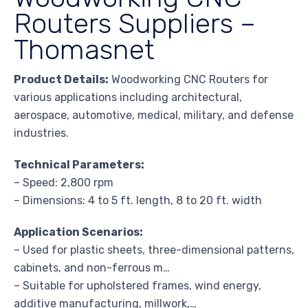
Routers Suppliers –
Thomasnet
Product Details:
Woodworking CNC Routers for
various applications including architectural,
aerospace, automotive, medical, military, and defense
industries.
Technical Parameters:
– Speed: 2,800 rpm
– Dimensions: 4 to 5 ft. length, 8 to 20 ft. width
Application Scenarios:
– Used for plastic sheets, three-dimensional patterns,
cabinets, and non-ferrous m…
– Suitable for upholstered frames, wind energy,
additive manufacturing, millwork,…