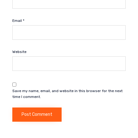
Email
*
Website
Save my name, email, and website in this browser for the next
time I comment.