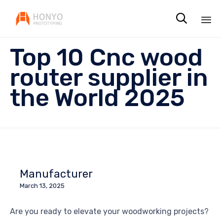

Sk
Top 10 Cnc wood
to
co
router supplier in
the World 2025
Manufacturer
March 13, 2025
Are you ready to elevate your woodworking projects?