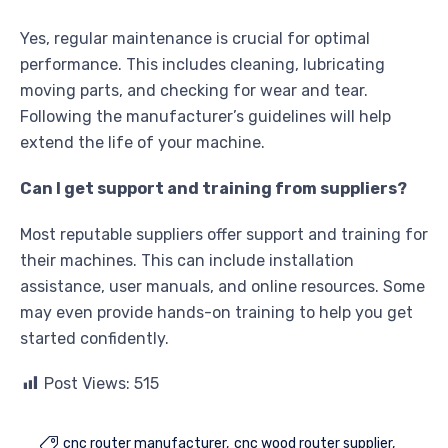
Yes, regular maintenance is crucial for optimal
performance. This includes cleaning, lubricating
moving parts, and checking for wear and tear.
Following the manufacturer’s guidelines will help
extend the life of your machine.
Can I get support and training from suppliers?
Most reputable suppliers offer support and training for
their machines. This can include installation
assistance, user manuals, and online resources. Some
may even provide hands-on training to help you get
started confidently.
Post Views:
515
cnc router manufacturer
cnc wood router supplier
