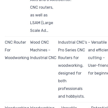
CNC routers,
as well as
LSAM (Large
Scale Ad…
CNC Router
Wood CNC
Industrial CNC’s
– Versatile
For
Machines –
Pro Series CNC
and efficie
Woodworking
Industrial CNC
Routers for
cutting –
woodworking,
User-frien
designed for
for beginn
both
professionals
and hobbyists.