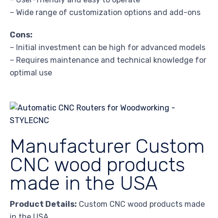
– Wide range of customization options and add-ons
Cons:
– Initial investment can be high for advanced models
– Requires maintenance and technical knowledge for
optimal use
Manufacturer Custom
CNC wood products
made in the USA
Product Details:
Custom CNC wood products made
in the USA