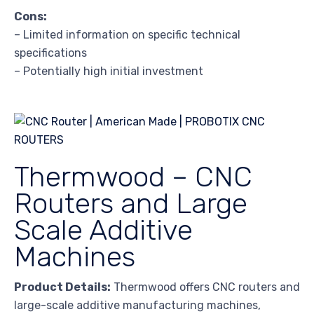
Cons:
– Limited information on specific technical
specifications
– Potentially high initial investment
Thermwood – CNC
Routers and Large
Scale Additive
Machines
Product Details:
Thermwood offers CNC routers and
large-scale additive manufacturing machines,