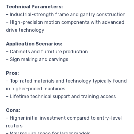
Technical Parameters:
– Industrial-strength frame and gantry construction
– High-precision motion components with advanced
drive technology
Application Scenarios:
– Cabinets and furniture production
– Sign making and carvings
Pros:
– Top-rated materials and technology typically found
in higher-priced machines
– Lifetime technical support and training access
Cons:
– Higher initial investment compared to entry-level
routers
– May require space for larger models