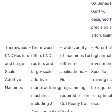
GX Series 
Gantry,
designed f
precision 
affordabilit
Thermwood –
Thermwood
– Wide variety
– Potential
CNC Routers
offers CNC
of machines for
high initial
and Large
routers and
different
investment
Scale
large-scale
applications. –
Specific
Additive
additive
No
training m
Machines
manufacturing
programming
be require
machines,
required for the
for optimal
including 3
Cut Ready Cut
use.
Axis and 5 Axis
Center.