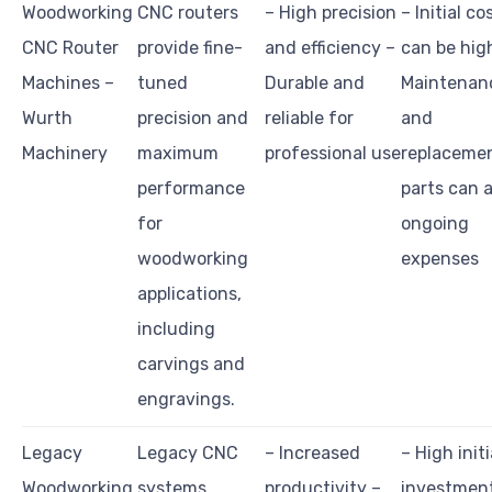
Woodworking
CNC routers
– High precision
– Initial co
CNC Router
provide fine-
and efficiency –
can be hig
Machines –
tuned
Durable and
Maintenan
Wurth
precision and
reliable for
and
Machinery
maximum
professional use
replaceme
performance
parts can 
for
ongoing
woodworking
expenses
applications,
including
carvings and
engravings.
Legacy
Legacy CNC
– Increased
– High initi
Woodworking
systems
productivity –
investmen