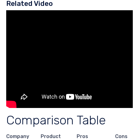
Related Video
Comparison Table
Company
Product
Pros
Cons