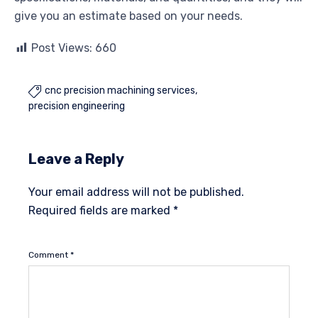
give you an estimate based on your needs.
Post Views:
660
cnc precision machining services

precision engineering
Leave a Reply
Your email address will not be published.
Required fields are marked
*
Comment
*