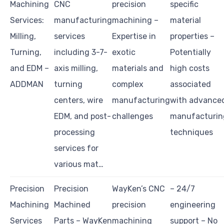
Machining
CNC
precision
specific
Services:
manufacturing
machining –
material
Milling,
services
Expertise in
properties –
Turning,
including 3-7-
exotic
Potentially
and EDM –
axis milling,
materials and
high costs
ADDMAN
turning
complex
associated
centers, wire
manufacturing
with advance
EDM, and post-
challenges
manufacturin
processing
techniques
services for
various mat…
Precision
Precision
WayKen’s CNC
– 24/7
Machining
Machined
precision
engineering
Services
Parts – WayKen
machining
support – No