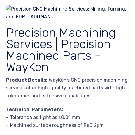
Precision Machining
Services | Precision
Machined Parts –
WayKen
Product Details:
WayKen’s CNC precision machining
services offer high-quality machined parts with tight
tolerances and extensive capabilities.
Technical Parameters:
– Tolerance as tight as ±0.01 mm
– Machined surface roughness of Ra0.2μm