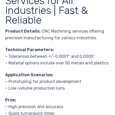
Services for All
Industries | Fast &
Reliable
Product Details:
CNC Machining services offering
precision manufacturing for various industries.
Technical Parameters:
– Tolerances between +/-0.0001″ and 0.0005″
– Material options include over 50 metals and plastics
Application Scenarios:
– Prototyping for product development
– Low-volume production runs
Pros:
– High precision and accuracy
– Quick turnaround times