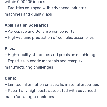
within 0.00005 inches
– Facilities equipped with advanced industrial
machines and quality labs
Application Scenarios:
– Aerospace and Defense components
– High-volume production of complex assemblies
Pros:
– High-quality standards and precision machining
– Expertise in exotic materials and complex
manufacturing challenges
Cons:
– Limited information on specific material properties
– Potentially high costs associated with advanced
manufacturing techniques