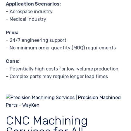
Application Scenarios:
– Aerospace industry
– Medical industry
Pros:
– 24/7 engineering support
– No minimum order quantity (MOQ) requirements
Cons:
– Potentially high costs for low-volume production
– Complex parts may require longer lead times
CNC Machining