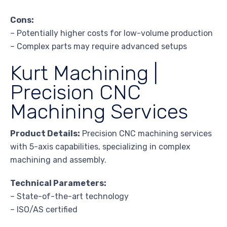
Cons:
– Potentially higher costs for low-volume production
– Complex parts may require advanced setups
Kurt Machining |
Precision CNC
Machining Services
Product Details:
Precision CNC machining services
with 5-axis capabilities, specializing in complex
machining and assembly.
Technical Parameters:
– State-of-the-art technology
– ISO/AS certified