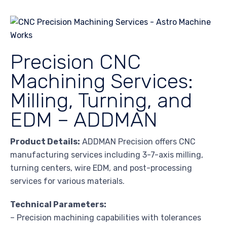
Precision CNC
Machining Services:
Milling, Turning, and
EDM – ADDMAN
Product Details:
ADDMAN Precision offers CNC
manufacturing services including 3-7-axis milling,
turning centers, wire EDM, and post-processing
services for various materials.
Technical Parameters:
– Precision machining capabilities with tolerances