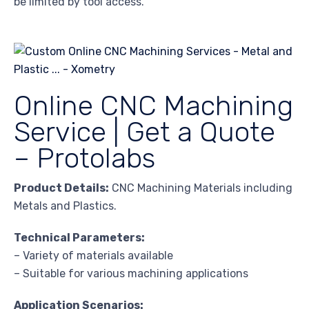
be limited by tool access.
Online CNC Machining
Service | Get a Quote
– Protolabs
Product Details:
CNC Machining Materials including
Metals and Plastics.
Technical Parameters:
– Variety of materials available
– Suitable for various machining applications
Application Scenarios: