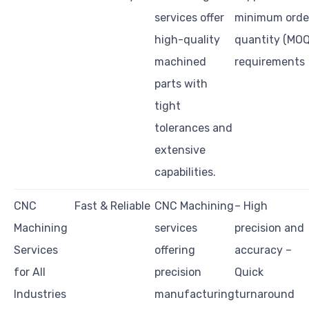
services offer
minimum orde
high-quality
quantity (MOQ
machined
requirements
parts with
tight
tolerances and
extensive
capabilities.
CNC
Fast & Reliable
CNC Machining
– High
Machining
services
precision and
Services
offering
accuracy –
for All
precision
Quick
Industries
manufacturing
turnaround