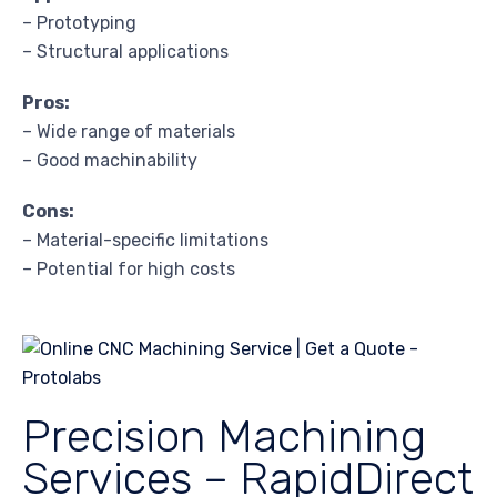
– Prototyping
– Structural applications
Pros:
– Wide range of materials
– Good machinability
Cons:
– Material-specific limitations
– Potential for high costs
Precision Machining
Services – RapidDirect