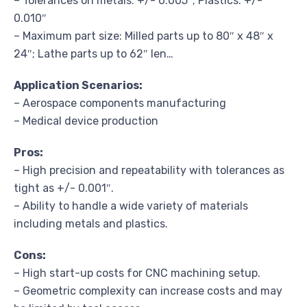
– Tolerances on metals: +/- 0.005″; Plastics: +/-
0.010″
– Maximum part size: Milled parts up to 80″ x 48″ x
24″; Lathe parts up to 62″ len…
Application Scenarios:
– Aerospace components manufacturing
– Medical device production
Pros:
– High precision and repeatability with tolerances as
tight as +/- 0.001″.
– Ability to handle a wide variety of materials
including metals and plastics.
Cons:
– High start-up costs for CNC machining setup.
– Geometric complexity can increase costs and may