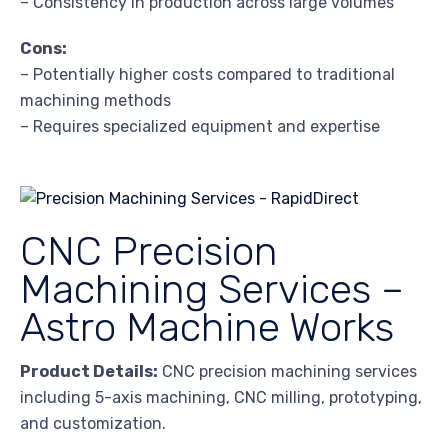
– Consistency in production across large volumes
Cons:
– Potentially higher costs compared to traditional
machining methods
– Requires specialized equipment and expertise
CNC Precision
Machining Services –
Astro Machine Works
Product Details:
CNC precision machining services
including 5-axis machining, CNC milling, prototyping,
and customization.