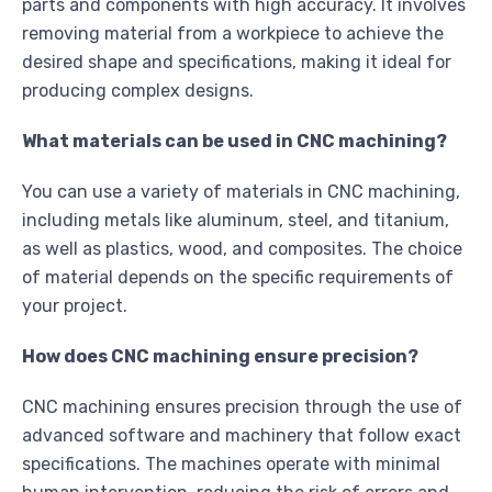
parts and components with high accuracy. It involves
removing material from a workpiece to achieve the
desired shape and specifications, making it ideal for
producing complex designs.
What materials can be used in CNC machining?
You can use a variety of materials in CNC machining,
including metals like aluminum, steel, and titanium,
as well as plastics, wood, and composites. The choice
of material depends on the specific requirements of
your project.
How does CNC machining ensure precision?
CNC machining ensures precision through the use of
advanced software and machinery that follow exact
specifications. The machines operate with minimal