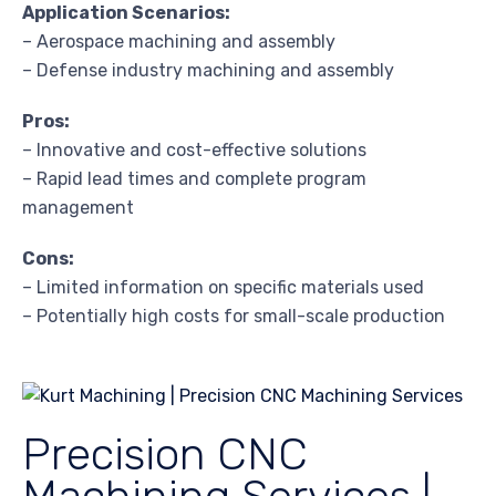
Application Scenarios:
– Aerospace machining and assembly
– Defense industry machining and assembly
Pros:
– Innovative and cost-effective solutions
– Rapid lead times and complete program
management
Cons:
– Limited information on specific materials used
– Potentially high costs for small-scale production
Precision CNC
Machining Services |