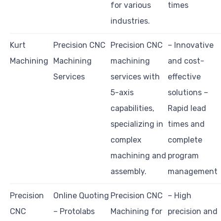
for various
times
industries.
Kurt
Precision CNC
Precision CNC
– Innovative
Machining
Machining
machining
and cost-
Services
services with
effective
5-axis
solutions –
capabilities,
Rapid lead
specializing in
times and
complex
complete
machining and
program
assembly.
management
Precision
Online Quoting
Precision CNC
– High
CNC
– Protolabs
Machining for
precision and