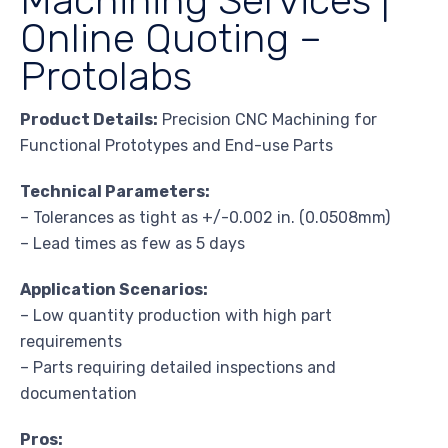
Online Quoting –
Protolabs
Product Details:
Precision CNC Machining for
Functional Prototypes and End-use Parts
Technical Parameters:
– Tolerances as tight as +/-0.002 in. (0.0508mm)
– Lead times as few as 5 days
Application Scenarios:
– Low quantity production with high part
requirements
– Parts requiring detailed inspections and
documentation
Pros: