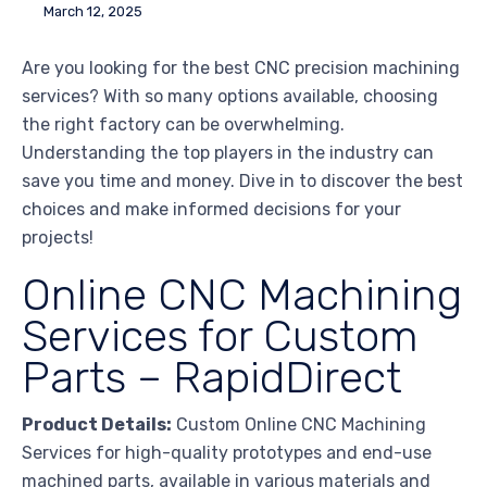
March 12, 2025
Are you looking for the best CNC precision machining
services? With so many options available, choosing
the right factory can be overwhelming.
Understanding the top players in the industry can
save you time and money. Dive in to discover the best
choices and make informed decisions for your
projects!
Online CNC Machining
Services for Custom
Parts – RapidDirect
Product Details:
Custom Online CNC Machining
Services for high-quality prototypes and end-use
machined parts, available in various materials and