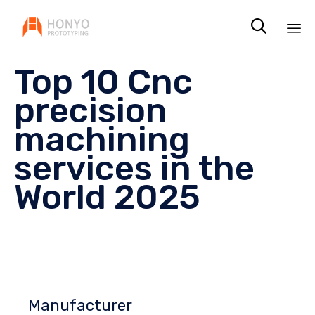

Sk
Top 10 Cnc
to
co
precision
machining
services in the
World 2025
Manufacturer