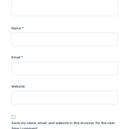
Name
*
Email
*
Website
Save my name, email, and website in this browser for the next
time I comment.