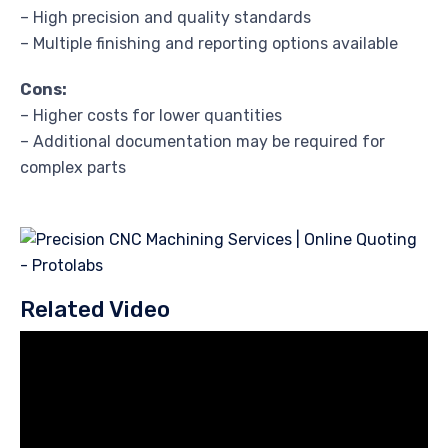
– High precision and quality standards
– Multiple finishing and reporting options available
Cons:
– Higher costs for lower quantities
– Additional documentation may be required for
complex parts
Related Video