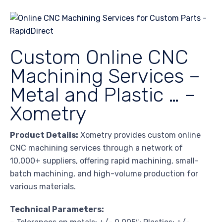
Custom Online CNC
Machining Services –
Metal and Plastic … –
Xometry
Product Details:
Xometry provides custom online
CNC machining services through a network of
10,000+ suppliers, offering rapid machining, small-
batch machining, and high-volume production for
various materials.
Technical Parameters: