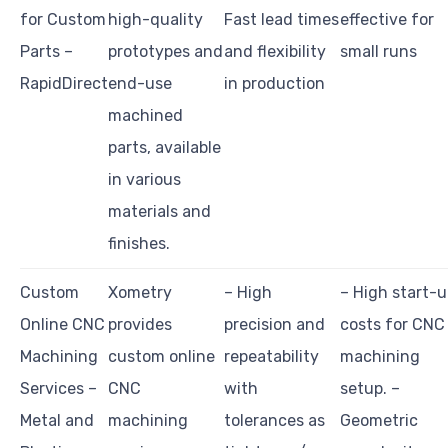
for Custom
high-quality
Fast lead times
effective for
Parts –
prototypes and
and flexibility
small runs
RapidDirect
end-use
in production
machined
parts, available
in various
materials and
finishes.
Custom
Xometry
– High
– High start-
Online CNC
provides
precision and
costs for CNC
Machining
custom online
repeatability
machining
Services –
CNC
with
setup. –
Metal and
machining
tolerances as
Geometric