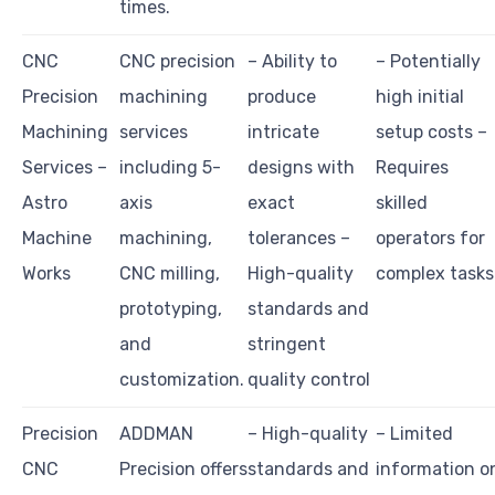
times.
CNC
CNC precision
– Ability to
– Potentially
Precision
machining
produce
high initial
Machining
services
intricate
setup costs –
Services –
including 5-
designs with
Requires
Astro
axis
exact
skilled
Machine
machining,
tolerances –
operators for
Works
CNC milling,
High-quality
complex tasks
prototyping,
standards and
and
stringent
customization.
quality control
Precision
ADDMAN
– High-quality
– Limited
CNC
Precision offers
standards and
information o