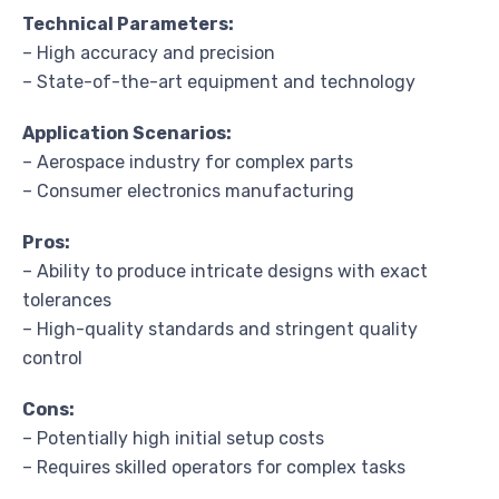
Technical Parameters:
– High accuracy and precision
– State-of-the-art equipment and technology
Application Scenarios:
– Aerospace industry for complex parts
– Consumer electronics manufacturing
Pros:
– Ability to produce intricate designs with exact
tolerances
– High-quality standards and stringent quality
control
Cons:
– Potentially high initial setup costs
– Requires skilled operators for complex tasks