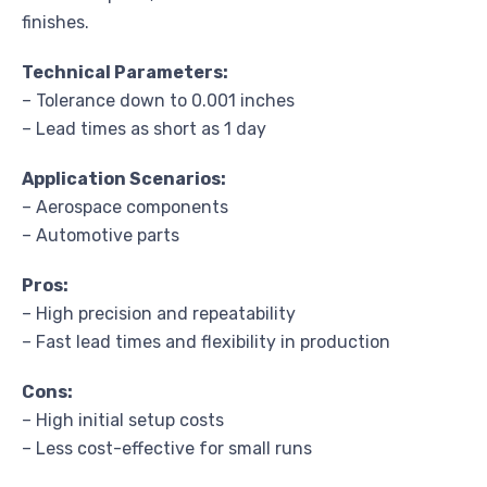
finishes.
Technical Parameters:
– Tolerance down to 0.001 inches
– Lead times as short as 1 day
Application Scenarios:
– Aerospace components
– Automotive parts
Pros:
– High precision and repeatability
– Fast lead times and flexibility in production
Cons:
– High initial setup costs
– Less cost-effective for small runs