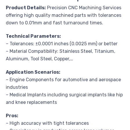
Product Details:
Precision CNC Machining Services
offering high quality machined parts with tolerances
down to 0.01mm and fast turnaround times.
Technical Parameters:
– Tolerances: ±0.0001 inches (0.0025 mm) or better
– Material Compatibility: Stainless Steel, Titanium,
Aluminum, Tool Steel, Copper,…
Application Scenarios:
– Engine Components for automotive and aerospace
industries
– Medical Implants including surgical implants like hip
and knee replacements
Pros:
– High accuracy with tight tolerances