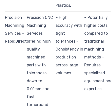
Plastics.
Precision
Precision CNC
– High
– Potentially
Machining
Machining
accuracy with
higher costs
Services –
Services
tight
compared to
RapidDirect
offering high
tolerances –
traditional
quality
Consistency in
machining
machined
production
methods –
parts with
across large
Requires
tolerances
volumes
specialized
down to
equipment an
0.01mm and
expertise
fast
turnaround