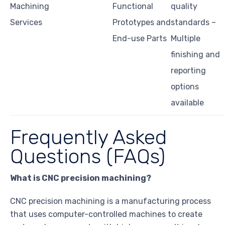
Machining
Functional
quality
Services
Prototypes and
standards –
End-use Parts
Multiple
finishing and
reporting
options
available
Frequently Asked
Questions (FAQs)
What is CNC precision machining?
CNC precision machining is a manufacturing process
that uses computer-controlled machines to create