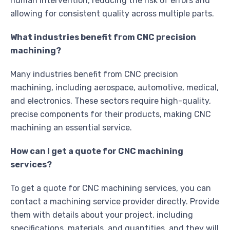
human intervention, reducing the risk of errors and
allowing for consistent quality across multiple parts.
What industries benefit from CNC precision
machining?
Many industries benefit from CNC precision
machining, including aerospace, automotive, medical,
and electronics. These sectors require high-quality,
precise components for their products, making CNC
machining an essential service.
How can I get a quote for CNC machining
services?
To get a quote for CNC machining services, you can
contact a machining service provider directly. Provide
them with details about your project, including
specifications, materials, and quantities, and they will