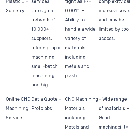
Plastic … –
services
tight as +/-
complexity ca
Xometry
through a
0.001″. –
increase cost
network of
Ability to
and may be
10,000+
handle a wide
limited by tool
suppliers,
variety of
access.
offering rapid
materials
machining,
including
small-batch
metals and
machining,
plasti…
and hig…
Online CNC
Get a Quote –
CNC Machining
– Wide range
Machining
Protolabs
Materials
of materials –
Service
including
Good
Metals and
machinability