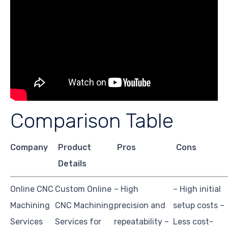
Comparison Table
Company
Product
Pros
Cons
Details
Online CNC
Custom Online
– High
– High initial
Machining
CNC Machining
precision and
setup costs –
Services
Services for
repeatability –
Less cost-