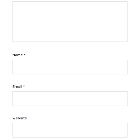
Name
*
Email
*
Website