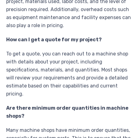
project, materials used, labor costs, and the level of
precision required. Additionally, overhead costs such
as equipment maintenance and facility expenses can
also play a role in pricing.
How can I get a quote for my project?
To get a quote, you can reach out to a machine shop
with details about your project, including
specifications, materials, and quantities. Most shops
will review your requirements and provide a detailed
estimate based on their capabilities and current
pricing.
Are there minimum order quantities in machine
shops?
Many machine shops have minimum order quantities,