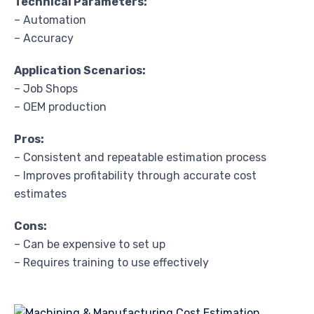
Technical Parameters:
– Automation
– Accuracy
Application Scenarios:
– Job Shops
– OEM production
Pros:
– Consistent and repeatable estimation process
– Improves profitability through accurate cost
estimates
Cons:
– Can be expensive to set up
– Requires training to use effectively