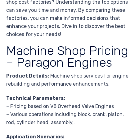
shop cost factories? Understanding the top options
can save you time and money. By comparing these
factories, you can make informed decisions that
enhance your projects. Dive in to discover the best
choices for your needs!
Machine Shop Pricing
– Paragon Engines
Product Details:
Machine shop services for engine
rebuilding and performance enhancements.
Technical Parameters:
– Pricing based on V8 Overhead Valve Engines
– Various operations including block, crank, piston,
rod, cylinder head, assembly,…
Application Scenarios: