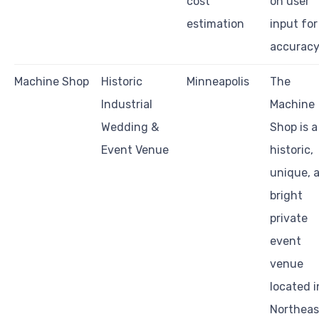
cost
on user
estimation
input for
accurac
Machine Shop
Historic
Minneapolis
The
Industrial
Machine
Wedding &
Shop is a
Event Venue
historic,
unique, 
bright
private
event
venue
located i
Northeas