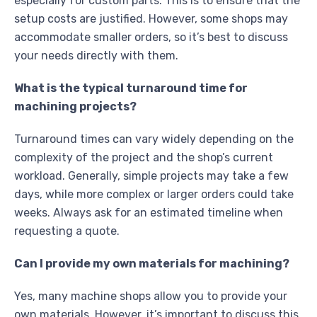
especially for custom parts. This is to ensure that the
setup costs are justified. However, some shops may
accommodate smaller orders, so it’s best to discuss
your needs directly with them.
What is the typical turnaround time for
machining projects?
Turnaround times can vary widely depending on the
complexity of the project and the shop’s current
workload. Generally, simple projects may take a few
days, while more complex or larger orders could take
weeks. Always ask for an estimated timeline when
requesting a quote.
Can I provide my own materials for machining?
Yes, many machine shops allow you to provide your
own materials. However, it’s important to discuss this