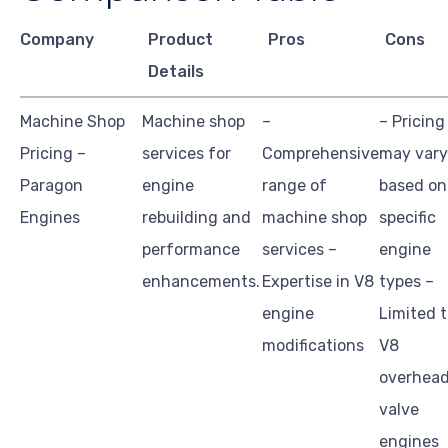
Company
Product
Pros
Cons
Details
Machine Shop
Machine shop
–
– Pricing
Pricing –
services for
Comprehensive
may vary
Paragon
engine
range of
based on
Engines
rebuilding and
machine shop
specific
performance
services –
engine
enhancements.
Expertise in V8
types –
engine
Limited 
modifications
V8
overhea
valve
engines