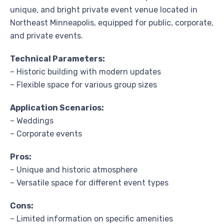
unique, and bright private event venue located in
Northeast Minneapolis, equipped for public, corporate,
and private events.
Technical Parameters:
– Historic building with modern updates
– Flexible space for various group sizes
Application Scenarios:
– Weddings
– Corporate events
Pros:
– Unique and historic atmosphere
– Versatile space for different event types
Cons:
– Limited information on specific amenities