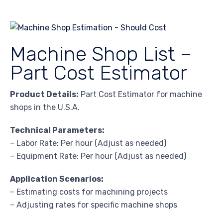
Machine Shop List –
Part Cost Estimator
Product Details:
Part Cost Estimator for machine
shops in the U.S.A.
Technical Parameters:
– Labor Rate: Per hour (Adjust as needed)
– Equipment Rate: Per hour (Adjust as needed)
Application Scenarios:
– Estimating costs for machining projects
– Adjusting rates for specific machine shops