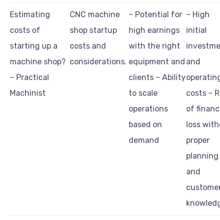
Estimating
CNC machine
– Potential for
– High
costs of
shop startup
high earnings
initial
starting up a
costs and
with the right
investm
machine shop?
considerations.
equipment and
and
– Practical
clients – Ability
operatin
Machinist
to scale
costs – R
operations
of financ
based on
loss wit
demand
proper
planning
and
custome
knowled