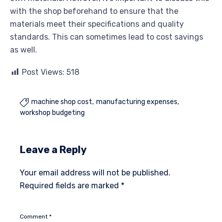
with the shop beforehand to ensure that the
materials meet their specifications and quality
standards. This can sometimes lead to cost savings
as well.
Post Views:
518
machine shop cost
manufacturing expenses

workshop budgeting
Leave a Reply
Your email address will not be published.
Required fields are marked
*
Comment
*