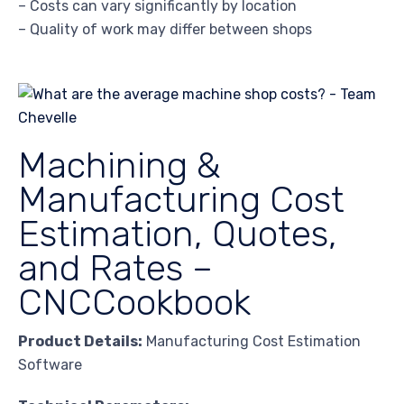
– Costs can vary significantly by location
– Quality of work may differ between shops
Machining &
Manufacturing Cost
Estimation, Quotes,
and Rates –
CNCCookbook
Product Details:
Manufacturing Cost Estimation
Software