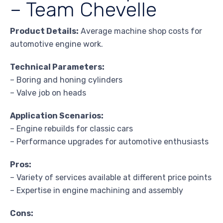
– Team Chevelle
Product Details:
Average machine shop costs for
automotive engine work.
Technical Parameters:
– Boring and honing cylinders
– Valve job on heads
Application Scenarios:
– Engine rebuilds for classic cars
– Performance upgrades for automotive enthusiasts
Pros:
– Variety of services available at different price points
– Expertise in engine machining and assembly
Cons: