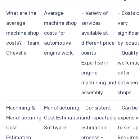
What are the
Average
– Variety of
– Costs 
average
machine shop
services
vary
machine shop
costs for
available at
significa
costs? – Team
automotive
different price
by locati
Chevelle
engine work.
points –
– Quality
Expertise in
work ma
engine
differ
machining and
between
assembly
shops
Machining &
Manufacturing
– Consistent
– Can be
Manufacturing
Cost Estimation
and repeatable
expensiv
Cost
Software
estimation
to set up
Estimation,
process –
Requires