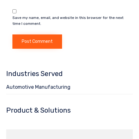
Save my name, email, and website in this browser for the next
time I comment.
Industries Served
Automotive Manufacturing
Product & Solutions