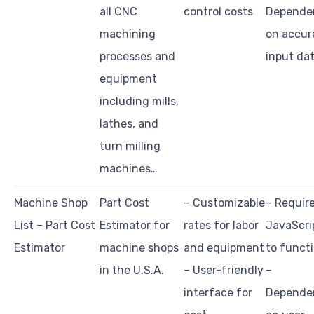
all CNC
control costs
Depende
machining
on accur
processes and
input da
equipment
including mills,
lathes, and
turn milling
machines…
Machine Shop
Part Cost
– Customizable
– Requir
List – Part Cost
Estimator for
rates for labor
JavaScri
Estimator
machine shops
and equipment
to funct
in the U.S.A.
– User-friendly
–
interface for
Depende