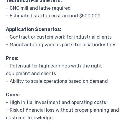
Technical Parameters:
– CNC mill and lathe required
– Estimated startup cost around $500,000
Application Scenarios:
– Contract or custom work for industrial clients
– Manufacturing various parts for local industries
Pros:
– Potential for high earnings with the right
equipment and clients
– Ability to scale operations based on demand
Cons:
– High initial investment and operating costs
– Risk of financial loss without proper planning and
customer knowledge