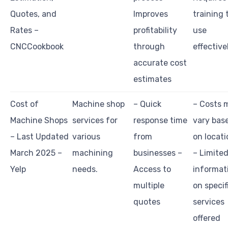
Quotes, and
Improves
training 
Rates –
profitability
use
CNCCookbook
through
effective
accurate cost
estimates
Cost of
Machine shop
– Quick
– Costs 
Machine Shops
services for
response time
vary bas
– Last Updated
various
from
on locati
March 2025 –
machining
businesses –
– Limite
Yelp
needs.
Access to
informat
multiple
on specif
quotes
services
offered