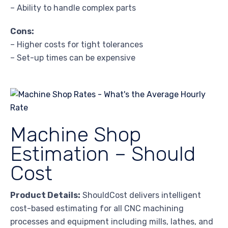
– Ability to handle complex parts
Cons:
– Higher costs for tight tolerances
– Set-up times can be expensive
Machine Shop
Estimation – Should
Cost
Product Details:
ShouldCost delivers intelligent
cost-based estimating for all CNC machining
processes and equipment including mills, lathes, and