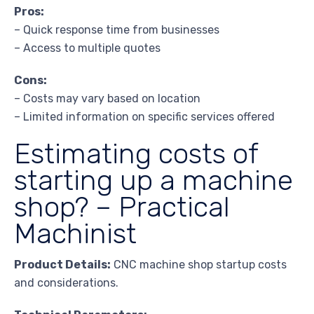
Pros:
– Quick response time from businesses
– Access to multiple quotes
Cons:
– Costs may vary based on location
– Limited information on specific services offered
Estimating costs of
starting up a machine
shop? – Practical
Machinist
Product Details:
CNC machine shop startup costs
and considerations.