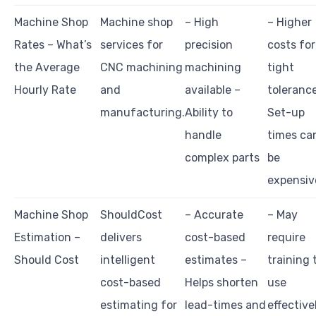
Machine Shop
Machine shop
– High
– Higher
Rates – What’s
services for
precision
costs for
the Average
CNC machining
machining
tight
Hourly Rate
and
available –
toleranc
manufacturing.
Ability to
Set-up
handle
times ca
complex parts
be
expensiv
Machine Shop
ShouldCost
– Accurate
– May
Estimation –
delivers
cost-based
require
Should Cost
intelligent
estimates –
training 
cost-based
Helps shorten
use
estimating for
lead-times and
effective