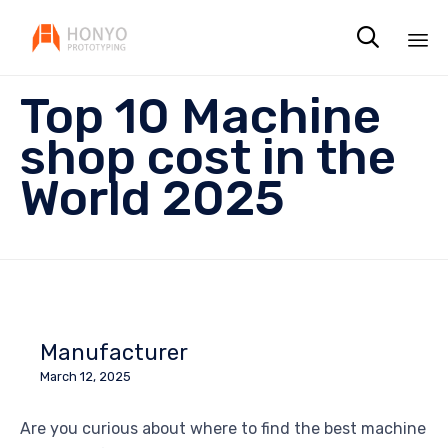

Sk
Top 10 Machine
to
co
shop cost in the
World 2025
Manufacturer
March 12, 2025
Are you curious about where to find the best machine