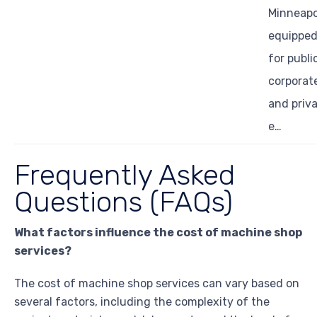
Minneapol
equippe
for publi
corporat
and priv
e…
Frequently Asked
Questions (FAQs)
What factors influence the cost of machine shop
services?
The cost of machine shop services can vary based on
several factors, including the complexity of the