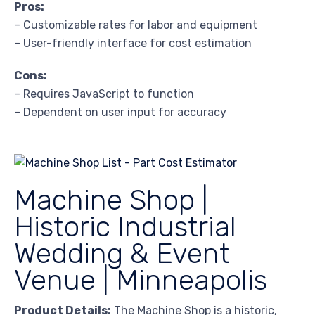
Pros:
– Customizable rates for labor and equipment
– User-friendly interface for cost estimation
Cons:
– Requires JavaScript to function
– Dependent on user input for accuracy
Machine Shop |
Historic Industrial
Wedding & Event
Venue | Minneapolis
Product Details:
The Machine Shop is a historic,