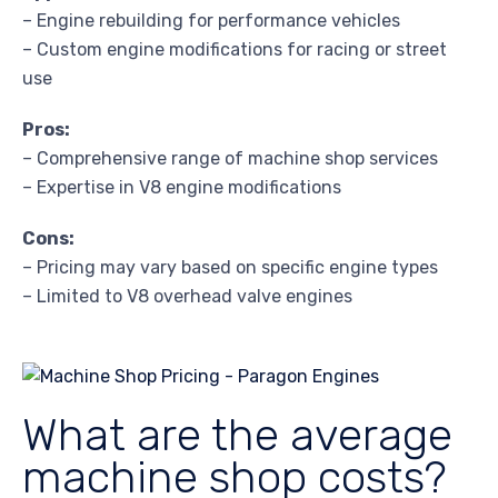
– Engine rebuilding for performance vehicles
– Custom engine modifications for racing or street
use
Pros:
– Comprehensive range of machine shop services
– Expertise in V8 engine modifications
Cons:
– Pricing may vary based on specific engine types
– Limited to V8 overhead valve engines
What are the average
machine shop costs?