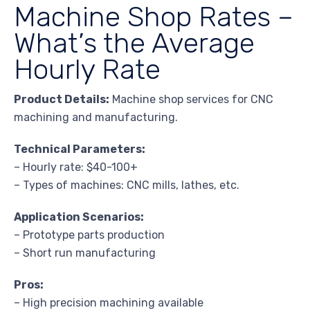
Machine Shop Rates –
What’s the Average
Hourly Rate
Product Details:
Machine shop services for CNC
machining and manufacturing.
Technical Parameters:
– Hourly rate: $40-100+
– Types of machines: CNC mills, lathes, etc.
Application Scenarios:
– Prototype parts production
– Short run manufacturing
Pros:
– High precision machining available