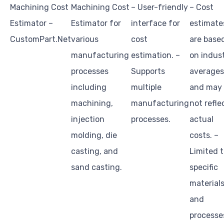
Machining Cost
Machining Cost
– User-friendly
– Cost
Estimator –
Estimator for
interface for
estimate
CustomPart.Net
various
cost
are base
manufacturing
estimation. –
on indus
processes
Supports
averages
including
multiple
and may
machining,
manufacturing
not refle
injection
processes.
actual
molding, die
costs. –
casting, and
Limited 
sand casting.
specific
material
and
processe