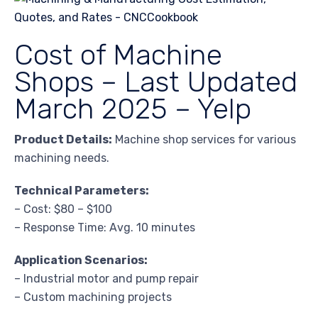
Cost of Machine
Shops – Last Updated
March 2025 – Yelp
Product Details:
Machine shop services for various
machining needs.
Technical Parameters:
– Cost: $80 – $100
– Response Time: Avg. 10 minutes
Application Scenarios:
– Industrial motor and pump repair
– Custom machining projects