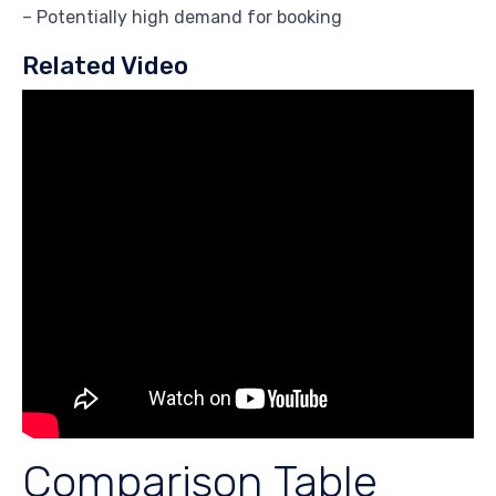
– Potentially high demand for booking
Related Video
Comparison Table