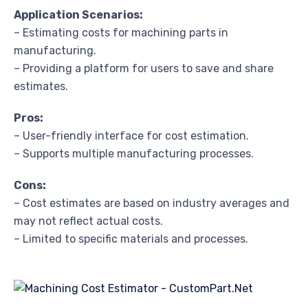
Application Scenarios:
– Estimating costs for machining parts in
manufacturing.
– Providing a platform for users to save and share
estimates.
Pros:
– User-friendly interface for cost estimation.
– Supports multiple manufacturing processes.
Cons:
– Cost estimates are based on industry averages and
may not reflect actual costs.
– Limited to specific materials and processes.