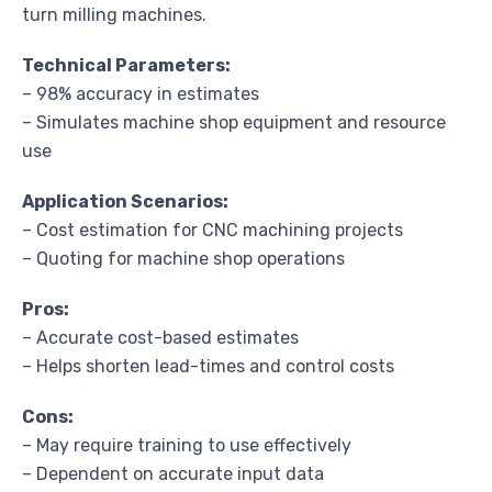
turn milling machines.
Technical Parameters:
– 98% accuracy in estimates
– Simulates machine shop equipment and resource
use
Application Scenarios:
– Cost estimation for CNC machining projects
– Quoting for machine shop operations
Pros:
– Accurate cost-based estimates
– Helps shorten lead-times and control costs
Cons:
– May require training to use effectively
– Dependent on accurate input data