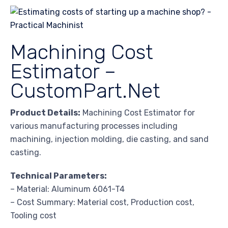
Machining Cost
Estimator –
CustomPart.Net
Product Details:
Machining Cost Estimator for
various manufacturing processes including
machining, injection molding, die casting, and sand
casting.
Technical Parameters:
– Material: Aluminum 6061-T4
– Cost Summary: Material cost, Production cost,
Tooling cost