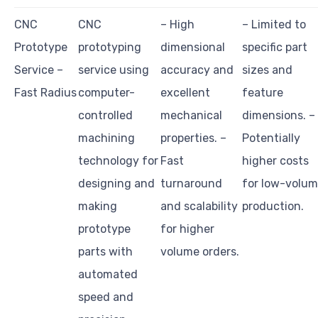
CNC
CNC
– High
– Limited to
Prototype
prototyping
dimensional
specific part
Service –
service using
accuracy and
sizes and
Fast Radius
computer-
excellent
feature
controlled
mechanical
dimensions. –
machining
properties. –
Potentially
technology for
Fast
higher costs
designing and
turnaround
for low-volu
making
and scalability
production.
prototype
for higher
parts with
volume orders.
automated
speed and