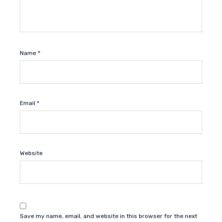
Name
*
Email
*
Website
Save my name, email, and website in this browser for the next