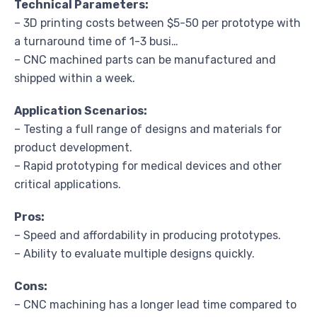
Technical Parameters:
– 3D printing costs between $5-50 per prototype with
a turnaround time of 1-3 busi…
– CNC machined parts can be manufactured and
shipped within a week.
Application Scenarios:
– Testing a full range of designs and materials for
product development.
– Rapid prototyping for medical devices and other
critical applications.
Pros:
– Speed and affordability in producing prototypes.
– Ability to evaluate multiple designs quickly.
Cons:
– CNC machining has a longer lead time compared to