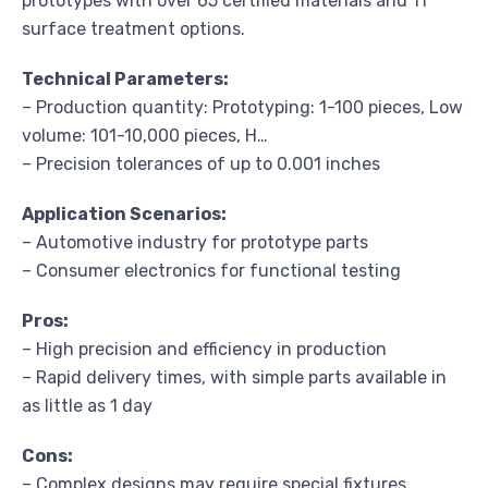
prototypes with over 65 certified materials and 11
surface treatment options.
Technical Parameters:
– Production quantity: Prototyping: 1-100 pieces, Low
volume: 101-10,000 pieces, H…
– Precision tolerances of up to 0.001 inches
Application Scenarios:
– Automotive industry for prototype parts
– Consumer electronics for functional testing
Pros:
– High precision and efficiency in production
– Rapid delivery times, with simple parts available in
as little as 1 day
Cons:
– Complex designs may require special fixtures