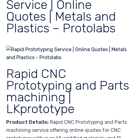
Service | Online
Quotes | Metals and
Plastics – Protolabs
Rapid CNC
Prototyping and Parts
machining |
LKprototype
Product Details:
Rapid CNC Prototyping and Parts
machining service offering online quotes for CNC