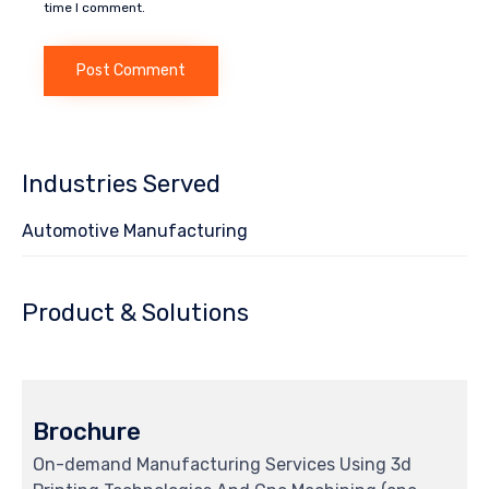
time I comment.
Industries Served
Automotive Manufacturing
Product & Solutions
Brochure
On-demand Manufacturing Services Using 3d