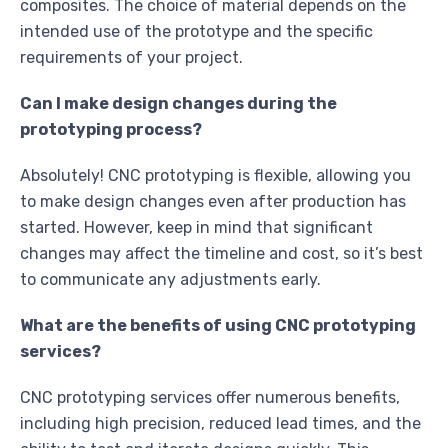
composites. The choice of material depends on the
intended use of the prototype and the specific
requirements of your project.
Can I make design changes during the
prototyping process?
Absolutely! CNC prototyping is flexible, allowing you
to make design changes even after production has
started. However, keep in mind that significant
changes may affect the timeline and cost, so it’s best
to communicate any adjustments early.
What are the benefits of using CNC prototyping
services?
CNC prototyping services offer numerous benefits,
including high precision, reduced lead times, and the