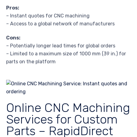
Pros:
– Instant quotes for CNC machining
– Access to a global network of manufacturers
Cons:
– Potentially longer lead times for global orders
– Limited to a maximum size of 1000 mm (39 in.) for
parts on the platform
Online CNC Machining
Services for Custom
Parts – RapidDirect