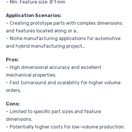
– Min. Feature size: Ø 1 mm
Application Scenarios:
– Creating prototype parts with complex dimensions
and features located along or a…
– Niche manufacturing applications for automotive
and hybrid manufacturing project…
Pros:
– High dimensional accuracy and excellent
mechanical properties.
– Fast turnaround and scalability for higher volume
orders.
Cons:
– Limited to specific part sizes and feature
dimensions.
– Potentially higher costs for low-volume production.