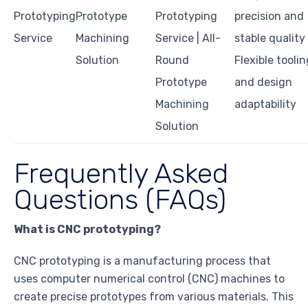
Prototyping
Prototype
Prototyping
precision and
Service
Machining
Service | All-
stable quality
Solution
Round
Flexible toolin
Prototype
and design
Machining
adaptability
Solution
Frequently Asked
Questions (FAQs)
What is CNC prototyping?
CNC prototyping is a manufacturing process that
uses computer numerical control (CNC) machines to
create precise prototypes from various materials. This