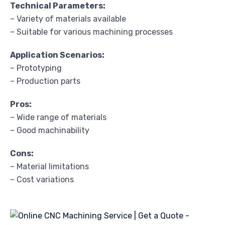
Technical Parameters:
– Variety of materials available
– Suitable for various machining processes
Application Scenarios:
– Prototyping
– Production parts
Pros:
– Wide range of materials
– Good machinability
Cons:
– Material limitations
– Cost variations