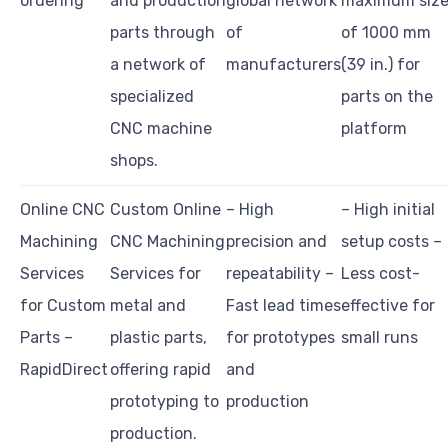
ordering
and production
global network
maximum siz
parts through
of
of 1000 mm
a network of
manufacturers
(39 in.) for
specialized
parts on the
CNC machine
platform
shops.
Online CNC
Custom Online
– High
– High initial
Machining
CNC Machining
precision and
setup costs –
Services
Services for
repeatability –
Less cost-
for Custom
metal and
Fast lead times
effective for
Parts –
plastic parts,
for prototypes
small runs
RapidDirect
offering rapid
and
prototyping to
production
production.