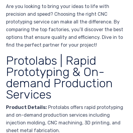
Are you looking to bring your ideas to life with
precision and speed? Choosing the right CNC
prototyping service can make all the difference. By
comparing the top factories, you’ll discover the best
options that ensure quality and efficiency. Dive in to
find the perfect partner for your project!
Protolabs | Rapid
Prototyping & On-
demand Production
Services
Product Details:
Protolabs offers rapid prototyping
and on-demand production services including
injection molding, CNC machining, 3D printing, and
sheet metal fabrication.