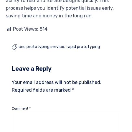
ability to test and iterate designs quickly. This
process helps you identify potential issues early,
saving time and money in the long run.
Post Views:
814
cnc prototyping service
rapid prototyping

Leave a Reply
Your email address will not be published.
Required fields are marked
*
Comment
*