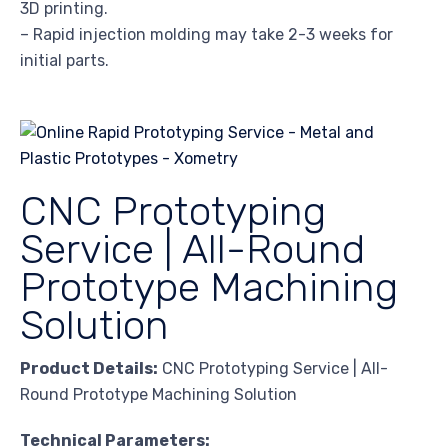
3D printing.
– Rapid injection molding may take 2-3 weeks for
initial parts.
CNC Prototyping
Service | All-Round
Prototype Machining
Solution
Product Details:
CNC Prototyping Service | All-
Round Prototype Machining Solution
Technical Parameters: