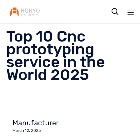

Sk
Top 10 Cnc
to
co
prototyping
service in the
World 2025
Manufacturer
March 12, 2025