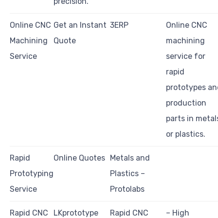
precision.
Online CNC
Get an Instant
3ERP
Online CNC
Machining
Quote
machining
Service
service for
rapid
prototypes an
production
parts in metal
or plastics.
Rapid
Online Quotes
Metals and
Prototyping
Plastics –
Service
Protolabs
Rapid CNC
LKprototype
Rapid CNC
– High