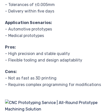
– Tolerances of ±0.005mm
– Delivery within five days
Application Scenarios:
– Automotive prototypes
– Medical prototypes
Pros:
– High precision and stable quality
– Flexible tooling and design adaptability
Cons:
– Not as fast as 3D printing
– Requires complex programming for modifications