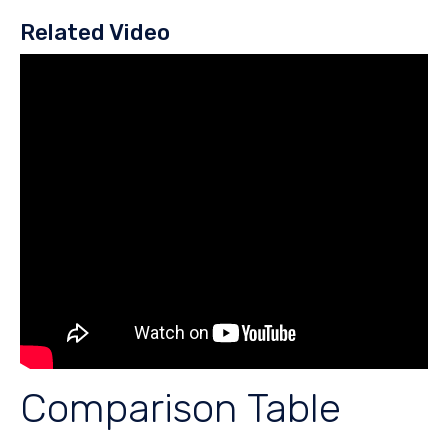
Related Video
Comparison Table