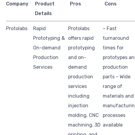
Company
Product
Pros
Cons
Details
Protolabs
Rapid
Protolabs
– Fast
Prototyping &
offers rapid
turnaround
On-demand
prototyping
times for
Production
and on-
prototypes an
Services
demand
production
production
parts – Wide
services
range of
including
materials and
injection
manufacturi
molding, CNC
processes
machining, 3D
available
printing, and