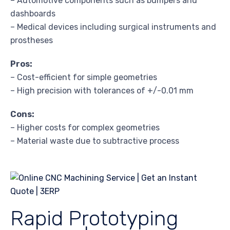
– Automotive components such as bumpers and
dashboards
– Medical devices including surgical instruments and
prostheses
Pros:
– Cost-efficient for simple geometries
– High precision with tolerances of +/-0.01 mm
Cons:
– Higher costs for complex geometries
– Material waste due to subtractive process
Rapid Prototyping