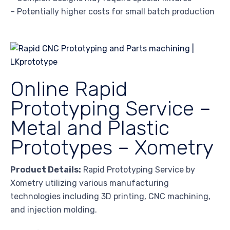
– Potentially higher costs for small batch production
Online Rapid
Prototyping Service –
Metal and Plastic
Prototypes – Xometry
Product Details:
Rapid Prototyping Service by
Xometry utilizing various manufacturing
technologies including 3D printing, CNC machining,
and injection molding.