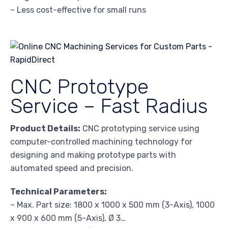
– Less cost-effective for small runs
CNC Prototype
Service – Fast Radius
Product Details:
CNC prototyping service using
computer-controlled machining technology for
designing and making prototype parts with
automated speed and precision.
Technical Parameters:
– Max. Part size: 1800 x 1000 x 500 mm (3-Axis), 1000
x 900 x 600 mm (5-Axis), Ø 3…