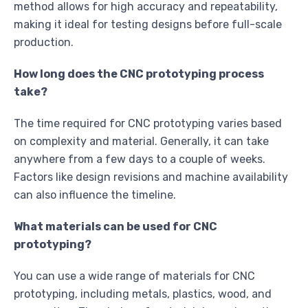
method allows for high accuracy and repeatability,
making it ideal for testing designs before full-scale
production.
How long does the CNC prototyping process
take?
The time required for CNC prototyping varies based
on complexity and material. Generally, it can take
anywhere from a few days to a couple of weeks.
Factors like design revisions and machine availability
can also influence the timeline.
What materials can be used for CNC
prototyping?
You can use a wide range of materials for CNC
prototyping, including metals, plastics, wood, and