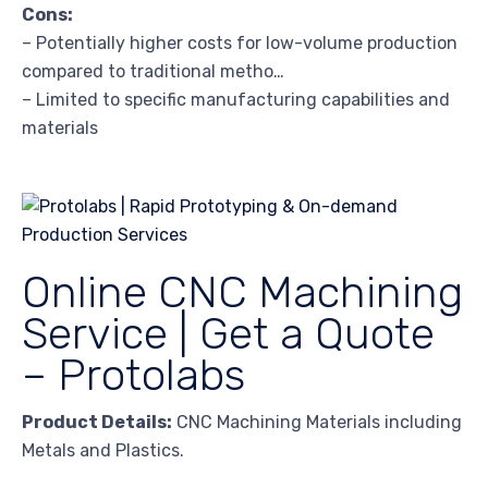
Cons:
– Potentially higher costs for low-volume production
compared to traditional metho…
– Limited to specific manufacturing capabilities and
materials
Online CNC Machining
Service | Get a Quote
– Protolabs
Product Details:
CNC Machining Materials including
Metals and Plastics.