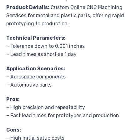
Product Details:
Custom Online CNC Machining
Services for metal and plastic parts, offering rapid
prototyping to production.
Technical Parameters:
– Tolerance down to 0.001 inches
– Lead times as short as 1 day
Application Scenarios:
– Aerospace components
– Automotive parts
Pros:
– High precision and repeatability
– Fast lead times for prototypes and production
Cons:
– High initial setup costs