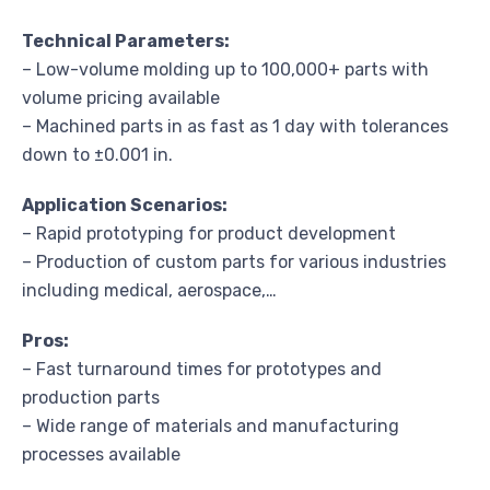
Technical Parameters:
– Low-volume molding up to 100,000+ parts with
volume pricing available
– Machined parts in as fast as 1 day with tolerances
down to ±0.001 in.
Application Scenarios:
– Rapid prototyping for product development
– Production of custom parts for various industries
including medical, aerospace,…
Pros:
– Fast turnaround times for prototypes and
production parts
– Wide range of materials and manufacturing
processes available