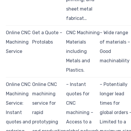
sheet metal
fabricat…
Online CNC
Get a Quote –
CNC Machining
– Wide range
Machining
Protolabs
Materials
of materials –
Service
including
Good
Metals and
machinability
Plastics.
Online CNC
Online CNC
– Instant
– Potentially
Machining
machining
quotes for
longer lead
Service:
service for
CNC
times for
Instant
rapid
machining –
global orders 
quotes and
prototyping
Access to a
Limited to a