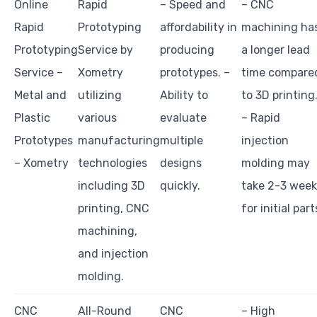
Online
Rapid
– Speed and
– CNC
Rapid
Prototyping
affordability in
machining ha
Prototyping
Service by
producing
a longer lead
Service –
Xometry
prototypes. –
time compare
Metal and
utilizing
Ability to
to 3D printing
Plastic
various
evaluate
– Rapid
Prototypes
manufacturing
multiple
injection
– Xometry
technologies
designs
molding may
including 3D
quickly.
take 2-3 week
printing, CNC
for initial part
machining,
and injection
molding.
CNC
All-Round
CNC
– High