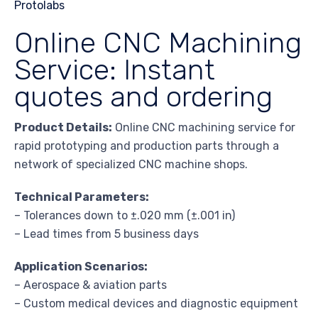
Online CNC Machining
Service: Instant
quotes and ordering
Product Details:
Online CNC machining service for
rapid prototyping and production parts through a
network of specialized CNC machine shops.
Technical Parameters:
– Tolerances down to ±.020 mm (±.001 in)
– Lead times from 5 business days
Application Scenarios:
– Aerospace & aviation parts
– Custom medical devices and diagnostic equipment