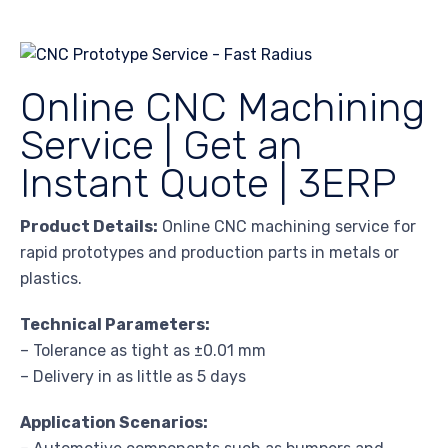
Online CNC Machining
Service | Get an
Instant Quote | 3ERP
Product Details:
Online CNC machining service for
rapid prototypes and production parts in metals or
plastics.
Technical Parameters:
– Tolerance as tight as ±0.01 mm
– Delivery in as little as 5 days
Application Scenarios: