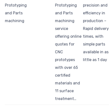
Prototyping
Prototyping
precision and
and Parts
and Parts
efficiency in
machining
machining
production –
service
Rapid delivery
offering online
times, with
quotes for
simple parts
CNC
available in as
prototypes
little as 1 day
with over 65
certified
materials and
11 surface
treatment…