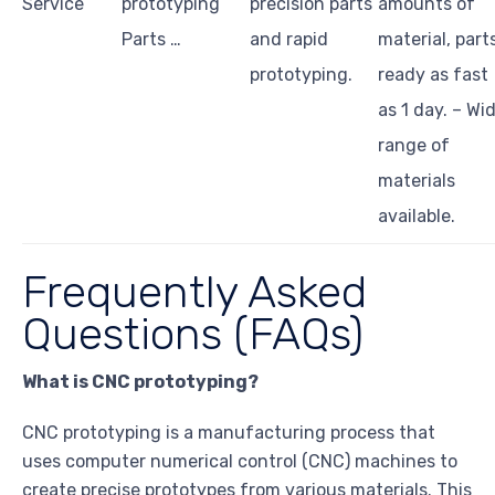
Service
prototyping
precision parts
amounts of
Parts …
and rapid
material, part
prototyping.
ready as fast
as 1 day. – Wi
range of
materials
available.
Frequently Asked
Questions (FAQs)
What is CNC prototyping?
CNC prototyping is a manufacturing process that
uses computer numerical control (CNC) machines to
create precise prototypes from various materials. This