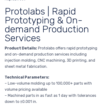
Protolabs | Rapid
Prototyping & On-
demand Production
Services
Product Details:
Protolabs offers rapid prototyping
and on-demand production services including
injection molding, CNC machining, 3D printing, and
sheet metal fabrication.
Technical Parameters:
– Low-volume molding up to 100,000+ parts with
volume pricing available
– Machined parts in as fast as 1 day with tolerances
down to ±0.001 in.