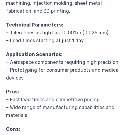
machining, injection molding, sheet metal
fabrication, and 3D printing.
Technical Parameters:
– Tolerances as tight as ±0.001 in (0.025 mm)
– Lead times starting at just 1 day
Application Scenarios:
– Aerospace components requiring high precision
– Prototyping for consumer products and medical
devices
Pros:
– Fast lead times and competitive pricing
– Wide range of manufacturing capabilities and
materials
Cons: