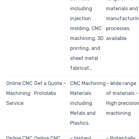
including
materials and
injection
manufacturi
molding, CNC
processes
machining, 3D
available
printing, and
sheet metal
fabricat…
Online CNC
Get a Quote –
CNC Machining
– Wide range
Machining
Protolabs
Materials
of materials –
Service
including
High precisio
Metals and
machining
Plastics.
Online CNC
Online CNC
– Instant
– Potentially