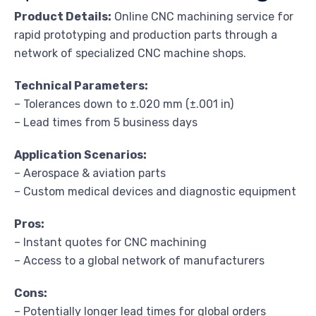
Product Details:
Online CNC machining service for
rapid prototyping and production parts through a
network of specialized CNC machine shops.
Technical Parameters:
– Tolerances down to ±.020 mm (±.001 in)
– Lead times from 5 business days
Application Scenarios:
– Aerospace & aviation parts
– Custom medical devices and diagnostic equipment
Pros:
– Instant quotes for CNC machining
– Access to a global network of manufacturers
Cons:
– Potentially longer lead times for global orders