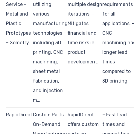
Service –
utilizing
multiple design
requirements
Metal and
various
iterations. –
for all
Plastic
manufacturing
Mitigates
applications. 
Prototypes
technologies
financial and
CNC
– Xometry
including 3D
time risks in
machining ha
printing, CNC
product
longer lead
machining,
development.
times
sheet metal
compared to
fabrication,
3D printing.
and injection
m…
RapidDirect
Custom Parts
RapidDirect
– Fast lead
On-Demand
offers custom
times and
Manufacturing
parts on-
competitive