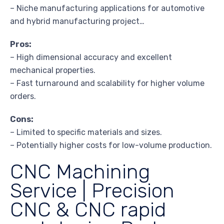
– Niche manufacturing applications for automotive
and hybrid manufacturing project…
Pros:
– High dimensional accuracy and excellent
mechanical properties.
– Fast turnaround and scalability for higher volume
orders.
Cons:
– Limited to specific materials and sizes.
– Potentially higher costs for low-volume production.
CNC Machining
Service | Precision
CNC & CNC rapid