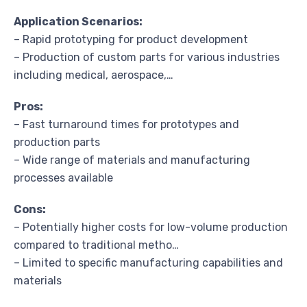
Application Scenarios:
– Rapid prototyping for product development
– Production of custom parts for various industries
including medical, aerospace,…
Pros:
– Fast turnaround times for prototypes and
production parts
– Wide range of materials and manufacturing
processes available
Cons:
– Potentially higher costs for low-volume production
compared to traditional metho…
– Limited to specific manufacturing capabilities and
materials