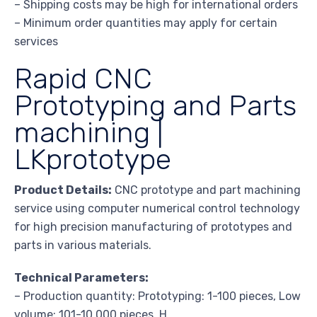
– Shipping costs may be high for international orders
– Minimum order quantities may apply for certain
services
Rapid CNC
Prototyping and Parts
machining |
LKprototype
Product Details:
CNC prototype and part machining
service using computer numerical control technology
for high precision manufacturing of prototypes and
parts in various materials.
Technical Parameters:
– Production quantity: Prototyping: 1-100 pieces, Low
volume: 101-10,000 pieces, H…