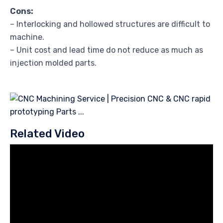
Cons:
– Interlocking and hollowed structures are difficult to
machine.
– Unit cost and lead time do not reduce as much as
injection molded parts.
Related Video