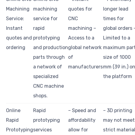
Machining
machining
quotes for
longer lead
Service:
service for
CNC
times for
Instant
rapid
machining –
global orders 
quotes and
prototyping
Access to a
Limited to a
ordering
and production
global network
maximum par
parts through
of
size of 1000
a network of
manufacturers
mm (39 in.) o
specialized
the platform
CNC machine
shops.
Online
Rapid
– Speed and
– 3D printing
Rapid
prototyping
affordability
may not meet
Prototyping
services
allow for
strict materia