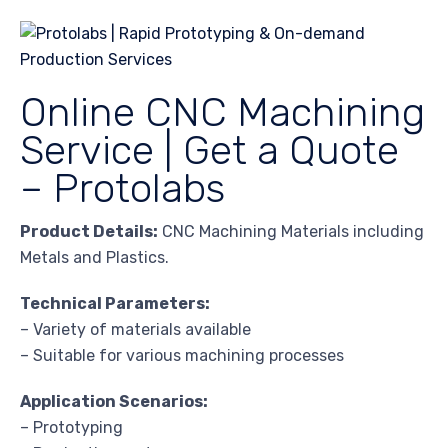
Online CNC Machining
Service | Get a Quote
– Protolabs
Product Details:
CNC Machining Materials including
Metals and Plastics.
Technical Parameters:
– Variety of materials available
– Suitable for various machining processes
Application Scenarios:
– Prototyping