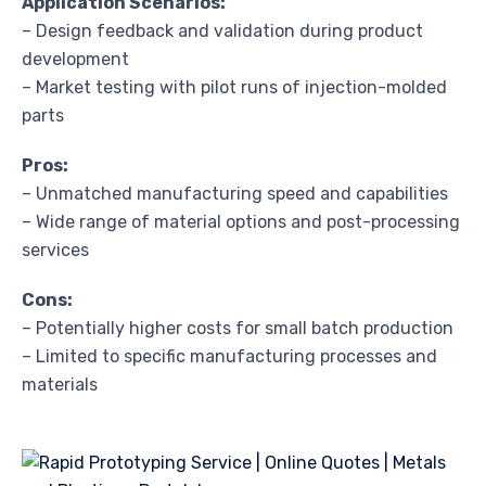
Application Scenarios:
– Design feedback and validation during product
development
– Market testing with pilot runs of injection-molded
parts
Pros:
– Unmatched manufacturing speed and capabilities
– Wide range of material options and post-processing
services
Cons:
– Potentially higher costs for small batch production
– Limited to specific manufacturing processes and
materials