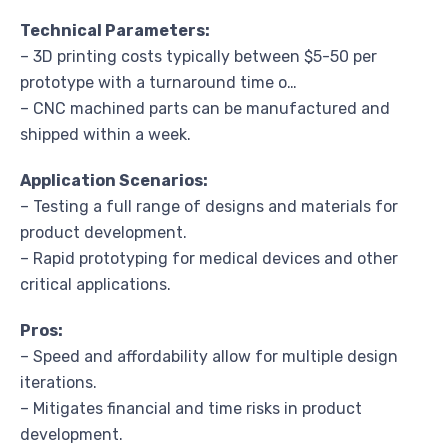
Technical Parameters:
– 3D printing costs typically between $5-50 per
prototype with a turnaround time o…
– CNC machined parts can be manufactured and
shipped within a week.
Application Scenarios:
– Testing a full range of designs and materials for
product development.
– Rapid prototyping for medical devices and other
critical applications.
Pros:
– Speed and affordability allow for multiple design
iterations.
– Mitigates financial and time risks in product
development.