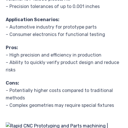
– Precision tolerances of up to 0.001 inches
Application Scenarios:
– Automotive industry for prototype parts
– Consumer electronics for functional testing
Pros:
– High precision and efficiency in production
– Ability to quickly verify product design and reduce
risks
Cons:
– Potentially higher costs compared to traditional
methods
– Complex geometries may require special fixtures