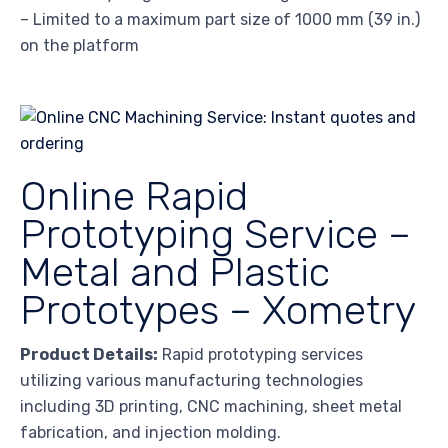
– Limited to a maximum part size of 1000 mm (39 in.)
on the platform
Online Rapid
Prototyping Service –
Metal and Plastic
Prototypes – Xometry
Product Details:
Rapid prototyping services
utilizing various manufacturing technologies
including 3D printing, CNC machining, sheet metal
fabrication, and injection molding.