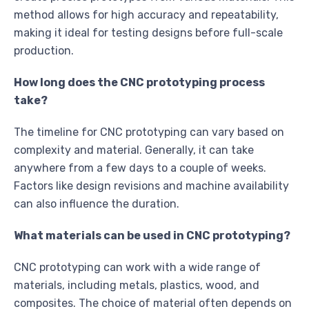
method allows for high accuracy and repeatability,
making it ideal for testing designs before full-scale
production.
How long does the CNC prototyping process
take?
The timeline for CNC prototyping can vary based on
complexity and material. Generally, it can take
anywhere from a few days to a couple of weeks.
Factors like design revisions and machine availability
can also influence the duration.
What materials can be used in CNC prototyping?
CNC prototyping can work with a wide range of
materials, including metals, plastics, wood, and
composites. The choice of material often depends on