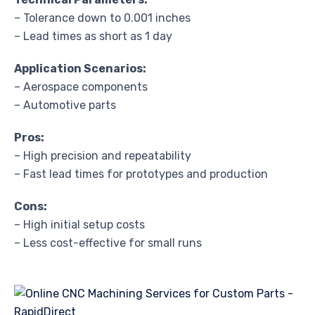
– Tolerance down to 0.001 inches
– Lead times as short as 1 day
Application Scenarios:
– Aerospace components
– Automotive parts
Pros:
– High precision and repeatability
– Fast lead times for prototypes and production
Cons:
– High initial setup costs
– Less cost-effective for small runs