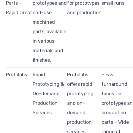
Parts –
prototypes and
for prototypes
small runs
RapidDirect
end-use
and production
machined
parts, available
in various
materials and
finishes.
Protolabs
Rapid
Protolabs
– Fast
Prototyping &
offers rapid
turnaround
On-demand
prototyping
times for
Production
and on-
prototypes a
Services
demand
production
production
parts – Wide
services
range of