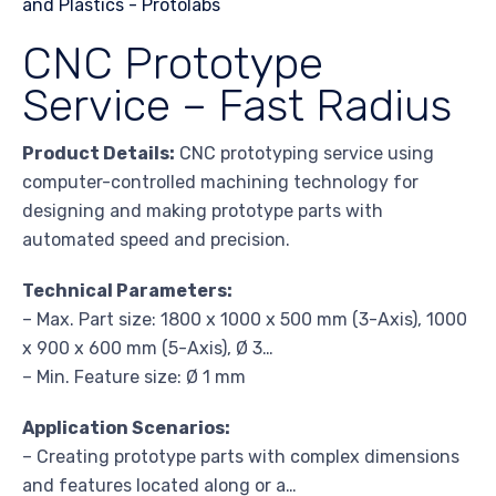
CNC Prototype
Service – Fast Radius
Product Details:
CNC prototyping service using
computer-controlled machining technology for
designing and making prototype parts with
automated speed and precision.
Technical Parameters:
– Max. Part size: 1800 x 1000 x 500 mm (3-Axis), 1000
x 900 x 600 mm (5-Axis), Ø 3…
– Min. Feature size: Ø 1 mm
Application Scenarios:
– Creating prototype parts with complex dimensions
and features located along or a…