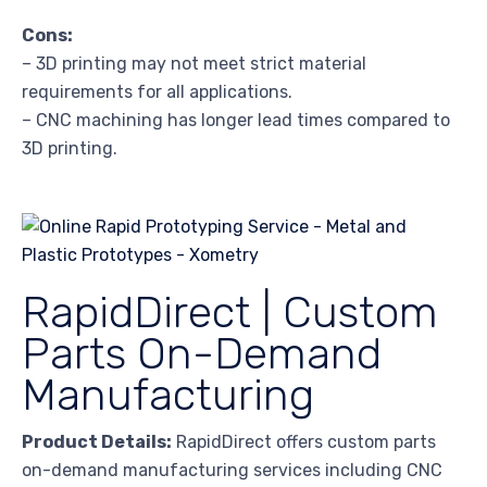
Cons:
– 3D printing may not meet strict material
requirements for all applications.
– CNC machining has longer lead times compared to
3D printing.
RapidDirect | Custom
Parts On-Demand
Manufacturing
Product Details:
RapidDirect offers custom parts
on-demand manufacturing services including CNC