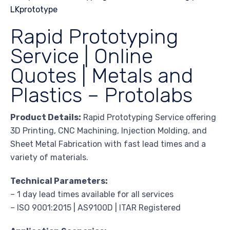
Rapid Prototyping
Service | Online
Quotes | Metals and
Plastics – Protolabs
Product Details:
Rapid Prototyping Service offering
3D Printing, CNC Machining, Injection Molding, and
Sheet Metal Fabrication with fast lead times and a
variety of materials.
Technical Parameters:
– 1 day lead times available for all services
– ISO 9001:2015 | AS9100D | ITAR Registered