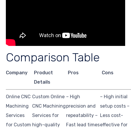
Comparison Table
Company
Product
Pros
Cons
Details
Online CNC
Custom Online
– High
– High initial
Machining
CNC Machining
precision and
setup costs –
Services
Services for
repeatability –
Less cost-
for Custom
high-quality
Fast lead times
effective for