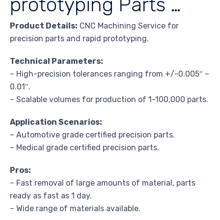
prototyping Parts …
Product Details:
CNC Machining Service for
precision parts and rapid prototyping.
Technical Parameters:
– High-precision tolerances ranging from +/-0.005″ –
0.01″.
– Scalable volumes for production of 1-100,000 parts.
Application Scenarios:
– Automotive grade certified precision parts.
– Medical grade certified precision parts.
Pros:
– Fast removal of large amounts of material, parts
ready as fast as 1 day.
– Wide range of materials available.