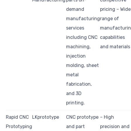
demand
pricing – Wide
manufacturing
range of
services
manufacturi
including CNC
capabilities
machining,
and materials
injection
molding, sheet
metal
fabrication,
and 3D
printing.
Rapid CNC
LKprototype
CNC prototype
– High
Prototyping
and part
precision and