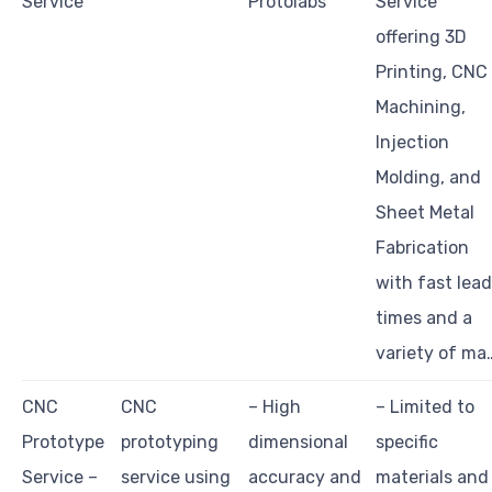
Service
Protolabs
Service
offering 3D
Printing, CNC
Machining,
Injection
Molding, and
Sheet Metal
Fabrication
with fast lead
times and a
variety of ma
CNC
CNC
– High
– Limited to
Prototype
prototyping
dimensional
specific
Service –
service using
accuracy and
materials and