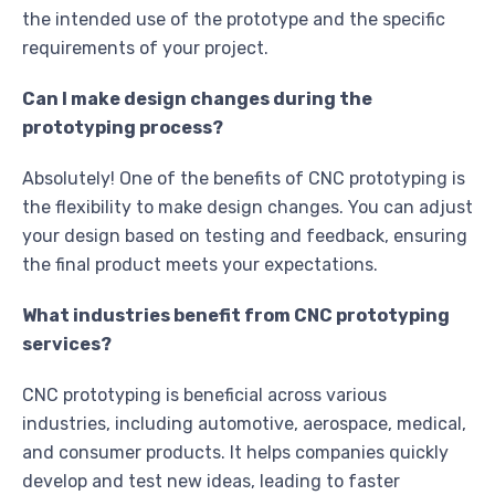
the intended use of the prototype and the specific
requirements of your project.
Can I make design changes during the
prototyping process?
Absolutely! One of the benefits of CNC prototyping is
the flexibility to make design changes. You can adjust
your design based on testing and feedback, ensuring
the final product meets your expectations.
What industries benefit from CNC prototyping
services?
CNC prototyping is beneficial across various
industries, including automotive, aerospace, medical,
and consumer products. It helps companies quickly
develop and test new ideas, leading to faster