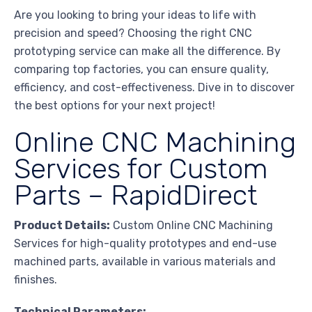
Are you looking to bring your ideas to life with
precision and speed? Choosing the right CNC
prototyping service can make all the difference. By
comparing top factories, you can ensure quality,
efficiency, and cost-effectiveness. Dive in to discover
the best options for your next project!
Online CNC Machining
Services for Custom
Parts – RapidDirect
Product Details:
Custom Online CNC Machining
Services for high-quality prototypes and end-use
machined parts, available in various materials and
finishes.
Technical Parameters: