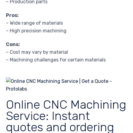
– Production parts
Pros:
– Wide range of materials
– High precision machining
Cons:
– Cost may vary by material
– Machining challenges for certain materials
Online CNC Machining
Service: Instant
quotes and ordering