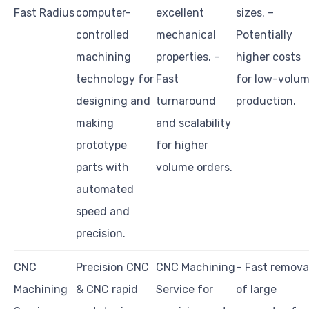
Fast Radius
computer-
excellent
sizes. –
controlled
mechanical
Potentially
machining
properties. –
higher costs
technology for
Fast
for low-volu
designing and
turnaround
production.
making
and scalability
prototype
for higher
parts with
volume orders.
automated
speed and
precision.
CNC
Precision CNC
CNC Machining
– Fast remova
Machining
& CNC rapid
Service for
of large