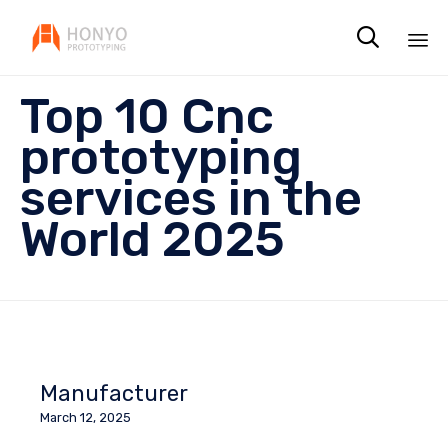

Sk
Top 10 Cnc
to
co
prototyping
services in the
World 2025
Manufacturer
March 12, 2025