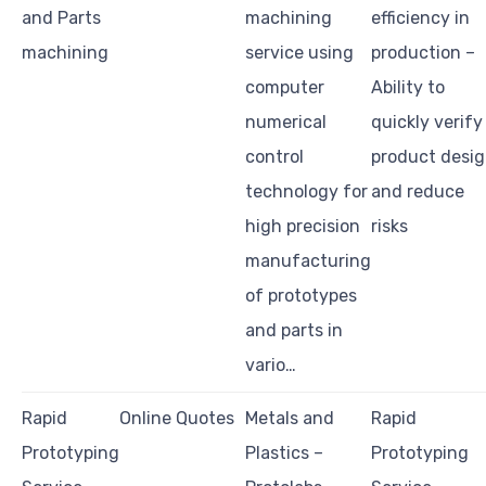
and Parts
machining
efficiency in
machining
service using
production –
computer
Ability to
numerical
quickly verify
control
product desi
technology for
and reduce
high precision
risks
manufacturing
of prototypes
and parts in
vario…
Rapid
Online Quotes
Metals and
Rapid
Prototyping
Plastics –
Prototyping