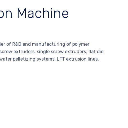
ion Machine
ier of R&D and manufacturing of polymer
screw extruders, single screw extruders, flat die
water pelletizing systems, LFT extrusion lines,