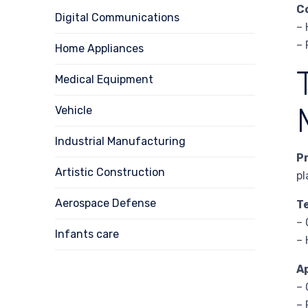
C
Digital Communications
– 
– 
Home Appliances
Medical Equipment
Vehicle
Industrial Manufacturing
P
Artistic Construction
pl
Aerospace Defense
T
– 
Infants care
– 
A
– 
– 