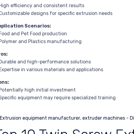
High efficiency and consistent results
Customizable designs for specific extrusion needs
pplication Scenarios:
Food and Pet Food production
Polymer and Plastics manufacturing
ros:
Durable and high-performance solutions
Expertise in various materials and applications
ons:
Potentially high initial investment
Specific equipment may require specialized training