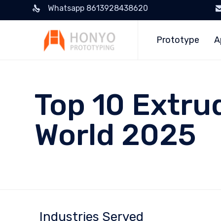
Whatsapp 8613928438620
Prototype
A
Top 10 Extru
World 2025
Industries Served