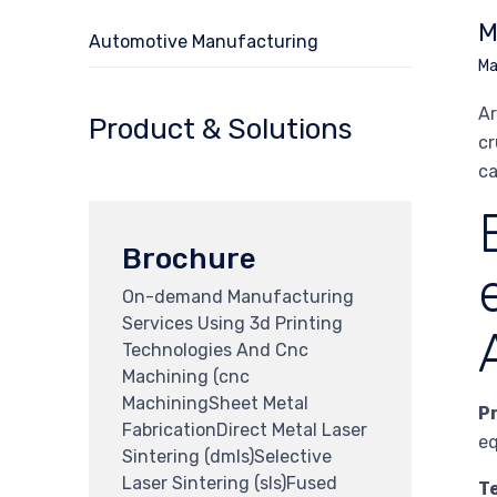
M
Automotive Manufacturing
Ma
Ar
Product & Solutions
cr
ca
Brochure
On-demand Manufacturing
Services Using 3d Printing
Technologies And Cnc
Machining (cnc
MachiningSheet Metal
P
FabricationDirect Metal Laser
eq
Sintering (dmls)Selective
Laser Sintering (sls)Fused
T