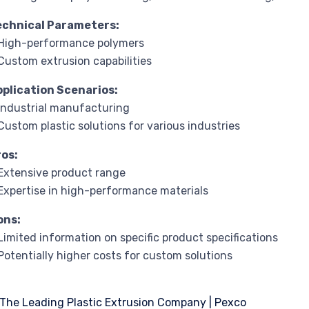
echnical Parameters:
High-performance polymers
Custom extrusion capabilities
pplication Scenarios:
Industrial manufacturing
Custom plastic solutions for various industries
ros:
Extensive product range
Expertise in high-performance materials
ons:
Limited information on specific product specifications
Potentially higher costs for custom solutions