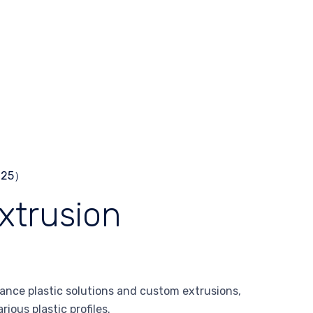
xtrusion
ance plastic solutions and custom extrusions,
ious plastic profiles.