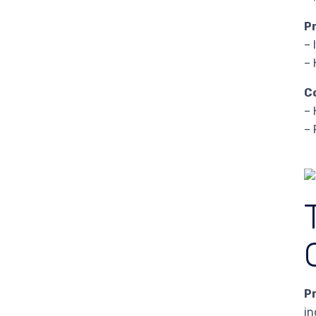
P
– 
– 
C
– 
– 
P
in