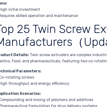
ons:
High initial investment
Requires skilled operation and maintenance
Top 25 Twin Screw Ex
Manufacturers（Upd
roduct Details:
Twin screw extruders are complex industria
astics, food, and pharmaceuticals, featuring two co-rotati
echnical Parameters:
Co-rotating screws
High throughput and energy efficiency
pplication Scenarios:
Compounding and mixing of polymers and additives
Pharmaceutical formulation for drug delivery systems