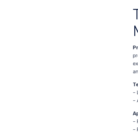
P
pr
ex
an
T
– 
– 
A
– 
– 