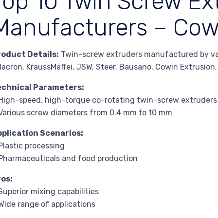
Top 10 Twin Screw Ex
Manufacturers – Cow
roduct Details:
Twin-screw extruders manufactured by vari
lacron, KraussMaffei, JSW, Steer, Bausano, Cowin Extrusion
echnical Parameters:
High-speed, high-torque co-rotating twin-screw extruders
Various screw diameters from 0.4 mm to 10 mm
pplication Scenarios:
Plastic processing
Pharmaceuticals and food production
ros:
Superior mixing capabilities
Wide range of applications