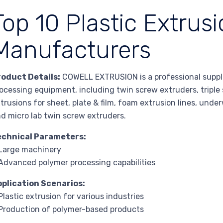
Top 10 Plastic Extrus
Manufacturers
roduct Details:
COWELL EXTRUSION is a professional suppl
ocessing equipment, including twin screw extruders, triple 
trusions for sheet, plate & film, foam extrusion lines, under
d micro lab twin screw extruders.
echnical Parameters:
Large machinery
Advanced polymer processing capabilities
pplication Scenarios:
Plastic extrusion for various industries
Production of polymer-based products