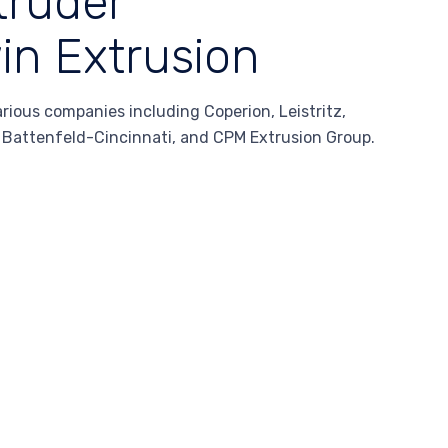
truder
in Extrusion
ous companies including Coperion, Leistritz,
, Battenfeld-Cincinnati, and CPM Extrusion Group.