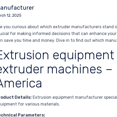
anufacturer
rch 12, 2025
e you curious about which extruder manufacturers stand ou
ucial for making informed decisions that can enhance your 
n save you time and money. Dive in to find out which manu
Extrusion equipment
extruder machines –
America
roduct Details:
Extrusion equipment manufacturer speciali
uipment for various materials.
echnical Parameters: