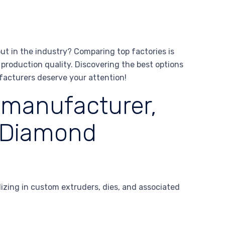
t in the industry? Comparing top factories is
production quality. Discovering the best options
facturers deserve your attention!
 manufacturer,
 Diamond
zing in custom extruders, dies, and associated