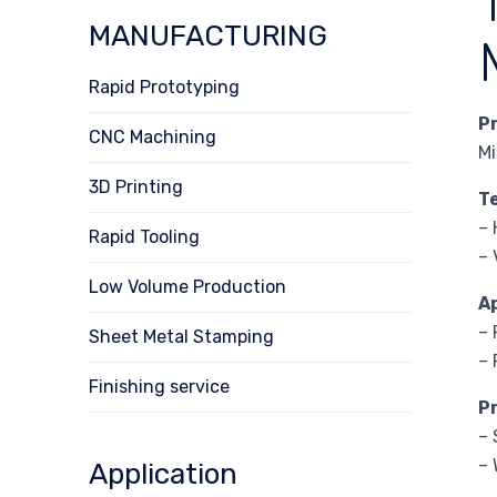
MANUFACTURING
Rapid Prototyping
P
CNC Machining
Mi
3D Printing
T
– 
Rapid Tooling
– 
Low Volume Production
A
– 
Sheet Metal Stamping
– 
Finishing service
P
– 
– 
Application