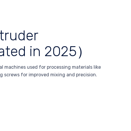
truder
ated in 2025）
l machines used for processing materials like
ng screws for improved mixing and precision.