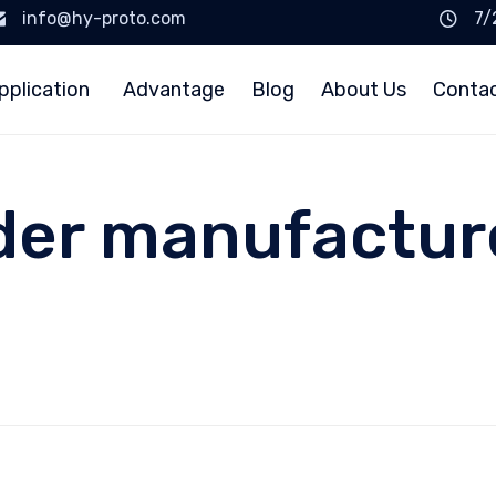
info@hy-proto.com
7/
pplication
Advantage
Blog
About Us
Conta
der manufacture