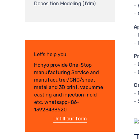
Deposition Modeling (fdm)
– 
– 
A
– 
– 
Let's help you!
P
– 
Honyo provide One-Stop
– 
manufacturing Service and
manufacutrer/CNC/sheet
C
metal and 3D print, vacumme
– 
casting and injection mold
– 
etc. whatsapp+86-
13928438620
Or fill our form