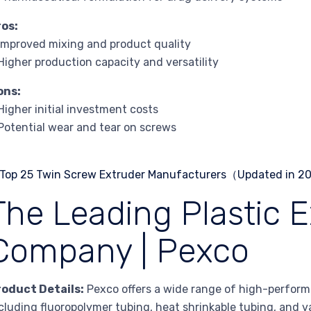
ros:
Improved mixing and product quality
Higher production capacity and versatility
ons:
Higher initial investment costs
Potential wear and tear on screws
The Leading Plastic E
Company | Pexco
roduct Details:
Pexco offers a wide range of high-perform
cluding fluoropolymer tubing, heat shrinkable tubing, and var