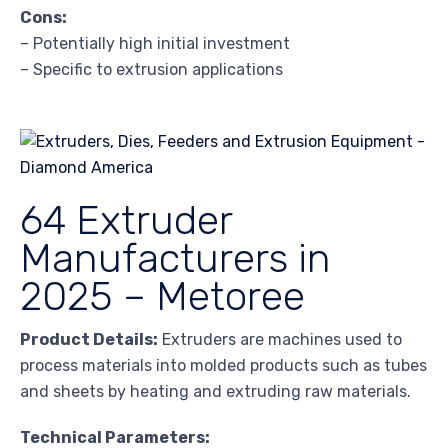
Cons:
– Potentially high initial investment
– Specific to extrusion applications
64 Extruder
Manufacturers in
2025 – Metoree
Product Details:
Extruders are machines used to
process materials into molded products such as tubes
and sheets by heating and extruding raw materials.
Technical Parameters: