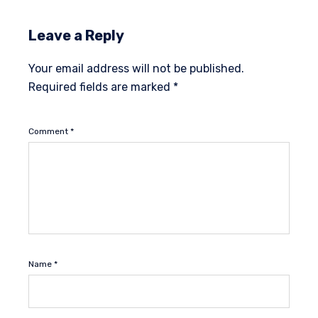
Leave a Reply
Your email address will not be published.
Required fields are marked
*
Comment
*
Name
*