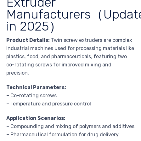
Extruder
Manufacturers（Updat
in 2025）
Product Details:
Twin screw extruders are complex
industrial machines used for processing materials like
plastics, food, and pharmaceuticals, featuring two
co-rotating screws for improved mixing and
precision.
Technical Parameters:
– Co-rotating screws
– Temperature and pressure control
Application Scenarios:
– Compounding and mixing of polymers and additives
– Pharmaceutical formulation for drug delivery