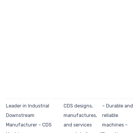
Leader in Industrial
CDS designs,
– Durable and
Downstream
manufactures,
reliable
Manufacturer – CDS
and services
machines –