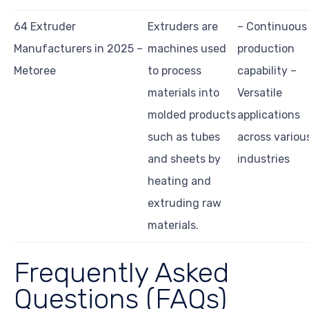
64 Extruder
Extruders are
– Continuous
Manufacturers in 2025 –
machines used
production
Metoree
to process
capability –
materials into
Versatile
molded products
applications
such as tubes
across variou
and sheets by
industries
heating and
extruding raw
materials.
Frequently Asked
Questions (FAQs)