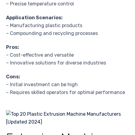
– Precise temperature control
Application Scenarios:
– Manufacturing plastic products
– Compounding and recycling processes
Pros:
– Cost-effective and versatile
– Innovative solutions for diverse industries
Cons:
– Initial investment can be high
– Requires skilled operators for optimal performance