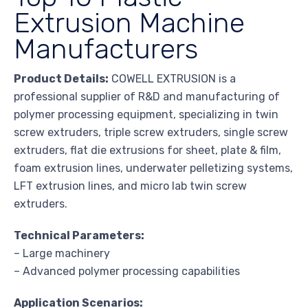
Extrusion Machine
Manufacturers
Product Details:
COWELL EXTRUSION is a
professional supplier of R&D and manufacturing of
polymer processing equipment, specializing in twin
screw extruders, triple screw extruders, single screw
extruders, flat die extrusions for sheet, plate & film,
foam extrusion lines, underwater pelletizing systems,
LFT extrusion lines, and micro lab twin screw
extruders.
Technical Parameters:
– Large machinery
– Advanced polymer processing capabilities
Application Scenarios: