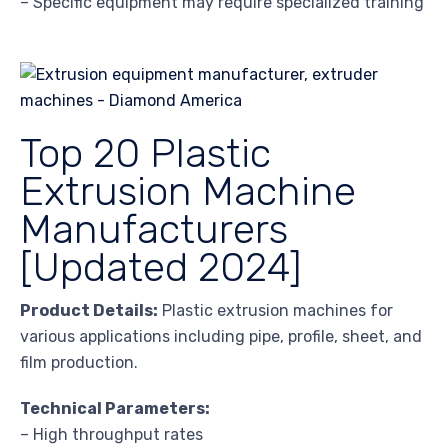
– Specific equipment may require specialized training
Top 20 Plastic
Extrusion Machine
Manufacturers
[Updated 2024]
Product Details:
Plastic extrusion machines for
various applications including pipe, profile, sheet, and
film production.
Technical Parameters:
– High throughput rates