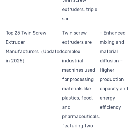
twin screw
extruders, triple
scr…
Top 25 Twin Screw
Twin screw
– Enhanced
Extruder
extruders are
mixing and
Manufacturers（Updated
complex
material
in 2025）
industrial
diffusion –
machines used
Higher
for processing
production
materials like
capacity and
plastics, food,
energy
and
efficiency
pharmaceuticals,
featuring two