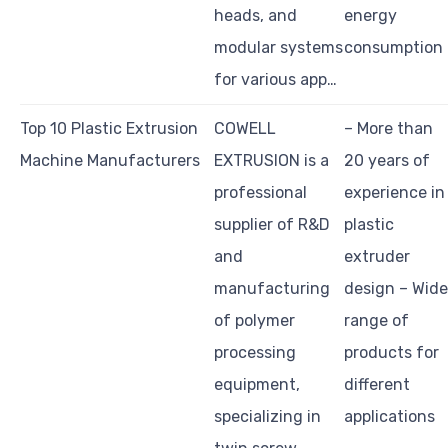
heads, and
energy
modular systems
consumption
for various app…
Top 10 Plastic Extrusion
COWELL
– More than
Machine Manufacturers
EXTRUSION is a
20 years of
professional
experience in
supplier of R&D
plastic
and
extruder
manufacturing
design – Wide
of polymer
range of
processing
products for
equipment,
different
specializing in
applications