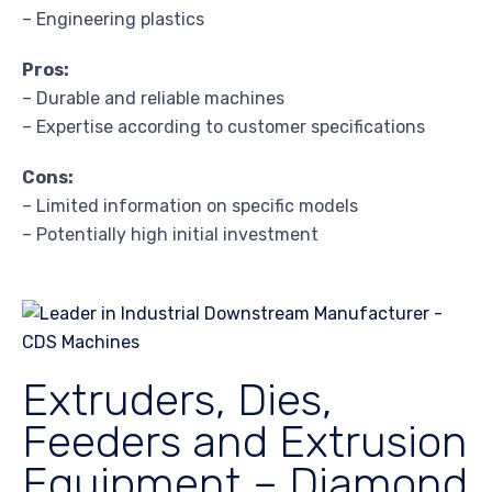
– Engineering plastics
Pros:
– Durable and reliable machines
– Expertise according to customer specifications
Cons:
– Limited information on specific models
– Potentially high initial investment
Extruders, Dies,
Feeders and Extrusion
Equipment – Diamond