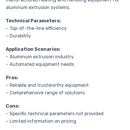
aluminum extrusion systems.
Technical Parameters:
– Top-of-the-line efficiency
– Durability
Application Scenarios:
– Aluminum extrusion industry
– Automated equipment needs
Pros:
– Reliable and trustworthy equipment
– Comprehensive range of solutions
Cons:
– Specific technical parameters not provided
– Limited information on pricing