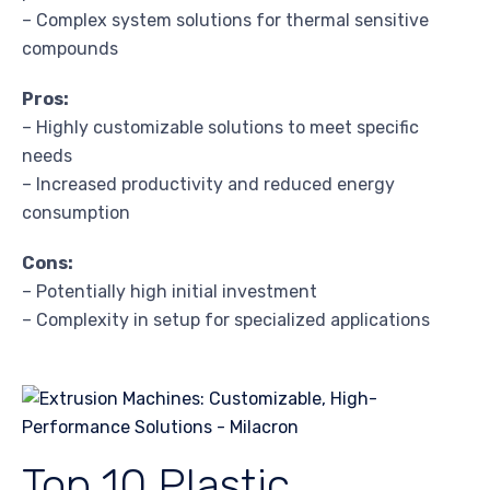
– Complex system solutions for thermal sensitive
compounds
Pros:
– Highly customizable solutions to meet specific
needs
– Increased productivity and reduced energy
consumption
Cons:
– Potentially high initial investment
– Complexity in setup for specialized applications
Top 10 Plastic