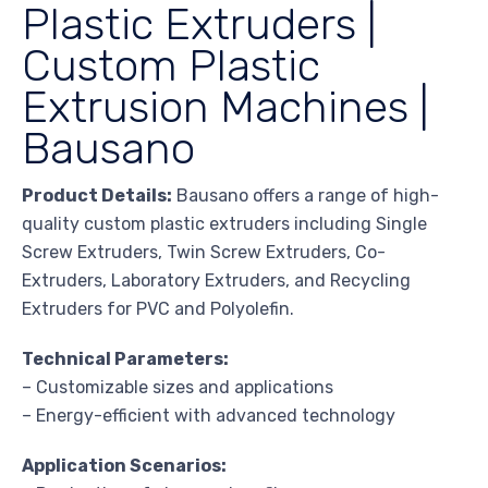
Plastic Extruders |
Custom Plastic
Extrusion Machines |
Bausano
Product Details:
Bausano offers a range of high-
quality custom plastic extruders including Single
Screw Extruders, Twin Screw Extruders, Co-
Extruders, Laboratory Extruders, and Recycling
Extruders for PVC and Polyolefin.
Technical Parameters:
– Customizable sizes and applications
– Energy-efficient with advanced technology
Application Scenarios: