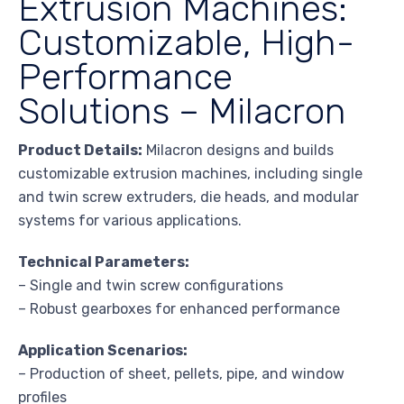
Extrusion Machines:
Customizable, High-
Performance
Solutions – Milacron
Product Details:
Milacron designs and builds
customizable extrusion machines, including single
and twin screw extruders, die heads, and modular
systems for various applications.
Technical Parameters:
– Single and twin screw configurations
– Robust gearboxes for enhanced performance
Application Scenarios:
– Production of sheet, pellets, pipe, and window
profiles