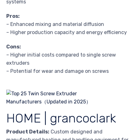
systems
Pros:
– Enhanced mixing and material diffusion
– Higher production capacity and energy efficiency
Cons:
– Higher initial costs compared to single screw
extruders
– Potential for wear and damage on screws
HOME | grancoclark
Product Details:
Custom designed and
manufactured heating and handling equipment for