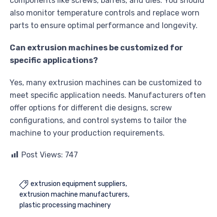
components like screws, barrels, and dies. You should
also monitor temperature controls and replace worn
parts to ensure optimal performance and longevity.
Can extrusion machines be customized for
specific applications?
Yes, many extrusion machines can be customized to
meet specific application needs. Manufacturers often
offer options for different die designs, screw
configurations, and control systems to tailor the
machine to your production requirements.
Post Views:
747
extrusion equipment suppliers

extrusion machine manufacturers
plastic processing machinery