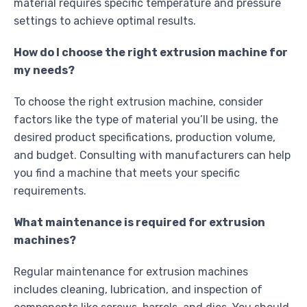
material requires specific temperature and pressure
settings to achieve optimal results.
How do I choose the right extrusion machine for
my needs?
To choose the right extrusion machine, consider
factors like the type of material you’ll be using, the
desired product specifications, production volume,
and budget. Consulting with manufacturers can help
you find a machine that meets your specific
requirements.
What maintenance is required for extrusion
machines?
Regular maintenance for extrusion machines
includes cleaning, lubrication, and inspection of