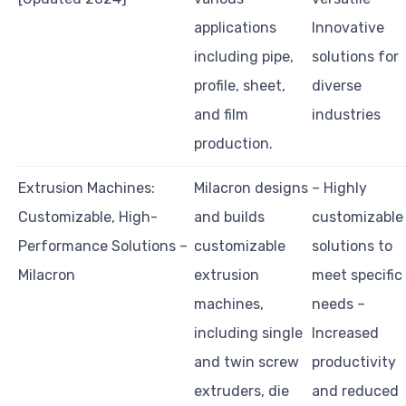
applications
Innovative
including pipe,
solutions for
profile, sheet,
diverse
and film
industries
production.
Extrusion Machines:
Milacron designs
– Highly
Customizable, High-
and builds
customizable
Performance Solutions –
customizable
solutions to
Milacron
extrusion
meet specific
machines,
needs –
including single
Increased
and twin screw
productivity
extruders, die
and reduced