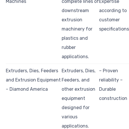
Machines
complete lines of
Expertise
downstream
according to
extrusion
customer
machinery for
specifications
plastics and
rubber
applications.
Extruders, Dies, Feeders
Extruders, Dies,
– Proven
and Extrusion Equipment
Feeders, and
reliability –
– Diamond America
other extrusion
Durable
equipment
construction
designed for
various
applications.