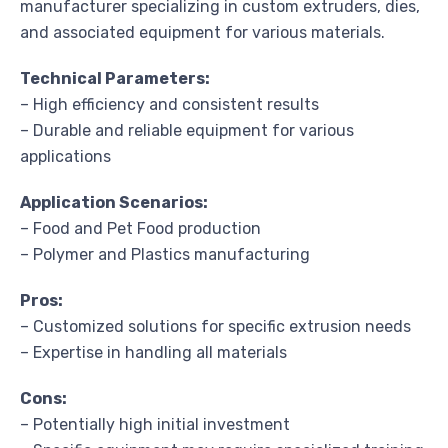
manufacturer specializing in custom extruders, dies,
and associated equipment for various materials.
Technical Parameters:
– High efficiency and consistent results
– Durable and reliable equipment for various
applications
Application Scenarios:
– Food and Pet Food production
– Polymer and Plastics manufacturing
Pros:
– Customized solutions for specific extrusion needs
– Expertise in handling all materials
Cons:
– Potentially high initial investment