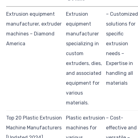
Extrusion equipment
Extrusion
– Customized
manufacturer, extruder
equipment
solutions for
machines – Diamond
manufacturer
specific
America
specializing in
extrusion
custom
needs –
extruders, dies,
Expertise in
and associated
handling all
equipment for
materials
various
materials.
Top 20 Plastic Extrusion
Plastic extrusion
– Cost-
Machine Manufacturers
machines for
effective and
[Updated 2024]
various
versatile –