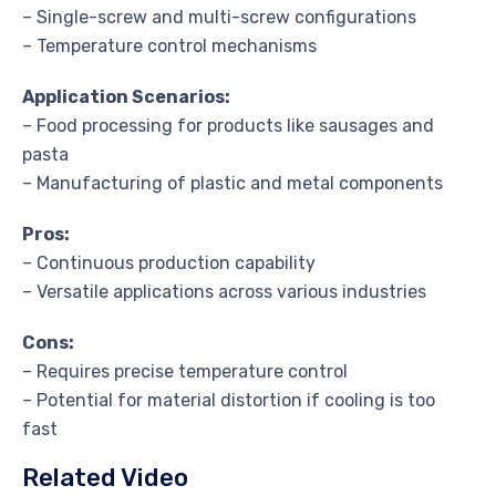
– Single-screw and multi-screw configurations
– Temperature control mechanisms
Application Scenarios:
– Food processing for products like sausages and
pasta
– Manufacturing of plastic and metal components
Pros:
– Continuous production capability
– Versatile applications across various industries
Cons:
– Requires precise temperature control
– Potential for material distortion if cooling is too
fast
Related Video