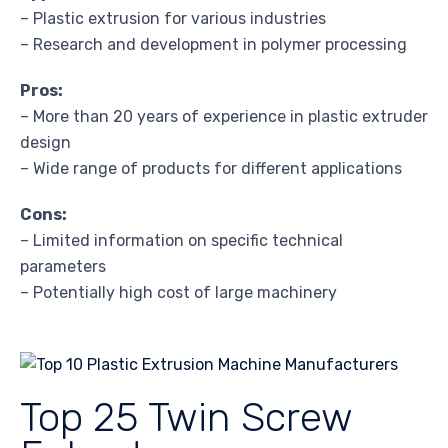
– Plastic extrusion for various industries
– Research and development in polymer processing
Pros:
– More than 20 years of experience in plastic extruder
design
– Wide range of products for different applications
Cons:
– Limited information on specific technical
parameters
– Potentially high cost of large machinery
Top 25 Twin Screw