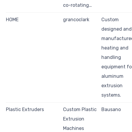
co-rotating…
HOME
grancoclark
Custom
designed and
manufacture
heating and
handling
equipment fo
aluminum
extrusion
systems.
Plastic Extruders
Custom Plastic
Bausano
Extrusion
Machines