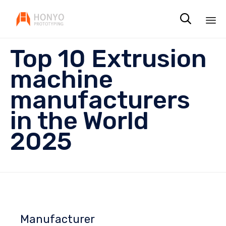

Sk
Top 10 Extrusion
to
co
machine
manufacturers
in the World
2025
Manufacturer