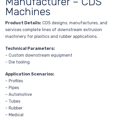
Manufacturer – CDS
Machines
Product Details:
CDS designs, manufactures, and
services complete lines of downstream extrusion
machinery for plastics and rubber applications.
Technical Parameters:
– Custom downstream equipment
– Die tooling
Application Scenarios:
– Profiles
– Pipes
– Automotive
– Tubes
– Rubber
– Medical