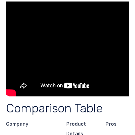
Comparison Table
Company
Product
Pros
Details