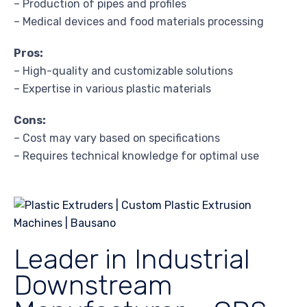
– Production of pipes and profiles
– Medical devices and food materials processing
Pros:
– High-quality and customizable solutions
– Expertise in various plastic materials
Cons:
– Cost may vary based on specifications
– Requires technical knowledge for optimal use
Leader in Industrial
Downstream