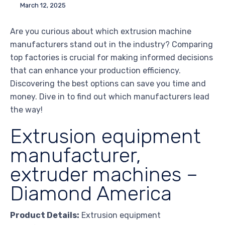
March 12, 2025
Are you curious about which extrusion machine
manufacturers stand out in the industry? Comparing
top factories is crucial for making informed decisions
that can enhance your production efficiency.
Discovering the best options can save you time and
money. Dive in to find out which manufacturers lead
the way!
Extrusion equipment
manufacturer,
extruder machines –
Diamond America
Product Details:
Extrusion equipment