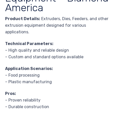
America
Product Details:
Extruders, Dies, Feeders, and other
extrusion equipment designed for various
applications.
Technical Parameters:
– High quality and reliable design
– Custom and standard options available
Application Scenarios:
– Food processing
– Plastic manufacturing
Pros:
– Proven reliability
– Durable construction