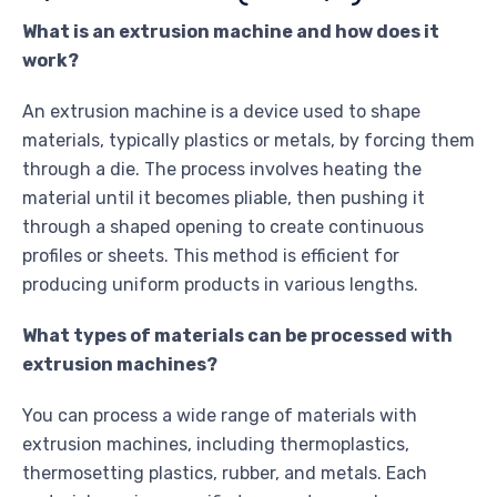
What is an extrusion machine and how does it
work?
An extrusion machine is a device used to shape
materials, typically plastics or metals, by forcing them
through a die. The process involves heating the
material until it becomes pliable, then pushing it
through a shaped opening to create continuous
profiles or sheets. This method is efficient for
producing uniform products in various lengths.
What types of materials can be processed with
extrusion machines?
You can process a wide range of materials with
extrusion machines, including thermoplastics,
thermosetting plastics, rubber, and metals. Each