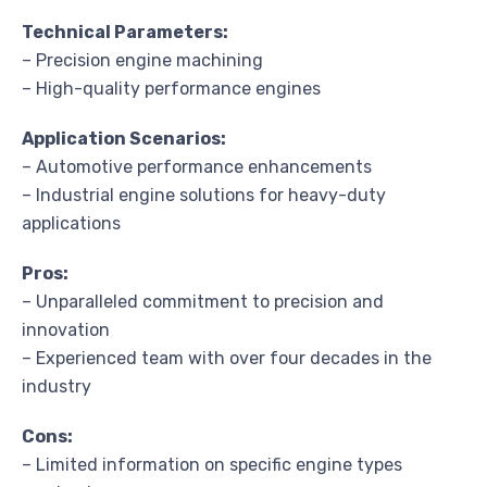
Technical Parameters:
– Precision engine machining
– High-quality performance engines
Application Scenarios:
– Automotive performance enhancements
– Industrial engine solutions for heavy-duty
applications
Pros:
– Unparalleled commitment to precision and
innovation
– Experienced team with over four decades in the
industry
Cons:
– Limited information on specific engine types