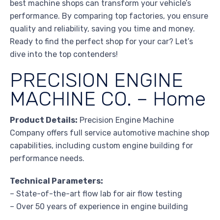
best machine shops can transform your vehicle’s
performance. By comparing top factories, you ensure
quality and reliability, saving you time and money.
Ready to find the perfect shop for your car? Let’s
dive into the top contenders!
PRECISION ENGINE
MACHINE CO. – Home
Product Details:
Precision Engine Machine
Company offers full service automotive machine shop
capabilities, including custom engine building for
performance needs.
Technical Parameters:
– State-of-the-art flow lab for air flow testing
– Over 50 years of experience in engine building