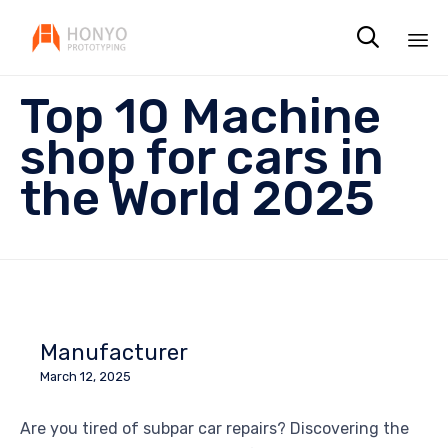

Sk
Top 10 Machine
to
co
shop for cars in
the World 2025
Manufacturer
March 12, 2025
Are you tired of subpar car repairs? Discovering the