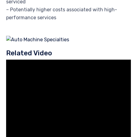
serviced
– Potentially higher costs associated with high-
performance services
Related Video