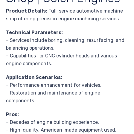
Product Details:
Full-service automotive machine
shop offering precision engine machining services.
Technical Parameters:
– Services include boring, cleaning, resurfacing, and
balancing operations.
– Capabilities for CNC cylinder heads and various
engine components.
Application Scenarios:
– Performance enhancement for vehicles.
– Restoration and maintenance of engine
components.
Pros:
– Decades of engine building experience.
– High-quality, American-made equipment used.