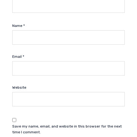
Name
*
Email
*
Website
Save my name, email, and website in this browser for the next
time I comment.