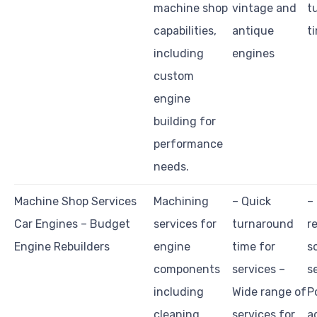
machine shop
vintage and
t
capabilities,
antique
t
including
engines
custom
engine
building for
performance
needs.
Machine Shop Services
Machining
– Quick
–
Car Engines – Budget
services for
turnaround
r
Engine Rebuilders
engine
time for
s
components
services –
s
including
Wide range of
P
cleaning,
services for
a