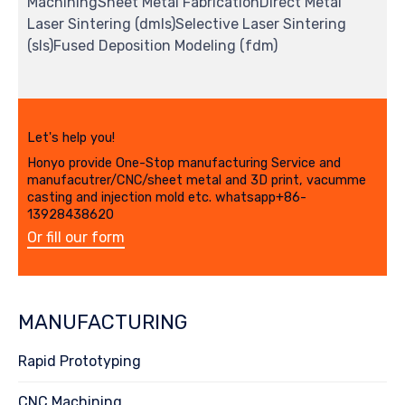
MachiningSheet Metal FabricationDirect Metal
Laser Sintering (dmls)Selective Laser Sintering
(sls)Fused Deposition Modeling (fdm)
Let's help you!
Honyo provide One-Stop manufacturing Service and
manufacutrer/CNC/sheet metal and 3D print, vacumme
casting and injection mold etc. whatsapp+86-
13928438620
Or fill our form
MANUFACTURING
Rapid Prototyping
CNC Machining