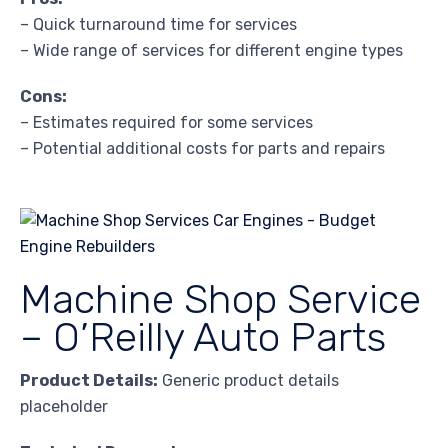
– Quick turnaround time for services
– Wide range of services for different engine types
Cons:
– Estimates required for some services
– Potential additional costs for parts and repairs
Machine Shop Service
– O’Reilly Auto Parts
Product Details:
Generic product details
placeholder