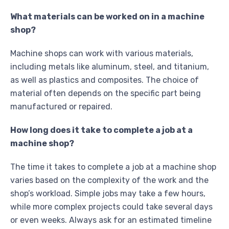
What materials can be worked on in a machine
shop?
Machine shops can work with various materials,
including metals like aluminum, steel, and titanium,
as well as plastics and composites. The choice of
material often depends on the specific part being
manufactured or repaired.
How long does it take to complete a job at a
machine shop?
The time it takes to complete a job at a machine shop
varies based on the complexity of the work and the
shop’s workload. Simple jobs may take a few hours,
while more complex projects could take several days
or even weeks. Always ask for an estimated timeline