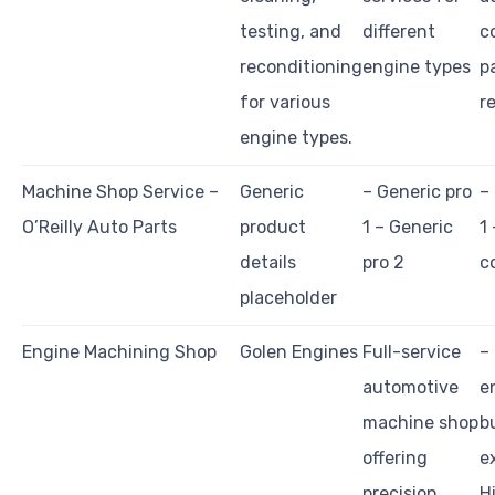
testing, and
different
c
reconditioning
engine types
p
for various
r
engine types.
Machine Shop Service –
Generic
– Generic pro
–
O’Reilly Auto Parts
product
1 – Generic
1
details
pro 2
c
placeholder
Engine Machining Shop
Golen Engines
Full-service
–
automotive
e
machine shop
b
offering
e
precision
H