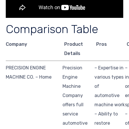
Comparison Table
Company
Product
Pros
Details
PRECISION ENGINE
Precision
– Expertise in
–
MACHINE CO. – Home
Engine
various types
i
Machine
of
o
Company
automotive
e
offers full
machine work
s
service
– Ability to
–
automotive
restore
o