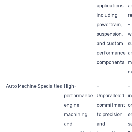
applications
a
including
r
powertrain,
–
suspension,
w
and custom
s
performance
a
components.
m
m
Auto Machine Specialties
High-
–
–
performance
Unparalleled
i
engine
commitment
o
machining
to precision
e
and
and
s