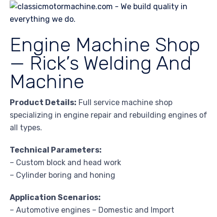
Engine Machine Shop
— Rick’s Welding And
Machine
Product Details:
Full service machine shop
specializing in engine repair and rebuilding engines of
all types.
Technical Parameters:
– Custom block and head work
– Cylinder boring and honing
Application Scenarios:
– Automotive engines – Domestic and Import