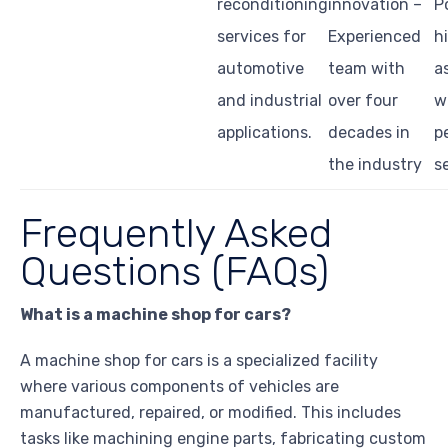
reconditioning
innovation –
P
services for
Experienced
h
automotive
team with
a
and industrial
over four
w
applications.
decades in
p
the industry
s
Frequently Asked
Questions (FAQs)
What is a machine shop for cars?
A machine shop for cars is a specialized facility
where various components of vehicles are
manufactured, repaired, or modified. This includes
tasks like machining engine parts, fabricating custom