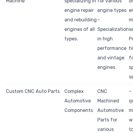
Machine
specializing in
for various
o
engine repair
engine types
e
and rebuilding
–
m
engines of all
Specialization
s
types.
in high
P
performance
h
and vintage
f
engines
s
s
Custom CNC Auto Parts
Complex
CNC
–
Automotive
Machined
q
Components
Automotive
m
Parts for
w
various
t