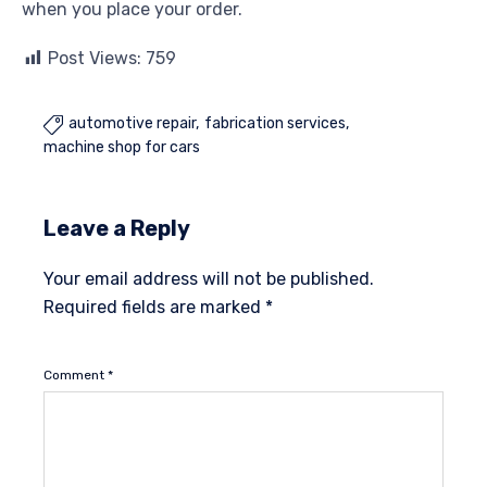
when you place your order.
Post Views:
759
automotive repair
fabrication services

machine shop for cars
Leave a Reply
Your email address will not be published.
Required fields are marked
*
Comment
*