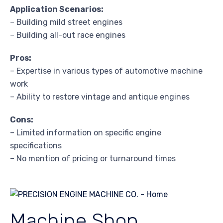
Application Scenarios:
– Building mild street engines
– Building all-out race engines
Pros:
– Expertise in various types of automotive machine
work
– Ability to restore vintage and antique engines
Cons:
– Limited information on specific engine
specifications
– No mention of pricing or turnaround times
Machine Shop