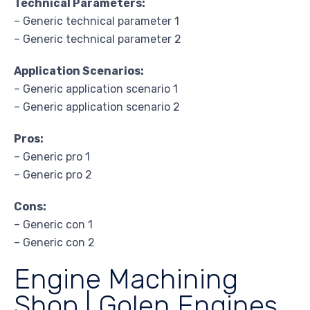
Technical Parameters:
– Generic technical parameter 1
– Generic technical parameter 2
Application Scenarios:
– Generic application scenario 1
– Generic application scenario 2
Pros:
– Generic pro 1
– Generic pro 2
Cons:
– Generic con 1
– Generic con 2
Engine Machining
Shop | Golen Engines