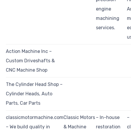
engine
A
machining
m
services.
e
u
Action Machine Inc –
Custom Driveshafts &
CNC Machine Shop
The Cylinder Head Shop –
Cylinder Heads, Auto
Parts, Car Parts
classicmotormachine.com
Classic Motors
– In-house
–
– We build quality in
& Machine
restoration
c