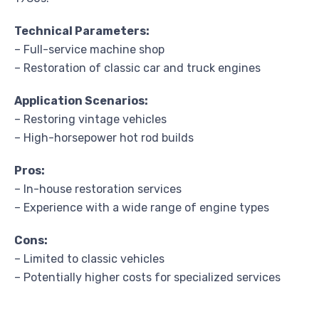
Technical Parameters:
– Full-service machine shop
– Restoration of classic car and truck engines
Application Scenarios:
– Restoring vintage vehicles
– High-horsepower hot rod builds
Pros:
– In-house restoration services
– Experience with a wide range of engine types
Cons:
– Limited to classic vehicles
– Potentially higher costs for specialized services