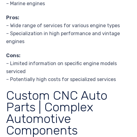
– Marine engines
Pros:
– Wide range of services for various engine types
– Specialization in high performance and vintage
engines
Cons:
– Limited information on specific engine models
serviced
– Potentially high costs for specialized services
Custom CNC Auto
Parts | Complex
Automotive
Components