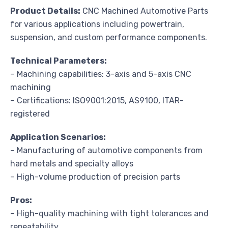
Product Details:
CNC Machined Automotive Parts
for various applications including powertrain,
suspension, and custom performance components.
Technical Parameters:
– Machining capabilities: 3-axis and 5-axis CNC
machining
– Certifications: ISO9001:2015, AS9100, ITAR-
registered
Application Scenarios:
– Manufacturing of automotive components from
hard metals and specialty alloys
– High-volume production of precision parts
Pros:
– High-quality machining with tight tolerances and
repeatability