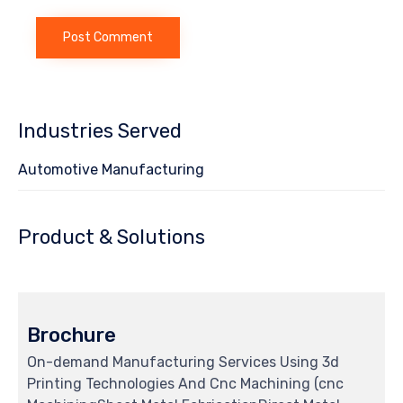
Industries Served
Automotive Manufacturing
Product & Solutions
Brochure
On-demand Manufacturing Services Using 3d
Printing Technologies And Cnc Machining (cnc