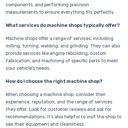
components, and performing precision
measurements to ensure everything fits perfectly.
What services do machine shops typically offer?
Machine shops offer a range of services, including
milling, turning, welding, and grinding. They can also
provide services like engine rebuilding, custom
fabrication, and machining of specific parts to meet
your vehicle’s needs.
How do I choose the right machine shop?
When choosing a machine shop, consider their
experience, reputation, and the range of services
they offer. Look for customer reviews and ask for
recommendations. It’s also helpful to visit the shop to
see their equipment and cleanliness.