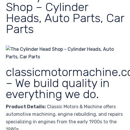
Shop – Cylinder
Heads, Auto Parts, Car
Parts
classicmotormachine.
– We build quality in
everything we do.
Product Details:
Classic Motors & Machine offers
automotive machining, engine rebuilding, and repairs
specializing in engines from the early 1900s to the
1980s.