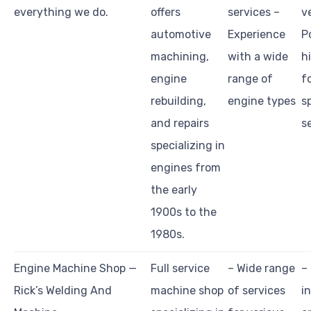
everything we do.
offers
services –
v
automotive
Experience
P
machining,
with a wide
h
engine
range of
f
rebuilding,
engine types
s
and repairs
s
specializing in
engines from
the early
1900s to the
1980s.
Engine Machine Shop —
Full service
– Wide range
–
Rick’s Welding And
machine shop
of services
i