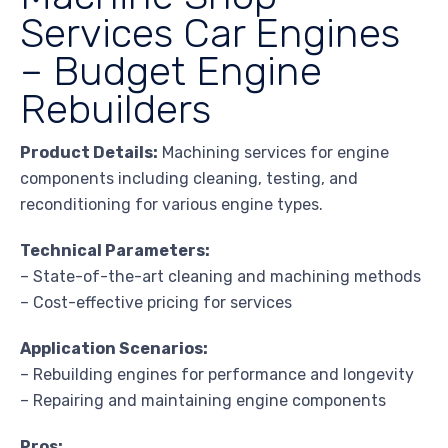
Services Car Engines
– Budget Engine
Rebuilders
Product Details:
Machining services for engine
components including cleaning, testing, and
reconditioning for various engine types.
Technical Parameters:
– State-of-the-art cleaning and machining methods
– Cost-effective pricing for services
Application Scenarios:
– Rebuilding engines for performance and longevity
– Repairing and maintaining engine components
Pros: