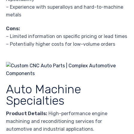
– Experience with superalloys and hard-to-machine
metals
Cons:
– Limited information on specific pricing or lead times
– Potentially higher costs for low-volume orders
Auto Machine
Specialties
Product Details:
High-performance engine
machining and reconditioning services for
automotive and industrial applications.