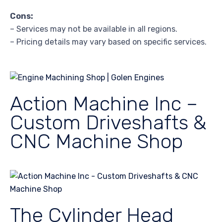
Cons:
– Services may not be available in all regions.
– Pricing details may vary based on specific services.
Action Machine Inc –
Custom Driveshafts &
CNC Machine Shop
The Cylinder Head