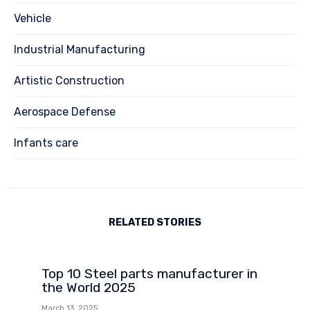
Vehicle
Industrial Manufacturing
Artistic Construction
Aerospace Defense
Infants care
RELATED STORIES
Top 10 Steel parts manufacturer in
the World 2025
March 13, 2025