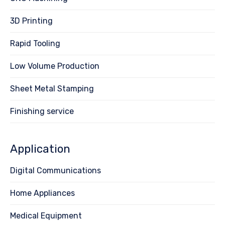
3D Printing
Rapid Tooling
Low Volume Production
Sheet Metal Stamping
Finishing service
Application
Digital Communications
Home Appliances
Medical Equipment