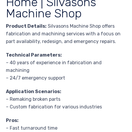
Home | Silvasons
Machine Shop
Product Details:
Silvasons Machine Shop offers
fabrication and machining services with a focus on
part availability, redesign, and emergency repairs.
Technical Parameters:
– 40 years of experience in fabrication and
machining
– 24/7 emergency support
Application Scenarios:
– Remaking broken parts
– Custom fabrication for various industries
Pros:
– Fast turnaround time