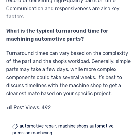
record of delivering high-quality parts on time.
Communication and responsiveness are also key
factors.
What is the typical turnaround time for
machining automotive parts?
Turnaround times can vary based on the complexity
of the part and the shop’s workload. Generally, simple
parts may take a few days, while more complex
components could take several weeks. It’s best to
discuss timelines with the machine shop to get a
clear estimate based on your specific project.
Post Views:
492
automotive repair
machine shops automotive

precision machining