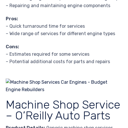
– Repairing and maintaining engine components
Pros:
– Quick turnaround time for services
– Wide range of services for different engine types
Cons:
– Estimates required for some services
– Potential additional costs for parts and repairs
Machine Shop Service
– O’Reilly Auto Parts
Product Details:
Generic machine shop services