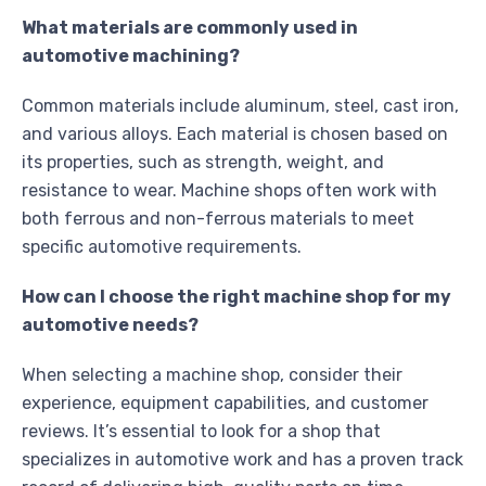
What materials are commonly used in
automotive machining?
Common materials include aluminum, steel, cast iron,
and various alloys. Each material is chosen based on
its properties, such as strength, weight, and
resistance to wear. Machine shops often work with
both ferrous and non-ferrous materials to meet
specific automotive requirements.
How can I choose the right machine shop for my
automotive needs?
When selecting a machine shop, consider their
experience, equipment capabilities, and customer
reviews. It’s essential to look for a shop that
specializes in automotive work and has a proven track