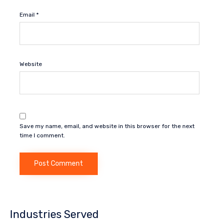
Email
*
Website
Save my name, email, and website in this browser for the next
time I comment.
Industries Served