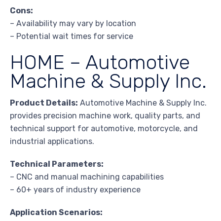
Cons:
– Availability may vary by location
– Potential wait times for service
HOME – Automotive
Machine & Supply Inc.
Product Details:
Automotive Machine & Supply Inc.
provides precision machine work, quality parts, and
technical support for automotive, motorcycle, and
industrial applications.
Technical Parameters:
– CNC and manual machining capabilities
– 60+ years of industry experience
Application Scenarios: