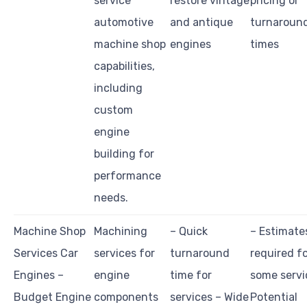
service
restore vintage
pricing or
automotive
and antique
turnaroun
machine shop
engines
times
capabilities,
including
custom
engine
building for
performance
needs.
Machine Shop
Machining
– Quick
– Estimate
Services Car
services for
turnaround
required f
Engines –
engine
time for
some servi
Budget Engine
components
services – Wide
Potential