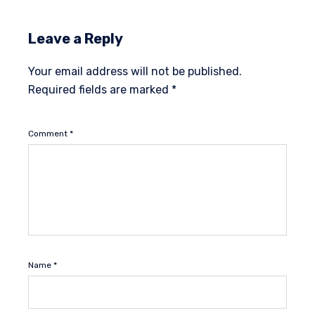
Leave a Reply
Your email address will not be published.
Required fields are marked
*
Comment
*
Name
*