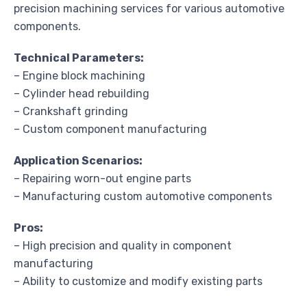
precision machining services for various automotive
components.
Technical Parameters:
– Engine block machining
– Cylinder head rebuilding
– Crankshaft grinding
– Custom component manufacturing
Application Scenarios:
– Repairing worn-out engine parts
– Manufacturing custom automotive components
Pros:
– High precision and quality in component
manufacturing
– Ability to customize and modify existing parts