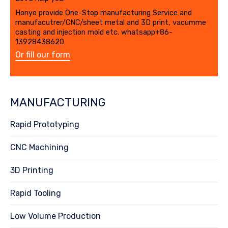
Honyo provide One-Stop manufacturing Service and
manufacutrer/CNC/sheet metal and 3D print, vacumme
casting and injection mold etc. whatsapp+86-
13928438620
Or fill our form
MANUFACTURING
Rapid Prototyping
CNC Machining
3D Printing
Rapid Tooling
Low Volume Production