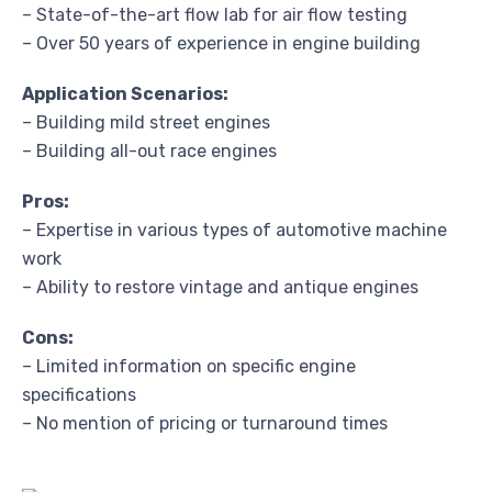
– State-of-the-art flow lab for air flow testing
– Over 50 years of experience in engine building
Application Scenarios:
– Building mild street engines
– Building all-out race engines
Pros:
– Expertise in various types of automotive machine
work
– Ability to restore vintage and antique engines
Cons:
– Limited information on specific engine
specifications
– No mention of pricing or turnaround times