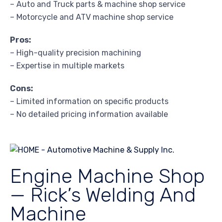
– Auto and Truck parts & machine shop service
– Motorcycle and ATV machine shop service
Pros:
– High-quality precision machining
– Expertise in multiple markets
Cons:
– Limited information on specific products
– No detailed pricing information available
Engine Machine Shop
— Rick’s Welding And
Machine