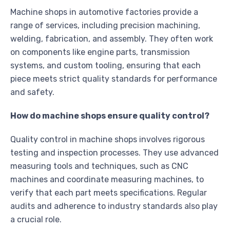
Machine shops in automotive factories provide a
range of services, including precision machining,
welding, fabrication, and assembly. They often work
on components like engine parts, transmission
systems, and custom tooling, ensuring that each
piece meets strict quality standards for performance
and safety.
How do machine shops ensure quality control?
Quality control in machine shops involves rigorous
testing and inspection processes. They use advanced
measuring tools and techniques, such as CNC
machines and coordinate measuring machines, to
verify that each part meets specifications. Regular
audits and adherence to industry standards also play
a crucial role.