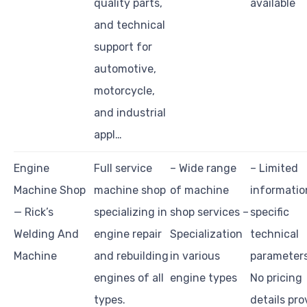
quality parts,
available
and technical
support for
automotive,
motorcycle,
and industrial
appl…
Engine
Full service
– Wide range
– Limited
Machine Shop
machine shop
of machine
informatio
— Rick’s
specializing in
shop services –
specific
Welding And
engine repair
Specialization
technical
Machine
and rebuilding
in various
parameters
engines of all
engine types
No pricing
types.
details pr