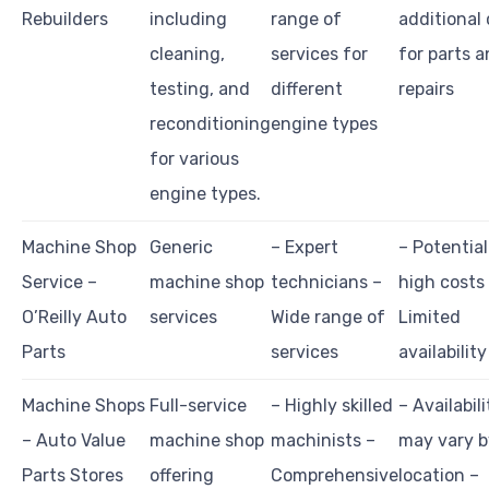
Rebuilders
including
range of
additional
cleaning,
services for
for parts 
testing, and
different
repairs
reconditioning
engine types
for various
engine types.
Machine Shop
Generic
– Expert
– Potential
Service –
machine shop
technicians –
high costs
O’Reilly Auto
services
Wide range of
Limited
Parts
services
availability
Machine Shops
Full-service
– Highly skilled
– Availabili
– Auto Value
machine shop
machinists –
may vary b
Parts Stores
offering
Comprehensive
location –