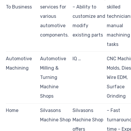
To Business
services for
– Ability to
skilled
various
customize and
technician
automotive
modify
manual
components.
existing parts
machining
tasks
Automotive
Automotive
IQ …
CNC Machi
Machining
Milling &
Molds, Dies
Turning
Wire EDM,
Machine
Surface
Shops
Grinding
Home
Silvasons
Silvasons
– Fast
Machine Shop
Machine Shop
turnaroun
offers
time – Exp