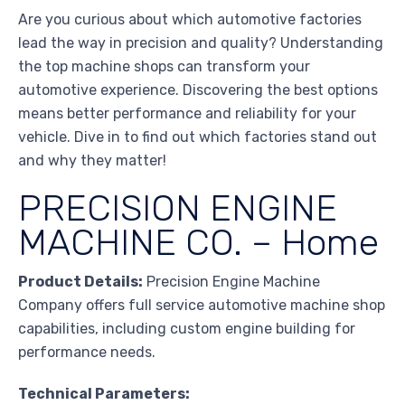
Are you curious about which automotive factories
lead the way in precision and quality? Understanding
the top machine shops can transform your
automotive experience. Discovering the best options
means better performance and reliability for your
vehicle. Dive in to find out which factories stand out
and why they matter!
PRECISION ENGINE
MACHINE CO. – Home
Product Details:
Precision Engine Machine
Company offers full service automotive machine shop
capabilities, including custom engine building for
performance needs.
Technical Parameters: