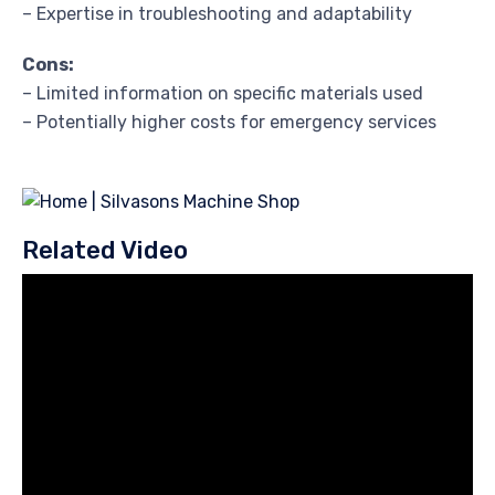
– Expertise in troubleshooting and adaptability
Cons:
– Limited information on specific materials used
– Potentially higher costs for emergency services
Related Video