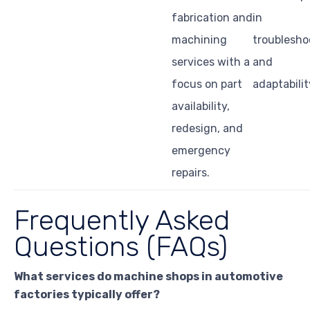
fabrication and
in
machining
troublesho
services with a
and
focus on part
adaptabilit
availability,
redesign, and
emergency
repairs.
Frequently Asked
Questions (FAQs)
What services do machine shops in automotive
factories typically offer?