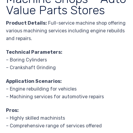
Value Parts Stores
Product Details:
Full-service machine shop offering
various machining services including engine rebuilds
and repairs.
Technical Parameters:
– Boring Cylinders
– Crankshaft Grinding
Application Scenarios:
– Engine rebuilding for vehicles
– Machining services for automotive repairs
Pros:
– Highly skilled machinists
– Comprehensive range of services offered