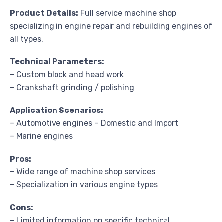
Product Details:
Full service machine shop
specializing in engine repair and rebuilding engines of
all types.
Technical Parameters:
– Custom block and head work
– Crankshaft grinding / polishing
Application Scenarios:
– Automotive engines – Domestic and Import
– Marine engines
Pros:
– Wide range of machine shop services
– Specialization in various engine types
Cons:
– Limited information on specific technical