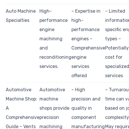
Auto Machine
High-
– Expertise in
– Limited
Specialties
performance
high-
informatio
engine
performance
specific en
machining
engines –
types –
and
Comprehensive
Potentially
reconditioning
engine
cost for
services.
services
specialize
offered
services
Automotive
Automotive
– High
– Turnaro
Machine Shop:
machine
precision and
time can v
A
shops provide
quality in
based on j
Comprehensive
precision
component
complexity
Guide – Vents
machining
manufacturing
May requir