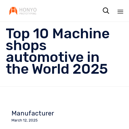

Sk
Top 10 Machine
to
co
shops
automotive in
the World 2025
Manufacturer
March 12, 2025