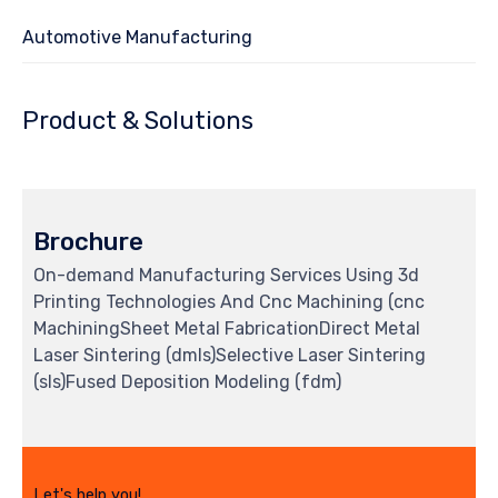
Automotive Manufacturing
Product & Solutions
Brochure
On-demand Manufacturing Services Using 3d
Printing Technologies And Cnc Machining (cnc
MachiningSheet Metal FabricationDirect Metal
Laser Sintering (dmls)Selective Laser Sintering
(sls)Fused Deposition Modeling (fdm)
Let's help you!