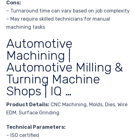
Cons:
– Turnaround time can vary based on job complexity
– May require skilled technicians for manual
machining tasks
Automotive
Machining |
Automotive Milling &
Turning Machine
Shops | IQ …
Product Details:
CNC Machining, Molds, Dies, Wire
EDM, Surface Grinding
Technical Parameters:
– ISO certified