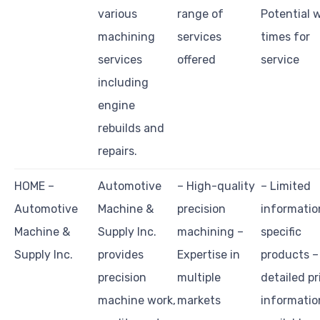
various
range of
Potential 
machining
services
times for
services
offered
service
including
engine
rebuilds and
repairs.
HOME –
Automotive
– High-quality
– Limited
Automotive
Machine &
precision
informatio
Machine &
Supply Inc.
machining –
specific
Supply Inc.
provides
Expertise in
products –
precision
multiple
detailed pr
machine work,
markets
informatio