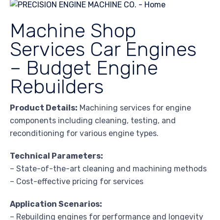
Machine Shop
Services Car Engines
– Budget Engine
Rebuilders
Product Details:
Machining services for engine
components including cleaning, testing, and
reconditioning for various engine types.
Technical Parameters:
– State-of-the-art cleaning and machining methods
– Cost-effective pricing for services
Application Scenarios:
– Rebuilding engines for performance and longevity