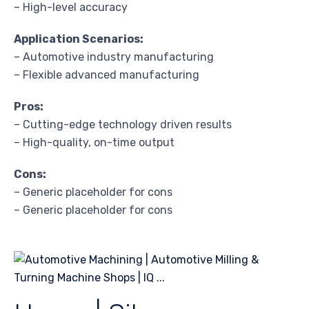
– High-level accuracy
Application Scenarios:
– Automotive industry manufacturing
– Flexible advanced manufacturing
Pros:
– Cutting-edge technology driven results
– High-quality, on-time output
Cons:
– Generic placeholder for cons
– Generic placeholder for cons