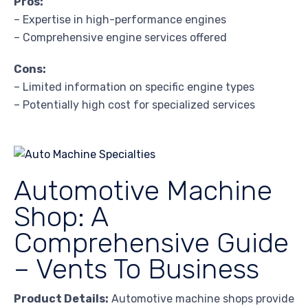
Pros:
– Expertise in high-performance engines
– Comprehensive engine services offered
Cons:
– Limited information on specific engine types
– Potentially high cost for specialized services
Automotive Machine
Shop: A
Comprehensive Guide
– Vents To Business
Product Details:
Automotive machine shops provide