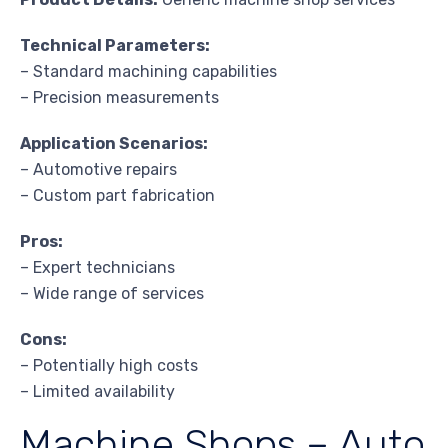
Technical Parameters:
– Standard machining capabilities
– Precision measurements
Application Scenarios:
– Automotive repairs
– Custom part fabrication
Pros:
– Expert technicians
– Wide range of services
Cons:
– Potentially high costs
– Limited availability
Machine Shops – Auto