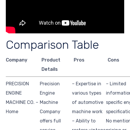
Comparison Table
Company
Product
Pros
Cons
Details
PRECISION
Precision
– Expertise in
– Limited
ENGINE
Engine
various types
informatio
MACHINE CO. –
Machine
of automotive
specific en
Home
Company
machine work
specificati
offers full
– Ability to
No mentio