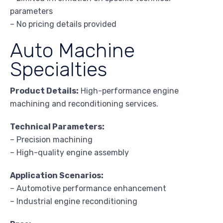
parameters
– No pricing details provided
Auto Machine
Specialties
Product Details:
High-performance engine
machining and reconditioning services.
Technical Parameters:
– Precision machining
– High-quality engine assembly
Application Scenarios:
– Automotive performance enhancement
– Industrial engine reconditioning