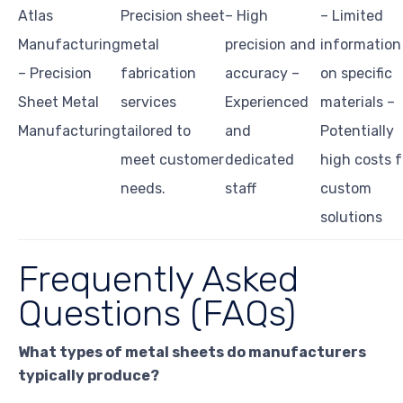
Atlas
Precision sheet
– High
– Limited
Manufacturing
metal
precision and
information
– Precision
fabrication
accuracy –
on specific
Sheet Metal
services
Experienced
materials –
Manufacturing
tailored to
and
Potentially
meet customer
dedicated
high costs f
needs.
staff
custom
solutions
Frequently Asked
Questions (FAQs)
What types of metal sheets do manufacturers
typically produce?