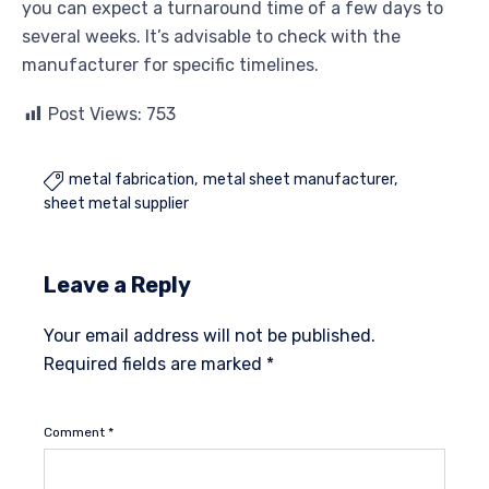
you can expect a turnaround time of a few days to
several weeks. It’s advisable to check with the
manufacturer for specific timelines.
Post Views:
753
metal fabrication
metal sheet manufacturer

sheet metal supplier
Leave a Reply
Your email address will not be published.
Required fields are marked
*
Comment
*