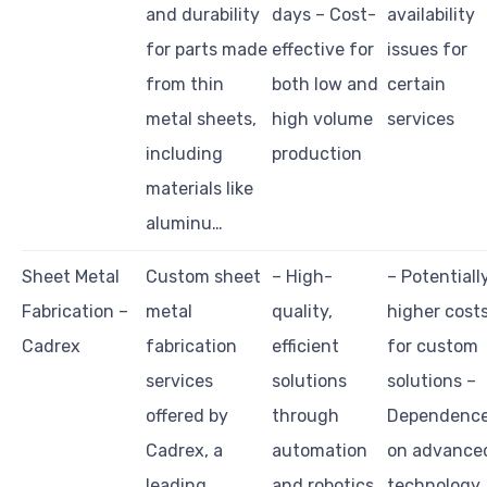
and durability
days – Cost-
availability
for parts made
effective for
issues for
from thin
both low and
certain
metal sheets,
high volume
services
including
production
materials like
aluminu…
Sheet Metal
Custom sheet
– High-
– Potentiall
Fabrication –
metal
quality,
higher cost
Cadrex
fabrication
efficient
for custom
services
solutions
solutions –
offered by
through
Dependenc
Cadrex, a
automation
on advance
leading
and robotics
technology