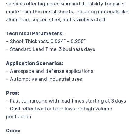
services offer high precision and durability for parts
made from thin metal sheets, including materials like
aluminum, copper, steel, and stainless steel.
Technical Parameters:
– Sheet Thickness: 0.024” – 0.250”
– Standard Lead Time: 3 business days
Application Scenarios:
– Aerospace and defense applications
– Automotive and industrial uses
Pros:
– Fast turnaround with lead times starting at 3 days
– Cost-effective for both low and high volume
production
Cons: