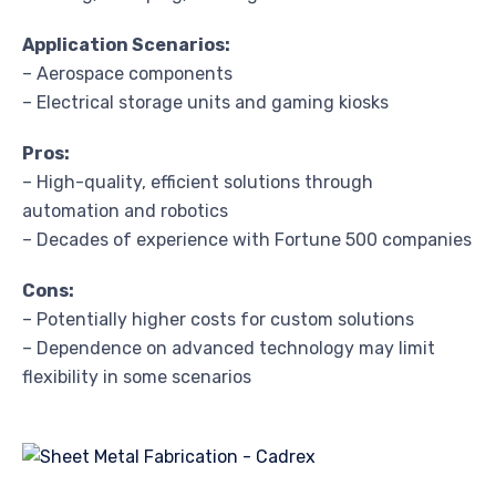
Application Scenarios:
– Aerospace components
– Electrical storage units and gaming kiosks
Pros:
– High-quality, efficient solutions through
automation and robotics
– Decades of experience with Fortune 500 companies
Cons:
– Potentially higher costs for custom solutions
– Dependence on advanced technology may limit
flexibility in some scenarios