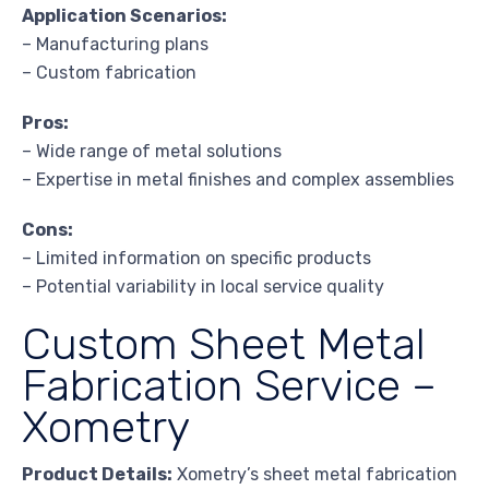
Application Scenarios:
– Manufacturing plans
– Custom fabrication
Pros:
– Wide range of metal solutions
– Expertise in metal finishes and complex assemblies
Cons:
– Limited information on specific products
– Potential variability in local service quality
Custom Sheet Metal
Fabrication Service –
Xometry
Product Details:
Xometry’s sheet metal fabrication