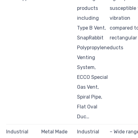
products
susceptible 
including
vibration
Type B Vent,
compared t
SnapRabbit
rectangular
Polypropylene
ducts
Venting
System,
ECCO Special
Gas Vent,
Spiral Pipe,
Flat Oval
Duc…
Industrial
Metal Made
Industrial
– Wide rang