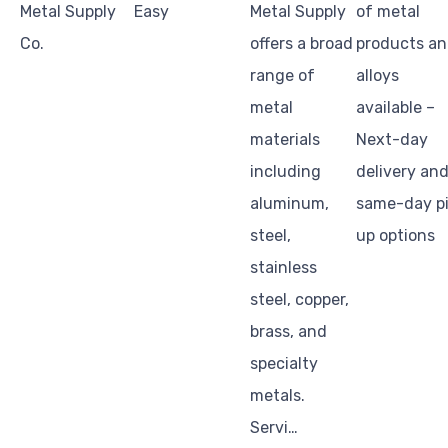
Metal Supply
Easy
Metal Supply
of metal
Co.
offers a broad
products a
range of
alloys
metal
available –
materials
Next-day
including
delivery an
aluminum,
same-day p
steel,
up options
stainless
steel, copper,
brass, and
specialty
metals.
Servi…