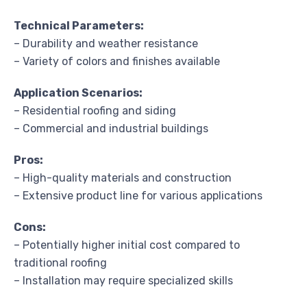
Technical Parameters:
– Durability and weather resistance
– Variety of colors and finishes available
Application Scenarios:
– Residential roofing and siding
– Commercial and industrial buildings
Pros:
– High-quality materials and construction
– Extensive product line for various applications
Cons:
– Potentially higher initial cost compared to
traditional roofing
– Installation may require specialized skills