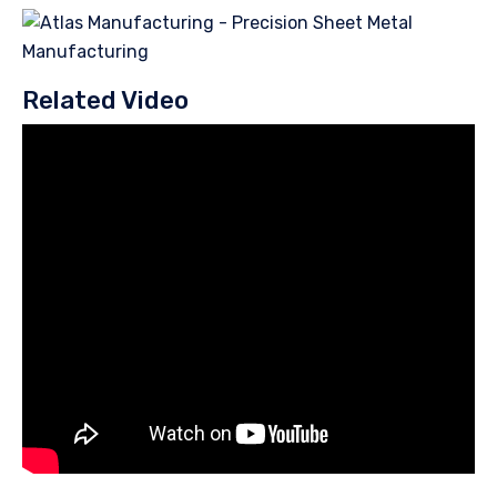
Related Video