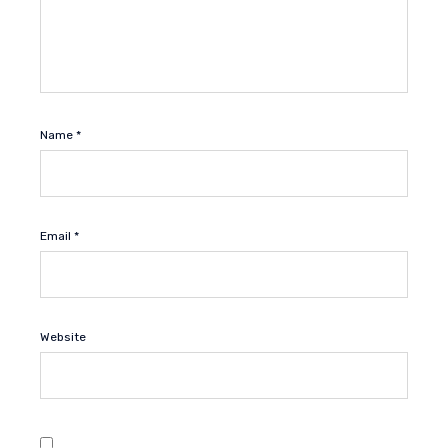
Name
*
Email
*
Website