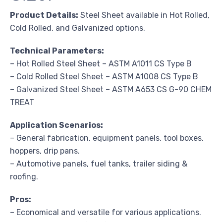
Product Details:
Steel Sheet available in Hot Rolled,
Cold Rolled, and Galvanized options.
Technical Parameters:
– Hot Rolled Steel Sheet – ASTM A1011 CS Type B
– Cold Rolled Steel Sheet – ASTM A1008 CS Type B
– Galvanized Steel Sheet – ASTM A653 CS G-90 CHEM
TREAT
Application Scenarios:
– General fabrication, equipment panels, tool boxes,
hoppers, drip pans.
– Automotive panels, fuel tanks, trailer siding &
roofing.
Pros:
– Economical and versatile for various applications.