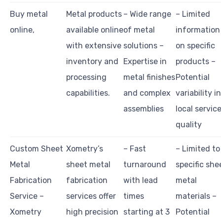
Buy metal
Metal products
– Wide range
– Limited
online,
available online
of metal
information
with extensive
solutions –
on specific
inventory and
Expertise in
products –
processing
metal finishes
Potential
capabilities.
and complex
variability in
assemblies
local servic
quality
Custom Sheet
Xometry’s
– Fast
– Limited to
Metal
sheet metal
turnaround
specific she
Fabrication
fabrication
with lead
metal
Service –
services offer
times
materials –
Xometry
high precision
starting at 3
Potential