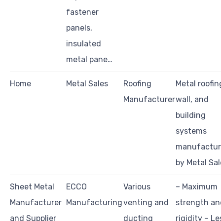
fastener
panels,
insulated
metal pane…
Home
Metal Sales
Roofing
Metal roofin
Manufacturer
wall, and
building
systems
manufactu
by Metal Sal
Sheet Metal
ECCO
Various
– Maximum
Manufacturer
Manufacturing
venting and
strength an
and Supplier
ducting
rigidity – Le