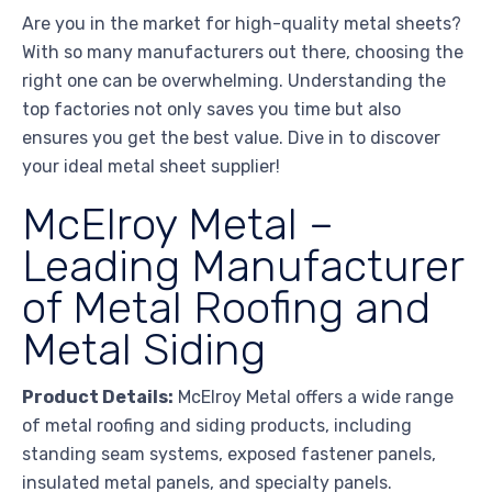
Are you in the market for high-quality metal sheets?
With so many manufacturers out there, choosing the
right one can be overwhelming. Understanding the
top factories not only saves you time but also
ensures you get the best value. Dive in to discover
your ideal metal sheet supplier!
McElroy Metal –
Leading Manufacturer
of Metal Roofing and
Metal Siding
Product Details:
McElroy Metal offers a wide range
of metal roofing and siding products, including
standing seam systems, exposed fastener panels,
insulated metal panels, and specialty panels.