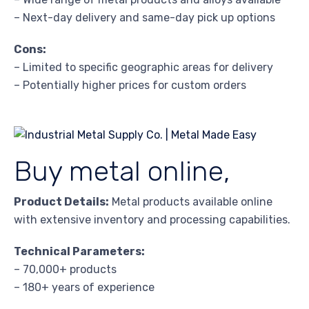
– Next-day delivery and same-day pick up options
Cons:
– Limited to specific geographic areas for delivery
– Potentially higher prices for custom orders
Buy metal online,
Product Details:
Metal products available online
with extensive inventory and processing capabilities.
Technical Parameters:
– 70,000+ products
– 180+ years of experience