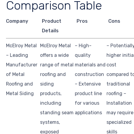
Comparison Table
Company
Product
Pros
Cons
Details
McElroy Metal
McElroy Metal
– High-
– Potentiall
– Leading
offers a wide
quality
higher initia
Manufacturer
range of metal
materials and
cost
of Metal
roofing and
construction
compared t
Roofing and
siding
– Extensive
traditional
Metal Siding
products,
product line
roofing –
including
for various
Installation
standing seam
applications
may require
systems,
specialized
exposed
skills