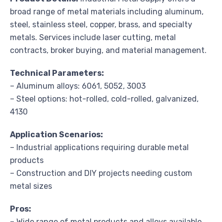
broad range of metal materials including aluminum,
steel, stainless steel, copper, brass, and specialty
metals. Services include laser cutting, metal
contracts, broker buying, and material management.
Technical Parameters:
– Aluminum alloys: 6061, 5052, 3003
– Steel options: hot-rolled, cold-rolled, galvanized,
4130
Application Scenarios:
– Industrial applications requiring durable metal
products
– Construction and DIY projects needing custom
metal sizes
Pros:
– Wide range of metal products and alloys available