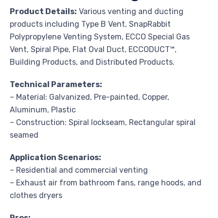
Product Details:
Various venting and ducting
products including Type B Vent, SnapRabbit
Polypropylene Venting System, ECCO Special Gas
Vent, Spiral Pipe, Flat Oval Duct, ECCODUCT™,
Building Products, and Distributed Products.
Technical Parameters:
– Material: Galvanized, Pre-painted, Copper,
Aluminum, Plastic
– Construction: Spiral lockseam, Rectangular spiral
seamed
Application Scenarios:
– Residential and commercial venting
– Exhaust air from bathroom fans, range hoods, and
clothes dryers
Pros: