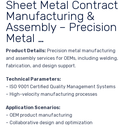
Sheet Metal Contract
Manufacturing &
Assembly – Precision
Metal …
Product Details:
Precision metal manufacturing
and assembly services for OEMs, including welding,
fabrication, and design support.
Technical Parameters:
– ISO 9001 Certified Quality Management Systems
– High-velocity manufacturing processes
Application Scenarios:
– OEM product manufacturing
– Collaborative design and optimization