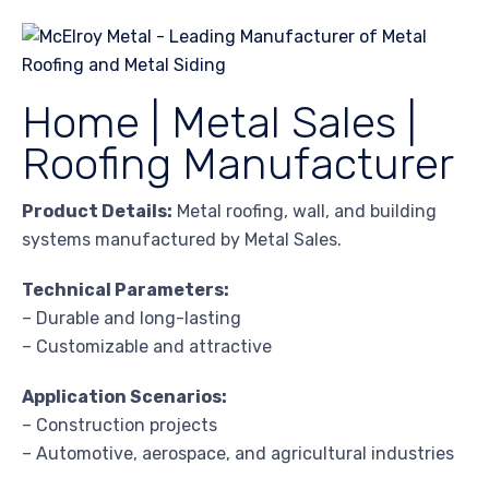
Home | Metal Sales |
Roofing Manufacturer
Product Details:
Metal roofing, wall, and building
systems manufactured by Metal Sales.
Technical Parameters:
– Durable and long-lasting
– Customizable and attractive
Application Scenarios:
– Construction projects
– Automotive, aerospace, and agricultural industries