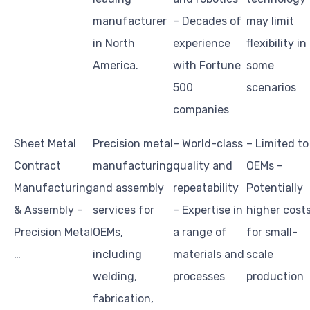
manufacturer
– Decades of
may limit
in North
experience
flexibility in
America.
with Fortune
some
500
scenarios
companies
Sheet Metal
Precision metal
– World-class
– Limited to
Contract
manufacturing
quality and
OEMs –
Manufacturing
and assembly
repeatability
Potentially
& Assembly –
services for
– Expertise in
higher cost
Precision Metal
OEMs,
a range of
for small-
…
including
materials and
scale
welding,
processes
production
fabrication,