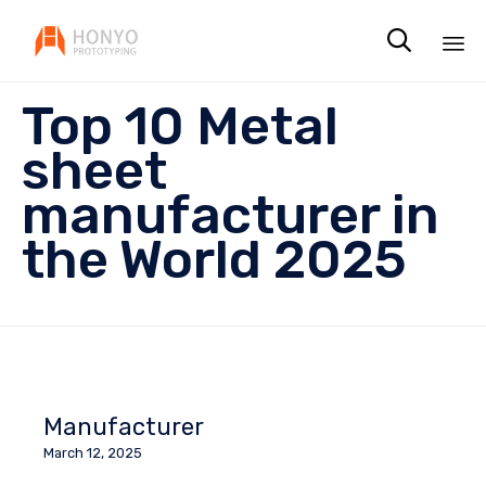

Sk
Top 10 Metal
to
co
sheet
manufacturer in
the World 2025
Manufacturer
March 12, 2025