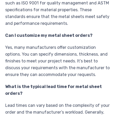
such as ISO 9001 for quality management and ASTM
specifications for material properties. These
standards ensure that the metal sheets meet safety
and performance requirements.
Can I customize my metal sheet orders?
Yes, many manufacturers offer customization
options. You can specify dimensions, thickness, and
finishes to meet your project needs. It’s best to
discuss your requirements with the manufacturer to
ensure they can accommodate your requests.
What is the typical lead time for metal sheet
orders?
Lead times can vary based on the complexity of your
order and the manufacturer’s workload. Generally,