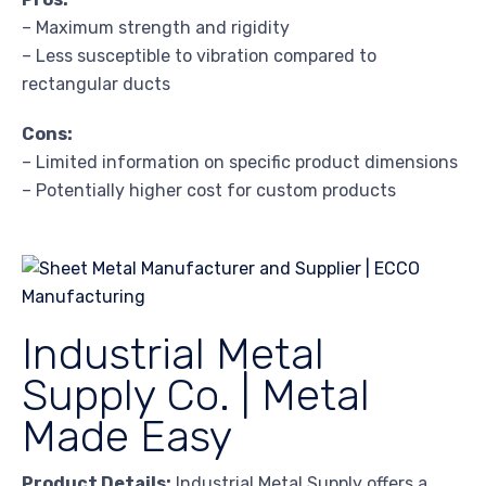
– Maximum strength and rigidity
– Less susceptible to vibration compared to
rectangular ducts
Cons:
– Limited information on specific product dimensions
– Potentially higher cost for custom products
Industrial Metal
Supply Co. | Metal
Made Easy
Product Details:
Industrial Metal Supply offers a