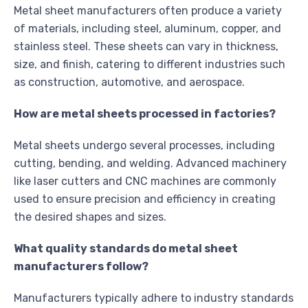
Metal sheet manufacturers often produce a variety
of materials, including steel, aluminum, copper, and
stainless steel. These sheets can vary in thickness,
size, and finish, catering to different industries such
as construction, automotive, and aerospace.
How are metal sheets processed in factories?
Metal sheets undergo several processes, including
cutting, bending, and welding. Advanced machinery
like laser cutters and CNC machines are commonly
used to ensure precision and efficiency in creating
the desired shapes and sizes.
What quality standards do metal sheet
manufacturers follow?
Manufacturers typically adhere to industry standards