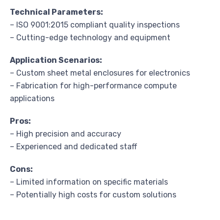
Technical Parameters:
– ISO 9001:2015 compliant quality inspections
– Cutting-edge technology and equipment
Application Scenarios:
– Custom sheet metal enclosures for electronics
– Fabrication for high-performance compute
applications
Pros:
– High precision and accuracy
– Experienced and dedicated staff
Cons:
– Limited information on specific materials
– Potentially high costs for custom solutions