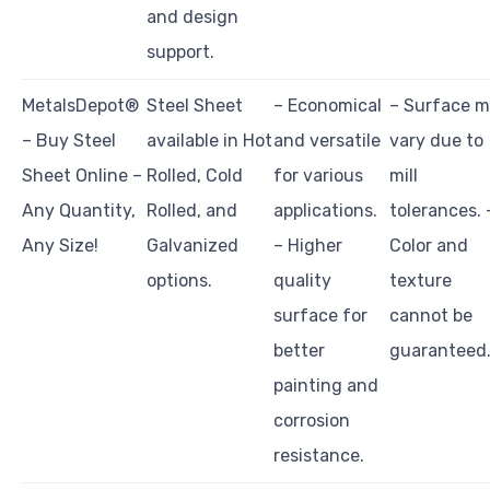
and design
support.
MetalsDepot®
Steel Sheet
– Economical
– Surface 
– Buy Steel
available in Hot
and versatile
vary due to
Sheet Online –
Rolled, Cold
for various
mill
Any Quantity,
Rolled, and
applications.
tolerances. 
Any Size!
Galvanized
– Higher
Color and
options.
quality
texture
surface for
cannot be
better
guaranteed
painting and
corrosion
resistance.