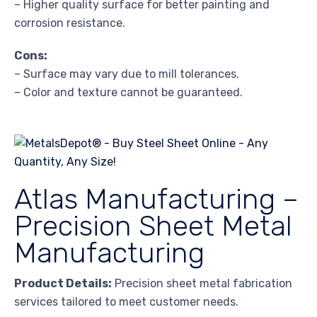
– Higher quality surface for better painting and
corrosion resistance.
Cons:
– Surface may vary due to mill tolerances.
– Color and texture cannot be guaranteed.
Atlas Manufacturing –
Precision Sheet Metal
Manufacturing
Product Details:
Precision sheet metal fabrication
services tailored to meet customer needs.