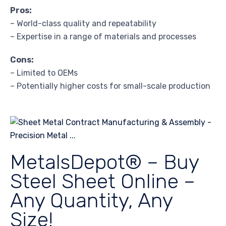
Pros:
– World-class quality and repeatability
– Expertise in a range of materials and processes
Cons:
– Limited to OEMs
– Potentially higher costs for small-scale production
MetalsDepot® – Buy
Steel Sheet Online –
Any Quantity, Any
Size!