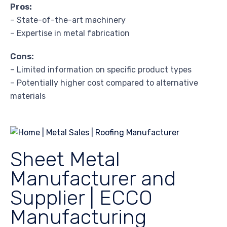
Pros:
– State-of-the-art machinery
– Expertise in metal fabrication
Cons:
– Limited information on specific product types
– Potentially higher cost compared to alternative
materials
Sheet Metal
Manufacturer and
Supplier | ECCO
Manufacturing