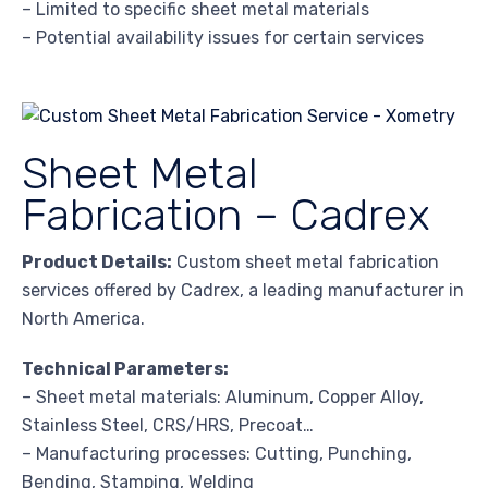
– Limited to specific sheet metal materials
– Potential availability issues for certain services
Sheet Metal
Fabrication – Cadrex
Product Details:
Custom sheet metal fabrication
services offered by Cadrex, a leading manufacturer in
North America.
Technical Parameters:
– Sheet metal materials: Aluminum, Copper Alloy,
Stainless Steel, CRS/HRS, Precoat…
– Manufacturing processes: Cutting, Punching,
Bending, Stamping, Welding