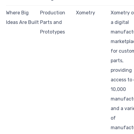
Where Big
Production
Xometry
Xometry o
Ideas Are Built
Parts and
a digital
Prototypes
manufact
marketpla
for custo
parts,
providing
access to 
10,000
manufact
and a vari
of
manufact