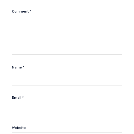
Comment
*
Name
*
Email
*
Website