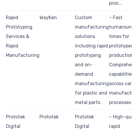
proc…
Rapid
WayKen
Custom
– Fast
Prototyping
manufacturing
turnarou
Services &
solutions
times for
Rapid
including rapid
prototype
Manufacturing
prototyping
productio
and on-
Comprehe
demand
capabilitie
manufacturing
across var
for plastic and
manufact
metal parts.
processes
Prototek
Prototek
Prototek
– High-qua
Digital
Digital
rapid