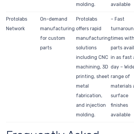
molding.
available
Protolabs
On-demand
Protolabs
– Fast
Network
manufacturing
offers rapid
turnarou
for custom
manufacturing
times wit
parts
solutions
parts avai
including CNC
in as fast 
machining, 3D
day – Wid
printing, sheet
range of
metal
materials
fabrication,
surface
and injection
finishes
molding.
available