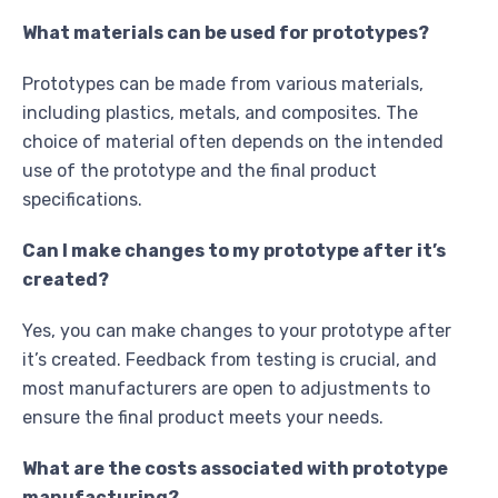
What materials can be used for prototypes?
Prototypes can be made from various materials,
including plastics, metals, and composites. The
choice of material often depends on the intended
use of the prototype and the final product
specifications.
Can I make changes to my prototype after it’s
created?
Yes, you can make changes to your prototype after
it’s created. Feedback from testing is crucial, and
most manufacturers are open to adjustments to
ensure the final product meets your needs.
What are the costs associated with prototype
manufacturing?