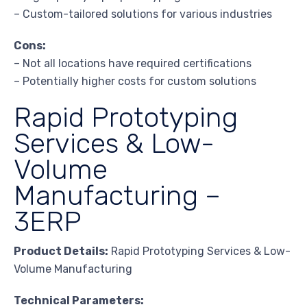
– Custom-tailored solutions for various industries
Cons:
– Not all locations have required certifications
– Potentially higher costs for custom solutions
Rapid Prototyping
Services & Low-
Volume
Manufacturing –
3ERP
Product Details:
Rapid Prototyping Services & Low-
Volume Manufacturing
Technical Parameters: