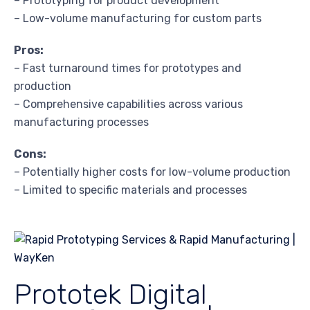
– Prototyping for product development
– Low-volume manufacturing for custom parts
Pros:
– Fast turnaround times for prototypes and
production
– Comprehensive capabilities across various
manufacturing processes
Cons:
– Potentially higher costs for low-volume production
– Limited to specific materials and processes
Prototek Digital