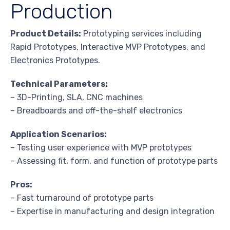
Production
Product Details:
Prototyping services including
Rapid Prototypes, Interactive MVP Prototypes, and
Electronics Prototypes.
Technical Parameters:
– 3D-Printing, SLA, CNC machines
– Breadboards and off-the-shelf electronics
Application Scenarios:
– Testing user experience with MVP prototypes
– Assessing fit, form, and function of prototype parts
Pros:
– Fast turnaround of prototype parts
– Expertise in manufacturing and design integration