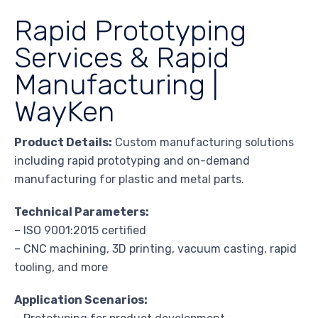
Rapid Prototyping
Services & Rapid
Manufacturing |
WayKen
Product Details:
Custom manufacturing solutions
including rapid prototyping and on-demand
manufacturing for plastic and metal parts.
Technical Parameters:
– ISO 9001:2015 certified
– CNC machining, 3D printing, vacuum casting, rapid
tooling, and more
Application Scenarios: