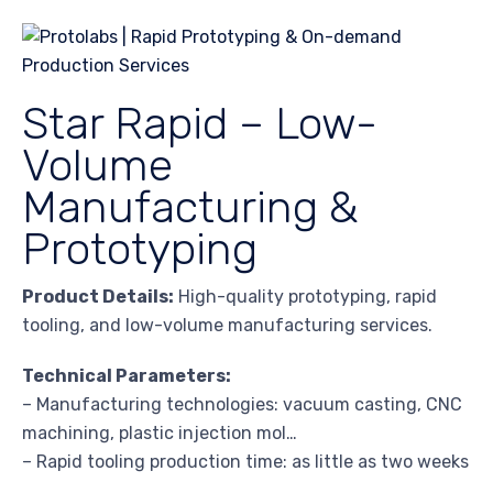
Star Rapid – Low-
Volume
Manufacturing &
Prototyping
Product Details:
High-quality prototyping, rapid
tooling, and low-volume manufacturing services.
Technical Parameters:
– Manufacturing technologies: vacuum casting, CNC
machining, plastic injection mol…
– Rapid tooling production time: as little as two weeks