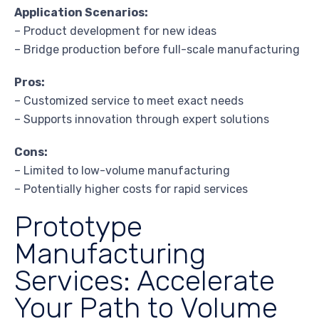
Application Scenarios:
– Product development for new ideas
– Bridge production before full-scale manufacturing
Pros:
– Customized service to meet exact needs
– Supports innovation through expert solutions
Cons:
– Limited to low-volume manufacturing
– Potentially higher costs for rapid services
Prototype
Manufacturing
Services: Accelerate
Your Path to Volume