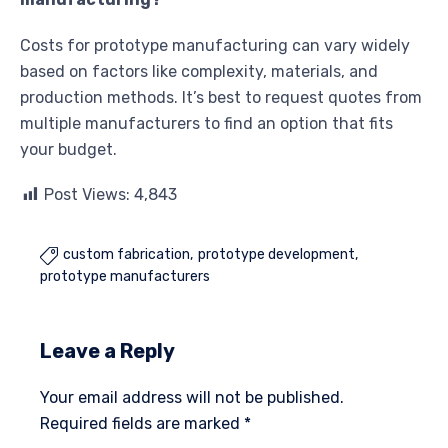
Costs for prototype manufacturing can vary widely
based on factors like complexity, materials, and
production methods. It’s best to request quotes from
multiple manufacturers to find an option that fits
your budget.
Post Views:
4,843
custom fabrication
prototype development

prototype manufacturers
Leave a Reply
Your email address will not be published.
Required fields are marked
*