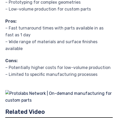
– Prototyping for complex geometries
– Low-volume production for custom parts
Pros:
– Fast turnaround times with parts available in as
fast as 1 day
– Wide range of materials and surface finishes
available
Cons:
– Potentially higher costs for low-volume production
– Limited to specific manufacturing processes
Related Video