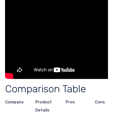
Comparison Table
Company
Product
Pros
Cons
Details