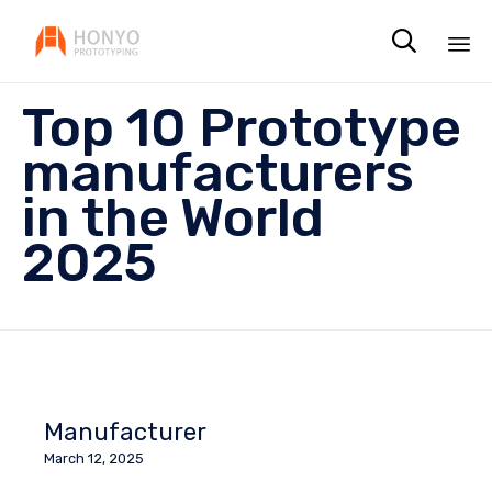

Sk
Top 10 Prototype
to
co
manufacturers
in the World
2025
Manufacturer
March 12, 2025