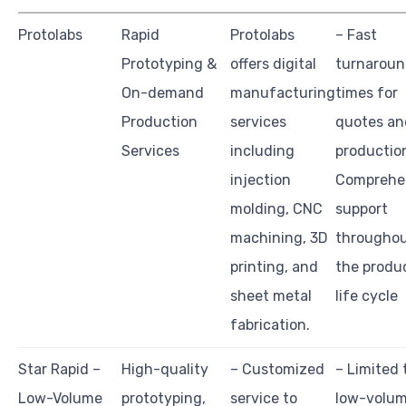
Protolabs
Rapid
Protolabs
– Fast
Prototyping &
offers digital
turnarou
On-demand
manufacturing
times for
Production
services
quotes an
Services
including
productio
injection
Comprehe
molding, CNC
support
machining, 3D
througho
printing, and
the produ
sheet metal
life cycle
fabrication.
Star Rapid –
High-quality
– Customized
– Limited 
Low-Volume
prototyping,
service to
low-volu