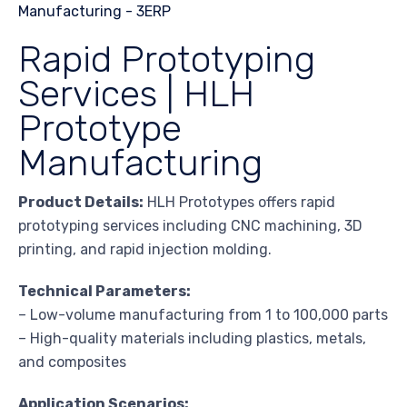
Rapid Prototyping
Services | HLH
Prototype
Manufacturing
Product Details:
HLH Prototypes offers rapid
prototyping services including CNC machining, 3D
printing, and rapid injection molding.
Technical Parameters:
– Low-volume manufacturing from 1 to 100,000 parts
– High-quality materials including plastics, metals,
and composites
Application Scenarios: