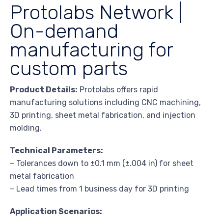
Protolabs Network |
On-demand
manufacturing for
custom parts
Product Details:
Protolabs offers rapid
manufacturing solutions including CNC machining,
3D printing, sheet metal fabrication, and injection
molding.
Technical Parameters:
– Tolerances down to ±0.1 mm (±.004 in) for sheet
metal fabrication
– Lead times from 1 business day for 3D printing
Application Scenarios: