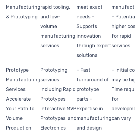
Manufacturing
rapid tooling,
meet exact
manufact
& Prototyping
and low-
needs –
– Potentia
volume
Supports
higher co
manufacturing
innovation
for rapid
services.
through expert
services
solutions
Prototype
Prototyping
– Fast
– Initial c
Manufacturing
services
turnaround of
may be hi
Services:
including Rapid
prototype
Time requ
Accelerate
Prototypes,
parts –
for
Your Path to
Interactive MVP
Expertise in
developm
Volume
Prototypes, and
manufacturing
can vary
Production
Electronics
and design