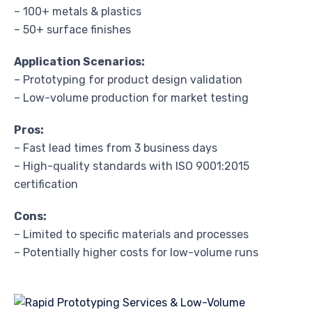
– 100+ metals & plastics
– 50+ surface finishes
Application Scenarios:
– Prototyping for product design validation
– Low-volume production for market testing
Pros:
– Fast lead times from 3 business days
– High-quality standards with ISO 9001:2015
certification
Cons:
– Limited to specific materials and processes
– Potentially higher costs for low-volume runs