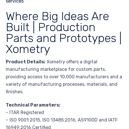
Where Big Ideas Are
Built | Production
Parts and Prototypes |
Xometry
Product Details:
Xometry offers a digital
manufacturing marketplace for custom parts,
providing access to over 10,000 manufacturers and a
variety of manufacturing processes, materials, and
finishes.
Technical Parameters:
– ITAR Registered
– ISO 9001:2015, ISO 13485:2016, AS9100D and IATF
16949:2016 Certified