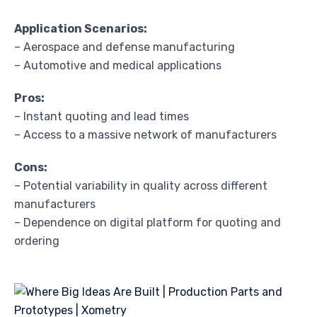
Application Scenarios:
– Aerospace and defense manufacturing
– Automotive and medical applications
Pros:
– Instant quoting and lead times
– Access to a massive network of manufacturers
Cons:
– Potential variability in quality across different
manufacturers
– Dependence on digital platform for quoting and
ordering