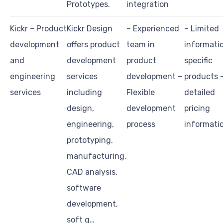
Prototypes.
integration
Kickr – Product
Kickr Design
– Experienced
– Limited
development
offers product
team in
informati
and
development
product
specific
engineering
services
development –
products 
services
including
Flexible
detailed
design,
development
pricing
engineering,
process
informati
prototyping,
manufacturing,
CAD analysis,
software
development,
soft g…