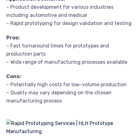
– Product development for various industries
including automotive and medical
– Rapid prototyping for design validation and testing
Pros:
– Fast turnaround times for prototypes and
production parts
– Wide range of manufacturing processes available
Cons:
– Potentially high costs for low-volume production
– Quality may vary depending on the chosen
manufacturing process