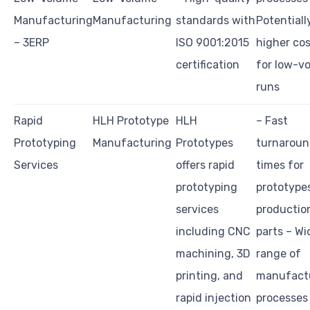
Manufacturing
Manufacturing
standards with
Potentiall
– 3ERP
ISO 9001:2015
higher co
certification
for low-v
runs
Rapid
HLH Prototype
HLH
– Fast
Prototyping
Manufacturing
Prototypes
turnarou
Services
offers rapid
times for
prototyping
prototype
services
productio
including CNC
parts – Wi
machining, 3D
range of
printing, and
manufact
rapid injection
processes