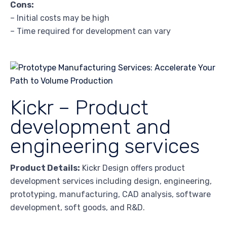
Cons:
– Initial costs may be high
– Time required for development can vary
Kickr – Product
development and
engineering services
Product Details:
Kickr Design offers product
development services including design, engineering,
prototyping, manufacturing, CAD analysis, software
development, soft goods, and R&D.