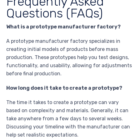
Frequently Asked
Questions (FAQs)
What is a prototype manufacturer factory?
A prototype manufacturer factory specializes in
creating initial models of products before mass
production. These prototypes help you test designs,
functionality, and usability, allowing for adjustments
before final production.
How long does it take to create a prototype?
The time it takes to create a prototype can vary
based on complexity and materials. Generally, it can
take anywhere from a few days to several weeks.
Discussing your timeline with the manufacturer can
help set realistic expectations.