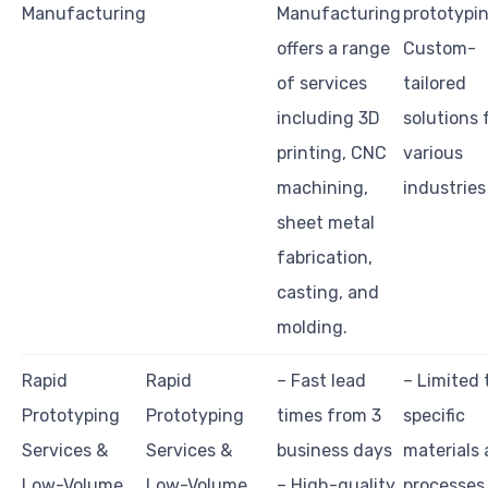
Manufacturing
Manufacturing
prototypi
offers a range
Custom-
of services
tailored
including 3D
solutions 
printing, CNC
various
machining,
industries
sheet metal
fabrication,
casting, and
molding.
Rapid
Rapid
– Fast lead
– Limited 
Prototyping
Prototyping
times from 3
specific
Services &
Services &
business days
materials
Low-Volume
Low-Volume
– High-quality
processes