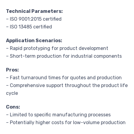
Technical Parameters:
– ISO 9001:2015 certified
– ISO 13485 certified
Application Scenarios:
– Rapid prototyping for product development
– Short-term production for industrial components
Pros:
– Fast turnaround times for quotes and production
– Comprehensive support throughout the product life
cycle
Cons:
– Limited to specific manufacturing processes
– Potentially higher costs for low-volume production