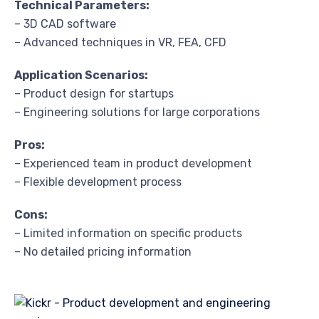
Technical Parameters:
– 3D CAD software
– Advanced techniques in VR, FEA, CFD
Application Scenarios:
– Product design for startups
– Engineering solutions for large corporations
Pros:
– Experienced team in product development
– Flexible development process
Cons:
– Limited information on specific products
– No detailed pricing information