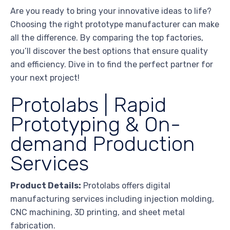
Are you ready to bring your innovative ideas to life?
Choosing the right prototype manufacturer can make
all the difference. By comparing the top factories,
you’ll discover the best options that ensure quality
and efficiency. Dive in to find the perfect partner for
your next project!
Protolabs | Rapid
Prototyping & On-
demand Production
Services
Product Details:
Protolabs offers digital
manufacturing services including injection molding,
CNC machining, 3D printing, and sheet metal
fabrication.