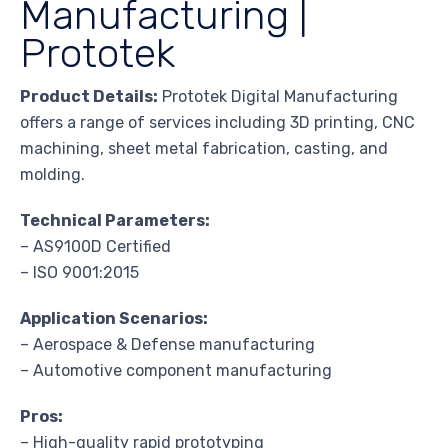
Manufacturing |
Prototek
Product Details:
Prototek Digital Manufacturing
offers a range of services including 3D printing, CNC
machining, sheet metal fabrication, casting, and
molding.
Technical Parameters:
– AS9100D Certified
– ISO 9001:2015
Application Scenarios:
– Aerospace & Defense manufacturing
– Automotive component manufacturing
Pros:
– High-quality rapid prototyping