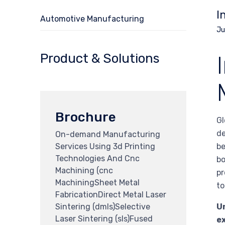
I
Automotive Manufacturing
Ju
Product & Solutions
Brochure
Gl
de
On-demand Manufacturing
Services Using 3d Printing
be
Technologies And Cnc
bo
Machining (cnc
pr
MachiningSheet Metal
to
FabricationDirect Metal Laser
Sintering (dmls)Selective
Un
Laser Sintering (sls)Fused
e