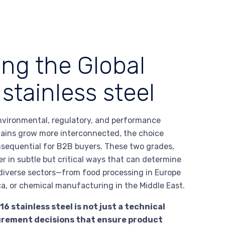
ing the Global
stainless steel
nvironmental, regulatory, and performance
hains grow more interconnected, the choice
nsequential for B2B buyers. These two grades,
er in subtle but critical ways that can determine
n diverse sectors—from food processing in Europe
ca, or chemical manufacturing in the Middle East.
 stainless steel is not just a technical
curement decisions that ensure product