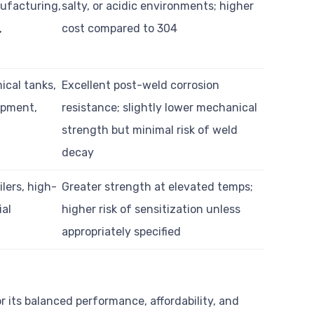
ufacturing,
salty, or acidic environments; higher
,
cost compared to 304
ical tanks,
Excellent post-weld corrosion
ipment,
resistance; slightly lower mechanical
strength but minimal risk of weld
decay
lers, high-
Greater strength at elevated temps;
ial
higher risk of sensitization unless
appropriately specified
or its balanced performance, affordability, and