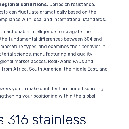
 regional conditions.
Corrosion resistance,
costs can fluctuate dramatically based on the
ompliance with local and international standards.
h actionable intelligence to navigate the
 on the fundamental differences between 304 and
emperature types, and examines their behavior in
aterial science, manufacturing and quality
regional market access. Real-world FAQs and
s from Africa, South America, the Middle East, and
owers you to make confident, informed sourcing
gthening your positioning within the global
 316 stainless