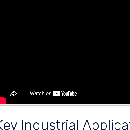
Key Industrial Applica