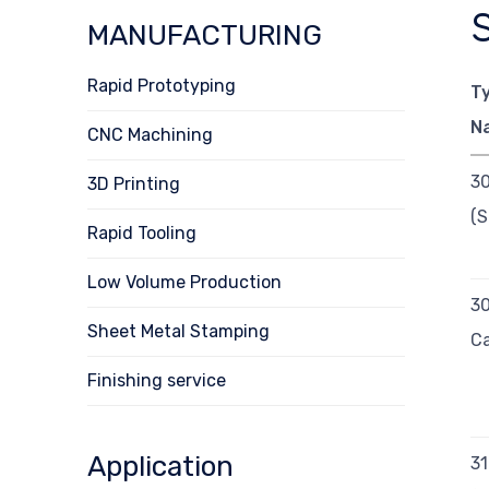
MANUFACTURING
Rapid Prototyping
T
N
CNC Machining
3
3D Printing
(S
Rapid Tooling
Low Volume Production
3
Sheet Metal Stamping
Ca
Finishing service
Application
3