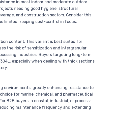
 resistance in most indoor and moderate outdoor
projects needing good hygiene, structural
everage, and construction sectors. Consider this
e limited, keeping cost-control in focus.
bon content. This variant is best suited for
zes the risk of sensitization and intergranular
processing industries. Buyers targeting long-term
e 304L, especially when dealing with thick sections
tory.
ng environments, greatly enhancing resistance to
 choice for marine, chemical, and pharmaceutical
 For B2B buyers in coastal, industrial, or process-
by reducing maintenance frequency and extending