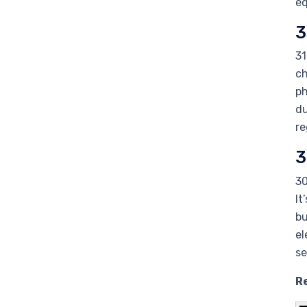
eq
3
31
ch
ph
du
re
3
30
It
bu
el
se
Re