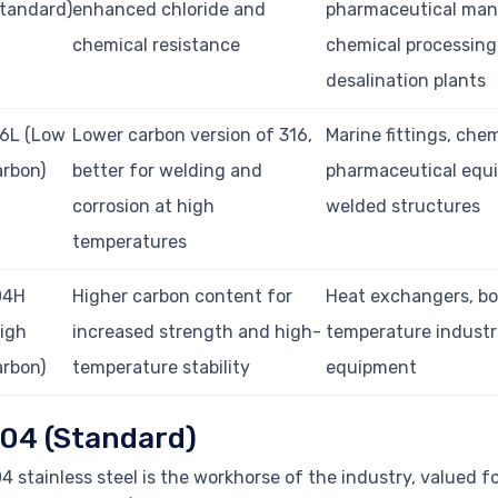
tandard)
enhanced chloride and
pharmaceutical man
chemical resistance
chemical processing
desalination plants
16L (Low
Lower carbon version of 316,
Marine fittings, chem
rbon)
better for welding and
pharmaceutical equ
corrosion at high
welded structures
temperatures
04H
Higher carbon content for
Heat exchangers, boi
igh
increased strength and high-
temperature industr
rbon)
temperature stability
equipment
04 (Standard)
4 stainless steel is the workhorse of the industry, valued f