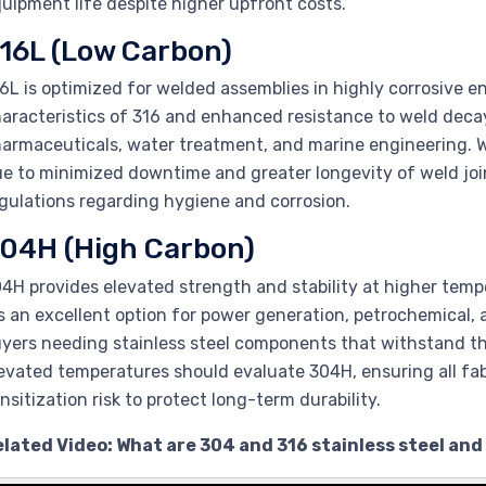
uipment life despite higher upfront costs.
16L (Low Carbon)
6L is optimized for welded assemblies in highly corrosive e
aracteristics of 316 and enhanced resistance to weld decay. 
armaceuticals, water treatment, and marine engineering. W
e to minimized downtime and greater longevity of weld joi
gulations regarding hygiene and corrosion.
04H (High Carbon)
4H provides elevated strength and stability at higher temp
’s an excellent option for power generation, petrochemical
yers needing stainless steel components that withstand th
evated temperatures should evaluate 304H, ensuring all fab
nsitization risk to protect long-term durability.
lated Video: What are 304 and 316 stainless steel and