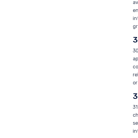
av
en
in
gr
3
30
ap
co
re
or
3
31
ch
se
in