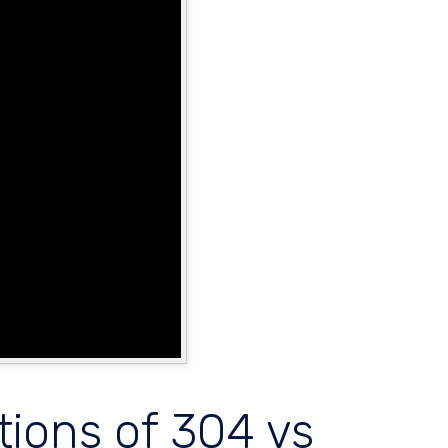
tions of 304 vs