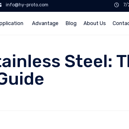
info@hy-proto.com
7/
pplication
Advantage
Blog
About Us
Conta
ainless Steel: 
Guide