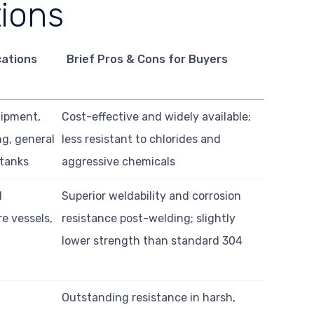
tions
cations
Brief Pros & Cons for Buyers
uipment,
Cost-effective and widely available;
ng, general
less resistant to chlorides and
 tanks
aggressive chemicals
d
Superior weldability and corrosion
e vessels,
resistance post-welding; slightly
lower strength than standard 304
Outstanding resistance in harsh,