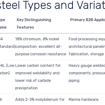
steel Types and Varia
ype
Key Distinguishing
Primary B2B Appli
ame
Features
04
18% chromium, 8% nickel
Food processing eq
tandard)
composition; excellent all-
architectural paneli
purpose corrosion resistance
fabrication, storage
04L (Low
Lower carbon content for
Heavy gauge welde
rbon)
improved weldability and
components, pressur
lower risk of carbide
piping
precipitation
16
Adds 2-3% molybdenum for
Marine hardware,