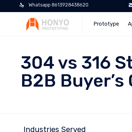
Whatsapp 8613928438620
Prototype
A
304 vs 316 St
B2B Buyer’s 
Industries Served