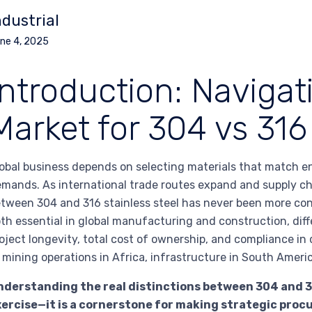
ndustrial
ne 4, 2025
Introduction: Navigat
Market for 304 vs 316 
obal business depends on selecting materials that match e
mands. As international trade routes expand and supply c
tween 304 and 316 stainless steel has never been more co
th essential in global manufacturing and construction, diff
oject longevity, total cost of ownership, and compliance i
 mining operations in Africa, infrastructure in South Ameri
derstanding the real distinctions between 304 and 316
xercise—it is a cornerstone for making strategic pro