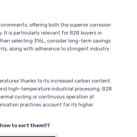
nvironments, offering both the superior corrosion
It is particularly relevant for B2B buyers in
hen selecting 316L, consider long-term savings
nts, along with adherence to stringent industry
eratures thanks to its increased carbon content.
, and high-temperature industrial processing. B2B
ermal cycling or continuous operation at
rication practices account for its higher
 how to sort them!!?