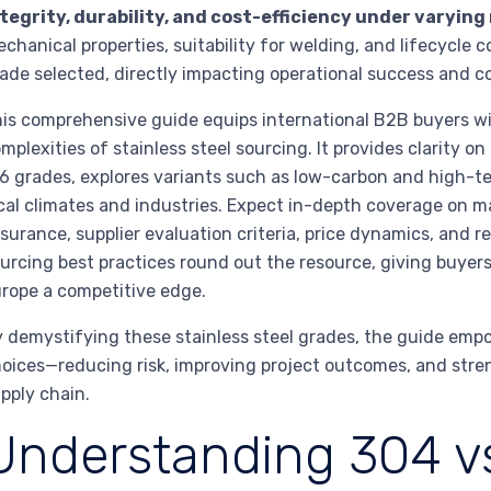
tegrity, durability, and cost-efficiency under varying
chanical properties, suitability for welding, and lifecycle 
ade selected, directly impacting operational success and c
is comprehensive guide equips international B2B buyers wit
mplexities of stainless steel sourcing. It provides clarity
6 grades, explores variants such as low-carbon and high-t
cal climates and industries. Expect in-depth coverage on m
surance, supplier evaluation criteria, price dynamics, and 
urcing best practices round out the resource, giving buyer
rope a competitive edge.
 demystifying these stainless steel grades, the guide emp
oices—reducing risk, improving project outcomes, and stren
pply chain.
Understanding 304 vs