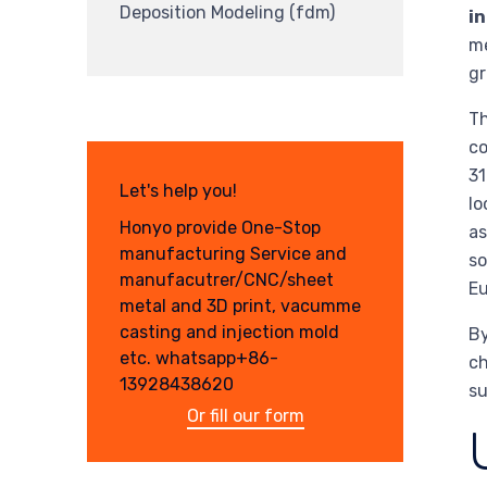
Deposition Modeling (fdm)
in
me
gr
Th
co
31
Let's help you!
lo
Honyo provide One-Stop
as
manufacturing Service and
so
manufacutrer/CNC/sheet
Eu
metal and 3D print, vacumme
casting and injection mold
By
etc. whatsapp+86-
ch
13928438620
su
Or fill our form