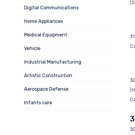
(S
Digital Communications
Home Appliances
Medical Equipment
3
Ca
Vehicle
Industrial Manufacturing
Artistic Construction
3
Aerospace Defense
(H
Ca
Infants care
3
30