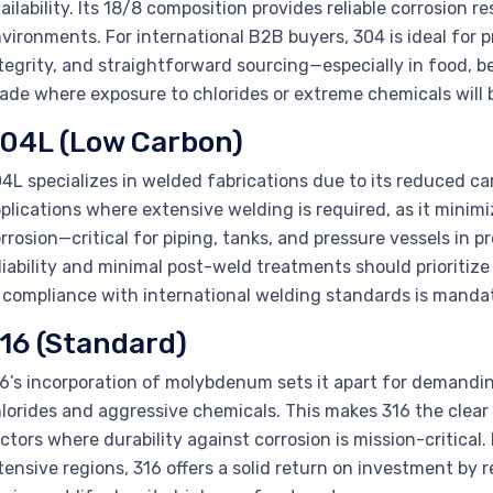
ailability. Its 18/8 composition provides reliable corrosion
vironments. For international B2B buyers, 304 is ideal for 
tegrity, and straightforward sourcing—especially in food, b
ade where exposure to chlorides or extreme chemicals will b
04L (Low Carbon)
4L specializes in welded fabrications due to its reduced car
plications where extensive welding is required, as it minimi
rrosion—critical for piping, tanks, and pressure vessels in 
liability and minimal post-weld treatments should prioritiz
 compliance with international welding standards is manda
16 (Standard)
6’s incorporation of molybdenum sets it apart for demandi
lorides and aggressive chemicals. This makes 316 the clear
ctors where durability against corrosion is mission-critical.
tensive regions, 316 offers a solid return on investment 