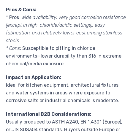
Pros & Cons:
* Pros
: Wide availability, very good corrosion resistance
(except in high-chloride/acidic settings), easy
fabrication, and relatively lower cost among stainless
steels.
* Cons
: Susceptible to pitting in chloride
environments—lower durability than 316 in extreme
chemical/media exposure.
Impact on Application:
Ideal for kitchen equipment, architectural fixtures,
and water systems in areas where exposure to
corrosive salts or industrial chemicals is moderate.
International B2B Considerations:
Usually produced to ASTM A240, EN 1.4301 (Europe),
or JIS SUS304 standards. Buyers outside Europe or