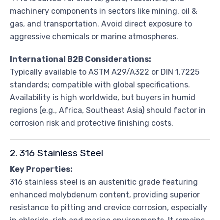
machinery components in sectors like mining, oil &
gas, and transportation. Avoid direct exposure to
aggressive chemicals or marine atmospheres.
International B2B Considerations:
Typically available to ASTM A29/A322 or DIN 1.7225
standards; compatible with global specifications.
Availability is high worldwide, but buyers in humid
regions (e.g., Africa, Southeast Asia) should factor in
corrosion risk and protective finishing costs.
2. 316 Stainless Steel
Key Properties:
316 stainless steel is an austenitic grade featuring
enhanced molybdenum content, providing superior
resistance to pitting and crevice corrosion, especially