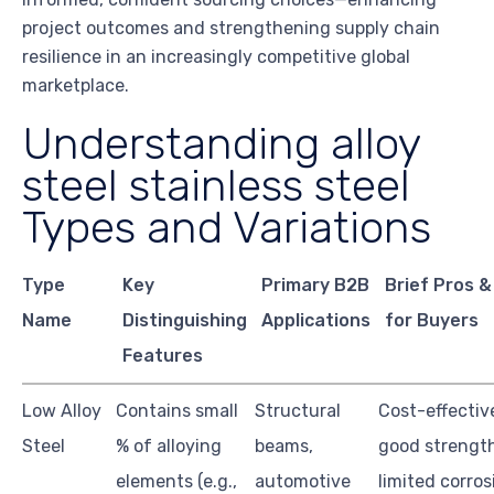
project outcomes and strengthening supply chain
resilience in an increasingly competitive global
marketplace.
Understanding alloy
steel stainless steel
Types and Variations
Type
Key
Primary B2B
Brief Pros 
Name
Distinguishing
Applications
for Buyers
Features
Low Alloy
Contains small
Structural
Cost-effectiv
Steel
% of alloying
beams,
good strength
elements (e.g.,
automotive
limited corros