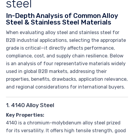
steel
In-Depth Analysis of Common Alloy
Steel & Stainless Steel Materials
When evaluating alloy steel and stainless steel for
B2B industrial applications, selecting the appropriate
grade is critical—it directly affects performance,
compliance, cost, and supply chain resilience. Below
is an analysis of four representative materials widely
used in global B2B markets, addressing their
properties, benefits, drawbacks, application relevance,
and regional considerations for international buyers.
1. 4140 Alloy Steel
Key Properties:
4140 is a chromium-molybdenum alloy steel prized
for its versatility. It offers high tensile strength, good