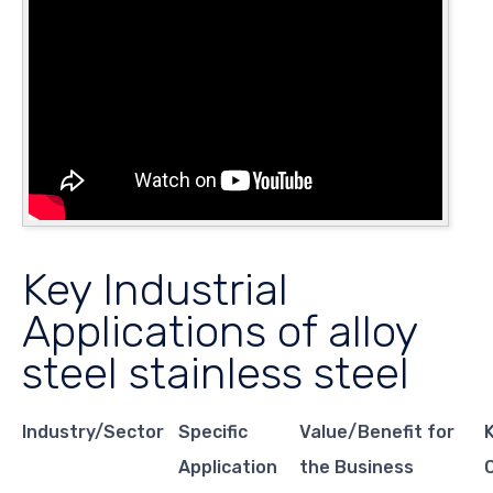
Key Industrial
Applications of alloy
steel stainless steel
Industry/Sector
Specific
Value/Benefit for
Application
the Business