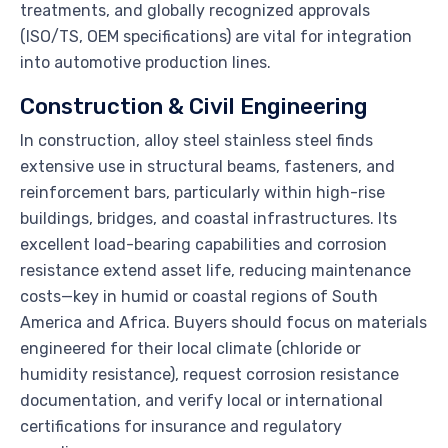
treatments, and globally recognized approvals
(ISO/TS, OEM specifications) are vital for integration
into automotive production lines.
Construction & Civil Engineering
In construction, alloy steel stainless steel finds
extensive use in structural beams, fasteners, and
reinforcement bars, particularly within high-rise
buildings, bridges, and coastal infrastructures. Its
excellent load-bearing capabilities and corrosion
resistance extend asset life, reducing maintenance
costs—key in humid or coastal regions of South
America and Africa. Buyers should focus on materials
engineered for their local climate (chloride or
humidity resistance), request corrosion resistance
documentation, and verify local or international
certifications for insurance and regulatory