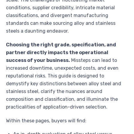
conditions, supplier credibility, intricate material
classifications, and divergent manufacturing
standards can make sourcing alloy and stainless
steels a daunting endeavor.
Choosing the right grade, specification, and
partner directly impacts the operational
success of your business.
Missteps can lead to
increased downtime, unexpected costs, and even
reputational risks. This guide is designed to
demystify key distinctions between alloy steel and
stainless steel, clarify the nuances around
composition and classification, and illuminate the
practicalities of application-driven selection.
Within these pages, buyers will find: