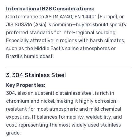
International B2B Considerations:
Conformance to ASTM A240, EN 1.4401 (Europe), or
JIS SUS316 (Asia) is common—buyers should specify
preferred standards for inter-regional sourcing.
Especially attractive in regions with harsh climates,
such as the Middle East’s saline atmospheres or
Brazil’s humid coast.
3. 304 Stainless Steel
Key Properties:
304, also an austenitic stainless steel, is rich in
chromium and nickel, making it highly corrosion-
resistant for most atmospheric and mild chemical
exposures. It balances formability, weldability, and
cost, representing the most widely used stainless
grade.