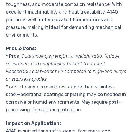
toughness, and moderate corrosion resistance. With
excellent machinability and heat treatability, 4140
performs well under elevated temperatures and
pressure, making it ideal for demanding mechanical
environments.
Pros & Cons:
* Pros
: Outstanding strength-to-weight ratio, fatigue
resistance, and adaptability to heat treatment.
Reasonably cost-effective compared to high-end alloys
or stainless grades.
* Cons
: Lower corrosion resistance than stainless
steel—additional coatings or plating may be needed in
corrosive or humid environments. May require post-
processing for surface protection.
Impact on Application:
4140 is suited for shafts, gears, fasteners, and