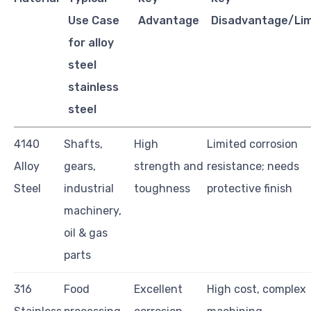
Use Case
Advantage
Disadvantage/Lim
for alloy
steel
stainless
steel
4140
Shafts,
High
Limited corrosion
Alloy
gears,
strength and
resistance; needs
Steel
industrial
toughness
protective finish
machinery,
oil & gas
parts
316
Food
Excellent
High cost, complex