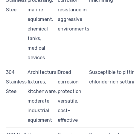
Stainless
processing,
corrosion
machining
Steel
marine
resistance in
equipment,
aggressive
chemical
environments
tanks,
medical
devices
304
Architectural
Broad
Susceptible to pitti
Stainless
fixtures,
corrosion
chloride-rich settin
Steel
kitchenware,
protection,
moderate
versatile,
industrial
cost-
equipment
effective