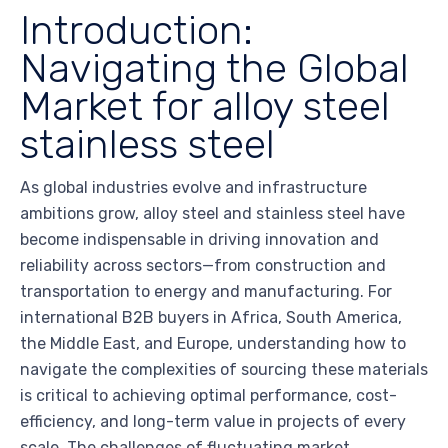
Introduction:
Navigating the Global
Market for alloy steel
stainless steel
As global industries evolve and infrastructure
ambitions grow, alloy steel and stainless steel have
become indispensable in driving innovation and
reliability across sectors—from construction and
transportation to energy and manufacturing. For
international B2B buyers in Africa, South America,
the Middle East, and Europe, understanding how to
navigate the complexities of sourcing these materials
is critical to achieving optimal performance, cost-
efficiency, and long-term value in projects of every
scale. The challenges of fluctuating market