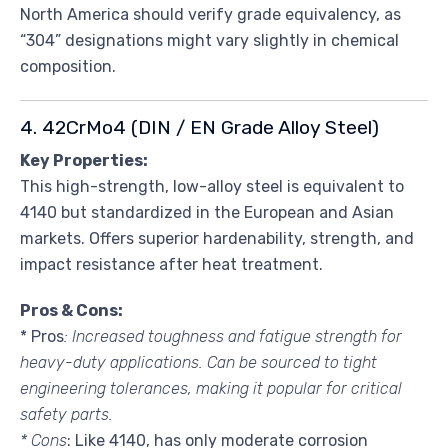
North America should verify grade equivalency, as
“304” designations might vary slightly in chemical
composition.
4. 42CrMo4 (DIN / EN Grade Alloy Steel)
Key Properties:
This high-strength, low-alloy steel is equivalent to
4140 but standardized in the European and Asian
markets. Offers superior hardenability, strength, and
impact resistance after heat treatment.
Pros & Cons:
* Pros
: Increased toughness and fatigue strength for
heavy-duty applications. Can be sourced to tight
engineering tolerances, making it popular for critical
safety parts.
* Cons
: Like 4140, has only moderate corrosion