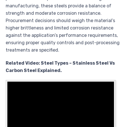
manufacturing, these steels provide a balance of
strength and moderate corrosion resistance.
Procurement decisions should weigh the material’s
higher brittleness and limited corrosion resistance
against the application’s performance requirements,
ensuring proper quality controls and post-processing
treatments are specified.
Related Video: Steel Types – Stainless Steel Vs
Carbon Steel Explained.