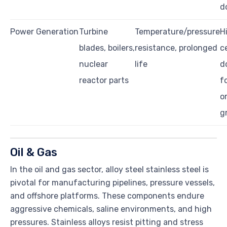
d
Power Generation
Turbine
Temperature/pressure
H
blades, boilers,
resistance, prolonged
ce
nuclear
life
d
reactor parts
f
o
g
Oil & Gas
In the oil and gas sector, alloy steel stainless steel is
pivotal for manufacturing pipelines, pressure vessels,
and offshore platforms. These components endure
aggressive chemicals, saline environments, and high
pressures. Stainless alloys resist pitting and stress