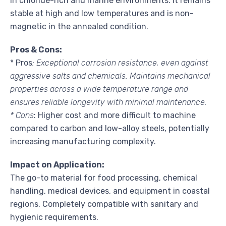
in chloride-rich and marine environments. It remains
stable at high and low temperatures and is non-
magnetic in the annealed condition.
Pros & Cons:
* Pros
: Exceptional corrosion resistance, even against
aggressive salts and chemicals. Maintains mechanical
properties across a wide temperature range and
ensures reliable longevity with minimal maintenance.
* Cons
: Higher cost and more difficult to machine
compared to carbon and low-alloy steels, potentially
increasing manufacturing complexity.
Impact on Application:
The go-to material for food processing, chemical
handling, medical devices, and equipment in coastal
regions. Completely compatible with sanitary and
hygienic requirements.