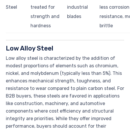
Steel
treated for
industrial
less corrosion
strength and
blades
resistance, m
hardness
brittle
Low Alloy Steel
Low alloy steel is characterized by the addition of
modest proportions of elements such as chromium,
nickel, and molybdenum (typically less than 5%). This
enhances mechanical strength, toughness, and
resistance to wear compared to plain carbon steel. For
B2B buyers, these steels are favored in applications
like construction, machinery, and automotive
components where cost efficiency and structural
integrity are priorities. While they offer improved
performance, buyers should account for their