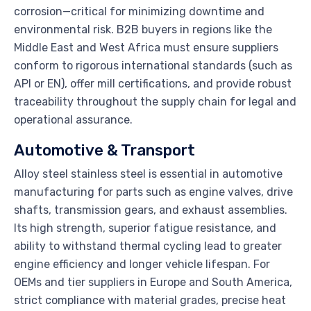
corrosion—critical for minimizing downtime and
environmental risk. B2B buyers in regions like the
Middle East and West Africa must ensure suppliers
conform to rigorous international standards (such as
API or EN), offer mill certifications, and provide robust
traceability throughout the supply chain for legal and
operational assurance.
Automotive & Transport
Alloy steel stainless steel is essential in automotive
manufacturing for parts such as engine valves, drive
shafts, transmission gears, and exhaust assemblies.
Its high strength, superior fatigue resistance, and
ability to withstand thermal cycling lead to greater
engine efficiency and longer vehicle lifespan. For
OEMs and tier suppliers in Europe and South America,
strict compliance with material grades, precise heat