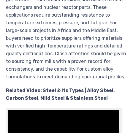
exchangers and nuclear reactor parts. These
applications require outstanding resistance to
temperature extremes, pressure, and fatigue. For
large-scale projects in Africa and the Middle East,
buyers need to prioritize suppliers offering materials
with verified high-temperature ratings and detailed
quality certifications. Close attention should be given
to sourcing from mills with a proven record for
consistency, and the capability for custom alloy
formulations to meet demanding operational profiles.
Related Video: Steel & Its Types | Alloy Steel,
Carbon Steel, Mild Steel & Stainless Steel