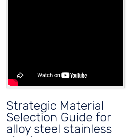
Strategic Material
Selection Guide for
alloy steel stainless