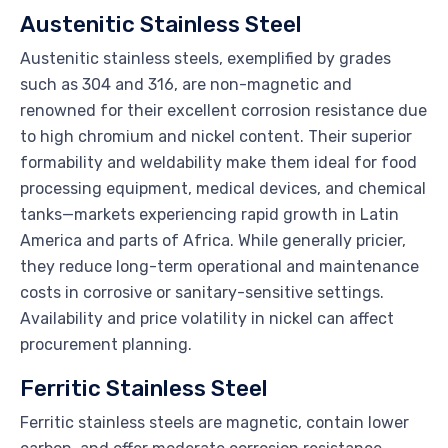
Austenitic Stainless Steel
Austenitic stainless steels, exemplified by grades
such as 304 and 316, are non-magnetic and
renowned for their excellent corrosion resistance due
to high chromium and nickel content. Their superior
formability and weldability make them ideal for food
processing equipment, medical devices, and chemical
tanks—markets experiencing rapid growth in Latin
America and parts of Africa. While generally pricier,
they reduce long-term operational and maintenance
costs in corrosive or sanitary-sensitive settings.
Availability and price volatility in nickel can affect
procurement planning.
Ferritic Stainless Steel
Ferritic stainless steels are magnetic, contain lower