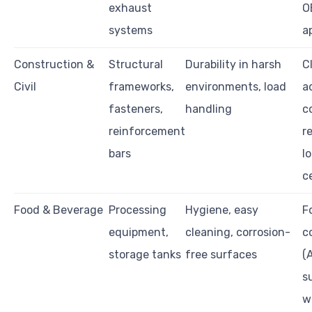
exhaust
O
systems
a
Construction &
Structural
Durability in harsh
C
Civil
frameworks,
environments, load
a
fasteners,
handling
c
reinforcement
r
bars
l
c
Food & Beverage
Processing
Hygiene, easy
F
equipment,
cleaning, corrosion-
c
storage tanks
free surfaces
(
s
w