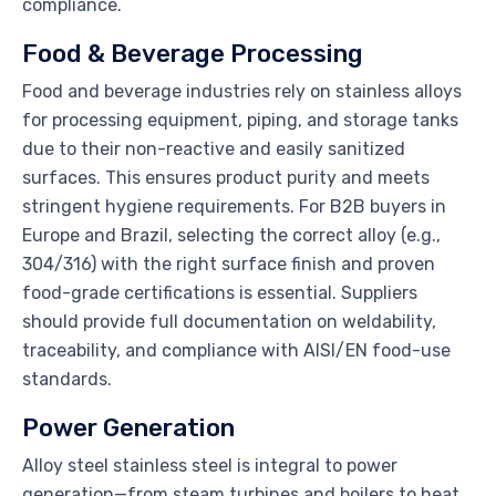
compliance.
Food & Beverage Processing
Food and beverage industries rely on stainless alloys
for processing equipment, piping, and storage tanks
due to their non-reactive and easily sanitized
surfaces. This ensures product purity and meets
stringent hygiene requirements. For B2B buyers in
Europe and Brazil, selecting the correct alloy (e.g.,
304/316) with the right surface finish and proven
food-grade certifications is essential. Suppliers
should provide full documentation on weldability,
traceability, and compliance with AISI/EN food-use
standards.
Power Generation
Alloy steel stainless steel is integral to power
generation—from steam turbines and boilers to heat