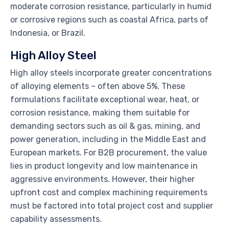
moderate corrosion resistance, particularly in humid
or corrosive regions such as coastal Africa, parts of
Indonesia, or Brazil.
High Alloy Steel
High alloy steels incorporate greater concentrations
of alloying elements – often above 5%. These
formulations facilitate exceptional wear, heat, or
corrosion resistance, making them suitable for
demanding sectors such as oil & gas, mining, and
power generation, including in the Middle East and
European markets. For B2B procurement, the value
lies in product longevity and low maintenance in
aggressive environments. However, their higher
upfront cost and complex machining requirements
must be factored into total project cost and supplier
capability assessments.