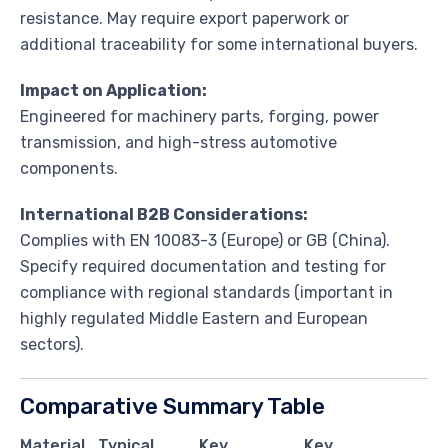
resistance. May require export paperwork or
additional traceability for some international buyers.
Impact on Application:
Engineered for machinery parts, forging, power
transmission, and high-stress automotive
components.
International B2B Considerations:
Complies with EN 10083-3 (Europe) or GB (China).
Specify required documentation and testing for
compliance with regional standards (important in
highly regulated Middle Eastern and European
sectors).
Comparative Summary Table
Material
Typical
Key
Key