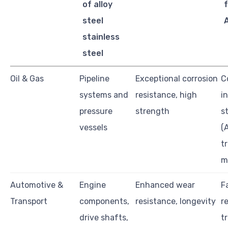
of alloy
f
steel
stainless
steel
Oil & Gas
Pipeline
Exceptional corrosion
C
systems and
resistance, high
i
pressure
strength
s
vessels
(
tr
m
Automotive &
Engine
Enhanced wear
F
Transport
components,
resistance, longevity
r
drive shafts,
t