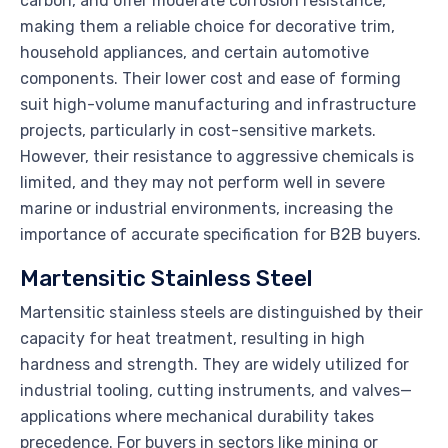
carbon, and offer moderate corrosion resistance,
making them a reliable choice for decorative trim,
household appliances, and certain automotive
components. Their lower cost and ease of forming
suit high-volume manufacturing and infrastructure
projects, particularly in cost-sensitive markets.
However, their resistance to aggressive chemicals is
limited, and they may not perform well in severe
marine or industrial environments, increasing the
importance of accurate specification for B2B buyers.
Martensitic Stainless Steel
Martensitic stainless steels are distinguished by their
capacity for heat treatment, resulting in high
hardness and strength. They are widely utilized for
industrial tooling, cutting instruments, and valves—
applications where mechanical durability takes
precedence. For buyers in sectors like mining or