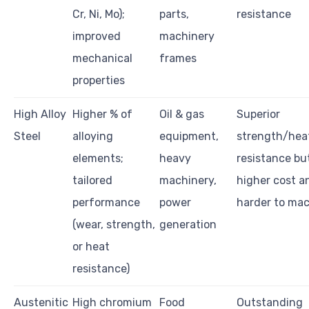
Cr, Ni, Mo);
parts,
resistance
improved
machinery
mechanical
frames
properties
High Alloy
Higher % of
Oil & gas
Superior
Steel
alloying
equipment,
strength/hea
elements;
heavy
resistance bu
tailored
machinery,
higher cost a
performance
power
harder to ma
(wear, strength,
generation
or heat
resistance)
Austenitic
High chromium
Food
Outstanding