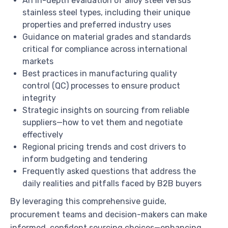
An in-depth evaluation of alloy steel versus
stainless steel types, including their unique
properties and preferred industry uses
Guidance on material grades and standards
critical for compliance across international
markets
Best practices in manufacturing quality
control (QC) processes to ensure product
integrity
Strategic insights on sourcing from reliable
suppliers—how to vet them and negotiate
effectively
Regional pricing trends and cost drivers to
inform budgeting and tendering
Frequently asked questions that address the
daily realities and pitfalls faced by B2B buyers
By leveraging this comprehensive guide,
procurement teams and decision-makers can make
informed, confident sourcing choices—enhancing