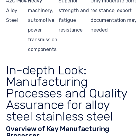
42CrMo4
Heavy
Superior
Only moderate corr
Alloy
machinery,
strength and
resistance; export
Steel
automotive,
fatigue
documentation may
power
resistance
needed
transmission
components
In-depth Look:
Manufacturing
Processes and Quality
Assurance for alloy
steel stainless steel
Overview of Key Manufacturing
Processes