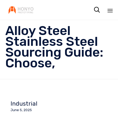

Sk
Alloy Steel
to
co
Stainless Steel
Sourcing Guide:
Choose,
Industrial
June 5, 2025