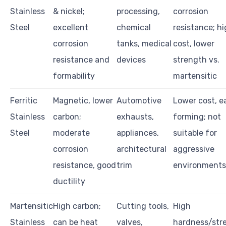
Stainless
& nickel;
processing,
corrosion
Steel
excellent
chemical
resistance; h
corrosion
tanks, medical
cost, lower
resistance and
devices
strength vs.
formability
martensitic
Ferritic
Magnetic, lower
Automotive
Lower cost, e
Stainless
carbon;
exhausts,
forming; not
Steel
moderate
appliances,
suitable for
corrosion
architectural
aggressive
resistance, good
trim
environments
ductility
Martensitic
High carbon;
Cutting tools,
High
Stainless
can be heat
valves,
hardness/str