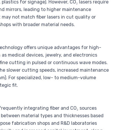
plastics for signage). However, CO₂ lasers require
and mirrors, leading to higher maintenance
may not match fiber lasers in cut quality or
hops with broader material needs.
chnology offers unique advantages for high-
h as medical devices, jewelry, and electronics
fine cutting in pulsed or continuous wave modes.
 the slower cutting speeds, increased maintenance
mm). For specialized, low- to medium-volume
egic fit.
frequently integrating fiber and CO₂ sources
tch between material types and thicknesses based
rpose fabrication shops and R&D laboratories