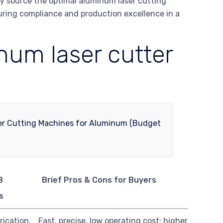
ly source the optimal aluminum laser cutting
suring compliance and production excellence in a
um laser cutter
B
Brief Pros & Cons for Buyers
s
rication,
Fast, precise, low operating cost; higher