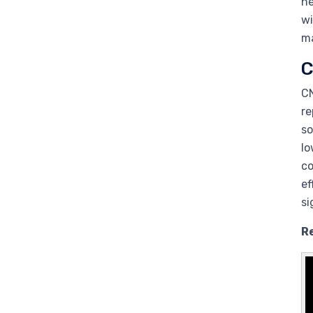
ne
wi
ma
C
CN
re
so
lo
c
ef
si
R