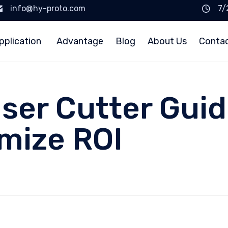
info@hy-proto.com
7/
pplication
Advantage
Blog
About Us
Conta
er Cutter Guid
mize ROI