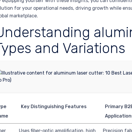
 equipping yourself with these insights, you can confident
lution for your operational needs, driving growth while en
obal marketplace.
Understanding alumin
Types and Variations
ype
Key Distinguishing Features
Primary B2
ame
Application
ber
Uses fiber-optic amplification, high
Precision fab