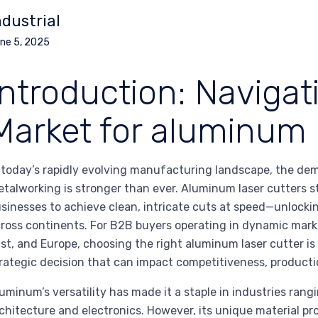
ndustrial
ne 5, 2025
Introduction: Navigat
Market for aluminum l
 today’s rapidly evolving manufacturing landscape, the demand
talworking is stronger than ever. Aluminum laser cutters st
sinesses to achieve clean, intricate cuts at speed—unlock
ross continents. For B2B buyers operating in dynamic mark
st, and Europe, choosing the right aluminum laser cutter is
rategic decision that can impact competitiveness, production
uminum’s versatility has made it a staple in industries ra
chitecture and electronics. However, its unique material pr