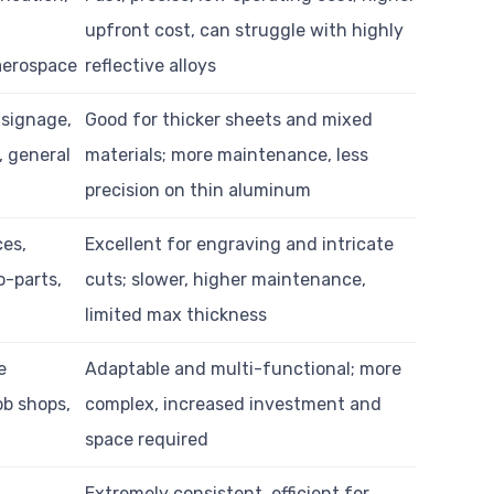
upfront cost, can struggle with highly
 aerospace
reflective alloys
 signage,
Good for thicker sheets and mixed
, general
materials; more maintenance, less
precision on thin aluminum
ces,
Excellent for engraving and intricate
o-parts,
cuts; slower, higher maintenance,
limited max thickness
e
Adaptable and multi-functional; more
ob shops,
complex, increased investment and
space required
Extremely consistent, efficient for