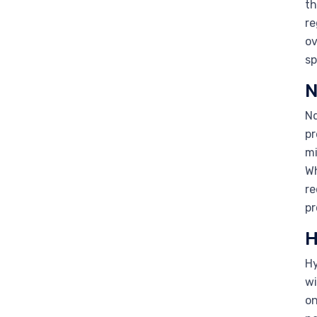
th
re
ov
sp
N
Nd
pr
mi
Wh
re
pr
H
Hy
wi
on