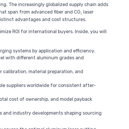
ting. The increasingly globalized supply chain adds
that span from advanced fiber and CO₂ laser
istinct advantages and cost structures.
ize ROI for international buyers. Inside, you will
rging systems by application and efficiency.
l with different aluminum grades and
r calibration, material preparation, and
ble suppliers worldwide for consistent after-
total cost of ownership, and model payback
s and industry developments shaping sourcing