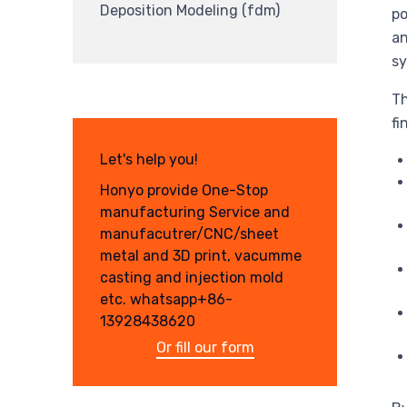
Deposition Modeling (fdm)
po
an
sy
Th
fi
Let's help you!
Honyo provide One-Stop
manufacturing Service and
manufacutrer/CNC/sheet
metal and 3D print, vacumme
casting and injection mold
etc. whatsapp+86-
13928438620
Or fill our form