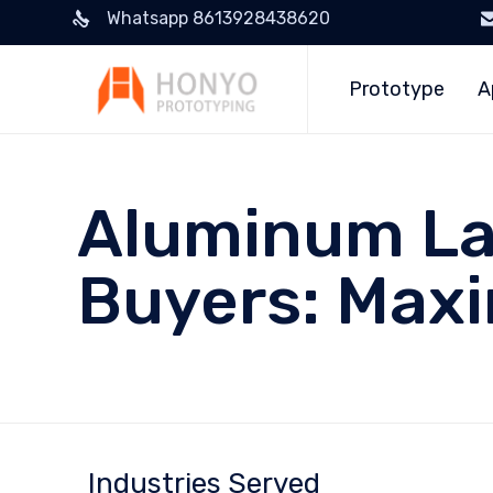
Whatsapp 8613928438620
Prototype
A
Aluminum Las
Buyers: Maxi
Industries Served