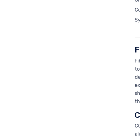
C
S
F
Fi
to
de
ex
sh
th
C
CO
al