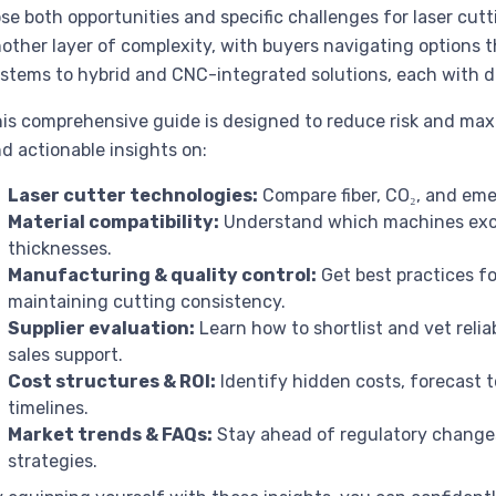
se both opportunities and specific challenges for laser cut
other layer of complexity, with buyers navigating options 
stems to hybrid and CNC-integrated solutions, each with d
is comprehensive guide is designed to reduce risk and maxim
nd actionable insights on:
Laser cutter technologies:
Compare fiber, CO₂, and eme
Material compatibility:
Understand which machines exce
thicknesses.
Manufacturing & quality control:
Get best practices fo
maintaining cutting consistency.
Supplier evaluation:
Learn how to shortlist and vet relia
sales support.
Cost structures & ROI:
Identify hidden costs, forecast 
timelines.
Market trends & FAQs:
Stay ahead of regulatory change
strategies.