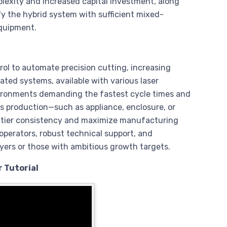
lexity and increased capital investment, along
fy the hybrid system with sufficient mixed-
equipment.
ol to automate precision cutting, increasing
ated systems, available with various laser
ironments demanding the fastest cycle times and
s production—such as appliance, enclosure, or
ier consistency and maximize manufacturing
operators, robust technical support, and
ayers or those with ambitious growth targets.
 Tutorial