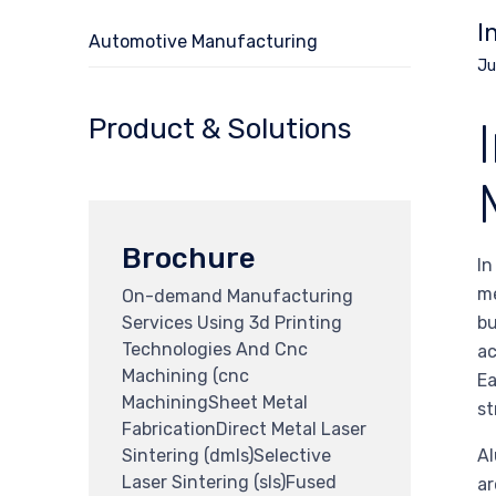
I
Automotive Manufacturing
Ju
Product & Solutions
Brochure
In
me
On-demand Manufacturing
Services Using 3d Printing
bu
Technologies And Cnc
ac
Machining (cnc
Ea
MachiningSheet Metal
st
FabricationDirect Metal Laser
Sintering (dmls)Selective
Al
Laser Sintering (sls)Fused
ar