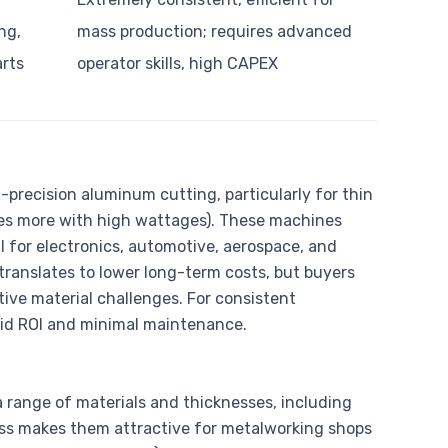
ng,
mass production; requires advanced
arts
operator skills, high CAPEX
-precision aluminum cutting, particularly for thin
es more with high wattages). These machines
l for electronics, automotive, aerospace, and
translates to lower long-term costs, but buyers
ctive material challenges. For consistent
apid ROI and minimal maintenance.
a range of materials and thicknesses, including
ess makes them attractive for metalworking shops