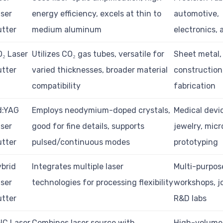
ser
energy efficiency, excels at thin to
automotive,
tter
medium aluminum
electronics,
₂ Laser
Utilizes CO₂ gas tubes, versatile for
Sheet metal,
tter
varied thicknesses, broader material
construction
compatibility
fabrication
d:YAG
Employs neodymium-doped crystals,
Medical devi
ser
good for fine details, supports
jewelry, micr
tter
pulsed/continuous modes
prototyping
brid
Integrates multiple laser
Multi-purpos
ser
technologies for processing flexibility
workshops, j
tter
R&D labs
NC Laser
Combines laser source with
High-volume