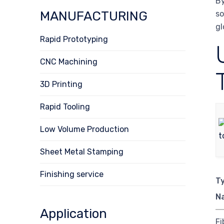
By
MANUFACTURING
so
gl
Rapid Prototyping
CNC Machining
3D Printing
Rapid Tooling
Low Volume Production
Sheet Metal Stamping
Finishing service
T
N
Application
Fi