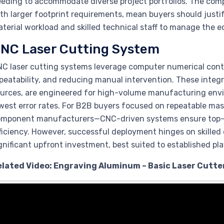
eding to accommodate diverse project portfolios. The comp
th larger footprint requirements, mean buyers should justi
terial workload and skilled technical staff to manage the 
NC Laser Cutting System
C laser cutting systems leverage computer numerical contr
peatability, and reducing manual intervention. These integr
urces, are engineered for high-volume manufacturing env
west error rates. For B2B buyers focused on repeatable mas
omponent manufacturers—CNC-driven systems ensure top-t
ficiency. However, successful deployment hinges on skilled 
gnificant upfront investment, best suited to established pl
elated Video: Engraving Aluminum – Basic Laser Cutter