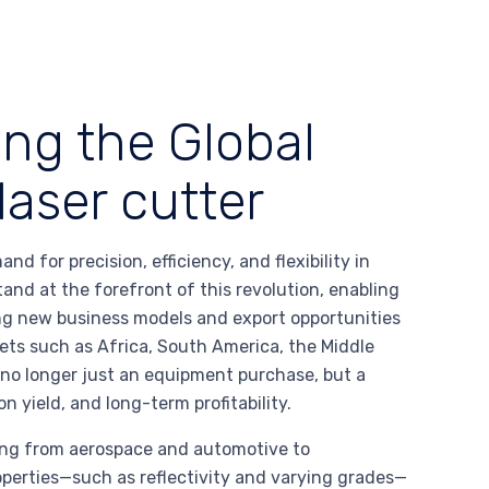
ing the Global
aser cutter
 for precision, efficiency, and flexibility in
and at the forefront of this revolution, enabling
ing new business models and export opportunities
ets such as Africa, South America, the Middle
 no longer just an equipment purchase, but a
 yield, and long-term profitability.
nging from aerospace and automotive to
operties—such as reflectivity and varying grades—