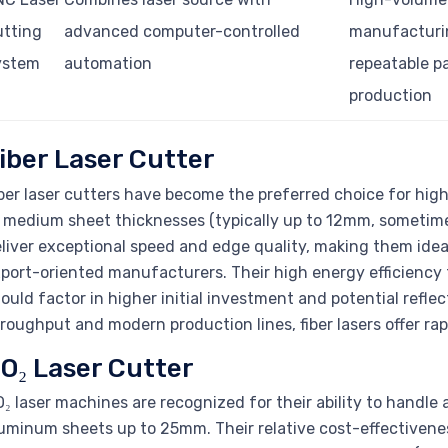
utting
advanced computer-controlled
manufacturi
ystem
automation
repeatable p
production
iber Laser Cutter
ber laser cutters have become the preferred choice for high
 medium sheet thicknesses (typically up to 12mm, sometim
liver exceptional speed and edge quality, making them idea
port-oriented manufacturers. Their high energy efficiency 
ould factor in higher initial investment and potential refle
roughput and modern production lines, fiber lasers offer r
O₂ Laser Cutter
₂ laser machines are recognized for their ability to handle 
uminum sheets up to 25mm. Their relative cost-effectiven