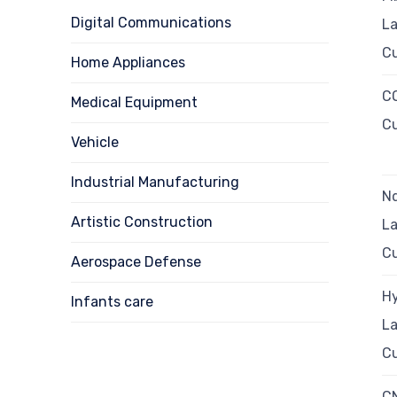
Digital Communications
La
Cu
Home Appliances
CO
Medical Equipment
Cu
Vehicle
Industrial Manufacturing
N
Artistic Construction
La
Cu
Aerospace Defense
Hy
Infants care
La
Cu
C