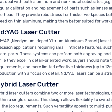
at deal with both aluminum and non-metal substrates (e.g., 
gular calibration and replacement of parts such as lenses 
erhead. They provide robustness for thicker workpieces but 
eed on thin aluminum, making them better suited for works
d:YAG Laser Cutter
:YAG (Neodymium-doped Yttrium Aluminum Garnet) laser te
ecision applications requiring small, intricate features, suc
cro-parts. These systems can perform both engraving and 
ile they excel in detail-oriented work, buyers should note
quirements, and more limited effective thickness (up to 12
oduction with a focus on detail, Nd:YAG lasers can be a strat
ybrid Laser Cutter
brid laser cutters combine two or more laser technologies, 
thin a single chassis. This design allows flexibility to swi
 the job requirements. Such versatility appeals to multi-pu