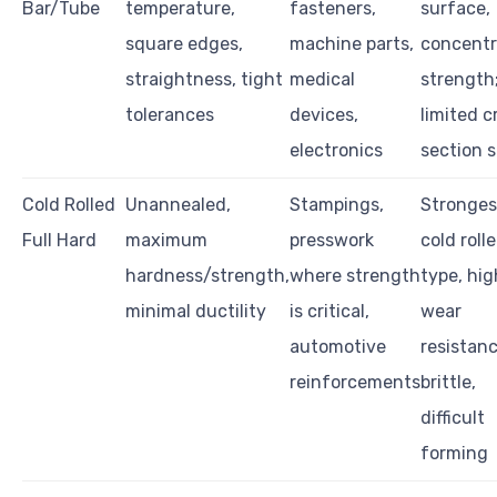
Bar/Tube
temperature,
fasteners,
surface,
square edges,
machine parts,
concentri
straightness, tight
medical
strength
tolerances
devices,
limited c
electronics
section s
Cold Rolled
Unannealed,
Stampings,
Stronges
Full Hard
maximum
presswork
cold roll
hardness/strength,
where strength
type, hig
minimal ductility
is critical,
wear
automotive
resistanc
reinforcements
brittle,
difficult
forming