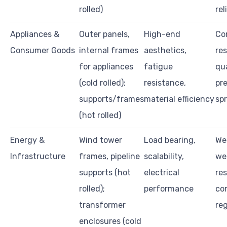
rolled)
rel
Appliances &
Outer panels,
High-end
Co
Consumer Goods
internal frames
aesthetics,
res
for appliances
fatigue
qua
(cold rolled);
resistance,
pr
supports/frames
material efficiency
sp
(hot rolled)
Energy &
Wind tower
Load bearing,
Wel
Infrastructure
frames, pipeline
scalability,
we
supports (hot
electrical
res
rolled);
performance
co
transformer
re
enclosures (cold