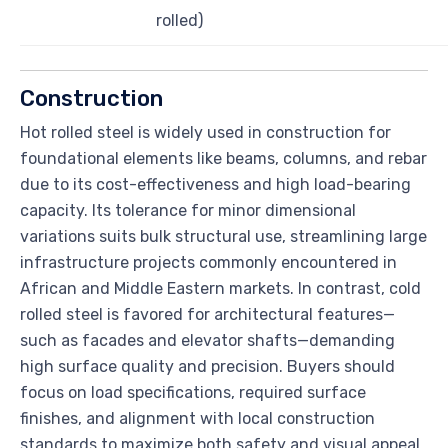
rolled)
Construction
Hot rolled steel is widely used in construction for
foundational elements like beams, columns, and rebar
due to its cost-effectiveness and high load-bearing
capacity. Its tolerance for minor dimensional
variations suits bulk structural use, streamlining large
infrastructure projects commonly encountered in
African and Middle Eastern markets. In contrast, cold
rolled steel is favored for architectural features—
such as facades and elevator shafts—demanding
high surface quality and precision. Buyers should
focus on load specifications, required surface
finishes, and alignment with local construction
standards to maximize both safety and visual appeal.