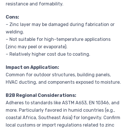
resistance and formability.
Cons:
– Zinc layer may be damaged during fabrication or
welding.
– Not suitable for high-temperature applications
(zinc may peel or evaporate).
– Relatively higher cost due to coating.
Impact on Application:
Common for outdoor structures, building panels,
HVAC ducting, and components exposed to moisture.
B2B Regional Considerations:
Adheres to standards like ASTM A653, EN 10346, and
more. Particularly favored in humid countries (e.g.,
coastal Africa, Southeast Asia) for longevity. Confirm
local customs or import regulations related to zinc