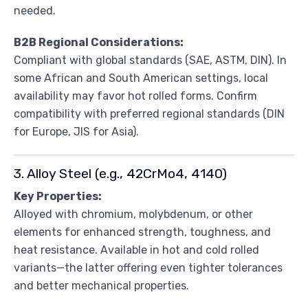
needed.
B2B Regional Considerations:
Compliant with global standards (SAE, ASTM, DIN). In
some African and South American settings, local
availability may favor hot rolled forms. Confirm
compatibility with preferred regional standards (DIN
for Europe, JIS for Asia).
3. Alloy Steel (e.g., 42CrMo4, 4140)
Key Properties:
Alloyed with chromium, molybdenum, or other
elements for enhanced strength, toughness, and
heat resistance. Available in hot and cold rolled
variants—the latter offering even tighter tolerances
and better mechanical properties.