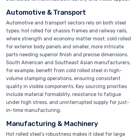
Automotive & Transport
Automotive and transport sectors rely on both steel
types: hot rolled for chassis frames and railway rails,
where strength and economy matter most; cold rolled
for exterior body panels and smaller, more intricate
parts needing superior finish and precise dimensions.
South American and Southeast Asian manufacturers,
for example, benefit from cold rolled steel in high-
volume stamping operations, ensuring consistent
quality in visible components. Key sourcing priorities
include material formability, resistance to fatigue
under high stress, and uninterrupted supply for just-
in-time manufacturing.
Manufacturing & Machinery
Hot rolled steel’s robustness makes it ideal for large