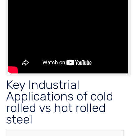
Key Industrial
Applications of cold
rolled vs hot rolled
steel