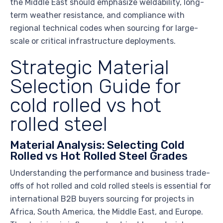
the Middle East should emphasize weldability, long-
term weather resistance, and compliance with
regional technical codes when sourcing for large-
scale or critical infrastructure deployments.
Strategic Material
Selection Guide for
cold rolled vs hot
rolled steel
Material Analysis: Selecting Cold
Rolled vs Hot Rolled Steel Grades
Understanding the performance and business trade-
offs of hot rolled and cold rolled steels is essential for
international B2B buyers sourcing for projects in
Africa, South America, the Middle East, and Europe.