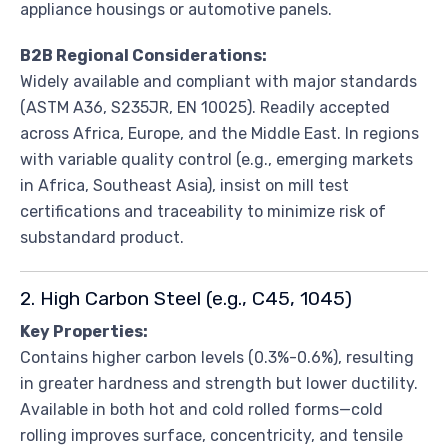
appliance housings or automotive panels.
B2B Regional Considerations:
Widely available and compliant with major standards
(ASTM A36, S235JR, EN 10025). Readily accepted
across Africa, Europe, and the Middle East. In regions
with variable quality control (e.g., emerging markets
in Africa, Southeast Asia), insist on mill test
certifications and traceability to minimize risk of
substandard product.
2. High Carbon Steel (e.g., C45, 1045)
Key Properties:
Contains higher carbon levels (0.3%-0.6%), resulting
in greater hardness and strength but lower ductility.
Available in both hot and cold rolled forms—cold
rolling improves surface, concentricity, and tensile