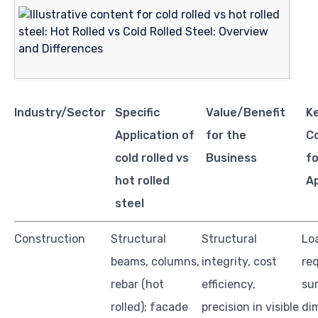
Industry/Sector
Specific
Value/Benefit
K
Application of
for the
C
cold rolled vs
Business
fo
hot rolled
Ap
steel
Construction
Structural
Structural
Lo
beams, columns,
integrity, cost
re
rebar (hot
efficiency,
sur
rolled); facade
precision in visible
di