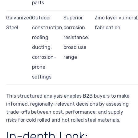
parts
Galvanized
Outdoor
Superior
Zinc layer vulnera
Steel
construction,
corrosion
fabrication
roofing,
resistance;
ducting,
broad use
corrosion-
range
prone
settings
This structured analysis enables B2B buyers to make
informed, regionally-relevant decisions by assessing
trade-offs between cost, performance, and supply
risks for cold rolled and hot rolled steel materials.
In-depth Look: