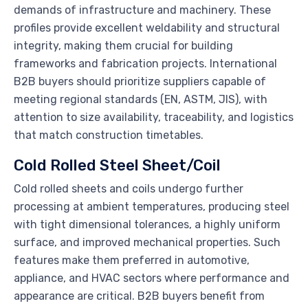
demands of infrastructure and machinery. These
profiles provide excellent weldability and structural
integrity, making them crucial for building
frameworks and fabrication projects. International
B2B buyers should prioritize suppliers capable of
meeting regional standards (EN, ASTM, JIS), with
attention to size availability, traceability, and logistics
that match construction timetables.
Cold Rolled Steel Sheet/Coil
Cold rolled sheets and coils undergo further
processing at ambient temperatures, producing steel
with tight dimensional tolerances, a highly uniform
surface, and improved mechanical properties. Such
features make them preferred in automotive,
appliance, and HVAC sectors where performance and
appearance are critical. B2B buyers benefit from