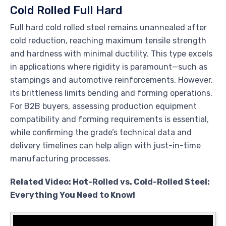
Cold Rolled Full Hard
Full hard cold rolled steel remains unannealed after
cold reduction, reaching maximum tensile strength
and hardness with minimal ductility. This type excels
in applications where rigidity is paramount—such as
stampings and automotive reinforcements. However,
its brittleness limits bending and forming operations.
For B2B buyers, assessing production equipment
compatibility and forming requirements is essential,
while confirming the grade’s technical data and
delivery timelines can help align with just-in-time
manufacturing processes.
Related Video: Hot-Rolled vs. Cold-Rolled Steel:
Everything You Need to Know!