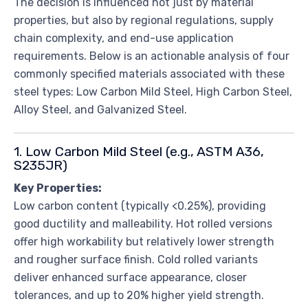
The decision is influenced not just by material
properties, but also by regional regulations, supply
chain complexity, and end-use application
requirements. Below is an actionable analysis of four
commonly specified materials associated with these
steel types: Low Carbon Mild Steel, High Carbon Steel,
Alloy Steel, and Galvanized Steel.
1. Low Carbon Mild Steel (e.g., ASTM A36,
S235JR)
Key Properties:
Low carbon content (typically <0.25%), providing
good ductility and malleability. Hot rolled versions
offer high workability but relatively lower strength
and rougher surface finish. Cold rolled variants
deliver enhanced surface appearance, closer
tolerances, and up to 20% higher yield strength.