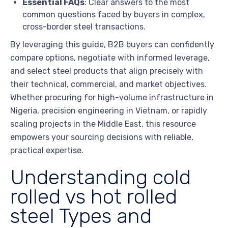
Essential FAQs
: Clear answers to the most
common questions faced by buyers in complex,
cross-border steel transactions.
By leveraging this guide, B2B buyers can confidently
compare options, negotiate with informed leverage,
and select steel products that align precisely with
their technical, commercial, and market objectives.
Whether procuring for high-volume infrastructure in
Nigeria, precision engineering in Vietnam, or rapidly
scaling projects in the Middle East, this resource
empowers your sourcing decisions with reliable,
practical expertise.
Understanding cold
rolled vs hot rolled
steel Types and