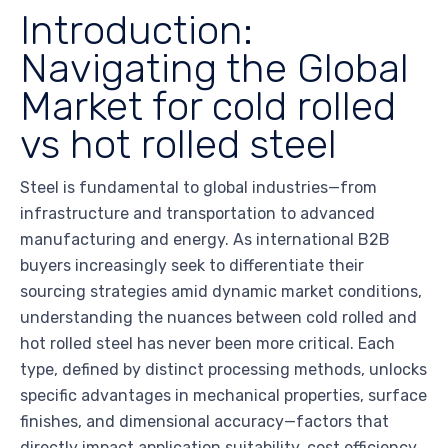
Introduction:
Navigating the Global
Market for cold rolled
vs hot rolled steel
Steel is fundamental to global industries—from
infrastructure and transportation to advanced
manufacturing and energy. As international B2B
buyers increasingly seek to differentiate their
sourcing strategies amid dynamic market conditions,
understanding the nuances between cold rolled and
hot rolled steel has never been more critical. Each
type, defined by distinct processing methods, unlocks
specific advantages in mechanical properties, surface
finishes, and dimensional accuracy—factors that
directly impact application suitability, cost efficiency,