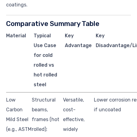
coatings.
Comparative Summary Table
Material
Typical
Key
Key
Use Case
Advantage
Disadvantage/Li
for cold
rolled vs
hot rolled
steel
Low
Structural
Versatile,
Lower corrosion re
Carbon
beams,
cost-
if uncoated
Mild Steel
frames (hot
effective,
(e.g., ASTM
rolled);
widely