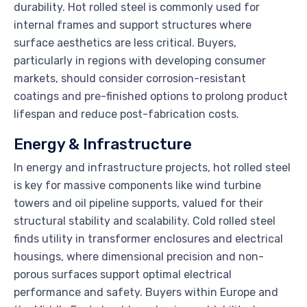
durability. Hot rolled steel is commonly used for
internal frames and support structures where
surface aesthetics are less critical. Buyers,
particularly in regions with developing consumer
markets, should consider corrosion-resistant
coatings and pre-finished options to prolong product
lifespan and reduce post-fabrication costs.
Energy & Infrastructure
In energy and infrastructure projects, hot rolled steel
is key for massive components like wind turbine
towers and oil pipeline supports, valued for their
structural stability and scalability. Cold rolled steel
finds utility in transformer enclosures and electrical
housings, where dimensional precision and non-
porous surfaces support optimal electrical
performance and safety. Buyers within Europe and