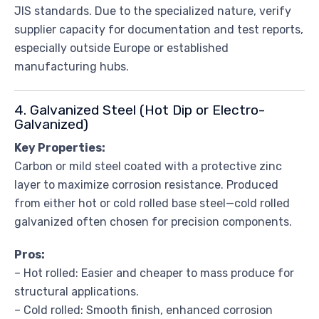
JIS standards. Due to the specialized nature, verify
supplier capacity for documentation and test reports,
especially outside Europe or established
manufacturing hubs.
4. Galvanized Steel (Hot Dip or Electro-
Galvanized)
Key Properties:
Carbon or mild steel coated with a protective zinc
layer to maximize corrosion resistance. Produced
from either hot or cold rolled base steel—cold rolled
galvanized often chosen for precision components.
Pros:
– Hot rolled: Easier and cheaper to mass produce for
structural applications.
– Cold rolled: Smooth finish, enhanced corrosion