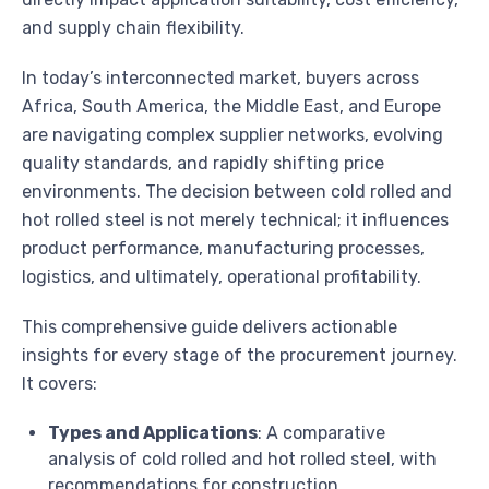
and supply chain flexibility.
In today’s interconnected market, buyers across
Africa, South America, the Middle East, and Europe
are navigating complex supplier networks, evolving
quality standards, and rapidly shifting price
environments. The decision between cold rolled and
hot rolled steel is not merely technical; it influences
product performance, manufacturing processes,
logistics, and ultimately, operational profitability.
This comprehensive guide delivers actionable
insights for every stage of the procurement journey.
It covers:
Types and Applications
: A comparative
analysis of cold rolled and hot rolled steel, with
recommendations for construction,