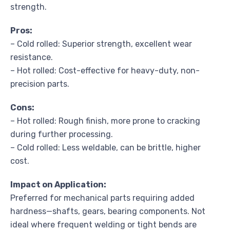
strength.
Pros:
– Cold rolled: Superior strength, excellent wear
resistance.
– Hot rolled: Cost-effective for heavy-duty, non-
precision parts.
Cons:
– Hot rolled: Rough finish, more prone to cracking
during further processing.
– Cold rolled: Less weldable, can be brittle, higher
cost.
Impact on Application:
Preferred for mechanical parts requiring added
hardness—shafts, gears, bearing components. Not
ideal where frequent welding or tight bends are