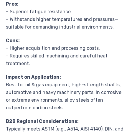
Pros:
– Superior fatigue resistance.
– Withstands higher temperatures and pressures—
suitable for demanding industrial environments.
Cons:
– Higher acquisition and processing costs.
– Requires skilled machining and careful heat
treatment.
Impact on Application:
Best for oil & gas equipment, high-strength shafts,
automotive and heavy machinery parts. In corrosive
or extreme environments, alloy steels often
outperform carbon steels.
B2B Regional Considerations:
Typically meets ASTM (e.g., A514, AISI 4140), DIN, and