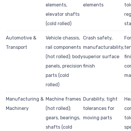
elements,
elements
tol
elevator shafts
re
(cold rolled)
st
Automotive &
Vehicle chassis,
Crash safety,
For
Transport
rail components
manufacturability,
ten
(hot rolled); body
superior surface
fin
panels, precision
finish
co
parts (cold
mat
rolled)
Manufacturing &
Machine frames
Durability, tight
He
Machinery
(hot rolled);
tolerances for
com
gears, bearings,
moving parts
to
shafts (cold
spe