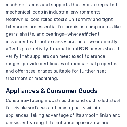
machine frames and supports that endure repeated
mechanical loads in industrial environments.
Meanwhile, cold rolled steel’s uniformity and tight
tolerances are essential for precision components like
gears, shafts, and bearings—where efficient
movement without excess vibration or wear directly
affects productivity. International B2B buyers should
verify that suppliers can meet exact tolerance
ranges, provide certificates of mechanical properties,
and offer steel grades suitable for further heat
treatment or machining.
Appliances & Consumer Goods
Consumer-facing industries demand cold rolled steel
for visible surfaces and moving parts within
appliances, taking advantage of its smooth finish and
consistent strength to enhance appearance and