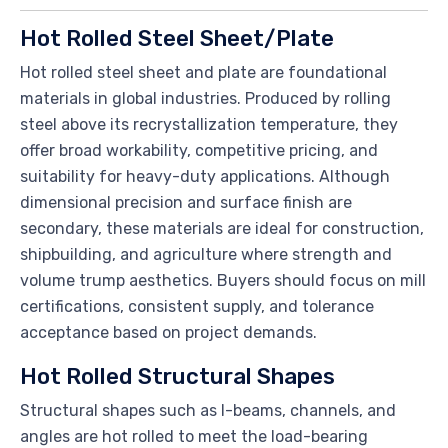
Hot Rolled Steel Sheet/Plate
Hot rolled steel sheet and plate are foundational
materials in global industries. Produced by rolling
steel above its recrystallization temperature, they
offer broad workability, competitive pricing, and
suitability for heavy-duty applications. Although
dimensional precision and surface finish are
secondary, these materials are ideal for construction,
shipbuilding, and agriculture where strength and
volume trump aesthetics. Buyers should focus on mill
certifications, consistent supply, and tolerance
acceptance based on project demands.
Hot Rolled Structural Shapes
Structural shapes such as I-beams, channels, and
angles are hot rolled to meet the load-bearing