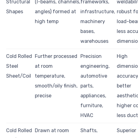
Structural
(I-beams, channels,
frameworks,
weldabili
Shapes
angles) formed at
infrastructure,
robust fo
high temp
machinery
load-bea
bases,
less acc
warehouses
dimensio
Cold Rolled
Further processed
Precision
High
Steel
at room
engineering,
dimensio
Sheet/Coil
temperature,
automotive
accuracy
smooth/oily finish,
parts,
better
precise
appliances,
aesthetic
furniture,
higher co
HVAC
less duct
Cold Rolled
Drawn at room
Shafts,
Superior