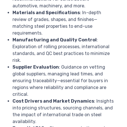
automotive, machinery, and more.
Materials and Specifications
: In-depth
review of grades, shapes, and finishes—
matching steel properties to end-use
requirements.
Manufacturing and Quality Control
:
Exploration of rolling processes, international
standards, and QC best practices to minimize
risk.
Supplier Evaluation
: Guidance on vetting
global suppliers, managing lead times, and
ensuring traceability—essential for buyers in
regions where reliability and compliance are
critical.
Cost Drivers and Market Dynamics
: Insights
into pricing structures, sourcing channels, and
the impact of international trade on steel
availability.