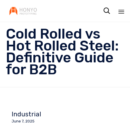

Sk
Cold Rolled vs
to
co
Hot Rolled Steel:
Definitive Guide
for B2B
Industrial
June 7, 2025