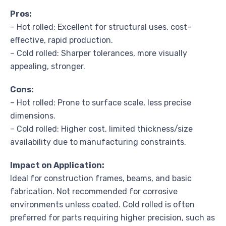
Pros:
– Hot rolled: Excellent for structural uses, cost-
effective, rapid production.
– Cold rolled: Sharper tolerances, more visually
appealing, stronger.
Cons:
– Hot rolled: Prone to surface scale, less precise
dimensions.
– Cold rolled: Higher cost, limited thickness/size
availability due to manufacturing constraints.
Impact on Application:
Ideal for construction frames, beams, and basic
fabrication. Not recommended for corrosive
environments unless coated. Cold rolled is often
preferred for parts requiring higher precision, such as