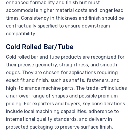
enhanced formability and finish but must
accommodate higher material costs and longer lead
times. Consistency in thickness and finish should be
contractually specified to ensure downstream
compatibility.
Cold Rolled Bar/Tube
Cold rolled bar and tube products are recognized for
their precise geometry, straightness, and smooth
edges. They are chosen for applications requiring
exact fit and finish, such as shafts, fasteners, and
high-tolerance machine parts. The trade-off includes
a narrower range of shapes and possible premium
pricing. For exporters and buyers, key considerations
include local machining capabilities, adherence to
international quality standards, and delivery in
protected packaging to preserve surface finish.