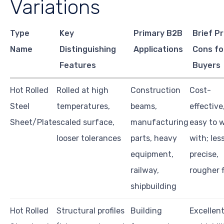
Variations
Type
Key
Primary B2B
Brief P
Name
Distinguishing
Applications
Cons fo
Features
Buyers
Hot Rolled
Rolled at high
Construction
Cost-
Steel
temperatures,
beams,
effective
Sheet/Plate
scaled surface,
manufacturing
easy to 
looser tolerances
parts, heavy
with; les
equipment,
precise,
railway,
rougher f
shipbuilding
Hot Rolled
Structural profiles
Building
Excellen