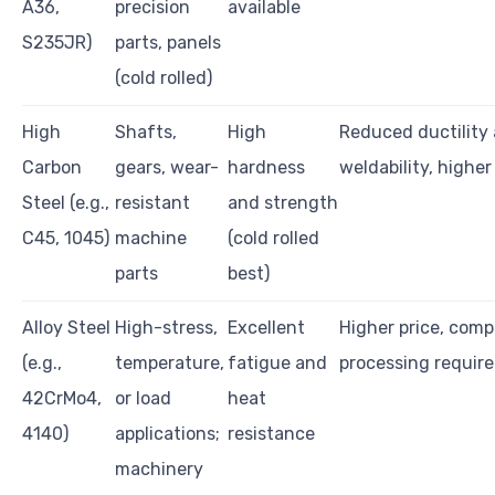
A36,
precision
available
S235JR)
parts, panels
(cold rolled)
High
Shafts,
High
Reduced ductility
Carbon
gears, wear-
hardness
weldability, higher
Steel (e.g.,
resistant
and strength
C45, 1045)
machine
(cold rolled
parts
best)
Alloy Steel
High-stress,
Excellent
Higher price, comp
(e.g.,
temperature,
fatigue and
processing requir
42CrMo4,
or load
heat
4140)
applications;
resistance
machinery