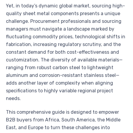
Yet, in today’s dynamic global market, sourcing high-
quality sheet metal components presents a unique
challenge. Procurement professionals and sourcing
managers must navigate a landscape marked by
fluctuating commodity prices, technological shifts in
fabrication, increasing regulatory scrutiny, and the
constant demand for both cost-effectiveness and
customization. The diversity of available materials—
ranging from robust carbon steel to lightweight
aluminum and corrosion-resistant stainless steel—
adds another layer of complexity when aligning
specifications to highly variable regional project
needs.
This comprehensive guide is designed to empower
B2B buyers from Africa, South America, the Middle
East, and Europe to turn these challenges into