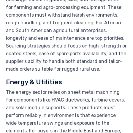
for farming and agro-processing equipment. These
components must withstand harsh environments,
rough handling, and frequent cleaning. For African
and South American agricultural enterprises,
longevity and ease of maintenance are top priorities.
Sourcing strategies should focus on high-strength or
coated steels, ease of spare parts availability, and the
supplier’s ability to handle both standard and tailor-
made orders suitable for rugged rural use.
Energy & Utilities
The energy sector relies on sheet metal machining
for components like HVAC ductworks, turbine covers,
and solar module supports. These products must
perform reliably in environments that experience
wide temperature swings and exposure to the
elements. For buyers in the Middle East and Europe,