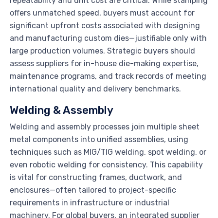
repeatability and unit cost are critical. While stamping
offers unmatched speed, buyers must account for
significant upfront costs associated with designing
and manufacturing custom dies—justifiable only with
large production volumes. Strategic buyers should
assess suppliers for in-house die-making expertise,
maintenance programs, and track records of meeting
international quality and delivery benchmarks.
Welding & Assembly
Welding and assembly processes join multiple sheet
metal components into unified assemblies, using
techniques such as MIG/TIG welding, spot welding, or
even robotic welding for consistency. This capability
is vital for constructing frames, ductwork, and
enclosures—often tailored to project-specific
requirements in infrastructure or industrial
machinery. For global buyers, an integrated supplier