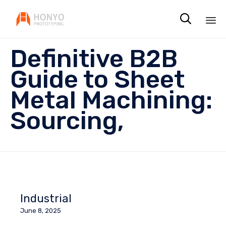

Sk
Definitive B2B
to
co
Guide to Sheet
Metal Machining:
Sourcing,
Industrial
June 8, 2025