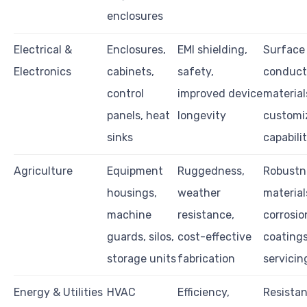
enclosures
Electrical &
Enclosures,
EMI shielding,
Surface 
Electronics
cabinets,
safety,
conduct
control
improved device
material
panels, heat
longevity
customi
sinks
capabili
Agriculture
Equipment
Ruggedness,
Robustn
housings,
weather
material
machine
resistance,
corrosio
guards, silos,
cost-effective
coatings
storage units
fabrication
servicin
Energy & Utilities
HVAC
Efficiency,
Resistan