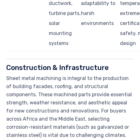
ductwork,
adaptability to
tempera
turbine parts,
harsh
extreme
solar
environments
certifica
mounting
safety, 
systems
design
Construction & Infrastructure
Sheet metal machining is integral to the production
of building facades, roofing, and structural
components. These machined parts provide essential
strength, weather resistance, and aesthetic appeal
for new constructions and renovations. For buyers
across Africa and the Middle East, selecting
corrosion-resistant materials (such as galvanized or
stainless steel) is vital due to challenging climates.