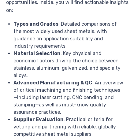
opportunities. Inside, you will find actionable insights
on:
Types and Grades
: Detailed comparisons of
the most widely used sheet metals, with
guidance on application suitability and
industry requirements.
Material Selection
: Key physical and
economic factors driving the choice between
stainless, aluminum, galvanized, and specialty
alloys.
Advanced Manufacturing & QC
: An overview
of critical machining and finishing techniques
—including laser cutting, CNC bending, and
stamping—as well as must-know quality
assurance practices.
Supplier Evaluation
: Practical criteria for
vetting and partnering with reliable, globally
competitive sheet metal suppliers.