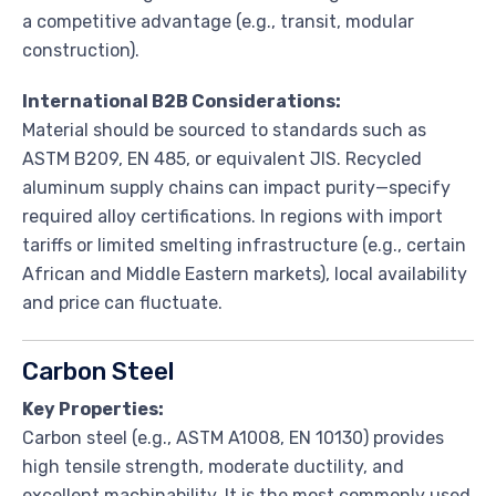
a competitive advantage (e.g., transit, modular
construction).
International B2B Considerations:
Material should be sourced to standards such as
ASTM B209, EN 485, or equivalent JIS. Recycled
aluminum supply chains can impact purity—specify
required alloy certifications. In regions with import
tariffs or limited smelting infrastructure (e.g., certain
African and Middle Eastern markets), local availability
and price can fluctuate.
Carbon Steel
Key Properties:
Carbon steel (e.g., ASTM A1008, EN 10130) provides
high tensile strength, moderate ductility, and
excellent machinability. It is the most commonly used