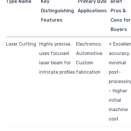
Type Name
Key
Primary B2B
Brief
Distinguishing
Applications
Pros &
Features
Cons for
Buyers
Laser Cutting
Highly precise,
Electronics,
+ Excelle
uses focused
Automotive,
accuracy,
laser beam for
Custom
minimal
intricate profiles
fabrication
post-
processin
– Higher
initial
machine
cost