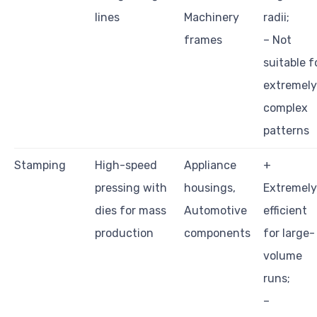
lines
Machinery
radii;
frames
– Not
suitable f
extremely
complex
patterns
Stamping
High-speed
Appliance
+
pressing with
housings,
Extremely
dies for mass
Automotive
efficient
production
components
for large-
volume
runs;
–