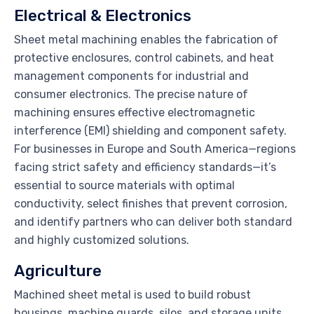
Electrical & Electronics
Sheet metal machining enables the fabrication of
protective enclosures, control cabinets, and heat
management components for industrial and
consumer electronics. The precise nature of
machining ensures effective electromagnetic
interference (EMI) shielding and component safety.
For businesses in Europe and South America—regions
facing strict safety and efficiency standards—it’s
essential to source materials with optimal
conductivity, select finishes that prevent corrosion,
and identify partners who can deliver both standard
and highly customized solutions.
Agriculture
Machined sheet metal is used to build robust
housings, machine guards, silos, and storage units