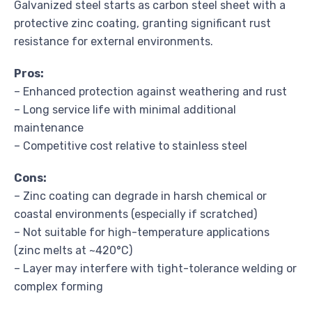
Galvanized steel starts as carbon steel sheet with a
protective zinc coating, granting significant rust
resistance for external environments.
Pros:
– Enhanced protection against weathering and rust
– Long service life with minimal additional
maintenance
– Competitive cost relative to stainless steel
Cons:
– Zinc coating can degrade in harsh chemical or
coastal environments (especially if scratched)
– Not suitable for high-temperature applications
(zinc melts at ~420°C)
– Layer may interfere with tight-tolerance welding or
complex forming