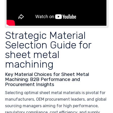
Strategic Material
Selection Guide for
sheet metal
machining
Key Material Choices for Sheet Metal
Machining: B2B Performance and
Procurement Insights
Selecting optimal sheet metal materials is pivotal for
manufacturers, OEM procurement leaders, and global
sourcing managers aiming for high performance,
regulatory compliance, cost efficiency, and supply