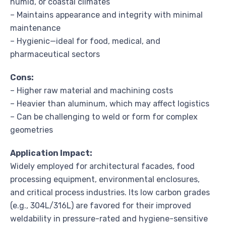
humid, or coastal climates
– Maintains appearance and integrity with minimal
maintenance
– Hygienic—ideal for food, medical, and
pharmaceutical sectors
Cons:
– Higher raw material and machining costs
– Heavier than aluminum, which may affect logistics
– Can be challenging to weld or form for complex
geometries
Application Impact:
Widely employed for architectural facades, food
processing equipment, environmental enclosures,
and critical process industries. Its low carbon grades
(e.g., 304L/316L) are favored for their improved
weldability in pressure-rated and hygiene-sensitive