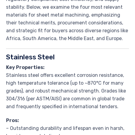
stability. Below, we examine the four most relevant
materials for sheet metal machining, emphasizing
their technical merits, procurement considerations,
and strategic fit for buyers across diverse regions like
Africa, South America, the Middle East, and Europe.
Stainless Steel
Key Properties:
Stainless steel offers excellent corrosion resistance,
high temperature tolerance (up to ~870°C for many
grades), and robust mechanical strength. Grades like
304/316 (per ASTM/AISI) are common in global trade
and frequently specified in international tenders.
Pros:
– Outstanding durability and lifespan even in harsh,