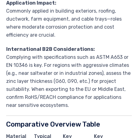
Application Impact:
Commonly applied in building exteriors, roofing,
ductwork, farm equipment, and cable trays—roles
where moderate corrosion protection and cost
efficiency are crucial.
International B2B Considerations:
Complying with specifications such as ASTM A653 or
EN 10346 is key. For regions with aggressive climates
(e.g., near saltwater or in industrial zones), assess the
zinc layer thickness (G60, G90, etc.) for project
suitability. When exporting to the EU or Middle East,
confirm RoHS/REACH compliance for applications
near sensitive ecosystems.
Comparative Overview Table
Material
Typical
Key
Key