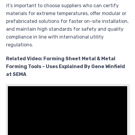
it’s important to choose suppliers who can certify
materials for extreme temperatures, offer modular or
prefabricated solutions for faster on-site installation,
and maintain high standards for safety and quality
compliance in line with international utility
regulations.
Related Video: Forming Sheet Metal & Metal
Forming Tools – Uses Explained By Gene Winfield
at SEMA