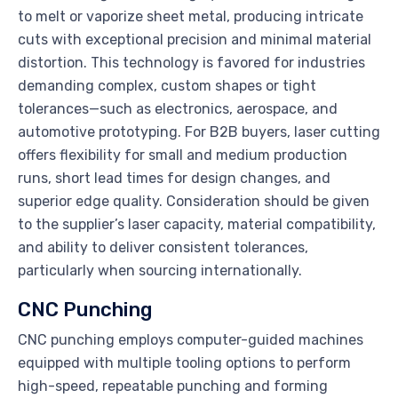
to melt or vaporize sheet metal, producing intricate
cuts with exceptional precision and minimal material
distortion. This technology is favored for industries
demanding complex, custom shapes or tight
tolerances—such as electronics, aerospace, and
automotive prototyping. For B2B buyers, laser cutting
offers flexibility for small and medium production
runs, short lead times for design changes, and
superior edge quality. Consideration should be given
to the supplier’s laser capacity, material compatibility,
and ability to deliver consistent tolerances,
particularly when sourcing internationally.
CNC Punching
CNC punching employs computer-guided machines
equipped with multiple tooling options to perform
high-speed, repeatable punching and forming