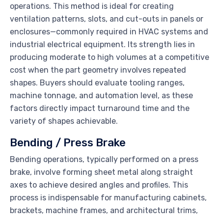
operations. This method is ideal for creating
ventilation patterns, slots, and cut-outs in panels or
enclosures—commonly required in HVAC systems and
industrial electrical equipment. Its strength lies in
producing moderate to high volumes at a competitive
cost when the part geometry involves repeated
shapes. Buyers should evaluate tooling ranges,
machine tonnage, and automation level, as these
factors directly impact turnaround time and the
variety of shapes achievable.
Bending / Press Brake
Bending operations, typically performed on a press
brake, involve forming sheet metal along straight
axes to achieve desired angles and profiles. This
process is indispensable for manufacturing cabinets,
brackets, machine frames, and architectural trims,