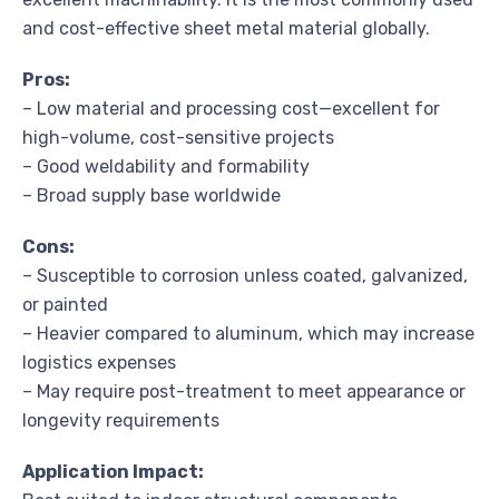
and cost-effective sheet metal material globally.
Pros:
– Low material and processing cost—excellent for
high-volume, cost-sensitive projects
– Good weldability and formability
– Broad supply base worldwide
Cons:
– Susceptible to corrosion unless coated, galvanized,
or painted
– Heavier compared to aluminum, which may increase
logistics expenses
– May require post-treatment to meet appearance or
longevity requirements
Application Impact: