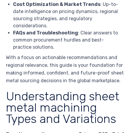
Cost Optimization & Market Trends
: Up-to-
date intelligence on pricing dynamics, regional
sourcing strategies, and regulatory
considerations.
FAQs and Troubleshooting
: Clear answers to
common procurement hurdles and best-
practice solutions.
With a focus on actionable recommendations and
regional relevance, this guide is your foundation for
making informed, confident, and future-proof sheet
metal sourcing decisions in the global marketplace.
Understanding sheet
metal machining
Types and Variations