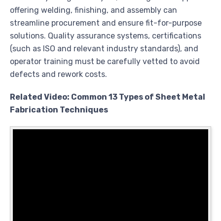
offering welding, finishing, and assembly can
streamline procurement and ensure fit-for-purpose
solutions. Quality assurance systems, certifications
(such as ISO and relevant industry standards), and
operator training must be carefully vetted to avoid
defects and rework costs.
Related Video: Common 13 Types of Sheet Metal
Fabrication Techniques