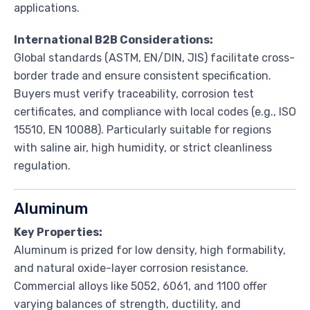
applications.
International B2B Considerations:
Global standards (ASTM, EN/DIN, JIS) facilitate cross-
border trade and ensure consistent specification.
Buyers must verify traceability, corrosion test
certificates, and compliance with local codes (e.g., ISO
15510, EN 10088). Particularly suitable for regions
with saline air, high humidity, or strict cleanliness
regulation.
Aluminum
Key Properties:
Aluminum is prized for low density, high formability,
and natural oxide-layer corrosion resistance.
Commercial alloys like 5052, 6061, and 1100 offer
varying balances of strength, ductility, and