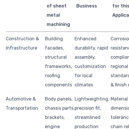
of sheet
Business
for thi
metal
Applica
machining
Construction &
Building
Enhanced
Corrosio
Infrastructure
facades,
durability, rapid
resistan
structural
assembly,
complia
frameworks,
customization
regional
roofing
for local
standard
components
climates
& finish
Automotive &
Body panels,
Lightweighting,
Material
Transportation
chassis parts,
precision fit,
dimensi
brackets,
streamlined
toleranc
engine
production
chain rel