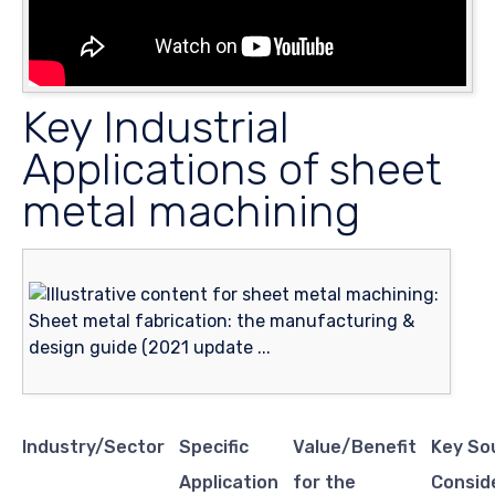
Key Industrial
Applications of sheet
metal machining
Industry/Sector
Specific
Value/Benefit
Key So
Application
for the
Consid