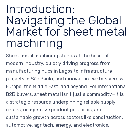
Introduction:
Navigating the Global
Market for sheet metal
machining
Sheet metal machining stands at the heart of
modern industry, quietly driving progress from
manufacturing hubs in Lagos to infrastructure
projects in São Paulo, and innovation centers across
Europe, the Middle East, and beyond. For international
B2B buyers, sheet metal isn’t just a commodity—it is
a strategic resource underpinning reliable supply
chains, competitive product portfolios, and
sustainable growth across sectors like construction,
automotive, agritech, energy, and electronics.