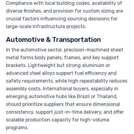
Compliance with local building codes, availability of
diverse finishes, and provision for custom sizing are
crucial factors influencing sourcing decisions for
large-scale infrastructure projects.
Automotive & Transportation
In the automotive sector, precision-machined sheet
metal forms body panels, frames, and key support
brackets. Lightweight but strong aluminum or
advanced steel alloys support fuel efficiency and
safety requirements, while high repeatability reduces
assembly costs. International buyers, especially in
emerging automotive hubs like Brazil or Thailand,
should prioritize suppliers that ensure dimensional
consistency, support just-in-time delivery, and offer
scalable production capacity for high-volume
programs.