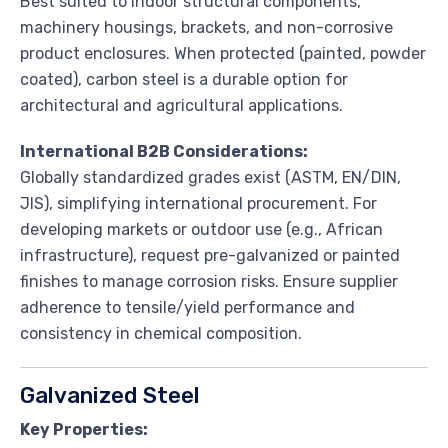
Best suited to indoor structural components,
machinery housings, brackets, and non-corrosive
product enclosures. When protected (painted, powder
coated), carbon steel is a durable option for
architectural and agricultural applications.
International B2B Considerations:
Globally standardized grades exist (ASTM, EN/DIN,
JIS), simplifying international procurement. For
developing markets or outdoor use (e.g., African
infrastructure), request pre-galvanized or painted
finishes to manage corrosion risks. Ensure supplier
adherence to tensile/yield performance and
consistency in chemical composition.
Galvanized Steel
Key Properties: