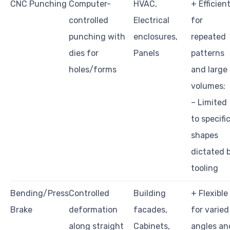
CNC Punching
Computer-
HVAC,
+ Efficien
controlled
Electrical
for
punching with
enclosures,
repeated
dies for
Panels
patterns
holes/forms
and large
volumes;
– Limited
to specifi
shapes
dictated 
tooling
Bending/Press
Controlled
Building
+ Flexible
Brake
deformation
facades,
for varied
along straight
Cabinets,
angles an