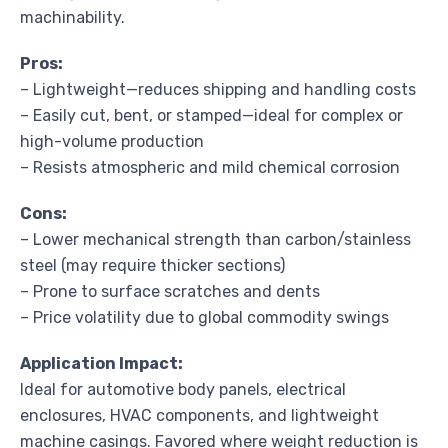
machinability.
Pros:
– Lightweight—reduces shipping and handling costs
– Easily cut, bent, or stamped—ideal for complex or
high-volume production
– Resists atmospheric and mild chemical corrosion
Cons:
– Lower mechanical strength than carbon/stainless
steel (may require thicker sections)
– Prone to surface scratches and dents
– Price volatility due to global commodity swings
Application Impact:
Ideal for automotive body panels, electrical
enclosures, HVAC components, and lightweight
machine casings. Favored where weight reduction is