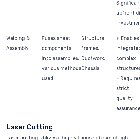
Significan
upfront d
investme
Welding &
Fuses sheet
Structural
+ Enables
Assembly
components
frames,
integrate
into assemblies,
Ductwork,
complex
various methods
Chassis
structure
used
– Require
strict
quality
assuranc
Laser Cutting
Laser cutting utilizes a highly focused beam of light