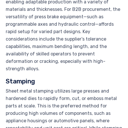
enabling adaptable production with a variety of
materials and thicknesses. For B2B procurement, the
versatility of press brake equipment—such as
programmable axes and hydraulic control—affords
rapid setup for varied part designs. Key
considerations include the supplier’s tolerance
capabilities, maximum bending length, and the
availability of skilled operators to prevent
deformation or cracking, especially with high-
strength alloys.
Stamping
Sheet metal stamping utilizes large presses and
hardened dies to rapidly form, cut, or emboss metal
parts at scale. This is the preferred method for
producing high volumes of components, such as
appliance housings or automotive panels, where