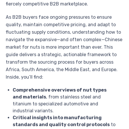
fiercely competitive B2B marketplace.
As B2B buyers face ongoing pressures to ensure
quality, maintain competitive pricing, and adapt to
fluctuating supply conditions, understanding how to
navigate the expansive—and often complex—Chinese
market for nuts is more important than ever. This
guide delivers a strategic, actionable framework to
transform the sourcing process for buyers across
Africa, South America, the Middle East, and Europe.
Inside, you’ll find:
Comprehensive overviews of nut types
and materials
, from stainless steel and
titanium to specialized automotive and
industrial variants.
Critical insights into manufacturing
standards and quality control protocols
to