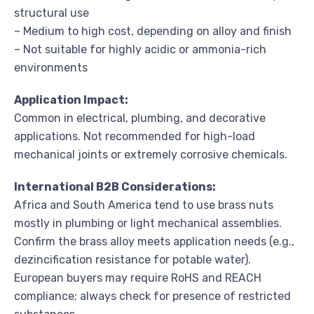
structural use
– Medium to high cost, depending on alloy and finish
– Not suitable for highly acidic or ammonia-rich
environments
Application Impact:
Common in electrical, plumbing, and decorative
applications. Not recommended for high-load
mechanical joints or extremely corrosive chemicals.
International B2B Considerations:
Africa and South America tend to use brass nuts
mostly in plumbing or light mechanical assemblies.
Confirm the brass alloy meets application needs (e.g.,
dezincification resistance for potable water).
European buyers may require RoHS and REACH
compliance; always check for presence of restricted