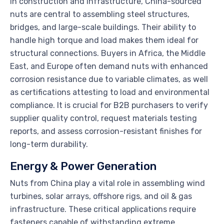
In construction and infrastructure, China-sourced
nuts are central to assembling steel structures,
bridges, and large-scale buildings. Their ability to
handle high torque and load makes them ideal for
structural connections. Buyers in Africa, the Middle
East, and Europe often demand nuts with enhanced
corrosion resistance due to variable climates, as well
as certifications attesting to load and environmental
compliance. It is crucial for B2B purchasers to verify
supplier quality control, request materials testing
reports, and assess corrosion-resistant finishes for
long-term durability.
Energy & Power Generation
Nuts from China play a vital role in assembling wind
turbines, solar arrays, offshore rigs, and oil & gas
infrastructure. These critical applications require
fasteners capable of withstanding extreme