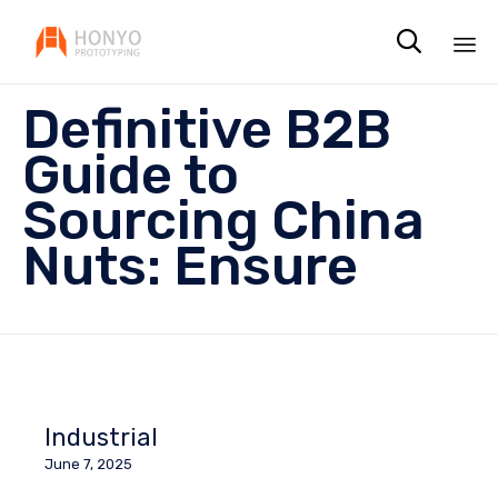

Sk
Definitive B2B
to
co
Guide to
Sourcing China
Nuts: Ensure
Industrial
June 7, 2025