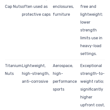
Cap Nuts
often used as
enclosures,
free and
protective caps
furniture
lightweight;
lower
strength
limits use in
heavy-load
settings.
Titanium
Lightweight,
Aerospace,
Exceptional
Nuts
high-strength,
high-
strength-to-
anti-corrosive
performance
weight ratio;
sports
significantly
higher
upfront cost,