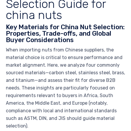
Selection Guide for
china nuts
Key Materials for China Nut Selection:
Properties, Trade-offs, and Global
Buyer Considerations
When importing nuts from Chinese suppliers, the
material choice is critical to ensure performance and
market alignment. Here, we analyze four commonly
sourced materials—carbon steel, stainless steel, brass,
and titanium—and assess their fit for diverse B2B
needs. These insights are particularly focused on
requirements relevant to buyers in Africa, South
America, the Middle East, and Europe (notably,
compliance with local and international standards
such as ASTM, DIN, and JIS should guide material
selection).