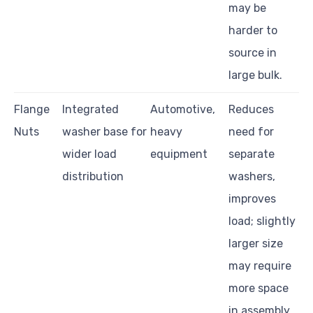
may be
harder to
source in
large bulk.
Flange
Integrated
Automotive,
Reduces
Nuts
washer base for
heavy
need for
wider load
equipment
separate
distribution
washers,
improves
load; slightly
larger size
may require
more space
in assembly.