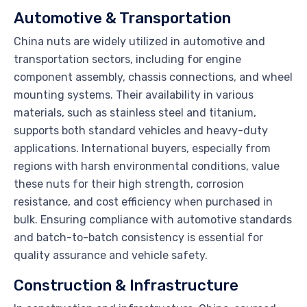
Automotive & Transportation
China nuts are widely utilized in automotive and
transportation sectors, including for engine
component assembly, chassis connections, and wheel
mounting systems. Their availability in various
materials, such as stainless steel and titanium,
supports both standard vehicles and heavy-duty
applications. International buyers, especially from
regions with harsh environmental conditions, value
these nuts for their high strength, corrosion
resistance, and cost efficiency when purchased in
bulk. Ensuring compliance with automotive standards
and batch-to-batch consistency is essential for
quality assurance and vehicle safety.
Construction & Infrastructure