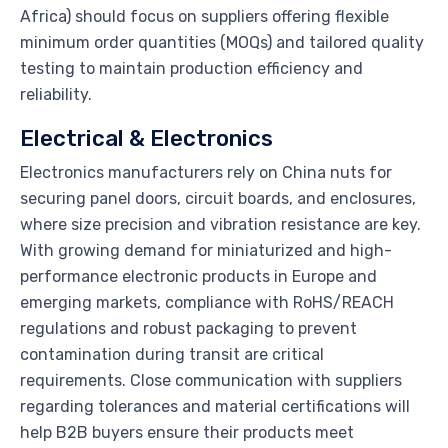
Africa) should focus on suppliers offering flexible
minimum order quantities (MOQs) and tailored quality
testing to maintain production efficiency and
reliability.
Electrical & Electronics
Electronics manufacturers rely on China nuts for
securing panel doors, circuit boards, and enclosures,
where size precision and vibration resistance are key.
With growing demand for miniaturized and high-
performance electronic products in Europe and
emerging markets, compliance with RoHS/REACH
regulations and robust packaging to prevent
contamination during transit are critical
requirements. Close communication with suppliers
regarding tolerances and material certifications will
help B2B buyers ensure their products meet