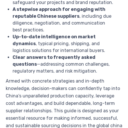
safeguard your projects and brand reputation.
A stepwise approach for engaging with
reputable Chinese suppliers
, including due
diligence, negotiation, and communication
best practices.
Up-to-date intelligence on market
dynamics
, typical pricing, shipping, and
logistics solutions for international buyers.
Clear answers to frequently asked
questions
—addressing common challenges,
regulatory matters, and risk mitigation.
Armed with concrete strategies and in-depth
knowledge, decision-makers can confidently tap into
China’s unparalleled production capacity, leverage
cost advantages, and build dependable, long-term
supplier relationships. This guide is designed as your
essential resource for making informed, successful,
and sustainable sourcing decisions in the global china