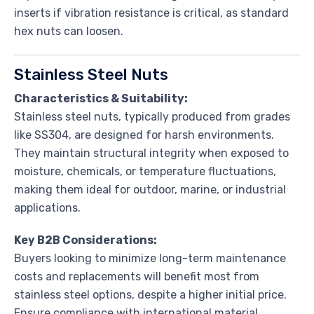
inserts if vibration resistance is critical, as standard
hex nuts can loosen.
Stainless Steel Nuts
Characteristics & Suitability:
Stainless steel nuts, typically produced from grades
like SS304, are designed for harsh environments.
They maintain structural integrity when exposed to
moisture, chemicals, or temperature fluctuations,
making them ideal for outdoor, marine, or industrial
applications.
Key B2B Considerations:
Buyers looking to minimize long-term maintenance
costs and replacements will benefit most from
stainless steel options, despite a higher initial price.
Ensure compliance with international material