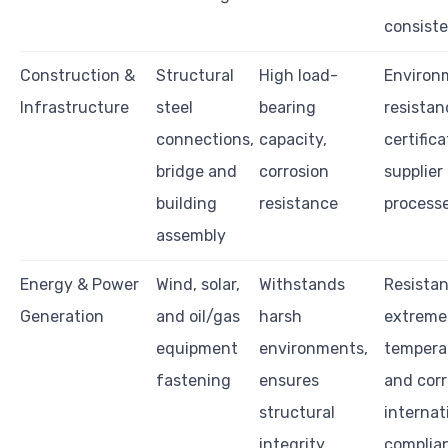
consist
Construction &
Structural
High load-
Environ
Infrastructure
steel
bearing
resistan
connections,
capacity,
certifica
bridge and
corrosion
supplier
building
resistance
process
assembly
Energy & Power
Wind, solar,
Withstands
Resistan
Generation
and oil/gas
harsh
extreme
equipment
environments,
tempera
fastening
ensures
and corr
structural
internat
integrity
complian