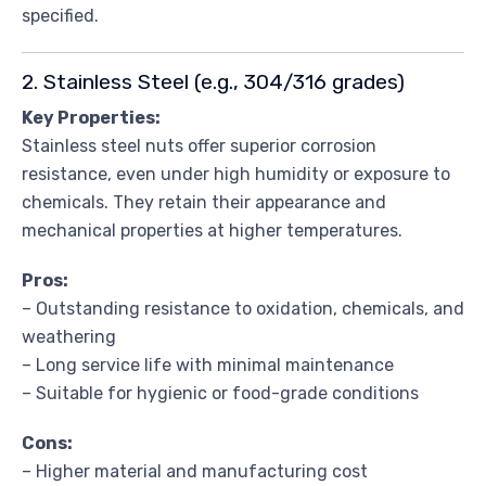
specified.
2. Stainless Steel (e.g., 304/316 grades)
Key Properties:
Stainless steel nuts offer superior corrosion
resistance, even under high humidity or exposure to
chemicals. They retain their appearance and
mechanical properties at higher temperatures.
Pros:
– Outstanding resistance to oxidation, chemicals, and
weathering
– Long service life with minimal maintenance
– Suitable for hygienic or food-grade conditions
Cons:
– Higher material and manufacturing cost