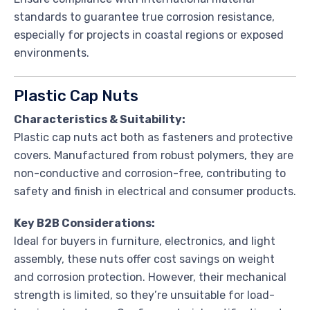
standards to guarantee true corrosion resistance,
especially for projects in coastal regions or exposed
environments.
Plastic Cap Nuts
Characteristics & Suitability:
Plastic cap nuts act both as fasteners and protective
covers. Manufactured from robust polymers, they are
non-conductive and corrosion-free, contributing to
safety and finish in electrical and consumer products.
Key B2B Considerations:
Ideal for buyers in furniture, electronics, and light
assembly, these nuts offer cost savings on weight
and corrosion protection. However, their mechanical
strength is limited, so they’re unsuitable for load-