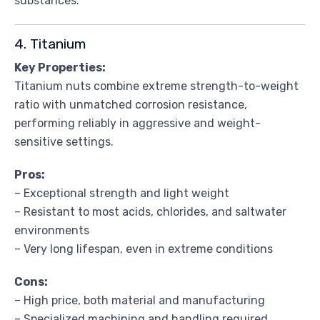
substances.
4. Titanium
Key Properties:
Titanium nuts combine extreme strength-to-weight
ratio with unmatched corrosion resistance,
performing reliably in aggressive and weight-
sensitive settings.
Pros:
– Exceptional strength and light weight
– Resistant to most acids, chlorides, and saltwater
environments
– Very long lifespan, even in extreme conditions
Cons:
– High price, both material and manufacturing
– Specialized machining and handling required