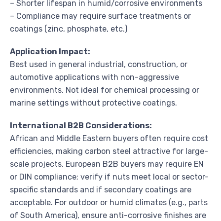
– Shorter lifespan in humid/corrosive environments
– Compliance may require surface treatments or
coatings (zinc, phosphate, etc.)
Application Impact:
Best used in general industrial, construction, or
automotive applications with non-aggressive
environments. Not ideal for chemical processing or
marine settings without protective coatings.
International B2B Considerations:
African and Middle Eastern buyers often require cost
efficiencies, making carbon steel attractive for large-
scale projects. European B2B buyers may require EN
or DIN compliance; verify if nuts meet local or sector-
specific standards and if secondary coatings are
acceptable. For outdoor or humid climates (e.g., parts
of South America), ensure anti-corrosive finishes are