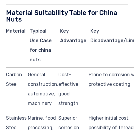
Material Suitability Table for China
Nuts
Material
Typical
Key
Key
Use Case
Advantage
Disadvantage/Lim
for china
nuts
Carbon
General
Cost-
Prone to corrosion 
Steel
construction,
effective,
protective coating
automotive,
good
machinery
strength
Stainless
Marine, food
Superior
Higher initial cost,
Steel
processing,
corrosion
possibility of thread