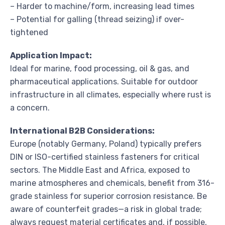
– Harder to machine/form, increasing lead times
– Potential for galling (thread seizing) if over-
tightened
Application Impact:
Ideal for marine, food processing, oil & gas, and
pharmaceutical applications. Suitable for outdoor
infrastructure in all climates, especially where rust is
a concern.
International B2B Considerations:
Europe (notably Germany, Poland) typically prefers
DIN or ISO-certified stainless fasteners for critical
sectors. The Middle East and Africa, exposed to
marine atmospheres and chemicals, benefit from 316-
grade stainless for superior corrosion resistance. Be
aware of counterfeit grades—a risk in global trade;
always request material certificates and, if possible,