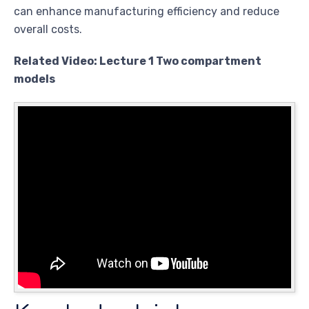
can enhance manufacturing efficiency and reduce
overall costs.
Related Video: Lecture 1 Two compartment
models