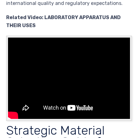
international quality and regulatory expectations.
Related Video: LABORATORY APPARATUS AND
THEIR USES
Strategic Material