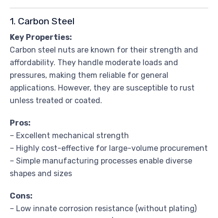
1. Carbon Steel
Key Properties:
Carbon steel nuts are known for their strength and
affordability. They handle moderate loads and
pressures, making them reliable for general
applications. However, they are susceptible to rust
unless treated or coated.
Pros:
– Excellent mechanical strength
– Highly cost-effective for large-volume procurement
– Simple manufacturing processes enable diverse
shapes and sizes
Cons:
– Low innate corrosion resistance (without plating)