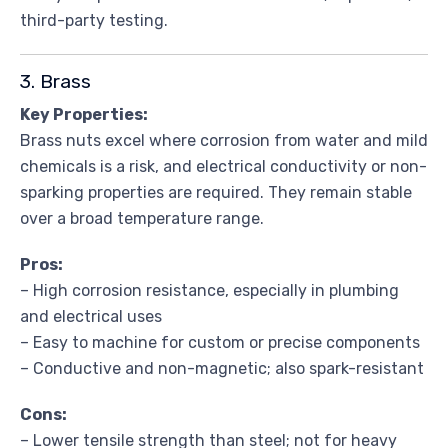
third-party testing.
3. Brass
Key Properties:
Brass nuts excel where corrosion from water and mild
chemicals is a risk, and electrical conductivity or non-
sparking properties are required. They remain stable
over a broad temperature range.
Pros:
– High corrosion resistance, especially in plumbing
and electrical uses
– Easy to machine for custom or precise components
– Conductive and non-magnetic; also spark-resistant
Cons:
– Lower tensile strength than steel; not for heavy