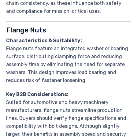
chain consistency, as these influence both safety
and compliance for mission-critical uses.
Flange Nuts
Characteristics & Suitability:
Flange nuts feature an integrated washer or bearing
surface, distributing clamping force and reducing
assembly time by eliminating the need for separate
washers. This design improves load bearing and
reduces risk of fastener loosening.
Key B2B Considerations:
Suited for automotive and heavy machinery
manufacturers, flange nuts streamline production
lines. Buyers should verify flange specifications and
compatibility with bolt designs. Although slightly
larger, their benefits in assembly speed and security