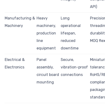
API)
Manufacturing &
Heavy
Long
Precisio
Machinery
machinery,
operational
threadin
production
lifespan,
durabilit
line
reduced
MOQ flex
equipment
downtime
Electrical &
Panel
Secure,
Miniatur
Electronics
assembly,
vibration-proof
toleranc
circuit board
connections
RoHS/R
mounting
complia
packagi
standar