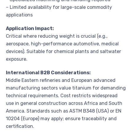
– Limited availability for large-scale commodity
applications
Application Impact:
Critical where reducing weight is crucial (e.g.,
aerospace, high-performance automotive, medical
devices). Suitable for chemical plants and saltwater
exposure.
International B2B Considerations:
Middle Eastern refineries and European advanced
manufacturing sectors value titanium for demanding
technical requirements. Cost restricts widespread
use in general construction across Africa and South
America. Standards such as ASTM B348 (USA) or EN
10204 (Europe) may apply; ensure traceability and
certification.