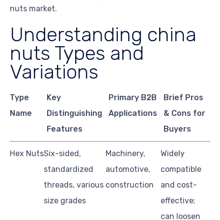
nuts market.
Understanding china
nuts Types and
Variations
Type
Key
Primary B2B
Brief Pros
Name
Distinguishing
Applications
& Cons for
Features
Buyers
Hex Nuts
Six-sided,
Machinery,
Widely
standardized
automotive,
compatible
threads, various
construction
and cost-
size grades
effective;
can loosen