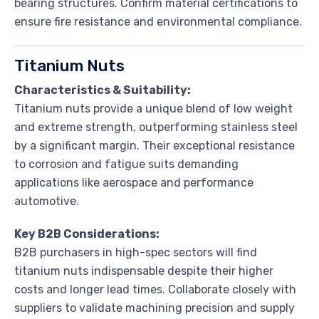
bearing structures. Confirm material certifications to
ensure fire resistance and environmental compliance.
Titanium Nuts
Characteristics & Suitability:
Titanium nuts provide a unique blend of low weight
and extreme strength, outperforming stainless steel
by a significant margin. Their exceptional resistance
to corrosion and fatigue suits demanding
applications like aerospace and performance
automotive.
Key B2B Considerations:
B2B purchasers in high-spec sectors will find
titanium nuts indispensable despite their higher
costs and longer lead times. Collaborate closely with
suppliers to validate machining precision and supply