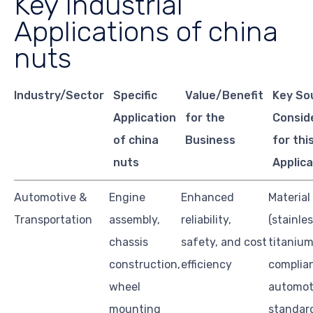
Key Industrial
Applications of china
nuts
Industry/Sector
Specific
Value/Benefit
Key So
Application
for the
Consid
of china
Business
for thi
nuts
Applica
Automotive &
Engine
Enhanced
Material
Transportation
assembly,
reliability,
(stainles
chassis
safety, and cost
titanium
construction,
efficiency
complia
wheel
automot
mounting
standar