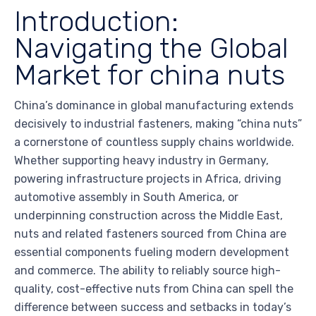
Introduction:
Navigating the Global
Market for china nuts
China’s dominance in global manufacturing extends
decisively to industrial fasteners, making “china nuts”
a cornerstone of countless supply chains worldwide.
Whether supporting heavy industry in Germany,
powering infrastructure projects in Africa, driving
automotive assembly in South America, or
underpinning construction across the Middle East,
nuts and related fasteners sourced from China are
essential components fueling modern development
and commerce. The ability to reliably source high-
quality, cost-effective nuts from China can spell the
difference between success and setbacks in today’s