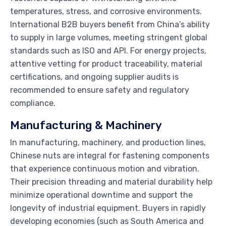
temperatures, stress, and corrosive environments.
International B2B buyers benefit from China’s ability
to supply in large volumes, meeting stringent global
standards such as ISO and API. For energy projects,
attentive vetting for product traceability, material
certifications, and ongoing supplier audits is
recommended to ensure safety and regulatory
compliance.
Manufacturing & Machinery
In manufacturing, machinery, and production lines,
Chinese nuts are integral for fastening components
that experience continuous motion and vibration.
Their precision threading and material durability help
minimize operational downtime and support the
longevity of industrial equipment. Buyers in rapidly
developing economies (such as South America and