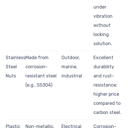
under
vibration
without
locking
solution.
Stainless
Made from
Outdoor,
Excellent
Steel
corrosion-
marine,
durability
Nuts
resistant steel
industrial
and rust-
(e.g., SS304)
resistance;
higher price
compared to
carbon steel.
Plastic
Non-metallic,
Electrical
Corrosion-