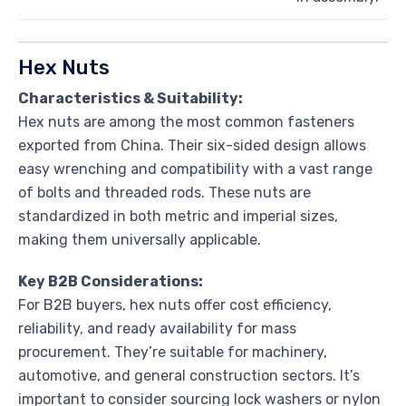
Hex Nuts
Characteristics & Suitability:
Hex nuts are among the most common fasteners
exported from China. Their six-sided design allows
easy wrenching and compatibility with a vast range
of bolts and threaded rods. These nuts are
standardized in both metric and imperial sizes,
making them universally applicable.
Key B2B Considerations:
For B2B buyers, hex nuts offer cost efficiency,
reliability, and ready availability for mass
procurement. They’re suitable for machinery,
automotive, and general construction sectors. It’s
important to consider sourcing lock washers or nylon