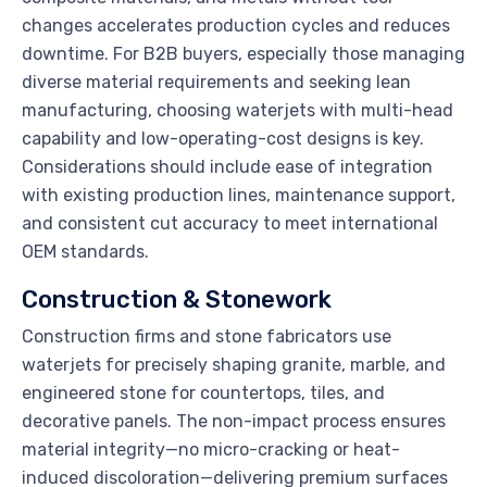
changes accelerates production cycles and reduces
downtime. For B2B buyers, especially those managing
diverse material requirements and seeking lean
manufacturing, choosing waterjets with multi-head
capability and low-operating-cost designs is key.
Considerations should include ease of integration
with existing production lines, maintenance support,
and consistent cut accuracy to meet international
OEM standards.
Construction & Stonework
Construction firms and stone fabricators use
waterjets for precisely shaping granite, marble, and
engineered stone for countertops, tiles, and
decorative panels. The non-impact process ensures
material integrity—no micro-cracking or heat-
induced discoloration—delivering premium surfaces