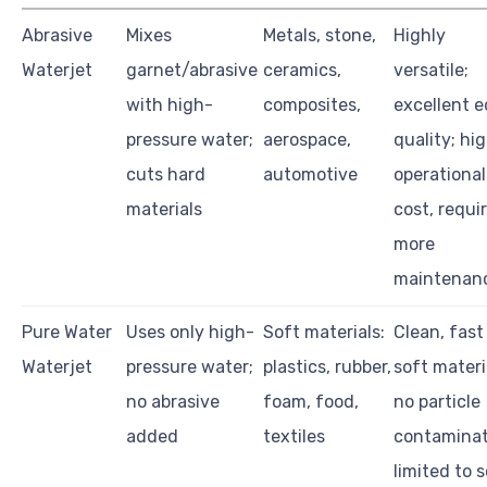
Abrasive
Mixes
Metals, stone,
Highly
Waterjet
garnet/abrasive
ceramics,
versatile;
with high-
composites,
excellent 
pressure water;
aerospace,
quality; hi
cuts hard
automotive
operational
materials
cost, requi
more
maintenan
Pure Water
Uses only high-
Soft materials:
Clean, fast
Waterjet
pressure water;
plastics, rubber,
soft materi
no abrasive
foam, food,
no particle
added
textiles
contaminat
limited to 