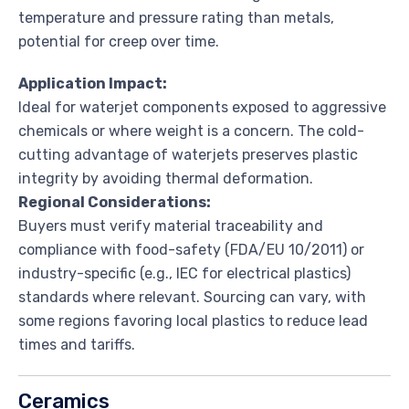
temperature and pressure rating than metals,
potential for creep over time.
Application Impact:
Ideal for waterjet components exposed to aggressive
chemicals or where weight is a concern. The cold-
cutting advantage of waterjets preserves plastic
integrity by avoiding thermal deformation.
Regional Considerations:
Buyers must verify material traceability and
compliance with food-safety (FDA/EU 10/2011) or
industry-specific (e.g., IEC for electrical plastics)
standards where relevant. Sourcing can vary, with
some regions favoring local plastics to reduce lead
times and tariffs.
Ceramics