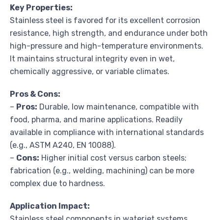
Key Properties:
Stainless steel is favored for its excellent corrosion
resistance, high strength, and endurance under both
high-pressure and high-temperature environments.
It maintains structural integrity even in wet,
chemically aggressive, or variable climates.
Pros & Cons:
–
Pros:
Durable, low maintenance, compatible with
food, pharma, and marine applications. Readily
available in compliance with international standards
(e.g., ASTM A240, EN 10088).
–
Cons:
Higher initial cost versus carbon steels;
fabrication (e.g., welding, machining) can be more
complex due to hardness.
Application Impact:
Stainless steel components in waterjet systems