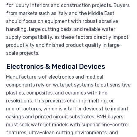
for luxury interiors and construction projects. Buyers
from markets such as Italy and the Middle East
should focus on equipment with robust abrasive
handling, large cutting beds, and reliable water
supply compatibility, as these factors directly impact
productivity and finished product quality in large-
scale projects.
Electronics & Medical Devices
Manufacturers of electronics and medical
components rely on waterjet systems to cut sensitive
plastics, composites, and ceramics with fine
resolutions. This prevents charring, melting, or
microfractures, which is vital for devices like implant
casings and printed circuit substrates. B2B buyers
must seek waterjet models with superior fine-control
features, ultra-clean cutting environments, and