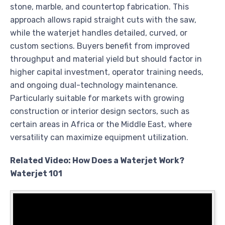
stone, marble, and countertop fabrication. This
approach allows rapid straight cuts with the saw,
while the waterjet handles detailed, curved, or
custom sections. Buyers benefit from improved
throughput and material yield but should factor in
higher capital investment, operator training needs,
and ongoing dual-technology maintenance.
Particularly suitable for markets with growing
construction or interior design sectors, such as
certain areas in Africa or the Middle East, where
versatility can maximize equipment utilization.
Related Video: How Does a Waterjet Work?
Waterjet 101