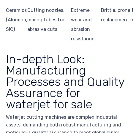
Ceramics
Cutting nozzles,
Extreme
Brittle, prone 
(Alumina,
mixing tubes for
wear and
replacement c
SiC)
abrasive cuts
abrasion
resistance
In-depth Look:
Manufacturing
Processes and Quality
Assurance for
waterjet for sale
Waterjet cutting machines are complex industrial
assets, demanding both robust manufacturing and
meticulous quality assurance to meet global buyer