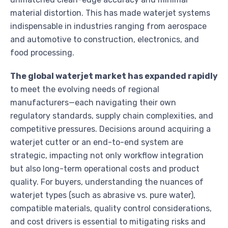
material distortion. This has made waterjet systems
indispensable in industries ranging from aerospace
and automotive to construction, electronics, and
food processing.
The global waterjet market has expanded rapidly
to meet the evolving needs of regional
manufacturers—each navigating their own
regulatory standards, supply chain complexities, and
competitive pressures. Decisions around acquiring a
waterjet cutter or an end-to-end system are
strategic, impacting not only workflow integration
but also long-term operational costs and product
quality. For buyers, understanding the nuances of
waterjet types (such as abrasive vs. pure water),
compatible materials, quality control considerations,
and cost drivers is essential to mitigating risks and