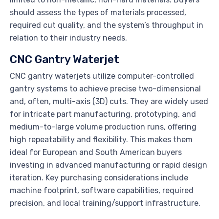
should assess the types of materials processed,
required cut quality, and the system’s throughput in
relation to their industry needs.
CNC Gantry Waterjet
CNC gantry waterjets utilize computer-controlled
gantry systems to achieve precise two-dimensional
and, often, multi-axis (3D) cuts. They are widely used
for intricate part manufacturing, prototyping, and
medium-to-large volume production runs, offering
high repeatability and flexibility. This makes them
ideal for European and South American buyers
investing in advanced manufacturing or rapid design
iteration. Key purchasing considerations include
machine footprint, software capabilities, required
precision, and local training/support infrastructure.