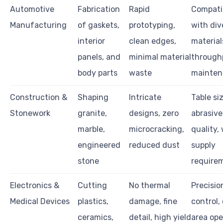
Automotive
Fabrication
Rapid
Compatib
Manufacturing
of gaskets,
prototyping,
with div
interior
clean edges,
material
panels, and
minimal material
through
body parts
waste
mainten
Construction &
Shaping
Intricate
Table siz
Stonework
granite,
designs, zero
abrasiv
marble,
microcracking,
quality,
engineered
reduced dust
supply
stone
require
Electronics &
Cutting
No thermal
Precisio
Medical Devices
plastics,
damage, fine
control,
ceramics,
detail, high yield
area ope