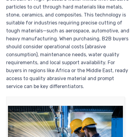
particles to cut through hard materials like metals,
stone, ceramics, and composites. This technology is
suitable for industries requiring precise cutting of
tough materials—such as aerospace, automotive, and
heavy manufacturing. When purchasing, B2B buyers
should consider operational costs (abrasive
consumption), maintenance needs, water quality
requirements, and local support availability. For
buyers in regions like Africa or the Middle East, ready
access to quality abrasive material and prompt
service can be key differentiators.