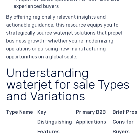
experienced buyers
By offering regionally relevant insights and
actionable guidance, this resource equips you to
strategically source waterjet solutions that propel
business growth—whether you’re modernizing
operations or pursuing new manufacturing
opportunities on a global scale.
Understanding
waterjet for sale Types
and Variations
Type Name
Key
Primary B2B
Brief Pro
Distinguishing
Applications
Cons for
Features
Buyers