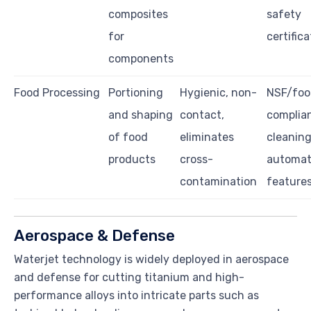
composites
safety
for
certific
components
Food Processing
Portioning
Hygienic, non-
NSF/foo
and shaping
contact,
complia
of food
eliminates
cleaning
products
cross-
automat
contamination
feature
Aerospace & Defense
Waterjet technology is widely deployed in aerospace
and defense for cutting titanium and high-
performance alloys into intricate parts such as