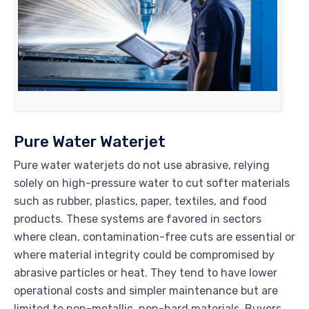
Pure Water Waterjet
Pure water waterjets do not use abrasive, relying
solely on high-pressure water to cut softer materials
such as rubber, plastics, paper, textiles, and food
products. These systems are favored in sectors
where clean, contamination-free cuts are essential or
where material integrity could be compromised by
abrasive particles or heat. They tend to have lower
operational costs and simpler maintenance but are
limited to non-metallic, non-hard materials. Buyers