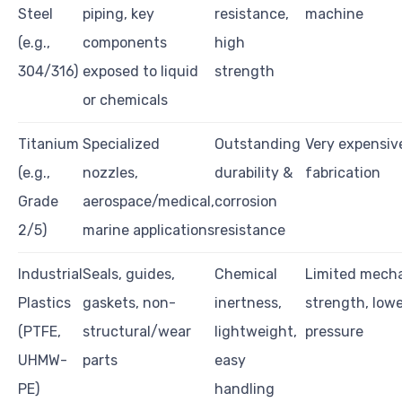
Steel
piping, key
resistance,
machine
(e.g.,
components
high
304/316)
exposed to liquid
strength
or chemicals
Titanium
Specialized
Outstanding
Very expensive,
(e.g.,
nozzles,
durability &
fabrication
Grade
aerospace/medical,
corrosion
2/5)
marine applications
resistance
Industrial
Seals, guides,
Chemical
Limited mecha
Plastics
gaskets, non-
inertness,
strength, low
(PTFE,
structural/wear
lightweight,
pressure
UHMW-
parts
easy
PE)
handling