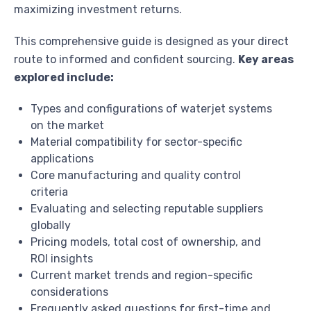
maximizing investment returns.
This comprehensive guide is designed as your direct
route to informed and confident sourcing.
Key areas
explored include:
Types and configurations of waterjet systems
on the market
Material compatibility for sector-specific
applications
Core manufacturing and quality control
criteria
Evaluating and selecting reputable suppliers
globally
Pricing models, total cost of ownership, and
ROI insights
Current market trends and region-specific
considerations
Frequently asked questions for first-time and