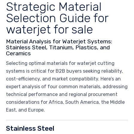
Strategic Material
Selection Guide for
waterjet for sale
Material Analysis for Waterjet Systems:
Stainless Steel, Titanium, Plastics, and
Ceramics
Selecting optimal materials for waterjet cutting
systems is critical for B2B buyers seeking reliability,
cost-efficiency, and market compatibility. Here’s an
expert analysis of four common materials, addressing
technical performance and regional procurement
considerations for Africa, South America, the Middle
East, and Europe.
Stainless Steel