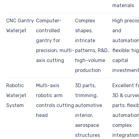
materials
CNC Gantry
Computer-
Complex
High precis
Waterjet
controlled
shapes,
and
gantry for
intricate
automation
precision, multi-
patterns, R&D,
flexible; hi
axis cutting
high-volume
capital
production
investmen
Robotic
Multi-axis
3D parts,
Excellent f
Waterjet
robotic arm
trimming,
3D & curve
System
controls cutting
automotive
parts; flexi
head
interior,
automation
aerospace
complex
structures
integration