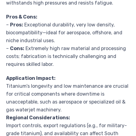
withstands high pressures and resists fatigue.
Pros & Cons:
–
Pros:
Exceptional durability, very low density,
biocompatibility—ideal for aerospace, offshore, and
niche industrial uses.
–
Cons:
Extremely high raw material and processing
costs; fabrication is technically challenging and
requires skilled labor.
Application Impact:
Titanium’s longevity and low maintenance are crucial
for critical components where downtime is
unacceptable, such as aerospace or specialized oil &
gas waterjet machinery.
Regional Considerations:
Import controls, export regulations (e.g., for military-
grade titanium), and availability can affect South