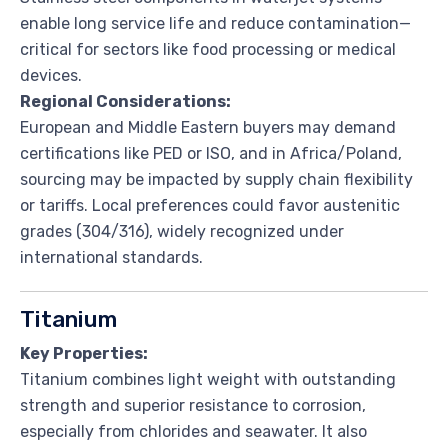
enable long service life and reduce contamination—
critical for sectors like food processing or medical
devices.
Regional Considerations:
European and Middle Eastern buyers may demand
certifications like PED or ISO, and in Africa/Poland,
sourcing may be impacted by supply chain flexibility
or tariffs. Local preferences could favor austenitic
grades (304/316), widely recognized under
international standards.
Titanium
Key Properties:
Titanium combines light weight with outstanding
strength and superior resistance to corrosion,
especially from chlorides and seawater. It also