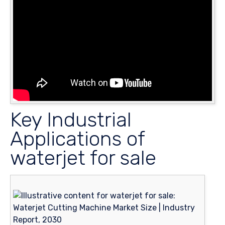
Key Industrial
Applications of
waterjet for sale