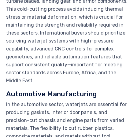
turbine blades, landing gear, and armor components.
This cold-cutting process avoids inducing thermal
stress or material deformation, which is crucial for
maintaining the strength and reliability required in
these sectors. International buyers should prioritize
sourcing waterjet systems with high-pressure
capability, advanced CNC controls for complex
geometries, and reliable automation features that
support consistent quality—important for meeting
sector standards across Europe, Africa, and the
Middle East.
Automotive Manufacturing
In the automotive sector, waterjets are essential for
producing gaskets, interior door panels, and
precision-cut chassis and engine parts from varied
materials. The flexibility to cut rubber, plastics,
composite materials, and metals without tool