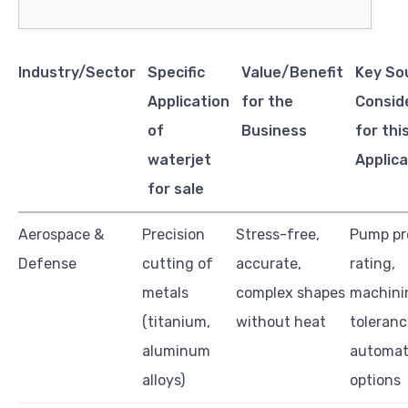
Industry/Sector
Specific
Value/Benefit
Key So
Application
for the
Consid
of
Business
for thi
waterjet
Applica
for sale
Aerospace &
Precision
Stress-free,
Pump pr
Defense
cutting of
accurate,
rating,
metals
complex shapes
machini
(titanium,
without heat
toleranc
aluminum
automat
alloys)
options