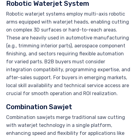
Robotic Waterjet System
Robotic waterjet systems employ multi-axis robotic
arms equipped with waterjet heads, enabling cutting
on complex 3D surfaces or hard-to-reach areas.
These are heavily used in automotive manufacturing
(e.g., trimming interior parts), aerospace component
finishing, and sectors requiring flexible automation
for varied parts. B2B buyers must consider
integration compatibility, programming expertise, and
after-sales support. For buyers in emerging markets,
local skill availability and technical service access are
crucial for smooth operation and ROI realization.
Combination Sawjet
Combination sawjets merge traditional saw cutting
with waterjet technology in a single platform,
enhancing speed and flexibility for applications like