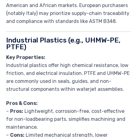
American and African markets. European purchasers
(notably Italy) may prioritize supply-chain traceability
and compliance with standards like ASTM B348.
Industrial Plastics (e.g., UHMW-PE,
PTFE)
Key Properties:
Industrial plastics offer high chemical resistance, low
friction, and electrical insulation. PTFE and UHMW-PE
are commonly used in seals, guides, and non-
structural components within waterjet assemblies.
Pros & Cons:
–
Pros:
Lightweight, corrosion-free, cost-effective
for non-loadbearing parts, simplifies machining and
maintenance.
–
Cons:
Limited mechanical strength, lower