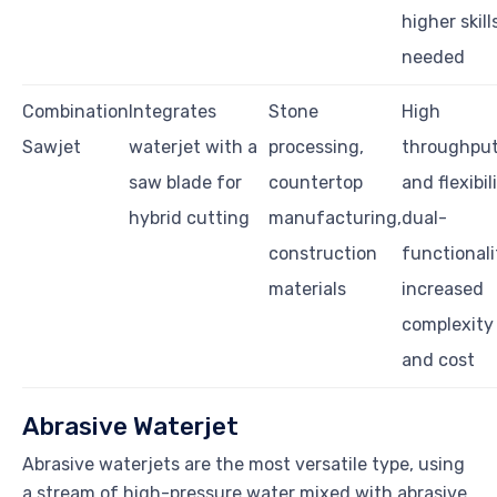
higher skill
needed
Combination
Integrates
Stone
High
Sawjet
waterjet with a
processing,
throughpu
saw blade for
countertop
and flexibil
hybrid cutting
manufacturing,
dual-
construction
functionali
materials
increased
complexity
and cost
Abrasive Waterjet
Abrasive waterjets are the most versatile type, using
a stream of high-pressure water mixed with abrasive