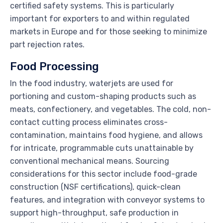
certified safety systems. This is particularly
important for exporters to and within regulated
markets in Europe and for those seeking to minimize
part rejection rates.
Food Processing
In the food industry, waterjets are used for
portioning and custom-shaping products such as
meats, confectionery, and vegetables. The cold, non-
contact cutting process eliminates cross-
contamination, maintains food hygiene, and allows
for intricate, programmable cuts unattainable by
conventional mechanical means. Sourcing
considerations for this sector include food-grade
construction (NSF certifications), quick-clean
features, and integration with conveyor systems to
support high-throughput, safe production in