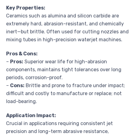
Key Properties:
Ceramics such as alumina and silicon carbide are
extremely hard, abrasion-resistant, and chemically
inert—but brittle. Often used for cutting nozzles and
mixing tubes in high-precision waterjet machines.
Pros & Cons:
–
Pros:
Superior wear life for high-abrasion
components, maintains tight tolerances over long
periods, corrosion-proof.
–
Cons:
Brittle and prone to fracture under impact;
difficult and costly to manufacture or replace; not
load-bearing.
Application Impact:
Crucial in applications requiring consistent jet
precision and long-term abrasive resistance,