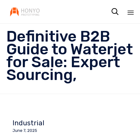

Sk
Definitive B2B
to
co
Guide to Waterjet
for Sale: Expert
Sourcing,
Industrial
June 7, 2025