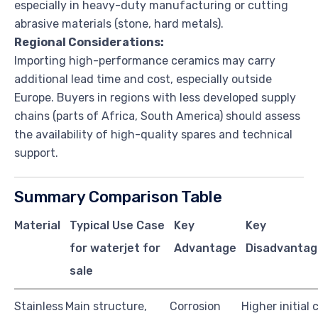
especially in heavy-duty manufacturing or cutting
abrasive materials (stone, hard metals).
Regional Considerations:
Importing high-performance ceramics may carry
additional lead time and cost, especially outside
Europe. Buyers in regions with less developed supply
chains (parts of Africa, South America) should assess
the availability of high-quality spares and technical
support.
Summary Comparison Table
Material
Typical Use Case
Key
Key
for waterjet for
Advantage
Disadvantag
sale
Stainless
Main structure,
Corrosion
Higher initial 