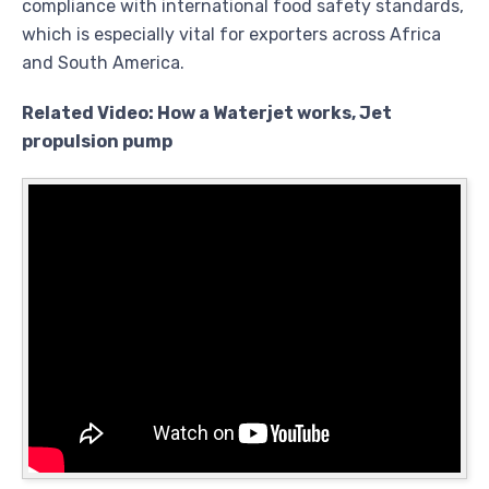
compliance with international food safety standards,
which is especially vital for exporters across Africa
and South America.
Related Video: How a Waterjet works, Jet
propulsion pump