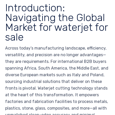
Introduction:
Navigating the Global
Market for waterjet for
sale
Across today’s manufacturing landscape, efficiency,
versatility, and precision are no longer advantages—
they are requirements. For international B2B buyers
spanning Africa, South America, the Middle East, and
diverse European markets such as Italy and Poland,
sourcing industrial solutions that deliver on these
fronts is pivotal. Waterjet cutting technology stands
at the heart of this transformation. It empowers
factories and fabrication facilities to process metals,
plastics, stone, glass, composites, and more—all with
unmatched clean-edge accuracy and minimal