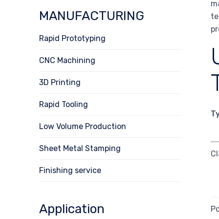
ma
MANUFACTURING
te
pr
Rapid Prototyping
CNC Machining
3D Printing
Rapid Tooling
T
Low Volume Production
Sheet Metal Stamping
Cl
Finishing service
Application
Po