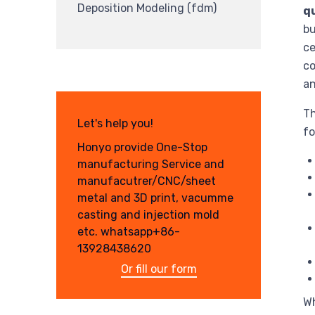
Deposition Modeling (fdm)
qu
bu
ce
co
an
Th
Let's help you!
fo
Honyo provide One-Stop
manufacturing Service and
manufacutrer/CNC/sheet
metal and 3D print, vacumme
casting and injection mold
etc. whatsapp+86-
13928438620
Or fill our form
Wh