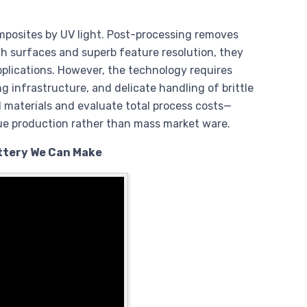
mposites by UV light. Post-processing removes
th surfaces and superb feature resolution, they
applications. However, the technology requires
ng infrastructure, and delicate handling of brittle
 materials and evaluate total process costs—
ue production rather than mass market ware.
ottery We Can Make