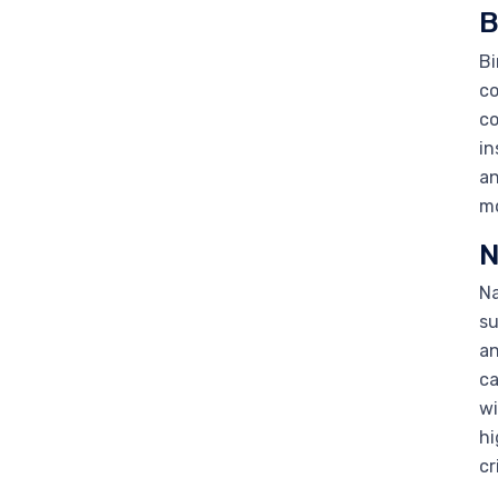
B
Bi
co
co
in
an
mo
N
Na
su
an
ca
wi
hi
cr