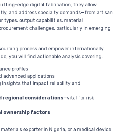
ting-edge digital fabrication, they allow
iently, and address specialty demands—from artisan
r types, output capabilities, material
 procurement challenges, particularly in emerging
sourcing process and empower internationally
e, you will find actionable analysis covering:
ance profiles
and advanced applications
g
insights that impact reliability and
d regional considerations
—vital for risk
al ownership factors
materials exporter in Nigeria, or a medical device