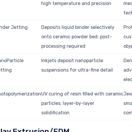
high temperature and precision
med
tec
nder Jetting
Deposits liquid binder selectively
Pro
onto ceramic powder bed; post-
cus
processing required
obj
noParticle
Inkjets deposit nanoparticle
Den
tting
suspensions for ultra-fine detail
adv
ele
otopolymerization
UV curing of resin filled with ceramic
Jew
particles; layer-by-layer
sma
solidification
com
lay Extrusion/FDM