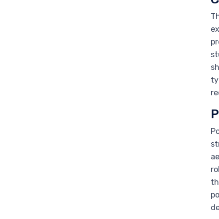
Th
ex
pr
st
sh
ty
re
P
Po
st
ae
ro
th
po
de