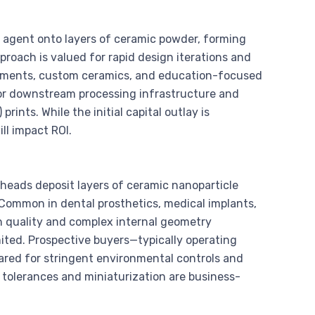
ng agent onto layers of ceramic powder, forming
roach is valued for rapid design iterations and
artments, custom ceramics, and education-focused
for downstream processing infrastructure and
prints. While the initial capital outlay is
ll impact ROI.
 heads deposit layers of ceramic nanoparticle
 Common in dental prosthetics, medical implants,
h quality and complex internal geometry
imited. Prospective buyers—typically operating
red for stringent environmental controls and
 tolerances and miniaturization are business-