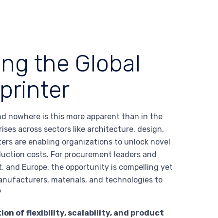
ing the Global
printer
d nowhere is this more apparent than in the
ses across sectors like architecture, design,
ers are enabling organizations to unlock novel
oduction costs. For procurement leaders and
, and Europe, the opportunity is compelling yet
nufacturers, materials, and technologies to
?
 of flexibility, scalability, and product