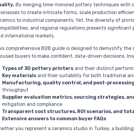
ality.
By merging time-honored pottery techniques with cut
sinesses to create intricate forms, scale production effic
ramics to industrial components. Yet, the diversity of printe
mpatibilities, and regional regulations presents significant
d international markets.
is comprehensive B2B guide is designed to demystify the 
cused buyers to make confident, data-driven decisions. Insid
Types of 3D pottery printers
and their distinct perform
Key materials
and their suitability for both traditional 
Manufacturing, quality control, and post-processin
throughput
Supplier evaluation metrics, sourcing strategies, an
mitigation and compliance
Transparent cost structures, ROI scenarios, and tot
Extensive answers to common buyer FAQs
ether you represent a ceramics studio in Turkey, a building 