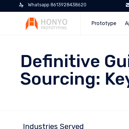
Whatsapp 8613928438620
Prototype
A
Definitive Gu
Sourcing: Ke
Industries Served