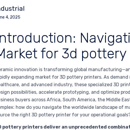
ndustrial
ne 4, 2025
Introduction: Navigat
Market for 3d pottery 
ramic innovation is transforming global manufacturing—an
pidly expanding market for 3D pottery printers. As demand ri
althcare, and advanced industry, these specialized 3D print
sign possibilities, accelerate prototyping, and optimize pr
siness buyers across Africa, South America, the Middle East
mplex: how do you navigate the worldwide landscape of ma
urce the right 3D pottery printer for your operational goals
 pottery printers deliver an unprecedented combination