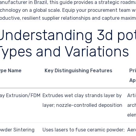
nufacturer in Brazil, this guide provides a strategic roadm
chnology on a global scale. Equip your procurement team w
oductive, resilient supplier relationships and capture max
Understanding 3d pot
Types and Variations
ype Name
Key Distinguishing Features
Pr
Ap
ay Extrusion/FDM
Extrudes wet clay strands layer by
Art
layer; nozzle-controlled deposition
arc
ele
wder Sintering
Uses lasers to fuse ceramic powder;
Aer