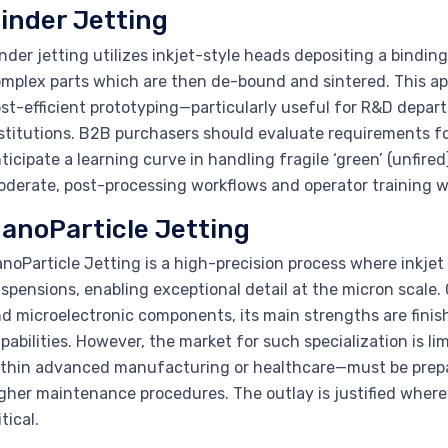
inder Jetting
nder jetting utilizes inkjet-style heads depositing a bindi
mplex parts which are then de-bound and sintered. This app
st-efficient prototyping—particularly useful for R&D dep
stitutions. B2B purchasers should evaluate requirements 
ticipate a learning curve in handling fragile ‘green’ (unfired) 
derate, post-processing workflows and operator training wi
anoParticle Jetting
noParticle Jetting is a high-precision process where inkjet
spensions, enabling exceptional detail at the micron scale.
d microelectronic components, its main strengths are finis
pabilities. However, the market for such specialization is l
thin advanced manufacturing or healthcare—must be prepa
gher maintenance procedures. The outlay is justified where
itical.