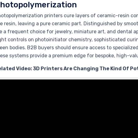
hotopolymerization
otopolymerization printers cure layers of ceramic-resin co
e resin, leaving a pure ceramic part. Distinguished by smoo
e a frequent choice for jewelry, miniature art, and dental 
ght controls on photoinitiator chemistry, sophisticated curi
een bodies. B2B buyers should ensure access to specialized
ese systems provide a premium edge for bespoke, high-val
elated Video: 3D Printers Are Changing The Kind Of P