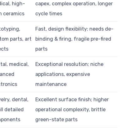
ical, high-
capex, complex operation, longer
h ceramics
cycle times
totyping,
Fast, design flexibility; needs de-
tom parts, art
binding & firing, fragile pre-fired
ects
parts
tal, medical,
Exceptional resolution; niche
anced
applications, expensive
ctronics
maintenance
elry, dental,
Excellent surface finish; higher
ll detailed
operational complexity, brittle
ponents
green-state parts