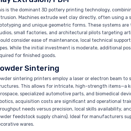
is is the dominant 3D pottery printing technology, combinin
trusion. Machines extrude wet clay directly, often using a s
ototyping and unique geometric forms. These systems are ty
udios, small factories, and architectural pilots targeting a
ould consider ease of maintenance, local technical support,
pes. While the initial investment is moderate, additional post
quired for finished goods.
owder Sintering
wder sintering printers employ a laser or electron beam to
ructures. This allows for intricate, high-strength items—a
rospace, specialized automotive parts, and biomedical dev
botics, acquisition costs are significant and operational tr
roughput needs versus precision, local skills availability, 
wder feedstock supply chains). Ideal for manufacturers su
corative wares.