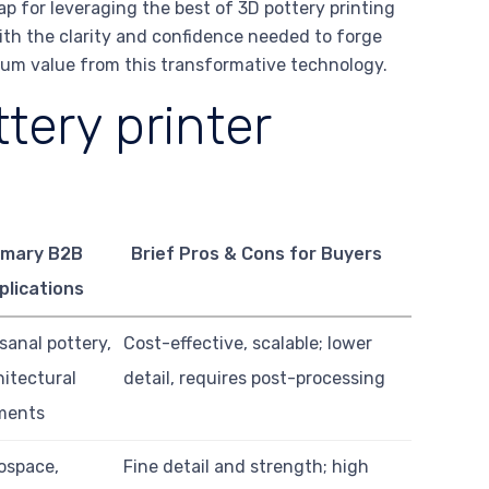
ap for leveraging the best of 3D pottery printing
ith the clarity and confidence needed to forge
imum value from this transformative technology.
tery printer
imary B2B
Brief Pros & Cons for Buyers
plications
isanal pottery,
Cost-effective, scalable; lower
hitectural
detail, requires post-processing
ments
ospace,
Fine detail and strength; high