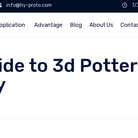
info@hy-proto.com
7/
pplication
Advantage
Blog
About Us
Conta
ide to 3d Potter
y