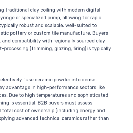
g traditional clay coiling with modern digital
yringe or specialized pump, allowing for rapid
pically robust and scalable, well-suited to
rtistic pottery or custom tile manufacture. Buyers
 and compatibility with regionally sourced clay
-processing (trimming, glazing, firing) is typically
 selectively fuse ceramic powder into dense
 key advantage in high-performance sectors like
ices. Due to high temperatures and sophisticated
aining is essential. B2B buyers must assess
and total cost of ownership (including energy and
pplying advanced technical ceramics rather than