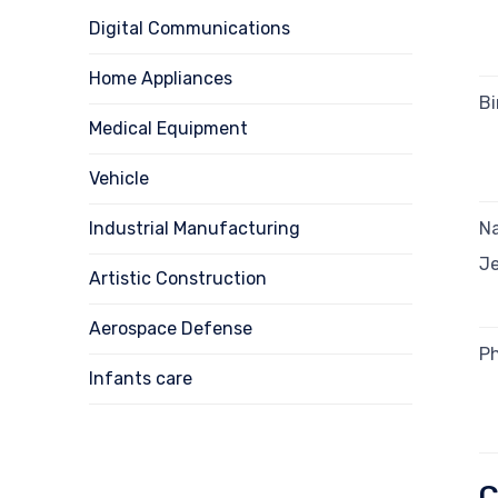
Digital Communications
Home Appliances
Bi
Medical Equipment
Vehicle
Industrial Manufacturing
Na
Je
Artistic Construction
Aerospace Defense
Ph
Infants care
C