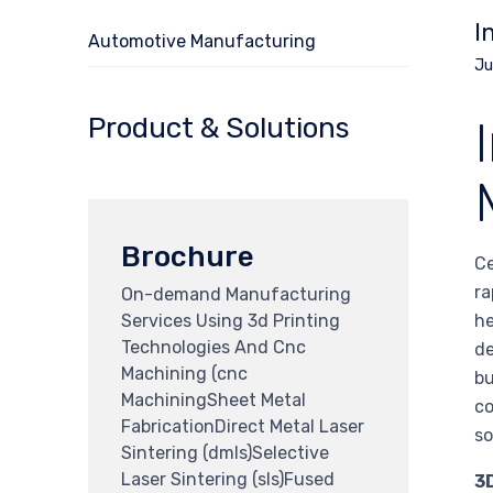
I
Automotive Manufacturing
Ju
Product & Solutions
Brochure
Ce
ra
On-demand Manufacturing
Services Using 3d Printing
he
Technologies And Cnc
de
Machining (cnc
bu
MachiningSheet Metal
co
FabricationDirect Metal Laser
so
Sintering (dmls)Selective
Laser Sintering (sls)Fused
3D