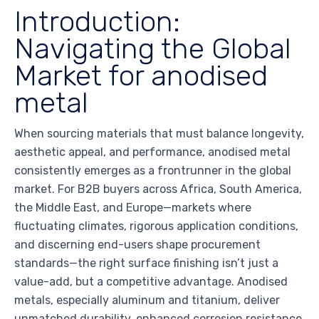
Introduction:
Navigating the Global
Market for anodised
metal
When sourcing materials that must balance longevity,
aesthetic appeal, and performance, anodised metal
consistently emerges as a frontrunner in the global
market. For B2B buyers across Africa, South America,
the Middle East, and Europe—markets where
fluctuating climates, rigorous application conditions,
and discerning end-users shape procurement
standards—the right surface finishing isn’t just a
value-add, but a competitive advantage. Anodised
metals, especially aluminum and titanium, deliver
unmatched durability, enhanced corrosion resistance,