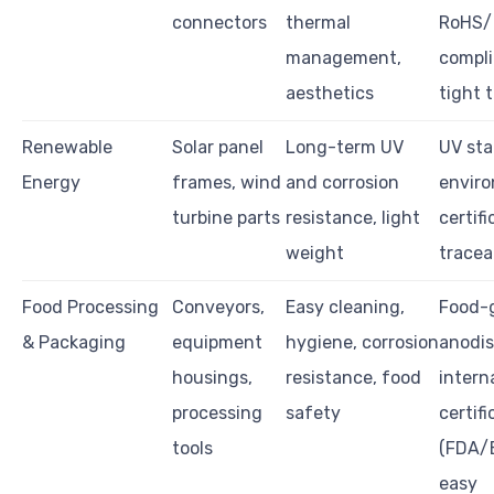
connectors
thermal
RoHS
management,
compli
aesthetics
tight 
Renewable
Solar panel
Long-term UV
UV stab
Energy
frames, wind
and corrosion
envir
turbine parts
resistance, light
certifi
weight
tracea
Food Processing
Conveyors,
Easy cleaning,
Food-
& Packaging
equipment
hygiene, corrosion
anodis
housings,
resistance, food
intern
processing
safety
certifi
tools
(FDA/
easy