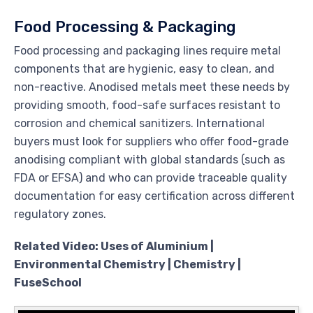
Food Processing & Packaging
Food processing and packaging lines require metal
components that are hygienic, easy to clean, and
non-reactive. Anodised metals meet these needs by
providing smooth, food-safe surfaces resistant to
corrosion and chemical sanitizers. International
buyers must look for suppliers who offer food-grade
anodising compliant with global standards (such as
FDA or EFSA) and who can provide traceable quality
documentation for easy certification across different
regulatory zones.
Related Video: Uses of Aluminium |
Environmental Chemistry | Chemistry |
FuseSchool