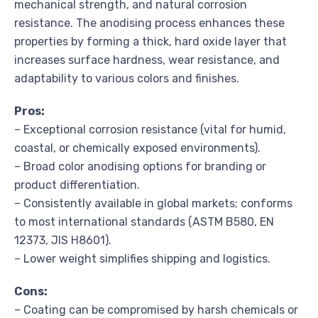
mechanical strength, and natural corrosion
resistance. The anodising process enhances these
properties by forming a thick, hard oxide layer that
increases surface hardness, wear resistance, and
adaptability to various colors and finishes.
Pros:
– Exceptional corrosion resistance (vital for humid,
coastal, or chemically exposed environments).
– Broad color anodising options for branding or
product differentiation.
– Consistently available in global markets; conforms
to most international standards (ASTM B580, EN
12373, JIS H8601).
– Lower weight simplifies shipping and logistics.
Cons:
– Coating can be compromised by harsh chemicals or