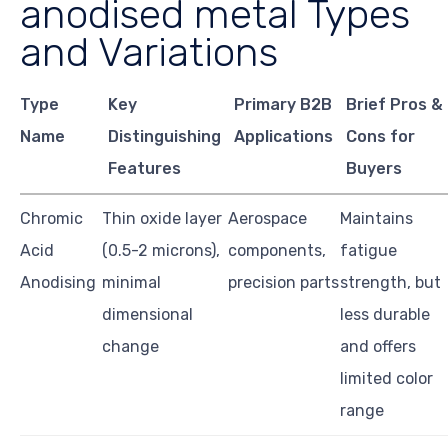
anodised metal Types
and Variations
Type
Key
Primary B2B
Brief Pros &
Name
Distinguishing
Applications
Cons for
Features
Buyers
Chromic
Thin oxide layer
Aerospace
Maintains
Acid
(0.5-2 microns),
components,
fatigue
Anodising
minimal
precision parts
strength, but
dimensional
less durable
change
and offers
limited color
range