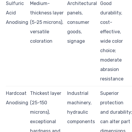
Sulfuric
Medium-
Architectural
Good
Acid
thickness layer
panels,
durability,
Anodising
(5-25 microns),
consumer
cost-
versatile
goods,
effective,
coloration
signage
wide color
choice;
moderate
abrasion
resistance
Hardcoat
Thickest layer
Industrial
Superior
Anodising
(25-150
machinery,
protection
microns),
hydraulic
and durability
exceptional
components
can alter part
hardness and
dimensions,