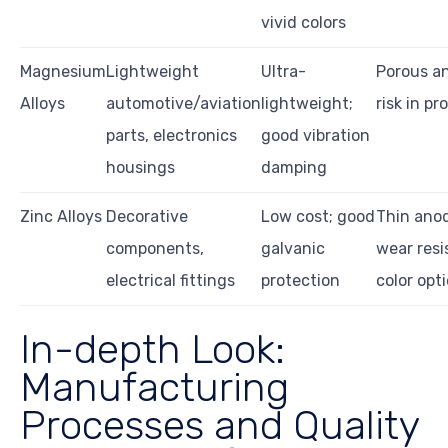
vivid colors
Magnesium
Lightweight
Ultra-
Porous an
Alloys
automotive/aviation
lightweight;
risk in p
parts, electronics
good vibration
housings
damping
Zinc Alloys
Decorative
Low cost; good
Thin anod
components,
galvanic
wear resi
electrical fittings
protection
color opt
In-depth Look:
Manufacturing
Processes and Quality