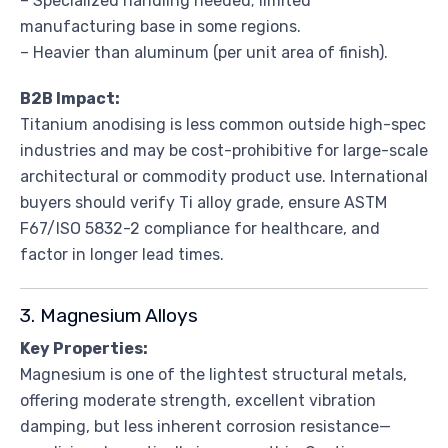
– Specialized handling needed; limited
manufacturing base in some regions.
– Heavier than aluminum (per unit area of finish).
B2B Impact:
Titanium anodising is less common outside high-spec
industries and may be cost-prohibitive for large-scale
architectural or commodity product use. International
buyers should verify Ti alloy grade, ensure ASTM
F67/ISO 5832-2 compliance for healthcare, and
factor in longer lead times.
3. Magnesium Alloys
Key Properties:
Magnesium is one of the lightest structural metals,
offering moderate strength, excellent vibration
damping, but less inherent corrosion resistance—