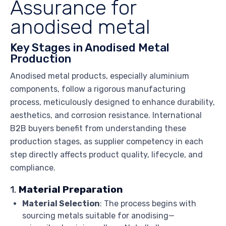
Assurance for
anodised metal
Key Stages in Anodised Metal
Production
Anodised metal products, especially aluminium
components, follow a rigorous manufacturing
process, meticulously designed to enhance durability,
aesthetics, and corrosion resistance. International
B2B buyers benefit from understanding these
production stages, as supplier competency in each
step directly affects product quality, lifecycle, and
compliance.
1.
Material Preparation
Material Selection
: The process begins with
sourcing metals suitable for anodising—