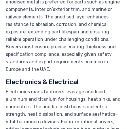
anodised metal is preferred for parts such as engine
components, interior/exterior trim, and marine or
railway elements. The anodised layer enhances
resistance to abrasion, corrosion, and chemical
exposure, extending part lifespan and ensuring
reliable operation under challenging conditions.
Buyers must ensure precise coating thickness and
specification compliance, especially given safety
standards and export requirements common in
Europe and the UAE.
Electronics & Electrical
Electronics manufacturers leverage anodised
aluminum and titanium for housings, heat sinks, and
connectors. The anodic finish boosts dielectric
strength, heat dissipation, and surface aesthetics—
vital for modern devices. For international buyers,