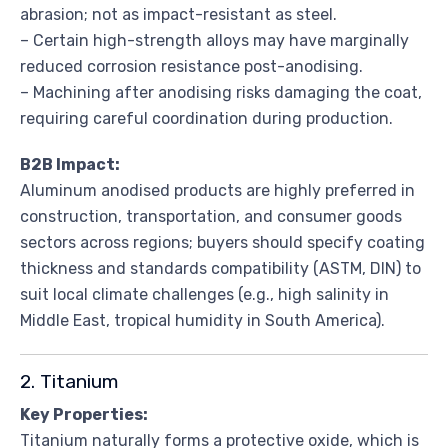
abrasion; not as impact-resistant as steel.
– Certain high-strength alloys may have marginally
reduced corrosion resistance post-anodising.
– Machining after anodising risks damaging the coat,
requiring careful coordination during production.
B2B Impact:
Aluminum anodised products are highly preferred in
construction, transportation, and consumer goods
sectors across regions; buyers should specify coating
thickness and standards compatibility (ASTM, DIN) to
suit local climate challenges (e.g., high salinity in
Middle East, tropical humidity in South America).
2. Titanium
Key Properties:
Titanium naturally forms a protective oxide, which is