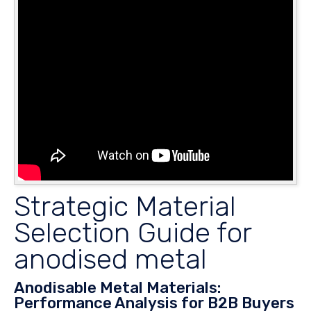
Strategic Material
Selection Guide for
anodised metal
Anodisable Metal Materials:
Performance Analysis for B2B Buyers