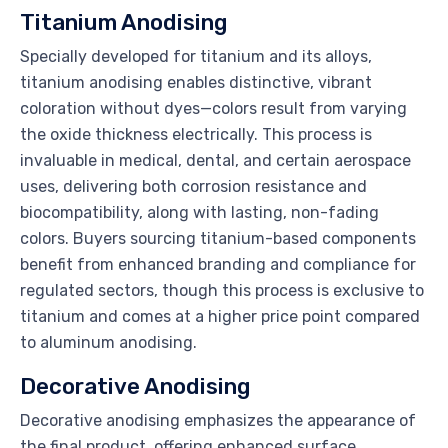
Titanium Anodising
Specially developed for titanium and its alloys,
titanium anodising enables distinctive, vibrant
coloration without dyes—colors result from varying
the oxide thickness electrically. This process is
invaluable in medical, dental, and certain aerospace
uses, delivering both corrosion resistance and
biocompatibility, along with lasting, non-fading
colors. Buyers sourcing titanium-based components
benefit from enhanced branding and compliance for
regulated sectors, though this process is exclusive to
titanium and comes at a higher price point compared
to aluminum anodising.
Decorative Anodising
Decorative anodising emphasizes the appearance of
the final product, offering enhanced surface