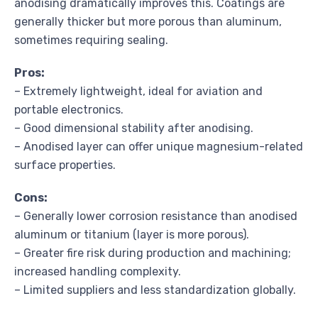
anodising dramatically improves this. Coatings are
generally thicker but more porous than aluminum,
sometimes requiring sealing.
Pros:
– Extremely lightweight, ideal for aviation and
portable electronics.
– Good dimensional stability after anodising.
– Anodised layer can offer unique magnesium-related
surface properties.
Cons:
– Generally lower corrosion resistance than anodised
aluminum or titanium (layer is more porous).
– Greater fire risk during production and machining;
increased handling complexity.
– Limited suppliers and less standardization globally.