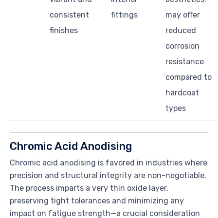
consistent
fittings
may offer
finishes
reduced
corrosion
resistance
compared to
hardcoat
types
Chromic Acid Anodising
Chromic acid anodising is favored in industries where
precision and structural integrity are non-negotiable.
The process imparts a very thin oxide layer,
preserving tight tolerances and minimizing any
impact on fatigue strength—a crucial consideration