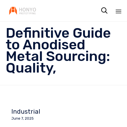

Sk
Definitive Guide
to
co
to Anodised
Metal Sourcing:
Quality,
Industrial
June 7, 2025