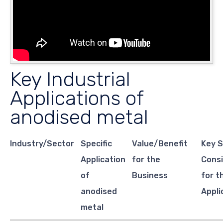
Key Industrial
Applications of
anodised metal
Industry/Sector
Specific
Value/Benefit
Key S
Application
for the
Consi
of
Business
for t
anodised
Appli
metal