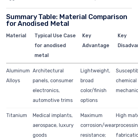
Summary Table: Material Comparison
for Anodised Metal
Material
Typical Use Case
Key
Key
for anodised
Advantage
Disadva
metal
Aluminum
Architectural
Lightweight,
Susceptib
Alloys
panels, consumer
broad
chemical
electronics,
color/finish
mechanic
automotive trims
options
Titanium
Medical implants,
Maximum
High mate
aerospace, luxury
corrosion/wear
processin
goods
resistance;
fabricati