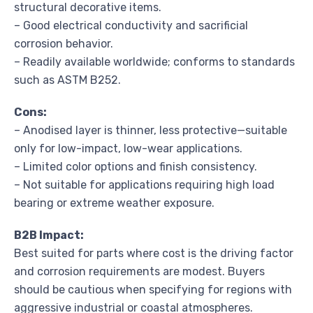
structural decorative items.
– Good electrical conductivity and sacrificial
corrosion behavior.
– Readily available worldwide; conforms to standards
such as ASTM B252.
Cons:
– Anodised layer is thinner, less protective—suitable
only for low-impact, low-wear applications.
– Limited color options and finish consistency.
– Not suitable for applications requiring high load
bearing or extreme weather exposure.
B2B Impact:
Best suited for parts where cost is the driving factor
and corrosion requirements are modest. Buyers
should be cautious when specifying for regions with
aggressive industrial or coastal atmospheres.