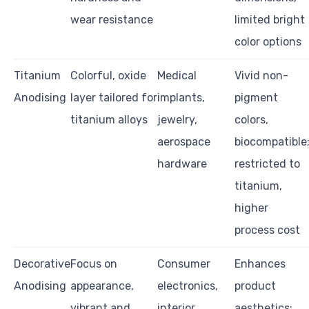
wear resistance
limited bright
color options
Titanium
Colorful, oxide
Medical
Vivid non-
Anodising
layer tailored for
implants,
pigment
titanium alloys
jewelry,
colors,
aerospace
biocompatible
hardware
restricted to
titanium,
higher
process cost
Decorative
Focus on
Consumer
Enhances
Anodising
appearance,
electronics,
product
vibrant and
interior
aesthetics;