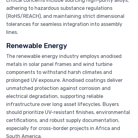
critical concerns include sourcing high-purity alloys,
adhering to hazardous substance regulations
(RoHS/REACH), and maintaining strict dimensional
tolerances for seamless integration into assembly
lines.
Renewable Energy
The renewable energy industry employs anodised
metals in solar panel frames and wind turbine
components to withstand harsh climates and
prolonged UV exposure. Anodised coatings deliver
unmatched protection against corrosion and
electrical degradation, supporting reliable
infrastructure over long asset lifecycles. Buyers
should prioritize UV-resistant finishes, environmental
certifications, and robust supply documentation,
especially for cross-border projects in Africa and
South America.