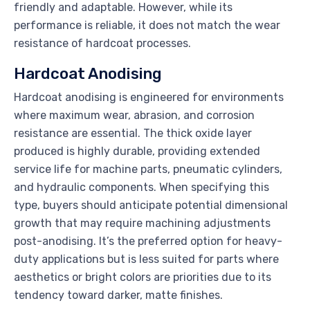
friendly and adaptable. However, while its
performance is reliable, it does not match the wear
resistance of hardcoat processes.
Hardcoat Anodising
Hardcoat anodising is engineered for environments
where maximum wear, abrasion, and corrosion
resistance are essential. The thick oxide layer
produced is highly durable, providing extended
service life for machine parts, pneumatic cylinders,
and hydraulic components. When specifying this
type, buyers should anticipate potential dimensional
growth that may require machining adjustments
post-anodising. It’s the preferred option for heavy-
duty applications but is less suited for parts where
aesthetics or bright colors are priorities due to its
tendency toward darker, matte finishes.