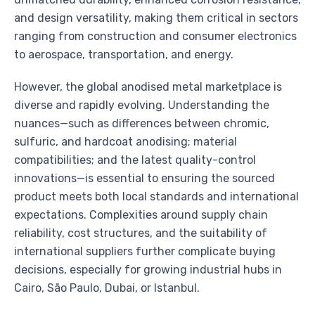
and design versatility, making them critical in sectors
ranging from construction and consumer electronics
to aerospace, transportation, and energy.
However, the global anodised metal marketplace is
diverse and rapidly evolving. Understanding the
nuances—such as differences between chromic,
sulfuric, and hardcoat anodising; material
compatibilities; and the latest quality-control
innovations—is essential to ensuring the sourced
product meets both local standards and international
expectations. Complexities around supply chain
reliability, cost structures, and the suitability of
international suppliers further complicate buying
decisions, especially for growing industrial hubs in
Cairo, São Paulo, Dubai, or Istanbul.