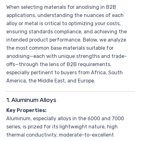
When selecting materials for anodising in B2B
applications, understanding the nuances of each
alloy or metal is critical to optimizing your costs,
ensuring standards compliance, and achieving the
intended product performance. Below, we analyze
the most common base materials suitable for
anodising—each with unique strengths and trade-
offs—through the lens of B2B requirements,
especially pertinent to buyers from Africa, South
America, the Middle East, and Europe.
1. Aluminum Alloys
Key Properties:
Aluminum, especially alloys in the 6000 and 7000
series, is prized for its lightweight nature, high
thermal conductivity, moderate-to-excellent