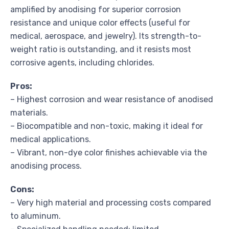
amplified by anodising for superior corrosion
resistance and unique color effects (useful for
medical, aerospace, and jewelry). Its strength-to-
weight ratio is outstanding, and it resists most
corrosive agents, including chlorides.
Pros:
– Highest corrosion and wear resistance of anodised
materials.
– Biocompatible and non-toxic, making it ideal for
medical applications.
– Vibrant, non-dye color finishes achievable via the
anodising process.
Cons:
– Very high material and processing costs compared
to aluminum.