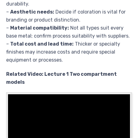
durability.
–
Aesthetic needs:
Decide if coloration is vital for
branding or product distinction.
–
Material compatibility:
Not all types suit every
base metal; confirm process suitability with suppliers.
–
Total cost and lead time:
Thicker or specialty
finishes may increase costs and require special
equipment or processes.
Related Video: Lecture 1 Two compartment
models