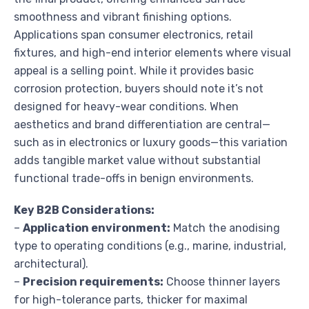
smoothness and vibrant finishing options.
Applications span consumer electronics, retail
fixtures, and high-end interior elements where visual
appeal is a selling point. While it provides basic
corrosion protection, buyers should note it’s not
designed for heavy-wear conditions. When
aesthetics and brand differentiation are central—
such as in electronics or luxury goods—this variation
adds tangible market value without substantial
functional trade-offs in benign environments.
Key B2B Considerations:
–
Application environment:
Match the anodising
type to operating conditions (e.g., marine, industrial,
architectural).
–
Precision requirements:
Choose thinner layers
for high-tolerance parts, thicker for maximal