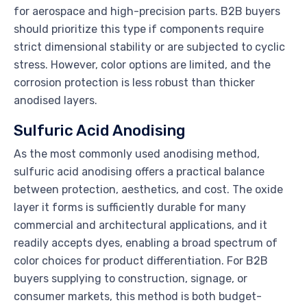
for aerospace and high-precision parts. B2B buyers
should prioritize this type if components require
strict dimensional stability or are subjected to cyclic
stress. However, color options are limited, and the
corrosion protection is less robust than thicker
anodised layers.
Sulfuric Acid Anodising
As the most commonly used anodising method,
sulfuric acid anodising offers a practical balance
between protection, aesthetics, and cost. The oxide
layer it forms is sufficiently durable for many
commercial and architectural applications, and it
readily accepts dyes, enabling a broad spectrum of
color choices for product differentiation. For B2B
buyers supplying to construction, signage, or
consumer markets, this method is both budget-