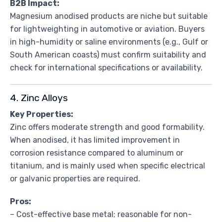
B2B Impact:
Magnesium anodised products are niche but suitable
for lightweighting in automotive or aviation. Buyers
in high-humidity or saline environments (e.g., Gulf or
South American coasts) must confirm suitability and
check for international specifications or availability.
4. Zinc Alloys
Key Properties:
Zinc offers moderate strength and good formability.
When anodised, it has limited improvement in
corrosion resistance compared to aluminum or
titanium, and is mainly used when specific electrical
or galvanic properties are required.
Pros:
– Cost-effective base metal; reasonable for non-