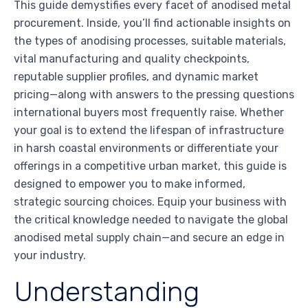
This guide demystifies every facet of anodised metal
procurement. Inside, you’ll find actionable insights on
the types of anodising processes, suitable materials,
vital manufacturing and quality checkpoints,
reputable supplier profiles, and dynamic market
pricing—along with answers to the pressing questions
international buyers most frequently raise. Whether
your goal is to extend the lifespan of infrastructure
in harsh coastal environments or differentiate your
offerings in a competitive urban market, this guide is
designed to empower you to make informed,
strategic sourcing choices. Equip your business with
the critical knowledge needed to navigate the global
anodised metal supply chain—and secure an edge in
your industry.
Understanding