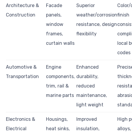
Architecture &
Facade
Superior
Color
Construction
panels,
weather/corrosion
finish
window
resistance, design
consis
frames,
flexibility
compli
curtain walls
local b
codes
Automotive &
Engine
Enhanced
Precis
Transportation
components,
durability,
thickn
trim, rail &
reduced
resist
marine parts
maintenance,
abrasi
light weight
stand
Electronics &
Housings,
Improved
High p
Electrical
heat sinks,
insulation,
alloys,