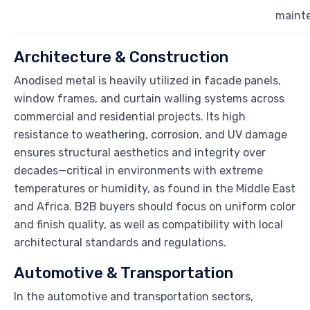
maint
Architecture & Construction
Anodised metal is heavily utilized in facade panels,
window frames, and curtain walling systems across
commercial and residential projects. Its high
resistance to weathering, corrosion, and UV damage
ensures structural aesthetics and integrity over
decades—critical in environments with extreme
temperatures or humidity, as found in the Middle East
and Africa. B2B buyers should focus on uniform color
and finish quality, as well as compatibility with local
architectural standards and regulations.
Automotive & Transportation
In the automotive and transportation sectors,