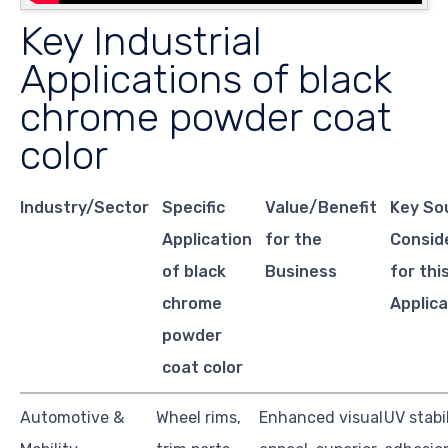
Key Industrial
Applications of black
chrome powder coat
color
Industry/Sector
Specific
Value/Benefit
Key So
Application
for the
Consid
of black
Business
for thi
chrome
Applica
powder
coat color
Automotive &
Wheel rims,
Enhanced visual
UV stabil