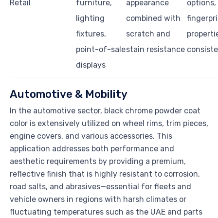
Retail
furniture,
appearance
options,
lighting
combined with
fingerpr
fixtures,
scratch and
properti
point-of-sale
stain resistance
consist
displays
Automotive & Mobility
In the automotive sector, black chrome powder coat
color is extensively utilized on wheel rims, trim pieces,
engine covers, and various accessories. This
application addresses both performance and
aesthetic requirements by providing a premium,
reflective finish that is highly resistant to corrosion,
road salts, and abrasives—essential for fleets and
vehicle owners in regions with harsh climates or
fluctuating temperatures such as the UAE and parts