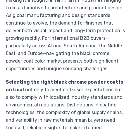
making it a sought-after finish in industries ranging
from automotive to architecture and product design.
As global manufacturing and design standards
continue to evolve, the demand for finishes that
deliver both visual impact and long-term protection is
growing rapidly. For international B2B buyers—
particularly across Africa, South America, the Middle
East, and Europe—navigating the black chrome
powder coat color market presents both significant
opportunities and unique sourcing challenges.
Selecting the right black chrome powder coat is
critical
not only to meet end-user expectations but
also to comply with localized industry standards and
environmental regulations. Distinctions in coating
technologies, the complexity of global supply chains,
and variability in raw materials mean buyers need
focused, reliable insights to make informed