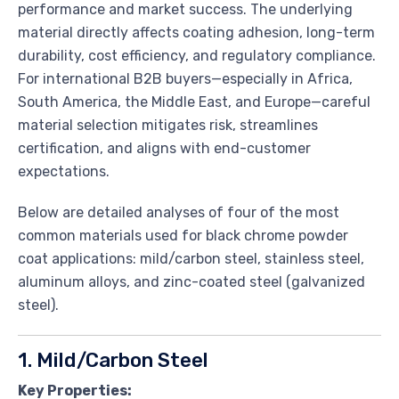
performance and market success. The underlying
material directly affects coating adhesion, long-term
durability, cost efficiency, and regulatory compliance.
For international B2B buyers—especially in Africa,
South America, the Middle East, and Europe—careful
material selection mitigates risk, streamlines
certification, and aligns with end-customer
expectations.
Below are detailed analyses of four of the most
common materials used for black chrome powder
coat applications: mild/carbon steel, stainless steel,
aluminum alloys, and zinc-coated steel (galvanized
steel).
1. Mild/Carbon Steel
Key Properties: