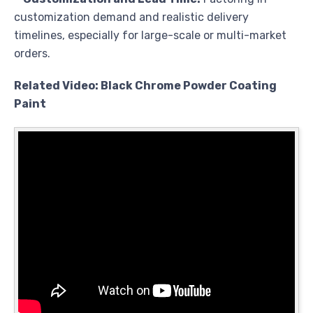
customization demand and realistic delivery
timelines, especially for large-scale or multi-market
orders.
Related Video: Black Chrome Powder Coating
Paint