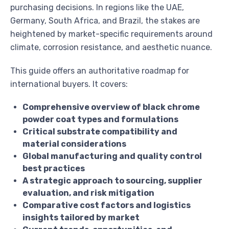
purchasing decisions. In regions like the UAE,
Germany, South Africa, and Brazil, the stakes are
heightened by market-specific requirements around
climate, corrosion resistance, and aesthetic nuance.
This guide offers an authoritative roadmap for
international buyers. It covers:
Comprehensive overview of black chrome
powder coat types and formulations
Critical substrate compatibility and
material considerations
Global manufacturing and quality control
best practices
A strategic approach to sourcing, supplier
evaluation, and risk mitigation
Comparative cost factors and logistics
insights tailored by market