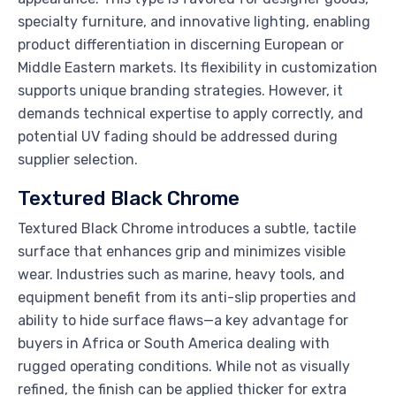
specialty furniture, and innovative lighting, enabling
product differentiation in discerning European or
Middle Eastern markets. Its flexibility in customization
supports unique branding strategies. However, it
demands technical expertise to apply correctly, and
potential UV fading should be addressed during
supplier selection.
Textured Black Chrome
Textured Black Chrome introduces a subtle, tactile
surface that enhances grip and minimizes visible
wear. Industries such as marine, heavy tools, and
equipment benefit from its anti-slip properties and
ability to hide surface flaws—a key advantage for
buyers in Africa or South America dealing with
rugged operating conditions. While not as visually
refined, the finish can be applied thicker for extra