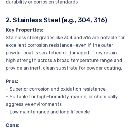
durability or corrosion standards
2. Stainless Steel (e.g., 304, 316)
Key Properties:
Stainless steel grades like 304 and 316 are notable for
excellent corrosion resistance—even if the outer
powder coat is scratched or damaged. They retain
high strength across a broad temperature range and
provide an inert, clean substrate for powder coating.
Pros:
– Superior corrosion and oxidation resistance
– Suitable for high-humidity, marine, or chemically
aggressive environments
– Low maintenance and long lifecycle
Cons: