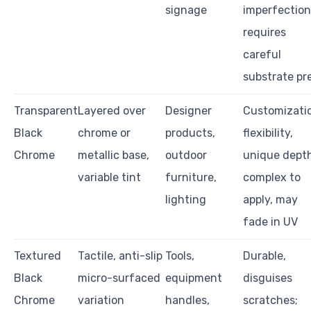
signage
imperfection
requires
careful
substrate pr
Transparent
Layered over
Designer
Customizati
Black
chrome or
products,
flexibility,
Chrome
metallic base,
outdoor
unique depth
variable tint
furniture,
complex to
lighting
apply, may
fade in UV
Textured
Tactile, anti-slip
Tools,
Durable,
Black
micro-surfaced
equipment
disguises
Chrome
variation
handles,
scratches;