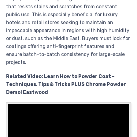
that resists stains and scratches from constant
public use. This is especially beneficial for luxury
hotels and retail stores seeking to maintain an
impeccable appearance in regions with high humidity
or dust, such as the Middle East. Buyers must look for
coatings offering anti-fingerprint features and
ensure batch-to-batch consistency for large-scale
projects.
Related Video: Learn How to Powder Coat –
Techniques, Tips & Tricks PLUS Chrome Powder
Demo! Eastwood