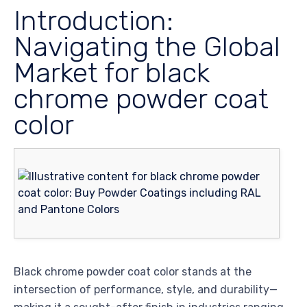
Introduction:
Navigating the Global
Market for black
chrome powder coat
color
Black chrome powder coat color stands at the
intersection of performance, style, and durability—