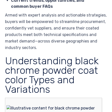
Current trends, opportunities, and
common buyer FAQs
Armed with expert analysis and actionable strategies,
buyers will be empowered to streamline procurement,
confidently vet suppliers, and ensure their coated
products meet both technical specifications and
market demand—across diverse geographies and
industry sectors.
Understanding black
chrome powder coat
color Types and
Variations