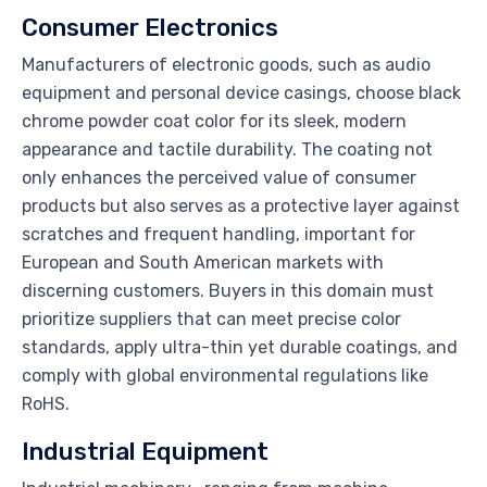
Consumer Electronics
Manufacturers of electronic goods, such as audio
equipment and personal device casings, choose black
chrome powder coat color for its sleek, modern
appearance and tactile durability. The coating not
only enhances the perceived value of consumer
products but also serves as a protective layer against
scratches and frequent handling, important for
European and South American markets with
discerning customers. Buyers in this domain must
prioritize suppliers that can meet precise color
standards, apply ultra-thin yet durable coatings, and
comply with global environmental regulations like
RoHS.
Industrial Equipment