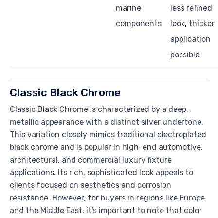
marine
less refined
components
look, thicker
application
possible
Classic Black Chrome
Classic Black Chrome is characterized by a deep,
metallic appearance with a distinct silver undertone.
This variation closely mimics traditional electroplated
black chrome and is popular in high-end automotive,
architectural, and commercial luxury fixture
applications. Its rich, sophisticated look appeals to
clients focused on aesthetics and corrosion
resistance. However, for buyers in regions like Europe
and the Middle East, it’s important to note that color