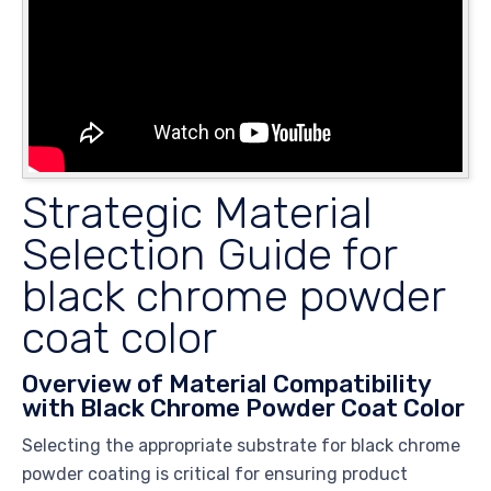
Strategic Material
Selection Guide for
black chrome powder
coat color
Overview of Material Compatibility
with Black Chrome Powder Coat Color
Selecting the appropriate substrate for black chrome
powder coating is critical for ensuring product