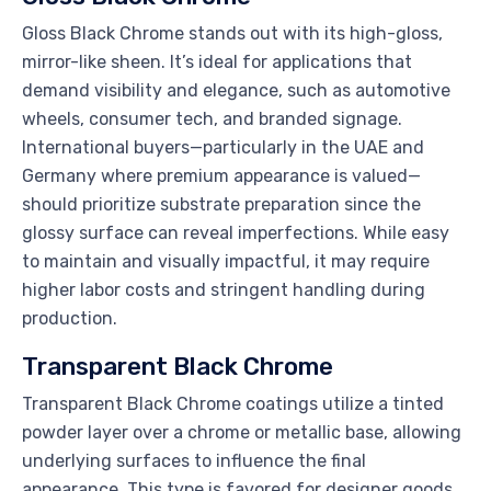
Gloss Black Chrome stands out with its high-gloss,
mirror-like sheen. It’s ideal for applications that
demand visibility and elegance, such as automotive
wheels, consumer tech, and branded signage.
International buyers—particularly in the UAE and
Germany where premium appearance is valued—
should prioritize substrate preparation since the
glossy surface can reveal imperfections. While easy
to maintain and visually impactful, it may require
higher labor costs and stringent handling during
production.
Transparent Black Chrome
Transparent Black Chrome coatings utilize a tinted
powder layer over a chrome or metallic base, allowing
underlying surfaces to influence the final
appearance. This type is favored for designer goods,