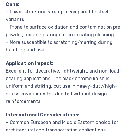
Cons:
– Lower structural strength compared to steel
variants
– Prone to surface oxidation and contamination pre-
powder, requiring stringent pre-coating cleaning
– More susceptible to scratching/marring during
handling and use
Application Impact:
Excellent for decorative, lightweight, and non-load-
bearing applications. The black chrome finish is
uniform and striking, but use in heavy-duty/high-
stress environments is limited without design
reinforcements.
International Considerations:
– Common European and Middle Eastern choice for
architectural and transportation applications