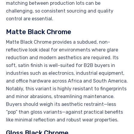
matching between production lots can be
challenging, so consistent sourcing and quality
control are essential.
Matte Black Chrome
Matte Black Chrome provides a subdued, non-
reflective look ideal for environments where glare
reduction and modern aesthetics are required. Its
soft, satin finish is well-suited for B2B buyers in
industries such as electronics, industrial equipment,
and office hardware across Africa and South America.
Notably, this variant is highly resistant to fingerprints
and minor abrasions, streamlining maintenance.
Buyers should weigh its aesthetic restraint—less
“pop” than gloss variants—against practical benefits
like minimal reflection and robust wear properties.
Gloss Black Chrome