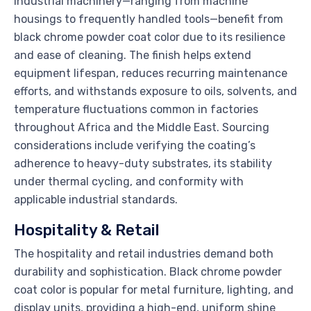
Industrial machinery—ranging from machine
housings to frequently handled tools—benefit from
black chrome powder coat color due to its resilience
and ease of cleaning. The finish helps extend
equipment lifespan, reduces recurring maintenance
efforts, and withstands exposure to oils, solvents, and
temperature fluctuations common in factories
throughout Africa and the Middle East. Sourcing
considerations include verifying the coating’s
adherence to heavy-duty substrates, its stability
under thermal cycling, and conformity with
applicable industrial standards.
Hospitality & Retail
The hospitality and retail industries demand both
durability and sophistication. Black chrome powder
coat color is popular for metal furniture, lighting, and
display units, providing a high-end, uniform shine