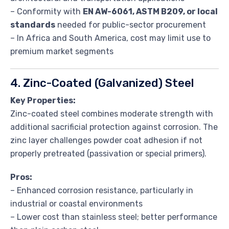
– Conformity with
EN AW-6061, ASTM B209, or local
standards
needed for public-sector procurement
– In Africa and South America, cost may limit use to
premium market segments
4. Zinc-Coated (Galvanized) Steel
Key Properties:
Zinc-coated steel combines moderate strength with
additional sacrificial protection against corrosion. The
zinc layer challenges powder coat adhesion if not
properly pretreated (passivation or special primers).
Pros:
– Enhanced corrosion resistance, particularly in
industrial or coastal environments
– Lower cost than stainless steel; better performance