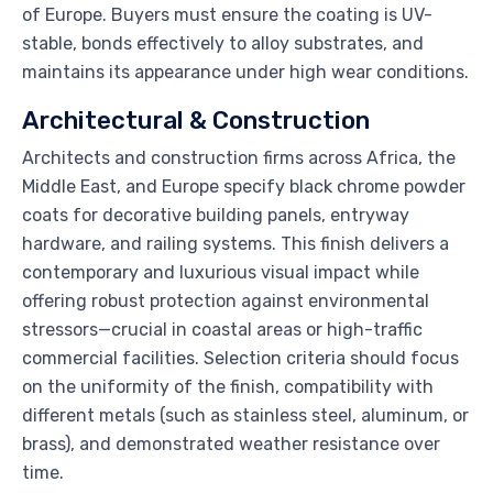
of Europe. Buyers must ensure the coating is UV-
stable, bonds effectively to alloy substrates, and
maintains its appearance under high wear conditions.
Architectural & Construction
Architects and construction firms across Africa, the
Middle East, and Europe specify black chrome powder
coats for decorative building panels, entryway
hardware, and railing systems. This finish delivers a
contemporary and luxurious visual impact while
offering robust protection against environmental
stressors—crucial in coastal areas or high-traffic
commercial facilities. Selection criteria should focus
on the uniformity of the finish, compatibility with
different metals (such as stainless steel, aluminum, or
brass), and demonstrated weather resistance over
time.