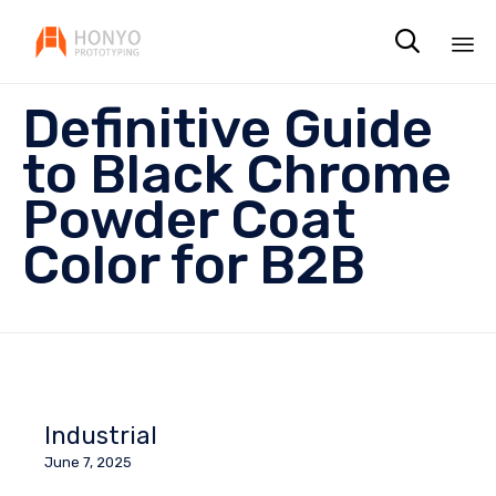

Sk
Definitive Guide
to
co
to Black Chrome
Powder Coat
Color for B2B
Industrial
June 7, 2025