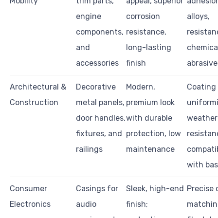
Mobility
trim parts,
appeal, superior
adhesio
engine
corrosion
alloys,
components,
resistance,
resistan
and
long-lasting
chemica
accessories
finish
abrasive
Architectural &
Decorative
Modern,
Coating
Construction
metal panels,
premium look
uniformi
door handles,
with durable
weather
fixtures, and
protection, low
resistan
railings
maintenance
compatib
with bas
Consumer
Casings for
Sleek, high-end
Precise 
Electronics
audio
finish;
matching