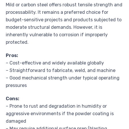
Mild or carbon steel offers robust tensile strength and
processability. It remains a preferred choice for
budget-sensitive projects and products subjected to
moderate structural demands. However, it is
inherently vulnerable to corrosion if improperly
protected.
Pros:
– Cost-effective and widely available globally
– Straightforward to fabricate, weld, and machine
– Good mechanical strength under typical operating
pressures
Cons:
– Prone to rust and degradation in humidity or
aggressive environments if the powder coating is
damaged
– May require additional surface prep (blasting,