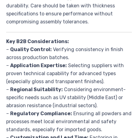
durability. Care should be taken with thickness
specifications to ensure performance without
compromising assembly tolerances.
Key B2B Considerations:
–
Quality Control:
Verifying consistency in finish
across production batches.
–
Application Expertise:
Selecting suppliers with
proven technical capability for advanced types
(especially gloss and transparent finishes).
–
Regional Suitability:
Considering environment-
specific needs such as UV stability (Middle East) or
abrasion resistance (industrial sectors).
–
Regulatory Compliance:
Ensuring all powders and
processes meet local environmental and safety
standards, especially for imported goods.
–
Customization and Lead Time:
Factoring in