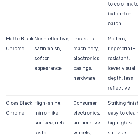
to color mat
batch-to-
batch
Matte Black
Non-reflective,
Industrial
Modern,
Chrome
satin finish,
machinery,
fingerprint-
softer
electronics
resistant;
appearance
casings,
lower visual
hardware
depth, less
reflective
Gloss Black
High-shine,
Consumer
Striking finis
Chrome
mirror-like
electronics,
easy to clean
surface, rich
automotive
highlights
luster
wheels,
surface