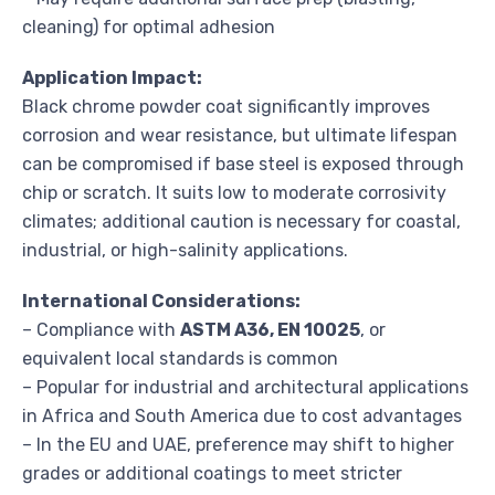
cleaning) for optimal adhesion
Application Impact:
Black chrome powder coat significantly improves
corrosion and wear resistance, but ultimate lifespan
can be compromised if base steel is exposed through
chip or scratch. It suits low to moderate corrosivity
climates; additional caution is necessary for coastal,
industrial, or high-salinity applications.
International Considerations:
– Compliance with
ASTM A36, EN 10025
, or
equivalent local standards is common
– Popular for industrial and architectural applications
in Africa and South America due to cost advantages
– In the EU and UAE, preference may shift to higher
grades or additional coatings to meet stricter