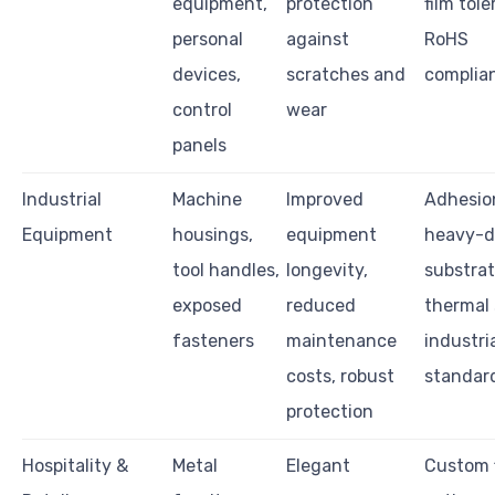
equipment,
protection
film tol
personal
against
RoHS
devices,
scratches and
complia
control
wear
panels
Industrial
Machine
Improved
Adhesio
Equipment
housings,
equipment
heavy-d
tool handles,
longevity,
substrat
exposed
reduced
thermal s
fasteners
maintenance
industri
costs, robust
standar
protection
Hospitality &
Metal
Elegant
Custom f