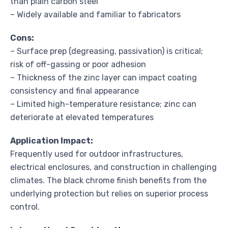
than plain carbon steel
– Widely available and familiar to fabricators
Cons:
– Surface prep (degreasing, passivation) is critical;
risk of off-gassing or poor adhesion
– Thickness of the zinc layer can impact coating
consistency and final appearance
– Limited high-temperature resistance; zinc can
deteriorate at elevated temperatures
Application Impact:
Frequently used for outdoor infrastructures,
electrical enclosures, and construction in challenging
climates. The black chrome finish benefits from the
underlying protection but relies on superior process
control.