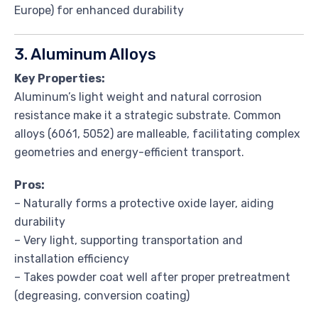
Europe) for enhanced durability
3. Aluminum Alloys
Key Properties:
Aluminum’s light weight and natural corrosion
resistance make it a strategic substrate. Common
alloys (6061, 5052) are malleable, facilitating complex
geometries and energy-efficient transport.
Pros:
– Naturally forms a protective oxide layer, aiding
durability
– Very light, supporting transportation and
installation efficiency
– Takes powder coat well after proper pretreatment
(degreasing, conversion coating)