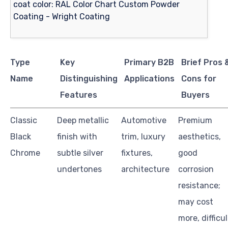
Type
Key
Primary B2B
Brief Pros 
Name
Distinguishing
Applications
Cons for
Features
Buyers
Classic
Deep metallic
Automotive
Premium
Black
finish with
trim, luxury
aesthetics,
Chrome
subtle silver
fixtures,
good
undertones
architecture
corrosion
resistance;
may cost
more, difficul