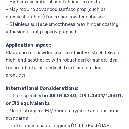
– Higher raw material and fabrication costs
– May require advanced surface prep (such as
chemical etching) for proper powder cohesion
– Stainless surface smoothness may hinder coating
adhesion if not properly prepped
Application Impact:
Black chrome powder coat on stainless steel delivers
high-end aesthetics with robust performance, ideal
for architectural, medical, food, and outdoor
products.
International Considerations:
– Often specified in
ASTM A240, DIN 1.4301/1.4401,
or JIS equivalents
– Meets stringent EU/German hygiene and corrosion
standards
– Preferred in coastal regions (Middle East/UAE,