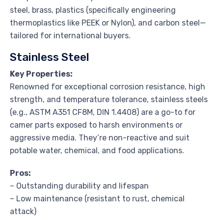
steel, brass, plastics (specifically engineering
thermoplastics like PEEK or Nylon), and carbon steel—
tailored for international buyers.
Stainless Steel
Key Properties:
Renowned for exceptional corrosion resistance, high
strength, and temperature tolerance, stainless steels
(e.g., ASTM A351 CF8M, DIN 1.4408) are a go-to for
camer parts exposed to harsh environments or
aggressive media. They’re non-reactive and suit
potable water, chemical, and food applications.
Pros:
– Outstanding durability and lifespan
– Low maintenance (resistant to rust, chemical
attack)