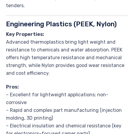
tenders.
Engineering Plastics (PEEK, Nylon)
Key Properties:
Advanced thermoplastics bring light weight and
resistance to chemicals and water absorption. PEEK
offers high temperature resistance and mechanical
strength, while Nylon provides good wear resistance
and cost efficiency.
Pros:
– Excellent for lightweight applications; non-
corrosive
– Rapid and complex part manufacturing (injection
molding, 3D printing)
– Electrical insulation and chemical resistance (key
for electronics-focused camer parts)