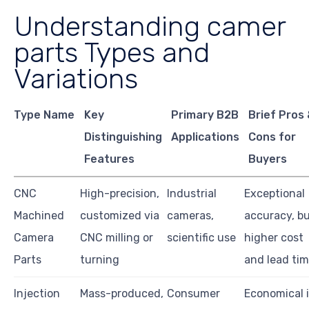
Understanding camer
parts Types and
Variations
Type Name
Key
Primary B2B
Brief Pros
Distinguishing
Applications
Cons for
Features
Buyers
CNC
High-precision,
Industrial
Exceptional
Machined
customized via
cameras,
accuracy, b
Camera
CNC milling or
scientific use
higher cost
Parts
turning
and lead ti
Injection
Mass-produced,
Consumer
Economical 