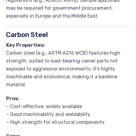
regulations (e.g., REACH, RoHS). Sample approvals
may be required for government procurement,
especially in Europe and the Middle East.
Carbon Steel
Key Properties:
Carbon steel (e.g., ASTM A216 WCB) features high
strength, suited to load-bearing camer parts not
exposed to aggressive environments. It’s highly
machinable and economical, making it a baseline
material.
Pros:
– Cost-effective; widely available
– Good machinability and weldability
– High strength for structural components