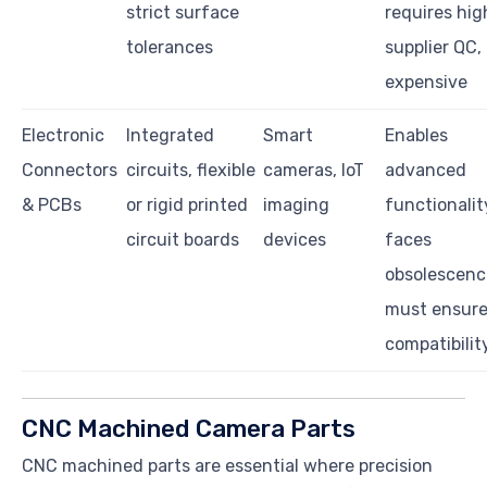
strict surface
requires hig
tolerances
supplier QC,
expensive
Electronic
Integrated
Smart
Enables
Connectors
circuits, flexible
cameras, IoT
advanced
& PCBs
or rigid printed
imaging
functionalit
circuit boards
devices
faces
obsolescenc
must ensur
compatibilit
CNC Machined Camera Parts
CNC machined parts are essential where precision