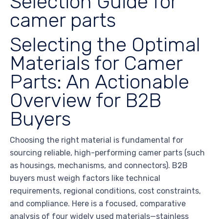
Selection Guide for
camer parts
Selecting the Optimal
Materials for Camer
Parts: An Actionable
Overview for B2B
Buyers
Choosing the right material is fundamental for
sourcing reliable, high-performing camer parts (such
as housings, mechanisms, and connectors). B2B
buyers must weigh factors like technical
requirements, regional conditions, cost constraints,
and compliance. Here is a focused, comparative
analysis of four widely used materials—stainless