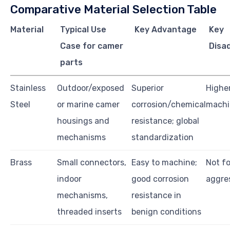
Comparative Material Selection Table
Material
Typical Use
Key Advantage
Key
Case for camer
Disa
parts
Stainless
Outdoor/exposed
Superior
Higher
Steel
or marine camer
corrosion/chemical
machi
housings and
resistance; global
mechanisms
standardization
Brass
Small connectors,
Easy to machine;
Not f
indoor
good corrosion
aggre
mechanisms,
resistance in
threaded inserts
benign conditions