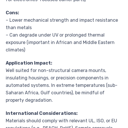
Cons:
– Lower mechanical strength and impact resistance
than metals
– Can degrade under UV or prolonged thermal
exposure (important in African and Middle Eastern
climates)
Application Impact:
Well suited for non-structural camera mounts,
insulating housings, or precision components in
automated systems. In extreme temperatures (sub-
Saharan Africa, Gulf countries), be mindful of
property degradation.
International Considerations:
Materials should comply with relevant UL, ISO, or EU