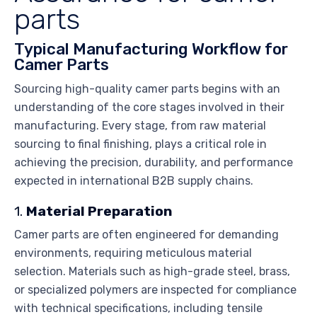
parts
Typical Manufacturing Workflow for
Camer Parts
Sourcing high-quality camer parts begins with an
understanding of the core stages involved in their
manufacturing. Every stage, from raw material
sourcing to final finishing, plays a critical role in
achieving the precision, durability, and performance
expected in international B2B supply chains.
1.
Material Preparation
Camer parts are often engineered for demanding
environments, requiring meticulous material
selection. Materials such as high-grade steel, brass,
or specialized polymers are inspected for compliance
with technical specifications, including tensile