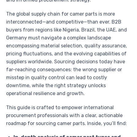
The global supply chain for camer parts is more
interconnected—and competitive—than ever. B2B
buyers from regions like Nigeria, Brazil, the UAE, and
Germany must navigate a complex landscape
encompassing material selection, quality assurance,
pricing fluctuations, and the evolving capabilities of
suppliers worldwide. Sourcing decisions today have
far-reaching consequences: the wrong supplier or
misstep in quality control can lead to costly
downtime, while the right strategy unlocks
operational resilience and growth.
This guide is crafted to empower international
procurement professionals with a clear, actionable
roadmap for sourcing camer parts. Inside, you’ll find: