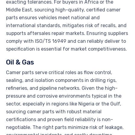
exacting tolerances. For buyers in Africa or the
Middle East, sourcing high-quality, certified camer
parts ensures vehicles meet national and
international standards, mitigates risk of recalls, and
supports aftersales repair markets. Ensuring suppliers
comply with ISO/TS 16949 and can reliably deliver to
specification is essential for market competitiveness.
Oil & Gas
Camer parts serve critical roles as flow control,
sealing, and isolation components in drilling rigs,
refineries, and pipeline networks. Given the high-
pressure and corrosive environments typical in the
sector, especially in regions like Nigeria or the Gulf,
sourcing camer parts with robust material
certifications and proven field reliability is non-
negotiable. The right parts minimize risk of leakage,