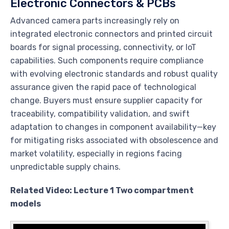
Electronic Connectors & PCBs
Advanced camera parts increasingly rely on
integrated electronic connectors and printed circuit
boards for signal processing, connectivity, or IoT
capabilities. Such components require compliance
with evolving electronic standards and robust quality
assurance given the rapid pace of technological
change. Buyers must ensure supplier capacity for
traceability, compatibility validation, and swift
adaptation to changes in component availability—key
for mitigating risks associated with obsolescence and
market volatility, especially in regions facing
unpredictable supply chains.
Related Video: Lecture 1 Two compartment
models