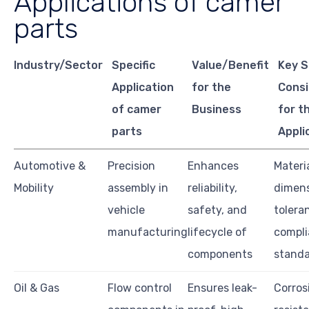
Applications of camer
parts
Industry/Sector
Specific
Value/Benefit
Key S
Application
for the
Consi
of camer
Business
for t
parts
Appli
Automotive &
Precision
Enhances
Materia
Mobility
assembly in
reliability,
dimens
vehicle
safety, and
tolera
manufacturing
lifecycle of
compl
components
stand
Oil & Gas
Flow control
Ensures leak-
Corros