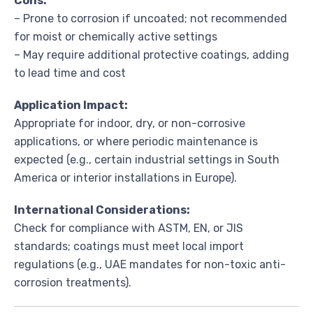
Cons:
– Prone to corrosion if uncoated; not recommended
for moist or chemically active settings
– May require additional protective coatings, adding
to lead time and cost
Application Impact:
Appropriate for indoor, dry, or non-corrosive
applications, or where periodic maintenance is
expected (e.g., certain industrial settings in South
America or interior installations in Europe).
International Considerations:
Check for compliance with ASTM, EN, or JIS
standards; coatings must meet local import
regulations (e.g., UAE mandates for non-toxic anti-
corrosion treatments).