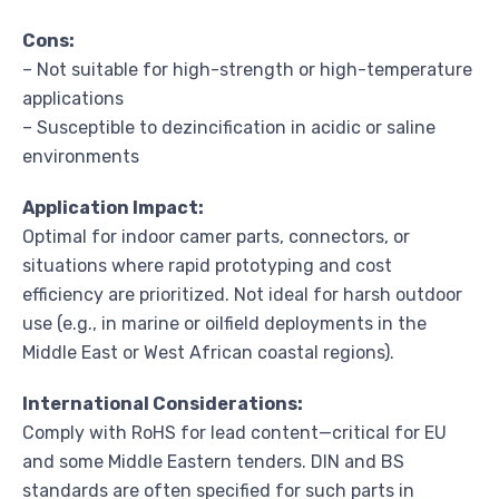
Cons:
– Not suitable for high-strength or high-temperature
applications
– Susceptible to dezincification in acidic or saline
environments
Application Impact:
Optimal for indoor camer parts, connectors, or
situations where rapid prototyping and cost
efficiency are prioritized. Not ideal for harsh outdoor
use (e.g., in marine or oilfield deployments in the
Middle East or West African coastal regions).
International Considerations:
Comply with RoHS for lead content—critical for EU
and some Middle Eastern tenders. DIN and BS
standards are often specified for such parts in