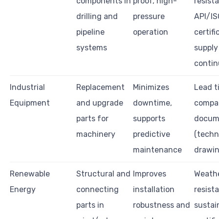
components in
proof, high-
resist
drilling and
pressure
API/IS
pipeline
operation
certifi
systems
supply
contin
Industrial
Replacement
Minimizes
Lead t
Equipment
and upgrade
downtime,
compati
parts for
supports
docum
machinery
predictive
(techn
maintenance
drawi
Renewable
Structural and
Improves
Weath
Energy
connecting
installation
resist
parts in
robustness and
sustain