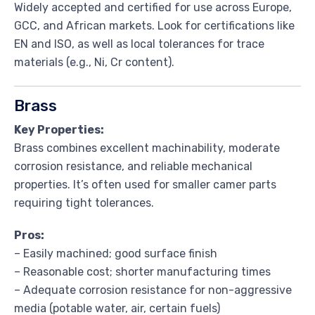
Widely accepted and certified for use across Europe,
GCC, and African markets. Look for certifications like
EN and ISO, as well as local tolerances for trace
materials (e.g., Ni, Cr content).
Brass
Key Properties:
Brass combines excellent machinability, moderate
corrosion resistance, and reliable mechanical
properties. It’s often used for smaller camer parts
requiring tight tolerances.
Pros:
– Easily machined; good surface finish
– Reasonable cost; shorter manufacturing times
– Adequate corrosion resistance for non-aggressive
media (potable water, air, certain fuels)