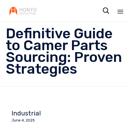

Sk
Definitive Guide
to
co
to Camer Parts
Sourcing: Proven
Strategies
Industrial
June 4, 2025