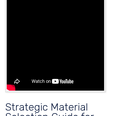
Strategic Material