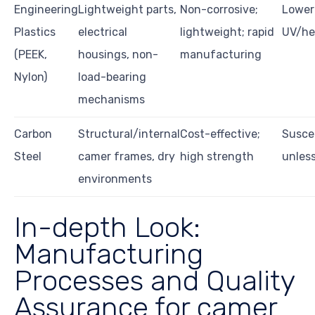
Engineering
Lightweight parts,
Non-corrosive;
Lower
Plastics
electrical
lightweight; rapid
UV/hea
(PEEK,
housings, non-
manufacturing
Nylon)
load-bearing
mechanisms
Carbon
Structural/internal
Cost-effective;
Suscep
Steel
camer frames, dry
high strength
unles
environments
In-depth Look:
Manufacturing
Processes and Quality
Assurance for camer