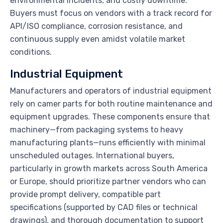
environmental incidents, and costly downtime.
Buyers must focus on vendors with a track record for
API/ISO compliance, corrosion resistance, and
continuous supply even amidst volatile market
conditions.
Industrial Equipment
Manufacturers and operators of industrial equipment
rely on camer parts for both routine maintenance and
equipment upgrades. These components ensure that
machinery—from packaging systems to heavy
manufacturing plants—runs efficiently with minimal
unscheduled outages. International buyers,
particularly in growth markets across South America
or Europe, should prioritize partner vendors who can
provide prompt delivery, compatible part
specifications (supported by CAD files or technical
drawings), and thorough documentation to support