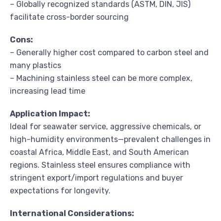
– Globally recognized standards (ASTM, DIN, JIS)
facilitate cross-border sourcing
Cons:
– Generally higher cost compared to carbon steel and
many plastics
– Machining stainless steel can be more complex,
increasing lead time
Application Impact:
Ideal for seawater service, aggressive chemicals, or
high-humidity environments—prevalent challenges in
coastal Africa, Middle East, and South American
regions. Stainless steel ensures compliance with
stringent export/import regulations and buyer
expectations for longevity.
International Considerations: