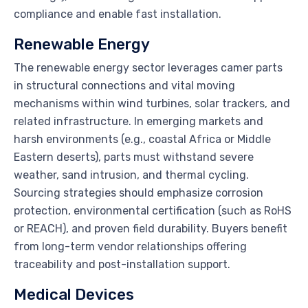
compliance and enable fast installation.
Renewable Energy
The renewable energy sector leverages camer parts
in structural connections and vital moving
mechanisms within wind turbines, solar trackers, and
related infrastructure. In emerging markets and
harsh environments (e.g., coastal Africa or Middle
Eastern deserts), parts must withstand severe
weather, sand intrusion, and thermal cycling.
Sourcing strategies should emphasize corrosion
protection, environmental certification (such as RoHS
or REACH), and proven field durability. Buyers benefit
from long-term vendor relationships offering
traceability and post-installation support.
Medical Devices