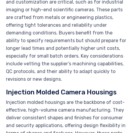
and customization are critical, such as for industrial
imaging or high-end scientific cameras. These parts
are crafted from metals or engineering plastics,
offering tight tolerances and reliability under
demanding conditions. Buyers benefit from the
ability to specify requirements but should prepare for
longer lead times and potentially higher unit costs,
especially for small batch orders. Key considerations
include vetting the supplier’s machining capabilities,
QC protocols, and their ability to adapt quickly to
revisions or new designs.
Injection Molded Camera Housings
Injection molded housings are the backbone of cost-
effective, high-volume camera manufacturing. They
deliver consistent shapes and finishes for consumer
and security applications, offering design flexibility in