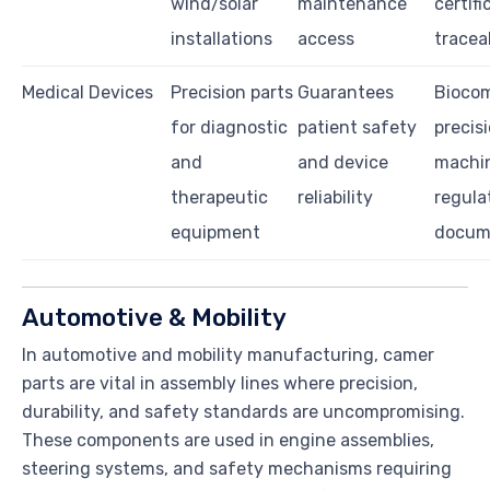
wind/solar
maintenance
certifi
installations
access
traceab
Medical Devices
Precision parts
Guarantees
Biocom
for diagnostic
patient safety
precis
and
and device
machin
therapeutic
reliability
regula
equipment
docum
Automotive & Mobility
In automotive and mobility manufacturing, camer
parts are vital in assembly lines where precision,
durability, and safety standards are uncompromising.
These components are used in engine assemblies,
steering systems, and safety mechanisms requiring