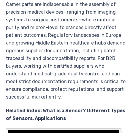
Camer parts are indispensable in the assembly of
precision medical devices—ranging from imaging
systems to surgical instruments—where material
purity and micron-level tolerances directly affect
patient outcomes. Regulatory landscapes in Europe
and growing Middle Eastern healthcare hubs demand
rigorous supplier documentation, including batch
traceability and biocompatibility reports. For B2B
buyers, working with certified suppliers who
understand medical-grade quality control and can
meet strict documentation requirements is critical to
ensure compliance, protect reputations, and support
successful market entry.
Related Video: What is a Sensor? Different Types
of Sensors, Applications