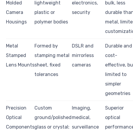
Molded
lightweight
electronics,
bulk, less
Camera
plastic or
security
durable tha
Housings
polymer bodies
metal, limit
customizati
Metal
Formed by
DSLR and
Durable and
Stamped
stamping metal
mirrorless
cost-
Lens Mounts
sheet, fixed
cameras
effective, bu
tolerances
limited to
simpler
geometries
Precision
Custom
Imaging,
Superior
Optical
ground/polished
medical,
optical
Components
glass or crystal;
surveillance
performance