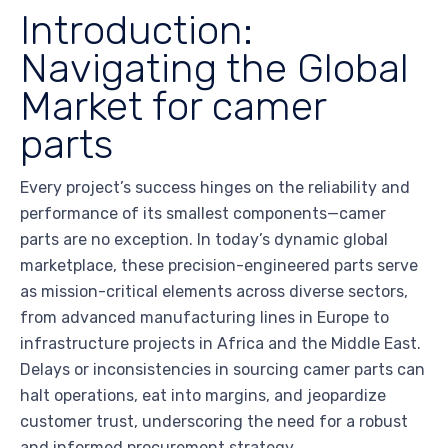
Introduction:
Navigating the Global
Market for camer
parts
Every project’s success hinges on the reliability and
performance of its smallest components—camer
parts are no exception. In today’s dynamic global
marketplace, these precision-engineered parts serve
as mission-critical elements across diverse sectors,
from advanced manufacturing lines in Europe to
infrastructure projects in Africa and the Middle East.
Delays or inconsistencies in sourcing camer parts can
halt operations, eat into margins, and jeopardize
customer trust, underscoring the need for a robust
and informed procurement strategy.