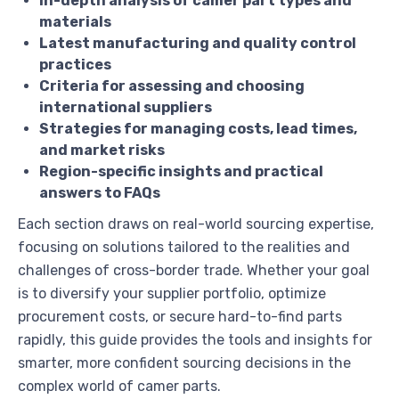
In-depth analysis of camer part types and
materials
Latest manufacturing and quality control
practices
Criteria for assessing and choosing
international suppliers
Strategies for managing costs, lead times,
and market risks
Region-specific insights and practical
answers to FAQs
Each section draws on real-world sourcing expertise,
focusing on solutions tailored to the realities and
challenges of cross-border trade. Whether your goal
is to diversify your supplier portfolio, optimize
procurement costs, or secure hard-to-find parts
rapidly, this guide provides the tools and insights for
smarter, more confident sourcing decisions in the
complex world of camer parts.