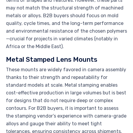
terms of shapes and features. However, these parts
may not match the structural strength of machined
metals or alloys. B2B buyers should focus on mold
quality, cycle times, and the long-term performance
and environmental resistance of the chosen polymers
—crucial for projects in varied climates (notably in
Africa or the Middle East).
Metal Stamped Lens Mounts
These mounts are widely favored in camera assembly
thanks to their strength and repeatability for
standard models at scale. Metal stamping enables
cost-effective production in large volumes but is best
for designs that do not require deep or complex
contours. For B2B buyers, it is important to assess
the stamping vendor’s experience with camera-grade
alloys and gauge their ability to meet tight
tolerances, ensuring consistency across shipments.