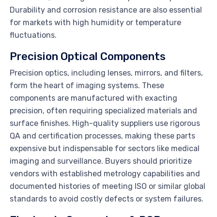
Durability and corrosion resistance are also essential
for markets with high humidity or temperature
fluctuations.
Precision Optical Components
Precision optics, including lenses, mirrors, and filters,
form the heart of imaging systems. These
components are manufactured with exacting
precision, often requiring specialized materials and
surface finishes. High-quality suppliers use rigorous
QA and certification processes, making these parts
expensive but indispensable for sectors like medical
imaging and surveillance. Buyers should prioritize
vendors with established metrology capabilities and
documented histories of meeting ISO or similar global
standards to avoid costly defects or system failures.