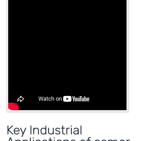
Key Industrial