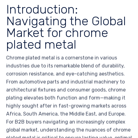
Introduction:
Navigating the Global
Market for chrome
plated metal
Chrome plated metal is a cornerstone in various
industries due to its remarkable blend of durability,
corrosion resistance, and eye-catching aesthetics.
From automotive parts and industrial machinery to
architectural fixtures and consumer goods, chrome
plating elevates both function and form—making it
highly sought after in fast-growing markets across
Africa, South America, the Middle East, and Europe.
For B2B buyers navigating an increasingly complex
global market, understanding the nuances of chrome
plated metal is critical to ensure lasting value, optimal