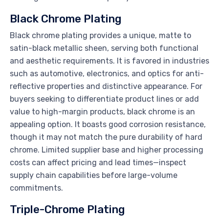
Black Chrome Plating
Black chrome plating provides a unique, matte to
satin-black metallic sheen, serving both functional
and aesthetic requirements. It is favored in industries
such as automotive, electronics, and optics for anti-
reflective properties and distinctive appearance. For
buyers seeking to differentiate product lines or add
value to high-margin products, black chrome is an
appealing option. It boasts good corrosion resistance,
though it may not match the pure durability of hard
chrome. Limited supplier base and higher processing
costs can affect pricing and lead times—inspect
supply chain capabilities before large-volume
commitments.
Triple-Chrome Plating