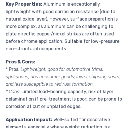
Key Properties:
Aluminum is exceptionally
lightweight with good corrosion resistance (due to
natural oxide layer). However, surface preparation is
more complex, as aluminum can be challenging to
plate directly; copper/nickel strikes are often used
before chrome application. Suitable for low-pressure,
non-structural components.
Pros & Cons:
* Pros:
Lightweight, good for automotive trims,
appliances, and consumer goods; lower shipping costs,
and less susceptible to red rust formation.
* Cons:
Limited load-bearing capacity, risk of layer
delamination if pre-treatment is poor; can be prone to
corrosion at cut or unplated edges.
Application Impact:
Well-suited for decorative
elements, especially where weight reduction is a