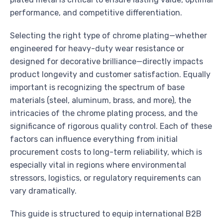
performance, and competitive differentiation.
Selecting the right type of chrome plating—whether
engineered for heavy-duty wear resistance or
designed for decorative brilliance—directly impacts
product longevity and customer satisfaction. Equally
important is recognizing the spectrum of base
materials (steel, aluminum, brass, and more), the
intricacies of the chrome plating process, and the
significance of rigorous quality control. Each of these
factors can influence everything from initial
procurement costs to long-term reliability, which is
especially vital in regions where environmental
stressors, logistics, or regulatory requirements can
vary dramatically.
This guide is structured to equip international B2B