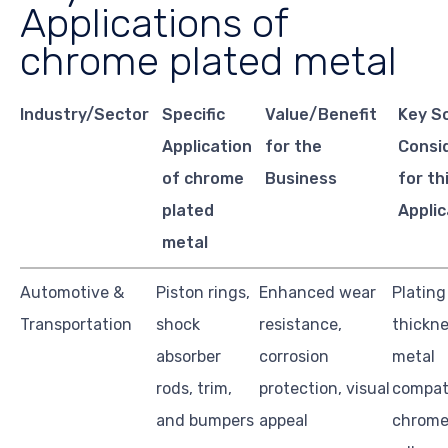
Applications of
chrome plated metal
Industry/Sector
Specific
Value/Benefit
Key S
Application
for the
Consi
of chrome
Business
for th
plated
Applic
metal
Automotive &
Piston rings,
Enhanced wear
Plating
Transportation
shock
resistance,
thickne
absorber
corrosion
metal
rods, trim,
protection, visual
compati
and bumpers
appeal
chrome 