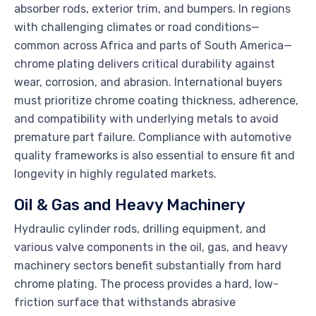
absorber rods, exterior trim, and bumpers. In regions
with challenging climates or road conditions—
common across Africa and parts of South America—
chrome plating delivers critical durability against
wear, corrosion, and abrasion. International buyers
must prioritize chrome coating thickness, adherence,
and compatibility with underlying metals to avoid
premature part failure. Compliance with automotive
quality frameworks is also essential to ensure fit and
longevity in highly regulated markets.
Oil & Gas and Heavy Machinery
Hydraulic cylinder rods, drilling equipment, and
various valve components in the oil, gas, and heavy
machinery sectors benefit substantially from hard
chrome plating. The process provides a hard, low-
friction surface that withstands abrasive