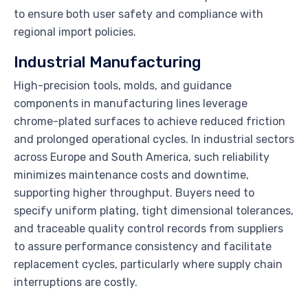
to ensure both user safety and compliance with
regional import policies.
Industrial Manufacturing
High-precision tools, molds, and guidance
components in manufacturing lines leverage
chrome-plated surfaces to achieve reduced friction
and prolonged operational cycles. In industrial sectors
across Europe and South America, such reliability
minimizes maintenance costs and downtime,
supporting higher throughput. Buyers need to
specify uniform plating, tight dimensional tolerances,
and traceable quality control records from suppliers
to assure performance consistency and facilitate
replacement cycles, particularly where supply chain
interruptions are costly.