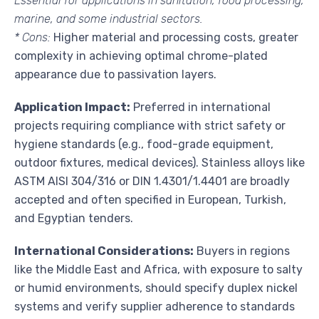
Essential for applications in sanitation, food processing,
marine, and some industrial sectors.
* Cons:
Higher material and processing costs, greater
complexity in achieving optimal chrome-plated
appearance due to passivation layers.
Application Impact:
Preferred in international
projects requiring compliance with strict safety or
hygiene standards (e.g., food-grade equipment,
outdoor fixtures, medical devices). Stainless alloys like
ASTM AISI 304/316 or DIN 1.4301/1.4401 are broadly
accepted and often specified in European, Turkish,
and Egyptian tenders.
International Considerations:
Buyers in regions
like the Middle East and Africa, with exposure to salty
or humid environments, should specify duplex nickel
systems and verify supplier adherence to standards