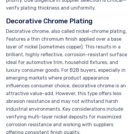
priority. Due diligence in supplier selection is critical—
verify plating thickness and uniformity.
Decorative Chrome Plating
Decorative chrome, also called nickel-chrome plating,
features a thin chromium finish applied over a base
layer of nickel (sometimes copper). This results in a
brilliant, highly reflective, corrosion-resistant surface
ideal for automotive trim, household fixtures, and
luxury consumer goods. For B2B buyers, especially in
emerging markets where product appearance
influences consumer choice, decorative chrome is an
attractive value-add. However, this type offers less
abrasion resistance and may not withstand harsh
industrial environments. Key considerations include
verifying multi-layer nickel deposits for maximized
corrosion resistance and working with suppliers
offering consistent finish quality.