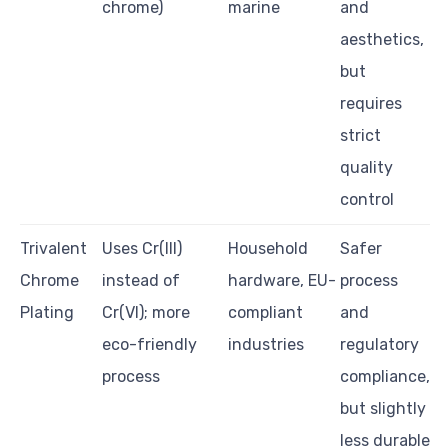
chrome)
marine
and
aesthetics,
but
requires
strict
quality
control
Trivalent
Uses Cr(III)
Household
Safer
Chrome
instead of
hardware, EU-
process
Plating
Cr(VI); more
compliant
and
eco-friendly
industries
regulatory
process
compliance,
but slightly
less durable