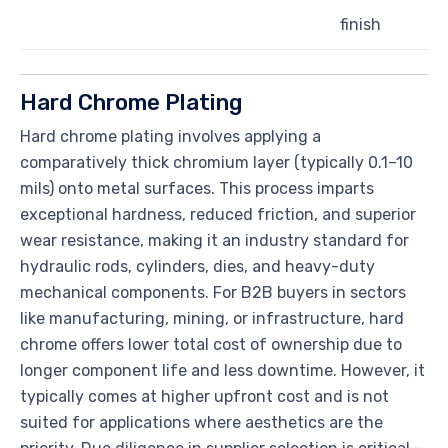
finish
Hard Chrome Plating
Hard chrome plating involves applying a
comparatively thick chromium layer (typically 0.1–10
mils) onto metal surfaces. This process imparts
exceptional hardness, reduced friction, and superior
wear resistance, making it an industry standard for
hydraulic rods, cylinders, dies, and heavy-duty
mechanical components. For B2B buyers in sectors
like manufacturing, mining, or infrastructure, hard
chrome offers lower total cost of ownership due to
longer component life and less downtime. However, it
typically comes at higher upfront cost and is not
suited for applications where aesthetics are the