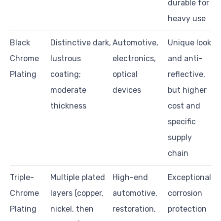
durable for
heavy use
Black
Distinctive dark,
Automotive,
Unique look
Chrome
lustrous
electronics,
and anti-
Plating
coating;
optical
reflective,
moderate
devices
but higher
thickness
cost and
specific
supply
chain
Triple-
Multiple plated
High-end
Exceptional
Chrome
layers (copper,
automotive,
corrosion
Plating
nickel, then
restoration,
protection