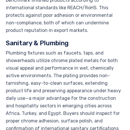
benchmark finished products according to
international standards like REACH/RoHS. This
protects against poor adhesion or environmental
non-compliance, both of which can undermine
product reputation in export markets.
Sanitary & Plumbing
Plumbing fixtures such as faucets, taps, and
showerheads utilize chrome plated metals for both
visual appeal and performance in wet, chemically
active environments. The plating provides non-
tarnishing, easy-to-clean surfaces, extending
product life and preserving appearance under heavy
daily use—a major advantage for the construction
and hospitality sectors in emerging cities across
Africa, Turkey, and Egypt. Buyers should inspect for
proper chrome adhesion, surface polish, and
confirmation of international sanitary certifications