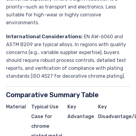
priority—such as transport and electronics. Less
suitable for high-wear or highly corrosive
environments.
International Considerations:
EN AW-6060 and
ASTM B209 are typical alloys. In regions with quality
concerns (e.g., variable supplier expertise), buyers
should require robust process controls, detailed test
reports, and verification of compliance with plating
standards (ISO 4527 for decorative chrome plating).
Comparative Summary Table
Material
Typical Use
Key
Key
Case for
Advantage
Disadvantage/L
chrome
plated metal