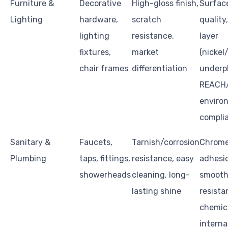
Furniture &
Decorative
High-gloss finish,
Surface
Lighting
hardware,
scratch
quality
lighting
resistance,
layer
fixtures,
market
(nickel
chair frames
differentiation
underpl
REACH
enviro
compli
Sanitary &
Faucets,
Tarnish/corrosion
Chrome
Plumbing
taps, fittings,
resistance, easy
adhesi
showerheads
cleaning, long-
smooth
lasting shine
resista
chemica
interna