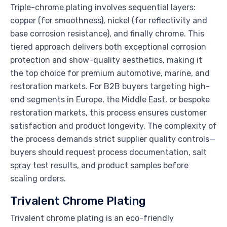
Triple-chrome plating involves sequential layers:
copper (for smoothness), nickel (for reflectivity and
base corrosion resistance), and finally chrome. This
tiered approach delivers both exceptional corrosion
protection and show-quality aesthetics, making it
the top choice for premium automotive, marine, and
restoration markets. For B2B buyers targeting high-
end segments in Europe, the Middle East, or bespoke
restoration markets, this process ensures customer
satisfaction and product longevity. The complexity of
the process demands strict supplier quality controls—
buyers should request process documentation, salt
spray test results, and product samples before
scaling orders.
Trivalent Chrome Plating
Trivalent chrome plating is an eco-friendly