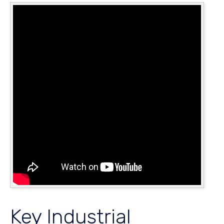
Key Industrial