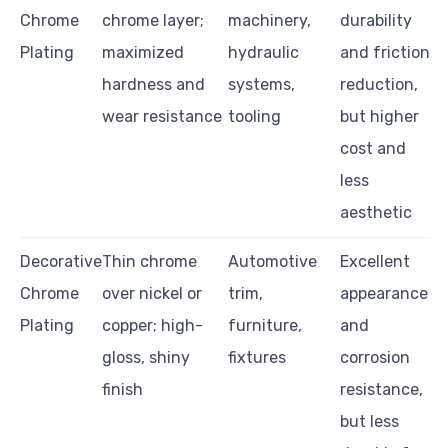
Chrome
chrome layer;
machinery,
durability
Plating
maximized
hydraulic
and friction
hardness and
systems,
reduction,
wear resistance
tooling
but higher
cost and
less
aesthetic
Decorative
Thin chrome
Automotive
Excellent
Chrome
over nickel or
trim,
appearance
Plating
copper; high-
furniture,
and
gloss, shiny
fixtures
corrosion
finish
resistance,
but less