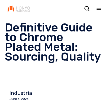

Sk
Definitive Guide
to
co
to Chrome
Plated Metal:
Sourcing, Quality
Industrial
June 3, 2025