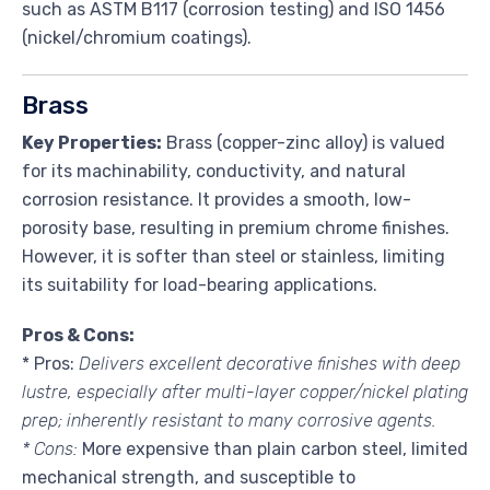
such as ASTM B117 (corrosion testing) and ISO 1456
(nickel/chromium coatings).
Brass
Key Properties:
Brass (copper-zinc alloy) is valued
for its machinability, conductivity, and natural
corrosion resistance. It provides a smooth, low-
porosity base, resulting in premium chrome finishes.
However, it is softer than steel or stainless, limiting
its suitability for load-bearing applications.
Pros & Cons:
* Pros:
Delivers excellent decorative finishes with deep
lustre, especially after multi-layer copper/nickel plating
prep; inherently resistant to many corrosive agents.
* Cons:
More expensive than plain carbon steel, limited
mechanical strength, and susceptible to