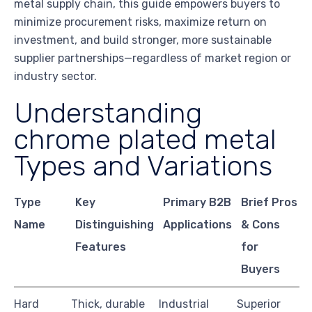
metal supply chain, this guide empowers buyers to
minimize procurement risks, maximize return on
investment, and build stronger, more sustainable
supplier partnerships—regardless of market region or
industry sector.
Understanding
chrome plated metal
Types and Variations
Type
Key
Primary B2B
Brief Pros
Name
Distinguishing
Applications
& Cons
Features
for
Buyers
Hard
Thick, durable
Industrial
Superior