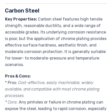
Carbon Steel
Key Properties:
Carbon steel features high tensile
strength, reasonable ductility, and a wide range of
accessible grades. Its underlying corrosion resistance
is poor, but the application of chrome plating provides
effective surface hardness, aesthetic finish, and
moderate corrosion protection. It is generally suitable
for lower- to moderate-pressure and temperature
scenarios.
Pros & Cons:
* Pros:
Cost-effective, easily machinable, widely
available, and compatible with most chrome plating
processes.
* Cons:
Any pinholes or failure in chrome plating can
expose the steel, leading to rapid corrosion, especially