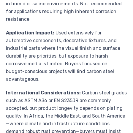
in humid or saline environments. Not recommended
for applications requiring high inherent corrosion
resistance.
Application Impact:
Used extensively for
automotive components, decorative fixtures, and
industrial parts where the visual finish and surface
durability are priorities, but exposure to harsh
corrosive media is limited. Buyers focused on
budget-conscious projects will find carbon steel
advantageous.
International Considerations:
Carbon steel grades
such as ASTM A36 or EN S235JR are commonly
accepted, but product longevity depends on plating
quality. In Africa, the Middle East, and South America
—where climate and infrastructure conditions
demand robust rust prevention—buyers must insist