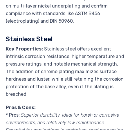
on multi-layer nickel underplating and confirm
compliance with standards like ASTM B456
(electroplating) and DIN 50960.
Stainless Steel
Key Properties:
Stainless steel offers excellent
intrinsic corrosion resistance, higher temperature and
pressure ratings, and notable mechanical strength.
The addition of chrome plating maximizes surface
hardness and luster, while still retaining the corrosion
protection of the base alloy, even if the plating is
breached.
Pros & Cons:
* Pros:
Superior durability, ideal for harsh or corrosive
environments, and relatively low maintenance.