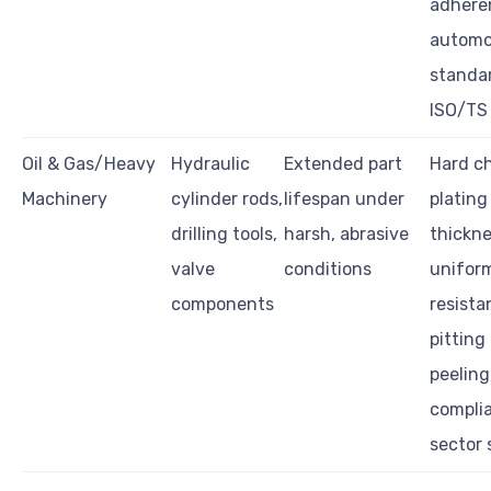
adhere
automo
standar
ISO/TS
Oil & Gas/Heavy
Hydraulic
Extended part
Hard c
Machinery
cylinder rods,
lifespan under
plating
drilling tools,
harsh, abrasive
thickn
valve
conditions
uniform
components
resista
pitting
peeling
compli
sector