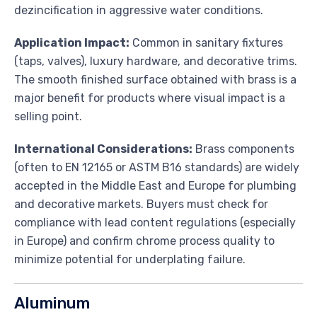
dezincification in aggressive water conditions.
Application Impact:
Common in sanitary fixtures
(taps, valves), luxury hardware, and decorative trims.
The smooth finished surface obtained with brass is a
major benefit for products where visual impact is a
selling point.
International Considerations:
Brass components
(often to EN 12165 or ASTM B16 standards) are widely
accepted in the Middle East and Europe for plumbing
and decorative markets. Buyers must check for
compliance with lead content regulations (especially
in Europe) and confirm chrome process quality to
minimize potential for underplating failure.
Aluminum