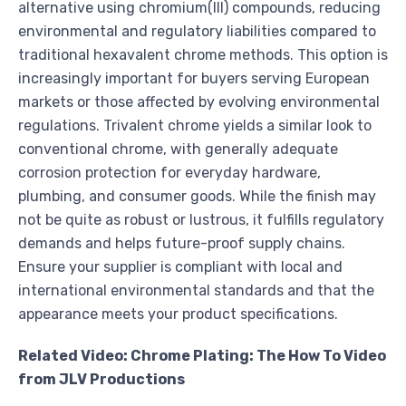
alternative using chromium(III) compounds, reducing
environmental and regulatory liabilities compared to
traditional hexavalent chrome methods. This option is
increasingly important for buyers serving European
markets or those affected by evolving environmental
regulations. Trivalent chrome yields a similar look to
conventional chrome, with generally adequate
corrosion protection for everyday hardware,
plumbing, and consumer goods. While the finish may
not be quite as robust or lustrous, it fulfills regulatory
demands and helps future-proof supply chains.
Ensure your supplier is compliant with local and
international environmental standards and that the
appearance meets your product specifications.
Related Video: Chrome Plating: The How To Video
from JLV Productions