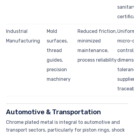
sanitar
certifi
Industrial
Mold
Reduced friction,
Uniform
Manufacturing
surfaces,
minimized
micro-
thread
maintenance,
control
guides,
process reliability
dimens
precision
toleran
machinery
supplie
traceab
Automotive & Transportation
Chrome plated metal is integral to automotive and
transport sectors, particularly for piston rings, shock