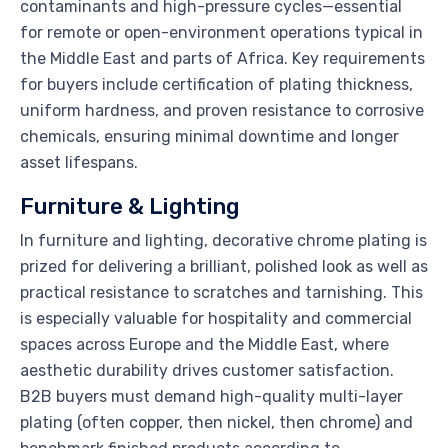
contaminants and high-pressure cycles—essential
for remote or open-environment operations typical in
the Middle East and parts of Africa. Key requirements
for buyers include certification of plating thickness,
uniform hardness, and proven resistance to corrosive
chemicals, ensuring minimal downtime and longer
asset lifespans.
Furniture & Lighting
In furniture and lighting, decorative chrome plating is
prized for delivering a brilliant, polished look as well as
practical resistance to scratches and tarnishing. This
is especially valuable for hospitality and commercial
spaces across Europe and the Middle East, where
aesthetic durability drives customer satisfaction.
B2B buyers must demand high-quality multi-layer
plating (often copper, then nickel, then chrome) and