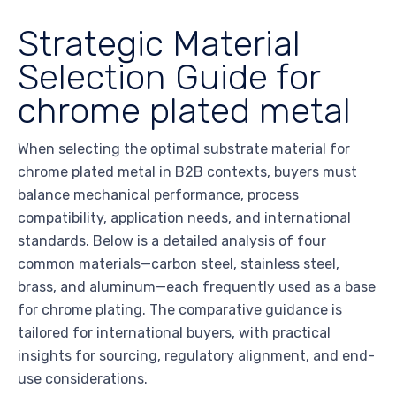
Strategic Material
Selection Guide for
chrome plated metal
When selecting the optimal substrate material for
chrome plated metal in B2B contexts, buyers must
balance mechanical performance, process
compatibility, application needs, and international
standards. Below is a detailed analysis of four
common materials—carbon steel, stainless steel,
brass, and aluminum—each frequently used as a base
for chrome plating. The comparative guidance is
tailored for international buyers, with practical
insights for sourcing, regulatory alignment, and end-
use considerations.