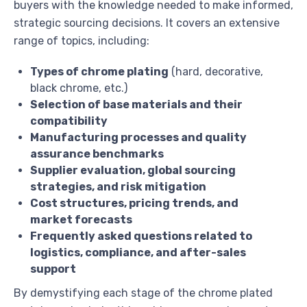
buyers with the knowledge needed to make informed,
strategic sourcing decisions. It covers an extensive
range of topics, including:
Types of chrome plating
(hard, decorative,
black chrome, etc.)
Selection of base materials and their
compatibility
Manufacturing processes and quality
assurance benchmarks
Supplier evaluation, global sourcing
strategies, and risk mitigation
Cost structures, pricing trends, and
market forecasts
Frequently asked questions related to
logistics, compliance, and after-sales
support
By demystifying each stage of the chrome plated