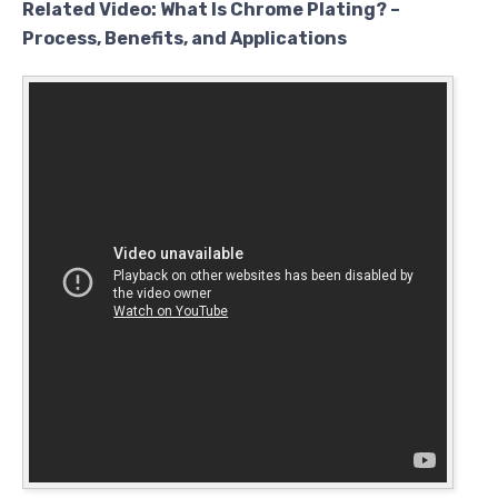
Related Video: What Is Chrome Plating? –
Process, Benefits, and Applications