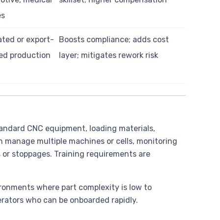
es
ted or export-
Boosts compliance; adds cost
ed production
layer; mitigates rework risk
standard CNC equipment, loading materials,
n manage multiple machines or cells, monitoring
s or stoppages. Training requirements are
ironments where part complexity is low to
erators who can be onboarded rapidly.