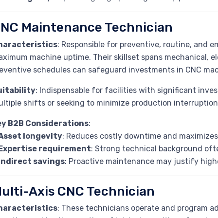
NC Maintenance Technician
haracteristics
: Responsible for preventive, routine, and
ximum machine uptime. Their skillset spans mechanical, ele
eventive schedules can safeguard investments in CNC mac
itability
: Indispensable for facilities with significant in
ltiple shifts or seeking to minimize production interruption
ey B2B Considerations
:
Asset longevity
: Reduces costly downtime and maximizes
Expertise requirement
: Strong technical background ofte
Indirect savings
: Proactive maintenance may justify high
ulti-Axis CNC Technician
haracteristics
: These technicians operate and program ad