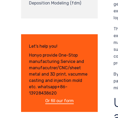
Deposition Modeling (fdm)
ge
ex
lo
Th
ex
ma
Let's help you!
su
Honyo provide One-Stop
co
manufacturing Service and
pr
manufacutrer/CNC/sheet
By
metal and 3D print, vacumme
casting and injection mold
pa
etc. whatsapp+86-
mi
13928438620
Or fill our form