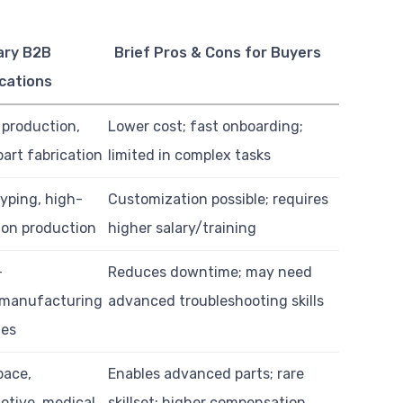
ary B2B
Brief Pros & Cons for Buyers
cations
 production,
Lower cost; fast onboarding;
part fabrication
limited in complex tasks
yping, high-
Customization possible; requires
ion production
higher salary/training
-
Reduces downtime; may need
/manufacturing
advanced troubleshooting skills
ies
pace,
Enables advanced parts; rare
otive, medical
skillset; higher compensation