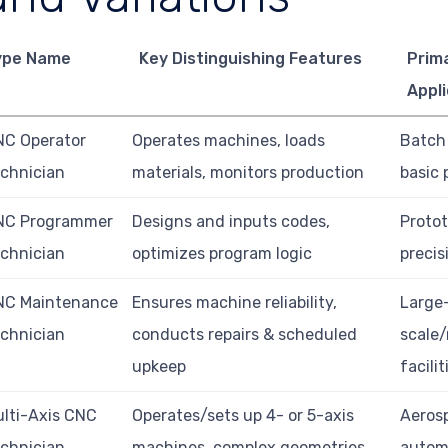
ype Name
Key Distinguishing Features
Prim
Appli
NC Operator
Operates machines, loads
Batch
chnician
materials, monitors production
basic 
NC Programmer
Designs and inputs codes,
Protot
chnician
optimizes program logic
precis
NC Maintenance
Ensures machine reliability,
Large
chnician
conducts repairs & scheduled
scale
upkeep
facilit
lti-Axis CNC
Operates/sets up 4- or 5-axis
Aeros
chnician
machines, complex geometries
autom