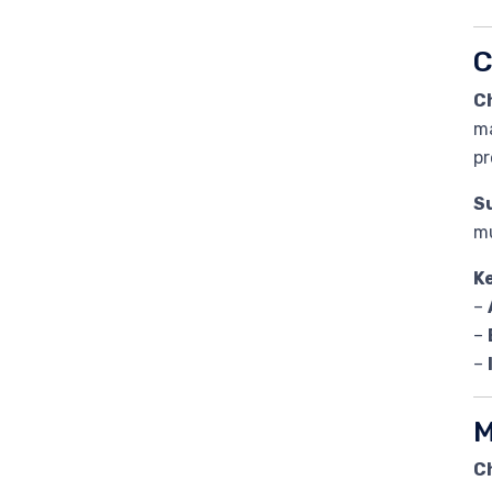
C
C
ma
pr
Su
mu
K
–
–
–
M
C