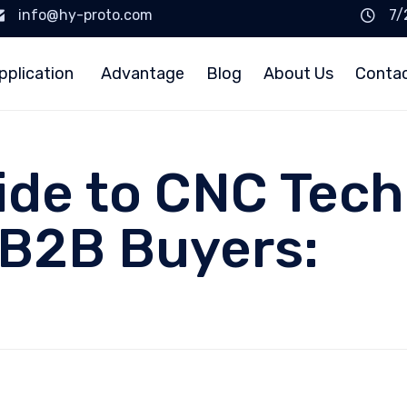
info@hy-proto.com
7/
pplication
Advantage
Blog
About Us
Conta
uide to CNC Tech
 B2B Buyers: