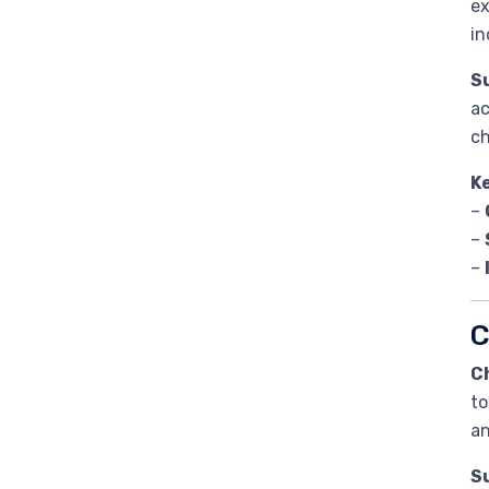
ex
in
Su
ac
ch
K
–
–
–
C
C
to
an
Su