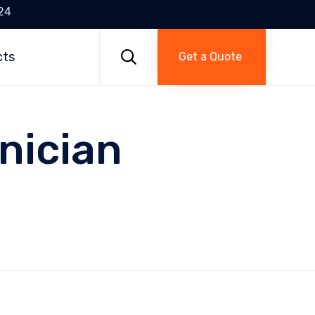
24
Skip
to

cts
Get a Quote
content
nician