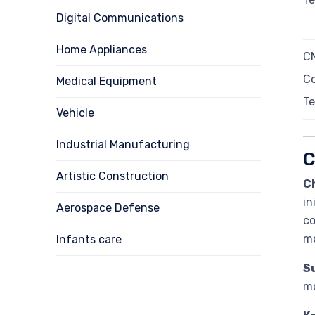
Digital Communications
Home Appliances
CN
Co
Medical Equipment
Te
Vehicle
Industrial Manufacturing
C
Artistic Construction
C
in
Aerospace Defense
co
mo
Infants care
Su
mo