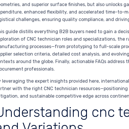
ometries, and superior surface finishes, but also unlocks 
penditure, enhanced flexibility, and accelerated time-to-m
gistical challenges, ensuring quality compliance, and driving
is guide distills everything B2B buyers need to gain a deci
ploration of CNC technician roles and specializations, the 
nufacturing processes—from prototyping to full-scale prod
pplier selection criteria, detailed cost analysis, and evolvi
ntexts around the globe. Finally, actionable FAQs address 
ocurement professionals.
 leveraging the expert insights provided here, international
rtner with the right CNC technician resources—positioning 
tigation, and sustainable competitive edge across continen
Understanding cnc te
and Variations