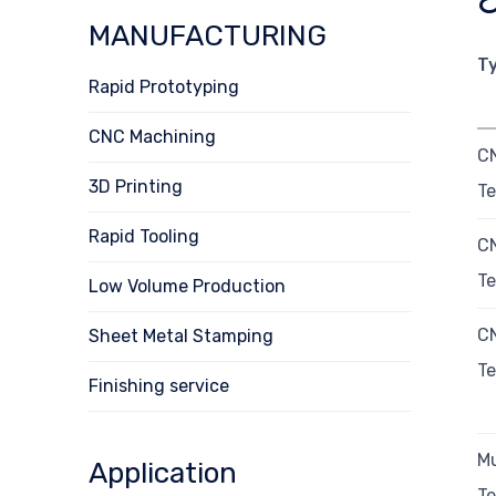
MANUFACTURING
T
Rapid Prototyping
CNC Machining
C
3D Printing
Te
Rapid Tooling
C
Te
Low Volume Production
C
Sheet Metal Stamping
Te
Finishing service
Mu
Application
Te