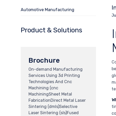
I
Automotive Manufacturing
Ju
Product & Solutions
Brochure
Co
be
On-demand Manufacturing
Services Using 3d Printing
gl
Technologies And Cnc
ma
Machining (cnc
te
MachiningSheet Metal
W
FabricationDirect Metal Laser
Sintering (dmls)Selective
ti
Laser Sintering (sls)Fused
co