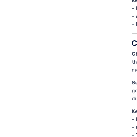
K
–
–
–
C
C
th
ma
Su
ge
di
K
–
–
–