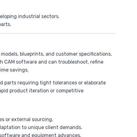
veloping industrial sectors.
parts.
 models, blueprints, and customer specifications,
th CAM software and can troubleshoot, refine
ime savings.
d parts requiring tight tolerances or elaborate
pid product iteration or competitive
es or external sourcing.
adaptation to unique client demands.
th software and equipment advances.