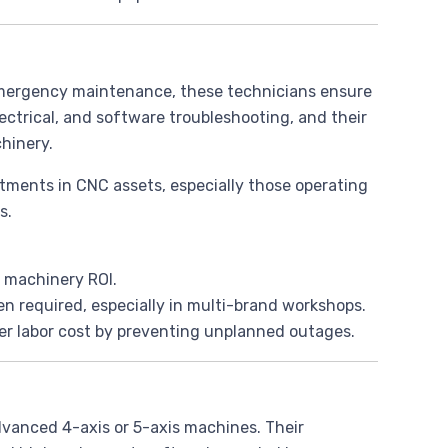
 emergency maintenance, these technicians ensure
ctrical, and software troubleshooting, and their
hinery.
vestments in CNC assets, especially those operating
s.
 machinery ROI.
n required, especially in multi-brand workshops.
er labor cost by preventing unplanned outages.
vanced 4-axis or 5-axis machines. Their