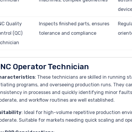
devic
C Quality
Inspects finished parts, ensures
Regula
ntrol (QC)
tolerance and compliance
orient
chnician
NC Operator Technician
haracteristics
: These technicians are skilled in running 
itiating programs, and overseeing production runs. They ca
nsistency in processes and quickly identifying minor fault
derate, and workflow routines are well established.
itability
: Ideal for high-volume repetitive production env
derate. Suitable for markets needing quick scaling and op