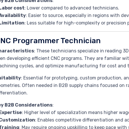
ey B2B Considerations
:
Labor cost
: Lower compared to advanced technicians.
Availability
: Easier to source, especially in regions with de
Limitation
: Less suitable for high-complexity or precision 
NC Programmer Technician
haracteristics
: These technicians specialize in reading 3D
en developing efficient CNC programs. They are familiar wi
chining cycles, and optimize manufacturing for cost and t
itability
: Essential for prototyping, custom production, an
ometries. Often needed in B2B supply chains focused on ra
fferentiation.
ey B2B Considerations
:
Expertise
: Higher level of specialization means higher wag
Customization
: Enables competitive differentiation and 
Training
: May require ongoing upskilling to keep pace wi