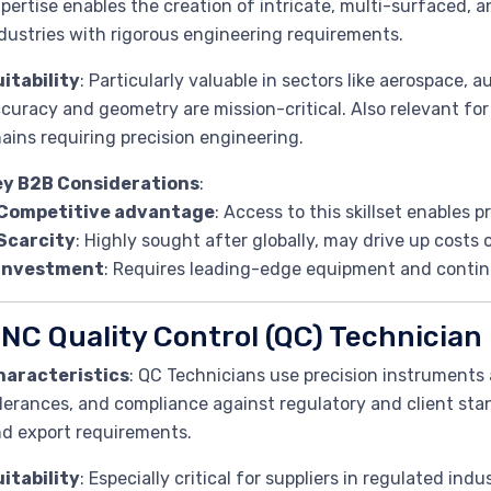
pertise enables the creation of intricate, multi-surfaced,
dustries with rigorous engineering requirements.
itability
: Particularly valuable in sectors like aerospace,
curacy and geometry are mission-critical. Also relevant for
ains requiring precision engineering.
ey B2B Considerations
:
Competitive advantage
: Access to this skillset enables 
Scarcity
: Highly sought after globally, may drive up costs
Investment
: Requires leading-edge equipment and contin
NC Quality Control (QC) Technician
haracteristics
: QC Technicians use precision instruments
lerances, and compliance against regulatory and client st
d export requirements.
itability
: Especially critical for suppliers in regulated indu