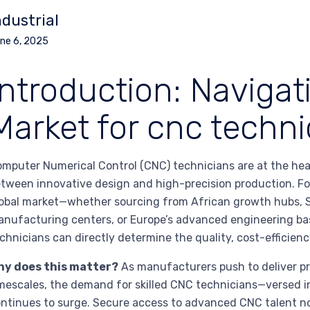
ndustrial
ne 6, 2025
Introduction: Navigat
Market for cnc techni
mputer Numerical Control (CNC) technicians are at the he
tween innovative design and high-precision production. F
obal market—whether sourcing from African growth hubs, S
nufacturing centers, or Europe’s advanced engineering bas
chnicians can directly determine the quality, cost-efficiency
hy does this matter?
As manufacturers push to deliver p
mescales, the demand for skilled CNC technicians—versed i
ntinues to surge. Secure access to advanced CNC talent no