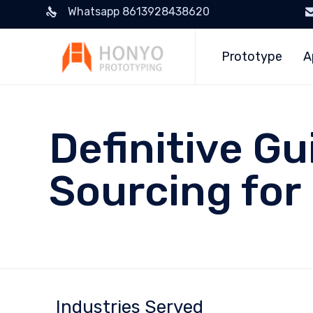
Whatsapp 8613928438620
Prototype
A
Definitive G
Sourcing for
Industries Served