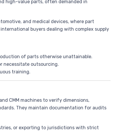
 and high-value parts, often demanded in
 automotive, and medical devices, where part
 international buyers dealing with complex supply
production of parts otherwise unattainable.
 or necessitate outsourcing.
uous training.
 and CMM machines to verify dimensions,
andards. They maintain documentation for audits
stries, or exporting to jurisdictions with strict