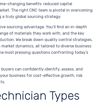
game-changing benefits: reduced capital
arket. The right CNC team is pivotal in overcoming
 a truly global sourcing strategy.
sive sourcing advantage. You’ll find an in-depth
range of materials they work with, and the key
uction. We break down quality control strategies,
ng market dynamics, all tailored to diverse business
the most pressing questions confronting today’s
 buyers can confidently identify, assess, and
your business for cost-effective growth, risk
ts.
chnician Types