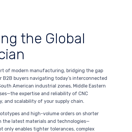
ing the Global
cian
art of modern manufacturing, bridging the gap
or B2B buyers navigating today’s interconnected
outh American industrial zones, Middle Eastern
es—the expertise and reliability of CNC
, and scalability of your supply chain.
rototypes and high-volume orders on shorter
n the latest materials and technologies—
t only enables tighter tolerances, complex