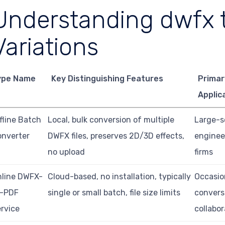
Understanding dwfx t
Variations
ype Name
Key Distinguishing Features
Primar
Applic
fline Batch
Local, bulk conversion of multiple
Large-s
onverter
DWFX files, preserves 2D/3D effects,
enginee
no upload
firms
nline DWFX-
Cloud-based, no installation, typically
Occasio
o-PDF
single or small batch, file size limits
convers
rvice
collabor