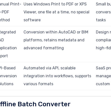
nual Print-
Uses Windows Print to PDF or XPS
Small b
o-PDF
Viewer, one file at a time, no special
convers
ethod
software
tasks
tegrated
Conversion within AutoCAD or BIM
Design 
AD
platforms, retains metadata and
complia
plication
advanced formatting
high-fid
port
PI-Based
Automated via API, scalable
SaaS pr
onversion
integration into workflows, supports
manage
lutions
various formats
custom
ffline Batch Converter