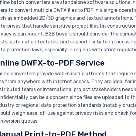
fline batch converters are standalone software solutions in
ers to convert multiple DWFX files to PDF in a single operat
ch as embedded 2D/3D graphics and textual annotations. Thi
terprises that handle sensitive project files (in constructi
ivacy is paramount. B2B buyers should consider the compatib
sts, automation features, and support for batch processing
ta protection laws, especially in regions with strict regulati
nline DWFX-to-PDF Service
line converters provide web-based platforms that require n
les from anywhere with internet access. They are ideal for 
stributed teams or international project stakeholders needi
nfidentiality can be a concern since files are uploaded to t
dustry or regional data protection standards (notably cruci
ould weigh ease-of-use against privacy risks and check for an
nversion quotas.
anual Print-to-PDF Method