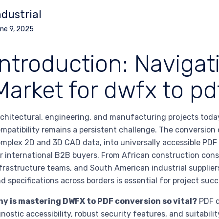
ndustrial
ne 9, 2025
Introduction: Navigat
Market for dwfx to pd
chitectural, engineering, and manufacturing projects tod
mpatibility remains a persistent challenge. The conversion
mplex 2D and 3D CAD data, into universally accessible PDF
r international B2B buyers. From African construction cons
frastructure teams, and South American industrial supplier
d specifications across borders is essential for project succ
hy is mastering DWFX to PDF conversion so vital?
PDF d
nostic accessibility, robust security features, and suitabili