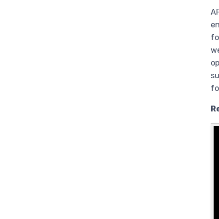
AP
en
fo
we
op
su
fo
R