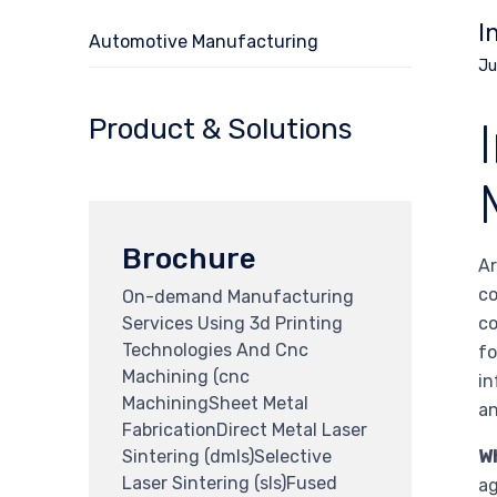
I
Automotive Manufacturing
Ju
Product & Solutions
Brochure
Ar
co
On-demand Manufacturing
Services Using 3d Printing
co
Technologies And Cnc
fo
Machining (cnc
in
MachiningSheet Metal
an
FabricationDirect Metal Laser
Sintering (dmls)Selective
W
Laser Sintering (sls)Fused
ag