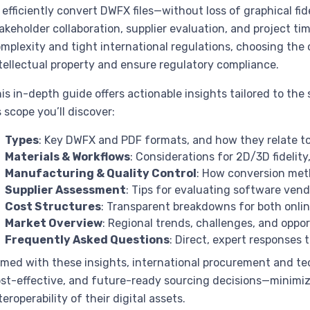
 efficiently convert DWFX files—without loss of graphical 
akeholder collaboration, supplier evaluation, and project ti
mplexity and tight international regulations, choosing th
tellectual property and ensure regulatory compliance.
is in-depth guide offers actionable insights tailored to the
s scope you’ll discover:
Types
: Key DWFX and PDF formats, and how they relate t
Materials & Workflows
: Considerations for 2D/3D fidelit
Manufacturing & Quality Control
: How conversion me
Supplier Assessment
: Tips for evaluating software ven
Cost Structures
: Transparent breakdowns for both onlin
Market Overview
: Regional trends, challenges, and oppo
Frequently Asked Questions
: Direct, expert responses
med with these insights, international procurement and te
st-effective, and future-ready sourcing decisions—minimiz
teroperability of their digital assets.