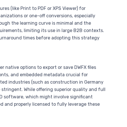
es (like Print to PDF or XPS Viewer) for
ganizations or one-off conversions, especially
ugh the learning curve is minimal and the
uirements, limiting its use in large B2B contexts.
 turnaround times before adopting this strategy
r native options to export or save DWFX files
 fonts, and embedded metadata crucial for
lated industries (such as construction in Germany
tringent. While offering superior quality and full
AD software, which might involve significant
d and properly licensed to fully leverage these