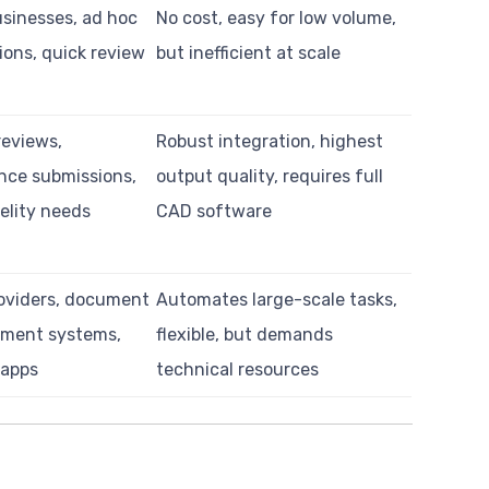
usinesses, ad hoc
No cost, easy for low volume,
ions, quick review
but inefficient at scale
reviews,
Robust integration, highest
nce submissions,
output quality, requires full
elity needs
CAD software
oviders, document
Automates large-scale tasks,
ment systems,
flexible, but demands
 apps
technical resources