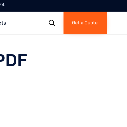
24
Skip
to

cts
Get a Quote
content
 PDF