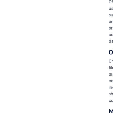
Of
us
su
en
pr
co
da
O
On
fi
di
co
in
sh
co
M