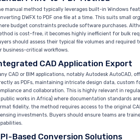
e manual method typically leverages built-in Windows featur
nverting DWFX to PDF one file at a time. This suits small or
ere budget constraints preclude software purchases. Altho
thod is cost-free, it becomes highly inefficient for bulk req
yers should assess their typical file volumes and required
r business-critical workflows.
ntegrated CAD Application Export
ny CAD or BIM applications, notably Autodesk AutoCAD, offe
rectly as PDFs, maintaining intricate design data, custom
mpliance and collaboration. This is highly relevant in regu
 public works in Africa) where documentation standards are s
rmat fidelity, the method requires access to the original C
censing investments. Buyers should ensure teams are traine
pabilities.
PI-Based Conversion Solutions