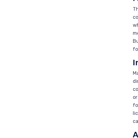
Th
co
wh
me
Bu
fo
I
Ma
di
co
or
fo
li
ca
A