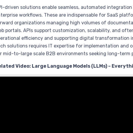
I-driven solutions enable seamless, automated integratio
terprise workflows. These are indispensable for SaaS pla
rward organizations managing high volumes of documenta
b portals. APIs support customization, scalability, and oft
erational efficiency and supporting digital transformation 
ch solutions requires IT expertise for implementation and
r mid-to-large scale B2B environments seeking long-term p
elated Video: Large Language Models (LLMs) – Everyth