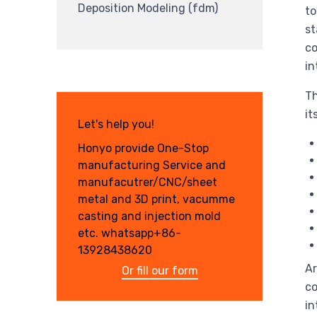
Deposition Modeling (fdm)
to
st
co
in
Th
it
Let's help you!
Honyo provide One-Stop
manufacturing Service and
manufacutrer/CNC/sheet
metal and 3D print, vacumme
casting and injection mold
etc. whatsapp+86-
13928438620
Ar
Or fill our form
co
in