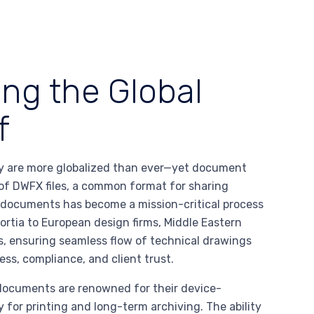
ing the Global
f
ay are more globalized than ever—yet document
 of DWFX files, a common format for sharing
 documents has become a mission-critical process
ortia to European design firms, Middle Eastern
s, ensuring seamless flow of technical drawings
ess, compliance, and client trust.
ocuments are renowned for their device-
ty for printing and long-term archiving. The ability