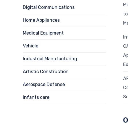
Ma
Digital Communications
t
Home Appliances
M
Medical Equipment
In
Vehicle
C
Ap
Industrial Manufacturing
Ex
Artistic Construction
A
Aerospace Defense
C
So
Infants care
O