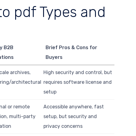
o pdf Types and
y B2B
Brief Pros & Cons for
ations
Buyers
cale archives,
High security and control, but
ring/architectural
requires software license and
setup
nal or remote
Accessible anywhere, fast
ion, multi-party
setup, but security and
ation
privacy concerns