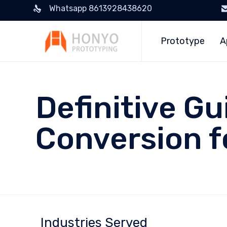
Whatsapp 8613928438620
Prototype
A
Definitive G
Conversion f
Industries Served