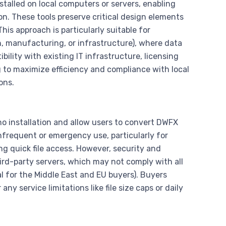
stalled on local computers or servers, enabling
ion. These tools preserve critical design elements
s approach is particularly suitable for
on, manufacturing, or infrastructure), where data
ility with existing IT infrastructure, licensing
 to maximize efficiency and compliance with local
ons.
o installation and allow users to convert DWFX
infrequent or emergency use, particularly for
ng quick file access. However, security and
hird-party servers, which may not comply with all
al for the Middle East and EU buyers). Buyers
y service limitations like file size caps or daily