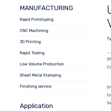
MANUFACTURING
Rapid Prototyping
CNC Machining
T
3D Printing
Rapid Tooling
Of
Low Volume Production
C
Sheet Metal Stamping
Finishing service
O
t
Se
Application