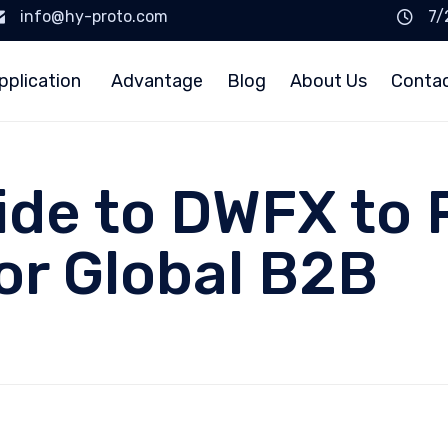
info@hy-proto.com
7/
pplication
Advantage
Blog
About Us
Conta
uide to DWFX to
or Global B2B