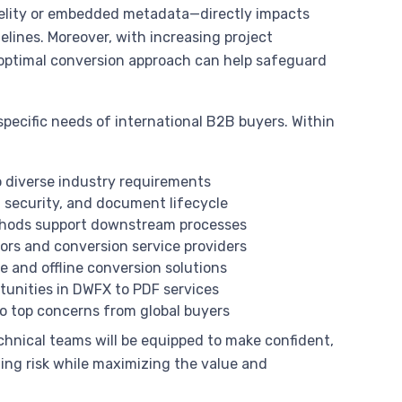
fidelity or embedded metadata—directly impacts
melines. Moreover, with increasing project
e optimal conversion approach can help safeguard
 specific needs of international B2B buyers. Within
o diverse industry requirements
y, security, and document lifecycle
thods support downstream processes
dors and conversion service providers
e and offline conversion solutions
rtunities in DWFX to PDF services
 to top concerns from global buyers
chnical teams will be equipped to make confident,
ing risk while maximizing the value and