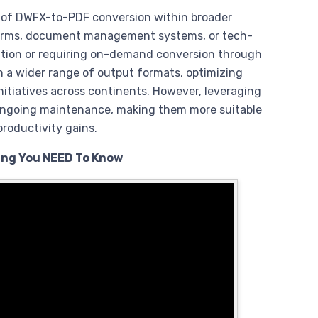
n of DWFX-to-PDF conversion within broader
tforms, document management systems, or tech-
tion or requiring on-demand conversion through
en a wider range of output formats, optimizing
initiatives across continents. However, leveraging
 ongoing maintenance, making them more suitable
roductivity gains.
ing You NEED To Know