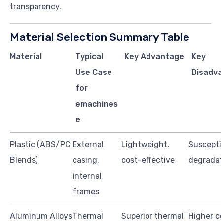
transparency.
Material Selection Summary Table
Material
Typical
Key Advantage
Key
Use Case
Disadv
for
emachines
e
Plastic (ABS/PC
External
Lightweight,
Suscepti
Blends)
casing,
cost-effective
degradat
internal
frames
Aluminum Alloys
Thermal
Superior thermal
Higher c