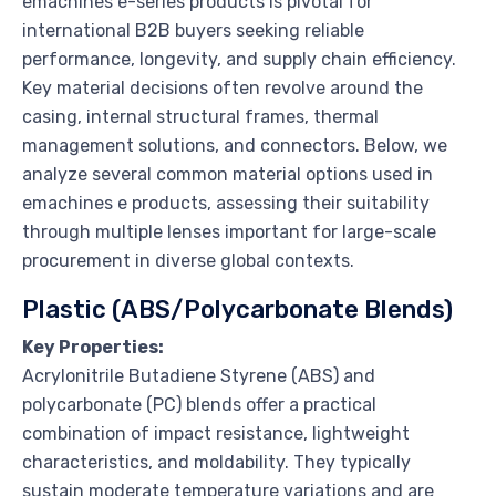
emachines e-series products is pivotal for
international B2B buyers seeking reliable
performance, longevity, and supply chain efficiency.
Key material decisions often revolve around the
casing, internal structural frames, thermal
management solutions, and connectors. Below, we
analyze several common material options used in
emachines e products, assessing their suitability
through multiple lenses important for large-scale
procurement in diverse global contexts.
Plastic (ABS/Polycarbonate Blends)
Key Properties:
Acrylonitrile Butadiene Styrene (ABS) and
polycarbonate (PC) blends offer a practical
combination of impact resistance, lightweight
characteristics, and moldability. They typically
sustain moderate temperature variations and are