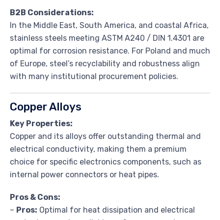
B2B Considerations:
In the Middle East, South America, and coastal Africa,
stainless steels meeting ASTM A240 / DIN 1.4301 are
optimal for corrosion resistance. For Poland and much
of Europe, steel’s recyclability and robustness align
with many institutional procurement policies.
Copper Alloys
Key Properties:
Copper and its alloys offer outstanding thermal and
electrical conductivity, making them a premium
choice for specific electronics components, such as
internal power connectors or heat pipes.
Pros & Cons:
–
Pros:
Optimal for heat dissipation and electrical