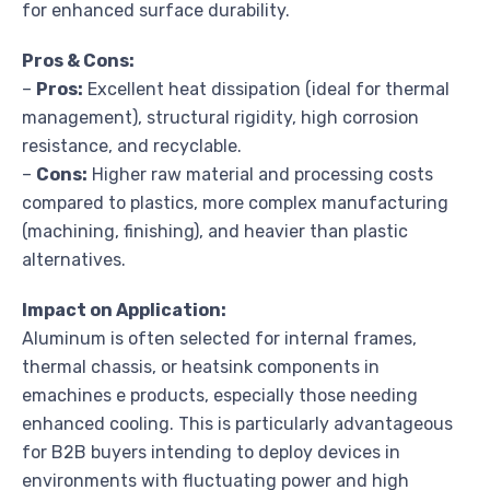
for enhanced surface durability.
Pros & Cons:
–
Pros:
Excellent heat dissipation (ideal for thermal
management), structural rigidity, high corrosion
resistance, and recyclable.
–
Cons:
Higher raw material and processing costs
compared to plastics, more complex manufacturing
(machining, finishing), and heavier than plastic
alternatives.
Impact on Application:
Aluminum is often selected for internal frames,
thermal chassis, or heatsink components in
emachines e products, especially those needing
enhanced cooling. This is particularly advantageous
for B2B buyers intending to deploy devices in
environments with fluctuating power and high