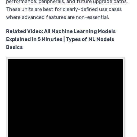
performance, peripherals, and future upgrade paths.
These units are best for clearly-defined use cases
where advanced features are non-essential.
Related Video: All Machine Learning Models
Explained in 5 Minutes | Types of ML Models
Basics