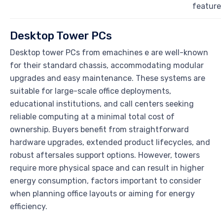
feature
Desktop Tower PCs
Desktop tower PCs from emachines e are well-known
for their standard chassis, accommodating modular
upgrades and easy maintenance. These systems are
suitable for large-scale office deployments,
educational institutions, and call centers seeking
reliable computing at a minimal total cost of
ownership. Buyers benefit from straightforward
hardware upgrades, extended product lifecycles, and
robust aftersales support options. However, towers
require more physical space and can result in higher
energy consumption, factors important to consider
when planning office layouts or aiming for energy
efficiency.