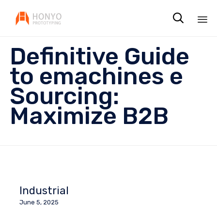

Sk
Definitive Guide
to
co
to emachines e
Sourcing:
Maximize B2B
Industrial
June 5, 2025