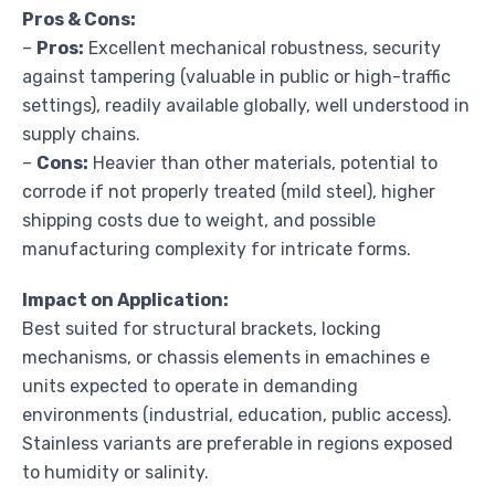
Pros & Cons:
–
Pros:
Excellent mechanical robustness, security
against tampering (valuable in public or high-traffic
settings), readily available globally, well understood in
supply chains.
–
Cons:
Heavier than other materials, potential to
corrode if not properly treated (mild steel), higher
shipping costs due to weight, and possible
manufacturing complexity for intricate forms.
Impact on Application:
Best suited for structural brackets, locking
mechanisms, or chassis elements in emachines e
units expected to operate in demanding
environments (industrial, education, public access).
Stainless variants are preferable in regions exposed
to humidity or salinity.