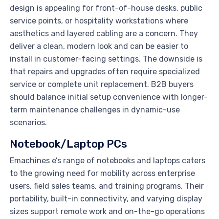
design is appealing for front-of-house desks, public
service points, or hospitality workstations where
aesthetics and layered cabling are a concern. They
deliver a clean, modern look and can be easier to
install in customer-facing settings. The downside is
that repairs and upgrades often require specialized
service or complete unit replacement. B2B buyers
should balance initial setup convenience with longer-
term maintenance challenges in dynamic-use
scenarios.
Notebook/Laptop PCs
Emachines e’s range of notebooks and laptops caters
to the growing need for mobility across enterprise
users, field sales teams, and training programs. Their
portability, built-in connectivity, and varying display
sizes support remote work and on-the-go operations