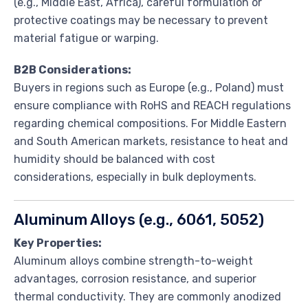
(e.g., Middle East, Africa), careful formulation or
protective coatings may be necessary to prevent
material fatigue or warping.
B2B Considerations:
Buyers in regions such as Europe (e.g., Poland) must
ensure compliance with RoHS and REACH regulations
regarding chemical compositions. For Middle Eastern
and South American markets, resistance to heat and
humidity should be balanced with cost
considerations, especially in bulk deployments.
Aluminum Alloys (e.g., 6061, 5052)
Key Properties:
Aluminum alloys combine strength-to-weight
advantages, corrosion resistance, and superior
thermal conductivity. They are commonly anodized