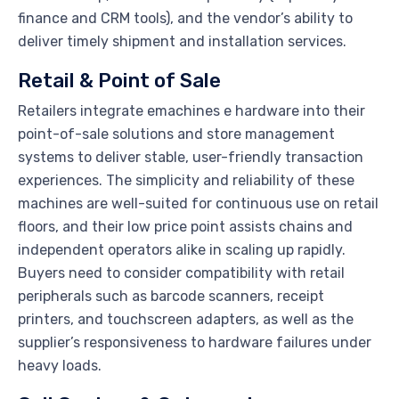
finance and CRM tools), and the vendor’s ability to
deliver timely shipment and installation services.
Retail & Point of Sale
Retailers integrate emachines e hardware into their
point-of-sale solutions and store management
systems to deliver stable, user-friendly transaction
experiences. The simplicity and reliability of these
machines are well-suited for continuous use on retail
floors, and their low price point assists chains and
independent operators alike in scaling up rapidly.
Buyers need to consider compatibility with retail
peripherals such as barcode scanners, receipt
printers, and touchscreen adapters, as well as the
supplier’s responsiveness to hardware failures under
heavy loads.