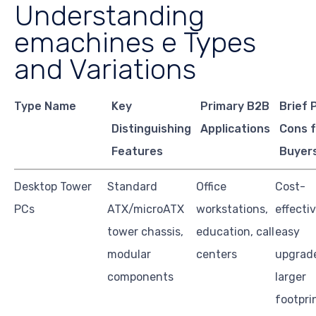
Understanding
emachines e Types
and Variations
Type Name
Key
Primary B2B
Brief 
Distinguishing
Applications
Cons 
Features
Buyer
Desktop Tower
Standard
Office
Cost-
PCs
ATX/microATX
workstations,
effectiv
tower chassis,
education, call
easy
modular
centers
upgrad
components
larger
footpri