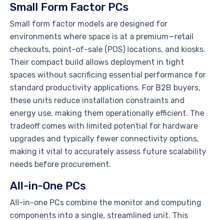
Small Form Factor PCs
Small form factor models are designed for
environments where space is at a premium—retail
checkouts, point-of-sale (POS) locations, and kiosks.
Their compact build allows deployment in tight
spaces without sacrificing essential performance for
standard productivity applications. For B2B buyers,
these units reduce installation constraints and
energy use, making them operationally efficient. The
tradeoff comes with limited potential for hardware
upgrades and typically fewer connectivity options,
making it vital to accurately assess future scalability
needs before procurement.
All-in-One PCs
All-in-one PCs combine the monitor and computing
components into a single, streamlined unit. This