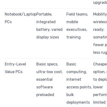
upgrad
Notebook/Laptop
Portable,
Field teams,
Mobility
PCs
integrated
mobile
wireles
battery, varied
executives,
ready;
display sizes
training
someti
fewer p
less ru
Entry-Level
Basic specs,
Basic
Cheape
Value PCs
ultra-low cost,
computing,
option,
essential
internet
to depl
software
access points,
lower
preloaded
bulk
perfor
deployments
limited