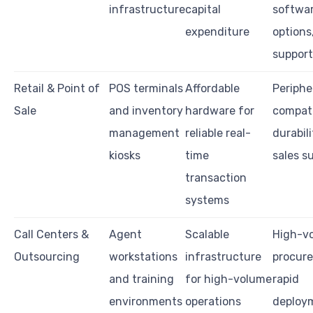
infrastructure
capital
softwa
expenditure
options,
support
Retail & Point of
POS terminals
Affordable
Periphe
Sale
and inventory
hardware for
compatib
management
reliable real-
durabili
kiosks
time
sales s
transaction
systems
Call Centers &
Agent
Scalable
High-v
Outsourcing
workstations
infrastructure
procur
and training
for high-volume
rapid
environments
operations
deploy