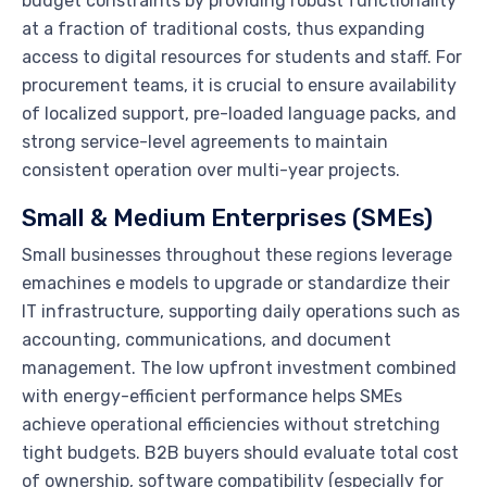
budget constraints by providing robust functionality
at a fraction of traditional costs, thus expanding
access to digital resources for students and staff. For
procurement teams, it is crucial to ensure availability
of localized support, pre-loaded language packs, and
strong service-level agreements to maintain
consistent operation over multi-year projects.
Small & Medium Enterprises (SMEs)
Small businesses throughout these regions leverage
emachines e models to upgrade or standardize their
IT infrastructure, supporting daily operations such as
accounting, communications, and document
management. The low upfront investment combined
with energy-efficient performance helps SMEs
achieve operational efficiencies without stretching
tight budgets. B2B buyers should evaluate total cost
of ownership, software compatibility (especially for