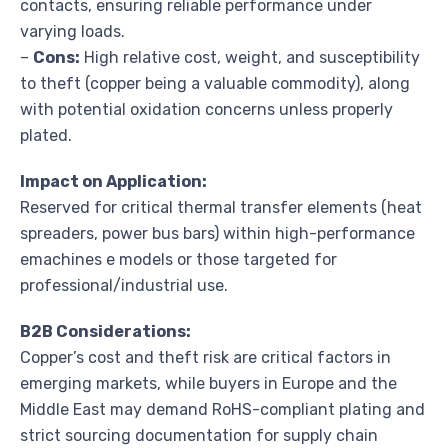
contacts, ensuring reliable performance under
varying loads.
–
Cons:
High relative cost, weight, and susceptibility
to theft (copper being a valuable commodity), along
with potential oxidation concerns unless properly
plated.
Impact on Application:
Reserved for critical thermal transfer elements (heat
spreaders, power bus bars) within high-performance
emachines e models or those targeted for
professional/industrial use.
B2B Considerations:
Copper’s cost and theft risk are critical factors in
emerging markets, while buyers in Europe and the
Middle East may demand RoHS-compliant plating and
strict sourcing documentation for supply chain