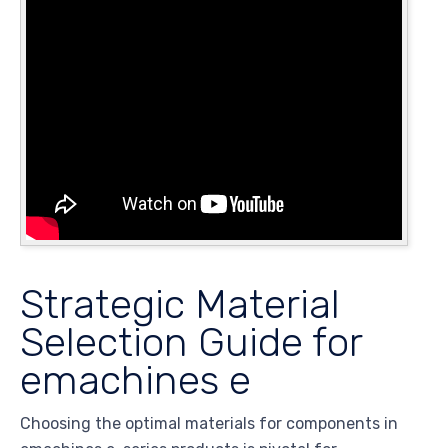
Strategic Material
Selection Guide for
emachines e
Choosing the optimal materials for components in