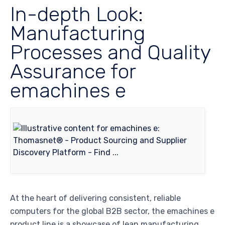
In-depth Look:
Manufacturing
Processes and Quality
Assurance for
emachines e
At the heart of delivering consistent, reliable
computers for the global B2B sector, the emachines e
product line is a showcase of lean manufacturing