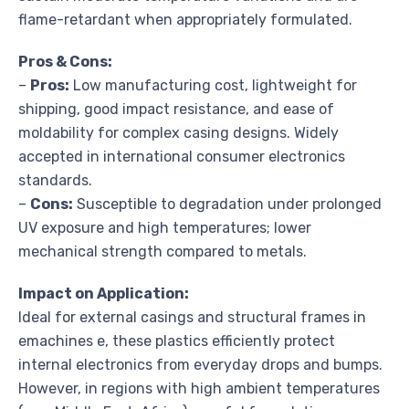
flame-retardant when appropriately formulated.
Pros & Cons:
–
Pros:
Low manufacturing cost, lightweight for
shipping, good impact resistance, and ease of
moldability for complex casing designs. Widely
accepted in international consumer electronics
standards.
–
Cons:
Susceptible to degradation under prolonged
UV exposure and high temperatures; lower
mechanical strength compared to metals.
Impact on Application:
Ideal for external casings and structural frames in
emachines e, these plastics efficiently protect
internal electronics from everyday drops and bumps.
However, in regions with high ambient temperatures