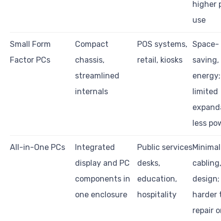
higher 
use
Small Form
Compact
POS systems,
Space-
Factor PCs
chassis,
retail, kiosks
saving,
streamlined
energy;
internals
limited
expanda
less po
All-in-One PCs
Integrated
Public services
Minimal
display and PC
desks,
cabling,
components in
education,
design;
one enclosure
hospitality
harder 
repair o