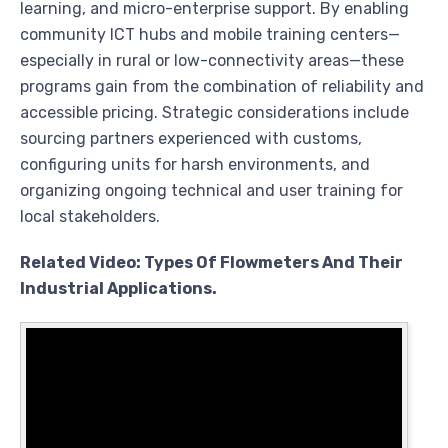
learning, and micro-enterprise support. By enabling
community ICT hubs and mobile training centers—
especially in rural or low-connectivity areas—these
programs gain from the combination of reliability and
accessible pricing. Strategic considerations include
sourcing partners experienced with customs,
configuring units for harsh environments, and
organizing ongoing technical and user training for
local stakeholders.
Related Video: Types Of Flowmeters And Their
Industrial Applications.