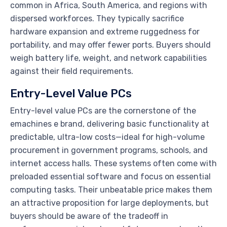
common in Africa, South America, and regions with
dispersed workforces. They typically sacrifice
hardware expansion and extreme ruggedness for
portability, and may offer fewer ports. Buyers should
weigh battery life, weight, and network capabilities
against their field requirements.
Entry-Level Value PCs
Entry-level value PCs are the cornerstone of the
emachines e brand, delivering basic functionality at
predictable, ultra-low costs—ideal for high-volume
procurement in government programs, schools, and
internet access halls. These systems often come with
preloaded essential software and focus on essential
computing tasks. Their unbeatable price makes them
an attractive proposition for large deployments, but
buyers should be aware of the tradeoff in