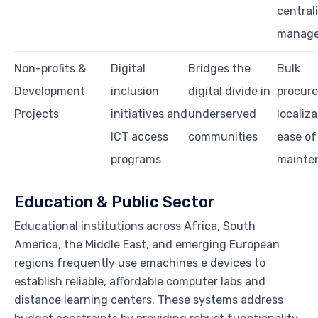
central
manag
Non-profits &
Digital
Bridges the
Bulk
Development
inclusion
digital divide in
procur
Projects
initiatives and
underserved
localiza
ICT access
communities
ease of
programs
mainte
Education & Public Sector
Educational institutions across Africa, South
America, the Middle East, and emerging European
regions frequently use emachines e devices to
establish reliable, affordable computer labs and
distance learning centers. These systems address