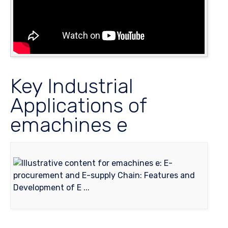
Key Industrial
Applications of
emachines e