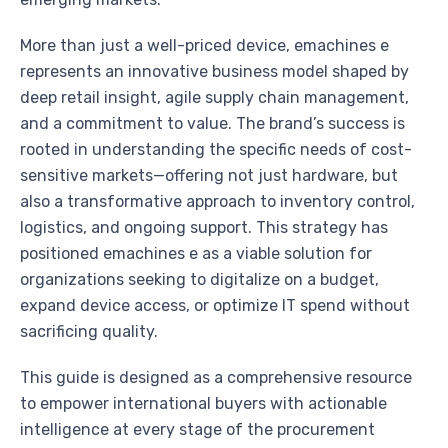
More than just a well-priced device, emachines e
represents an innovative business model shaped by
deep retail insight, agile supply chain management,
and a commitment to value. The brand’s success is
rooted in understanding the specific needs of cost-
sensitive markets—offering not just hardware, but
also a transformative approach to inventory control,
logistics, and ongoing support. This strategy has
positioned emachines e as a viable solution for
organizations seeking to digitalize on a budget,
expand device access, or optimize IT spend without
sacrificing quality.
This guide is designed as a comprehensive resource
to empower international buyers with actionable
intelligence at every stage of the procurement