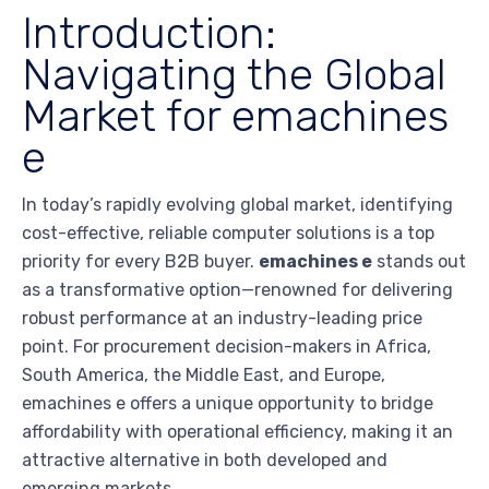
Introduction:
Navigating the Global
Market for emachines
e
In today’s rapidly evolving global market, identifying
cost-effective, reliable computer solutions is a top
priority for every B2B buyer.
emachines e
stands out
as a transformative option—renowned for delivering
robust performance at an industry-leading price
point. For procurement decision-makers in Africa,
South America, the Middle East, and Europe,
emachines e offers a unique opportunity to bridge
affordability with operational efficiency, making it an
attractive alternative in both developed and
emerging markets.