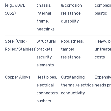
(e.g., 6061,
chassis,
& corrosion
complexi
5052)
internal
resistance,
plastic
frame,
durability
heatsinks
Steel (Cold-
Structural
Robustness,
Heavy; p
Rolled/Stainless)
brackets,
tamper
untreate
security
resistance
costs
elements
Copper Alloys
Heat pipes,
Outstanding
Expensive
electrical
thermal/electrical
needs pr
connectors,
conductivity
busbars