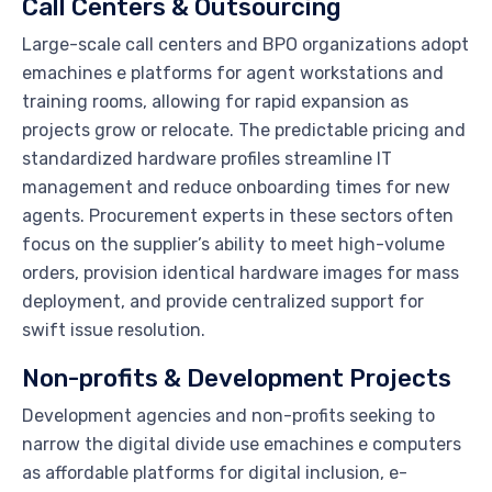
Call Centers & Outsourcing
Large-scale call centers and BPO organizations adopt
emachines e platforms for agent workstations and
training rooms, allowing for rapid expansion as
projects grow or relocate. The predictable pricing and
standardized hardware profiles streamline IT
management and reduce onboarding times for new
agents. Procurement experts in these sectors often
focus on the supplier’s ability to meet high-volume
orders, provision identical hardware images for mass
deployment, and provide centralized support for
swift issue resolution.
Non-profits & Development Projects
Development agencies and non-profits seeking to
narrow the digital divide use emachines e computers
as affordable platforms for digital inclusion, e-