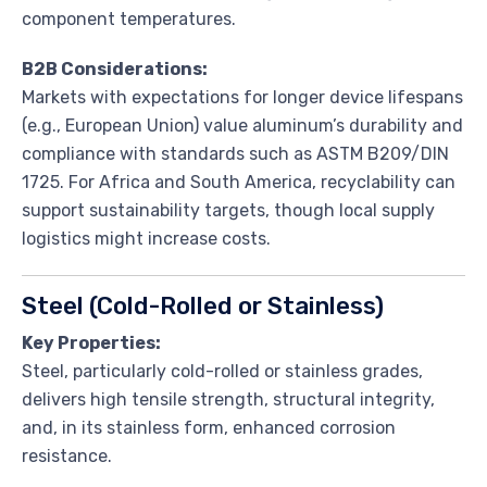
component temperatures.
B2B Considerations:
Markets with expectations for longer device lifespans
(e.g., European Union) value aluminum’s durability and
compliance with standards such as ASTM B209/DIN
1725. For Africa and South America, recyclability can
support sustainability targets, though local supply
logistics might increase costs.
Steel (Cold-Rolled or Stainless)
Key Properties:
Steel, particularly cold-rolled or stainless grades,
delivers high tensile strength, structural integrity,
and, in its stainless form, enhanced corrosion
resistance.