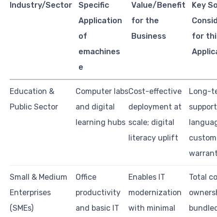
Industry/Sector
Specific
Value/Benefit
Key S
Application
for the
Consi
of
Business
for th
emachines
Applic
e
Education &
Computer labs
Cost-effective
Long-t
Public Sector
and digital
deployment at
support,
learning hubs
scale; digital
langua
literacy uplift
customi
warran
Small & Medium
Office
Enables IT
Total c
Enterprises
productivity
modernization
ownersh
(SMEs)
and basic IT
with minimal
bundle