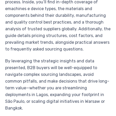
process. Inside, you’ll find in-depth coverage of
emachines e device types, the materials and
components behind their durability, manufacturing
and quality control best practices, and a thorough
analysis of trusted suppliers globally. Additionally, the
guide details pricing structures, cost factors, and
prevailing market trends, alongside practical answers
to frequently asked sourcing questions.
By leveraging the strategic insights and data
presented, B2B buyers will be well-equipped to
navigate complex sourcing landscapes, avoid
common pitfalls, and make decisions that drive long-
term value—whether you are streamlining
deployments in Lagos, expanding your footprint in
São Paulo, or scaling digital initiatives in Warsaw or
Bangkok.