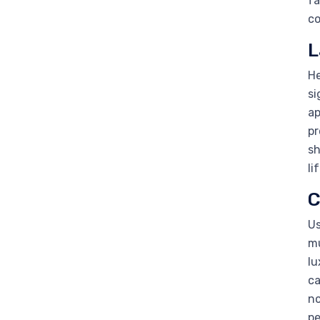
fa
co
L
He
si
ap
pr
sh
li
C
Us
mu
lu
ca
no
pe