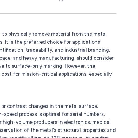
to physically remove material from the metal
. It is the preferred choice for applications
tification, traceability, and industrial branding.
ospace, and heavy manufacturing, should consider
ve to surface-only marking. However, the
st for mission-critical applications, especially
 or contrast changes in the metal surface,
h-speed process is optimal for serial numbers,
 high-volume producers in electronics, medical
servation of the metal’s structural properties and