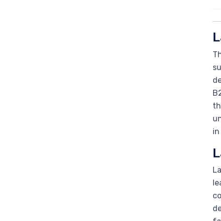
L
Th
su
de
B2
th
un
in
L
La
le
co
de