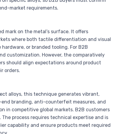
 on specific alloys, so B2B buyers must confirm
d end-market requirements.
ed mark on the metal’s surface. It offers
rkets where both tactile differentiation and visual
 hardware, or branded tooling. For B2B
and customization. However, the comparatively
ers should align expectations around product
r orders.
lect alloys, this technique generates vibrant,
high-end branding, anti-counterfeit measures, and
ion in competitive global markets. B2B customers
. The process requires technical expertise and is
lier capability and ensure products meet required
ncy.