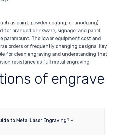
uch as paint, powder coating, or anodizing)
ed for branded drinkware, signage, and panel
are paramount. The lower equipment cost and
verse orders or frequently changing designs. Key
able for clean engraving and understanding that
ion resistance as full metal engraving.
ations of engrave