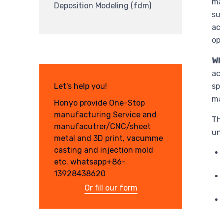
ma
Deposition Modeling (fdm)
su
ac
op
Wh
ac
Let's help you!
sp
ma
Honyo provide One-Stop
manufacturing Service and
Th
manufacutrer/CNC/sheet
un
metal and 3D print, vacumme
casting and injection mold
etc. whatsapp+86-
13928438620
Or fill our form