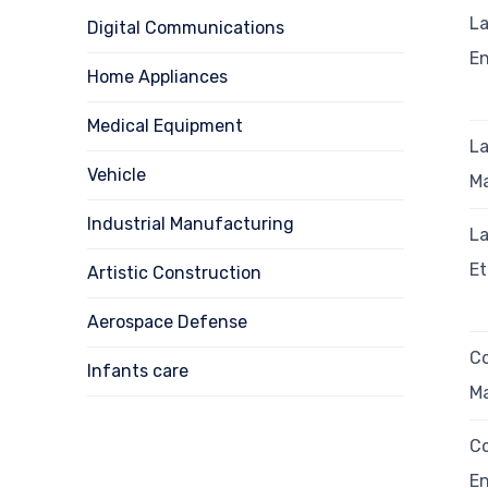
La
Digital Communications
E
Home Appliances
Medical Equipment
La
Vehicle
M
Industrial Manufacturing
La
E
Artistic Construction
Aerospace Defense
Co
Infants care
M
Co
E