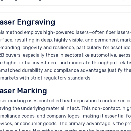
aser Engraving
is method employs high-powered lasers—often fiber lasers—
rface, resulting in deep, highly visible, and permanent marks
manding longevity and resilience, particularly for asset iden
B buyers, especially those in sectors like automotive, aer
e higher initial investment and moderate throughput relati
matched durability and compliance advantages justify the co
 markets with strict regulatory standards.
aser Marking
ser marking uses controlled heat deposition to induce color
aving the underlying material intact. This non-contact, hig
mpliance codes, and company logos—making it essential for
vices, or consumer goods. The primary advantage is the pre