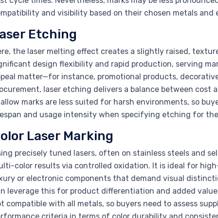
st cycle times. Nevertheless, marks may be less pronounced
mpatibility and visibility based on their chosen metals an
aser Etching
re, the laser melting effect creates a slightly raised, textur
gnificant design flexibility and rapid production, serving ma
peal matter—for instance, promotional products, decorative
ocurement, laser etching delivers a balance between cost 
allow marks are less suited for harsh environments, so buy
fespan and usage intensity when specifying etching for thei
olor Laser Marking
ing precisely tuned lasers, often on stainless steels and se
lti-color results via controlled oxidation. It is ideal for 
xury or electronic components that demand visual distinct
n leverage this for product differentiation and added value
t compatible with all metals, so buyers need to assess supp
rformance criteria in terms of color durability and consiste