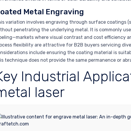
oated Metal Engraving
is variation involves engraving through surface coatings (s
thout penetrating the underlying metal. It is commonly us
beling—markets where visual contrast and cost efficiency 
ocess flexibility are attractive for B2B buyers servicing di
nsiderations include ensuring the coating material is suit
is technique does not provide the same permanence or abras
Key Industrial Applic
metal laser