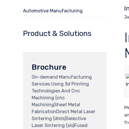
I
Automotive Manufacturing
Ju
Product & Solutions
Brochure
On-demand Manufacturing
Services Using 3d Printing
Technologies And Cnc
Machining (cnc
MachiningSheet Metal
Me
FabricationDirect Metal Laser
an
Sintering (dmls)Selective
fr
Laser Sintering (sls)Fused