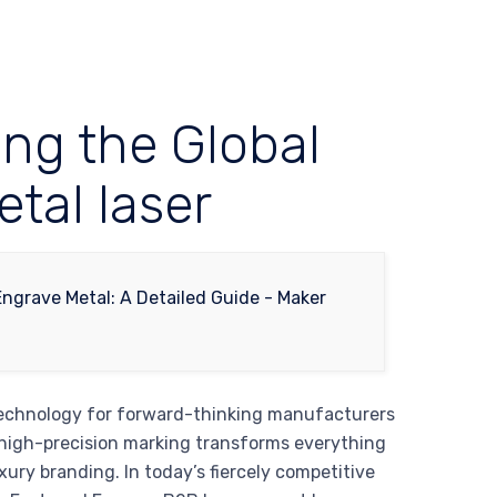
ing the Global
tal laser
 technology for forward-thinking manufacturers
 high-precision marking transforms everything
ury branding. In today’s fiercely competitive