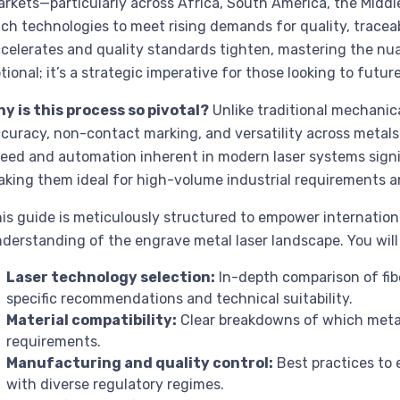
rkets—particularly across Africa, South America, the Midd
ch technologies to meet rising demands for quality, traceab
celerates and quality standards tighten, mastering the nua
tional; it’s a strategic imperative for those looking to futur
y is this process so pivotal?
Unlike traditional mechanic
curacy, non-contact marking, and versatility across metals
eed and automation inherent in modern laser systems signi
king them ideal for high-volume industrial requirements an
is guide is meticulously structured to empower internatio
derstanding of the engrave metal laser landscape. You will 
Laser technology selection:
In-depth comparison of fibe
specific recommendations and technical suitability.
Material compatibility:
Clear breakdowns of which metals
requirements.
Manufacturing and quality control:
Best practices to 
with diverse regulatory regimes.