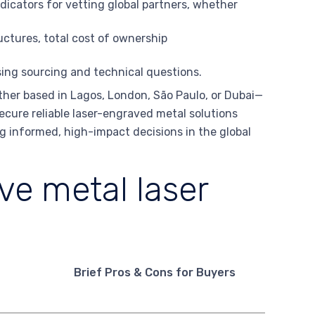
ndicators for vetting global partners, whether
ctures, total cost of ownership
ing sourcing and technical questions.
her based in Lagos, London, São Paulo, or Dubai—
secure reliable laser-engraved metal solutions
ing informed, high-impact decisions in the global
e metal laser
Brief Pros & Cons for Buyers