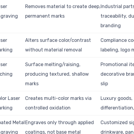
ser
Removes material to create deep,
Industrial part
ngraving
permanent marks
traceability, d
branding
ser
Alters surface color/contrast
Compliance co
arking
without material removal
labeling, logo
ser
Surface melting/raising,
Promotional it
tching
producing textured, shallow
decorative bra
marks
slip
lor Laser
Creates multi-color marks via
Luxury goods,
arking
controlled oxidation
differentiation
ated Metal
Engraves only through applied
Customized si
ngraving
coatings, not base metal
drinkware, pan