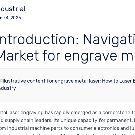
ndustrial
ne 4, 2025
Introduction: Navigat
Market for engrave me
tal laser engraving has rapidly emerged as a cornerstone
d supply chain leaders. Its unique capacity for permanent,
om industrial machine parts to consumer electronics and lux