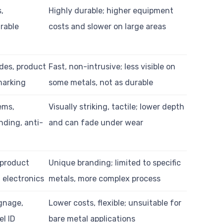
s,
Highly durable; higher equipment
urable
costs and slower on large areas
des, product
Fast, non-intrusive; less visible on
 marking
some metals, not as durable
ems,
Visually striking, tactile; lower depth
nding, anti-
and can fade under wear
 product
Unique branding; limited to specific
, electronics
metals, more complex process
gnage,
Lower costs, flexible; unsuitable for
el ID
bare metal applications