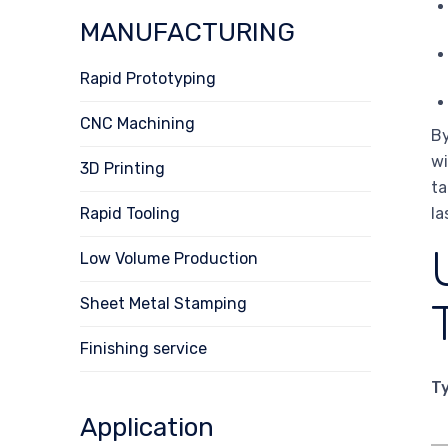
MANUFACTURING
Rapid Prototyping
CNC Machining
By
wi
3D Printing
ta
Rapid Tooling
la
Low Volume Production
Sheet Metal Stamping
Finishing service
T
Application