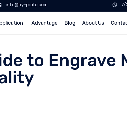
info@hy-proto.com
7/
pplication
Advantage
Blog
About Us
Conta
ide to Engrave 
ality