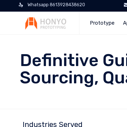
Whatsapp 8613928438620
Prototype
A
Definitive Gu
Sourcing, Qu
Industries Served