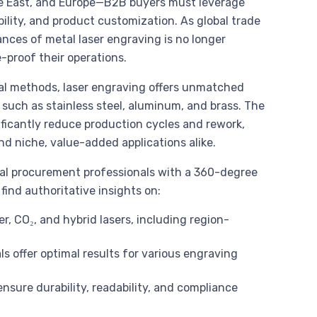
le East, and Europe—B2B buyers must leverage
ility, and product customization. As global trade
nces of metal laser engraving is no longer
e-proof their operations.
al methods, laser engraving offers unmatched
 such as stainless steel, aluminum, and brass. The
ficantly reduce production cycles and rework,
d niche, value-added applications alike.
nal procurement professionals with a 360-degree
find authoritative insights on:
r, CO₂, and hybrid lasers, including region-
 offer optimal results for various engraving
ensure durability, readability, and compliance