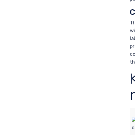
C
Th
wi
la
pr
co
th