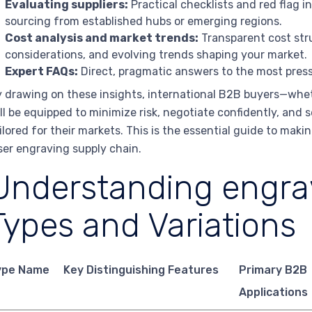
Evaluating suppliers:
Practical checklists and red flag i
sourcing from established hubs or emerging regions.
Cost analysis and market trends:
Transparent cost stru
considerations, and evolving trends shaping your market.
Expert FAQs:
Direct, pragmatic answers to the most press
 drawing on these insights, international B2B buyers—whet
ll be equipped to minimize risk, negotiate confidently, and 
ilored for their markets. This is the essential guide to mak
ser engraving supply chain.
Understanding engrav
Types and Variations
ype Name
Key Distinguishing Features
Primary B2B
Applications