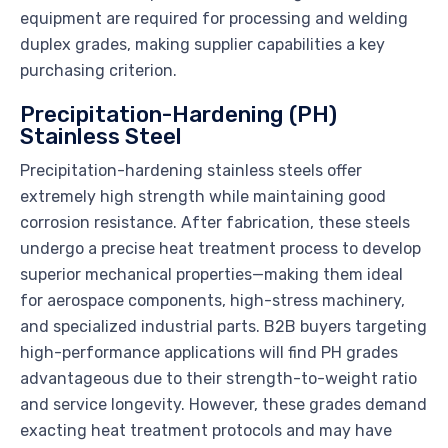
equipment are required for processing and welding
duplex grades, making supplier capabilities a key
purchasing criterion.
Precipitation-Hardening (PH)
Stainless Steel
Precipitation-hardening stainless steels offer
extremely high strength while maintaining good
corrosion resistance. After fabrication, these steels
undergo a precise heat treatment process to develop
superior mechanical properties—making them ideal
for aerospace components, high-stress machinery,
and specialized industrial parts. B2B buyers targeting
high-performance applications will find PH grades
advantageous due to their strength-to-weight ratio
and service longevity. However, these grades demand
exacting heat treatment protocols and may have