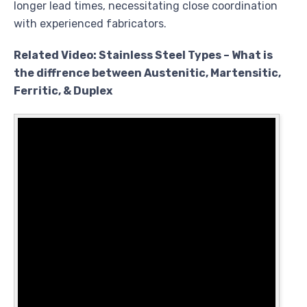
longer lead times, necessitating close coordination
with experienced fabricators.
Related Video: Stainless Steel Types – What is
the diffrence between Austenitic, Martensitic,
Ferritic, & Duplex