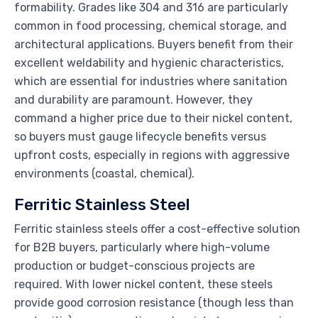
formability. Grades like 304 and 316 are particularly
common in food processing, chemical storage, and
architectural applications. Buyers benefit from their
excellent weldability and hygienic characteristics,
which are essential for industries where sanitation
and durability are paramount. However, they
command a higher price due to their nickel content,
so buyers must gauge lifecycle benefits versus
upfront costs, especially in regions with aggressive
environments (coastal, chemical).
Ferritic Stainless Steel
Ferritic stainless steels offer a cost-effective solution
for B2B buyers, particularly where high-volume
production or budget-conscious projects are
required. With lower nickel content, these steels
provide good corrosion resistance (though less than