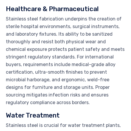
Healthcare & Pharmaceutical
Stainless steel fabrication underpins the creation of
sterile hospital environments, surgical instruments,
and laboratory fixtures. Its ability to be sanitized
thoroughly and resist both physical wear and
chemical exposure protects patient safety and meets
stringent regulatory standards. For international
buyers, requirements include medical-grade alloy
certification, ultra-smooth finishes to prevent
microbial harborage, and ergonomic, weld-free
designs for furniture and storage units. Proper
sourcing mitigates infection risks and ensures
regulatory compliance across borders.
Water Treatment
Stainless steel is crucial for water treatment plants,