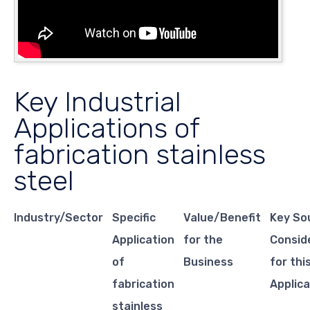
Key Industrial
Applications of
fabrication stainless
steel
Industry/Sector
Specific
Value/Benefit
Key So
Application
for the
Consid
of
Business
for thi
fabrication
Applica
stainless