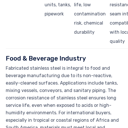
units, tanks,
life, low
resistan
pipework
contamination
seam int
risk, chemical
compatib
durability
with loc
quality
Food & Beverage Industry
Fabricated stainless steel is integral to food and
beverage manufacturing due to its non-reactive,
easily-cleaned surfaces. Applications include tanks,
mixing vessels, conveyors, and sanitary piping. The
corrosion resistance of stainless steel ensures long
service life, even when exposed to acids or high-
humidity environments. For international buyers,
especially in tropical or coastal regions of Africa and
South America, materials must meet local and