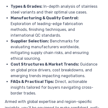
Types & Grades:
In-depth analysis of stainless
steel variants and their optimal use cases.
Manufacturing & Quality Control:
Exploration of leading-edge fabrication
methods, finishing techniques, and
international QC standards.
Supplier Selection:
Benchmarks for
evaluating manufacturers worldwide,
mitigating supply chain risks, and ensuring
ethical sourcing.
Cost Structures & Market Trends:
Guidance
on global price drivers, cost breakdowns, and
emerging trends impacting negotiations.
FAQs & Practical Tips:
Direct, actionable
insights tailored for buyers navigating cross-
border trades.
Armed with global expertise and region-specific
insights, you’ll be equipped to make confident, well-