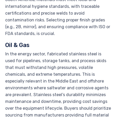
international hygiene standards, with traceable
certifications and precise welds to avoid
contamination risks. Selecting proper finish grades
(e.g., 2B, mirror), and ensuring compliance with ISO or
FDA standards, is crucial.
Oil & Gas
In the energy sector, fabricated stainless steel is
used for pipelines, storage tanks, and process skids
that must withstand high pressures, volatile
chemicals, and extreme temperatures. This is
especially relevant in the Middle East and offshore
environments where saltwater and corrosive agents
are prevalent. Stainless steel’s durability minimizes
maintenance and downtime, providing cost savings
over the equipment lifecycle. Buyers should prioritize
sourcing from manufacturers providing full material