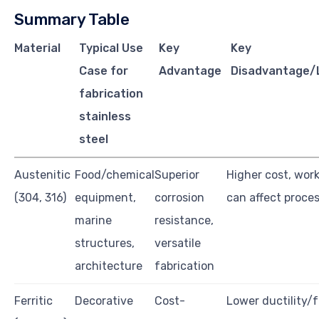
Summary Table
Material
Typical Use
Key
Key
Case for
Advantage
Disadvantage/L
fabrication
stainless
steel
Austenitic
Food/chemical
Superior
Higher cost, wor
(304, 316)
equipment,
corrosion
can affect proce
marine
resistance,
structures,
versatile
architecture
fabrication
Ferritic
Decorative
Cost-
Lower ductility/f