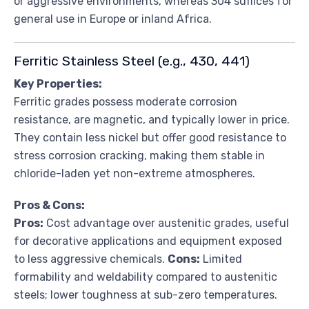
or aggressive environments, whereas 304 suffices for
general use in Europe or inland Africa.
Ferritic Stainless Steel (e.g., 430, 441)
Key Properties:
Ferritic grades possess moderate corrosion
resistance, are magnetic, and typically lower in price.
They contain less nickel but offer good resistance to
stress corrosion cracking, making them stable in
chloride-laden yet non-extreme atmospheres.
Pros & Cons:
Pros:
Cost advantage over austenitic grades, useful
for decorative applications and equipment exposed
to less aggressive chemicals.
Cons:
Limited
formability and weldability compared to austenitic
steels; lower toughness at sub-zero temperatures.