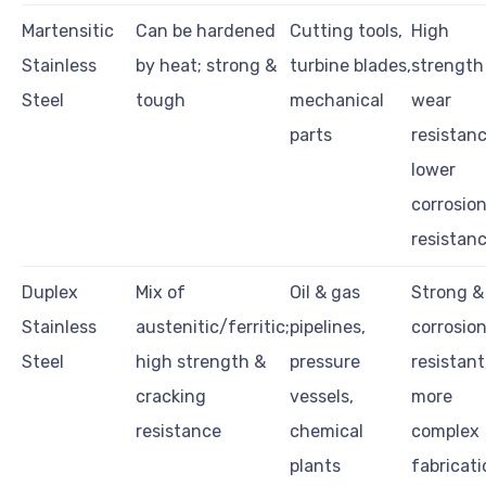
Martensitic
Can be hardened
Cutting tools,
High
Stainless
by heat; strong &
turbine blades,
strength
Steel
tough
mechanical
wear
parts
resistanc
lower
corrosio
resistan
Duplex
Mix of
Oil & gas
Strong &
Stainless
austenitic/ferritic;
pipelines,
corrosio
Steel
high strength &
pressure
resistant
cracking
vessels,
more
resistance
chemical
complex
plants
fabricati