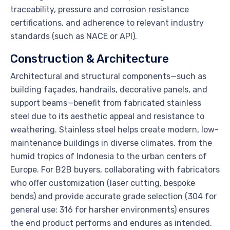
traceability, pressure and corrosion resistance
certifications, and adherence to relevant industry
standards (such as NACE or API).
Construction & Architecture
Architectural and structural components—such as
building façades, handrails, decorative panels, and
support beams—benefit from fabricated stainless
steel due to its aesthetic appeal and resistance to
weathering. Stainless steel helps create modern, low-
maintenance buildings in diverse climates, from the
humid tropics of Indonesia to the urban centers of
Europe. For B2B buyers, collaborating with fabricators
who offer customization (laser cutting, bespoke
bends) and provide accurate grade selection (304 for
general use; 316 for harsher environments) ensures
the end product performs and endures as intended.