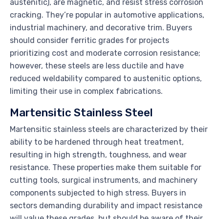
austenitic), are magnetic, and resist stress corrosion
cracking. They’re popular in automotive applications,
industrial machinery, and decorative trim. Buyers
should consider ferritic grades for projects
prioritizing cost and moderate corrosion resistance;
however, these steels are less ductile and have
reduced weldability compared to austenitic options,
limiting their use in complex fabrications.
Martensitic Stainless Steel
Martensitic stainless steels are characterized by their
ability to be hardened through heat treatment,
resulting in high strength, toughness, and wear
resistance. These properties make them suitable for
cutting tools, surgical instruments, and machinery
components subjected to high stress. Buyers in
sectors demanding durability and impact resistance
will value these grades, but should be aware of their