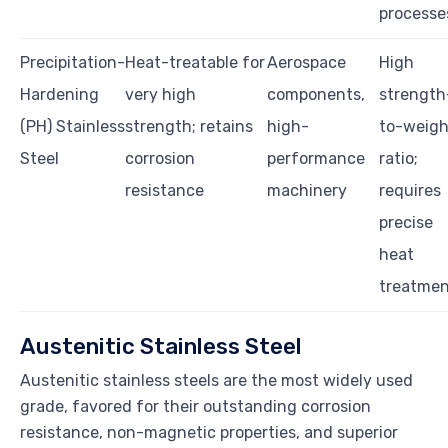
processe
Precipitation-
Heat-treatable for
Aerospace
High
Hardening
very high
components,
strength
(PH) Stainless
strength; retains
high-
to-weigh
Steel
corrosion
performance
ratio;
resistance
machinery
requires
precise
heat
treatme
Austenitic Stainless Steel
Austenitic stainless steels are the most widely used
grade, favored for their outstanding corrosion
resistance, non-magnetic properties, and superior