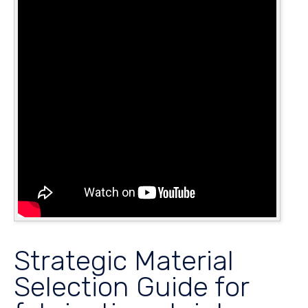
Strategic Material
Selection Guide for