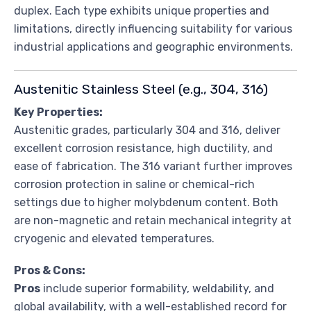
duplex. Each type exhibits unique properties and
limitations, directly influencing suitability for various
industrial applications and geographic environments.
Austenitic Stainless Steel (e.g., 304, 316)
Key Properties:
Austenitic grades, particularly 304 and 316, deliver
excellent corrosion resistance, high ductility, and
ease of fabrication. The 316 variant further improves
corrosion protection in saline or chemical-rich
settings due to higher molybdenum content. Both
are non-magnetic and retain mechanical integrity at
cryogenic and elevated temperatures.
Pros & Cons:
Pros
include superior formability, weldability, and
global availability, with a well-established record for