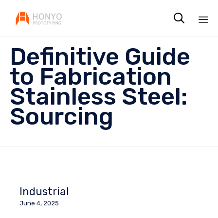

Sk
Definitive Guide
to
co
to Fabrication
Stainless Steel:
Sourcing
Industrial
June 4, 2025