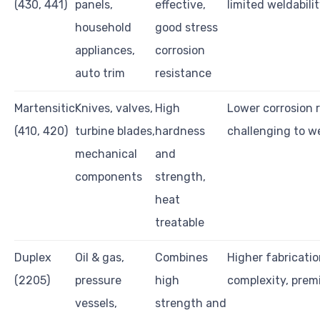
(430, 441)
panels,
effective,
limited weldabili
household
good stress
appliances,
corrosion
auto trim
resistance
Martensitic
Knives, valves,
High
Lower corrosion 
(410, 420)
turbine blades,
hardness
challenging to w
mechanical
and
components
strength,
heat
treatable
Duplex
Oil & gas,
Combines
Higher fabricati
(2205)
pressure
high
complexity, prem
vessels,
strength and