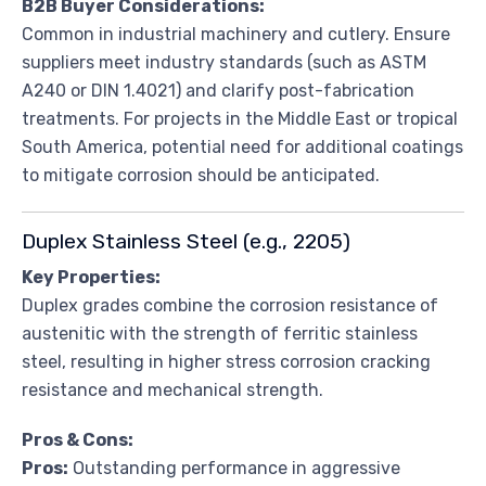
B2B Buyer Considerations:
Common in industrial machinery and cutlery. Ensure
suppliers meet industry standards (such as ASTM
A240 or DIN 1.4021) and clarify post-fabrication
treatments. For projects in the Middle East or tropical
South America, potential need for additional coatings
to mitigate corrosion should be anticipated.
Duplex Stainless Steel (e.g., 2205)
Key Properties:
Duplex grades combine the corrosion resistance of
austenitic with the strength of ferritic stainless
steel, resulting in higher stress corrosion cracking
resistance and mechanical strength.
Pros & Cons:
Pros:
Outstanding performance in aggressive