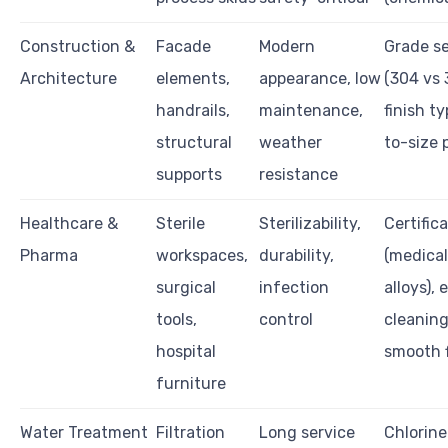
Construction &
Facade
Modern
Grade se
Architecture
elements,
appearance, low
(304 vs 
handrails,
maintenance,
finish t
structural
weather
to-size 
supports
resistance
Healthcare &
Sterile
Sterilizability,
Certific
Pharma
workspaces,
durability,
(medica
surgical
infection
alloys), 
tools,
control
cleaning
hospital
smooth f
furniture
Water Treatment
Filtration
Long service
Chlorine