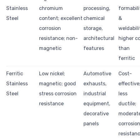
Stainless
chromium
processing,
formabili
Steel
content; excellent
chemical
&
corrosion
storage,
weldabili
resistance; non-
architectural
higher c
magnetic
features
than
ferritic
Ferritic
Low nickel;
Automotive
Cost-
Stainless
magnetic; good
exhausts,
effective
Steel
stress corrosion
industrial
less
resistance
equipment,
ductile;
decorative
moderat
panels
corrosio
resistan