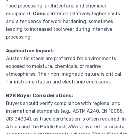
food processing, architecture, and chemical
equipment.
Cons
center on relatively higher costs
and a tendency for work hardening, sometimes
leading to increased tool wear during intensive
processing.
Application Impact:
Austenitic steels are preferred for environments
exposed to moisture, chemicals, or marine
atmospheres. Their non-magnetic nature is critical
for instrumentation and electronic enclosures.
B2B Buyer Considerations:
Buyers should verify compliance with regional and
international standards (e.g., ASTM A240, EN 10088,
JIS G4304), as trace certification is often required. In
Africa and the Middle East, 316 is favored for coastal