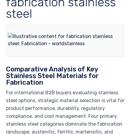
fabrication stainless
steel
Comparative Analysis of Key
Stainless Steel Materials for
Fabrication
For international B2B buyers evaluating stainless
steel options, strategic material selection is vital for
product performance, durability, regulatory
compliance, and cost management. Four primary
stainless steel categories dominate the fabrication
landscape: austenitic, ferritic, martensitic, and