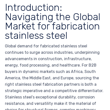
Introduction:
Navigating the Global
Market for fabrication
stainless steel
Global demand for fabricated stainless steel
continues to surge across industries, underpinning
advancements in construction, infrastructure,
energy, food processing, and healthcare. For B2B
buyers in dynamic markets such as Africa, South
America, the Middle East, and Europe, sourcing the
right stainless steel fabrication partners is both a
strategic imperative and a competitive differentiator.
Stainless steel’s exceptional durability, corrosion
resistance, and versatility make it the material of
choice for structural frames, complex machinery,