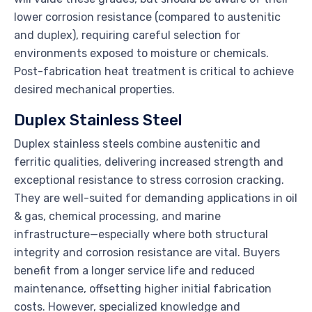
lower corrosion resistance (compared to austenitic
and duplex), requiring careful selection for
environments exposed to moisture or chemicals.
Post-fabrication heat treatment is critical to achieve
desired mechanical properties.
Duplex Stainless Steel
Duplex stainless steels combine austenitic and
ferritic qualities, delivering increased strength and
exceptional resistance to stress corrosion cracking.
They are well-suited for demanding applications in oil
& gas, chemical processing, and marine
infrastructure—especially where both structural
integrity and corrosion resistance are vital. Buyers
benefit from a longer service life and reduced
maintenance, offsetting higher initial fabrication
costs. However, specialized knowledge and