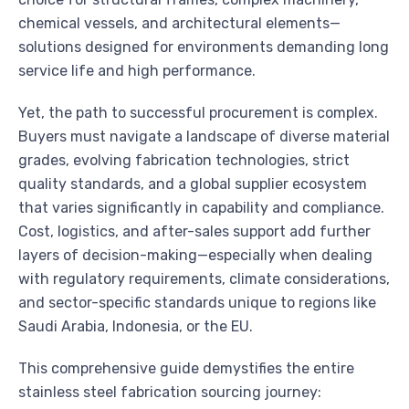
chemical vessels, and architectural elements—
solutions designed for environments demanding long
service life and high performance.
Yet, the path to successful procurement is complex.
Buyers must navigate a landscape of diverse material
grades, evolving fabrication technologies, strict
quality standards, and a global supplier ecosystem
that varies significantly in capability and compliance.
Cost, logistics, and after-sales support add further
layers of decision-making—especially when dealing
with regulatory requirements, climate considerations,
and sector-specific standards unique to regions like
Saudi Arabia, Indonesia, or the EU.
This comprehensive guide demystifies the entire
stainless steel fabrication sourcing journey: