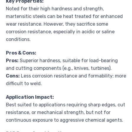
Key Properties:
Noted for their high hardness and strength,
martensitic steels can be heat treated for enhanced
wear resistance. However, they sacrifice some
corrosion resistance, especially in acidic or saline
conditions.
Pros & Cons:
Pros:
Superior hardness, suitable for load-bearing
and cutting components (e.g., knives, turbines).
Cons:
Less corrosion resistance and formability; more
difficult to weld.
Application Impact:
Best suited to applications requiring sharp edges, cut
resistance, or mechanical strength, but not for
continuous exposure to aggressive chemical agents.