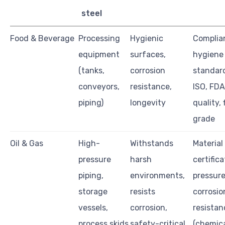
steel
Food & Beverage
Processing
Hygienic
Complia
equipment
surfaces,
hygiene
(tanks,
corrosion
standard
conveyors,
resistance,
ISO, FDA
piping)
longevity
quality, 
grade
Oil & Gas
High-
Withstands
Material
pressure
harsh
certifica
piping,
environments,
pressure
storage
resists
corrosio
vessels,
corrosion,
resistan
process skids
safety-critical
(chemica