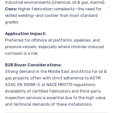
industrial environments (chemical, oil & gas, marine).
Cons:
Higher fabrication complexity—the need for
skilled welding—and costlier than most standard
grades.
Application Impact:
Preferred for offshore oil platforms, pipelines, and
pressure vessels, especially where chloride-induced
corrosion is a risk.
B2B Buyer Considerations:
Strong demand in the Middle East and Africa for oil &
gas projects, often with strict adherence to ASTM
A240, EN 10088-3, or NACE MR0175 regulations.
Availability of certified fabricators and third-party
inspection services is essential due to the high value
and technical demands of these installations.