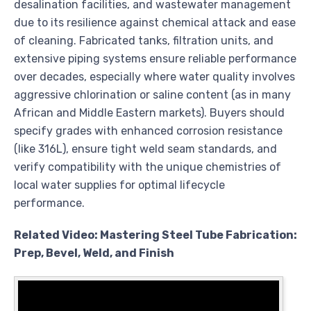
desalination facilities, and wastewater management
due to its resilience against chemical attack and ease
of cleaning. Fabricated tanks, filtration units, and
extensive piping systems ensure reliable performance
over decades, especially where water quality involves
aggressive chlorination or saline content (as in many
African and Middle Eastern markets). Buyers should
specify grades with enhanced corrosion resistance
(like 316L), ensure tight weld seam standards, and
verify compatibility with the unique chemistries of
local water supplies for optimal lifecycle
performance.
Related Video: Mastering Steel Tube Fabrication:
Prep, Bevel, Weld, and Finish