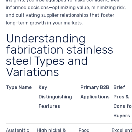
informed decisions—optimizing value, minimizing risk,
and cultivating supplier relationships that foster
long-term growth in your markets.
Understanding
fabrication stainless
steel Types and
Variations
Type Name
Key
Primary B2B
Brief
Distinguishing
Applications
Pros &
Features
Cons fo
Buyers
Austenitic
High nickel &
Food
Excellen