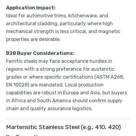
Application Impact:
Ideal for automotive trims, kitchenware, and
architectural cladding, particularly where high
mechanical strength is less critical, and magnetic
properties are desirable.
B2B Buyer Considerations:
Ferritic steels may face acceptance hurdles in
regions with a strong preference for austenitic
grades or where specific certifications (ASTM A268,
EN 10028) are mandated. Local production
capabilities are robust in Europe and Asia, but buyers
in Africa and South America should confirm supply
chain and quality assurance logistics.
Martensitic Stainless Steel (e.g., 410, 420)