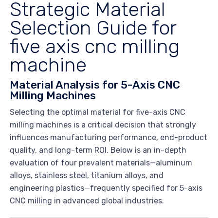
Strategic Material
Selection Guide for
five axis cnc milling
machine
Material Analysis for 5-Axis CNC
Milling Machines
Selecting the optimal material for five-axis CNC
milling machines is a critical decision that strongly
influences manufacturing performance, end-product
quality, and long-term ROI. Below is an in-depth
evaluation of four prevalent materials—aluminum
alloys, stainless steel, titanium alloys, and
engineering plastics—frequently specified for 5-axis
CNC milling in advanced global industries.