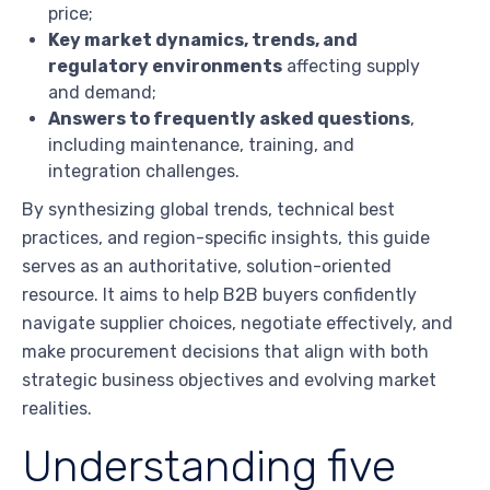
price;
Key market dynamics, trends, and
regulatory environments
affecting supply
and demand;
Answers to frequently asked questions
,
including maintenance, training, and
integration challenges.
By synthesizing global trends, technical best
practices, and region-specific insights, this guide
serves as an authoritative, solution-oriented
resource. It aims to help B2B buyers confidently
navigate supplier choices, negotiate effectively, and
make procurement decisions that align with both
strategic business objectives and evolving market
realities.
Understanding five