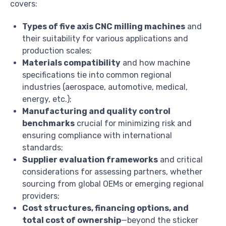
covers:
Types of five axis CNC milling machines
and
their suitability for various applications and
production scales;
Materials compatibility
and how machine
specifications tie into common regional
industries (aerospace, automotive, medical,
energy, etc.);
Manufacturing and quality control
benchmarks
crucial for minimizing risk and
ensuring compliance with international
standards;
Supplier evaluation frameworks
and critical
considerations for assessing partners, whether
sourcing from global OEMs or emerging regional
providers;
Cost structures, financing options, and
total cost of ownership
—beyond the sticker