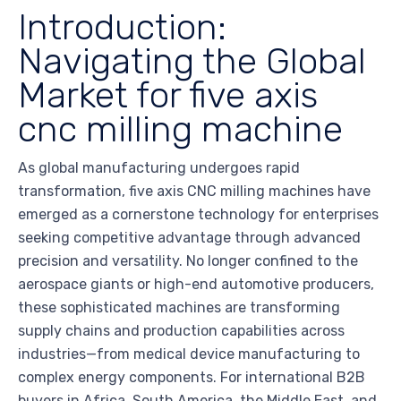
Introduction:
Navigating the Global
Market for five axis
cnc milling machine
As global manufacturing undergoes rapid
transformation, five axis CNC milling machines have
emerged as a cornerstone technology for enterprises
seeking competitive advantage through advanced
precision and versatility. No longer confined to the
aerospace giants or high-end automotive producers,
these sophisticated machines are transforming
supply chains and production capabilities across
industries—from medical device manufacturing to
complex energy components. For international B2B
buyers in Africa, South America, the Middle East, and