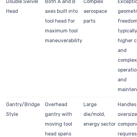
Double Swivel
Both A and B
Complex
Excepti
Head
axes built into
aerospace
geometr
tool head for
parts
freedom
maximum tool
typicall
maneuverability
higher c
and
complexi
operati
and
mainte
Gantry/Bridge
Overhead
Large
Handles
Style
gantry with
die/mold,
oversiz
moving tool
energy sector
compone
head spans
requires