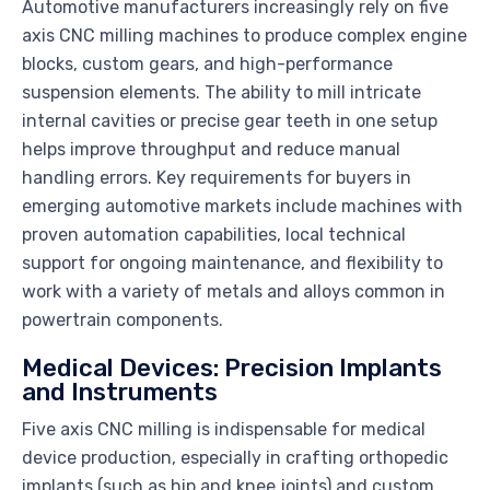
Automotive manufacturers increasingly rely on five
axis CNC milling machines to produce complex engine
blocks, custom gears, and high-performance
suspension elements. The ability to mill intricate
internal cavities or precise gear teeth in one setup
helps improve throughput and reduce manual
handling errors. Key requirements for buyers in
emerging automotive markets include machines with
proven automation capabilities, local technical
support for ongoing maintenance, and flexibility to
work with a variety of metals and alloys common in
powertrain components.
Medical Devices: Precision Implants
and Instruments
Five axis CNC milling is indispensable for medical
device production, especially in crafting orthopedic
implants (such as hip and knee joints) and custom