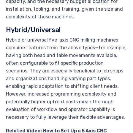
capacity, and the necessary budget allocation for
installation, tooling, and training, given the size and
complexity of these machines.
Hybrid/Universal
Hybrid or universal five-axis CNC milling machines
combine features from the above types—for example,
having both head and table movements available,
often configurable to fit specific production
scenarios. They are especially beneficial to job shops
and organizations handling varying part types,
enabling rapid adaptation to shifting client needs.
However, increased programming complexity and
potentially higher upfront costs mean thorough
evaluation of workflow and operator capability is
necessary to fully leverage their flexible advantages.
Related Video: How to Set Up a 5 Axis CNC