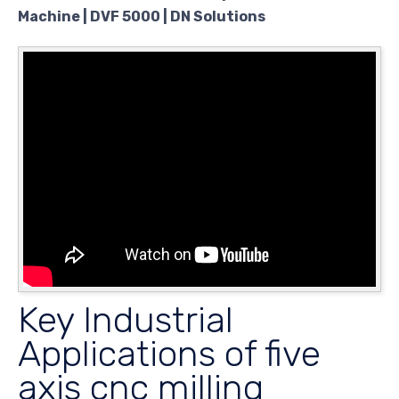
Machine | DVF 5000 | DN Solutions
Key Industrial
Applications of five
axis cnc milling