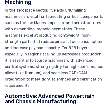
Machining
In the aerospace sector, five axis CNC milling
machines are vital for fabricating critical components
such as turbine blades, impellers, and aerostructures
with demanding, organic geometries. These
machines excel at producing lightweight, high-
strength parts that reduce aircraft fuel consumption
and increase payload capacity. For B2B buyers,
especially in regions scaling up aerospace production,
it is essential to source machines with advanced
control systems, strong rigidity for high-performance
alloys (like titanium), and seamless CAD/CAM
integration to meet tight tolerances and certification
requirements.
Automotive: Advanced Powertrain
and Chassis Manufacturing