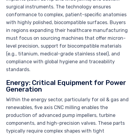
surgical instruments. The technology ensures
conformance to complex, patient-specific anatomies
with highly polished, biocompatible surfaces. Buyers
in regions expanding their healthcare manufacturing
must focus on sourcing machines that offer micron-
level precision, support for biocompatible materials
(e.g., titanium, medical-grade stainless steel), and
compliance with global hygiene and traceability
standards.
Energy: Critical Equipment for Power
Generation
Within the energy sector, particularly for oil & gas and
renewables, five axis CNC milling enables the
production of advanced pump impellers, turbine
components, and high-precision valves. These parts
typically require complex shapes with tight