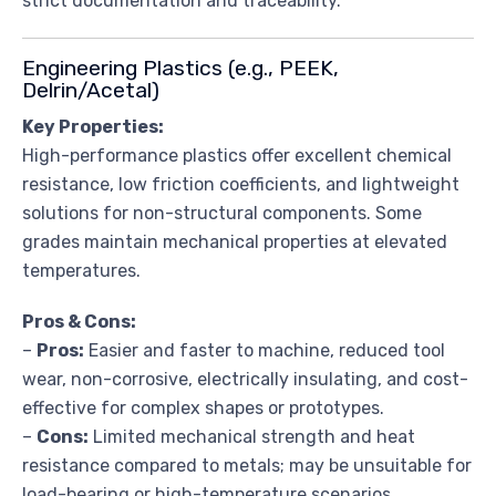
strict documentation and traceability.
Engineering Plastics (e.g., PEEK,
Delrin/Acetal)
Key Properties:
High-performance plastics offer excellent chemical
resistance, low friction coefficients, and lightweight
solutions for non-structural components. Some
grades maintain mechanical properties at elevated
temperatures.
Pros & Cons:
–
Pros:
Easier and faster to machine, reduced tool
wear, non-corrosive, electrically insulating, and cost-
effective for complex shapes or prototypes.
–
Cons:
Limited mechanical strength and heat
resistance compared to metals; may be unsuitable for
load-bearing or high-temperature scenarios.