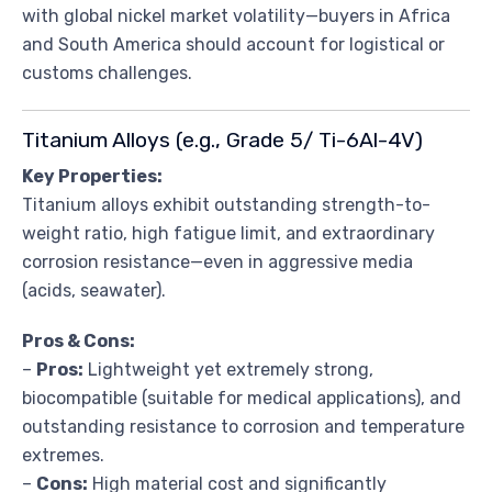
with global nickel market volatility—buyers in Africa
and South America should account for logistical or
customs challenges.
Titanium Alloys (e.g., Grade 5/ Ti-6Al-4V)
Key Properties:
Titanium alloys exhibit outstanding strength-to-
weight ratio, high fatigue limit, and extraordinary
corrosion resistance—even in aggressive media
(acids, seawater).
Pros & Cons:
–
Pros:
Lightweight yet extremely strong,
biocompatible (suitable for medical applications), and
outstanding resistance to corrosion and temperature
extremes.
–
Cons:
High material cost and significantly