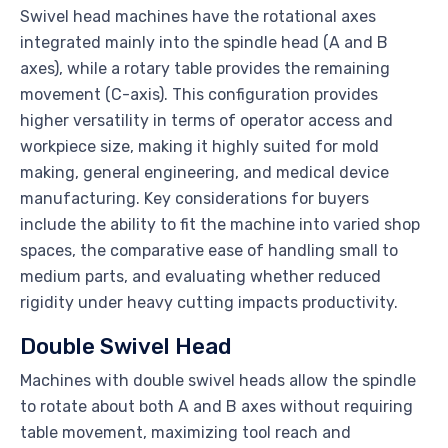
Swivel head machines have the rotational axes
integrated mainly into the spindle head (A and B
axes), while a rotary table provides the remaining
movement (C-axis). This configuration provides
higher versatility in terms of operator access and
workpiece size, making it highly suited for mold
making, general engineering, and medical device
manufacturing. Key considerations for buyers
include the ability to fit the machine into varied shop
spaces, the comparative ease of handling small to
medium parts, and evaluating whether reduced
rigidity under heavy cutting impacts productivity.
Double Swivel Head
Machines with double swivel heads allow the spindle
to rotate about both A and B axes without requiring
table movement, maximizing tool reach and