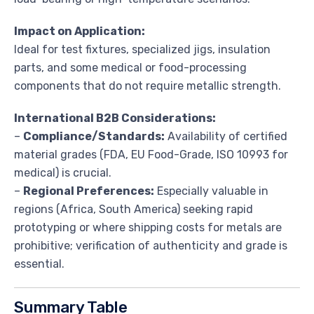
Impact on Application:
Ideal for test fixtures, specialized jigs, insulation
parts, and some medical or food-processing
components that do not require metallic strength.
International B2B Considerations:
–
Compliance/Standards:
Availability of certified
material grades (FDA, EU Food-Grade, ISO 10993 for
medical) is crucial.
–
Regional Preferences:
Especially valuable in
regions (Africa, South America) seeking rapid
prototyping or where shipping costs for metals are
prohibitive; verification of authenticity and grade is
essential.
Summary Table