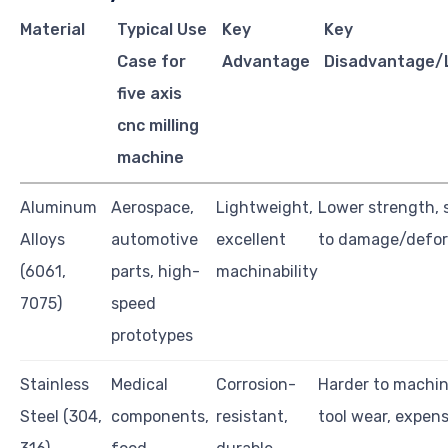
Material
Typical Use
Key
Key
Case for
Advantage
Disadvantage/L
five axis
cnc milling
machine
Aluminum
Aerospace,
Lightweight,
Lower strength, 
Alloys
automotive
excellent
to damage/defo
(6061,
parts, high-
machinability
7075)
speed
prototypes
Stainless
Medical
Corrosion-
Harder to machin
Steel (304,
components,
resistant,
tool wear, expen