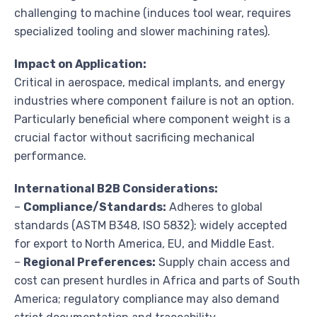
challenging to machine (induces tool wear, requires
specialized tooling and slower machining rates).
Impact on Application:
Critical in aerospace, medical implants, and energy
industries where component failure is not an option.
Particularly beneficial where component weight is a
crucial factor without sacrificing mechanical
performance.
International B2B Considerations:
–
Compliance/Standards:
Adheres to global
standards (ASTM B348, ISO 5832); widely accepted
for export to North America, EU, and Middle East.
–
Regional Preferences:
Supply chain access and
cost can present hurdles in Africa and parts of South
America; regulatory compliance may also demand