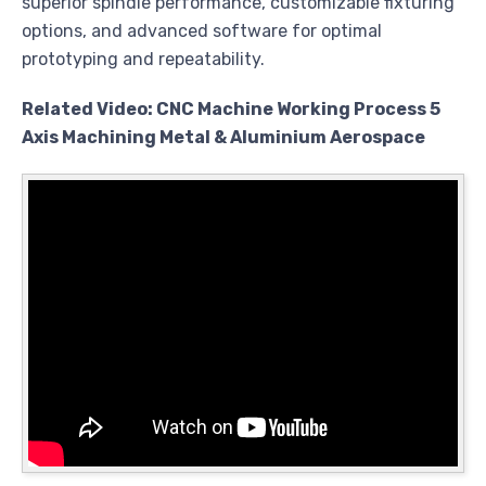
superior spindle performance, customizable fixturing
options, and advanced software for optimal
prototyping and repeatability.
Related Video: CNC Machine Working Process 5
Axis Machining Metal & Aluminium Aerospace