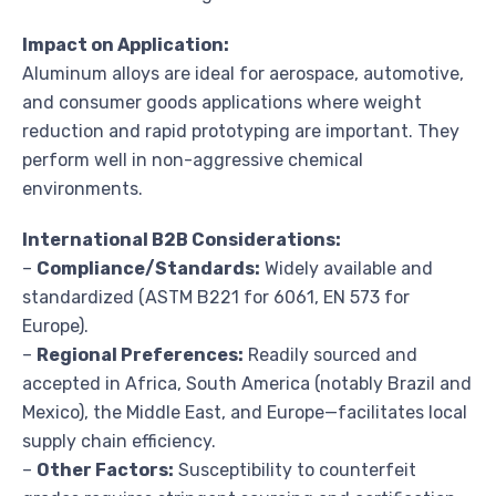
Impact on Application:
Aluminum alloys are ideal for aerospace, automotive,
and consumer goods applications where weight
reduction and rapid prototyping are important. They
perform well in non-aggressive chemical
environments.
International B2B Considerations:
–
Compliance/Standards:
Widely available and
standardized (ASTM B221 for 6061, EN 573 for
Europe).
–
Regional Preferences:
Readily sourced and
accepted in Africa, South America (notably Brazil and
Mexico), the Middle East, and Europe—facilitates local
supply chain efficiency.
–
Other Factors:
Susceptibility to counterfeit