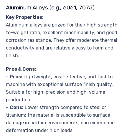
Aluminum Alloys (e.g., 6061, 7075)
Key Properties:
Aluminum alloys are prized for their high strength-
to-weight ratio, excellent machinability, and good
corrosion resistance. They offer moderate thermal
conductivity and are relatively easy to form and
finish.
Pros & Cons:
–
Pros:
Lightweight, cost-effective, and fast to
machine with exceptional surface finish quality.
Suitable for high-precision and high-volume
production.
–
Cons:
Lower strength compared to steel or
titanium; the material is susceptible to surface
damage in certain environments; can experience
deformation under high loads.