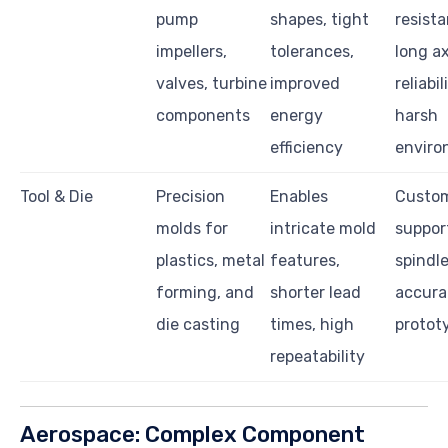
pump
shapes, tight
resista
impellers,
tolerances,
long ax
valves, turbine
improved
reliabil
components
energy
harsh
efficiency
enviro
Tool & Die
Precision
Enables
Custom
molds for
intricate mold
suppor
plastics, metal
features,
spindl
forming, and
shorter lead
accura
die casting
times, high
protot
repeatability
Aerospace: Complex Component