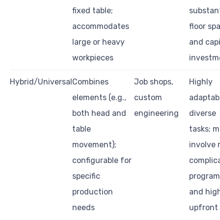
fixed table;
substant
accommodates
floor sp
large or heavy
and capi
workpieces
investm
Hybrid/Universal
Combines
Job shops,
Highly
elements (e.g.,
custom
adaptab
both head and
engineering
diverse
table
tasks; 
movement);
involve
configurable for
complic
specific
progra
production
and hig
needs
upfront