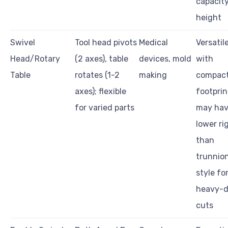
capacit
height
Swivel
Tool head pivots
Medical
Versatil
Head/Rotary
(2 axes), table
devices, mold
with
Table
rotates (1-2
making
compac
axes); flexible
footprin
for varied parts
may ha
lower ri
than
trunnio
style fo
heavy-d
cuts