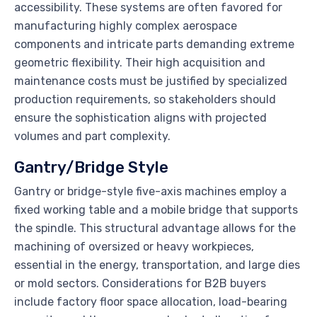
accessibility. These systems are often favored for
manufacturing highly complex aerospace
components and intricate parts demanding extreme
geometric flexibility. Their high acquisition and
maintenance costs must be justified by specialized
production requirements, so stakeholders should
ensure the sophistication aligns with projected
volumes and part complexity.
Gantry/Bridge Style
Gantry or bridge-style five-axis machines employ a
fixed working table and a mobile bridge that supports
the spindle. This structural advantage allows for the
machining of oversized or heavy workpieces,
essential in the energy, transportation, and large dies
or mold sectors. Considerations for B2B buyers
include factory floor space allocation, load-bearing