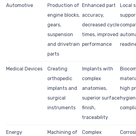
Automotive
Production of
Enhanced part
Local s
engine blocks,
accuracy,
support
gears,
decreased cycle
compati
suspension
times, improved
automa
and drivetrain
performance
readin
parts
Medical Devices
Creating
Implants with
Biocom
orthopedic
complex
materia
implants and
anatomies,
high pr
surgical
superior surface
hygien
instruments
finish,
compli
traceability
Energy
Machining of
Complex
Corros