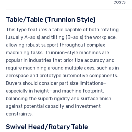
costs
Table/Table (Trunnion Style)
This type features a table capable of both rotating
(usually A-axis) and tilting (B-axis) the workpiece,
allowing robust support throughout complex
machining tasks. Trunnion-style machines are
popular in industries that prioritize accuracy and
require machining around multiple axes, such as in
aerospace and prototype automotive components.
Buyers should consider part size limitations—
especially in height—and machine footprint,
balancing the superb rigidity and surface finish
against potential capacity and investment
constraints.
Swivel Head/Rotary Table