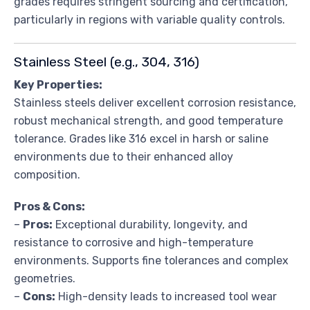
grades requires stringent sourcing and certification,
particularly in regions with variable quality controls.
Stainless Steel (e.g., 304, 316)
Key Properties:
Stainless steels deliver excellent corrosion resistance,
robust mechanical strength, and good temperature
tolerance. Grades like 316 excel in harsh or saline
environments due to their enhanced alloy
composition.
Pros & Cons:
–
Pros:
Exceptional durability, longevity, and
resistance to corrosive and high-temperature
environments. Supports fine tolerances and complex
geometries.
–
Cons:
High-density leads to increased tool wear