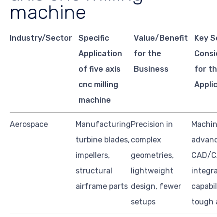
machine
Industry/Sector
Specific
Value/Benefit
Key S
Application
for the
Consi
of five axis
Business
for th
cnc milling
Appli
machine
Aerospace
Manufacturing
Precision in
Machine
turbine blades,
complex
advan
impellers,
geometries,
CAD/
structural
lightweight
integra
airframe parts
design, fewer
capabil
setups
tough 