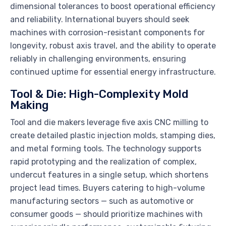
dimensional tolerances to boost operational efficiency
and reliability. International buyers should seek
machines with corrosion-resistant components for
longevity, robust axis travel, and the ability to operate
reliably in challenging environments, ensuring
continued uptime for essential energy infrastructure.
Tool & Die: High-Complexity Mold
Making
Tool and die makers leverage five axis CNC milling to
create detailed plastic injection molds, stamping dies,
and metal forming tools. The technology supports
rapid prototyping and the realization of complex,
undercut features in a single setup, which shortens
project lead times. Buyers catering to high-volume
manufacturing sectors — such as automotive or
consumer goods — should prioritize machines with