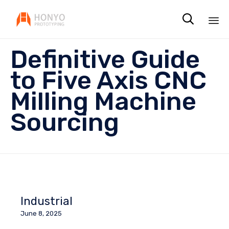

Sk
Definitive Guide
to
co
to Five Axis CNC
Milling Machine
Sourcing
Industrial
June 8, 2025