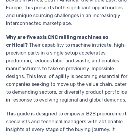
Europe, this presents both significant opportunities
and unique sourcing challenges in an increasingly
interconnected marketplace.
Why are five axis CNC milling machines so
critical?
Their capability to machine intricate, high-
precision parts in a single setup accelerates
production, reduces labor and waste, and enables
manufacturers to take on previously impossible
designs. This level of agility is becoming essential for
companies seeking to move up the value chain, cater
to demanding sectors, or diversify product portfolios
in response to evolving regional and global demands.
This guide is designed to empower B2B procurement
specialists and technical managers with actionable
insights at every stage of the buying journey. It