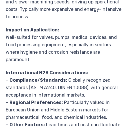
and slower machining speeds, driving up operational
costs. Typically more expensive and energy-intensive
to process.
Impact on Application:
Well-suited for valves, pumps, medical devices, and
food processing equipment, especially in sectors
where hygiene and corrosion resistance are
paramount.
International B2B Considerations:
–
Compliance/Standards:
Globally recognized
standards (ASTM A240, DIN EN 10088), with general
acceptance in international markets.
–
Regional Preferences:
Particularly valued in
European Union and Middle Eastern markets for
pharmaceutical, food, and chemical industries.
–
Other Factors:
Lead times and cost can fluctuate