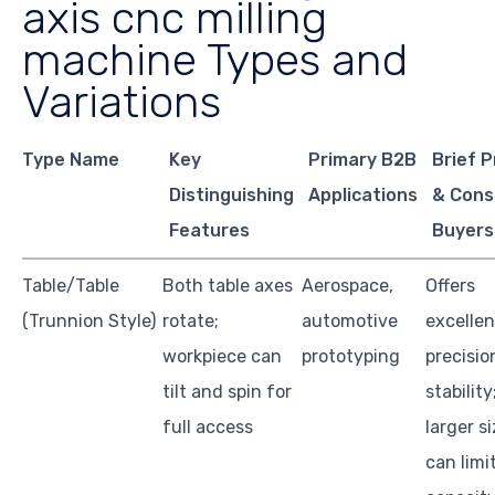
axis cnc milling
machine Types and
Variations
Type Name
Key
Primary B2B
Brief 
Distinguishing
Applications
& Cons
Features
Buyers
Table/Table
Both table axes
Aerospace,
Offers
(Trunnion Style)
rotate;
automotive
excellen
workpiece can
prototyping
precisio
tilt and spin for
stability
full access
larger s
can limi