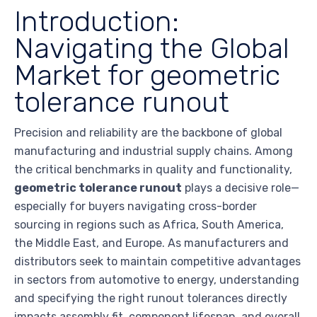
Introduction:
Navigating the Global
Market for geometric
tolerance runout
Precision and reliability are the backbone of global
manufacturing and industrial supply chains. Among
the critical benchmarks in quality and functionality,
geometric tolerance runout
plays a decisive role—
especially for buyers navigating cross-border
sourcing in regions such as Africa, South America,
the Middle East, and Europe. As manufacturers and
distributors seek to maintain competitive advantages
in sectors from automotive to energy, understanding
and specifying the right runout tolerances directly
impacts assembly fit, component lifespan, and overall