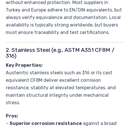
without enhanced protection. Most suppliers in
Turkey and Europe adhere to EN/DIN equivalents, but
always verify equivalence and documentation. Local
availability is typically strong worldwide, but buyers
must ensure traceability and test certifications.
2. Stainless Steel (e.g., ASTM A351 CF8M /
316)
Key Properties:
Austenitic stainless steels such as 316 or its cast
equivalent CF8M deliver excellent corrosion
resistance, stability at elevated temperatures, and
maintain structural integrity under mechanical
stress.
Pros:
–
Superior corrosion resistance
against a broad