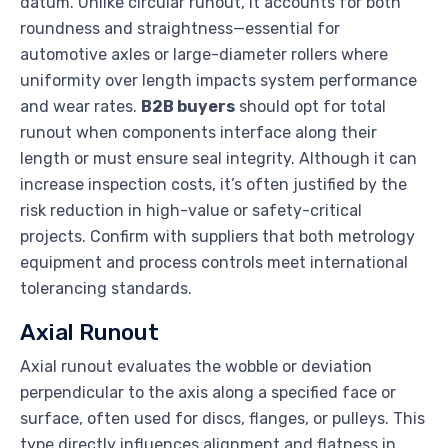
datum. Unlike circular runout, it accounts for both
roundness and straightness—essential for
automotive axles or large-diameter rollers where
uniformity over length impacts system performance
and wear rates.
B2B buyers
should opt for total
runout when components interface along their
length or must ensure seal integrity. Although it can
increase inspection costs, it’s often justified by the
risk reduction in high-value or safety-critical
projects. Confirm with suppliers that both metrology
equipment and process controls meet international
tolerancing standards.
Axial Runout
Axial runout evaluates the wobble or deviation
perpendicular to the axis along a specified face or
surface, often used for discs, flanges, or pulleys. This
type directly influences alignment and flatness in