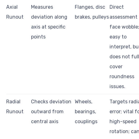
Axial
Measures
Flanges, disc
Direct
Runout
deviation along
brakes, pulleys
assessment 
axis at specific
face wobble
points
easy to
interpret, bu
does not ful
cover
roundness
issues.
Radial
Checks deviation
Wheels,
Targets radi
Runout
outward from
bearings,
error; vital f
central axis
couplings
high-speed
rotation; ca