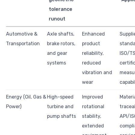
tolerance
runout
Automotive &
Axle shafts,
Enhanced
Suppli
Transportation
brake rotors,
product
standa
and gear
reliability,
ISO/T
systems
reduced
certifi
vibration and
measu
wear
capabil
Energy (Oil, Gas &
High-speed
Improved
Materi
Power)
turbine and
rotational
traceab
pump shafts
stability,
API/IS
extended
compli