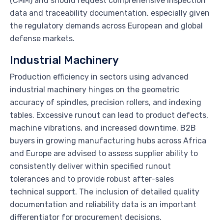
(CMM) and should request comprehensive inspection
data and traceability documentation, especially given
the regulatory demands across European and global
defense markets.
Industrial Machinery
Production efficiency in sectors using advanced
industrial machinery hinges on the geometric
accuracy of spindles, precision rollers, and indexing
tables. Excessive runout can lead to product defects,
machine vibrations, and increased downtime. B2B
buyers in growing manufacturing hubs across Africa
and Europe are advised to assess supplier ability to
consistently deliver within specified runout
tolerances and to provide robust after-sales
technical support. The inclusion of detailed quality
documentation and reliability data is an important
differentiator for procurement decisions.