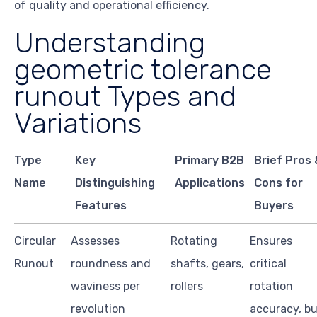
of quality and operational efficiency.
Understanding
geometric tolerance
runout Types and
Variations
Type
Key
Primary B2B
Brief Pros
Name
Distinguishing
Applications
Cons for
Features
Buyers
Circular
Assesses
Rotating
Ensures
Runout
roundness and
shafts, gears,
critical
waviness per
rollers
rotation
revolution
accuracy, b