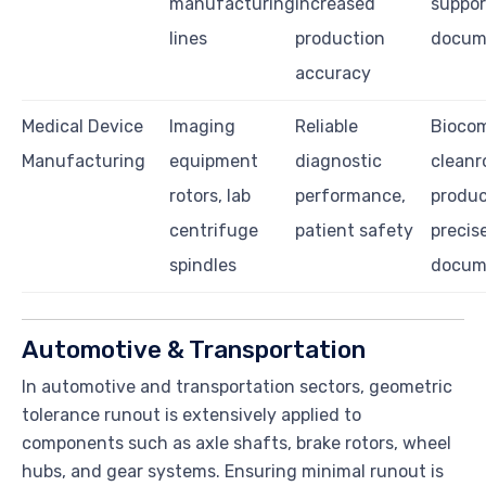
manufacturing
increased
suppor
lines
production
docum
accuracy
Medical Device
Imaging
Reliable
Biocom
Manufacturing
equipment
diagnostic
clean
rotors, lab
performance,
produc
centrifuge
patient safety
precis
spindles
docum
Automotive & Transportation
In automotive and transportation sectors, geometric
tolerance runout is extensively applied to
components such as axle shafts, brake rotors, wheel
hubs, and gear systems. Ensuring minimal runout is