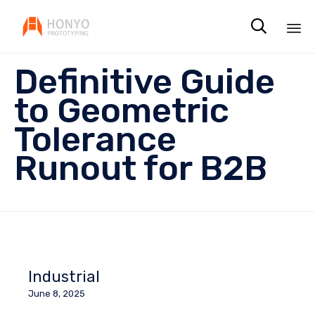

Sk
Definitive Guide
to
co
to Geometric
Tolerance
Runout for B2B
Industrial
June 8, 2025