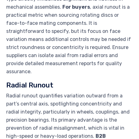
mechanical assemblies.
For buyers
, axial runout is a
practical metric when sourcing rotating discs or
face-to-face mating components. It is
straightforward to specify, but its focus on face
variation means additional controls may be needed if
strict roundness or concentricity is required. Ensure
suppliers can isolate axial from radial errors and
provide detailed measurement reports for quality
assurance.
Radial Runout
Radial runout quantifies variation outward from a
part’s central axis, spotlighting concentricity and
radial integrity, particularly in wheels, couplings, and
precision bearings. Its primary advantage is the
prevention of radial misalignment, which is vital in
high-speed or heavy-load operations.
B2B