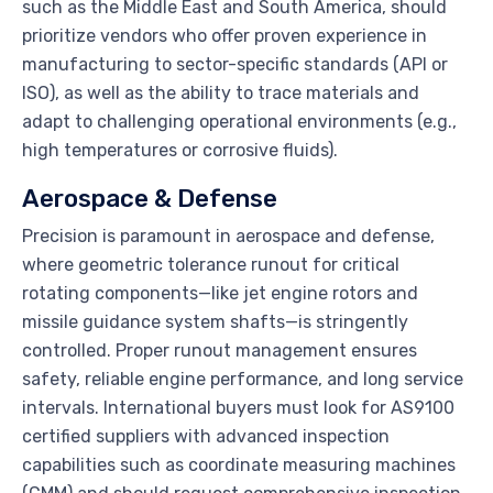
such as the Middle East and South America, should
prioritize vendors who offer proven experience in
manufacturing to sector-specific standards (API or
ISO), as well as the ability to trace materials and
adapt to challenging operational environments (e.g.,
high temperatures or corrosive fluids).
Aerospace & Defense
Precision is paramount in aerospace and defense,
where geometric tolerance runout for critical
rotating components—like jet engine rotors and
missile guidance system shafts—is stringently
controlled. Proper runout management ensures
safety, reliable engine performance, and long service
intervals. International buyers must look for AS9100
certified suppliers with advanced inspection
capabilities such as coordinate measuring machines