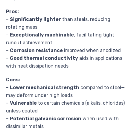
Pros:
–
Significantly lighter
than steels, reducing
rotating mass
–
Exceptionally machinable
, facilitating tight
runout achievement
–
Corrosion resistance
improved when anodized
–
Good thermal conductivity
aids in applications
with heat dissipation needs
Cons:
–
Lower mechanical strength
compared to steel—
may deform under high loads
–
Vulnerable
to certain chemicals (alkalis, chlorides)
unless coated
–
Potential galvanic corrosion
when used with
dissimilar metals