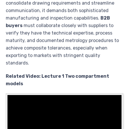
consolidate drawing requirements and streamline
communication, it demands both sophisticated
manufacturing and inspection capabilities.
B2B
buyers
must collaborate closely with suppliers to
verify they have the technical expertise, process
maturity, and documented metrology procedures to
achieve composite tolerances, especially when
exporting to markets with stringent quality
standards.
Related Video: Lecture 1 Two compartment
models