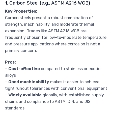
1. Carbon Steel (e.g., ASTM A216 WCB)
Key Properties:
Carbon steels present a robust combination of
strength, machinability, and moderate thermal
expansion. Grades like ASTM A216 WCB are
frequently chosen for low-to-moderate temperature
and pressure applications where corrosion is not a
primary concern.
Pros:
–
Cost-effective
compared to stainless or exotic
alloys
–
Good machinability
makes it easier to achieve
tight runout tolerances with conventional equipment
–
Widely available
globally, with established supply
chains and compliance to ASTM, DIN, and JIS
standards