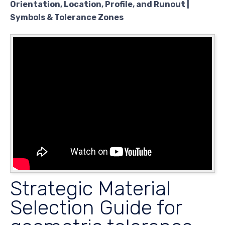
Orientation, Location, Profile, and Runout |
Symbols & Tolerance Zones
Strategic Material
Selection Guide for