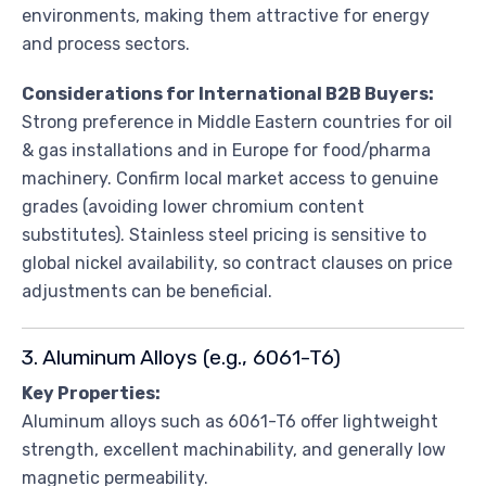
environments, making them attractive for energy
and process sectors.
Considerations for International B2B Buyers:
Strong preference in Middle Eastern countries for oil
& gas installations and in Europe for food/pharma
machinery. Confirm local market access to genuine
grades (avoiding lower chromium content
substitutes). Stainless steel pricing is sensitive to
global nickel availability, so contract clauses on price
adjustments can be beneficial.
3. Aluminum Alloys (e.g., 6061-T6)
Key Properties:
Aluminum alloys such as 6061-T6 offer lightweight
strength, excellent machinability, and generally low
magnetic permeability.