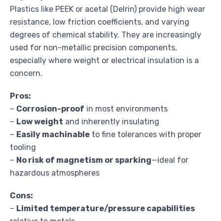
Plastics like PEEK or acetal (Delrin) provide high wear
resistance, low friction coefficients, and varying
degrees of chemical stability. They are increasingly
used for non-metallic precision components,
especially where weight or electrical insulation is a
concern.
Pros:
–
Corrosion-proof
in most environments
–
Low weight
and inherently insulating
–
Easily machinable
to fine tolerances with proper
tooling
–
No risk of magnetism or sparking
—ideal for
hazardous atmospheres
Cons:
–
Limited temperature/pressure capabilities