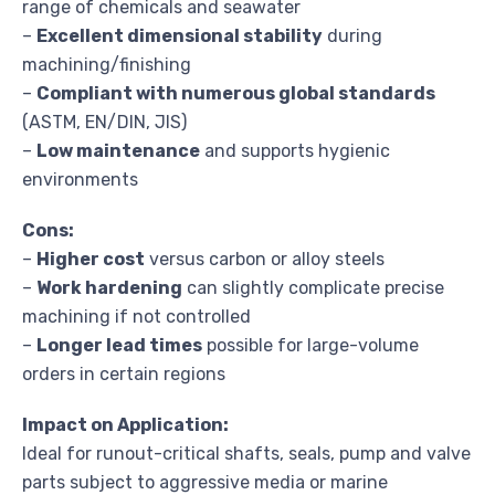
range of chemicals and seawater
–
Excellent dimensional stability
during
machining/finishing
–
Compliant with numerous global standards
(ASTM, EN/DIN, JIS)
–
Low maintenance
and supports hygienic
environments
Cons:
–
Higher cost
versus carbon or alloy steels
–
Work hardening
can slightly complicate precise
machining if not controlled
–
Longer lead times
possible for large-volume
orders in certain regions
Impact on Application:
Ideal for runout-critical shafts, seals, pump and valve
parts subject to aggressive media or marine