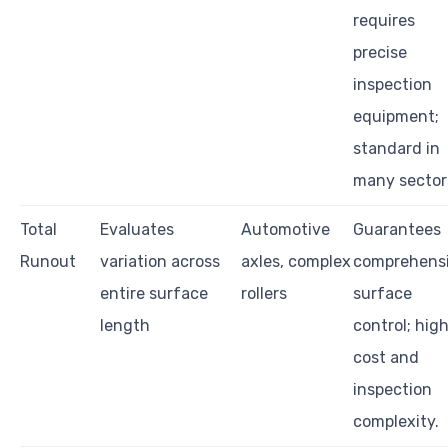
requires
precise
inspection
equipment;
standard in
many sector
Total
Evaluates
Automotive
Guarantees
Runout
variation across
axles, complex
comprehens
entire surface
rollers
surface
length
control; hig
cost and
inspection
complexity.