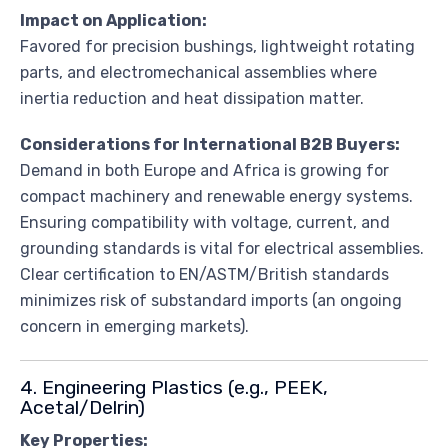
Impact on Application:
Favored for precision bushings, lightweight rotating
parts, and electromechanical assemblies where
inertia reduction and heat dissipation matter.
Considerations for International B2B Buyers:
Demand in both Europe and Africa is growing for
compact machinery and renewable energy systems.
Ensuring compatibility with voltage, current, and
grounding standards is vital for electrical assemblies.
Clear certification to EN/ASTM/British standards
minimizes risk of substandard imports (an ongoing
concern in emerging markets).
4. Engineering Plastics (e.g., PEEK,
Acetal/Delrin)
Key Properties: