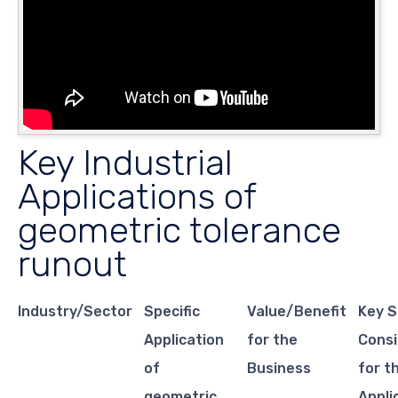
Key Industrial
Applications of
geometric tolerance
runout
Industry/Sector
Specific
Value/Benefit
Key S
Application
for the
Consi
of
Business
for t
geometric
Appli