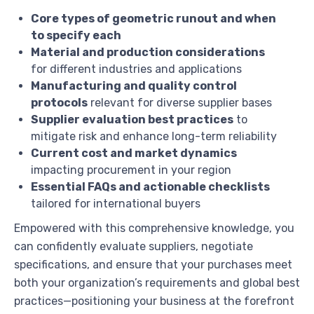
Core types of geometric runout and when
to specify each
Material and production considerations
for different industries and applications
Manufacturing and quality control
protocols
relevant for diverse supplier bases
Supplier evaluation best practices
to
mitigate risk and enhance long-term reliability
Current cost and market dynamics
impacting procurement in your region
Essential FAQs and actionable checklists
tailored for international buyers
Empowered with this comprehensive knowledge, you
can confidently evaluate suppliers, negotiate
specifications, and ensure that your purchases meet
both your organization’s requirements and global best
practices—positioning your business at the forefront