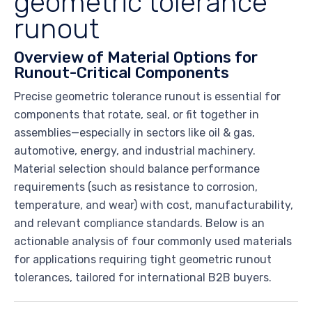
geometric tolerance
runout
Overview of Material Options for
Runout-Critical Components
Precise geometric tolerance runout is essential for
components that rotate, seal, or fit together in
assemblies—especially in sectors like oil & gas,
automotive, energy, and industrial machinery.
Material selection should balance performance
requirements (such as resistance to corrosion,
temperature, and wear) with cost, manufacturability,
and relevant compliance standards. Below is an
actionable analysis of four commonly used materials
for applications requiring tight geometric runout
tolerances, tailored for international B2B buyers.