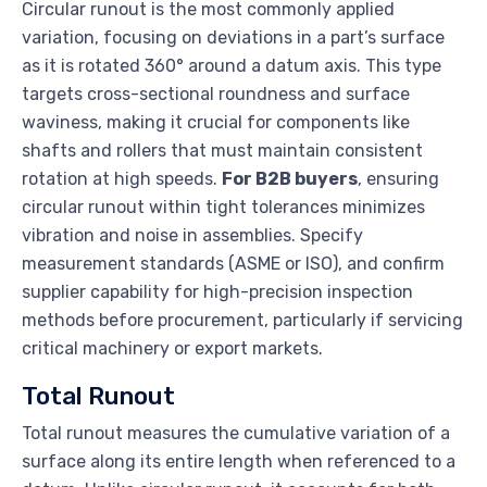
Circular runout is the most commonly applied
variation, focusing on deviations in a part’s surface
as it is rotated 360° around a datum axis. This type
targets cross-sectional roundness and surface
waviness, making it crucial for components like
shafts and rollers that must maintain consistent
rotation at high speeds.
For B2B buyers
, ensuring
circular runout within tight tolerances minimizes
vibration and noise in assemblies. Specify
measurement standards (ASME or ISO), and confirm
supplier capability for high-precision inspection
methods before procurement, particularly if servicing
critical machinery or export markets.
Total Runout
Total runout measures the cumulative variation of a
surface along its entire length when referenced to a