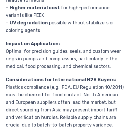
relative to metals
–
Higher material cost
for high-performance
variants like PEEK
–
UV degradation
possible without stabilizers or
coloring agents
Impact on Application:
Optimal for precision guides, seals, and custom wear
rings in pumps and compressors, particularly in the
medical, food processing, and chemical sectors.
Considerations for International B2B Buyers:
Plastics compliance (e.g., FDA, EU Regulation 10/2011)
must be checked for food contact. North American
and European suppliers often lead the market, but
direct sourcing from Asia may present import tariff
and verification hurdles. Reliable supply chains are
crucial due to batch-to-batch property variance.