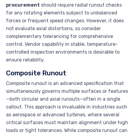
procurement
should require radial runout checks
for any rotating elements subject to unbalanced
forces or frequent speed changes. However, it does
not evaluate axial distortions, so consider
complementary tolerancing for comprehensive
control. Vendor capability in stable, temperature-
controlled inspection environments is desirable to
ensure reliability.
Composite Runout
Composite runout is an advanced specification that
simultaneously governs multiple surfaces or features
—both circular and axial runouts—often in a single
callout. This approach is invaluable in industries such
as aerospace or advanced turbines, where several
critical surfaces must maintain alignment under high
loads or tight tolerances. While composite runout can