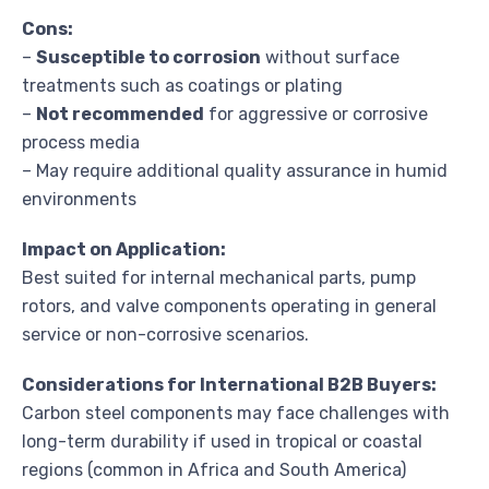
Cons:
–
Susceptible to corrosion
without surface
treatments such as coatings or plating
–
Not recommended
for aggressive or corrosive
process media
– May require additional quality assurance in humid
environments
Impact on Application:
Best suited for internal mechanical parts, pump
rotors, and valve components operating in general
service or non-corrosive scenarios.
Considerations for International B2B Buyers:
Carbon steel components may face challenges with
long-term durability if used in tropical or coastal
regions (common in Africa and South America)