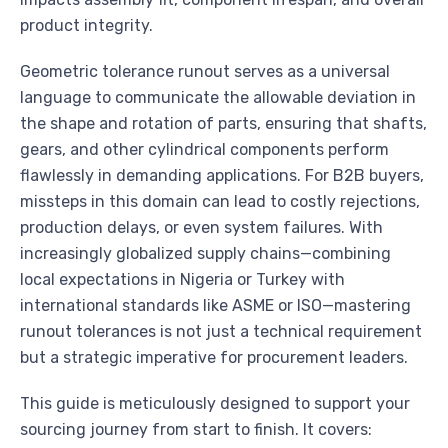
product integrity.
Geometric tolerance runout serves as a universal
language to communicate the allowable deviation in
the shape and rotation of parts, ensuring that shafts,
gears, and other cylindrical components perform
flawlessly in demanding applications. For B2B buyers,
missteps in this domain can lead to costly rejections,
production delays, or even system failures. With
increasingly globalized supply chains—combining
local expectations in Nigeria or Turkey with
international standards like ASME or ISO—mastering
runout tolerances is not just a technical requirement
but a strategic imperative for procurement leaders.
This guide is meticulously designed to support your
sourcing journey from start to finish. It covers: