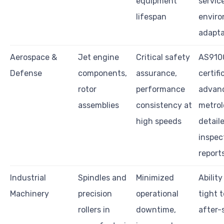
equipment
servic
lifespan
envir
adapta
Aerospace &
Jet engine
Critical safety
AS910
Defense
components,
assurance,
certifi
rotor
performance
advan
assemblies
consistency at
metrol
high speeds
detail
inspec
report
Industrial
Spindles and
Minimized
Ability
Machinery
precision
operational
tight 
rollers in
downtime,
after-