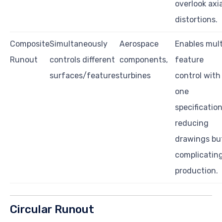
overlook axia
distortions.
Composite
Simultaneously
Aerospace
Enables mult
Runout
controls different
components,
feature
surfaces/features
turbines
control with
one
specification
reducing
drawings bu
complicatin
production.
Circular Runout