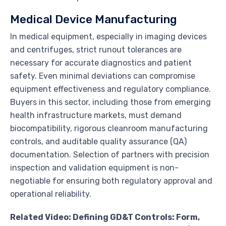
Medical Device Manufacturing
In medical equipment, especially in imaging devices
and centrifuges, strict runout tolerances are
necessary for accurate diagnostics and patient
safety. Even minimal deviations can compromise
equipment effectiveness and regulatory compliance.
Buyers in this sector, including those from emerging
health infrastructure markets, must demand
biocompatibility, rigorous cleanroom manufacturing
controls, and auditable quality assurance (QA)
documentation. Selection of partners with precision
inspection and validation equipment is non-
negotiable for ensuring both regulatory approval and
operational reliability.
Related Video: Defining GD&T Controls: Form,