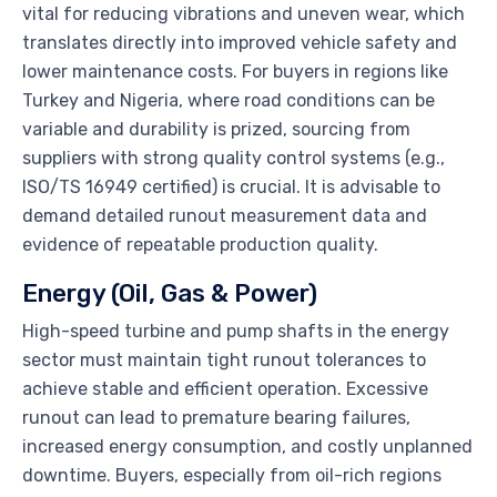
vital for reducing vibrations and uneven wear, which
translates directly into improved vehicle safety and
lower maintenance costs. For buyers in regions like
Turkey and Nigeria, where road conditions can be
variable and durability is prized, sourcing from
suppliers with strong quality control systems (e.g.,
ISO/TS 16949 certified) is crucial. It is advisable to
demand detailed runout measurement data and
evidence of repeatable production quality.
Energy (Oil, Gas & Power)
High-speed turbine and pump shafts in the energy
sector must maintain tight runout tolerances to
achieve stable and efficient operation. Excessive
runout can lead to premature bearing failures,
increased energy consumption, and costly unplanned
downtime. Buyers, especially from oil-rich regions