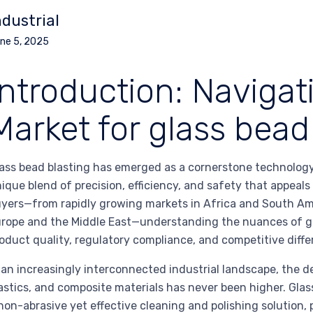
ndustrial
ne 5, 2025
Introduction: Navigat
Market for glass bead
ass bead blasting has emerged as a cornerstone technology 
ique blend of precision, efficiency, and safety that appeals
yers—from rapidly growing markets in Africa and South Am
rope and the Middle East—understanding the nuances of glas
oduct quality, regulatory compliance, and competitive diffe
 an increasingly interconnected industrial landscape, the d
astics, and composite materials has never been higher. Glas
non-abrasive yet effective cleaning and polishing solution, 