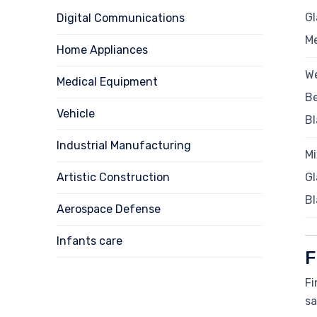
Gl
Digital Communications
M
Home Appliances
We
Medical Equipment
B
Vehicle
Bl
Industrial Manufacturing
Mi
Artistic Construction
Gl
Bl
Aerospace Defense
Infants care
F
Fi
sa