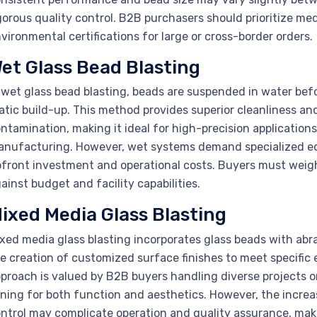
gorous quality control. B2B purchasers should prioritize medi
vironmental certifications for large or cross-border orders.
et Glass Bead Blasting
 wet glass bead blasting, beads are suspended in water bef
atic build-up. This method provides superior cleanliness an
ntamination, making it ideal for high-precision applications
nufacturing. However, wet systems demand specialized e
front investment and operational costs. Buyers must wei
ainst budget and facility capabilities.
ixed Media Glass Blasting
xed media glass blasting incorporates glass beads with abr
e creation of customized surface finishes to meet specific e
proach is valued by B2B buyers handling diverse projects or
ning for both function and aesthetics. However, the incre
ntrol may complicate operation and quality assurance, mak