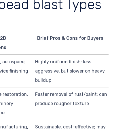
bead blast Types
B2B
Brief Pros & Cons for Buyers
ons
, aerospace,
Highly uniform finish; less
ice finishing
aggressive, but slower on heavy
buildup
 restoration,
Faster removal of rust/paint; can
hinery
produce rougher texture
ce
nufacturing,
Sustainable, cost-effective; may