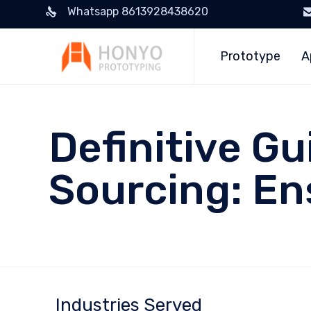
Whatsapp 8613928438620
Prototype
A
Definitive Gu
Sourcing: En
Industries Served