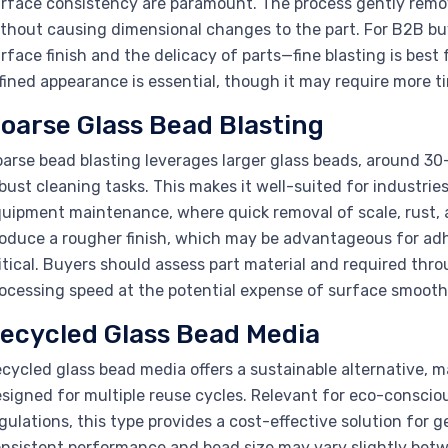
rface consistency are paramount. The process gently rem
thout causing dimensional changes to the part. For B2B buy
rface finish and the delicacy of parts—fine blasting is bes
fined appearance is essential, though it may require more 
oarse Glass Bead Blasting
arse bead blasting leverages larger glass beads, around 30
bust cleaning tasks. This makes it well-suited for industri
uipment maintenance, where quick removal of scale, rust, 
oduce a rougher finish, which may be advantageous for adh
itical. Buyers should assess part material and required thro
ocessing speed at the potential expense of surface smooth
ecycled Glass Bead Media
cycled glass bead media offers a sustainable alternative
signed for multiple reuse cycles. Relevant for eco-conscio
gulations, this type provides a cost-effective solution fo
nsistent performance and bead size may vary slightly betw