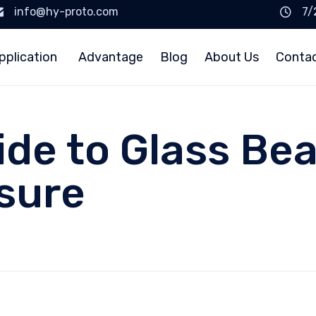
info@hy-proto.com
7/
pplication
Advantage
Blog
About Us
Conta
ide to Glass Be
sure