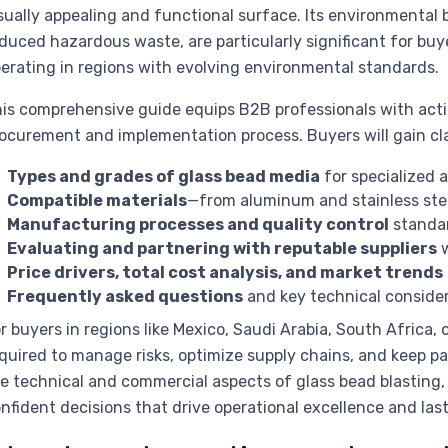
sually appealing and functional surface. Its environmental 
duced hazardous waste, are particularly significant for buyer
erating in regions with evolving environmental standards.
is comprehensive guide equips B2B professionals with actio
ocurement and implementation process. Buyers will gain cla
Types and grades of glass bead media
for specialized a
Compatible materials
—from aluminum and stainless steel
Manufacturing processes and quality control
standar
Evaluating and partnering with reputable suppliers
w
Price drivers, total cost analysis, and market trends
Frequently asked questions
and key technical consider
r buyers in regions like Mexico, Saudi Arabia, South Africa,
quired to manage risks, optimize supply chains, and keep pa
e technical and commercial aspects of glass bead blasting
nfident decisions that drive operational excellence and last