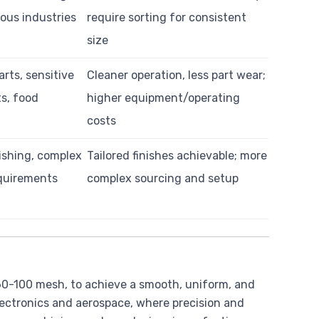
ous industries
require sorting for consistent
size
arts, sensitive
Cleaner operation, less part wear;
s, food
higher equipment/operating
costs
ishing, complex
Tailored finishes achievable; more
quirements
complex sourcing and setup
y 60-100 mesh, to achieve a smooth, uniform, and
 electronics and aerospace, where precision and