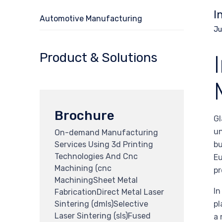
I
Automotive Manufacturing
Ju
Product & Solutions
Brochure
Gl
un
On-demand Manufacturing
Services Using 3d Printing
bu
Technologies And Cnc
Eu
Machining (cnc
pr
MachiningSheet Metal
In
FabricationDirect Metal Laser
Sintering (dmls)Selective
pl
Laser Sintering (sls)Fused
a 