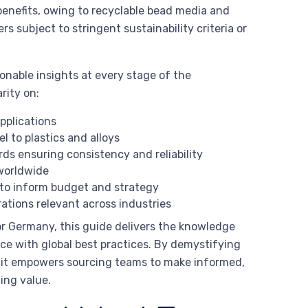
benefits, owing to recyclable bead media and
s subject to stringent sustainability criteria or
nable insights at every stage of the
rity on:
pplications
 to plastics and alloys
ds ensuring consistency and reliability
orldwide
to inform budget and strategy
ations relevant across industries
 or Germany, this guide delivers the knowledge
ce with global best practices. By demystifying
, it empowers sourcing teams to make informed,
ing value.