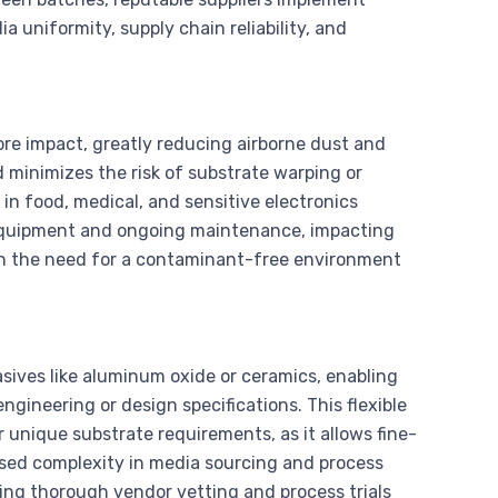
a uniformity, supply chain reliability, and
ore impact, greatly reducing airborne dust and
d minimizes the risk of substrate warping or
 in food, medical, and sensitive electronics
quipment and ongoing maintenance, impacting
gh the need for a contaminant-free environment
asives like aluminum oxide or ceramics, enabling
ngineering or design specifications. This flexible
 unique substrate requirements, as it allows fine-
ased complexity in media sourcing and process
ing thorough vendor vetting and process trials