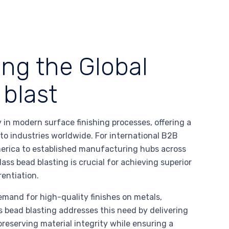
ing the Global
 blast
in modern surface finishing processes, offering a
 to industries worldwide. For international B2B
erica to established manufacturing hubs across
s bead blasting is crucial for achieving superior
rentiation.
emand for high-quality finishes on metals,
s bead blasting addresses this need by delivering
preserving material integrity while ensuring a