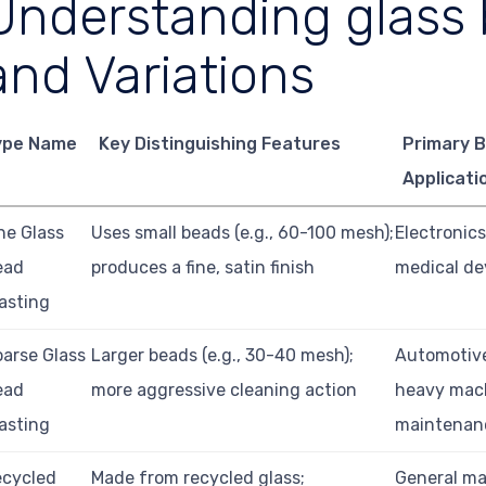
Understanding glass 
and Variations
ype Name
Key Distinguishing Features
Primary 
Applicati
ne Glass
Uses small beads (e.g., 60-100 mesh);
Electronics
ead
produces a fine, satin finish
medical dev
asting
arse Glass
Larger beads (e.g., 30-40 mesh);
Automotive
ead
more aggressive cleaning action
heavy mac
asting
maintenan
ecycled
Made from recycled glass;
General ma