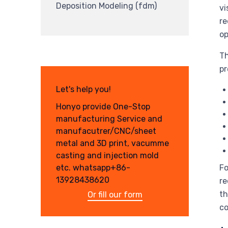
Deposition Modeling (fdm)
vi
re
op
Th
pr
Let's help you!
Honyo provide One-Stop
manufacturing Service and
manufacutrer/CNC/sheet
metal and 3D print, vacumme
casting and injection mold
Fo
etc. whatsapp+86-
13928438620
re
th
Or fill our form
co