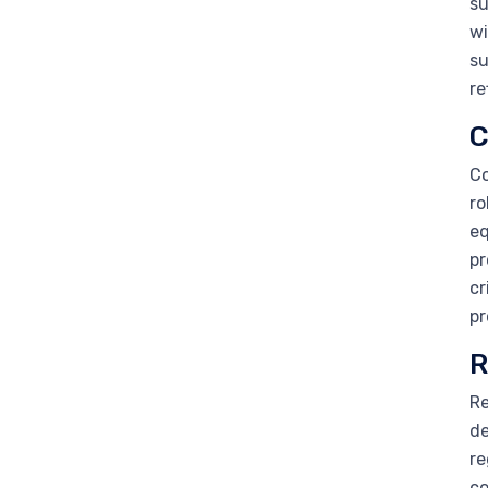
su
wi
su
re
C
Co
ro
eq
pr
cr
pr
R
Re
de
re
co