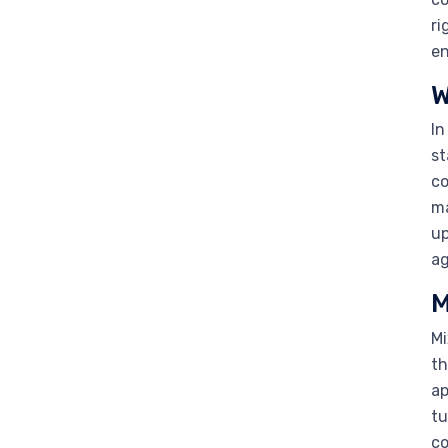
ri
en
W
In
st
co
ma
up
ag
M
Mi
th
ap
tu
co