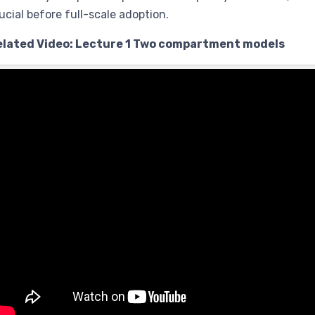
ucial before full-scale adoption.
elated Video: Lecture 1 Two compartment models