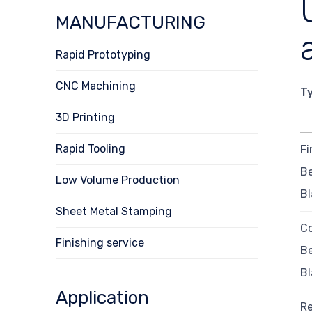
MANUFACTURING
Rapid Prototyping
CNC Machining
T
3D Printing
Rapid Tooling
Fi
B
Low Volume Production
Bl
Sheet Metal Stamping
Co
Finishing service
B
Bl
Application
R