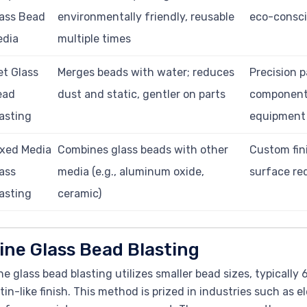
ass Bead
environmentally friendly, reusable
eco-consci
edia
multiple times
t Glass
Merges beads with water; reduces
Precision p
ead
dust and static, gentler on parts
component
asting
equipment
xed Media
Combines glass beads with other
Custom fin
ass
media (e.g., aluminum oxide,
surface re
asting
ceramic)
ine Glass Bead Blasting
ne glass bead blasting utilizes smaller bead sizes, typicall
tin-like finish. This method is prized in industries such as