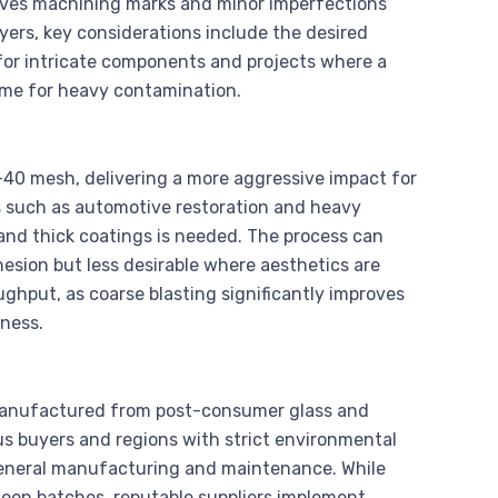
oves machining marks and minor imperfections
ers, key considerations include the desired
t for intricate components and projects where a
time for heavy contamination.
-40 mesh, delivering a more aggressive impact for
es such as automotive restoration and heavy
and thick coatings is needed. The process can
esion but less desirable where aesthetics are
ughput, as coarse blasting significantly improves
ness.
, manufactured from post-consumer glass and
us buyers and regions with strict environmental
r general manufacturing and maintenance. While
een batches, reputable suppliers implement