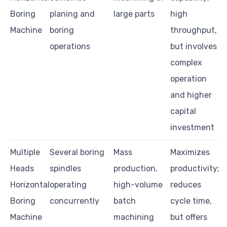
Boring
planing and
large parts
high
Machine
boring
throughput,
operations
but involves
complex
operation
and higher
capital
investment
Multiple
Several boring
Mass
Maximizes
Heads
spindles
production,
productivity;
Horizontal
operating
high-volume
reduces
Boring
concurrently
batch
cycle time,
Machine
machining
but offers