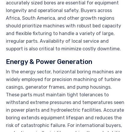
accurately sized bores are essential for equipment
longevity and operational safety. Buyers across
Africa, South America, and other growth regions
should prioritize machines with robust bed capacity
and flexible fixturing to handle a variety of large,
irregular parts. Availability of local service and
support is also critical to minimize costly downtime.
Energy & Power Generation
In the energy sector, horizontal boring machines are
widely employed for precision machining of turbine
casings, generator frames, and pump housings.
These parts must maintain tight tolerances to
withstand extreme pressures and temperatures seen
in power plants and hydroelectric facilities. Accurate
boring extends equipment lifespan and reduces the
risk of catastrophic failure. For international buyers,