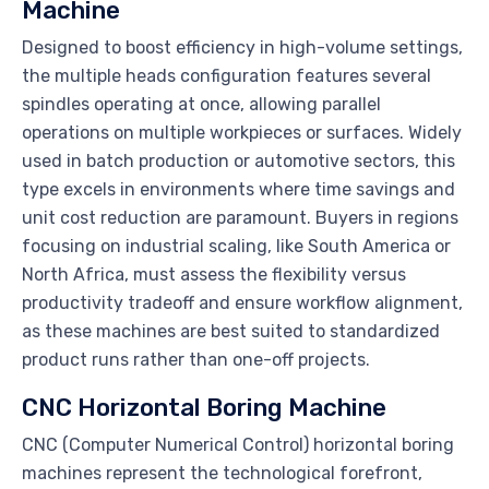
Machine
Designed to boost efficiency in high-volume settings,
the multiple heads configuration features several
spindles operating at once, allowing parallel
operations on multiple workpieces or surfaces. Widely
used in batch production or automotive sectors, this
type excels in environments where time savings and
unit cost reduction are paramount. Buyers in regions
focusing on industrial scaling, like South America or
North Africa, must assess the flexibility versus
productivity tradeoff and ensure workflow alignment,
as these machines are best suited to standardized
product runs rather than one-off projects.
CNC Horizontal Boring Machine
CNC (Computer Numerical Control) horizontal boring
machines represent the technological forefront,