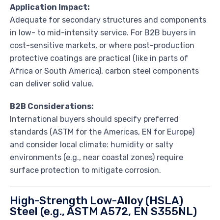
Application Impact:
Adequate for secondary structures and components
in low- to mid-intensity service. For B2B buyers in
cost-sensitive markets, or where post-production
protective coatings are practical (like in parts of
Africa or South America), carbon steel components
can deliver solid value.
B2B Considerations:
International buyers should specify preferred
standards (ASTM for the Americas, EN for Europe)
and consider local climate: humidity or salty
environments (e.g., near coastal zones) require
surface protection to mitigate corrosion.
High-Strength Low-Alloy (HSLA)
Steel (e.g., ASTM A572, EN S355NL)