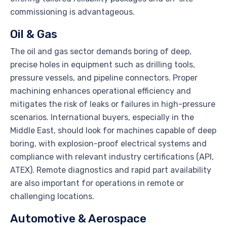
commissioning is advantageous.
Oil & Gas
The oil and gas sector demands boring of deep,
precise holes in equipment such as drilling tools,
pressure vessels, and pipeline connectors. Proper
machining enhances operational efficiency and
mitigates the risk of leaks or failures in high-pressure
scenarios. International buyers, especially in the
Middle East, should look for machines capable of deep
boring, with explosion-proof electrical systems and
compliance with relevant industry certifications (API,
ATEX). Remote diagnostics and rapid part availability
are also important for operations in remote or
challenging locations.
Automotive & Aerospace