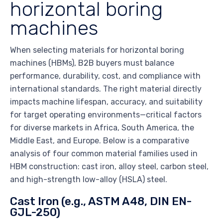
horizontal boring
machines
When selecting materials for horizontal boring
machines (HBMs), B2B buyers must balance
performance, durability, cost, and compliance with
international standards. The right material directly
impacts machine lifespan, accuracy, and suitability
for target operating environments—critical factors
for diverse markets in Africa, South America, the
Middle East, and Europe. Below is a comparative
analysis of four common material families used in
HBM construction: cast iron, alloy steel, carbon steel,
and high-strength low-alloy (HSLA) steel.
Cast Iron (e.g., ASTM A48, DIN EN-
GJL-250)