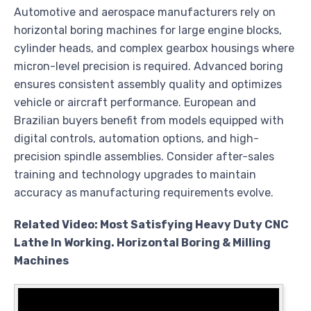
Automotive and aerospace manufacturers rely on
horizontal boring machines for large engine blocks,
cylinder heads, and complex gearbox housings where
micron-level precision is required. Advanced boring
ensures consistent assembly quality and optimizes
vehicle or aircraft performance. European and
Brazilian buyers benefit from models equipped with
digital controls, automation options, and high-
precision spindle assemblies. Consider after-sales
training and technology upgrades to maintain
accuracy as manufacturing requirements evolve.
Related Video: Most Satisfying Heavy Duty CNC
Lathe In Working. Horizontal Boring & Milling
Machines