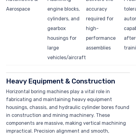
Aerospace
engine blocks,
accuracy
toler
cylinders, and
required for
auto
gearbox
high-
capab
housings for
performance
after
large
assemblies
train
vehicles/aircraft
Heavy Equipment & Construction
Horizontal boring machines play a vital role in
fabricating and maintaining heavy equipment
housings, chassis, and hydraulic cylinder bores found
in construction and mining machinery. These
components are massive, making vertical machining
impractical. Precision alignment and smooth,