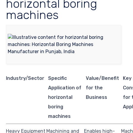
horizontal boring
machines
Industry/Sector
Specific
Value/Benefit
Key
Application of
for the
Con
horizontal
Business
for 
boring
Appl
machines
Heavy Equipment
Machining and
Enables high-
Mach