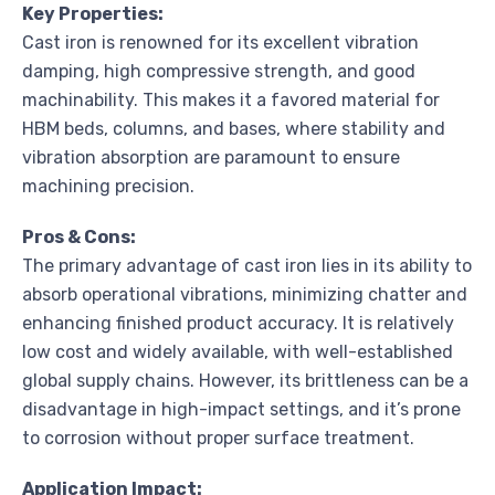
Key Properties:
Cast iron is renowned for its excellent vibration
damping, high compressive strength, and good
machinability. This makes it a favored material for
HBM beds, columns, and bases, where stability and
vibration absorption are paramount to ensure
machining precision.
Pros & Cons:
The primary advantage of cast iron lies in its ability to
absorb operational vibrations, minimizing chatter and
enhancing finished product accuracy. It is relatively
low cost and widely available, with well-established
global supply chains. However, its brittleness can be a
disadvantage in high-impact settings, and it’s prone
to corrosion without proper surface treatment.
Application Impact: