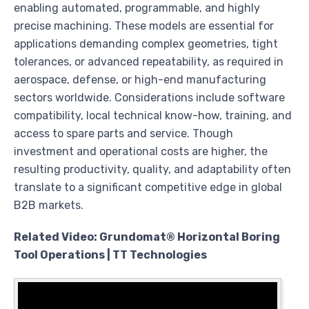
enabling automated, programmable, and highly
precise machining. These models are essential for
applications demanding complex geometries, tight
tolerances, or advanced repeatability, as required in
aerospace, defense, or high-end manufacturing
sectors worldwide. Considerations include software
compatibility, local technical know-how, training, and
access to spare parts and service. Though
investment and operational costs are higher, the
resulting productivity, quality, and adaptability often
translate to a significant competitive edge in global
B2B markets.
Related Video: Grundomat® Horizontal Boring
Tool Operations | TT Technologies