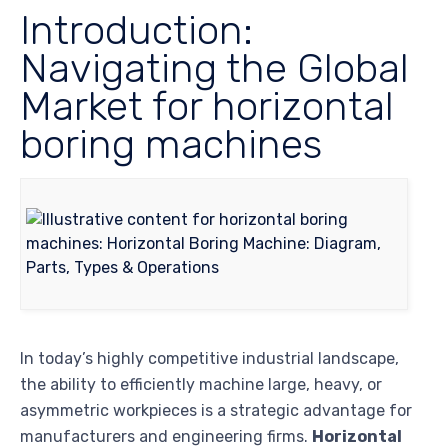
Introduction:
Navigating the Global
Market for horizontal
boring machines
In today’s highly competitive industrial landscape,
the ability to efficiently machine large, heavy, or
asymmetric workpieces is a strategic advantage for
manufacturers and engineering firms.
Horizontal