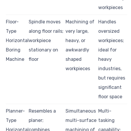
workpieces
Floor-
Spindle moves
Machining of
Handles
Type
along floor rails;
very large,
oversized
Horizontal
workpiece
heavy, or
workpieces;
Boring
stationary on
awkwardly
ideal for
Machine
floor
shaped
heavy
workpieces
industries,
but requires
significant
floor space
Planner-
Resembles a
Simultaneous
Multi-
Type
planer;
multi-surface
tasking
Horizontal
combines
machining of
capability;