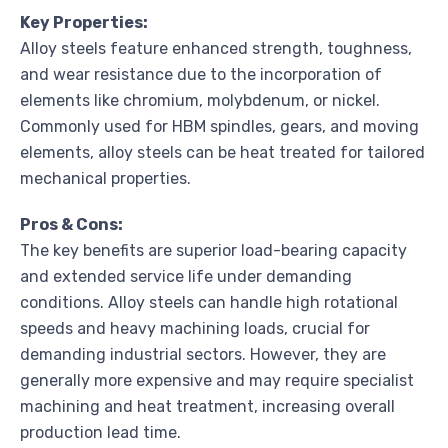
Key Properties:
Alloy steels feature enhanced strength, toughness,
and wear resistance due to the incorporation of
elements like chromium, molybdenum, or nickel.
Commonly used for HBM spindles, gears, and moving
elements, alloy steels can be heat treated for tailored
mechanical properties.
Pros & Cons:
The key benefits are superior load-bearing capacity
and extended service life under demanding
conditions. Alloy steels can handle high rotational
speeds and heavy machining loads, crucial for
demanding industrial sectors. However, they are
generally more expensive and may require specialist
machining and heat treatment, increasing overall
production lead time.