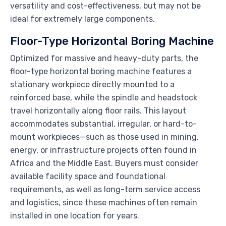
versatility and cost-effectiveness, but may not be
ideal for extremely large components.
Floor-Type Horizontal Boring Machine
Optimized for massive and heavy-duty parts, the
floor-type horizontal boring machine features a
stationary workpiece directly mounted to a
reinforced base, while the spindle and headstock
travel horizontally along floor rails. This layout
accommodates substantial, irregular, or hard-to-
mount workpieces—such as those used in mining,
energy, or infrastructure projects often found in
Africa and the Middle East. Buyers must consider
available facility space and foundational
requirements, as well as long-term service access
and logistics, since these machines often remain
installed in one location for years.