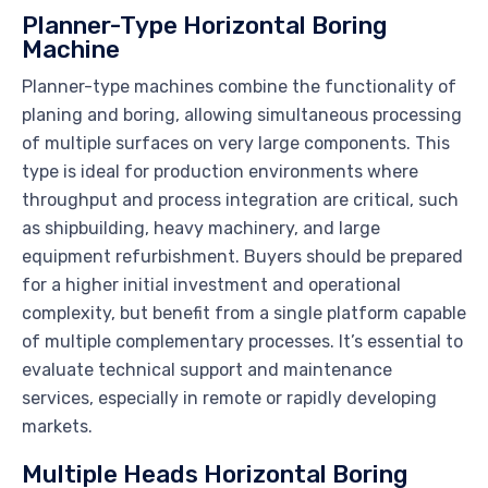
Planner-Type Horizontal Boring
Machine
Planner-type machines combine the functionality of
planing and boring, allowing simultaneous processing
of multiple surfaces on very large components. This
type is ideal for production environments where
throughput and process integration are critical, such
as shipbuilding, heavy machinery, and large
equipment refurbishment. Buyers should be prepared
for a higher initial investment and operational
complexity, but benefit from a single platform capable
of multiple complementary processes. It’s essential to
evaluate technical support and maintenance
services, especially in remote or rapidly developing
markets.
Multiple Heads Horizontal Boring