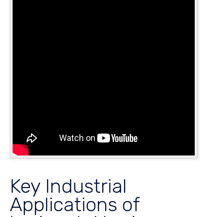
Key Industrial
Applications of