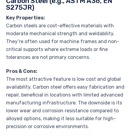
Carbon Steel (e.g., ASTM A36, EN
S275JR)
Key Properties:
Carbon steels are cost-effective materials with
moderate mechanical strength and weldability.
They’re often used for machine frames and non-
critical supports where extreme loads or fine
tolerances are not primary concerns.
Pros & Cons:
The most attractive feature is low cost and global
availability. Carbon steel offers easy fabrication and
repair, beneficial in locations with limited advanced
manufacturing infrastructure. The downside is its
lower wear and corrosion resistance compared to
alloyed options, making it less suitable for high-
precision or corrosive environments.