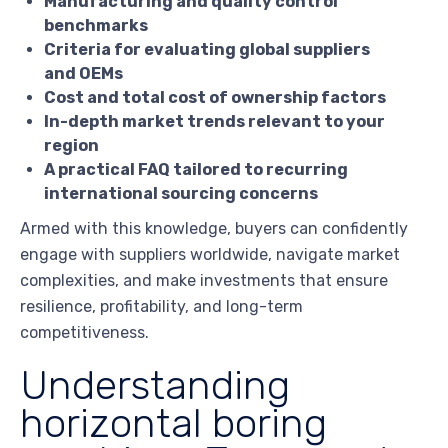
Manufacturing and quality control
benchmarks
Criteria for evaluating global suppliers
and OEMs
Cost and total cost of ownership factors
In-depth market trends relevant to your
region
A practical FAQ tailored to recurring
international sourcing concerns
Armed with this knowledge, buyers can confidently
engage with suppliers worldwide, navigate market
complexities, and make investments that ensure
resilience, profitability, and long-term
competitiveness.
Understanding
horizontal boring