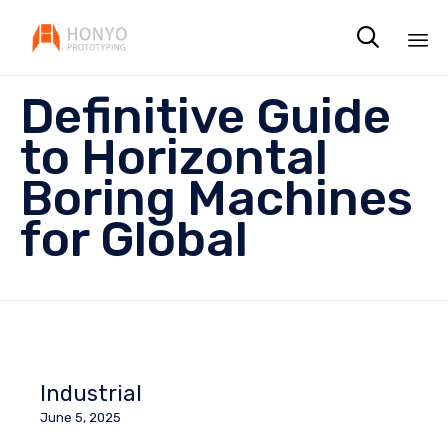

Sk
Definitive Guide
to
co
to Horizontal
Boring Machines
for Global
Industrial
June 5, 2025