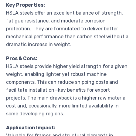
Key Properties:
HSLA steels offer an excellent balance of strength,
fatigue resistance, and moderate corrosion
protection. They are formulated to deliver better
mechanical performance than carbon steel without a
dramatic increase in weight.
Pros & Cons:
HSLA steels provide higher yield strength for a given
weight, enabling lighter yet robust machine
components. This can reduce shipping costs and
facilitate installation—key benefits for export
projects. The main drawback is a higher raw material
cost and, occasionally, more limited availability in
some developing regions.
Application Impact:
Valuable for frames and structural elements in