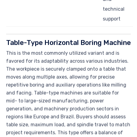
technical
support
Table-Type Horizontal Boring Machine
This is the most commonly utilized variant and is
favored for its adaptability across various industries.
The workpiece is securely clamped onto a table that
moves along multiple axes, allowing for precise
repetitive boring and auxiliary operations like milling
and facing. Table-type machines are suitable for
mid- to large-sized manufacturing, power
generation, and machinery production sectors in
regions like Europe and Brazil. Buyers should assess
table size, maximum load, and spindle travel to match
project requirements. This type offers a balance of