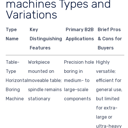
machines Types and
Variations
Type
Key
Primary B2B
Brief Pros
Name
Distinguishing
Applications
& Cons for
Features
Buyers
Table-
Workpiece
Precision hole
Highly
Type
mounted on
boring in
versatile;
Horizontal
moveable table;
medium- to
efficient for
Boring
spindle remains
large-scale
general use,
Machine
stationary
components
but limited
for extra-
large or
ultra-heavy