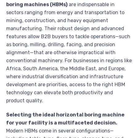
boring machines (HBMs)
are indispensable in
sectors ranging from energy and transportation to
mining, construction, and heavy equipment
manufacturing. Their robust design and advanced
features allow B2B buyers to tackle operations—such
as boring, milling, drilling, facing, and precision
alignment—that are otherwise impractical with
conventional machinery. For businesses in regions like
Africa, South America, the Middle East, and Europe,
where industrial diversification and infrastructure
development are priorities, access to the right HBM
technology can elevate both productivity and
product quality.
Selecting the ideal horizontal boring machine
for your facility is a multifaceted decision.
Modern HBMs come in several configurations—