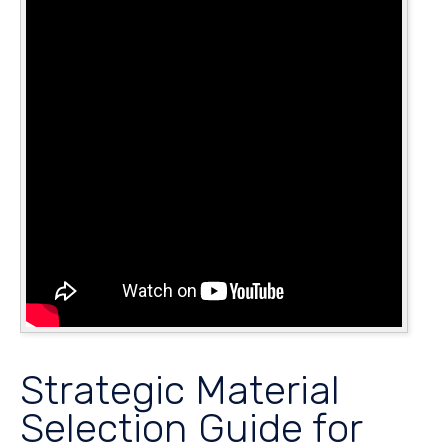
Strategic Material
Selection Guide for