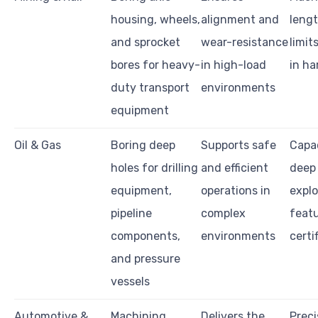
housing, wheels,
alignment and
lengt
and sprocket
wear-resistance
limits
bores for heavy-
in high-load
in ha
duty transport
environments
equipment
Oil & Gas
Boring deep
Supports safe
Capac
holes for drilling
and efficient
deep 
equipment,
operations in
explo
pipeline
complex
featu
components,
environments
certi
and pressure
vessels
Automotive &
Machining
Delivers the
Preci