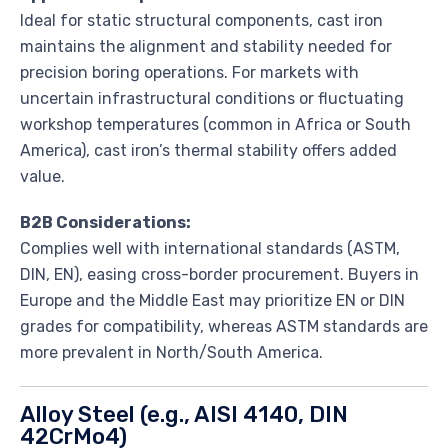
Ideal for static structural components, cast iron
maintains the alignment and stability needed for
precision boring operations. For markets with
uncertain infrastructural conditions or fluctuating
workshop temperatures (common in Africa or South
America), cast iron’s thermal stability offers added
value.
B2B Considerations:
Complies well with international standards (ASTM,
DIN, EN), easing cross-border procurement. Buyers in
Europe and the Middle East may prioritize EN or DIN
grades for compatibility, whereas ASTM standards are
more prevalent in North/South America.
Alloy Steel (e.g., AISI 4140, DIN
42CrMo4)