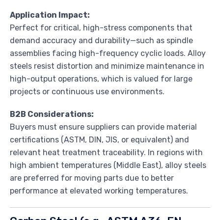
Application Impact:
Perfect for critical, high-stress components that
demand accuracy and durability—such as spindle
assemblies facing high-frequency cyclic loads. Alloy
steels resist distortion and minimize maintenance in
high-output operations, which is valued for large
projects or continuous use environments.
B2B Considerations:
Buyers must ensure suppliers can provide material
certifications (ASTM, DIN, JIS, or equivalent) and
relevant heat treatment traceability. In regions with
high ambient temperatures (Middle East), alloy steels
are preferred for moving parts due to better
performance at elevated working temperatures.