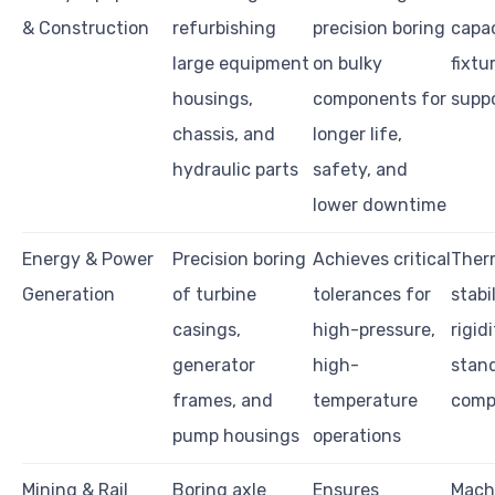
& Construction
refurbishing
precision boring
capac
large equipment
on bulky
fixtu
housings,
components for
suppo
chassis, and
longer life,
hydraulic parts
safety, and
lower downtime
Energy & Power
Precision boring
Achieves critical
Ther
Generation
of turbine
tolerances for
stabi
casings,
high-pressure,
rigidi
generator
high-
stan
frames, and
temperature
comp
pump housings
operations
Mining & Rail
Boring axle
Ensures
Machi