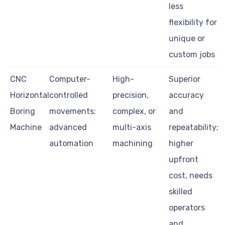
less
flexibility for
unique or
custom jobs
CNC
Computer-
High-
Superior
Horizontal
controlled
precision,
accuracy
Boring
movements;
complex, or
and
Machine
advanced
multi-axis
repeatability;
automation
machining
higher
upfront
cost, needs
skilled
operators
and