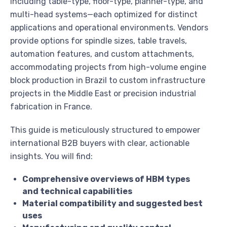
including table-type, floor-type, planner-type, and
multi-head systems—each optimized for distinct
applications and operational environments. Vendors
provide options for spindle sizes, table travels,
automation features, and custom attachments,
accommodating projects from high-volume engine
block production in Brazil to custom infrastructure
projects in the Middle East or precision industrial
fabrication in France.
This guide is meticulously structured to empower
international B2B buyers with clear, actionable
insights. You will find:
Comprehensive overviews of HBM types
and technical capabilities
Material compatibility and suggested best
uses