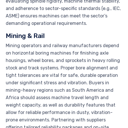
evaluating spindle rigidity, machine thermal stability,
and adherence to sector-specific standards (e.g., IEC,
ASME) ensures machines can meet the sector’s
demanding operational requirements.
Mining & Rail
Mining operators and railway manufacturers depend
on horizontal boring machines for finishing axle
housings, wheel bores, and sprockets in heavy rolling
stock and track systems. Proper bore alignment and
tight tolerances are vital for safe, durable operation
under significant stress and vibration. Buyers in
mining-heavy regions such as South America and
Africa should assess machine travel length and
weight capacity, as well as durability features that
allow for reliable performance in dusty, vibration-
prone environments. Partnering with suppliers
offering tailored reliability packages and on-site