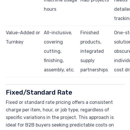
hours
detaile
tracki
Value-Added or
All-inclusive,
Finished
One-st
Turnkey
covering
products,
solutio
cutting,
integrated
obscur
finishing,
supply
individ
assembly, etc.
partnerships
cost dr
Fixed/Standard Rate
Fixed or standard rate pricing offers a consistent
charge per item, hour, or job type, regardless of
specific variations in the project. This approach is
ideal for B2B buyers seeking predictable costs on