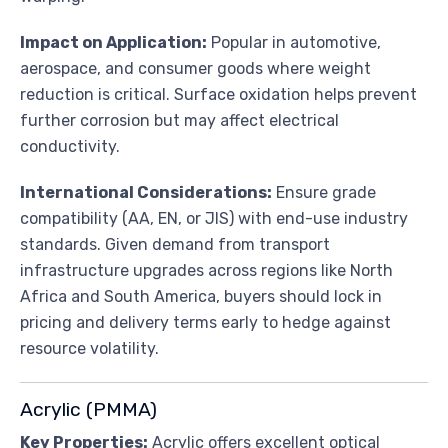
Impact on Application:
Popular in automotive,
aerospace, and consumer goods where weight
reduction is critical. Surface oxidation helps prevent
further corrosion but may affect electrical
conductivity.
International Considerations:
Ensure grade
compatibility (AA, EN, or JIS) with end-use industry
standards. Given demand from transport
infrastructure upgrades across regions like North
Africa and South America, buyers should lock in
pricing and delivery terms early to hedge against
resource volatility.
Acrylic (PMMA)
Key Properties:
Acrylic offers excellent optical