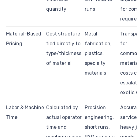
quantity
runs
for co
requir
Material-Based
Cost structure
Metal
Transp
Pricing
tied directly to
fabrication,
for
type/thickness
plastics,
commo
of material
specialty
materia
materials
costs 
escalat
exotic 
Labor & Machine
Calculated by
Precision
Accura
Time
actual operator
engineering,
service
time and
short runs,
heavy j
machine usage
R&D projects
needs