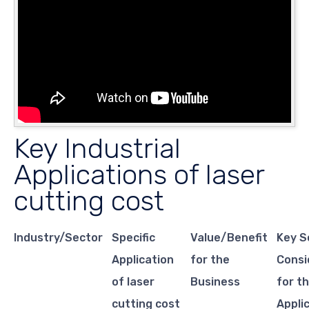
Key Industrial
Applications of laser
cutting cost
Industry/Sector
Specific
Value/Benefit
Key S
Application
for the
Consi
of laser
Business
for th
cutting cost
Appli