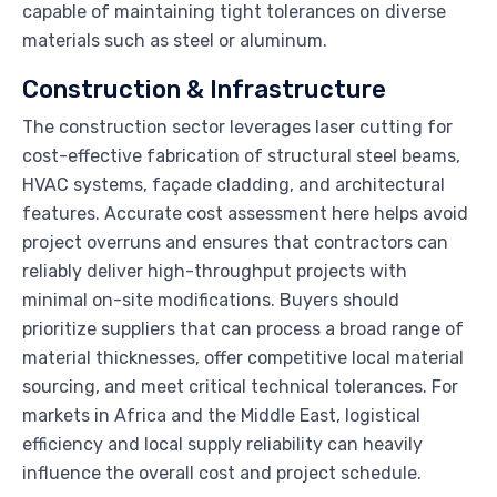
capable of maintaining tight tolerances on diverse
materials such as steel or aluminum.
Construction & Infrastructure
The construction sector leverages laser cutting for
cost-effective fabrication of structural steel beams,
HVAC systems, façade cladding, and architectural
features. Accurate cost assessment here helps avoid
project overruns and ensures that contractors can
reliably deliver high-throughput projects with
minimal on-site modifications. Buyers should
prioritize suppliers that can process a broad range of
material thicknesses, offer competitive local material
sourcing, and meet critical technical tolerances. For
markets in Africa and the Middle East, logistical
efficiency and local supply reliability can heavily
influence the overall cost and project schedule.