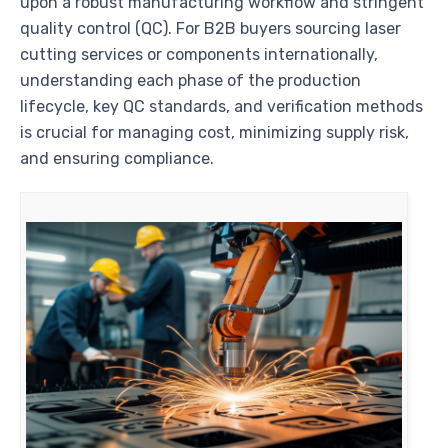
upon a robust manufacturing workflow and stringent
quality control (QC). For B2B buyers sourcing laser
cutting services or components internationally,
understanding each phase of the production
lifecycle, key QC standards, and verification methods
is crucial for managing cost, minimizing supply risk,
and ensuring compliance.