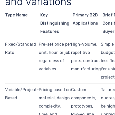
and Variations
Type Name
Key
Primary B2B
Brief 
Distinguishing
Applications
Cons 
Features
Buyer
Fixed/Standard
Pre-set price per
High-volume,
Simple
Rate
unit, hour, or job
repetitive
budget
regardless of
parts, contract
less fle
variables
manufacturing
for un
project
Variable/Project-
Pricing based on
Custom
Tailore
Based
material, design
components,
quotes
complexity,
prototypes,
be high
time, and
low-volume
unpred