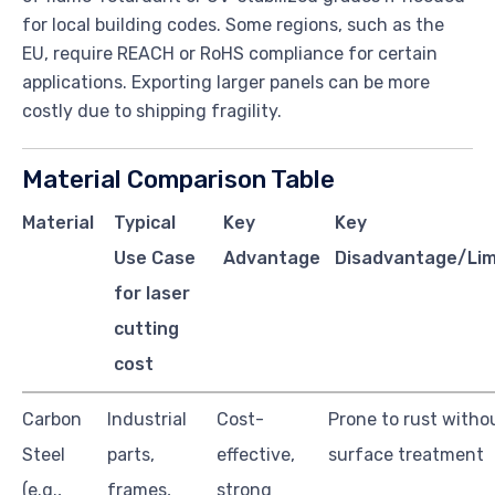
for local building codes. Some regions, such as the
EU, require REACH or RoHS compliance for certain
applications. Exporting larger panels can be more
costly due to shipping fragility.
Material Comparison Table
Material
Typical
Key
Key
Use Case
Advantage
Disadvantage/Lim
for laser
cutting
cost
Carbon
Industrial
Cost-
Prone to rust witho
Steel
parts,
effective,
surface treatment
(e.g.,
frames,
strong