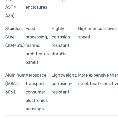
ASTM
enclosures
A36)
Stainless
Food
Highly
Higher price, slower
Steel
processing,
corrosion
speed
(304/316)
marine,
resistant,
architectural
durable
panels
Aluminum
Aerospace,
Lightweight,
More expensive tha
(5052,
transport,
corrosion-
steel, heat-sensitiv
6061)
consumer
resistant
electronics
housings