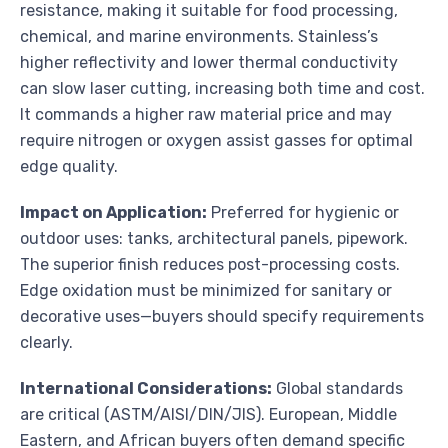
resistance, making it suitable for food processing,
chemical, and marine environments. Stainless’s
higher reflectivity and lower thermal conductivity
can slow laser cutting, increasing both time and cost.
It commands a higher raw material price and may
require nitrogen or oxygen assist gasses for optimal
edge quality.
Impact on Application:
Preferred for hygienic or
outdoor uses: tanks, architectural panels, pipework.
The superior finish reduces post-processing costs.
Edge oxidation must be minimized for sanitary or
decorative uses—buyers should specify requirements
clearly.
International Considerations:
Global standards
are critical (ASTM/AISI/DIN/JIS). European, Middle
Eastern, and African buyers often demand specific