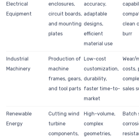
Electrical
enclosures,
accuracy,
capabil
Equipment
circuit boards,
adaptable
compati
and mounting
designs,
clean c
plates
efficient
burr
material use
Industrial
Production of
Low-cost
Wear/
Machinery
machine
customization,
costs, 
frames, gears,
durability,
complex
and tool parts
faster time-to-
sales 
market
Renewable
Cutting wind
High-volume,
Batch 
Energy
turbine
complex
corros
components,
geometries,
resista