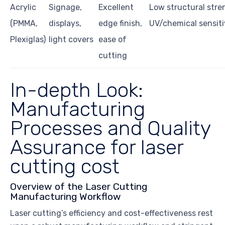
Acrylic
Signage,
Excellent
Low structural stre
(PMMA,
displays,
edge finish,
UV/chemical sensiti
Plexiglas)
light covers
ease of
cutting
In-depth Look:
Manufacturing
Processes and Quality
Assurance for laser
cutting cost
Overview of the Laser Cutting
Manufacturing Workflow
Laser cutting’s efficiency and cost-effectiveness rest