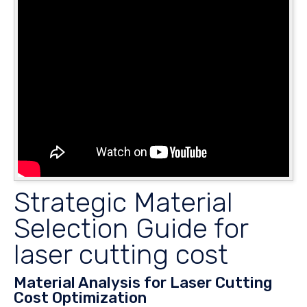
Strategic Material
Selection Guide for
laser cutting cost
Material Analysis for Laser Cutting
Cost Optimization