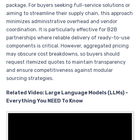
package. For buyers seeking full-service solutions or
aiming to streamline their supply chain, this approach
minimizes administrative overhead and vendor
coordination. It is particularly effective for B2B
partnerships where reliable delivery of ready-to-use
components is critical. However, aggregated pricing
may obscure cost breakdowns, so buyers should
request itemized quotes to maintain transparency
and ensure competitiveness against modular
sourcing strategies.
Related Video: Large Language Models (LLMs) –
Everything You NEED To Know