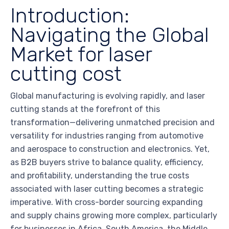
Introduction:
Navigating the Global
Market for laser
cutting cost
Global manufacturing is evolving rapidly, and laser
cutting stands at the forefront of this
transformation—delivering unmatched precision and
versatility for industries ranging from automotive
and aerospace to construction and electronics. Yet,
as B2B buyers strive to balance quality, efficiency,
and profitability, understanding the true costs
associated with laser cutting becomes a strategic
imperative. With cross-border sourcing expanding
and supply chains growing more complex, particularly
for businesses in Africa, South America, the Middle