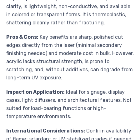
clarity, is lightweight, non-conductive, and available
in colored or transparent forms. It is thermoplastic,
shattering cleanly rather than fracturing.
Pros & Cons:
Key benefits are sharp, polished cut
edges directly from the laser (minimal secondary
finishing needed) and moderate cost in bulk. However,
acrylic lacks structural strength, is prone to
scratching, and, without additives, can degrade from
long-term UV exposure.
Impact on Application:
Ideal for signage, display
cases, light diffusers, and architectural features. Not
suited for load-bearing functions or high-
temperature environments.
International Considerations:
Confirm availability
of flame-retardant or UV-stabilized grades if needed