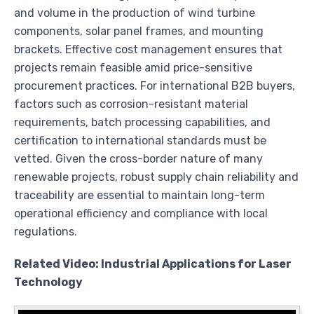
and volume in the production of wind turbine
components, solar panel frames, and mounting
brackets. Effective cost management ensures that
projects remain feasible amid price-sensitive
procurement practices. For international B2B buyers,
factors such as corrosion-resistant material
requirements, batch processing capabilities, and
certification to international standards must be
vetted. Given the cross-border nature of many
renewable projects, robust supply chain reliability and
traceability are essential to maintain long-term
operational efficiency and compliance with local
regulations.
Related Video: Industrial Applications for Laser
Technology