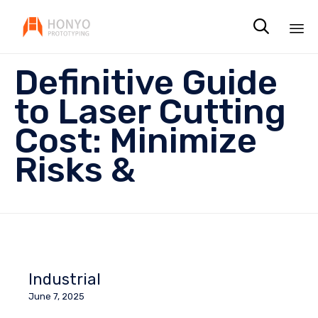

Sk
Definitive Guide
to
co
to Laser Cutting
Cost: Minimize
Risks &
Industrial
June 7, 2025