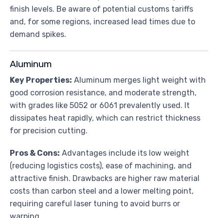
finish levels. Be aware of potential customs tariffs
and, for some regions, increased lead times due to
demand spikes.
Aluminum
Key Properties:
Aluminum merges light weight with
good corrosion resistance, and moderate strength,
with grades like 5052 or 6061 prevalently used. It
dissipates heat rapidly, which can restrict thickness
for precision cutting.
Pros & Cons:
Advantages include its low weight
(reducing logistics costs), ease of machining, and
attractive finish. Drawbacks are higher raw material
costs than carbon steel and a lower melting point,
requiring careful laser tuning to avoid burrs or
warping.