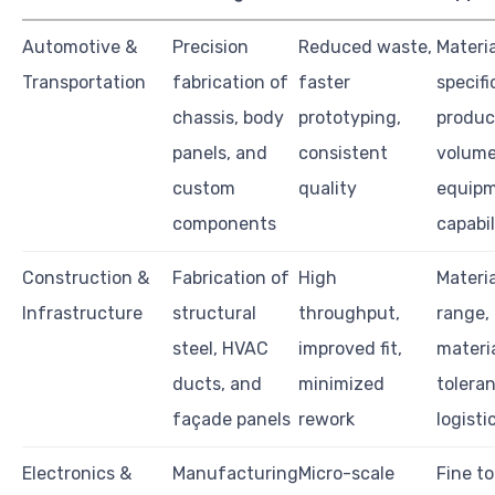
Automotive &
Precision
Reduced waste,
Materia
Transportation
fabrication of
faster
specifi
chassis, body
prototyping,
produc
panels, and
consistent
volume
custom
quality
equip
components
capabil
Construction &
Fabrication of
High
Materi
Infrastructure
structural
throughput,
range, 
steel, HVAC
improved fit,
materia
ducts, and
minimized
tolera
façade panels
rework
logisti
Electronics &
Manufacturing
Micro-scale
Fine t