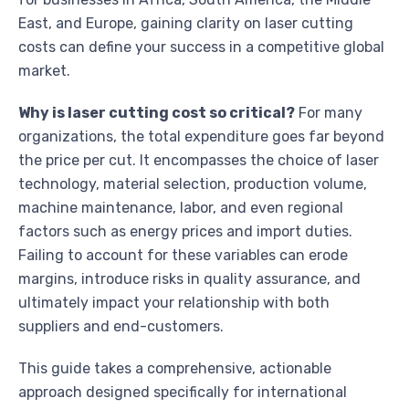
East, and Europe, gaining clarity on laser cutting
costs can define your success in a competitive global
market.
Why is laser cutting cost so critical?
For many
organizations, the total expenditure goes far beyond
the price per cut. It encompasses the choice of laser
technology, material selection, production volume,
machine maintenance, labor, and even regional
factors such as energy prices and import duties.
Failing to account for these variables can erode
margins, introduce risks in quality assurance, and
ultimately impact your relationship with both
suppliers and end-customers.
This guide takes a comprehensive, actionable
approach designed specifically for international