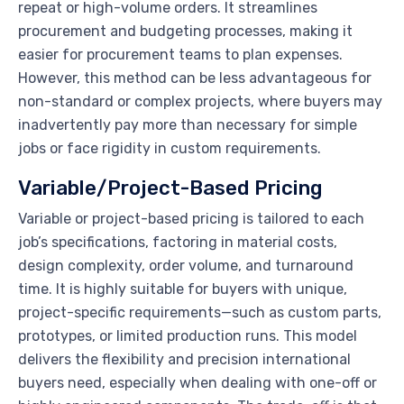
repeat or high-volume orders. It streamlines
procurement and budgeting processes, making it
easier for procurement teams to plan expenses.
However, this method can be less advantageous for
non-standard or complex projects, where buyers may
inadvertently pay more than necessary for simple
jobs or face rigidity in custom requirements.
Variable/Project-Based Pricing
Variable or project-based pricing is tailored to each
job’s specifications, factoring in material costs,
design complexity, order volume, and turnaround
time. It is highly suitable for buyers with unique,
project-specific requirements—such as custom parts,
prototypes, or limited production runs. This model
delivers the flexibility and precision international
buyers need, especially when dealing with one-off or