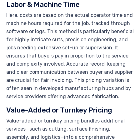
Labor & Machine Time
Here, costs are based on the actual operator time and
machine hours required for the job, tracked through
software or logs. This method is particularly beneficial
for highly intricate cuts, precision engineering, and
jobs needing extensive set-up or supervision. It
ensures that buyers pay in proportion to the service
and complexity involved. Accurate record-keeping
and clear communication between buyer and supplier
are crucial for fair invoicing. This pricing variation is
often seen in developed manufacturing hubs and by
service providers offering advanced fabrication.
Value-Added or Turnkey Pricing
Value-added or turnkey pricing bundles additional
services—such as cutting, surface finishing,
assembly, and logistics—into a comprehensive