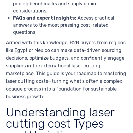
pricing benchmarks and supply chain
considerations.
FAQs and expert insights:
Access practical
answers to the most pressing cost-related
questions.
Armed with this knowledge, B2B buyers from regions
like Egypt or Mexico can make data-driven sourcing
decisions, optimize budgets, and confidently engage
suppliers in the international laser cutting
marketplace. This guide is your roadmap to mastering
laser cutting costs—turning what’s often a complex,
opaque process into a foundation for sustainable
business growth.
Understanding laser
cutting cost Types