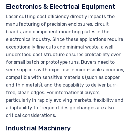
Electronics & Electrical Equipment
Laser cutting cost efficiency directly impacts the
manufacturing of precision enclosures, circuit
boards, and component mounting plates in the
electronics industry. Since these applications require
exceptionally fine cuts and minimal waste, a well-
understood cost structure ensures profitability even
for small batch or prototype runs. Buyers need to
seek suppliers with expertise in micro-scale accuracy,
compatible with sensitive materials (such as copper
and thin metals), and the capability to deliver burr-
free, clean edges. For international buyers,
particularly in rapidly evolving markets, flexibility and
adaptability to frequent design changes are also
critical considerations.
Industrial Machinery