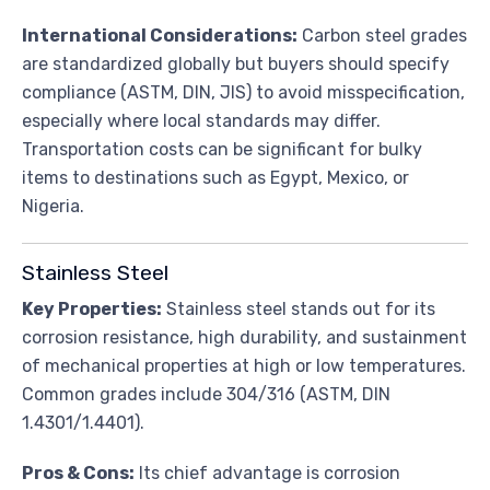
International Considerations:
Carbon steel grades
are standardized globally but buyers should specify
compliance (ASTM, DIN, JIS) to avoid misspecification,
especially where local standards may differ.
Transportation costs can be significant for bulky
items to destinations such as Egypt, Mexico, or
Nigeria.
Stainless Steel
Key Properties:
Stainless steel stands out for its
corrosion resistance, high durability, and sustainment
of mechanical properties at high or low temperatures.
Common grades include 304/316 (ASTM, DIN
1.4301/1.4401).
Pros & Cons:
Its chief advantage is corrosion