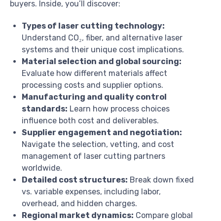
buyers. Inside, you’ll discover:
Types of laser cutting technology:
Understand CO₂, fiber, and alternative laser
systems and their unique cost implications.
Material selection and global sourcing:
Evaluate how different materials affect
processing costs and supplier options.
Manufacturing and quality control
standards:
Learn how process choices
influence both cost and deliverables.
Supplier engagement and negotiation:
Navigate the selection, vetting, and cost
management of laser cutting partners
worldwide.
Detailed cost structures:
Break down fixed
vs. variable expenses, including labor,
overhead, and hidden charges.
Regional market dynamics:
Compare global