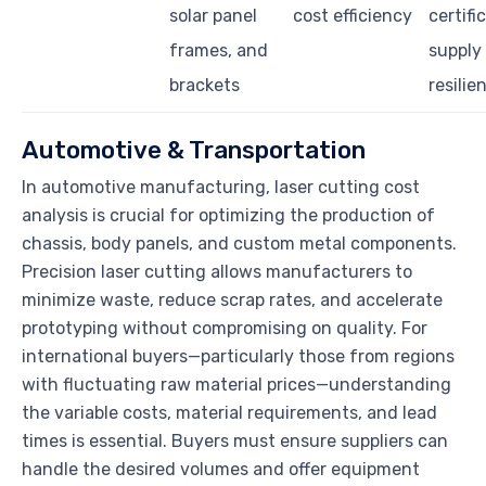
solar panel
cost efficiency
certifi
frames, and
supply
brackets
resilie
Automotive & Transportation
In automotive manufacturing, laser cutting cost
analysis is crucial for optimizing the production of
chassis, body panels, and custom metal components.
Precision laser cutting allows manufacturers to
minimize waste, reduce scrap rates, and accelerate
prototyping without compromising on quality. For
international buyers—particularly those from regions
with fluctuating raw material prices—understanding
the variable costs, material requirements, and lead
times is essential. Buyers must ensure suppliers can
handle the desired volumes and offer equipment