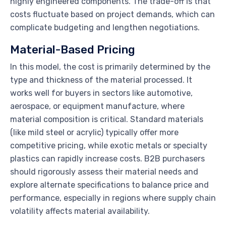
highly engineered components. The trade-off is that
costs fluctuate based on project demands, which can
complicate budgeting and lengthen negotiations.
Material-Based Pricing
In this model, the cost is primarily determined by the
type and thickness of the material processed. It
works well for buyers in sectors like automotive,
aerospace, or equipment manufacture, where
material composition is critical. Standard materials
(like mild steel or acrylic) typically offer more
competitive pricing, while exotic metals or specialty
plastics can rapidly increase costs. B2B purchasers
should rigorously assess their material needs and
explore alternate specifications to balance price and
performance, especially in regions where supply chain
volatility affects material availability.