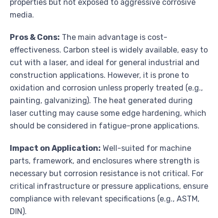
properties but not exposed to aggressive corrosive
media.
Pros & Cons:
The main advantage is cost-
effectiveness. Carbon steel is widely available, easy to
cut with a laser, and ideal for general industrial and
construction applications. However, it is prone to
oxidation and corrosion unless properly treated (e.g.,
painting, galvanizing). The heat generated during
laser cutting may cause some edge hardening, which
should be considered in fatigue-prone applications.
Impact on Application:
Well-suited for machine
parts, framework, and enclosures where strength is
necessary but corrosion resistance is not critical. For
critical infrastructure or pressure applications, ensure
compliance with relevant specifications (e.g., ASTM,
DIN).