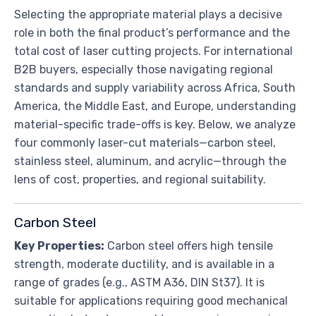
Selecting the appropriate material plays a decisive
role in both the final product’s performance and the
total cost of laser cutting projects. For international
B2B buyers, especially those navigating regional
standards and supply variability across Africa, South
America, the Middle East, and Europe, understanding
material-specific trade-offs is key. Below, we analyze
four commonly laser-cut materials—carbon steel,
stainless steel, aluminum, and acrylic—through the
lens of cost, properties, and regional suitability.
Carbon Steel
Key Properties:
Carbon steel offers high tensile
strength, moderate ductility, and is available in a
range of grades (e.g., ASTM A36, DIN St37). It is
suitable for applications requiring good mechanical