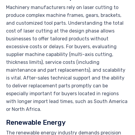
Machinery manufacturers rely on laser cutting to
produce complex machine frames, gears, brackets,
and customized tool parts. Understanding the total
cost of laser cutting at the design phase allows
businesses to offer tailored products without
excessive costs or delays. For buyers, evaluating
supplier machine capability (multi-axis cutting,
thickness limits), service costs (including
maintenance and part replacements), and scalability
is vital. After-sales technical support and the ability
to deliver replacement parts promptly can be
especially important for buyers located in regions
with longer import lead times, such as South America
or North Africa.
Renewable Energy
The renewable energy industry demands precision