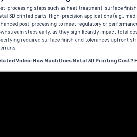
st-processing steps such as heat treatment, surface finis
tal 3D printed parts. High-precision applications (e.g., med
hanced post-processing to meet regulatory or performance
wnstream steps early, as they significantly impact total cos
ecifying required surface finish and tolerances upfront s
erruns.
elated Video: How Much Does Metal 3D Printing Cost? 