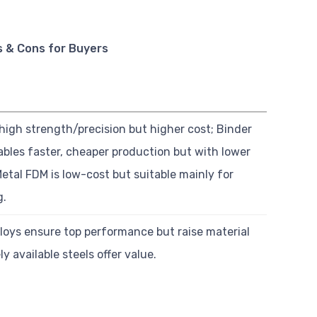
s & Cons for Buyers
high strength/precision but higher cost; Binder
ables faster, cheaper production but with lower
etal FDM is low-cost but suitable mainly for
g.
loys ensure top performance but raise material
ly available steels offer value.