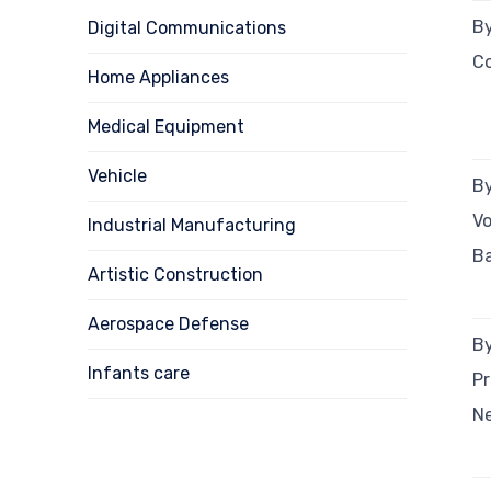
By
Digital Communications
C
Home Appliances
Medical Equipment
Vehicle
By
V
Industrial Manufacturing
B
Artistic Construction
Aerospace Defense
By
Infants care
Pr
N