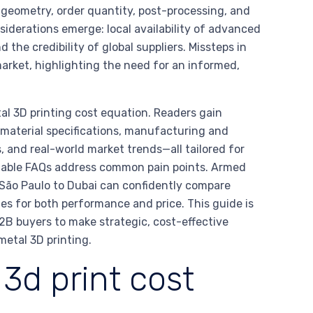
t geometry, order quantity, post-processing, and
nsiderations emerge: local availability of advanced
d the credibility of global suppliers. Missteps in
arket, highlighting the need for an informed,
al 3D printing cost equation. Readers gain
, material specifications, manufacturing and
, and real-world market trends—all tailored for
onable FAQs address common pain points. Armed
São Paulo to Dubai can confidently compare
ies for both performance and price. This guide is
2B buyers to make strategic, cost-effective
metal 3D printing.
3d print cost