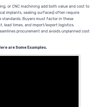
hing, or CNC machining add both value and cost to
ical implants, sealing surfaces) often require
 standards. Buyers must factor in these
t, lead times, and import/export logistics.
treamlines procurement and avoids unplanned cost
Here are Some Examples.