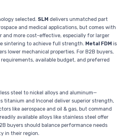
nology selected.
SLM
delivers unmatched part
erospace and medical applications, but comes with
r and more cost-effective, especially for larger
re sintering to achieve full strength.
Metal FDM
is
vers lower mechanical properties. For B2B buyers,
 requirements, available budget, and preferred
ess steel to nickel alloys and aluminum—
 titanium and Inconel deliver superior strength,
ctors like aerospace and oil & gas, but command
adily available alloys like stainless steel offer
 B2B buyers should balance performance needs
y in their region.