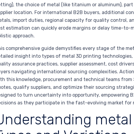
tting), the choice of metal (like titanium or aluminum), par
pplier location. For international B2B buyers, additional co
tals, import duties, regional capacity for quality control, an
st estimation can quickly erode margins or delay time-to-m
listic approach.
is comprehensive guide demystifies every stage of the met
tailed insight into types of metal 3D printing technologies
ality assurance practices, supplier assessment, cost drivers
yers navigating international sourcing complexities. Acti
th this knowledge, procurement and technical teams from 
otes, qualify suppliers, and optimize their sourcing strateg
signed to turn uncertainty into opportunity, empowering B
cisions as they participate in the fast-evolving market for 
Understanding metal 