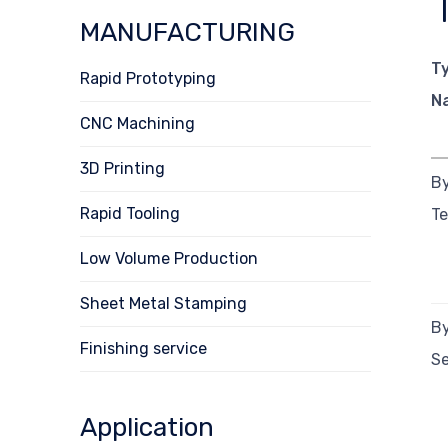
MANUFACTURING
T
Rapid Prototyping
N
CNC Machining
3D Printing
By
Rapid Tooling
T
Low Volume Production
Sheet Metal Stamping
By
Finishing service
Se
Application