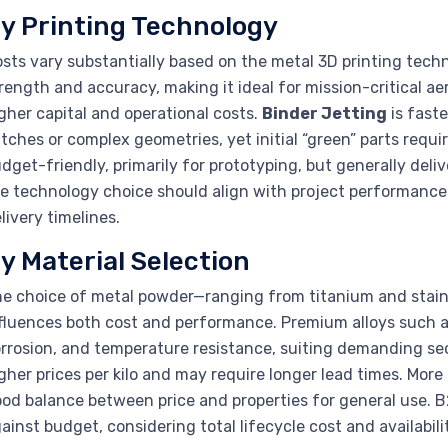
y Printing Technology
sts vary substantially based on the metal 3D printing tech
rength and accuracy, making it ideal for mission-critical a
gher capital and operational costs.
Binder Jetting
is faste
tches or complex geometries, yet initial “green” parts requi
dget-friendly, primarily for prototyping, but generally deli
e technology choice should align with project performance
livery timelines.
y Material Selection
e choice of metal powder—ranging from titanium and stainl
fluences both cost and performance. Premium alloys such as
rrosion, and temperature resistance, suiting demanding se
gher prices per kilo and may require longer lead times. More re
od balance between price and properties for general use.
ainst budget, considering total lifecycle cost and availabilit