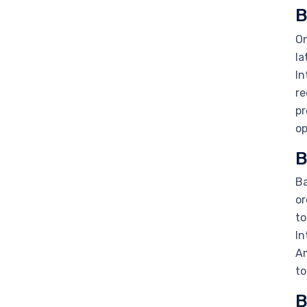
B
On
la
In
re
pr
op
B
Ba
or
to
In
Am
to
B