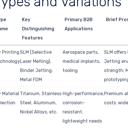
Types and Variations
ype
Key
Primary B2B
Brief Pro
ame
Distinguishing
Applications
Features
 Printing
SLM (Selective
Aerospace parts,
SLM offers 
echnology
Laser Melting),
medical implants,
Jetting en
Binder Jetting,
tooling
strength; M
Metal FDM
prototypin
 Material
Titanium, Stainless
High-performance,
Premium al
lection
Steel, Aluminum,
corrosion-
costs; wide
Nickel Alloys, etc.
resistant,
lightweight needs