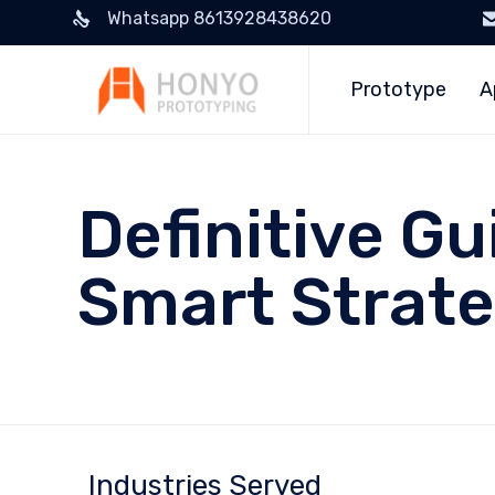
Whatsapp 8613928438620
Prototype
A
Definitive Gu
Smart Strate
Industries Served