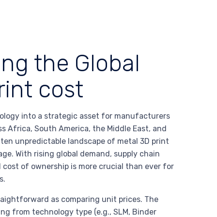
ing the Global
rint cost
ology into a strategic asset for manufacturers
ss Africa, South America, the Middle East, and
ten unpredictable landscape of metal 3D print
age. With rising global demand, supply chain
l cost of ownership is more crucial than ever for
s.
raightforward as comparing unit prices. The
ing from technology type (e.g., SLM, Binder