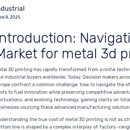
ndustrial
ne 8, 2025
Introduction: Navigat
Market for metal 3d p
tal 3D printing has rapidly transformed from a niche techn
d industrial buyers worldwide. Today, Decision makers acro
rope confront a common challenge: how to navigate the of
sts to fuel innovation while preserving competitive advant
uctuations, and evolving technology, gaining clarity on tota
sinesses sourcing these advanced manufacturing solution
derstanding the true cost of metal 3D printing is not as st
ttom line is shaped by a complex interplay of factors—rang