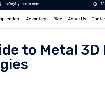
info@hy-proto.com
7/
pplication
Advantage
Blog
About Us
Conta
ide to Metal 3D 
gies