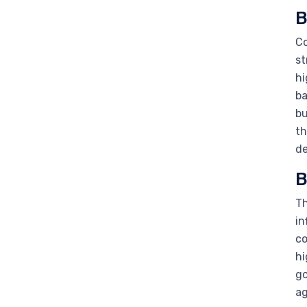
B
Co
st
hi
ba
bu
th
de
B
Th
in
co
hi
go
ag