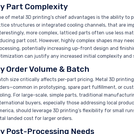
y Part Complexity
e of metal 3D printing’s chief advantages is the ability to 
ttice structures or integrated cooling channels, that are imp
terestingly, more complex, latticed parts often use less mat
ducing part cost. However, highly complex shapes may need
ocessing, potentially increasing up-front design and finish
timization can justify any increased initial complexity and 
y Order Volume & Batch
tch size critically affects per-part pricing. Metal 3D printi
ders—common in prototyping, spare part fulfillment, or cus
oling. For large-scale, simple parts, traditional manufactu
ternational buyers, especially those addressing local produc
erica, should leverage 3D printing’s flexibility for small 
tal landed cost for larger orders.
y Post-Processing Needs