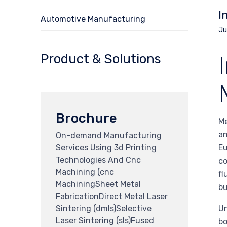
I
Automotive Manufacturing
Ju
Product & Solutions
Brochure
Me
an
On-demand Manufacturing
Services Using 3d Printing
Eu
Technologies And Cnc
co
Machining (cnc
fl
MachiningSheet Metal
bu
FabricationDirect Metal Laser
Sintering (dmls)Selective
Un
Laser Sintering (sls)Fused
bo