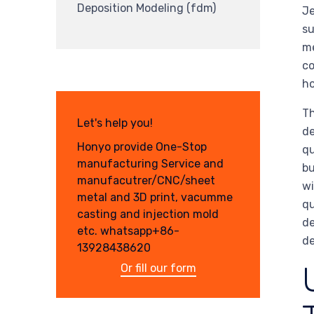
Deposition Modeling (fdm)
Je
su
me
co
ho
Th
Let's help you!
de
Honyo provide One-Stop
qu
manufacturing Service and
bu
manufacutrer/CNC/sheet
wi
metal and 3D print, vacumme
qu
casting and injection mold
de
etc. whatsapp+86-
de
13928438620
Or fill our form