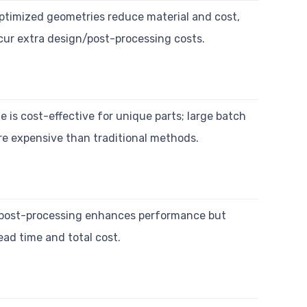
ptimized geometries reduce material and cost,
cur extra design/post-processing costs.
 is cost-effective for unique parts; large batch
e expensive than traditional methods.
post-processing enhances performance but
ead time and total cost.