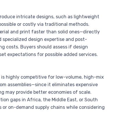
produce intricate designs, such as lightweight
ossible or costly via traditional methods.
erial and print faster than solid ones—directly
 specialized design expertise and post-
ing costs. Buyers should assess if design
set expectations for possible added services.
ng is highly competitive for low-volume, high-mix
tom assemblies—since it eliminates expensive
ring may provide better economies of scale.
tion gaps in Africa, the Middle East, or South
runs or on-demand supply chains while considering