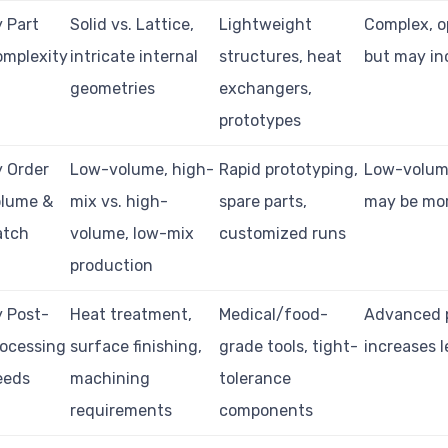
 Part
Solid vs. Lattice,
Lightweight
Complex, o
omplexity
intricate internal
structures, heat
but may in
geometries
exchangers,
prototypes
 Order
Low-volume, high-
Rapid prototyping,
Low-volume
olume &
mix vs. high-
spare parts,
may be mor
atch
volume, low-mix
customized runs
production
 Post-
Heat treatment,
Medical/food-
Advanced 
ocessing
surface finishing,
grade tools, tight-
increases l
eeds
machining
tolerance
requirements
components