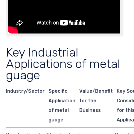
Key Industrial
Applications of metal
guage
Industry/Sector
Specific
Value/Benefit
Key So
Application
for the
Consid
of metal
Business
for thi
guage
Applica