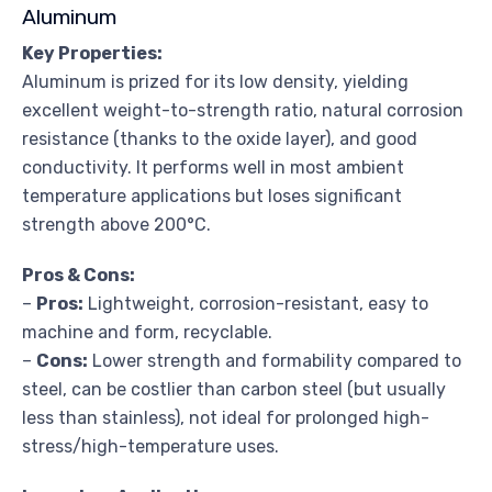
Aluminum
Key Properties:
Aluminum is prized for its low density, yielding
excellent weight-to-strength ratio, natural corrosion
resistance (thanks to the oxide layer), and good
conductivity. It performs well in most ambient
temperature applications but loses significant
strength above 200°C.
Pros & Cons:
–
Pros:
Lightweight, corrosion-resistant, easy to
machine and form, recyclable.
–
Cons:
Lower strength and formability compared to
steel, can be costlier than carbon steel (but usually
less than stainless), not ideal for prolonged high-
stress/high-temperature uses.