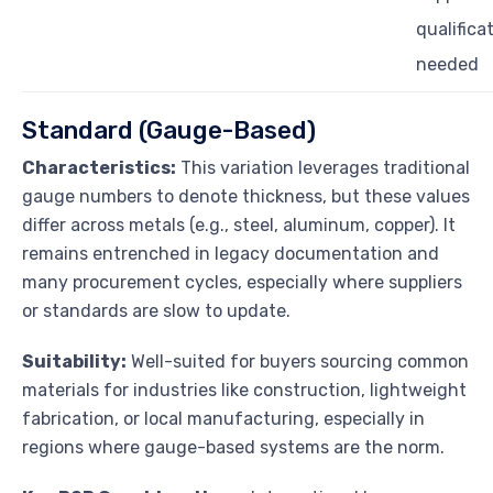
qualifica
needed
Standard (Gauge-Based)
Characteristics:
This variation leverages traditional
gauge numbers to denote thickness, but these values
differ across metals (e.g., steel, aluminum, copper). It
remains entrenched in legacy documentation and
many procurement cycles, especially where suppliers
or standards are slow to update.
Suitability:
Well-suited for buyers sourcing common
materials for industries like construction, lightweight
fabrication, or local manufacturing, especially in
regions where gauge-based systems are the norm.