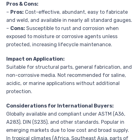
Pros & Cons:
–
Pros:
Cost-effective, abundant, easy to fabricate
and weld, and available in nearly all standard gauges.
–
Cons:
Susceptible to rust and corrosion when
exposed to moisture or corrosive agents unless
protected, increasing lifecycle maintenance.
Impact on Application:
Suitable for structural parts, general fabrication, and
non-corrosive media. Not recommended for saline,
acidic, or marine applications without additional
protection.
Considerations for International Buyers:
Globally available and compliant under ASTM (A36,
A283), DIN (S235), and other standards. Popular in
emerging markets due to low cost and broad supply.
In tropical climates (Africa, Southeast Asia, parts of