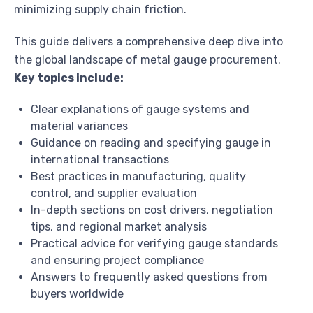
minimizing supply chain friction.
This guide delivers a comprehensive deep dive into
the global landscape of metal gauge procurement.
Key topics include:
Clear explanations of gauge systems and
material variances
Guidance on reading and specifying gauge in
international transactions
Best practices in manufacturing, quality
control, and supplier evaluation
In-depth sections on cost drivers, negotiation
tips, and regional market analysis
Practical advice for verifying gauge standards
and ensuring project compliance
Answers to frequently asked questions from
buyers worldwide