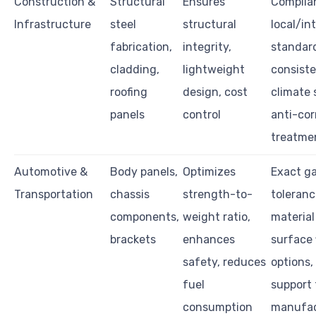
Construction &
Structural
Ensures
Complia
Infrastructure
steel
structural
local/in
fabrication,
integrity,
standar
cladding,
lightweight
consiste
roofing
design, cost
climate s
panels
control
anti-cor
treatme
Automotive &
Body panels,
Optimizes
Exact g
Transportation
chassis
strength-to-
toleranc
components,
weight ratio,
material
brackets
enhances
surface 
safety, reduces
options, 
fuel
support 
consumption
manufac