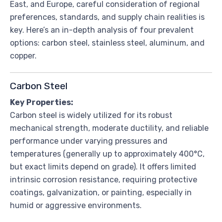
East, and Europe, careful consideration of regional
preferences, standards, and supply chain realities is
key. Here’s an in-depth analysis of four prevalent
options: carbon steel, stainless steel, aluminum, and
copper.
Carbon Steel
Key Properties:
Carbon steel is widely utilized for its robust
mechanical strength, moderate ductility, and reliable
performance under varying pressures and
temperatures (generally up to approximately 400°C,
but exact limits depend on grade). It offers limited
intrinsic corrosion resistance, requiring protective
coatings, galvanization, or painting, especially in
humid or aggressive environments.