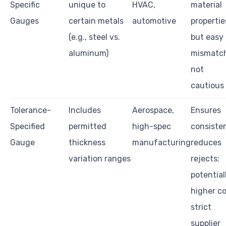
Specific
unique to
HVAC,
material
Gauges
certain metals
automotive
propertie
(e.g., steel vs.
but easy 
aluminum)
mismatch
not
cautious
Tolerance-
Includes
Aerospace,
Ensures
Specified
permitted
high-spec
consiste
Gauge
thickness
manufacturing
reduces
variation ranges
rejects;
potential
higher co
strict
supplier