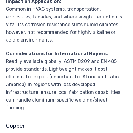
Impact on Application:
Common in HVAC systems, transportation,
enclosures, facades, and where weight reduction is
vital. Its corrosion resistance suits humid climates;
however, not recommended for highly alkaline or
acidic environments.
Considerations for International Buyers:
Readily available globally; ASTM B209 and EN 485
provide standards. Lightweight makes it cost-
efficient for export (important for Africa and Latin
America). In regions with less developed
infrastructure, ensure local fabrication capabilities
can handle aluminum-specific welding/sheet
forming.
Copper