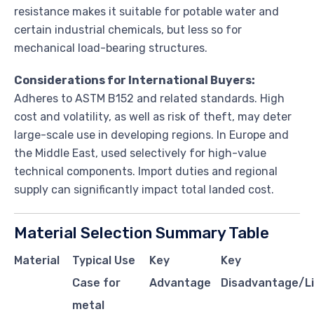
resistance makes it suitable for potable water and
certain industrial chemicals, but less so for
mechanical load-bearing structures.
Considerations for International Buyers:
Adheres to ASTM B152 and related standards. High
cost and volatility, as well as risk of theft, may deter
large-scale use in developing regions. In Europe and
the Middle East, used selectively for high-value
technical components. Import duties and regional
supply can significantly impact total landed cost.
Material Selection Summary Table
Material
Typical Use
Key
Key
Case for
Advantage
Disadvantage/Li
metal