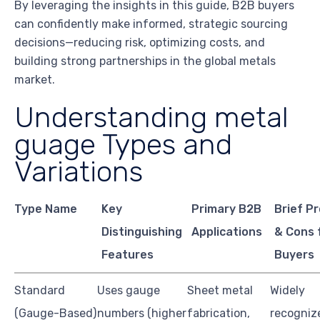
By leveraging the insights in this guide, B2B buyers
can confidently make informed, strategic sourcing
decisions—reducing risk, optimizing costs, and
building strong partnerships in the global metals
market.
Understanding metal
guage Types and
Variations
Type Name
Key
Primary B2B
Brief P
Distinguishing
Applications
& Cons 
Features
Buyers
Standard
Uses gauge
Sheet metal
Widely
(Gauge-Based)
numbers (higher
fabrication,
recogniz