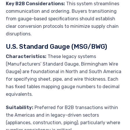
Key B2B Considerations:
This system streamlines
communication and ordering. Buyers transitioning
from gauge-based specifications should establish
clear conversion protocols to minimize supply chain
disruptions.
U.S. Standard Gauge (MSG/BWG)
Characteristics:
These legacy systems
(Manufacturers’ Standard Gauge, Birmingham Wire
Gauge) are foundational in North and South America
for specifying sheet, pipe, and wire thickness. Each
has fixed tables mapping gauge numbers to decimal
equivalents.
Suitability:
Preferred for B2B transactions within
the Americas and in legacy-driven sectors
(appliances, construction, piping), particularly where