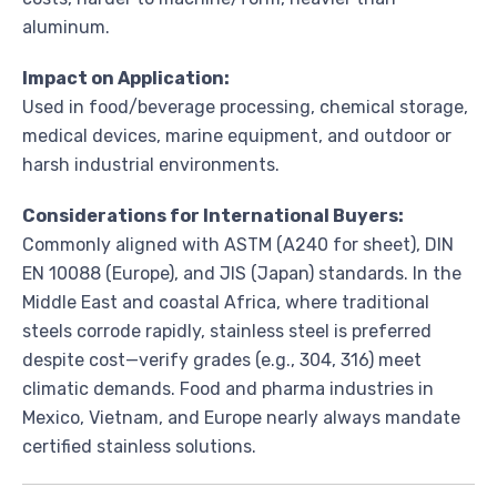
aluminum.
Impact on Application:
Used in food/beverage processing, chemical storage,
medical devices, marine equipment, and outdoor or
harsh industrial environments.
Considerations for International Buyers:
Commonly aligned with ASTM (A240 for sheet), DIN
EN 10088 (Europe), and JIS (Japan) standards. In the
Middle East and coastal Africa, where traditional
steels corrode rapidly, stainless steel is preferred
despite cost—verify grades (e.g., 304, 316) meet
climatic demands. Food and pharma industries in
Mexico, Vietnam, and Europe nearly always mandate
certified stainless solutions.