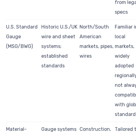
from leg
specs
U.S. Standard
Historic U.S./UK
North/South
Familiar i
Gauge
wire and sheet
American
local
(MSG/BWG)
systems;
markets, pipes,
markets,
established
wires
widely
standards
adopted
regionall
not alwa
compatib
with glob
standard
Material-
Gauge systems
Construction,
Tailored 