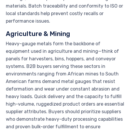
materials. Batch traceability and conformity to ISO or
local standards help prevent costly recalls or
performance issues.
Agriculture & Mining
Heavy-gauge metals form the backbone of
equipment used in agriculture and mining—think of
panels for harvesters, bins, hoppers, and conveyor
systems. B2B buyers serving these sectors in
environments ranging from African mines to South
American farms demand metal gauges that resist
deformation and wear under constant abrasion and
heavy loads. Quick delivery and the capacity to fulfill
high-volume, ruggedized product orders are essential
supplier attributes. Buyers should prioritize suppliers
who demonstrate heavy-duty processing capabilities
and proven bulk-order fulfillment to ensure