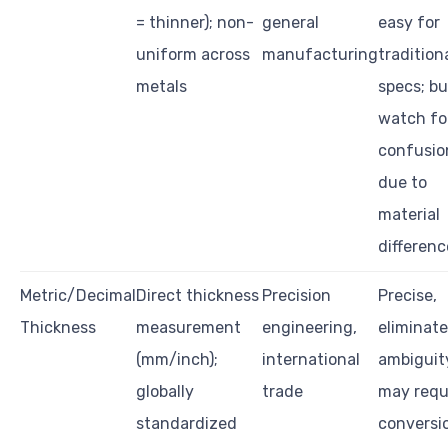
= thinner); non-
general
easy for
uniform across
manufacturing
tradition
metals
specs; bu
watch fo
confusio
due to
material
differenc
Metric/Decimal
Direct thickness
Precision
Precise,
Thickness
measurement
engineering,
eliminat
(mm/inch);
international
ambiguit
globally
trade
may requ
standardized
conversi