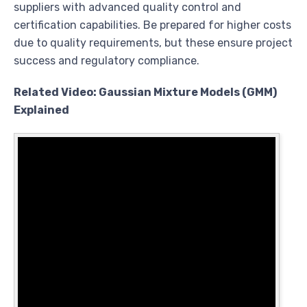
suppliers with advanced quality control and
certification capabilities. Be prepared for higher costs
due to quality requirements, but these ensure project
success and regulatory compliance.
Related Video: Gaussian Mixture Models (GMM)
Explained