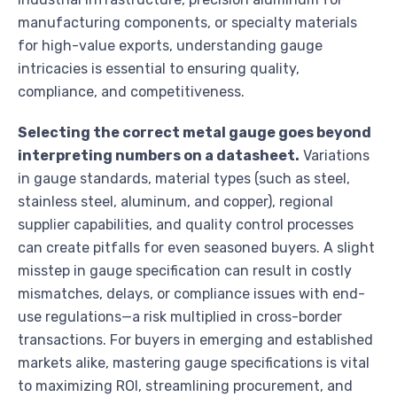
manufacturing components, or specialty materials
for high-value exports, understanding gauge
intricacies is essential to ensuring quality,
compliance, and competitiveness.
Selecting the correct metal gauge goes beyond
interpreting numbers on a datasheet.
Variations
in gauge standards, material types (such as steel,
stainless steel, aluminum, and copper), regional
supplier capabilities, and quality control processes
can create pitfalls for even seasoned buyers. A slight
misstep in gauge specification can result in costly
mismatches, delays, or compliance issues with end-
use regulations—a risk multiplied in cross-border
transactions. For buyers in emerging and established
markets alike, mastering gauge specifications is vital
to maximizing ROI, streamlining procurement, and