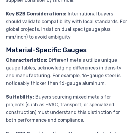
supplier consistency is critical.
Key B2B Considerations:
International buyers
should validate compatibility with local standards. For
global projects, insist on dual spec (gauge plus
mm/inch) to avoid ambiguity.
Material-Specific Gauges
Characteristics:
Different metals utilize unique
gauge tables, acknowledging differences in density
and manufacturing. For example, 16-gauge steel is
noticeably thicker than 16-gauge aluminum.
Suitability:
Buyers sourcing mixed metals for
projects (such as HVAC, transport, or specialized
construction) must understand this distinction for
both performance and compliance.