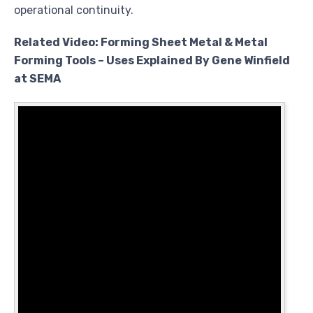
operational continuity.
Related Video: Forming Sheet Metal & Metal
Forming Tools – Uses Explained By Gene Winfield
at SEMA