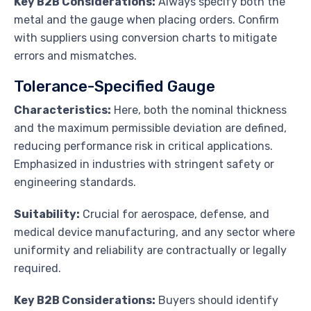
Key B2B Considerations:
Always specify both the
metal and the gauge when placing orders. Confirm
with suppliers using conversion charts to mitigate
errors and mismatches.
Tolerance-Specified Gauge
Characteristics:
Here, both the nominal thickness
and the maximum permissible deviation are defined,
reducing performance risk in critical applications.
Emphasized in industries with stringent safety or
engineering standards.
Suitability:
Crucial for aerospace, defense, and
medical device manufacturing, and any sector where
uniformity and reliability are contractually or legally
required.
Key B2B Considerations:
Buyers should identify