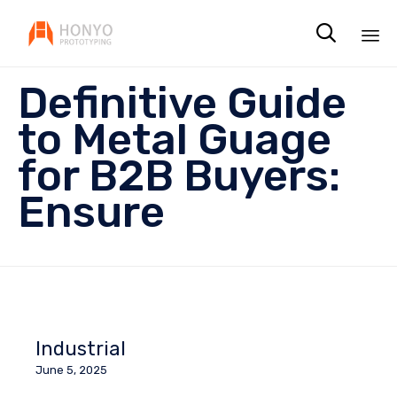

Sk
Definitive Guide
to
co
to Metal Guage
for B2B Buyers:
Ensure
Industrial
June 5, 2025