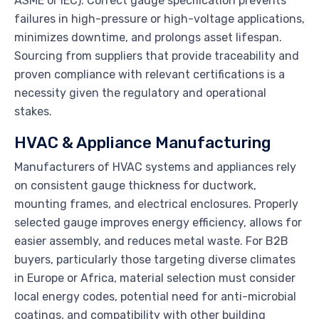
ASME or IEC). Correct gauge specification prevents
failures in high-pressure or high-voltage applications,
minimizes downtime, and prolongs asset lifespan.
Sourcing from suppliers that provide traceability and
proven compliance with relevant certifications is a
necessity given the regulatory and operational
stakes.
HVAC & Appliance Manufacturing
Manufacturers of HVAC systems and appliances rely
on consistent gauge thickness for ductwork,
mounting frames, and electrical enclosures. Properly
selected gauge improves energy efficiency, allows for
easier assembly, and reduces metal waste. For B2B
buyers, particularly those targeting diverse climates
in Europe or Africa, material selection must consider
local energy codes, potential need for anti-microbial
coatings, and compatibility with other building