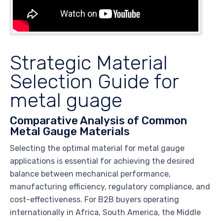
Strategic Material
Selection Guide for
metal guage
Comparative Analysis of Common
Metal Gauge Materials
Selecting the optimal material for metal gauge
applications is essential for achieving the desired
balance between mechanical performance,
manufacturing efficiency, regulatory compliance, and
cost-effectiveness. For B2B buyers operating
internationally in Africa, South America, the Middle