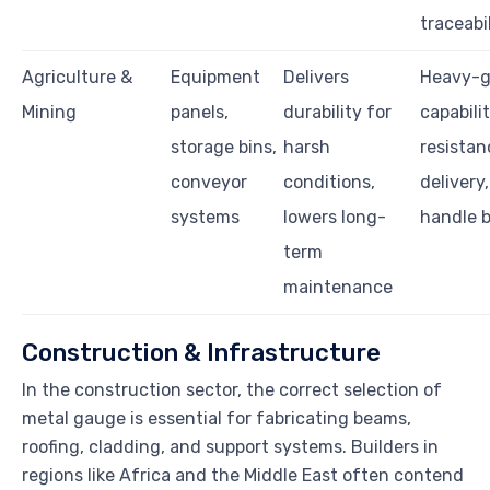
traceabi
Agriculture &
Equipment
Delivers
Heavy-
Mining
panels,
durability for
capabili
storage bins,
harsh
resistan
conveyor
conditions,
delivery,
systems
lowers long-
handle b
term
maintenance
Construction & Infrastructure
In the construction sector, the correct selection of
metal gauge is essential for fabricating beams,
roofing, cladding, and support systems. Builders in
regions like Africa and the Middle East often contend