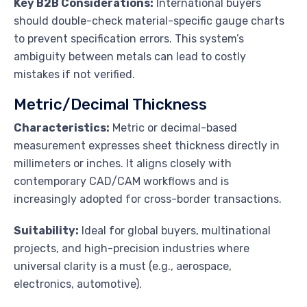
Key B2B Considerations:
International buyers
should double-check material-specific gauge charts
to prevent specification errors. This system’s
ambiguity between metals can lead to costly
mistakes if not verified.
Metric/Decimal Thickness
Characteristics:
Metric or decimal-based
measurement expresses sheet thickness directly in
millimeters or inches. It aligns closely with
contemporary CAD/CAM workflows and is
increasingly adopted for cross-border transactions.
Suitability:
Ideal for global buyers, multinational
projects, and high-precision industries where
universal clarity is a must (e.g., aerospace,
electronics, automotive).