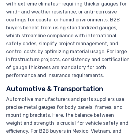
with extreme climates—requiring thicker gauges for
wind- and weather resistance, or anti-corrosive
coatings for coastal or humid environments. B2B
buyers benefit from using standardized gauges,
which streamline compliance with international
safety codes, simplify project management, and
control costs by optimizing material usage. For large
infrastructure projects, consistency and certification
of gauge thickness are mandatory for both
performance and insurance requirements.
Automotive & Transportation
Automotive manufacturers and parts suppliers use
precise metal gauges for body panels, frames, and
mounting brackets. Here, the balance between
weight and strength is crucial for vehicle safety and
efficiency. For B2B buyers in Mexico, Vietnam, and