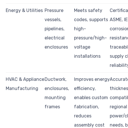
Energy & Utilities
Pressure
Meets safety
Certifica
vessels,
codes, supports
ASME, IE
pipelines,
high-
corrosio
electrical
pressure/high-
resistan
enclosures
voltage
traceabil
installations
supply c
reliabilit
HVAC & Appliance
Ductwork,
Improves energy
Accurat
Manufacturing
enclosures,
efficiency,
thicknes
mounting
enables custom
compatib
frames
fabrication,
regional
reduces
power/c
assembly cost
needs, 