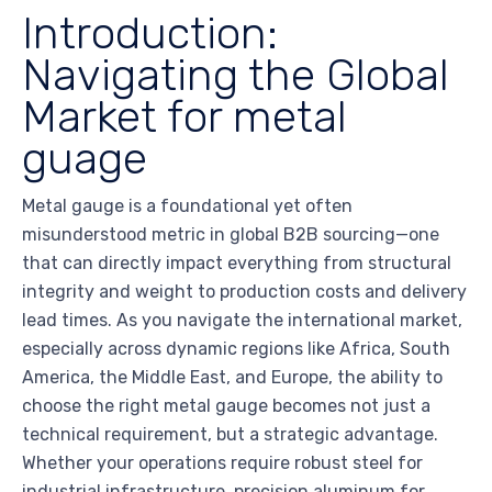
Introduction:
Navigating the Global
Market for metal
guage
Metal gauge is a foundational yet often
misunderstood metric in global B2B sourcing—one
that can directly impact everything from structural
integrity and weight to production costs and delivery
lead times. As you navigate the international market,
especially across dynamic regions like Africa, South
America, the Middle East, and Europe, the ability to
choose the right metal gauge becomes not just a
technical requirement, but a strategic advantage.
Whether your operations require robust steel for
industrial infrastructure, precision aluminum for