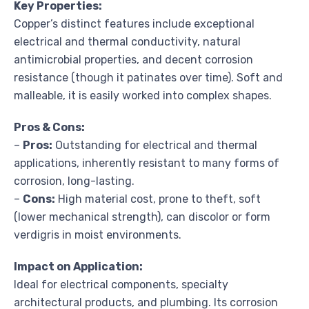
Key Properties:
Copper’s distinct features include exceptional
electrical and thermal conductivity, natural
antimicrobial properties, and decent corrosion
resistance (though it patinates over time). Soft and
malleable, it is easily worked into complex shapes.
Pros & Cons:
–
Pros:
Outstanding for electrical and thermal
applications, inherently resistant to many forms of
corrosion, long-lasting.
–
Cons:
High material cost, prone to theft, soft
(lower mechanical strength), can discolor or form
verdigris in moist environments.
Impact on Application:
Ideal for electrical components, specialty
architectural products, and plumbing. Its corrosion