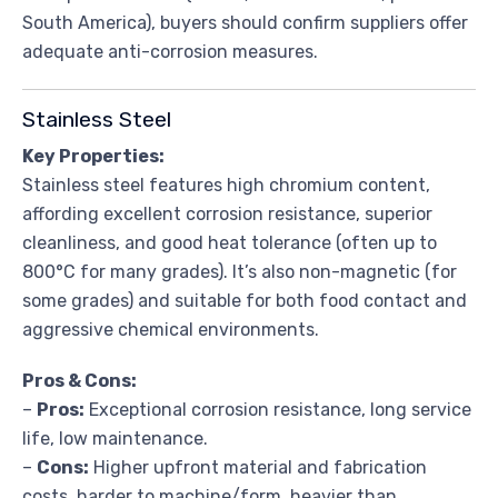
South America), buyers should confirm suppliers offer
adequate anti-corrosion measures.
Stainless Steel
Key Properties:
Stainless steel features high chromium content,
affording excellent corrosion resistance, superior
cleanliness, and good heat tolerance (often up to
800°C for many grades). It’s also non-magnetic (for
some grades) and suitable for both food contact and
aggressive chemical environments.
Pros & Cons:
–
Pros:
Exceptional corrosion resistance, long service
life, low maintenance.
–
Cons:
Higher upfront material and fabrication
costs, harder to machine/form, heavier than