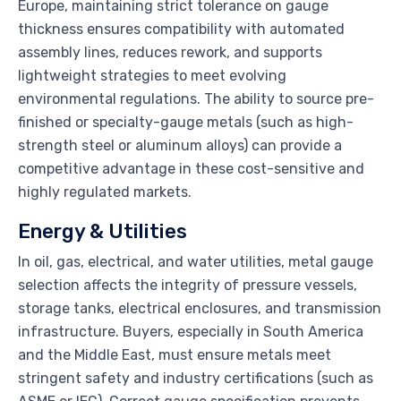
Europe, maintaining strict tolerance on gauge
thickness ensures compatibility with automated
assembly lines, reduces rework, and supports
lightweight strategies to meet evolving
environmental regulations. The ability to source pre-
finished or specialty-gauge metals (such as high-
strength steel or aluminum alloys) can provide a
competitive advantage in these cost-sensitive and
highly regulated markets.
Energy & Utilities
In oil, gas, electrical, and water utilities, metal gauge
selection affects the integrity of pressure vessels,
storage tanks, electrical enclosures, and transmission
infrastructure. Buyers, especially in South America
and the Middle East, must ensure metals meet
stringent safety and industry certifications (such as