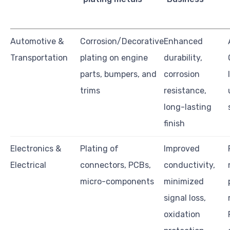
Automotive &
Corrosion/Decorative
Enhanced
Transportation
plating on engine
durability,
parts, bumpers, and
corrosion
trims
resistance,
long-lasting
finish
Electronics &
Plating of
Improved
Electrical
connectors, PCBs,
conductivity,
micro-components
minimized
signal loss,
oxidation