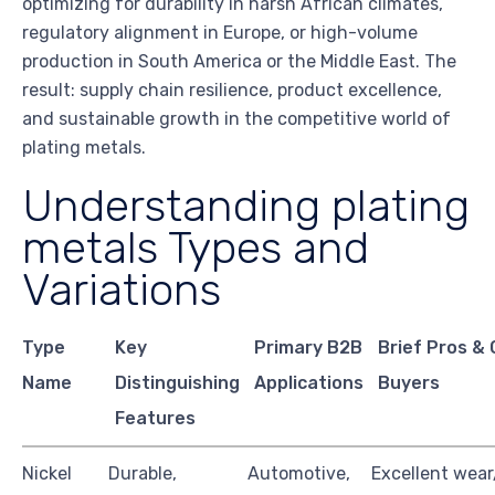
optimizing for durability in harsh African climates,
regulatory alignment in Europe, or high-volume
production in South America or the Middle East. The
result: supply chain resilience, product excellence,
and sustainable growth in the competitive world of
plating metals.
Understanding plating
metals Types and
Variations
Type
Key
Primary B2B
Brief Pros & 
Name
Distinguishing
Applications
Buyers
Features
Nickel
Durable,
Automotive,
Excellent wear