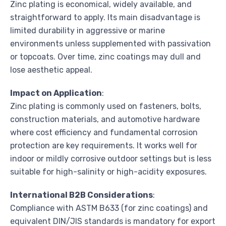
Zinc plating is economical, widely available, and
straightforward to apply. Its main disadvantage is
limited durability in aggressive or marine
environments unless supplemented with passivation
or topcoats. Over time, zinc coatings may dull and
lose aesthetic appeal.
Impact on Application
:
Zinc plating is commonly used on fasteners, bolts,
construction materials, and automotive hardware
where cost efficiency and fundamental corrosion
protection are key requirements. It works well for
indoor or mildly corrosive outdoor settings but is less
suitable for high-salinity or high-acidity exposures.
International B2B Considerations
:
Compliance with ASTM B633 (for zinc coatings) and
equivalent DIN/JIS standards is mandatory for export