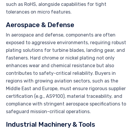
such as RoHS, alongside capabilities for tight
tolerances on micro features.
Aerospace & Defense
In aerospace and defense, components are often
exposed to aggressive environments, requiring robust
plating solutions for turbine blades, landing gear, and
fasteners. Hard chrome or nickel plating not only
enhances wear and chemical resistance but also
contributes to safety-critical reliability. Buyers in
regions with growing aviation sectors, such as the
Middle East and Europe, must ensure rigorous supplier
certification (e.g., AS9100), material traceability, and
compliance with stringent aerospace specifications to
safeguard mission-critical operations.
Industrial Machinery & Tools