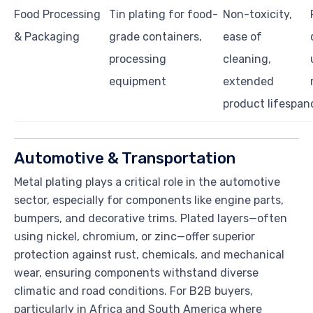
Food Processing
Tin plating for food-
Non-toxicity,
& Packaging
grade containers,
ease of
processing
cleaning,
equipment
extended
product lifespan
Automotive & Transportation
Metal plating plays a critical role in the automotive
sector, especially for components like engine parts,
bumpers, and decorative trims. Plated layers—often
using nickel, chromium, or zinc—offer superior
protection against rust, chemicals, and mechanical
wear, ensuring components withstand diverse
climatic and road conditions. For B2B buyers,
particularly in Africa and South America where