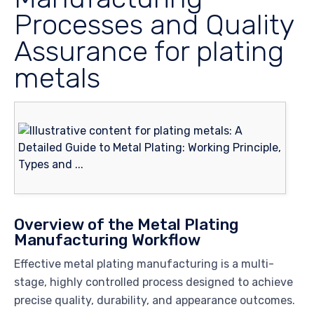
Processes and Quality
Assurance for plating
metals
Overview of the Metal Plating
Manufacturing Workflow
Effective metal plating manufacturing is a multi-
stage, highly controlled process designed to achieve
precise quality, durability, and appearance outcomes.