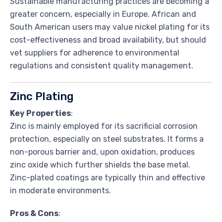
Sustainable manufacturing practices are becoming a
greater concern, especially in Europe. African and
South American users may value nickel plating for its
cost-effectiveness and broad availability, but should
vet suppliers for adherence to environmental
regulations and consistent quality management.
Zinc Plating
Key Properties
:
Zinc is mainly employed for its sacrificial corrosion
protection, especially on steel substrates. It forms a
non-porous barrier and, upon oxidation, produces
zinc oxide which further shields the base metal.
Zinc-plated coatings are typically thin and effective
in moderate environments.
Pros & Cons
: