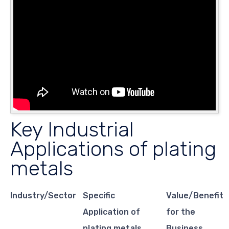
Key Industrial
Applications of plating
metals
Industry/Sector
Specific
Value/Benefit
Application of
for the
plating metals
Business