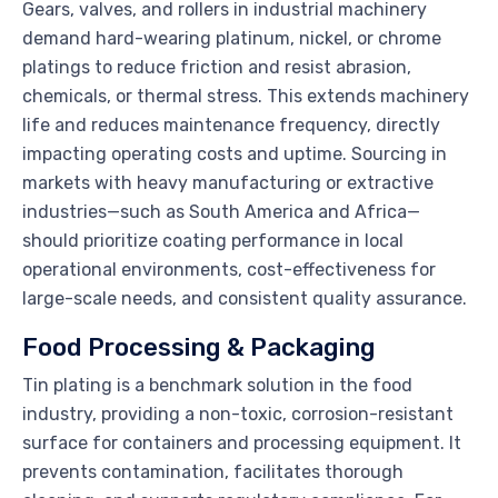
Gears, valves, and rollers in industrial machinery
demand hard-wearing platinum, nickel, or chrome
platings to reduce friction and resist abrasion,
chemicals, or thermal stress. This extends machinery
life and reduces maintenance frequency, directly
impacting operating costs and uptime. Sourcing in
markets with heavy manufacturing or extractive
industries—such as South America and Africa—
should prioritize coating performance in local
operational environments, cost-effectiveness for
large-scale needs, and consistent quality assurance.
Food Processing & Packaging
Tin plating is a benchmark solution in the food
industry, providing a non-toxic, corrosion-resistant
surface for containers and processing equipment. It
prevents contamination, facilitates thorough