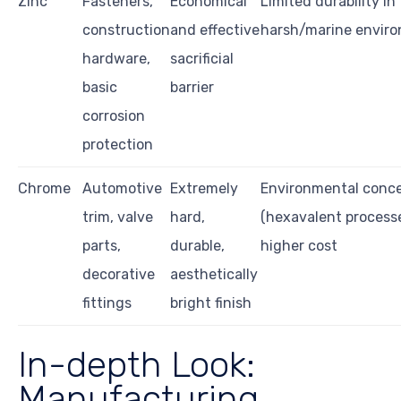
Zinc
Fasteners,
Economical
Limited durability in
construction
and effective
harsh/marine envir
hardware,
sacrificial
basic
barrier
corrosion
protection
Chrome
Automotive
Extremely
Environmental conc
trim, valve
hard,
(hexavalent processe
parts,
durable,
higher cost
decorative
aesthetically
fittings
bright finish
In-depth Look:
Manufacturing