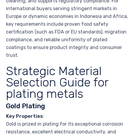
cleaning, and supports regulatory compliance. For
international buyers serving stringent markets in
Europe or dynamic economies in Indonesia and Africa,
key requirements include proven food safety
certification (such as FDA or EU standards), migration
compliance, and reliable uniformity of plated
coatings to ensure product integrity and consumer
trust.
Strategic Material
Selection Guide for
plating metals
Gold Plating
Key Properties
:
Gold is prized in plating for its exceptional corrosion
resistance, excellent electrical conductivity, and