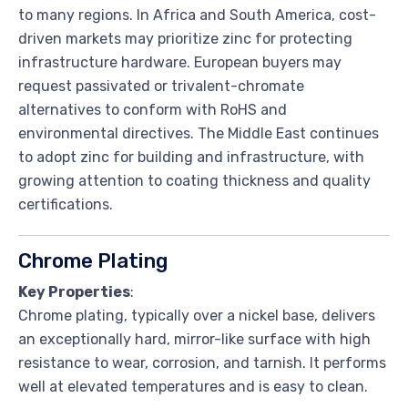
to many regions. In Africa and South America, cost-
driven markets may prioritize zinc for protecting
infrastructure hardware. European buyers may
request passivated or trivalent-chromate
alternatives to conform with RoHS and
environmental directives. The Middle East continues
to adopt zinc for building and infrastructure, with
growing attention to coating thickness and quality
certifications.
Chrome Plating
Key Properties
:
Chrome plating, typically over a nickel base, delivers
an exceptionally hard, mirror-like surface with high
resistance to wear, corrosion, and tarnish. It performs
well at elevated temperatures and is easy to clean.