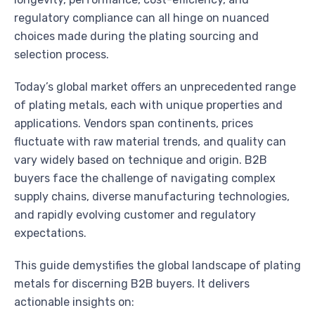
regulatory compliance can all hinge on nuanced
choices made during the plating sourcing and
selection process.
Today’s global market offers an unprecedented range
of plating metals, each with unique properties and
applications. Vendors span continents, prices
fluctuate with raw material trends, and quality can
vary widely based on technique and origin. B2B
buyers face the challenge of navigating complex
supply chains, diverse manufacturing technologies,
and rapidly evolving customer and regulatory
expectations.
This guide demystifies the global landscape of plating
metals for discerning B2B buyers. It delivers
actionable insights on: