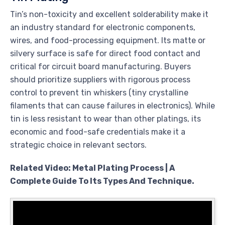
Tin’s non-toxicity and excellent solderability make it
an industry standard for electronic components,
wires, and food-processing equipment. Its matte or
silvery surface is safe for direct food contact and
critical for circuit board manufacturing. Buyers
should prioritize suppliers with rigorous process
control to prevent tin whiskers (tiny crystalline
filaments that can cause failures in electronics). While
tin is less resistant to wear than other platings, its
economic and food-safe credentials make it a
strategic choice in relevant sectors.
Related Video: Metal Plating Process | A
Complete Guide To Its Types And Technique.