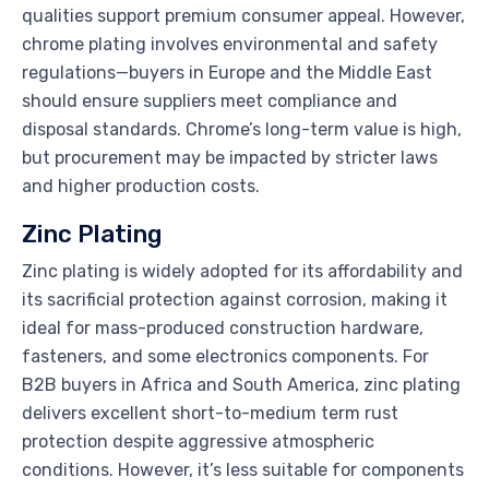
qualities support premium consumer appeal. However,
chrome plating involves environmental and safety
regulations—buyers in Europe and the Middle East
should ensure suppliers meet compliance and
disposal standards. Chrome’s long-term value is high,
but procurement may be impacted by stricter laws
and higher production costs.
Zinc Plating
Zinc plating is widely adopted for its affordability and
its sacrificial protection against corrosion, making it
ideal for mass-produced construction hardware,
fasteners, and some electronics components. For
B2B buyers in Africa and South America, zinc plating
delivers excellent short-to-medium term rust
protection despite aggressive atmospheric
conditions. However, it’s less suitable for components