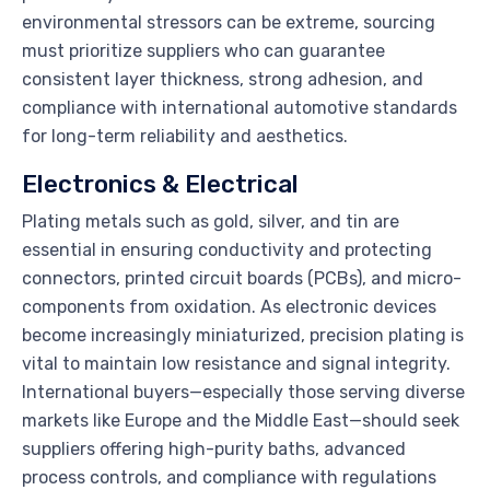
environmental stressors can be extreme, sourcing
must prioritize suppliers who can guarantee
consistent layer thickness, strong adhesion, and
compliance with international automotive standards
for long-term reliability and aesthetics.
Electronics & Electrical
Plating metals such as gold, silver, and tin are
essential in ensuring conductivity and protecting
connectors, printed circuit boards (PCBs), and micro-
components from oxidation. As electronic devices
become increasingly miniaturized, precision plating is
vital to maintain low resistance and signal integrity.
International buyers—especially those serving diverse
markets like Europe and the Middle East—should seek
suppliers offering high-purity baths, advanced
process controls, and compliance with regulations