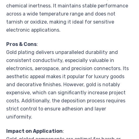
chemical inertness. It maintains stable performance
across a wide temperature range and does not
tarnish or oxidize, making it ideal for sensitive
electronic applications.
Pros & Cons
:
Gold plating delivers unparalleled durability and
consistent conductivity, especially valuable in
electronics, aerospace, and precision connectors. Its
aesthetic appeal makes it popular for luxury goods
and decorative finishes. However, gold is notably
expensive, which can significantly increase project
costs. Additionally, the deposition process requires
strict control to ensure adhesion and layer
uniformity.
Impact on Application
: