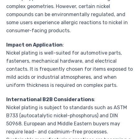
complex geometries. However, certain nickel
compounds can be environmentally regulated, and
some users experience allergic reactions to nickel in
consumer-facing products.
Impact on Application
:
Nickel plating is well-suited for automotive parts,
fasteners, mechanical hardware, and electrical
contacts. It is frequently chosen for items exposed to
mild acids or industrial atmospheres, and when
uniform thickness is required on complex parts.
International B2B Considerations
:
Nickel plating is subject to standards such as ASTM
B733 (autocatalytic nickel-phosphorus) and DIN
50968. European and Middle Eastern buyers may
require lead- and cadmium-free processes.