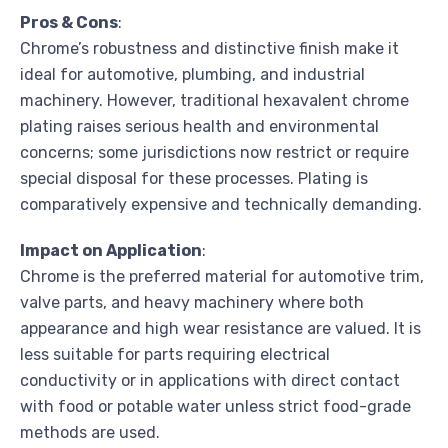
Pros & Cons
:
Chrome’s robustness and distinctive finish make it
ideal for automotive, plumbing, and industrial
machinery. However, traditional hexavalent chrome
plating raises serious health and environmental
concerns; some jurisdictions now restrict or require
special disposal for these processes. Plating is
comparatively expensive and technically demanding.
Impact on Application
:
Chrome is the preferred material for automotive trim,
valve parts, and heavy machinery where both
appearance and high wear resistance are valued. It is
less suitable for parts requiring electrical
conductivity or in applications with direct contact
with food or potable water unless strict food-grade
methods are used.