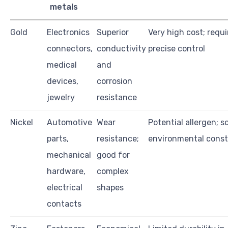
metals
Gold
Electronics
Superior
Very high cost; requi
connectors,
conductivity
precise control
medical
and
devices,
corrosion
jewelry
resistance
Nickel
Automotive
Wear
Potential allergen; 
parts,
resistance;
environmental const
mechanical
good for
hardware,
complex
electrical
shapes
contacts