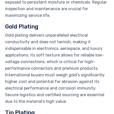
exposed to persistent moisture or chemicals. Regular
inspection and maintenance are crucial for
maximizing service life.
Gold Plating
Gold plating delivers unparalleled electrical
conductivity and does not tarnish, making it
indispensable in electronics, aerospace, and luxury
applications. Its soft texture allows for reliable low-
voltage connections, which is critical for high-
performance connectors and premium products.
International buyers must weigh gold’s significantly
higher cost and potential for abrasion against its
electrical performance and corrosion immunity.
Secure logistics and certified sourcing are essential
due to the material’s high value.
Tin Plating