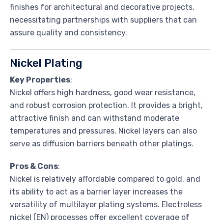
finishes for architectural and decorative projects,
necessitating partnerships with suppliers that can
assure quality and consistency.
Nickel Plating
Key Properties
:
Nickel offers high hardness, good wear resistance,
and robust corrosion protection. It provides a bright,
attractive finish and can withstand moderate
temperatures and pressures. Nickel layers can also
serve as diffusion barriers beneath other platings.
Pros & Cons
:
Nickel is relatively affordable compared to gold, and
its ability to act as a barrier layer increases the
versatility of multilayer plating systems. Electroless
nickel (EN) processes offer excellent coverage of