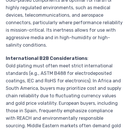
Gold-plated components are optimal for harsh or
highly regulated environments, such as medical
devices, telecommunications, and aerospace
connectors, particularly where performance reliability
is mission-critical. Its inertness allows for use with
aggressive media and in high-humidity or high-
salinity conditions.
International B2B Considerations
:
Gold plating must often meet strict international
standards (e.g., ASTM B488 for electrodeposited
coatings, IEC and RoHS for electronics). In Africa and
South America, buyers may prioritize cost and supply
chain reliability due to fluctuating currency values
and gold price volatility. European buyers, including
those in Spain, frequently emphasize compliance
with REACH and environmentally responsible
sourcing. Middle Eastern markets often demand gold