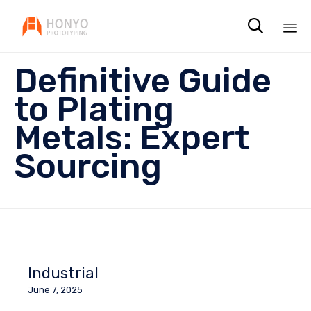

Sk
Definitive Guide
to
co
to Plating
Metals: Expert
Sourcing
Industrial
June 7, 2025