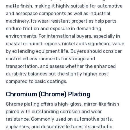
matte finish, making it highly suitable for automotive
and aerospace components as well as industrial
machinery. Its wear-resistant properties help parts
endure friction and exposure in demanding
environments. For international buyers, especially in
coastal or humid regions, nickel adds significant value
by extending equipment life. Buyers should consider
controlled environments for storage and
transportation, and assess whether the enhanced
durability balances out the slightly higher cost
compared to basic coatings.
Chromium (Chrome) Plating
Chrome plating offers a high-gloss, mirror-like finish
paired with outstanding corrosion and wear
resistance. Commonly used on automotive parts,
appliances, and decorative fixtures, its aesthetic