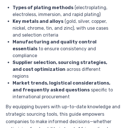
Types of plating methods
(electroplating,
electroless, immersion, and rapid plating)
Key metals and alloys
(gold, silver, copper,
nickel, chrome, tin, and zinc), with use cases
and selection criteria
Manufacturing and quality control
essentials
to ensure consistency and
compliance
Supplier selection, sourcing strategies,
and cost optimization
across different
regions
Market trends, logistical considerations,
and frequently asked questions
specific to
international procurement
By equipping buyers with up-to-date knowledge and
strategic sourcing tools, this guide empowers
companies to make informed decisions—whether