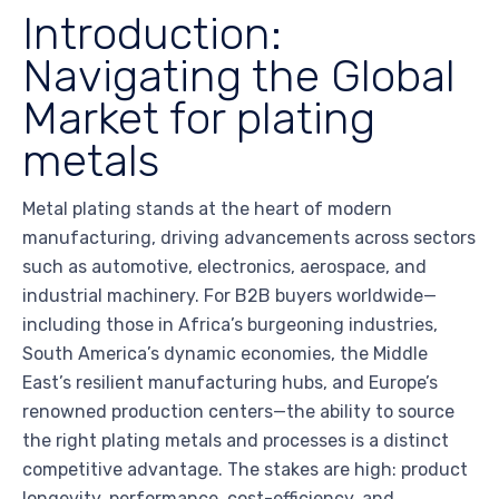
Introduction:
Navigating the Global
Market for plating
metals
Metal plating stands at the heart of modern
manufacturing, driving advancements across sectors
such as automotive, electronics, aerospace, and
industrial machinery. For B2B buyers worldwide—
including those in Africa’s burgeoning industries,
South America’s dynamic economies, the Middle
East’s resilient manufacturing hubs, and Europe’s
renowned production centers—the ability to source
the right plating metals and processes is a distinct
competitive advantage. The stakes are high: product
longevity, performance, cost-efficiency, and