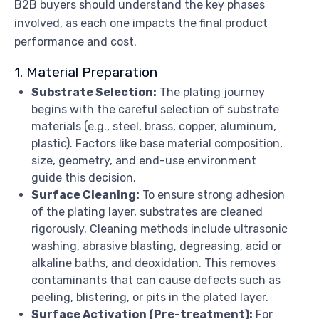
B2B buyers should understand the key phases
involved, as each one impacts the final product
performance and cost.
1. Material Preparation
Substrate Selection:
The plating journey
begins with the careful selection of substrate
materials (e.g., steel, brass, copper, aluminum,
plastic). Factors like base material composition,
size, geometry, and end-use environment
guide this decision.
Surface Cleaning:
To ensure strong adhesion
of the plating layer, substrates are cleaned
rigorously. Cleaning methods include ultrasonic
washing, abrasive blasting, degreasing, acid or
alkaline baths, and deoxidation. This removes
contaminants that can cause defects such as
peeling, blistering, or pits in the plated layer.
Surface Activation (Pre-treatment):
For