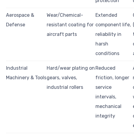
protection
Aerospace &
Wear/Chemical-
Extended
Defense
resistant coating for
component life,
aircraft parts
reliability in
harsh
conditions
Industrial
Hard/wear plating on
Reduced
Machinery & Tools
gears, valves,
friction, longer
industrial rollers
service
intervals,
mechanical
integrity