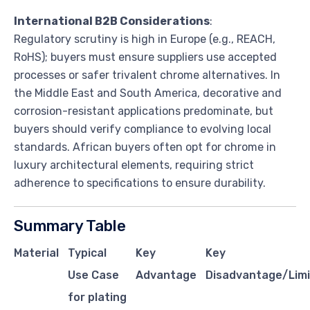
International B2B Considerations
:
Regulatory scrutiny is high in Europe (e.g., REACH,
RoHS); buyers must ensure suppliers use accepted
processes or safer trivalent chrome alternatives. In
the Middle East and South America, decorative and
corrosion-resistant applications predominate, but
buyers should verify compliance to evolving local
standards. African buyers often opt for chrome in
luxury architectural elements, requiring strict
adherence to specifications to ensure durability.
Summary Table
Material
Typical
Key
Key
Use Case
Advantage
Disadvantage/Limi
for plating