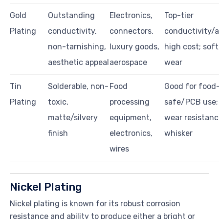
Gold
Outstanding
Electronics,
Top-tier
Plating
conductivity,
connectors,
conductivity/a
non-tarnishing,
luxury goods,
high cost; soft
aesthetic appeal
aerospace
wear
Tin
Solderable, non-
Food
Good for food
Plating
toxic,
processing
safe/PCB use; 
matte/silvery
equipment,
wear resistanc
finish
electronics,
whisker
wires
Nickel Plating
Nickel plating is known for its robust corrosion
resistance and ability to produce either a bright or