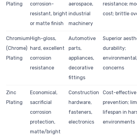
Plating
corrosion-
aerospace,
resistance; mo
resistant, bright
industrial
cost; brittle o
or matte finish
machinery
Chromium
High-gloss,
Automotive
Superior aesth
(Chrome)
hard, excellent
parts,
durability;
Plating
corrosion
appliances,
environmental
resistance
decorative
concerns
fittings
Zinc
Economical,
Construction
Cost-effective
Plating
sacrificial
hardware,
prevention; li
corrosion
fasteners,
lifespan in har
protection,
electronics
environments
matte/bright