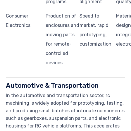
programs
alignment
qualit
Consumer
Production of
Speed to
Materi
Electronics
enclosures and
market, rapid
design 
moving parts
prototyping,
integr
for remote-
customization
electr
controlled
devices
Automotive & Transportation
In the automotive and transportation sector, rc
machining is widely adopted for prototyping, testing,
and producing small batches of intricate components
such as gearboxes, suspension parts, and electronic
housings for RC vehicle platforms. This accelerates