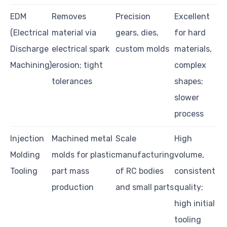
EDM
Removes
Precision
Excellent
(Electrical
material via
gears, dies,
for hard
Discharge
electrical spark
custom molds
materials,
Machining)
erosion; tight
complex
tolerances
shapes;
slower
process
Injection
Machined metal
Scale
High
Molding
molds for plastic
manufacturing
volume,
Tooling
part mass
of RC bodies
consistent
production
and small parts
quality;
high initial
tooling