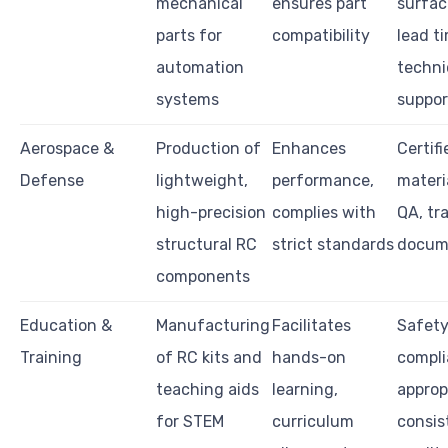
mechanical
ensures part
surface
parts for
compatibility
lead t
automation
techni
systems
suppor
Aerospace &
Production of
Enhances
Certifi
Defense
lightweight,
performance,
materi
high-precision
complies with
QA, tra
structural RC
strict standards
docum
components
Education &
Manufacturing
Facilitates
Safet
Training
of RC kits and
hands-on
compli
teaching aids
learning,
approp
for STEM
curriculum
consis