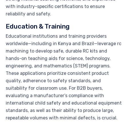
with industry-specific certifications to ensure
reliability and safety.
Education & Training
Educational institutions and training providers
worldwide—including in Kenya and Brazil—leverage rc
machining to develop safe, durable RC kits and
hands-on teaching aids for science, technology,
engineering, and mathematics (STEM) programs.
These applications prioritize consistent product
quality, adherence to safety standards, and
suitability for classroom use. For B2B buyers,
evaluating a manufacturer’s compliance with
international child safety and educational equipment
standards, as well as their ability to produce large,
repeatable volumes with minimal defects, is crucial.