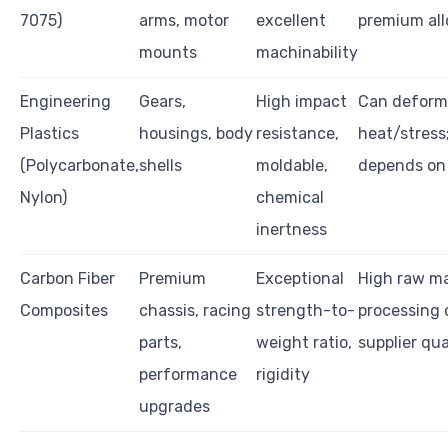
7075)
arms, motor
excellent
premium all
mounts
machinability
Engineering
Gears,
High impact
Can deform
Plastics
housings, body
resistance,
heat/stress;
(Polycarbonate,
shells
moldable,
depends on
Nylon)
chemical
inertness
Carbon Fiber
Premium
Exceptional
High raw ma
Composites
chassis, racing
strength-to-
processing c
parts,
weight ratio,
supplier qu
performance
rigidity
upgrades