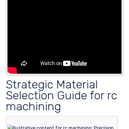
Strategic Material
Selection Guide for rc
machining