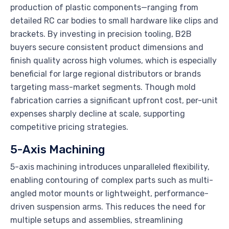
production of plastic components—ranging from
detailed RC car bodies to small hardware like clips and
brackets. By investing in precision tooling, B2B
buyers secure consistent product dimensions and
finish quality across high volumes, which is especially
beneficial for large regional distributors or brands
targeting mass-market segments. Though mold
fabrication carries a significant upfront cost, per-unit
expenses sharply decline at scale, supporting
competitive pricing strategies.
5-Axis Machining
5-axis machining introduces unparalleled flexibility,
enabling contouring of complex parts such as multi-
angled motor mounts or lightweight, performance-
driven suspension arms. This reduces the need for
multiple setups and assemblies, streamlining