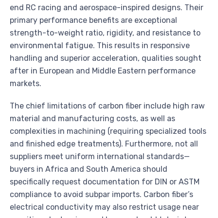
end RC racing and aerospace-inspired designs. Their
primary performance benefits are exceptional
strength-to-weight ratio, rigidity, and resistance to
environmental fatigue. This results in responsive
handling and superior acceleration, qualities sought
after in European and Middle Eastern performance
markets.
The chief limitations of carbon fiber include high raw
material and manufacturing costs, as well as
complexities in machining (requiring specialized tools
and finished edge treatments). Furthermore, not all
suppliers meet uniform international standards—
buyers in Africa and South America should
specifically request documentation for DIN or ASTM
compliance to avoid subpar imports. Carbon fiber’s
electrical conductivity may also restrict usage near