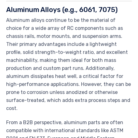
Aluminum Alloys (e.g., 6061, 7075)
Aluminum alloys continue to be the material of
choice for a wide array of RC components such as
chassis rails, motor mounts, and suspension arms.
Their primary advantages include a lightweight
profile, solid strength-to-weight ratio, and excellent
machinability, making them ideal for both mass
production and custom part runs. Additionally,
aluminum dissipates heat well, a critical factor for
high-performance applications. However, they can be
prone to corrosion unless anodized or otherwise
surface-treated, which adds extra process steps and
cost.
From a B2B perspective, aluminum parts are often
compatible with international standards like ASTM