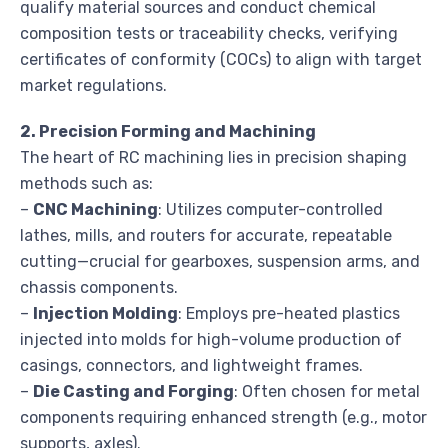
qualify material sources and conduct chemical
composition tests or traceability checks, verifying
certificates of conformity (COCs) to align with target
market regulations.
2. Precision Forming and Machining
The heart of RC machining lies in precision shaping
methods such as:
–
CNC Machining
: Utilizes computer-controlled
lathes, mills, and routers for accurate, repeatable
cutting—crucial for gearboxes, suspension arms, and
chassis components.
–
Injection Molding
: Employs pre-heated plastics
injected into molds for high-volume production of
casings, connectors, and lightweight frames.
–
Die Casting and Forging
: Often chosen for metal
components requiring enhanced strength (e.g., motor
supports, axles).