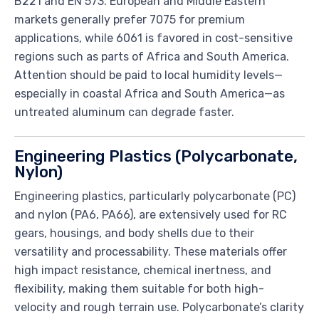
B221 and EN 573. European and Middle Eastern
markets generally prefer 7075 for premium
applications, while 6061 is favored in cost-sensitive
regions such as parts of Africa and South America.
Attention should be paid to local humidity levels—
especially in coastal Africa and South America—as
untreated aluminum can degrade faster.
Engineering Plastics (Polycarbonate,
Nylon)
Engineering plastics, particularly polycarbonate (PC)
and nylon (PA6, PA66), are extensively used for RC
gears, housings, and body shells due to their
versatility and processability. These materials offer
high impact resistance, chemical inertness, and
flexibility, making them suitable for both high-
velocity and rough terrain use. Polycarbonate’s clarity