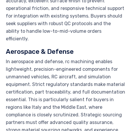
accuracy, excellent surface finish to prevent
operational friction, and responsive technical support
for integration with existing systems. Buyers should
seek suppliers with robust QC protocols and the
ability to handle low-to-mid-volume orders
efficiently.
Aerospace & Defense
In aerospace and defense, rc machining enables
lightweight, precision-engineered components for
unmanned vehicles, RC aircraft, and simulation
equipment. Strict regulatory standards make material
certification, part traceability, and full documentation
essential. This is particularly salient for buyers in
regions like Italy and the Middle East, where
compliance is closely scrutinized. Strategic sourcing
partners must offer advanced quality assurance,
strong material sourcing networks, and experience