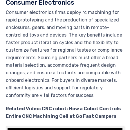
Consumer Electronics
Consumer electronics firms deploy rc machining for
rapid prototyping and the production of specialized
enclosures, gears, and moving parts in remote-
controlled toys and devices. The key benefits include
faster product iteration cycles and the flexibility to
customize features for regional tastes or compliance
requirements. Sourcing partners must offer a broad
material selection, accommodate frequent design
changes, and ensure all outputs are compatible with
onboard electronics. For buyers in diverse markets,
efficient logistics and support for regulatory
conformity are vital factors for success.
Related Video: CNC robot: How a Cobot Controls
Entire CNC Machining Cell at Go Fast Campers