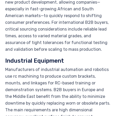
new product development, allowing companies—
especially in fast-growing African and South
American markets—to quickly respond to shifting
consumer preferences. For international B2B buyers,
critical sourcing considerations include reliable lead
times, access to varied material grades, and
assurance of tight tolerances for functional testing
and validation before scaling to mass production.
Industrial Equipment
Manufacturers of industrial automation and robotics
use rc machining to produce custom brackets,
mounts, and linkages for RC-based training or
demonstration systems. B2B buyers in Europe and
the Middle East benefit from the ability to minimize
downtime by quickly replacing worn or obsolete parts.
The main requirements are high dimensional