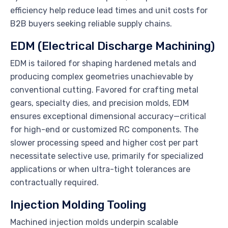
efficiency help reduce lead times and unit costs for
B2B buyers seeking reliable supply chains.
EDM (Electrical Discharge Machining)
EDM is tailored for shaping hardened metals and
producing complex geometries unachievable by
conventional cutting. Favored for crafting metal
gears, specialty dies, and precision molds, EDM
ensures exceptional dimensional accuracy—critical
for high-end or customized RC components. The
slower processing speed and higher cost per part
necessitate selective use, primarily for specialized
applications or when ultra-tight tolerances are
contractually required.
Injection Molding Tooling
Machined injection molds underpin scalable