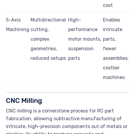
cost
5-Axis
Multidirectional
High-
Enables
Machining
cutting,
performance
intricate
complex
motor mounts,
parts,
geometries,
suspension
fewer
reduced setups
parts
assemblies;
costlier
machines
CNC Milling
CNC milling is a cornerstone process for RC part
fabrication, allowing subtractive manufacturing of
intricate, high-precision components out of metals or