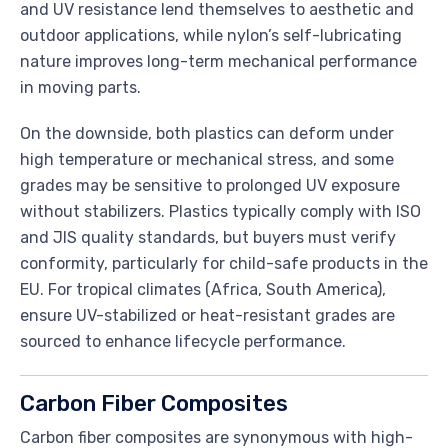
and UV resistance lend themselves to aesthetic and
outdoor applications, while nylon’s self-lubricating
nature improves long-term mechanical performance
in moving parts.
On the downside, both plastics can deform under
high temperature or mechanical stress, and some
grades may be sensitive to prolonged UV exposure
without stabilizers. Plastics typically comply with ISO
and JIS quality standards, but buyers must verify
conformity, particularly for child-safe products in the
EU. For tropical climates (Africa, South America),
ensure UV-stabilized or heat-resistant grades are
sourced to enhance lifecycle performance.
Carbon Fiber Composites
Carbon fiber composites are synonymous with high-