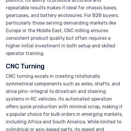
plastics. Its ability to produce accurate and
repeatable results makes it ideal for chassis bases,
gearcases, and battery enclosures. For B2B buyers,
particularly those serving demanding markets like
Europe or the Middle East, CNC milling ensures
consistent product quality but often requires a
higher initial investment in both setup and skilled
operator training.
CNC Turning
CNC turning excels in creating rotationally
symmetrical components such as axles, shafts, and
drive pins—integral to drivetrain and steering
systems in RC vehicles. Its automated operation
offers quick production with minimal scrap, making it
a popular choice for bulk orders in emerging markets,
including Africa and South America. While limited to
cylindrical or axis-based parts, its speed and