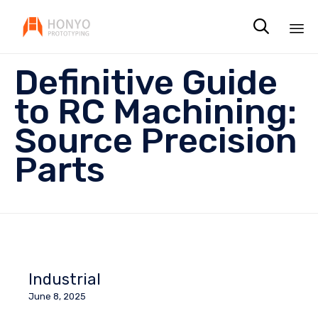

Sk
Definitive Guide
to
co
to RC Machining:
Source Precision
Parts
Industrial
June 8, 2025