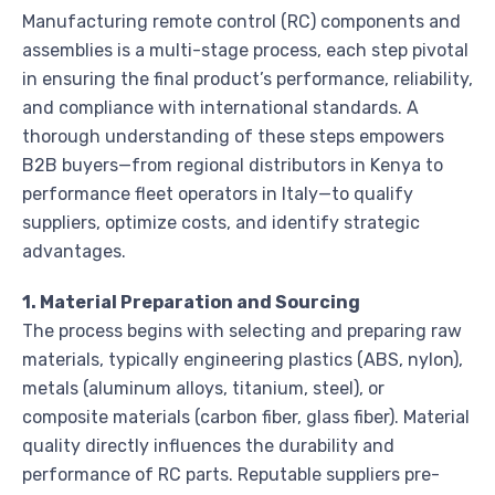
Manufacturing remote control (RC) components and
assemblies is a multi-stage process, each step pivotal
in ensuring the final product’s performance, reliability,
and compliance with international standards. A
thorough understanding of these steps empowers
B2B buyers—from regional distributors in Kenya to
performance fleet operators in Italy—to qualify
suppliers, optimize costs, and identify strategic
advantages.
1. Material Preparation and Sourcing
The process begins with selecting and preparing raw
materials, typically engineering plastics (ABS, nylon),
metals (aluminum alloys, titanium, steel), or
composite materials (carbon fiber, glass fiber). Material
quality directly influences the durability and
performance of RC parts. Reputable suppliers pre-