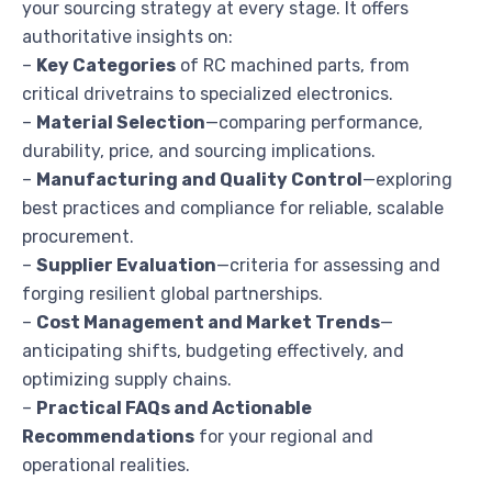
your sourcing strategy at every stage. It offers
authoritative insights on:
–
Key Categories
of RC machined parts, from
critical drivetrains to specialized electronics.
–
Material Selection
—comparing performance,
durability, price, and sourcing implications.
–
Manufacturing and Quality Control
—exploring
best practices and compliance for reliable, scalable
procurement.
–
Supplier Evaluation
—criteria for assessing and
forging resilient global partnerships.
–
Cost Management and Market Trends
—
anticipating shifts, budgeting effectively, and
optimizing supply chains.
–
Practical FAQs and Actionable
Recommendations
for your regional and
operational realities.