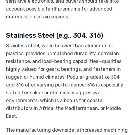
sensitive electronics, and buyers should take into
account possible tariff premiums for advanced
materials in certain regions.
Stainless Steel (e.g., 304, 316)
Stainless steel, while heavier than aluminum or
plastics, provides unmatched durability, corrosion
resistance, and load-bearing capabilities—qualities
highly valued for gears, bearings, and fasteners in
rugged or humid climates. Popular grades like 304
and 316 offer varying performance: 316 is especially
suited for saline or chemically aggressive
environments, which is a bonus for coastal
distributors in Africa, the Mediterranean, or Middle
East.
The manufacturing downside is increased machining