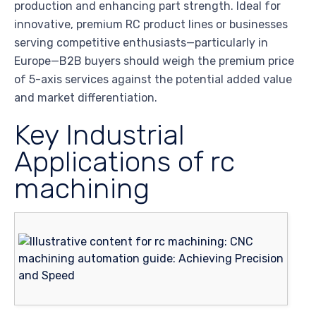
production and enhancing part strength. Ideal for
innovative, premium RC product lines or businesses
serving competitive enthusiasts—particularly in
Europe—B2B buyers should weigh the premium price
of 5-axis services against the potential added value
and market differentiation.
Key Industrial
Applications of rc
machining