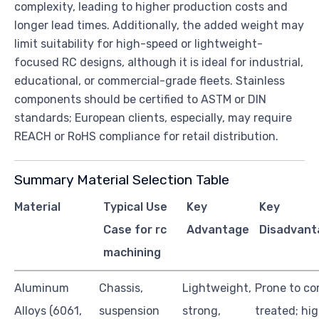
complexity, leading to higher production costs and
longer lead times. Additionally, the added weight may
limit suitability for high-speed or lightweight-
focused RC designs, although it is ideal for industrial,
educational, or commercial-grade fleets. Stainless
components should be certified to ASTM or DIN
standards; European clients, especially, may require
REACH or RoHS compliance for retail distribution.
Summary Material Selection Table
Material
Typical Use
Key
Key
Case for rc
Advantage
Disadvant
machining
Aluminum
Chassis,
Lightweight,
Prone to co
Alloys (6061,
suspension
strong,
treated; hig