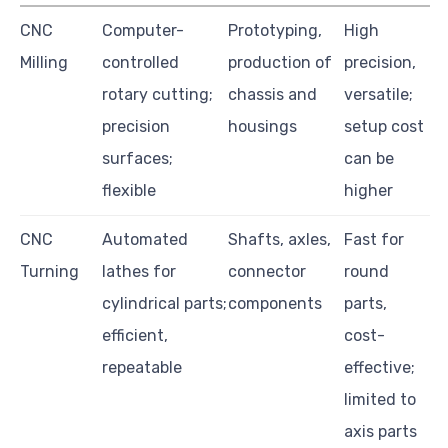
CNC
Computer-
Prototyping,
High
Milling
controlled
production of
precision,
rotary cutting;
chassis and
versatile;
precision
housings
setup cost
surfaces;
can be
flexible
higher
CNC
Automated
Shafts, axles,
Fast for
Turning
lathes for
connector
round
cylindrical parts;
components
parts,
efficient,
cost-
repeatable
effective;
limited to
axis parts