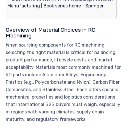
Overview of Material Choices in RC
Machining
When sourcing components for RC machining,
selecting the right material is critical for balancing
product performance, lifecycle costs, and market
acceptability. Materials most commonly machined for
RC parts include Aluminum Alloys, Engineering
Plastics (e.g., Polycarbonate and Nylon), Carbon Fiber
Composites, and Stainless Steel. Each offers specific
mechanical properties and logistics considerations
that international B2B buyers must weigh, especially
in regions with varying climates, supply chain
maturity, and regulatory frameworks.