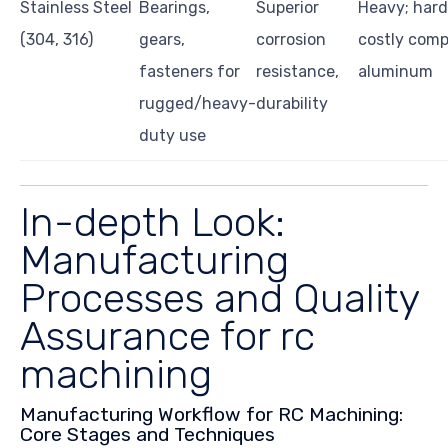
Stainless Steel
Bearings,
Superior
Heavy; hard
(304, 316)
gears,
corrosion
costly comp
fasteners for
resistance,
aluminum
rugged/heavy-
durability
duty use
In-depth Look:
Manufacturing
Processes and Quality
Assurance for rc
machining
Manufacturing Workflow for RC Machining:
Core Stages and Techniques