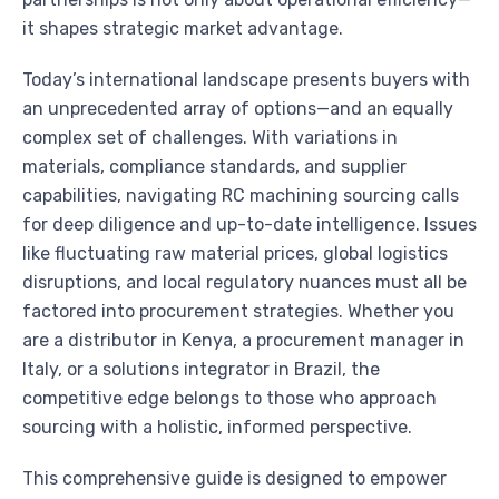
it shapes strategic market advantage.
Today’s international landscape presents buyers with
an unprecedented array of options—and an equally
complex set of challenges. With variations in
materials, compliance standards, and supplier
capabilities, navigating RC machining sourcing calls
for deep diligence and up-to-date intelligence. Issues
like fluctuating raw material prices, global logistics
disruptions, and local regulatory nuances must all be
factored into procurement strategies. Whether you
are a distributor in Kenya, a procurement manager in
Italy, or a solutions integrator in Brazil, the
competitive edge belongs to those who approach
sourcing with a holistic, informed perspective.
This comprehensive guide is designed to empower