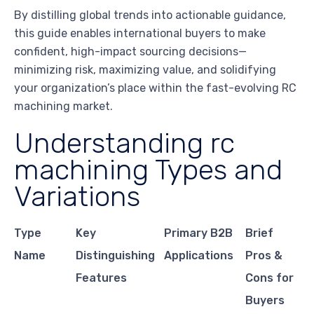
By distilling global trends into actionable guidance,
this guide enables international buyers to make
confident, high-impact sourcing decisions—
minimizing risk, maximizing value, and solidifying
your organization’s place within the fast-evolving RC
machining market.
Understanding rc
machining Types and
Variations
Type
Key
Primary B2B
Brief
Name
Distinguishing
Applications
Pros &
Features
Cons for
Buyers