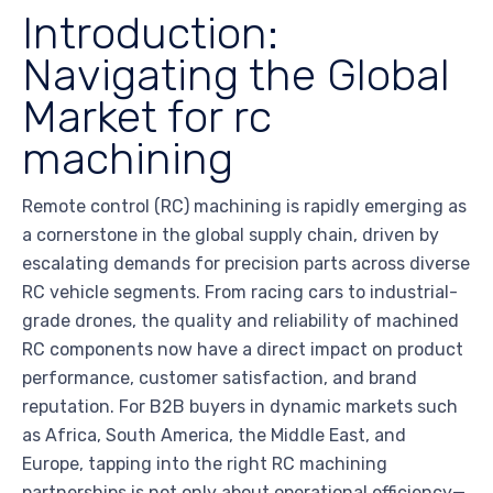
Introduction:
Navigating the Global
Market for rc
machining
Remote control (RC) machining is rapidly emerging as
a cornerstone in the global supply chain, driven by
escalating demands for precision parts across diverse
RC vehicle segments. From racing cars to industrial-
grade drones, the quality and reliability of machined
RC components now have a direct impact on product
performance, customer satisfaction, and brand
reputation. For B2B buyers in dynamic markets such
as Africa, South America, the Middle East, and
Europe, tapping into the right RC machining
partnerships is not only about operational efficiency—