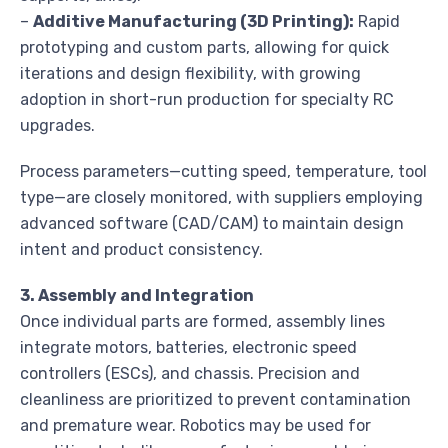
–
Additive Manufacturing (3D Printing):
Rapid
prototyping and custom parts, allowing for quick
iterations and design flexibility, with growing
adoption in short-run production for specialty RC
upgrades.
Process parameters—cutting speed, temperature, tool
type—are closely monitored, with suppliers employing
advanced software (CAD/CAM) to maintain design
intent and product consistency.
3. Assembly and Integration
Once individual parts are formed, assembly lines
integrate motors, batteries, electronic speed
controllers (ESCs), and chassis. Precision and
cleanliness are prioritized to prevent contamination
and premature wear. Robotics may be used for