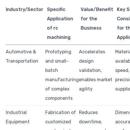
Industry/Sector
Specific
Value/Benefit
Key S
Application
for the
Consi
of rc
Business
for t
machining
Appli
Automotive &
Prototyping
Accelerates
Materi
Transportation
and small-
design
availab
batch
validation,
speed,
manufacturing
enables market
precisi
of complex
agility
suppli
components
Industrial
Fabrication of
Reduces
Dimens
Equipment
customized
downtime,
accura