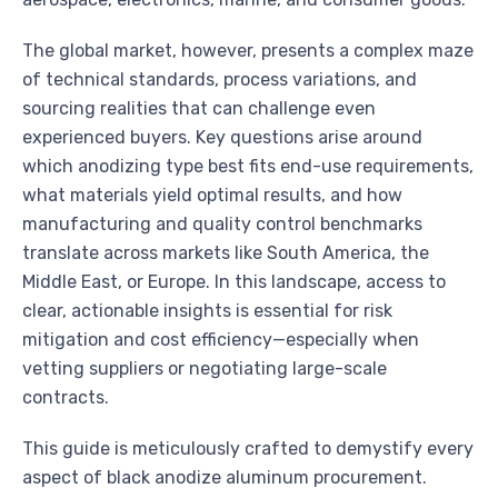
The global market, however, presents a complex maze
of technical standards, process variations, and
sourcing realities that can challenge even
experienced buyers. Key questions arise around
which anodizing type best fits end-use requirements,
what materials yield optimal results, and how
manufacturing and quality control benchmarks
translate across markets like South America, the
Middle East, or Europe. In this landscape, access to
clear, actionable insights is essential for risk
mitigation and cost efficiency—especially when
vetting suppliers or negotiating large-scale
contracts.
This guide is meticulously crafted to demystify every
aspect of black anodize aluminum procurement.