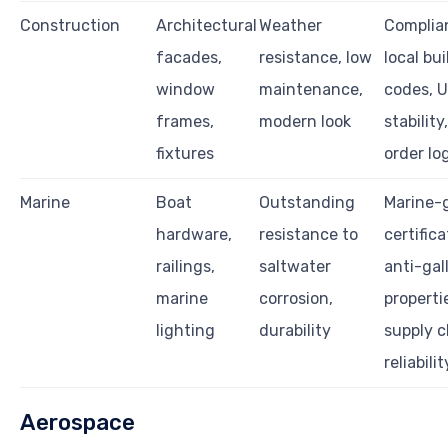
Construction
Architectural
Weather
Complia
facades,
resistance, low
local bu
window
maintenance,
codes, 
frames,
modern look
stability
fixtures
order lo
Marine
Boat
Outstanding
Marine-
hardware,
resistance to
certifica
railings,
saltwater
anti-gal
marine
corrosion,
properti
lighting
durability
supply c
reliabilit
Aerospace