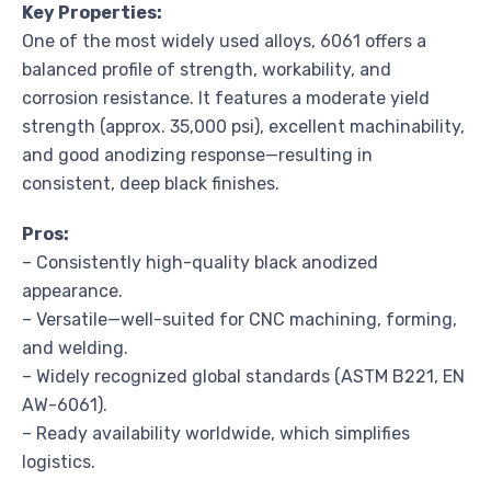
Key Properties:
One of the most widely used alloys, 6061 offers a
balanced profile of strength, workability, and
corrosion resistance. It features a moderate yield
strength (approx. 35,000 psi), excellent machinability,
and good anodizing response—resulting in
consistent, deep black finishes.
Pros:
– Consistently high-quality black anodized
appearance.
– Versatile—well-suited for CNC machining, forming,
and welding.
– Widely recognized global standards (ASTM B221, EN
AW-6061).
– Ready availability worldwide, which simplifies
logistics.