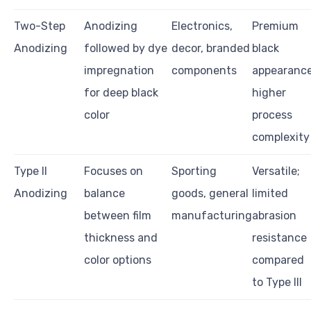
Two-Step
Anodizing
Electronics,
Premium
Anodizing
followed by dye
decor, branded
black
impregnation
components
appearance
for deep black
higher
color
process
complexity
Type II
Focuses on
Sporting
Versatile;
Anodizing
balance
goods, general
limited
between film
manufacturing
abrasion
thickness and
resistance
color options
compared
to Type III