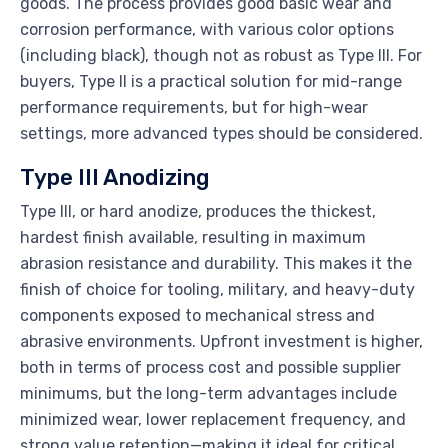
goods. The process provides good basic wear and
corrosion performance, with various color options
(including black), though not as robust as Type III. For
buyers, Type II is a practical solution for mid-range
performance requirements, but for high-wear
settings, more advanced types should be considered.
Type III Anodizing
Type III, or hard anodize, produces the thickest,
hardest finish available, resulting in maximum
abrasion resistance and durability. This makes it the
finish of choice for tooling, military, and heavy-duty
components exposed to mechanical stress and
abrasive environments. Upfront investment is higher,
both in terms of process cost and possible supplier
minimums, but the long-term advantages include
minimized wear, lower replacement frequency, and
strong value retention—making it ideal for critical