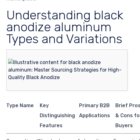
Understanding black
anodize aluminum
Types and Variations
Type Name
Key
Primary B2B
Brief Pro
Distinguishing
Applications
& Cons fo
Features
Buyers