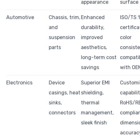
appearance
surface 
Automotive
Chassis, trim,
Enhanced
ISO/TS 
and
durability,
certifica
suspension
improved
color
parts
aesthetics,
consiste
long-term cost
compatib
savings
with OE
Electronics
Device
Superior EMI
Customi
casings, heat
shielding,
capabilit
sinks,
thermal
RoHS/R
connectors
management,
complia
sleek finish
dimensi
accurac