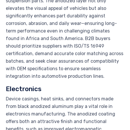
suspension parts. The anodized layer not only
elevates the visual appeal of vehicles but also
significantly enhances part durability against
corrosion, abrasion, and daily wear—ensuring long-
term performance even in challenging climates
found in Africa and South America. B2B buyers
should prioritize suppliers with ISO/TS 16949
certification, demand accurate color matching across
batches, and seek clear assurances of compatibility
with OEM specifications to ensure seamless
integration into automotive production lines.
Electronics
Device casings, heat sinks, and connectors made
from black anodized aluminum play a vital role in
electronics manufacturing. The anodized coating
offers both an attractive finish and functional
benefits, such as improved electromagnetic