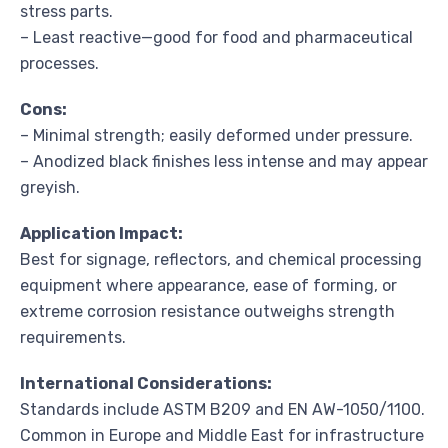
stress parts.
– Least reactive—good for food and pharmaceutical
processes.
Cons:
– Minimal strength; easily deformed under pressure.
– Anodized black finishes less intense and may appear
greyish.
Application Impact:
Best for signage, reflectors, and chemical processing
equipment where appearance, ease of forming, or
extreme corrosion resistance outweighs strength
requirements.
International Considerations:
Standards include ASTM B209 and EN AW-1050/1100.
Common in Europe and Middle East for infrastructure