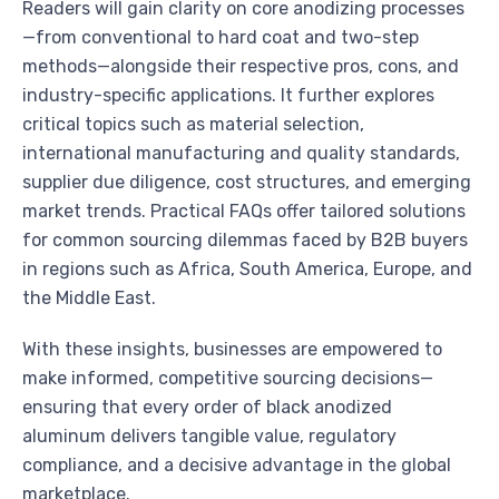
Readers will gain clarity on core anodizing processes
—from conventional to hard coat and two-step
methods—alongside their respective pros, cons, and
industry-specific applications. It further explores
critical topics such as material selection,
international manufacturing and quality standards,
supplier due diligence, cost structures, and emerging
market trends. Practical FAQs offer tailored solutions
for common sourcing dilemmas faced by B2B buyers
in regions such as Africa, South America, Europe, and
the Middle East.
With these insights, businesses are empowered to
make informed, competitive sourcing decisions—
ensuring that every order of black anodized
aluminum delivers tangible value, regulatory
compliance, and a decisive advantage in the global
marketplace.