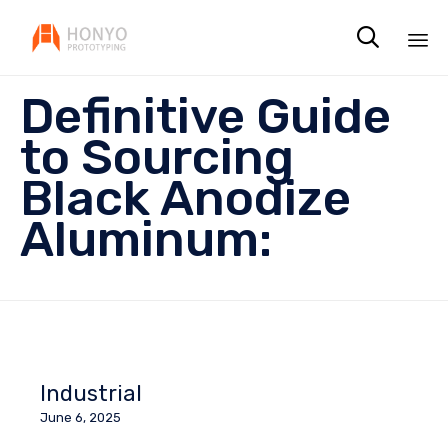

Sk
Definitive Guide
to
co
to Sourcing
Black Anodize
Aluminum:
Industrial
June 6, 2025