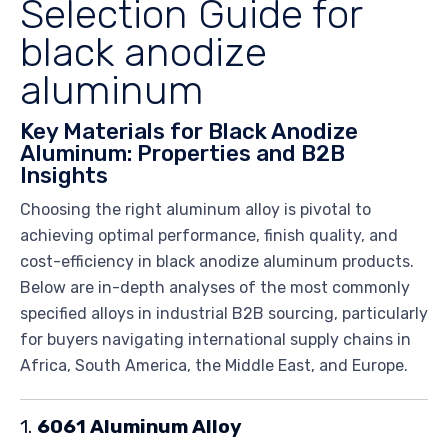
Selection Guide for
black anodize
aluminum
Key Materials for Black Anodize
Aluminum: Properties and B2B
Insights
Choosing the right aluminum alloy is pivotal to
achieving optimal performance, finish quality, and
cost-efficiency in black anodize aluminum products.
Below are in-depth analyses of the most commonly
specified alloys in industrial B2B sourcing, particularly
for buyers navigating international supply chains in
Africa, South America, the Middle East, and Europe.
1.
6061 Aluminum Alloy