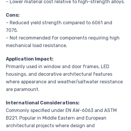
– Lower material cost relative to high-strength alloys.
Cons:
– Reduced yield strength compared to 6061 and
7075.
– Not recommended for components requiring high
mechanical load resistance.
Application Impact:
Primarily used in window and door frames, LED
housings, and decorative architectural features
where appearance and weather/saltwater resistance
are paramount.
International Considerations:
Commonly specified under EN AW-6063 and ASTM
B221. Popular in Middle Eastern and European
architectural projects where design and