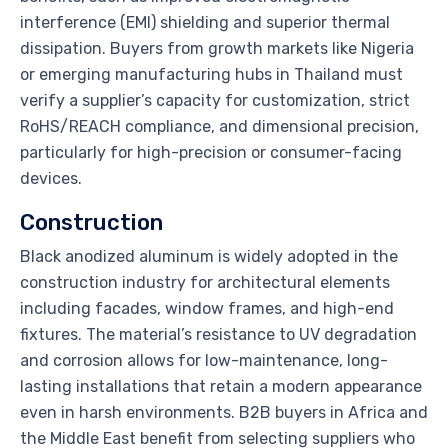
interference (EMI) shielding and superior thermal
dissipation. Buyers from growth markets like Nigeria
or emerging manufacturing hubs in Thailand must
verify a supplier’s capacity for customization, strict
RoHS/REACH compliance, and dimensional precision,
particularly for high-precision or consumer-facing
devices.
Construction
Black anodized aluminum is widely adopted in the
construction industry for architectural elements
including facades, window frames, and high-end
fixtures. The material’s resistance to UV degradation
and corrosion allows for low-maintenance, long-
lasting installations that retain a modern appearance
even in harsh environments. B2B buyers in Africa and
the Middle East benefit from selecting suppliers who