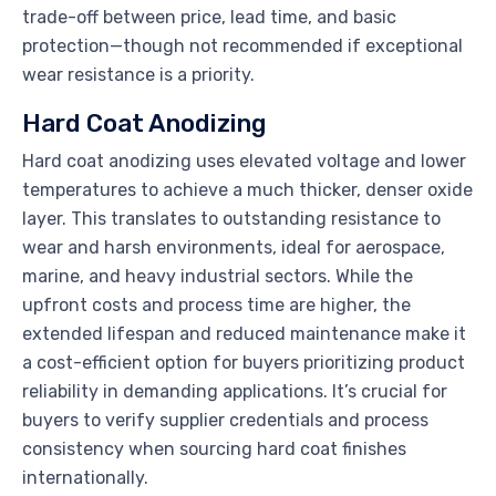
trade-off between price, lead time, and basic
protection—though not recommended if exceptional
wear resistance is a priority.
Hard Coat Anodizing
Hard coat anodizing uses elevated voltage and lower
temperatures to achieve a much thicker, denser oxide
layer. This translates to outstanding resistance to
wear and harsh environments, ideal for aerospace,
marine, and heavy industrial sectors. While the
upfront costs and process time are higher, the
extended lifespan and reduced maintenance make it
a cost-efficient option for buyers prioritizing product
reliability in demanding applications. It’s crucial for
buyers to verify supplier credentials and process
consistency when sourcing hard coat finishes
internationally.