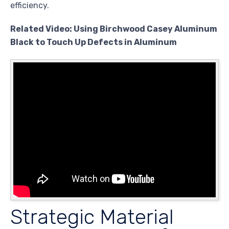
efficiency.
Related Video: Using Birchwood Casey Aluminum
Black to Touch Up Defects in Aluminum
Strategic Material