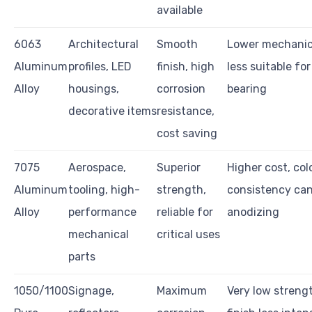
available
6063
Architectural
Smooth
Lower mechanic
Aluminum
profiles, LED
finish, high
less suitable for
Alloy
housings,
corrosion
bearing
decorative items
resistance,
cost saving
7075
Aerospace,
Superior
Higher cost, col
Aluminum
tooling, high-
strength,
consistency can
Alloy
performance
reliable for
anodizing
mechanical
critical uses
parts
1050/1100
Signage,
Maximum
Very low strengt