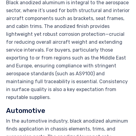
Black anodized aluminum is integral to the aerospace
sector, where it’s used for both structural and interior
aircraft components such as brackets, seat frames,
and cabin trims. The anodized finish provides
lightweight yet robust corrosion protection—crucial
for reducing overall aircraft weight and extending
service intervals. For buyers, particularly those
exporting to or from regions such as the Middle East
and Europe, ensuring compliance with stringent
aerospace standards (such as AS9100) and
maintaining full traceability is essential. Consistency
in surface quality is also a key expectation from
reputable suppliers.
Automotive
In the automotive industry, black anodized aluminum
finds application in chassis elements, trims, and