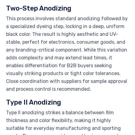
Two-Step Anodizing
This process involves standard anodizing followed by
a specialized dyeing step, locking in a deep, uniform
black color. The result is highly aesthetic and UV-
stable, perfect for electronics, consumer goods, and
any branding-critical component. While this variation
adds complexity and may extend lead times, it
enables differentiation for B2B buyers seeking
visually striking products or tight color tolerances.
Close coordination with suppliers for sample approval
and process control is recommended.
Type II Anodizing
Type II anodizing strikes a balance between film
thickness and color flexibility, making it highly
suitable for everyday manufacturing and sporting