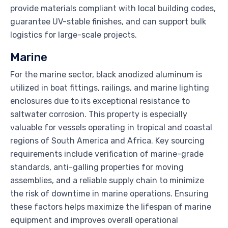
provide materials compliant with local building codes,
guarantee UV-stable finishes, and can support bulk
logistics for large-scale projects.
Marine
For the marine sector, black anodized aluminum is
utilized in boat fittings, railings, and marine lighting
enclosures due to its exceptional resistance to
saltwater corrosion. This property is especially
valuable for vessels operating in tropical and coastal
regions of South America and Africa. Key sourcing
requirements include verification of marine-grade
standards, anti-galling properties for moving
assemblies, and a reliable supply chain to minimize
the risk of downtime in marine operations. Ensuring
these factors helps maximize the lifespan of marine
equipment and improves overall operational