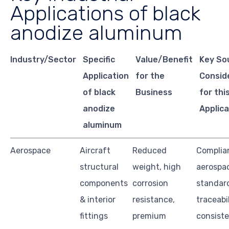
Applications of black
anodize aluminum
Industry/Sector
Specific
Value/Benefit
Key So
Application
for the
Consid
of black
Business
for thi
anodize
Applica
aluminum
Aerospace
Aircraft
Reduced
Complia
structural
weight, high
aerospa
components
corrosion
standard
& interior
resistance,
traceabil
fittings
premium
consist