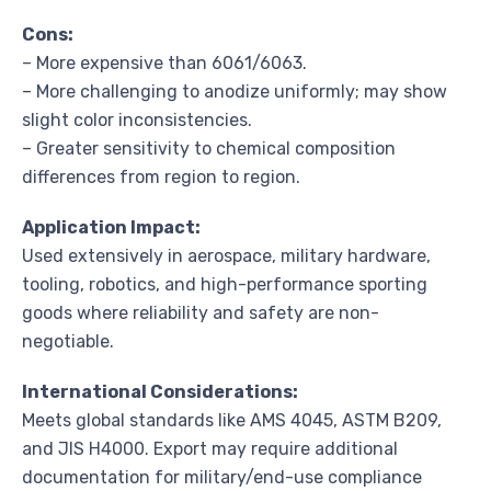
Cons:
– More expensive than 6061/6063.
– More challenging to anodize uniformly; may show
slight color inconsistencies.
– Greater sensitivity to chemical composition
differences from region to region.
Application Impact:
Used extensively in aerospace, military hardware,
tooling, robotics, and high-performance sporting
goods where reliability and safety are non-
negotiable.
International Considerations:
Meets global standards like AMS 4045, ASTM B209,
and JIS H4000. Export may require additional
documentation for military/end-use compliance