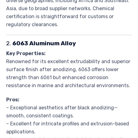
diverse geographies, including Africa and Southeast
Asia, due to broad supplier networks. Chemical
certification is straightforward for customs or
regulatory clearances.
2.
6063 Aluminum Alloy
Key Properties:
Renowned for its excellent extrudability and superior
surface finish after anodizing, 6063 offers lower
strength than 6061 but enhanced corrosion
resistance in marine and architectural environments.
Pros:
– Exceptional aesthetics after black anodizing—
smooth, consistent coatings.
– Excellent for intricate profiles and extrusion-based
applications.