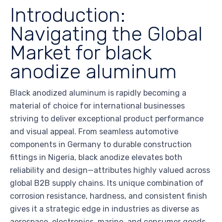
Introduction:
Navigating the Global
Market for black
anodize aluminum
Black anodized aluminum is rapidly becoming a
material of choice for international businesses
striving to deliver exceptional product performance
and visual appeal. From seamless automotive
components in Germany to durable construction
fittings in Nigeria, black anodize elevates both
reliability and design—attributes highly valued across
global B2B supply chains. Its unique combination of
corrosion resistance, hardness, and consistent finish
gives it a strategic edge in industries as diverse as
aerospace, electronics, marine, and consumer goods.