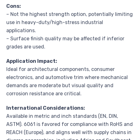
Cons:
– Not the highest strength option, potentially limiting
use in heavy-duty/high-stress industrial
applications.
– Surface finish quality may be affected if inferior
grades are used.
Application Impact:
Ideal for architectural components, consumer
electronics, and automotive trim where mechanical
demands are moderate but visual quality and
corrosion resistance are critical.
International Considerations:
Available in metric and inch standards (EN, DIN,
ASTM). 6061 is favored for compliance with RoHS and
REACH (Europe), and aligns well with supply chains in