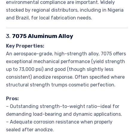
environmental compliance are important. Widely
stocked by regional distributors, including in Nigeria
and Brazil, for local fabrication needs.
3.
7075 Aluminum Alloy
Key Properties:
An aerospace-grade, high-strength alloy, 7075 offers
exceptional mechanical performance (yield strength
up to 73,000 psi) and good (though slightly less
consistent) anodize response. Often specified where
structural strength trumps cosmetic perfection.
Pros:
– Outstanding strength-to-weight ratio—ideal for
demanding load-bearing and dynamic applications.
– Adequate corrosion resistance when properly
sealed after anodize.