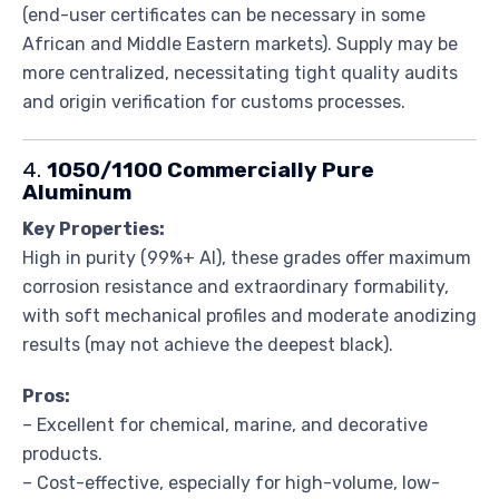
(end-user certificates can be necessary in some
African and Middle Eastern markets). Supply may be
more centralized, necessitating tight quality audits
and origin verification for customs processes.
4.
1050/1100 Commercially Pure
Aluminum
Key Properties:
High in purity (99%+ Al), these grades offer maximum
corrosion resistance and extraordinary formability,
with soft mechanical profiles and moderate anodizing
results (may not achieve the deepest black).
Pros:
– Excellent for chemical, marine, and decorative
products.
– Cost-effective, especially for high-volume, low-