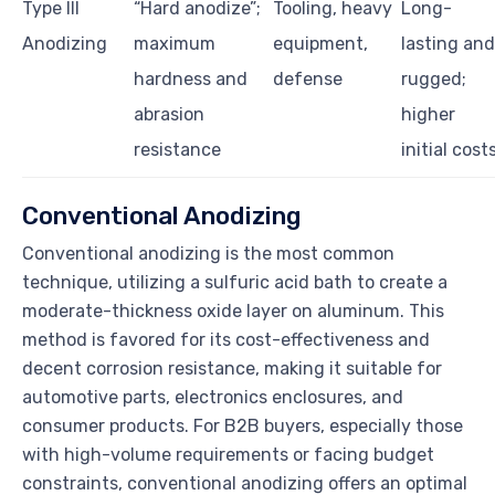
Type III
“Hard anodize”;
Tooling, heavy
Long-
Anodizing
maximum
equipment,
lasting and
hardness and
defense
rugged;
abrasion
higher
resistance
initial cost
Conventional Anodizing
Conventional anodizing is the most common
technique, utilizing a sulfuric acid bath to create a
moderate-thickness oxide layer on aluminum. This
method is favored for its cost-effectiveness and
decent corrosion resistance, making it suitable for
automotive parts, electronics enclosures, and
consumer products. For B2B buyers, especially those
with high-volume requirements or facing budget
constraints, conventional anodizing offers an optimal