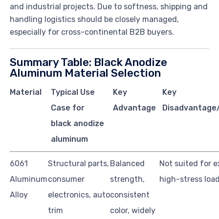
and industrial projects. Due to softness, shipping and
handling logistics should be closely managed,
especially for cross-continental B2B buyers.
Summary Table: Black Anodize
Aluminum Material Selection
Material
Typical Use
Key
Key
Case for
Advantage
Disadvantage/
black anodize
aluminum
6061
Structural parts,
Balanced
Not suited for 
Aluminum
consumer
strength,
high-stress loa
Alloy
electronics, auto
consistent
trim
color, widely