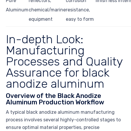
Pure
reflectors,
corrosion
finish less inten
Aluminum
chemical/marine
resistance,
equipment
easy to form
In-depth Look:
Manufacturing
Processes and Quality
Assurance for black
anodize aluminum
Overview of the Black Anodize
Aluminum Production Workflow
A typical black anodize aluminum manufacturing
process involves several highly-controlled stages to
ensure optimal material properties, precise