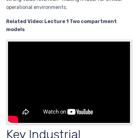
operational environments.
Related Video: Lecture 1 Two compartment
models
Key Industrial