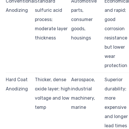
Conventional
Standard
Automotive
Economica
Anodizing
sulfuric acid
parts,
and rapid;
process;
consumer
good
moderate layer
goods,
corrosion
thickness
housings
resistance
but lower
wear
protection
Hard Coat
Thicker, dense
Aerospace,
Superior
Anodizing
oxide layer; high
industrial
durability;
voltage and low
machinery,
more
temp
marine
expensive
and longer
lead times