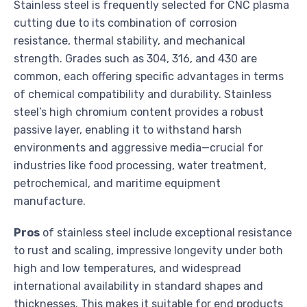
Stainless steel is frequently selected for CNC plasma
cutting due to its combination of corrosion
resistance, thermal stability, and mechanical
strength. Grades such as 304, 316, and 430 are
common, each offering specific advantages in terms
of chemical compatibility and durability. Stainless
steel’s high chromium content provides a robust
passive layer, enabling it to withstand harsh
environments and aggressive media—crucial for
industries like food processing, water treatment,
petrochemical, and maritime equipment
manufacture.
Pros
of stainless steel include exceptional resistance
to rust and scaling, impressive longevity under both
high and low temperatures, and widespread
international availability in standard shapes and
thicknesses. This makes it suitable for end products