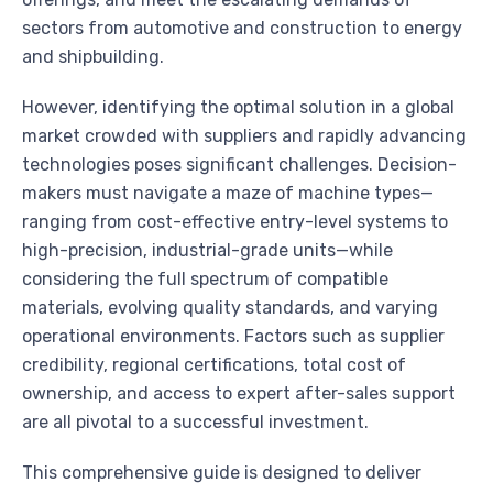
sectors from automotive and construction to energy
and shipbuilding.
However, identifying the optimal solution in a global
market crowded with suppliers and rapidly advancing
technologies poses significant challenges. Decision-
makers must navigate a maze of machine types—
ranging from cost-effective entry-level systems to
high-precision, industrial-grade units—while
considering the full spectrum of compatible
materials, evolving quality standards, and varying
operational environments. Factors such as supplier
credibility, regional certifications, total cost of
ownership, and access to expert after-sales support
are all pivotal to a successful investment.
This comprehensive guide is designed to deliver