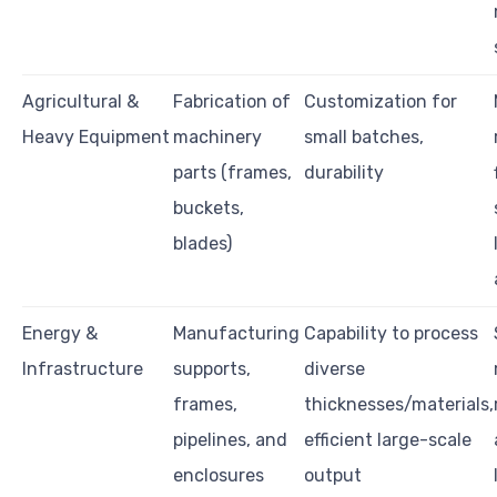
Agricultural &
Fabrication of
Customization for
Heavy Equipment
machinery
small batches,
parts (frames,
durability
buckets,
blades)
Energy &
Manufacturing
Capability to process
Infrastructure
supports,
diverse
frames,
thicknesses/materials,
pipelines, and
efficient large-scale
enclosures
output