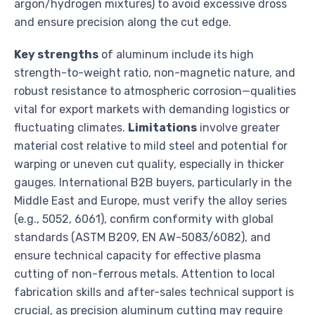
argon/hydrogen mixtures) to avoid excessive dross
and ensure precision along the cut edge.
Key strengths
of aluminum include its high
strength-to-weight ratio, non-magnetic nature, and
robust resistance to atmospheric corrosion—qualities
vital for export markets with demanding logistics or
fluctuating climates.
Limitations
involve greater
material cost relative to mild steel and potential for
warping or uneven cut quality, especially in thicker
gauges. International B2B buyers, particularly in the
Middle East and Europe, must verify the alloy series
(e.g., 5052, 6061), confirm conformity with global
standards (ASTM B209, EN AW-5083/6082), and
ensure technical capacity for effective plasma
cutting of non-ferrous metals. Attention to local
fabrication skills and after-sales technical support is
crucial, as precision aluminum cutting may require