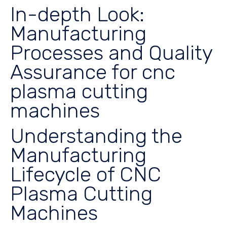
In-depth Look:
Manufacturing
Processes and Quality
Assurance for cnc
plasma cutting
machines
Understanding the
Manufacturing
Lifecycle of CNC
Plasma Cutting
Machines