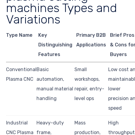
machines Types and
Variations
Type Name
Key
Primary B2B
Brief Pros
Distinguishing
Applications
& Cons fo
Features
Buyers
Conventional
Basic
Small
Low cost a
Plasma CNC
automation,
workshops,
maintainabl
manual material
repair, entry-
lower
handling
level ops
precision a
speed
Industrial
Heavy-duty
Mass
High
CNC Plasma
frame,
production,
throughput