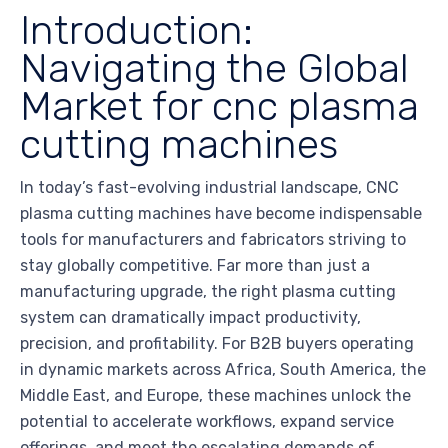
Introduction:
Navigating the Global
Market for cnc plasma
cutting machines
In today’s fast-evolving industrial landscape, CNC
plasma cutting machines have become indispensable
tools for manufacturers and fabricators striving to
stay globally competitive. Far more than just a
manufacturing upgrade, the right plasma cutting
system can dramatically impact productivity,
precision, and profitability. For B2B buyers operating
in dynamic markets across Africa, South America, the
Middle East, and Europe, these machines unlock the
potential to accelerate workflows, expand service
offerings, and meet the escalating demands of