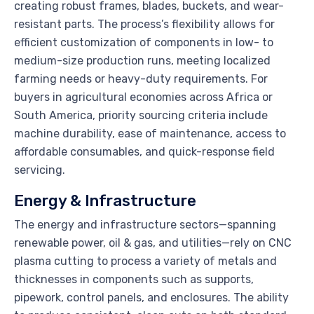
creating robust frames, blades, buckets, and wear-
resistant parts. The process’s flexibility allows for
efficient customization of components in low- to
medium-size production runs, meeting localized
farming needs or heavy-duty requirements. For
buyers in agricultural economies across Africa or
South America, priority sourcing criteria include
machine durability, ease of maintenance, access to
affordable consumables, and quick-response field
servicing.
Energy & Infrastructure
The energy and infrastructure sectors—spanning
renewable power, oil & gas, and utilities—rely on CNC
plasma cutting to process a variety of metals and
thicknesses in components such as supports,
pipework, control panels, and enclosures. The ability