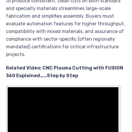
to produce consistent, clean cuts on both standard
and specialty materials streamlines large-scale
fabrication and simplifies assembly. Buyers must
evaluate automation features for higher throughput,
compatibility with mixed materials, and assurance of
compliance with sector-specific (often regionally
mandated) certifications for critical infrastructure
projects.
Related Video: CNC Plasma Cutting with FUSION
360 Explained…..Step by Step