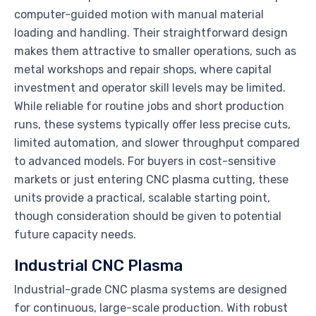
computer-guided motion with manual material
loading and handling. Their straightforward design
makes them attractive to smaller operations, such as
metal workshops and repair shops, where capital
investment and operator skill levels may be limited.
While reliable for routine jobs and short production
runs, these systems typically offer less precise cuts,
limited automation, and slower throughput compared
to advanced models. For buyers in cost-sensitive
markets or just entering CNC plasma cutting, these
units provide a practical, scalable starting point,
though consideration should be given to potential
future capacity needs.
Industrial CNC Plasma
Industrial-grade CNC plasma systems are designed
for continuous, large-scale production. With robust