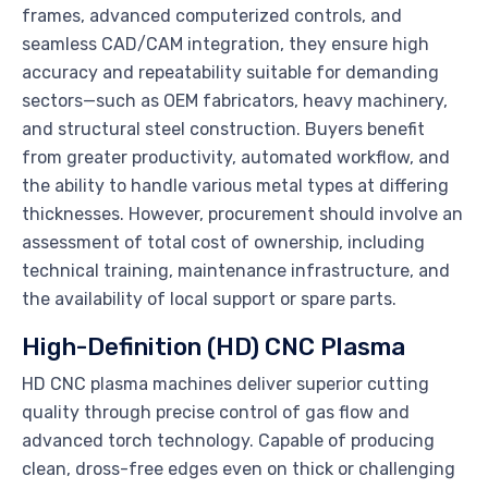
frames, advanced computerized controls, and
seamless CAD/CAM integration, they ensure high
accuracy and repeatability suitable for demanding
sectors—such as OEM fabricators, heavy machinery,
and structural steel construction. Buyers benefit
from greater productivity, automated workflow, and
the ability to handle various metal types at differing
thicknesses. However, procurement should involve an
assessment of total cost of ownership, including
technical training, maintenance infrastructure, and
the availability of local support or spare parts.
High-Definition (HD) CNC Plasma
HD CNC plasma machines deliver superior cutting
quality through precise control of gas flow and
advanced torch technology. Capable of producing
clean, dross-free edges even on thick or challenging