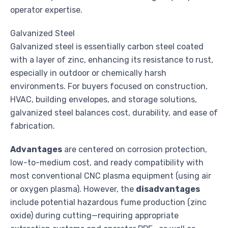
operator expertise.
Galvanized Steel
Galvanized steel is essentially carbon steel coated
with a layer of zinc, enhancing its resistance to rust,
especially in outdoor or chemically harsh
environments. For buyers focused on construction,
HVAC, building envelopes, and storage solutions,
galvanized steel balances cost, durability, and ease of
fabrication.
Advantages
are centered on corrosion protection,
low-to-medium cost, and ready compatibility with
most conventional CNC plasma equipment (using air
or oxygen plasma). However, the
disadvantages
include potential hazardous fume production (zinc
oxide) during cutting—requiring appropriate