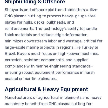
Shipbuilding & Offshore
Shipyards and offshore platform fabricators utilize
CNC plasma cutting to process heavy-gauge steel
plates for hulls, decks, bulkheads, and
reinforcements. The technology’s ability to handle
thick materials and reduce edge deformation
minimizes downstream labor and wastage, critical for
large-scale marine projects in regions like Turkey or
Brazil. Buyers must focus on high-power machines,
corrosion-resistant components, and supplier
compliance with marine engineering standards—
ensuring robust equipment performance in harsh
coastal or maritime climates.
Agricultural & Heavy Equipment
Manufacturers of agricultural implements and heavy
machinery benefit from CNC plasma cutting for