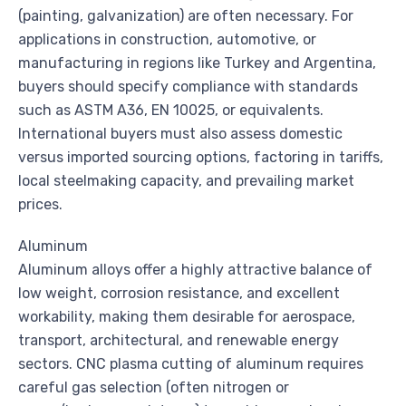
(painting, galvanization) are often necessary. For
applications in construction, automotive, or
manufacturing in regions like Turkey and Argentina,
buyers should specify compliance with standards
such as ASTM A36, EN 10025, or equivalents.
International buyers must also assess domestic
versus imported sourcing options, factoring in tariffs,
local steelmaking capacity, and prevailing market
prices.
Aluminum
Aluminum alloys offer a highly attractive balance of
low weight, corrosion resistance, and excellent
workability, making them desirable for aerospace,
transport, architectural, and renewable energy
sectors. CNC plasma cutting of aluminum requires
careful gas selection (often nitrogen or