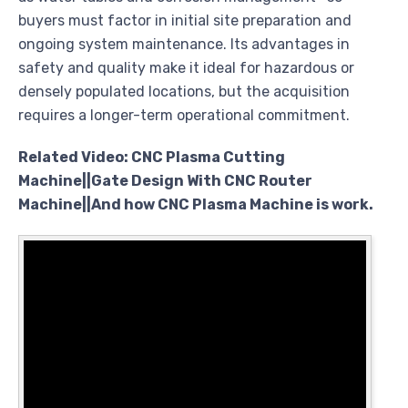
buyers must factor in initial site preparation and
ongoing system maintenance. Its advantages in
safety and quality make it ideal for hazardous or
densely populated locations, but the acquisition
requires a longer-term operational commitment.
Related Video: CNC Plasma Cutting
Machine||Gate Design With CNC Router
Machine||And how CNC Plasma Machine is work.