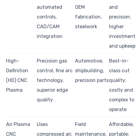
automated
OEM
and
controls,
fabrication,
precision;
CAD/CAM
steelwork
higher
integration
investment
and upkeep
High-
Precision gas
Automotive,
Best-in-
Definition
control, fine arc
shipbuilding,
class cut
(HD) CNC
technology,
precision parts
quality;
Plasma
superior edge
costly and
quality
complex to
operate
Air Plasma
Uses
Field
Affordable,
CNC
compressed air,
maintenance,
portable;