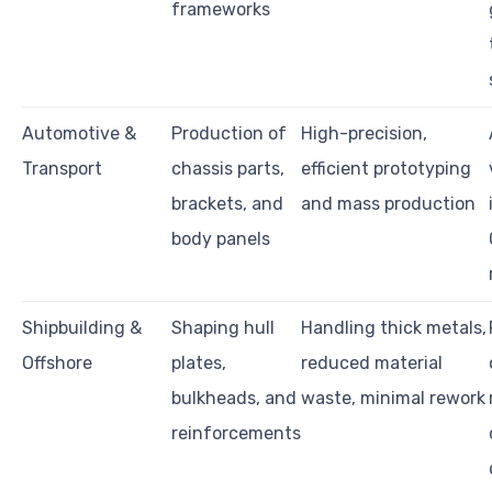
frameworks
Automotive &
Production of
High-precision,
Transport
chassis parts,
efficient prototyping
brackets, and
and mass production
body panels
Shipbuilding &
Shaping hull
Handling thick metals,
Offshore
plates,
reduced material
bulkheads, and
waste, minimal rework
reinforcements