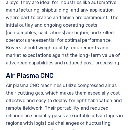
alloys, they are ideal for industries like automotive
manufacturing, shipbuilding, and any application
where part tolerance and finish are paramount. The
initial outlay and ongoing operating costs
(consumables, calibrations) are higher, and skilled
operators are essential for optimal performance.
Buyers should weigh quality requirements and
market expectations against the long-term value of
advanced capabilities and reduced post-processing.
Air Plasma CNC
Air plasma CNC machines utilize compressed air as
their cutting gas, which makes them especially cost-
effective and easy to deploy for light fabrication and
remote fieldwork. Their portability and reduced
reliance on specialty gases are notable advantages in
regions with logistical challenges or fluctuating