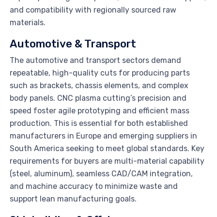
and compatibility with regionally sourced raw
materials.
Automotive & Transport
The automotive and transport sectors demand
repeatable, high-quality cuts for producing parts
such as brackets, chassis elements, and complex
body panels. CNC plasma cutting’s precision and
speed foster agile prototyping and efficient mass
production. This is essential for both established
manufacturers in Europe and emerging suppliers in
South America seeking to meet global standards. Key
requirements for buyers are multi-material capability
(steel, aluminum), seamless CAD/CAM integration,
and machine accuracy to minimize waste and
support lean manufacturing goals.