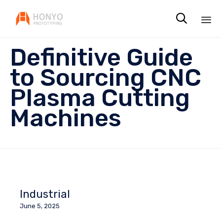

Sk
Definitive Guide
to
co
to Sourcing CNC
Plasma Cutting
Machines
Industrial
June 5, 2025