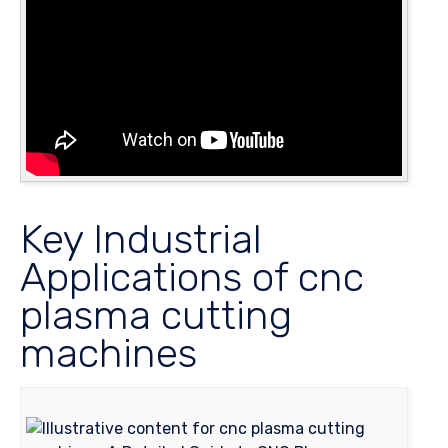
Key Industrial
Applications of cnc
plasma cutting
machines