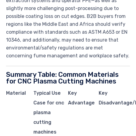
extraction systems and operator PPE—as well as
slightly more challenging post-processing due to
possible coating loss on cut edges. B2B buyers from
regions like the Middle East and Africa should verify
compliance with standards such as ASTM A653 or EN
10346, and additionally, may need to ensure that
environmental/safety regulations are met
concerning fume management and workplace safety.
Summary Table: Common Materials
for CNC Plasma Cutting Machines
Material
Typical Use
Key
Key
Case for cnc
Advantage
Disadvantage/L
plasma
cutting
machines