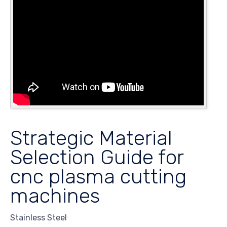
Strategic Material
Selection Guide for
cnc plasma cutting
machines
Stainless Steel