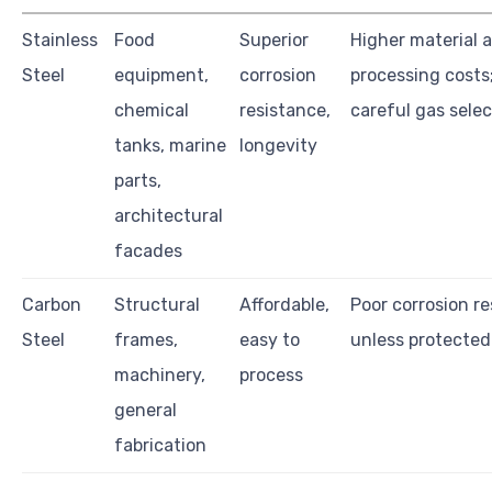
Stainless
Food
Superior
Higher material 
Steel
equipment,
corrosion
processing costs;
chemical
resistance,
careful gas selec
tanks, marine
longevity
parts,
architectural
facades
Carbon
Structural
Affordable,
Poor corrosion r
Steel
frames,
easy to
unless protected
machinery,
process
general
fabrication