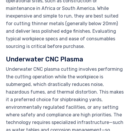
operational sites, such as construction or
maintenance in Africa or South America. While
inexpensive and simple to run, they are best suited
for cutting thinner metals (generally below 20mm)
and deliver less polished edge finishes. Evaluating
typical workpiece specs and ease of consumables
sourcing is critical before purchase.
Underwater CNC Plasma
Underwater CNC plasma cutting involves performing
the cutting operation while the workpiece is
submerged, which drastically reduces noise,
hazardous fumes, and thermal distortion. This makes
it a preferred choice for shipbreaking yards,
environmentally regulated facilities, or any setting
where safety and compliance are high priorities. The
technology requires specialized infrastructure—such
as water tables and corrosion management—so