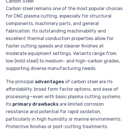
Carbon Steel
Carbon steel remains one of the most popular choices
for CNC plasma cutting, especially for structural
components, machinery parts, and general
fabrication. Its outstanding machinability and
excellent thermal conduction properties allow for
faster cutting speeds and cleaner finishes at
moderate equipment settings. Variants range from
low (mild steel) to medium- and high-carbon grades,
supporting diverse manufacturing needs.
The principal
advantages
of carbon steel are its
affordability, broad form factor options, and ease of
processing—even with basic plasma cutting systems.
Its
primary drawbacks
are limited corrosion
resistance and potential for rapid oxidation,
particularly in high humidity or marine environments.
Protective finishes or post-cutting treatments