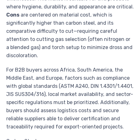
where hygiene, durability, and appearance are critical.
Cons
are centered on material cost, which is
significantly higher than carbon steel, and its
comparative difficulty to cut—requiring careful
attention to cutting gas selection (often nitrogen or
a blended gas) and torch setup to minimize dross and
discoloration.
For B2B buyers across Africa, South America, the
Middle East, and Europe, factors such as compliance
with global standards (ASTM A240, DIN 1.4301/1.4401,
JIS SUS304/316), local market availability, and sector-
specific regulations must be prioritized. Additionally,
buyers should assess logistics costs and secure
reliable suppliers able to deliver certification and
traceability required for export-oriented projects.