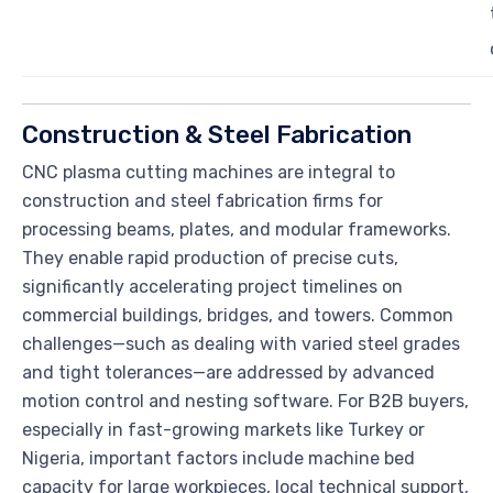
Construction & Steel Fabrication
CNC plasma cutting machines are integral to
construction and steel fabrication firms for
processing beams, plates, and modular frameworks.
They enable rapid production of precise cuts,
significantly accelerating project timelines on
commercial buildings, bridges, and towers. Common
challenges—such as dealing with varied steel grades
and tight tolerances—are addressed by advanced
motion control and nesting software. For B2B buyers,
especially in fast-growing markets like Turkey or
Nigeria, important factors include machine bed
capacity for large workpieces, local technical support,