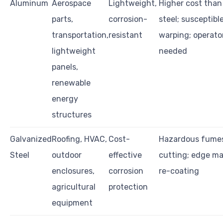
Aluminum
Aerospace
Lightweight,
Higher cost than
parts,
corrosion-
steel; susceptibl
transportation,
resistant
warping; operator
lightweight
needed
panels,
renewable
energy
structures
Galvanized
Roofing, HVAC,
Cost-
Hazardous fume
Steel
outdoor
effective
cutting; edge ma
enclosures,
corrosion
re-coating
agricultural
protection
equipment