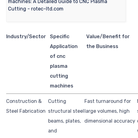
Industry/Sector
Specific
Value/Benefit for
Application
the Business
of cnc
plasma
cutting
machines
Construction &
Cutting
Fast turnaround for
Steel Fabrication
structural steel
large volumes, high
beams, plates,
dimensional accuracy
and