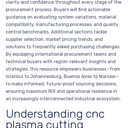
clarity and confidence throughout every stage of the
procurement process. Buyers will find actionable
guidance on evaluating system variations, material
compatibility, manufacturing processes, and quality
control benchmarks. Additional sections tackle
supplier selection, market pricing trends, and
solutions to frequently asked purchasing challenges.
By equipping international procurement teams and
technical buyers with region-relevant insights and
strategies, this resource empowers businesses—from
Istanbul to Johannesburg, Buenos Aires to Warsaw—
to make informed, future-proof sourcing decisions,
ensuring maximum ROI and operational resilience in
an increasingly interconnected industrial ecosystem.
Understanding cnc
plasma cutting