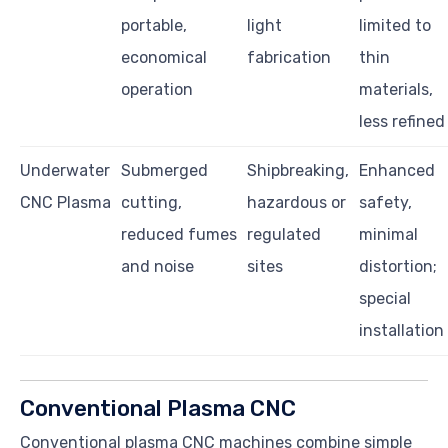
portable,
light
limited to
economical
fabrication
thin
operation
materials,
less refined
Underwater
Submerged
Shipbreaking,
Enhanced
CNC Plasma
cutting,
hazardous or
safety,
reduced fumes
regulated
minimal
and noise
sites
distortion;
special
installation
Conventional Plasma CNC
Conventional plasma CNC machines combine simple