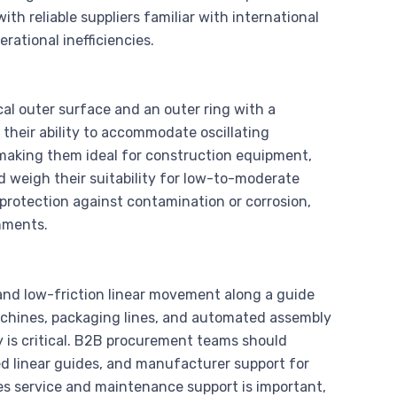
th reliable suppliers familiar with international
rational inefficiencies.
ical outer surface and an outer ring with a
heir ability to accommodate oscillating
aking them ideal for construction equipment,
d weigh their suitability for low-to-moderate
 protection against contamination or corrosion,
nments.
 and low-friction linear movement along a guide
 machines, packaging lines, and automated assembly
y is critical. B2B procurement teams should
ted linear guides, and manufacturer support for
les service and maintenance support is important,