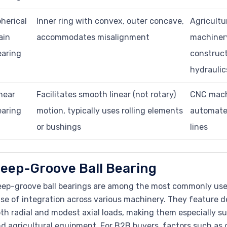
herical
Inner ring with convex, outer concave,
Agricultu
ain
accommodates misalignment
machiner
earing
construct
hydraulic
near
Facilitates smooth linear (not rotary)
CNC mach
earing
motion, typically uses rolling elements
automate
or bushings
lines
eep-Groove Ball Bearing
ep-groove ball bearings are among the most commonly used
se of integration across various machinery. They feature d
th radial and modest axial loads, making them especially sui
d agricultural equipment. For B2B buyers, factors such as g