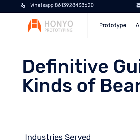
Whatsapp 8613928438620
Prototype
A
Definitive Gu
Kinds of Bea
Industries Served