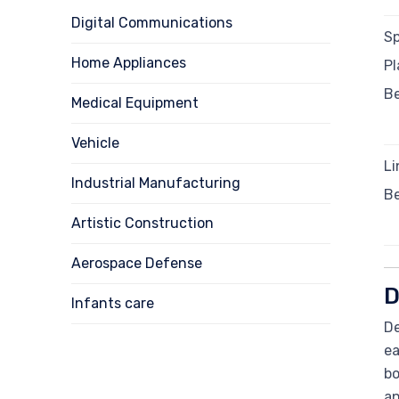
Digital Communications
Sp
Home Appliances
Pl
B
Medical Equipment
Vehicle
Li
Industrial Manufacturing
B
Artistic Construction
Aerospace Defense
D
Infants care
De
ea
bo
an