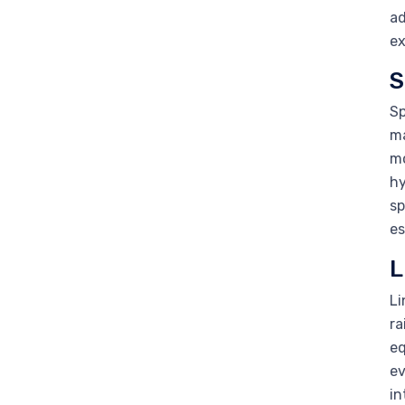
ad
ex
S
Sp
ma
mo
hy
sp
es
L
Li
ra
eq
ev
in