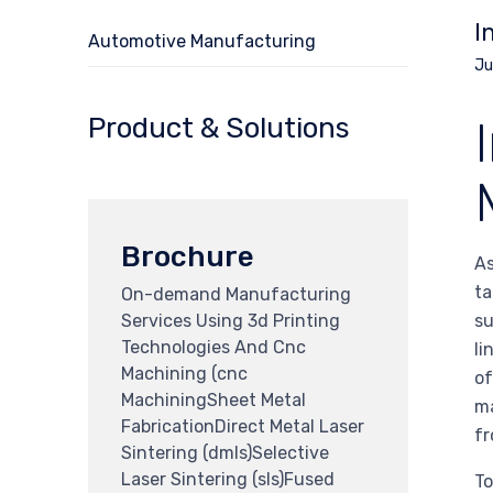
I
Automotive Manufacturing
Ju
Product & Solutions
Brochure
As
ta
On-demand Manufacturing
Services Using 3d Printing
su
Technologies And Cnc
li
Machining (cnc
of
MachiningSheet Metal
ma
FabricationDirect Metal Laser
fr
Sintering (dmls)Selective
Laser Sintering (sls)Fused
To