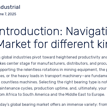
ndustrial
ne 7, 2025
Introduction: Navigat
Market for different k
 global industries pivot toward heightened productivity and 
kes center stage for manufacturers, distributors, and pr
pporting the relentless rotations in mining equipment, t
nes, or the heavy loads in transport machinery—are fundame
 countless machines. Selecting the right bearing type is not
intenance cycles, production uptime, and, ultimately, yo
om Africa to South America and the Middle East to Europe.
day’s global bearing market offers an immense variety: from