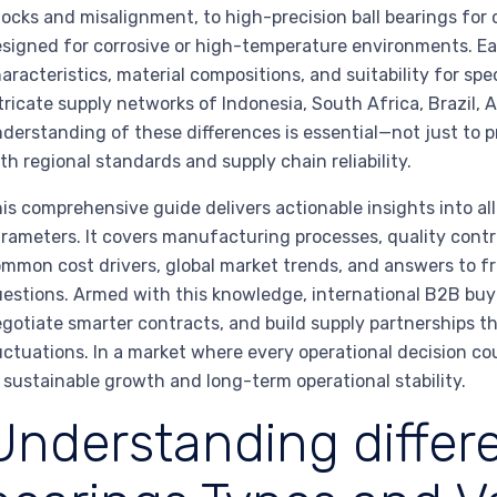
ocks and misalignment, to high-precision ball bearings for c
signed for corrosive or high-temperature environments. E
aracteristics, material compositions, and suitability for spe
tricate supply networks of Indonesia, South Africa, Brazil, 
derstanding of these differences is essential—not just to
th regional standards and supply chain reliability.
is comprehensive guide delivers actionable insights into al
rameters. It covers manufacturing processes, quality contro
mmon cost drivers, global market trends, and answers to f
estions. Armed with this knowledge, international B2B buye
gotiate smarter contracts, and build supply partnerships th
uctuations. In a market where every operational decision co
 sustainable growth and long-term operational stability.
Understanding differe