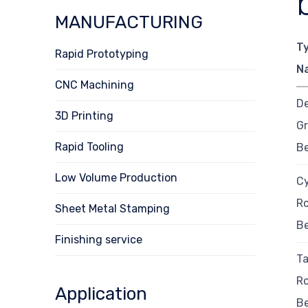
MANUFACTURING
T
Rapid Prototyping
N
CNC Machining
D
3D Printing
Gr
Rapid Tooling
B
Low Volume Production
Cy
Ro
Sheet Metal Stamping
B
Finishing service
T
Ro
Application
B