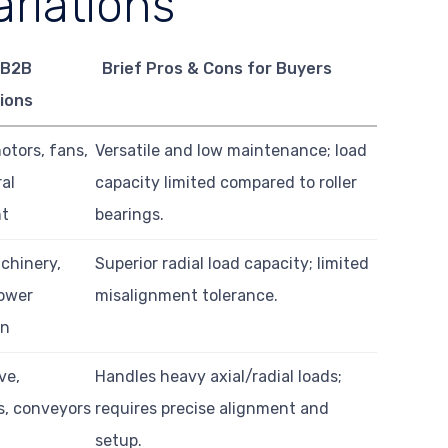
riations
 B2B
Brief Pros & Cons for Buyers
ions
motors, fans,
Versatile and low maintenance; load
ral
capacity limited compared to roller
nt
bearings.
chinery,
Superior radial load capacity; limited
power
misalignment tolerance.
on
ve,
Handles heavy axial/radial loads;
s, conveyors
requires precise alignment and
setup.