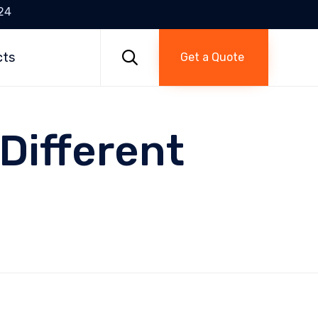
24
Skip
to

cts
Get a Quote
content
 Different