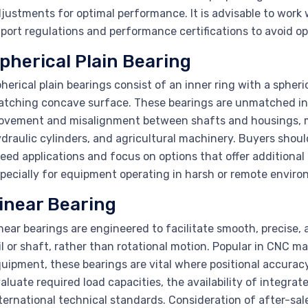
justments for optimal performance. It is advisable to work wi
port regulations and performance certifications to avoid ope
pherical Plain Bearing
herical plain bearings consist of an inner ring with a spher
tching concave surface. These bearings are unmatched in t
vement and misalignment between shafts and housings, m
draulic cylinders, and agricultural machinery. Buyers shoul
eed applications and focus on options that offer additional
pecially for equipment operating in harsh or remote enviro
inear Bearing
near bearings are engineered to facilitate smooth, precise,
il or shaft, rather than rotational motion. Popular in CNC
uipment, these bearings are vital where positional accurac
aluate required load capacities, the availability of integra
ternational technical standards. Consideration of after-sa