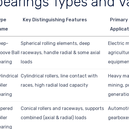
bearings Types and Va
ype
Key Distinguishing Features
Primary
ame
Applicat
eep-
Spherical rolling elements, deep
Electric 
oove Ball
raceways, handle radial & some axial
agricultu
earing
loads
equipme
lindrical
Cylindrical rollers, line contact with
Heavy ma
ller
races, high radial load capacity
mining, 
earing
generati
apered
Conical rollers and raceways, supports
Automoti
ller
combined (axial & radial) loads
gearboxe
earing