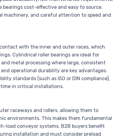
e bearings cost-effective and easy to source.
ial machinery, and careful attention to speed and
e contact with the inner and outer races, which
ngs. Cylindrical roller bearings are ideal for
 and metal processing where large, consistent
s and operational durability are key advantages.
ility standards (such as ISO or DIN compliance),
me in critical installations.
outer raceways and rollers, allowing them to
namic environments. This makes them fundamental
igh-load conveyor systems. B2B buyers benefit
uring installation and must consider preload