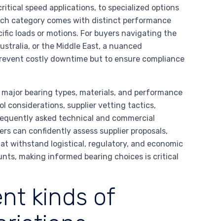
ritical speed applications, to specialized options
ach category comes with distinct performance
cific loads or motions. For buyers navigating the
Australia, or the Middle East, a nuanced
 prevent costly downtime but to ensure compliance
l major bearing types, materials, and performance
l considerations, supplier vetting tactics,
requently asked technical and commercial
rs can confidently assess supplier proposals,
at withstand logistical, regulatory, and economic
unts, making informed bearing choices is critical
nt kinds of