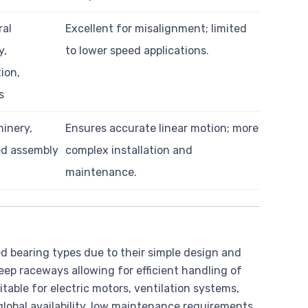
ral
Excellent for misalignment; limited
y,
to lower speed applications.
ion,
s
inery,
Ensures accurate linear motion; more
d assembly
complex installation and
maintenance.
 bearing types due to their simple design and
eep raceways allowing for efficient handling of
table for electric motors, ventilation systems,
lobal availability, low maintenance requirements,