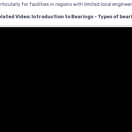
rticularly for facilities in regions with limited local enginee
elated Video: Introduction to Bearings – Types of bear