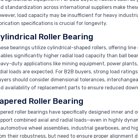
d standardization across international suppliers make thes
wever, load capacity may be insufficient for heavy industr
brication specifications is crucial for longevity.
ylindrical Roller Bearing
ese bearings utilize cylindrical-shaped rollers, offering lin
ables significantly higher radial load capacity than ball beari
avy-duty applications like mining equipment, power plants,
dial loads are expected. For B2B buyers, strong load rating
yers should consider dimensional tolerances, interchangeab
d availability of replacement parts to ensure reduced downti
apered Roller Bearing
pered roller bearings have specifically designed inner and 
pport combined axial and radial loads—even in highly dy
 automotive wheel assemblies, industrial gearboxes, and h
om their robustness, but need to ensure proper alignment d