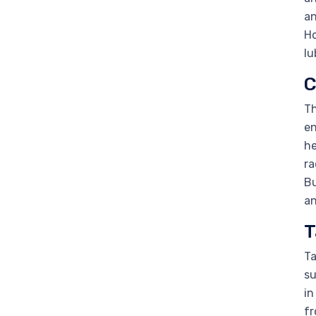
an
Ho
lu
C
Th
en
he
ra
Bu
an
T
Ta
su
in
fr