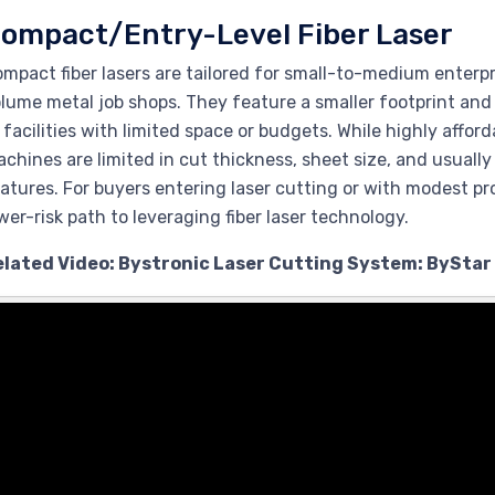
ompact/Entry-Level Fiber Laser
mpact fiber lasers are tailored for small-to-medium enterp
lume metal job shops. They feature a smaller footprint an
 facilities with limited space or budgets. While highly affo
chines are limited in cut thickness, sheet size, and usual
atures. For buyers entering laser cutting or with modest pr
wer-risk path to leveraging fiber laser technology.
elated Video: Bystronic Laser Cutting System: ByStar 