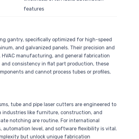
features
ng gantry, specifically optimized for high-speed
minum, and galvanized panels. Their precision and
n, HVAC manufacturing, and general fabrication
 and consistency in flat part production, these
omponents and cannot process tubes or profiles,
s, tube and pipe laser cutters are engineered to
 industries like furniture, construction, and
ate notching are routine. For international
automation level, and software flexibility is vital.
omplexity but unlock unique fabrication