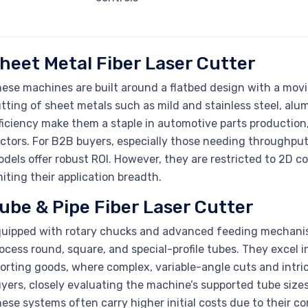
heet Metal Fiber Laser Cutter
ese machines are built around a flatbed design with a movi
tting of sheet metals such as mild and stainless steel, alu
ficiency make them a staple in automotive parts productio
ctors. For B2B buyers, especially those needing throughput
dels offer robust ROI. However, they are restricted to 2D c
miting their application breadth.
ube & Pipe Fiber Laser Cutter
uipped with rotary chucks and advanced feeding mechanism
ocess round, square, and special-profile tubes. They excel in
orting goods, where complex, variable-angle cuts and intric
yers, closely evaluating the machine’s supported tube sizes, 
ese systems often carry higher initial costs due to their c