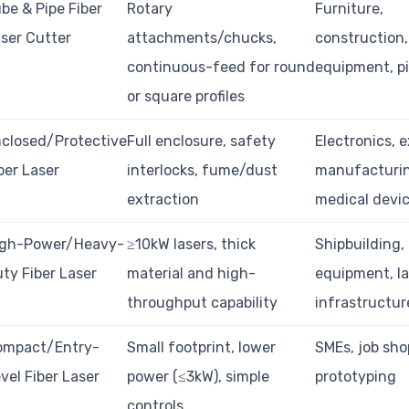
be & Pipe Fiber
Rotary
Furniture,
ser Cutter
attachments/chucks,
construction,
continuous-feed for round
equipment, pi
or square profiles
closed/Protective
Full enclosure, safety
Electronics, 
ber Laser
interlocks, fume/dust
manufacturi
extraction
medical devi
igh-Power/Heavy-
≥10kW lasers, thick
Shipbuilding,
ty Fiber Laser
material and high-
equipment, l
throughput capability
infrastructur
ompact/Entry-
Small footprint, lower
SMEs, job sho
vel Fiber Laser
power (≤3kW), simple
prototyping
controls