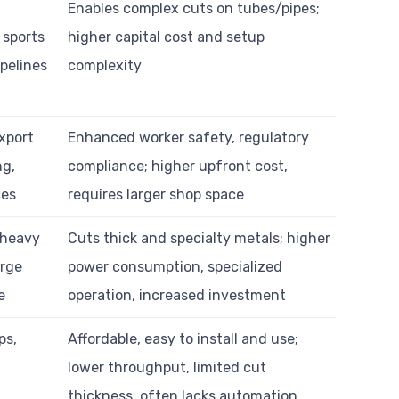
Enables complex cuts on tubes/pipes;
 sports
higher capital cost and setup
pelines
complexity
export
Enhanced worker safety, regulatory
ng,
compliance; higher upfront cost,
ces
requires larger shop space
 heavy
Cuts thick and specialty metals; higher
arge
power consumption, specialized
e
operation, increased investment
ps,
Affordable, easy to install and use;
lower throughput, limited cut
thickness, often lacks automation