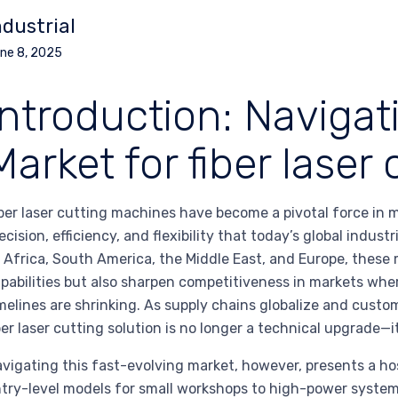
ndustrial
ne 8, 2025
Introduction: Navigat
Market for fiber lase
ber laser cutting machines have become a pivotal force in
ecision, efficiency, and flexibility that today’s global indu
 Africa, South America, the Middle East, and Europe, thes
pabilities but also sharpen competitiveness in markets wher
melines are shrinking. As supply chains globalize and custo
ber laser cutting solution is no longer a technical upgrade—it
vigating this fast-evolving market, however, presents a h
try-level models for small workshops to high-power system