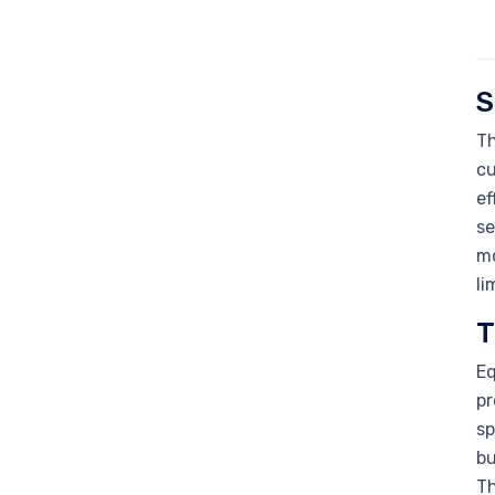
S
Th
cu
ef
se
mo
li
T
Eq
pr
sp
bu
Th