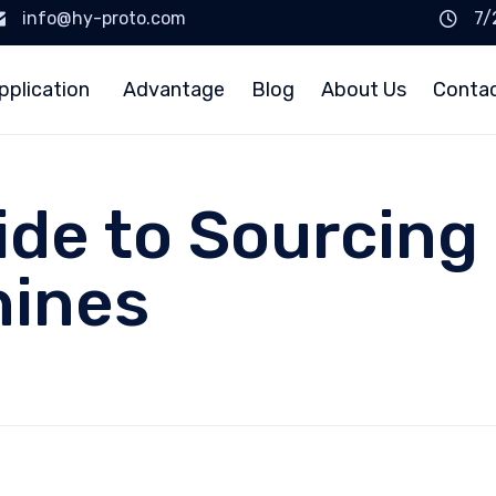
info@hy-proto.com
7/
pplication
Advantage
Blog
About Us
Conta
ide to Sourcing
hines