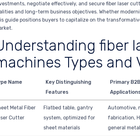
vestments, negotiate effectively, and secure fiber laser cut
alities and long-term business objectives. Whether moderniz
is guide positions buyers to capitalize on the transformative
rket.
Understanding fiber l
machines Types and V
ype Name
Key Distinguishing
Primary B2
Features
Application
eet Metal Fiber
Flatbed table, gantry
Automotive, 
ser Cutter
system, optimized for
fabrication, 
sheet materials
general meta