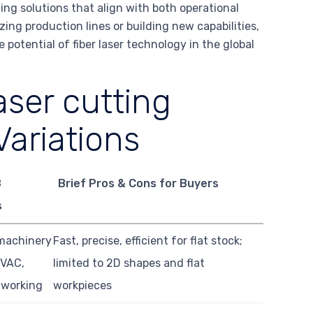
ting solutions that align with both operational
ing production lines or building new capabilities,
 potential of fiber laser technology in the global
aser cutting
ariations
B
Brief Pros & Cons for Buyers
s
machinery
Fast, precise, efficient for flat stock;
HVAC,
limited to 2D shapes and flat
lworking
workpieces