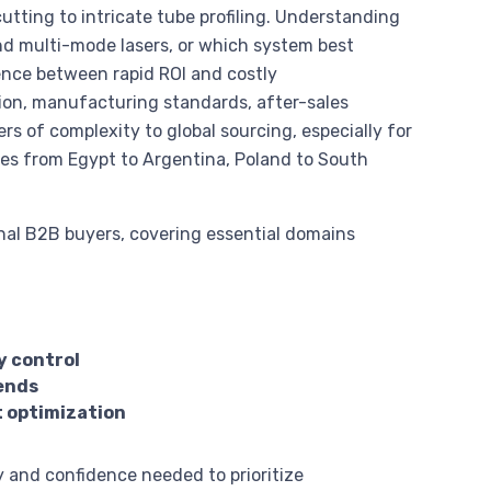
tting to intricate tube profiling. Understanding
d multi-mode lasers, or which system best
ence between rapid ROI and costly
tion, manufacturing standards, after-sales
rs of complexity to global sourcing, especially for
apes from Egypt to Argentina, Poland to South
onal B2B buyers, covering essential domains
y control
rends
t optimization
y and confidence needed to prioritize