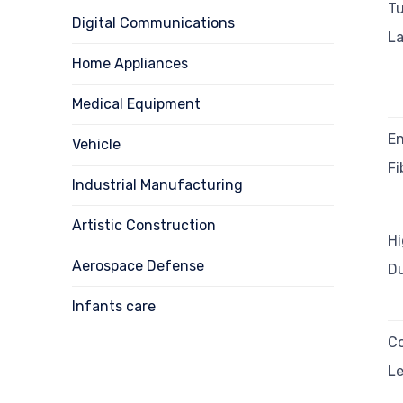
Tu
Digital Communications
La
Home Appliances
Medical Equipment
En
Vehicle
Fi
Industrial Manufacturing
Artistic Construction
H
Aerospace Defense
Du
Infants care
C
Le