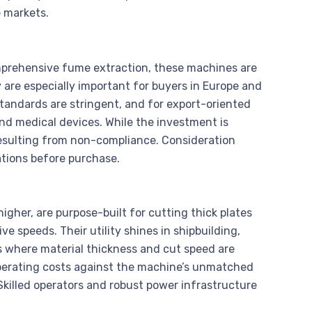
e markets.
omprehensive fume extraction, these machines are
are especially important for buyers in Europe and
tandards are stringent, and for export-oriented
and medical devices. While the investment is
resulting from non-compliance. Consideration
lations before purchase.
higher, are purpose-built for cutting thick plates
ive speeds. Their utility shines in shipbuilding,
 where material thickness and cut speed are
operating costs against the machine’s unmatched
 Skilled operators and robust power infrastructure