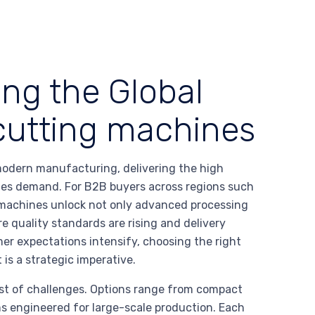
ing the Global
r cutting machines
 modern manufacturing, delivering the high
stries demand. For B2B buyers across regions such
e machines unlock not only advanced processing
e quality standards are rising and delivery
mer expectations intensify, choosing the right
 is a strategic imperative.
ost of challenges. Options range from compact
s engineered for large-scale production. Each