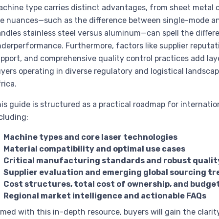
chine type carries distinct advantages, from sheet metal cu
e nuances—such as the difference between single-mode an
ndles stainless steel versus aluminum—can spell the differ
derperformance. Furthermore, factors like supplier reputa
pport, and comprehensive quality control practices add laye
yers operating in diverse regulatory and logistical landsc
rica.
is guide is structured as a practical roadmap for internati
cluding:
Machine types and core laser technologies
Material compatibility and optimal use cases
Critical manufacturing standards and robust qualit
Supplier evaluation and emerging global sourcing t
Cost structures, total cost of ownership, and budge
Regional market intelligence and actionable FAQs
med with this in-depth resource, buyers will gain the clarit