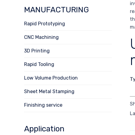
in
MANUFACTURING
re
th
Rapid Prototyping
ma
CNC Machining
3D Printing
Rapid Tooling
Low Volume Production
T
Sheet Metal Stamping
Sh
Finishing service
La
Application