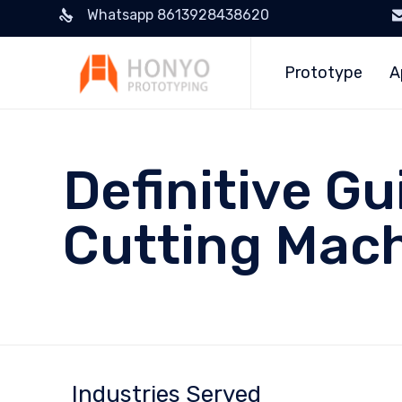
Whatsapp 8613928438620
Prototype
A
Definitive Gu
Cutting Mac
Industries Served