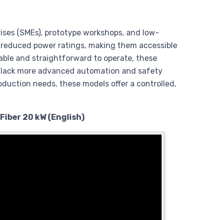
rises (SMEs), prototype workshops, and low-
d reduced power ratings, making them accessible
rdable and straightforward to operate, these
ly lack more advanced automation and safety
oduction needs, these models offer a controlled,
Fiber 20 kW (English)