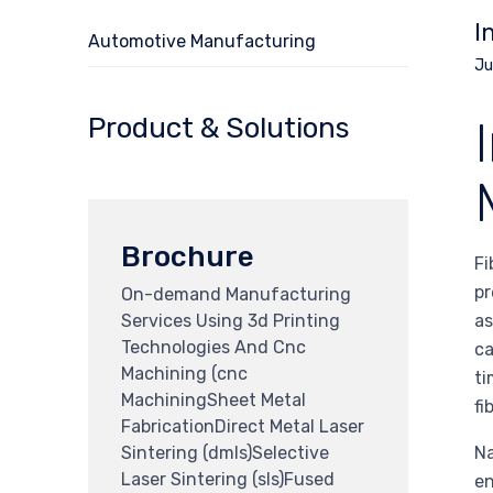
I
Automotive Manufacturing
Ju
Product & Solutions
Brochure
Fi
pr
On-demand Manufacturing
Services Using 3d Printing
as
Technologies And Cnc
ca
Machining (cnc
ti
MachiningSheet Metal
fi
FabricationDirect Metal Laser
Sintering (dmls)Selective
Na
Laser Sintering (sls)Fused
en