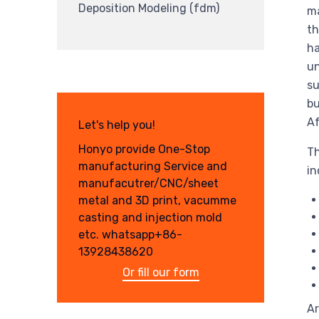
Deposition Modeling (fdm)
ma
th
ha
un
su
bu
Af
Let's help you!
Honyo provide One-Stop
Th
manufacturing Service and
in
manufacutrer/CNC/sheet
metal and 3D print, vacumme
casting and injection mold
etc. whatsapp+86-
13928438620
Or fill our form
Ar