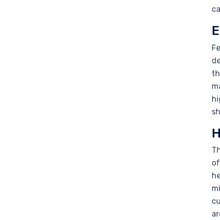
ca
E
Fe
de
th
ma
hi
sh
H
Th
of
he
mi
cu
ar