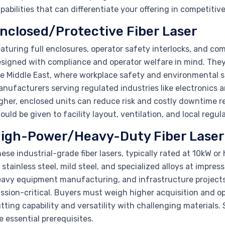
pabilities that can differentiate your offering in competitiv
nclosed/Protective Fiber Laser
aturing full enclosures, operator safety interlocks, and c
signed with compliance and operator welfare in mind. They 
e Middle East, where workplace safety and environmental s
nufacturers serving regulated industries like electronics 
gher, enclosed units can reduce risk and costly downtime 
ould be given to facility layout, ventilation, and local regu
igh-Power/Heavy-Duty Fiber Laser
ese industrial-grade fiber lasers, typically rated at 10kW or 
 stainless steel, mild steel, and specialized alloys at impress
avy equipment manufacturing, and infrastructure projects
ssion-critical. Buyers must weigh higher acquisition and 
tting capability and versatility with challenging materials.
e essential prerequisites.