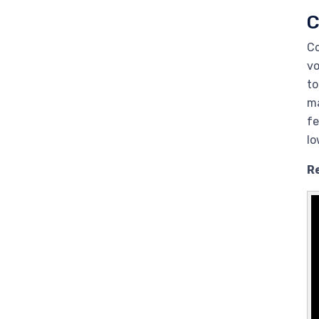
C
Co
vo
to
ma
fe
lo
R