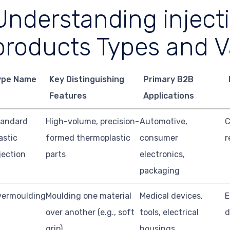
Understanding inject
products Types and V
ype Name
Key Distinguishing
Primary B2B
Features
Applications
tandard
High-volume, precision-
Automotive,
C
astic
formed thermoplastic
consumer
r
jection
parts
electronics,
packaging
vermoulding
Moulding one material
Medical devices,
E
over another (e.g., soft
tools, electrical
d
grip)
housings