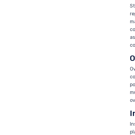
St
re
ma
co
as
co
O
Ov
co
po
mu
ov
I
In
pl