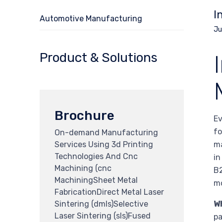
I
Automotive Manufacturing
Ju
Product & Solutions
Brochure
Ev
fo
On-demand Manufacturing
Services Using 3d Printing
ma
Technologies And Cnc
in
Machining (cnc
B2
MachiningSheet Metal
mo
FabricationDirect Metal Laser
Sintering (dmls)Selective
W
Laser Sintering (sls)Fused
pa