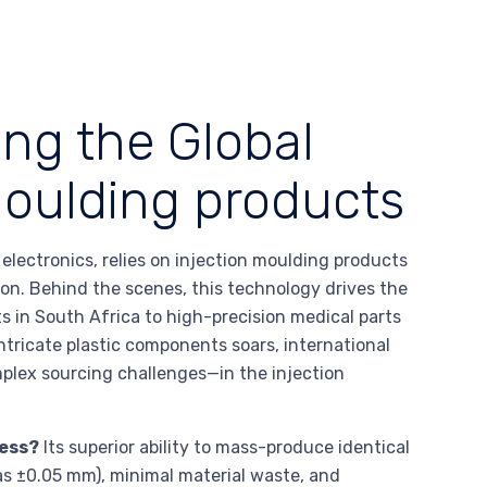
ing the Global
moulding products
lectronics, relies on injection moulding products
tion. Behind the scenes, this technology drives the
in South Africa to high-precision medical parts
ntricate plastic components soars, international
lex sourcing challenges—in the injection
ness?
Its superior ability to mass-produce identical
 as ±0.05 mm), minimal material waste, and