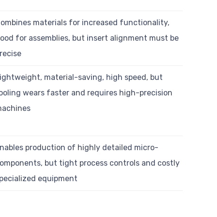
ombines materials for increased functionality,
ood for assemblies, but insert alignment must be
recise
ightweight, material-saving, high speed, but
ooling wears faster and requires high-precision
achines
nables production of highly detailed micro-
omponents, but tight process controls and costly
pecialized equipment