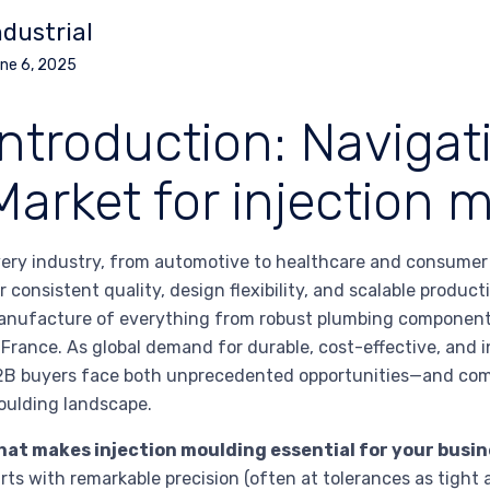
ndustrial
ne 6, 2025
Introduction: Navigat
Market for injection 
ery industry, from automotive to healthcare and consumer e
r consistent quality, design flexibility, and scalable produc
nufacture of everything from robust plumbing components 
 France. As global demand for durable, cost-effective, and i
B buyers face both unprecedented opportunities—and comp
ulding landscape.
hat makes injection moulding essential for your busi
rts with remarkable precision (often at tolerances as tight