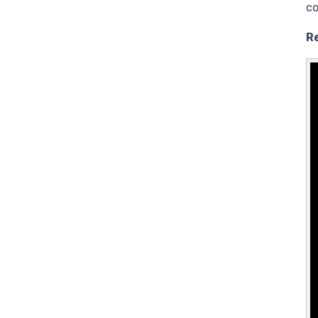
co
Re