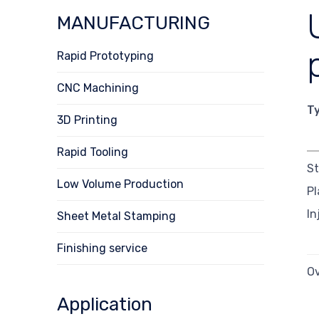
MANUFACTURING
Rapid Prototyping
CNC Machining
T
3D Printing
Rapid Tooling
S
Low Volume Production
Pl
In
Sheet Metal Stamping
Finishing service
O
Application