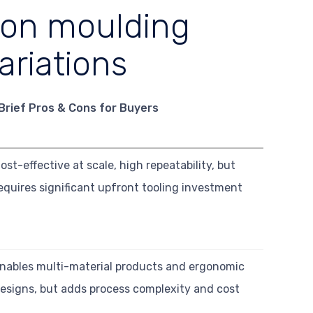
ion moulding
ariations
Brief Pros & Cons for Buyers
ost-effective at scale, high repeatability, but
equires significant upfront tooling investment
nables multi-material products and ergonomic
esigns, but adds process complexity and cost