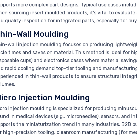
pports more complex part designs. Typical use cases includ
en sourcing insert moulded products, it’s vital to evaluate 
d quality inspection for integrated parts, especially for 
hin-Wall Moulding
in-wall injection moulding focuses on producing lightweigh
cle times and saves on material. This method is ideal for 
sposable cups) and electronics cases where material savings
d rapid cooling demand top-tier tooling and manufacturing
perienced in thin-wall products to ensure structural integri
lumes.
icro Injection Moulding
cro injection moulding is specialized for producing minus
und in medical devices (e.g., microneedles), sensors, and in
pports the miniaturization trend in many industries. B2B pu
r high-precision tooling, cleanroom manufacturing (for me