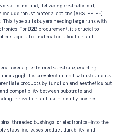
ersatile method, delivering cost-efficient,
 include robust material options (ABS, PP, PE),
 This type suits buyers needing large runs with
tronics. For B2B procurement, it’s crucial to
lier support for material certification and
rial over a pre-formed substrate, enabling
nomic grip). It is prevalent in medical instruments,
ferentiate products by function and aesthetics but
s, and compatibility between substrate and
nding innovation and user-friendly finishes.
ins, threaded bushings, or electronics—into the
ly steps, increases product durability, and