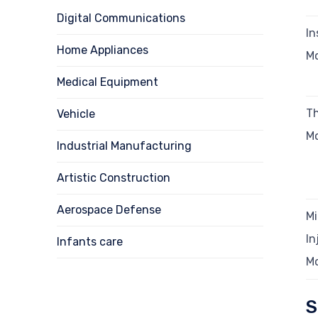
Digital Communications
In
Home Appliances
M
Medical Equipment
Th
Vehicle
M
Industrial Manufacturing
Artistic Construction
Aerospace Defense
Mi
In
Infants care
M
S