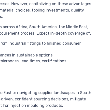
sses. However, capitalizing on these advantages
aterial choices, tooling investments, quality
s.
across Africa, South America, the Middle East,
rocurement process. Expect in-depth coverage of:
rom industrial fittings to finished consumer
ances in sustainable options
olerances, lead times, certifications
e East or navigating supplier landscapes in South
driven, confident sourcing decisions, mitigate
t for injection moulding products.