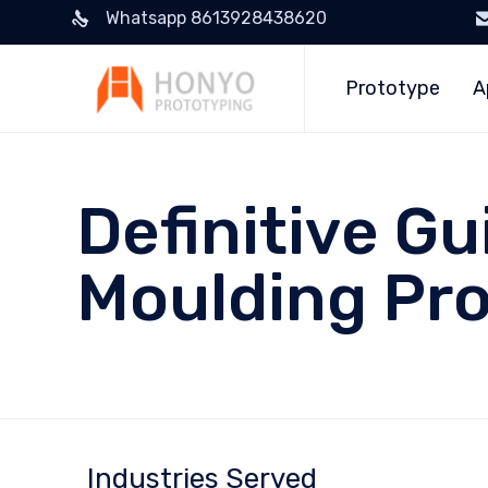
Whatsapp 8613928438620
Prototype
A
Definitive Gu
Moulding Pro
Industries Served