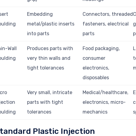
sert
Embedding
Connectors, threaded
C
oulding
metal/plastic inserts
fasteners, electrical
g
into parts
parts
p
in-Wall
Produces parts with
Food packaging,
L
oulding
very thin walls and
consumer
t
tight tolerances
electronics,
m
disposables
cro
Very small, intricate
Medical/healthcare,
E
jection
parts with tight
electronics, micro-
c
oulding
tolerances
mechanics
s
tandard Plastic Injection