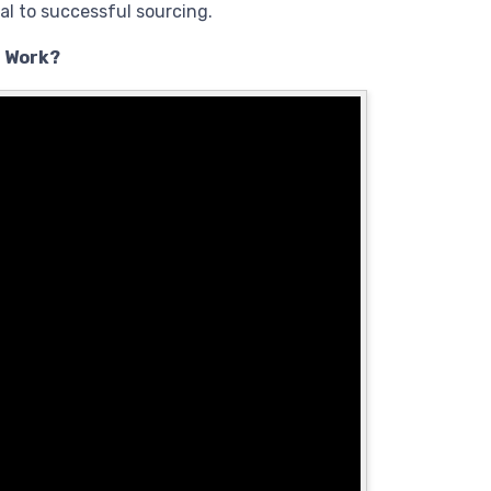
al to successful sourcing.
t Work?