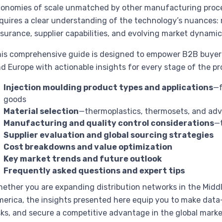
onomies of scale unmatched by other manufacturing proce
quires a clear understanding of the technology’s nuances: m
surance, supplier capabilities, and evolving market dynamic
is comprehensive guide is designed to empower B2B buyers 
d Europe with actionable insights for every stage of the p
Injection moulding product types and applications
—f
goods
Material selection
—thermoplastics, thermosets, and adv
Manufacturing and quality control considerations
—t
Supplier evaluation and global sourcing strategies
Cost breakdowns and value optimization
Key market trends and future outlook
Frequently asked questions and expert tips
ether you are expanding distribution networks in the Middl
erica, the insights presented here equip you to make data-
sks, and secure a competitive advantage in the global marke