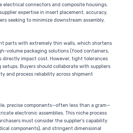
e electrical connectors and composite housings.
supplier expertise in insert placement, accuracy,
buyers seeking to minimize downstream assembly.
t parts with extremely thin walls, which shortens
high-volume packaging solutions (food containers,
 directly impact cost. However, tight tolerances
 setups. Buyers should collaborate with suppliers
ty and process reliability across shipment
cule, precise components—often less than a gram—
tricate electronic assemblies. This niche process
rchasers must consider the supplier’s capability
dical components), and stringent dimensional