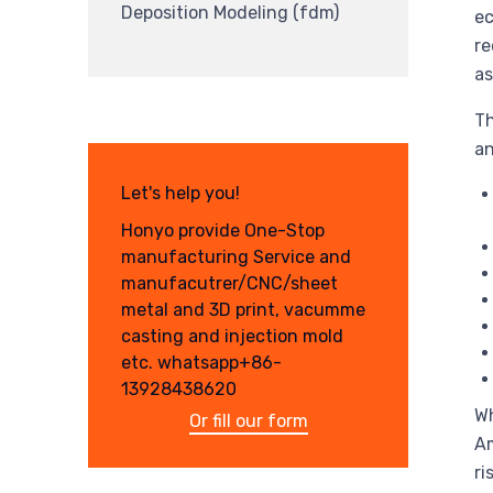
Deposition Modeling (fdm)
ec
re
as
Th
an
Let's help you!
Honyo provide One-Stop
manufacturing Service and
manufacutrer/CNC/sheet
metal and 3D print, vacumme
casting and injection mold
etc. whatsapp+86-
13928438620
Wh
Or fill our form
Am
ri