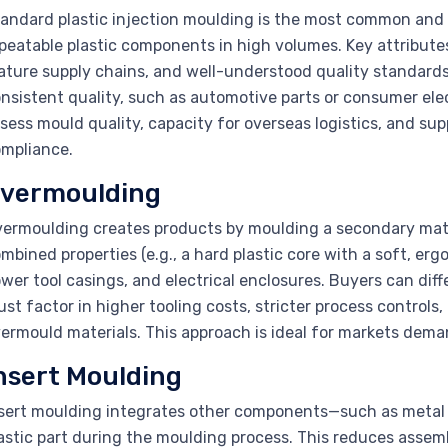
andard plastic injection moulding is the most common and v
peatable plastic components in high volumes. Key attributes
ture supply chains, and well-understood quality standards.
nsistent quality, such as automotive parts or consumer elec
sess mould quality, capacity for overseas logistics, and supp
mpliance.
vermoulding
ermoulding creates products by moulding a secondary mate
mbined properties (e.g., a hard plastic core with a soft, ergo
wer tool casings, and electrical enclosures. Buyers can dif
st factor in higher tooling costs, stricter process control
ermould materials. This approach is ideal for markets dema
nsert Moulding
sert moulding integrates other components—such as metal p
astic part during the moulding process. This reduces assemb