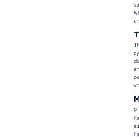
su
Wh
an
T
Th
cy
di
an
ex
vo
M
Mi
fo
su
fo