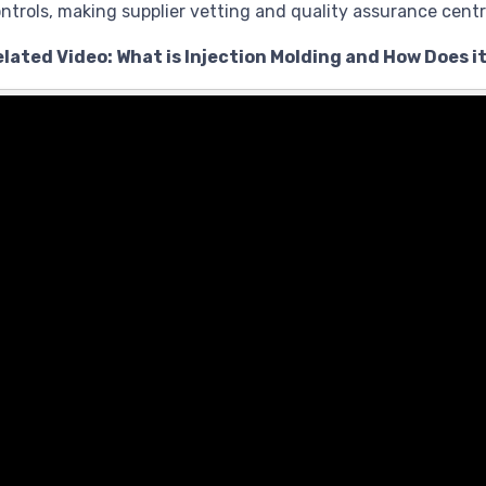
ntrols, making supplier vetting and quality assurance centr
lated Video: What is Injection Molding and How Does i