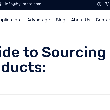
info@hy-proto.com
7/
pplication
Advantage
Blog
About Us
Conta
ide to Sourcing 
ducts: