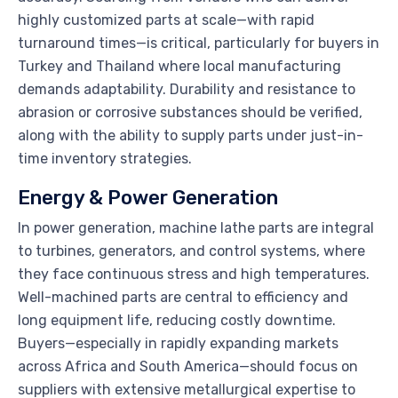
highly customized parts at scale—with rapid
turnaround times—is critical, particularly for buyers in
Turkey and Thailand where local manufacturing
demands adaptability. Durability and resistance to
abrasion or corrosive substances should be verified,
along with the ability to supply parts under just-in-
time inventory strategies.
Energy & Power Generation
In power generation, machine lathe parts are integral
to turbines, generators, and control systems, where
they face continuous stress and high temperatures.
Well-machined parts are central to efficiency and
long equipment life, reducing costly downtime.
Buyers—especially in rapidly expanding markets
across Africa and South America—should focus on
suppliers with extensive metallurgical expertise to