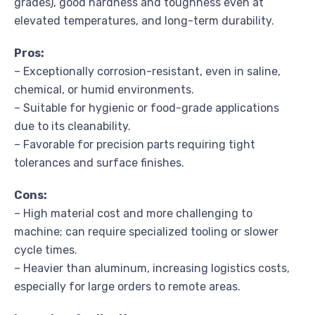
grades), good hardness and toughness even at
elevated temperatures, and long-term durability.
Pros:
– Exceptionally corrosion-resistant, even in saline,
chemical, or humid environments.
– Suitable for hygienic or food-grade applications
due to its cleanability.
– Favorable for precision parts requiring tight
tolerances and surface finishes.
Cons:
– High material cost and more challenging to
machine; can require specialized tooling or slower
cycle times.
– Heavier than aluminum, increasing logistics costs,
especially for large orders to remote areas.