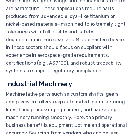
where both weight savings and mechanical strength
are paramount. These applications require parts
produced from advanced alloys—like titanium or
nickel-based materials—machined to extremely tight
tolerances with full quality and safety
documentation. European and Middle Eastern buyers
in these sectors should focus on suppliers with
experience in aerospace-grade requirements,
certifications (e.g., AS9100), and robust traceability
systems to support regulatory compliance.
Industrial Machinery
Machine lathe parts such as custom shafts, gears,
and precision rollers keep automated manufacturing
lines, food processing equipment, and packaging
machinery running smoothly. Here, the primary
business benefit is equipment uptime and operational
accuracy. Sourcing from vendors who can deliver