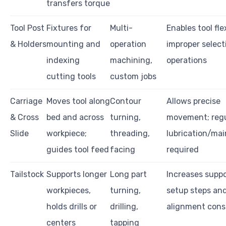
transfers torque
Tool Post
Fixtures for
Multi-
Enables tool flex
& Holders
mounting and
operation
improper selecti
indexing
machining,
operations
cutting tools
custom jobs
Carriage
Moves tool along
Contour
Allows precise
& Cross
bed and across
turning,
movement; regu
Slide
workpiece;
threading,
lubrication/ma
guides tool feed
facing
required
Tailstock
Supports longer
Long part
Increases suppo
workpieces,
turning,
setup steps an
holds drills or
drilling,
alignment cons
centers
tapping