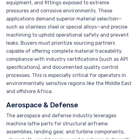
equipment, and fittings exposed to extreme
pressures and corrosive environments. These
applications demand superior material selection—
such as stainless steel or special alloys—and precise
machining to uphold operational safety and prevent
leaks. Buyers must prioritize sourcing partners
capable of offering complete material traceability,
compliance with industry certifications (such as API
specifications), and documented quality control
processes. This is especially critical for operators in
environmentally sensitive regions like the Middle East
and offshore Africa.
Aerospace & Defense
The aerospace and defense industry leverages
machine lathe parts for structural airframe
assemblies, landing gear, and turbine components,