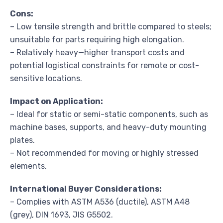
Cons:
– Low tensile strength and brittle compared to steels;
unsuitable for parts requiring high elongation.
– Relatively heavy—higher transport costs and
potential logistical constraints for remote or cost-
sensitive locations.
Impact on Application:
– Ideal for static or semi-static components, such as
machine bases, supports, and heavy-duty mounting
plates.
– Not recommended for moving or highly stressed
elements.
International Buyer Considerations:
– Complies with ASTM A536 (ductile), ASTM A48
(grey), DIN 1693, JIS G5502.