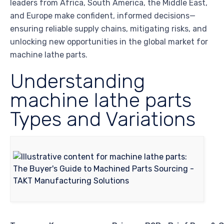
leaders from Africa, South America, the Middle East,
and Europe make confident, informed decisions—
ensuring reliable supply chains, mitigating risks, and
unlocking new opportunities in the global market for
machine lathe parts.
Understanding
machine lathe parts
Types and Variations