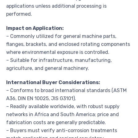
applications unless additional processing is
performed.
Impact on Application:
– Commonly utilized for general machine parts,
flanges, brackets, and enclosed rotating components
where environmental exposure is controlled.
– Suitable for infrastructure, manufacturing,
agriculture, and general machinery.
International Buyer Considerations:
– Conforms to broad international standards (ASTM
A36, DIN EN 10025, JIS G3101).
– Readily available worldwide, with robust supply
networks in Africa and South America; price and
fabrication costs are generally predictable.
– Buyers must verify anti-corrosion treatments