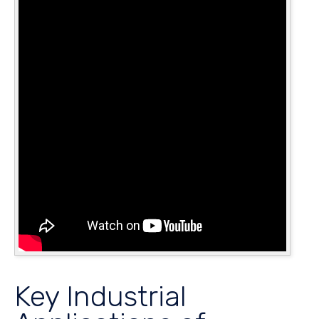
Key Industrial