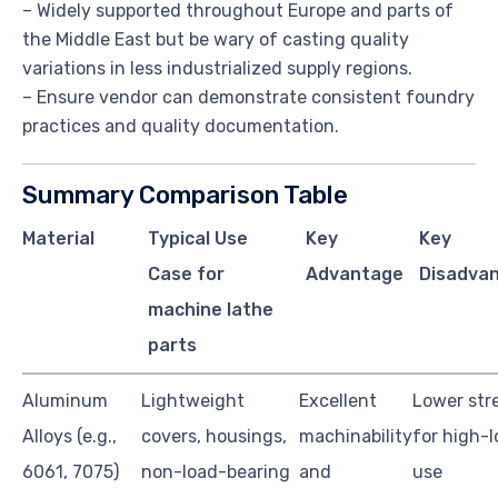
– Widely supported throughout Europe and parts of
the Middle East but be wary of casting quality
variations in less industrialized supply regions.
– Ensure vendor can demonstrate consistent foundry
practices and quality documentation.
Summary Comparison Table
Material
Typical Use
Key
Key
Case for
Advantage
Disadvan
machine lathe
parts
Aluminum
Lightweight
Excellent
Lower stre
Alloys (e.g.,
covers, housings,
machinability
for high-
6061, 7075)
non-load-bearing
and
use