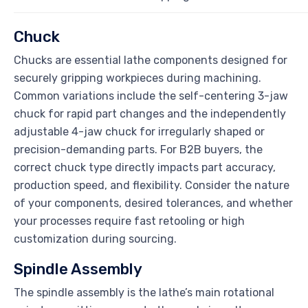
Chuck
Chucks are essential lathe components designed for
securely gripping workpieces during machining.
Common variations include the self-centering 3-jaw
chuck for rapid part changes and the independently
adjustable 4-jaw chuck for irregularly shaped or
precision-demanding parts. For B2B buyers, the
correct chuck type directly impacts part accuracy,
production speed, and flexibility. Consider the nature
of your components, desired tolerances, and whether
your processes require fast retooling or high
customization during sourcing.
Spindle Assembly
The spindle assembly is the lathe’s main rotational