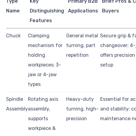
Type
Key
Primary B2B
Brief Pros & 
Name
Distinguishing
Applications
Buyers
Features
Chuck
Clamping
General metal
Secure grip & f
mechanism for
turning, part
changeover; 4-
holding
repetition
offers precisio
workpieces; 3-
setup
jaw or 4-jaw
types
Spindle
Rotating axis
Heavy-duty
Essential for a
Assembly
assembly,
turning, high-
and stability; 
supports
precision
maintenance n
workpiece &