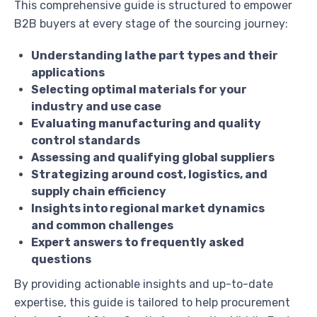
This comprehensive guide is structured to empower
B2B buyers at every stage of the sourcing journey:
Understanding lathe part types and their
applications
Selecting optimal materials for your
industry and use case
Evaluating manufacturing and quality
control standards
Assessing and qualifying global suppliers
Strategizing around cost, logistics, and
supply chain efficiency
Insights into regional market dynamics
and common challenges
Expert answers to frequently asked
questions
By providing actionable insights and up-to-date
expertise, this guide is tailored to help procurement