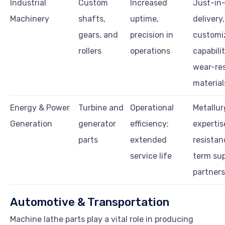
Industrial
Custom
Increased
Just-in
Machinery
shafts,
uptime,
delivery,
gears, and
precision in
customi
rollers
operations
capabilit
wear-res
material
Energy & Power
Turbine and
Operational
Metallur
Generation
generator
efficiency;
expertis
parts
extended
resistan
service life
term su
partners
Automotive & Transportation
Machine lathe parts play a vital role in producing