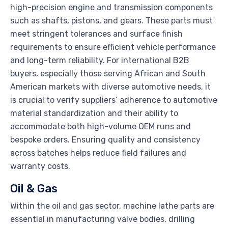
high-precision engine and transmission components
such as shafts, pistons, and gears. These parts must
meet stringent tolerances and surface finish
requirements to ensure efficient vehicle performance
and long-term reliability. For international B2B
buyers, especially those serving African and South
American markets with diverse automotive needs, it
is crucial to verify suppliers’ adherence to automotive
material standardization and their ability to
accommodate both high-volume OEM runs and
bespoke orders. Ensuring quality and consistency
across batches helps reduce field failures and
warranty costs.
Oil & Gas
Within the oil and gas sector, machine lathe parts are
essential in manufacturing valve bodies, drilling