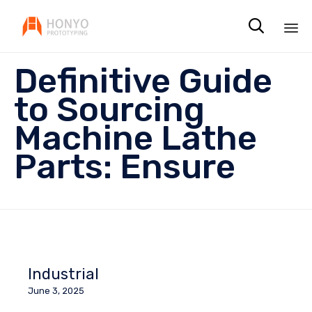

Sk
Definitive Guide
to
co
to Sourcing
Machine Lathe
Parts: Ensure
Industrial
June 3, 2025