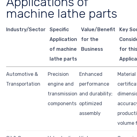
Applications of
machine lathe parts
Industry/Sector
Specific
Value/Benefit
Key So
Application
for the
Consid
of machine
Business
for thi
lathe parts
Applica
Automotive &
Precision
Enhanced
Material
Transportation
engine and
performance
certifica
transmission
and durability;
dimensi
components
optimized
accurac
assembly
product
volume fl