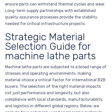
ensure parts can withstand thermal cycles and wear.
Long-term supply partnerships with established
quality assurance processes provide the stability
needed for critical infrastructure projects.
Strategic Material
Selection Guide for
machine lathe parts
Machine lathe parts are subjected to a broad range of
stresses and operating environments, making
material choice a critical factor for international B2B
buyers. The selection of the right material impacts
not just performance and longevity, but also
compliance with local standards, manufacturability,
and logistics in different global regions. Below, we