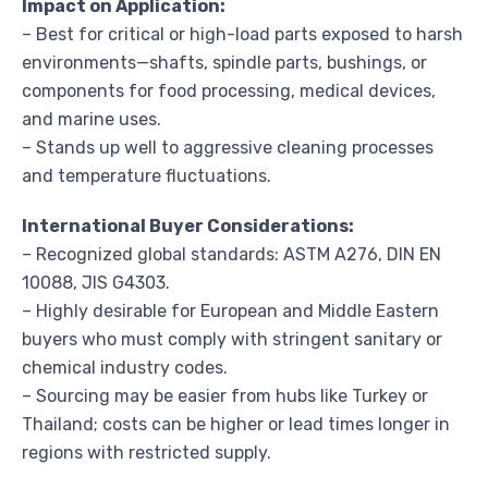
Impact on Application:
– Best for critical or high-load parts exposed to harsh
environments—shafts, spindle parts, bushings, or
components for food processing, medical devices,
and marine uses.
– Stands up well to aggressive cleaning processes
and temperature fluctuations.
International Buyer Considerations:
– Recognized global standards: ASTM A276, DIN EN
10088, JIS G4303.
– Highly desirable for European and Middle Eastern
buyers who must comply with stringent sanitary or
chemical industry codes.
– Sourcing may be easier from hubs like Turkey or
Thailand; costs can be higher or lead times longer in
regions with restricted supply.