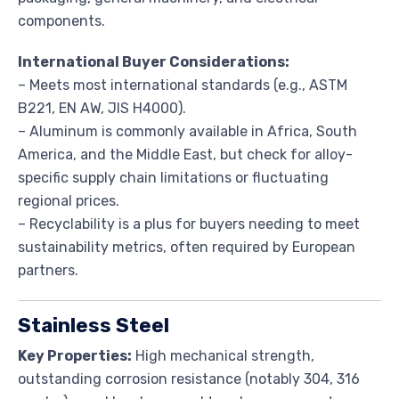
components.
International Buyer Considerations:
– Meets most international standards (e.g., ASTM
B221, EN AW, JIS H4000).
– Aluminum is commonly available in Africa, South
America, and the Middle East, but check for alloy-
specific supply chain limitations or fluctuating
regional prices.
– Recyclability is a plus for buyers needing to meet
sustainability metrics, often required by European
partners.
Stainless Steel
Key Properties:
High mechanical strength,
outstanding corrosion resistance (notably 304, 316