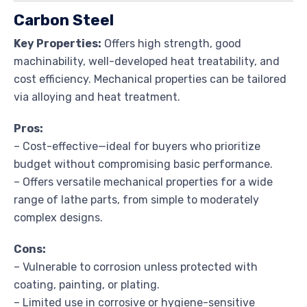
Carbon Steel
Key Properties:
Offers high strength, good
machinability, well-developed heat treatability, and
cost efficiency. Mechanical properties can be tailored
via alloying and heat treatment.
Pros:
– Cost-effective—ideal for buyers who prioritize
budget without compromising basic performance.
– Offers versatile mechanical properties for a wide
range of lathe parts, from simple to moderately
complex designs.
Cons:
– Vulnerable to corrosion unless protected with
coating, painting, or plating.
– Limited use in corrosive or hygiene-sensitive