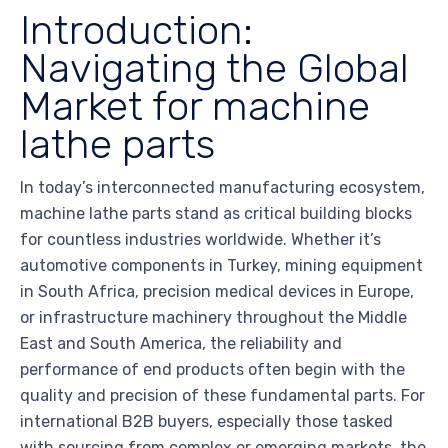
Introduction:
Navigating the Global
Market for machine
lathe parts
In today’s interconnected manufacturing ecosystem,
machine lathe parts stand as critical building blocks
for countless industries worldwide. Whether it’s
automotive components in Turkey, mining equipment
in South Africa, precision medical devices in Europe,
or infrastructure machinery throughout the Middle
East and South America, the reliability and
performance of end products often begin with the
quality and precision of these fundamental parts. For
international B2B buyers, especially those tasked
with sourcing from complex or emerging markets, the