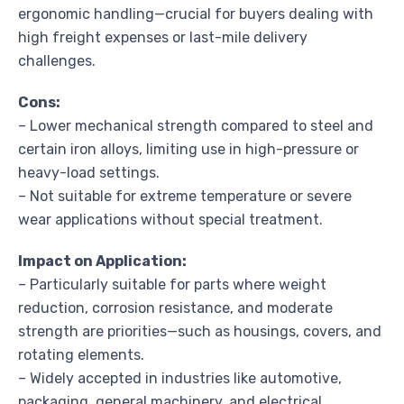
ergonomic handling—crucial for buyers dealing with
high freight expenses or last-mile delivery
challenges.
Cons:
– Lower mechanical strength compared to steel and
certain iron alloys, limiting use in high-pressure or
heavy-load settings.
– Not suitable for extreme temperature or severe
wear applications without special treatment.
Impact on Application:
– Particularly suitable for parts where weight
reduction, corrosion resistance, and moderate
strength are priorities—such as housings, covers, and
rotating elements.
– Widely accepted in industries like automotive,
packaging, general machinery, and electrical