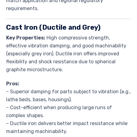
match application and regional regulatory
requirements.
Cast Iron (Ductile and Grey)
Key Properties:
High compressive strength,
effective vibration damping, and good machinability
(especially grey iron). Ductile iron offers improved
flexibility and shock resistance due to spherical
graphite microstructure.
Pros:
– Superior damping for parts subject to vibration (e.g.,
lathe beds, bases, housings).
– Cost-efficient when producing large runs of
complex shapes.
– Ductile iron delivers better impact resistance while
maintaining machinability.