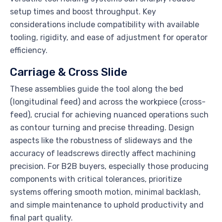
setup times and boost throughput. Key
considerations include compatibility with available
tooling, rigidity, and ease of adjustment for operator
efficiency.
Carriage & Cross Slide
These assemblies guide the tool along the bed
(longitudinal feed) and across the workpiece (cross-
feed), crucial for achieving nuanced operations such
as contour turning and precise threading. Design
aspects like the robustness of slideways and the
accuracy of leadscrews directly affect machining
precision. For B2B buyers, especially those producing
components with critical tolerances, prioritize
systems offering smooth motion, minimal backlash,
and simple maintenance to uphold productivity and
final part quality.