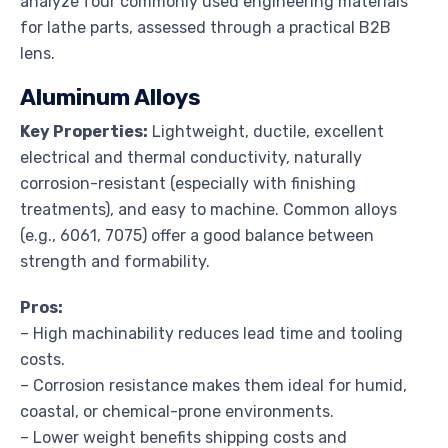
analyze four commonly used engineering materials
for lathe parts, assessed through a practical B2B
lens.
Aluminum Alloys
Key Properties:
Lightweight, ductile, excellent
electrical and thermal conductivity, naturally
corrosion-resistant (especially with finishing
treatments), and easy to machine. Common alloys
(e.g., 6061, 7075) offer a good balance between
strength and formability.
Pros:
– High machinability reduces lead time and tooling
costs.
– Corrosion resistance makes them ideal for humid,
coastal, or chemical-prone environments.
– Lower weight benefits shipping costs and