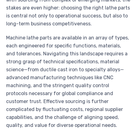
stakes are even higher: choosing the right lathe parts
is central not only to operational success, but also to
long-term business competitiveness.
Machine lathe parts are available in an array of types,
each engineered for specific functions, materials,
and tolerances. Navigating this landscape requires a
strong grasp of technical specifications, material
science—from ductile cast iron to specialty alloys—
advanced manufacturing techniques like CNC
machining, and the stringent quality control
protocols necessary for global compliance and
customer trust. Effective sourcing is further
complicated by fluctuating costs, regional supplier
capabilities, and the challenge of aligning speed,
quality, and value for diverse operational needs.