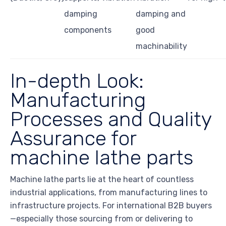
damping
damping and
components
good
machinability
In-depth Look:
Manufacturing
Processes and Quality
Assurance for
machine lathe parts
Machine lathe parts lie at the heart of countless
industrial applications, from manufacturing lines to
infrastructure projects. For international B2B buyers
—especially those sourcing from or delivering to