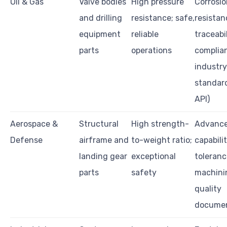
Oil & Gas
Valve bodies
High pressure
Corrosio
and drilling
resistance; safe,
resistan
equipment
reliable
traceabil
parts
operations
complia
industry
standard
API)
Aerospace &
Structural
High strength-
Advance
Defense
airframe and
to-weight ratio;
capabilit
landing gear
exceptional
toleranc
parts
safety
machini
quality
documen