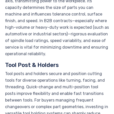
axis, transmitting power to the workpiece. Its
capacity determines the size of parts you can
machine and influences tolerance control, surface
finish, and speed. In B2B contracts—especially where
high-volume or heavy-duty work is expected (such as
automotive or industrial sectors)—rigorous evaluation
of spindle load ratings, speed variability, and ease of
service is vital for minimizing downtime and ensuring
operational reliability.
Tool Post & Holders
Tool posts and holders secure and position cutting
tools for diverse operations like turning, facing, and
threading. Quick-change and multi-position tool
posts improve flexibility and enable fast transitions
between tools. For buyers managing frequent
changeovers or complex part geometries, investing in
versatile tool holding systems can sharply reduce