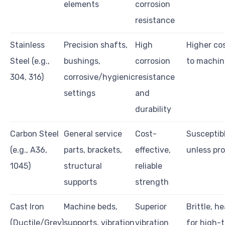
elements
corrosion
resistance
Stainless
Precision shafts,
High
Higher cos
Steel (e.g.,
bushings,
corrosion
to machin
304, 316)
corrosive/hygienic
resistance
settings
and
durability
Carbon Steel
General service
Cost-
Susceptibl
(e.g., A36,
parts, brackets,
effective,
unless pr
1045)
structural
reliable
supports
strength
Cast Iron
Machine beds,
Superior
Brittle, he
(Ductile/Grey)
supports, vibration
vibration
for high-t