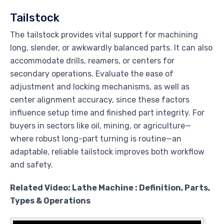
Tailstock
The tailstock provides vital support for machining
long, slender, or awkwardly balanced parts. It can also
accommodate drills, reamers, or centers for
secondary operations. Evaluate the ease of
adjustment and locking mechanisms, as well as
center alignment accuracy, since these factors
influence setup time and finished part integrity. For
buyers in sectors like oil, mining, or agriculture—
where robust long-part turning is routine—an
adaptable, reliable tailstock improves both workflow
and safety.
Related Video: Lathe Machine : Definition, Parts,
Types & Operations