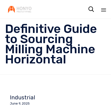

Sk
Definitive Guide
to
co
to Sourcing
Milling Machine
Horizontal
Industrial
June 9, 2025