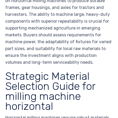
on horizontal milling machines to produce durable
frames, gear housings, and axles for tractors and
harvesters. The ability to machine large, heavy-duty
components with superior repeatability is crucial for
supporting mechanized agriculture in emerging
markets. Buyers should assess requirements for
machine power, the adaptability of fixtures for varied
part sizes, and suitability for local raw materials to
ensure the investment aligns with production
volumes and long-term serviceability needs.
Strategic Material
Selection Guide for
milling machine
horizontal
Horizontal milling machines require robust materials