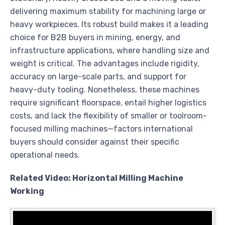
delivering maximum stability for machining large or
heavy workpieces. Its robust build makes it a leading
choice for B2B buyers in mining, energy, and
infrastructure applications, where handling size and
weight is critical. The advantages include rigidity,
accuracy on large-scale parts, and support for
heavy-duty tooling. Nonetheless, these machines
require significant floorspace, entail higher logistics
costs, and lack the flexibility of smaller or toolroom-
focused milling machines—factors international
buyers should consider against their specific
operational needs.
Related Video: Horizontal Milling Machine
Working