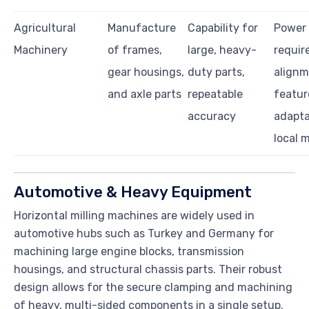
Agricultural
Manufacture
Capability for
Power
Machinery
of frames,
large, heavy-
requir
gear housings,
duty parts,
align
and axle parts
repeatable
featur
accuracy
adapta
local m
Automotive & Heavy Equipment
Horizontal milling machines are widely used in
automotive hubs such as Turkey and Germany for
machining large engine blocks, transmission
housings, and structural chassis parts. Their robust
design allows for the secure clamping and machining
of heavy, multi-sided components in a single setup.