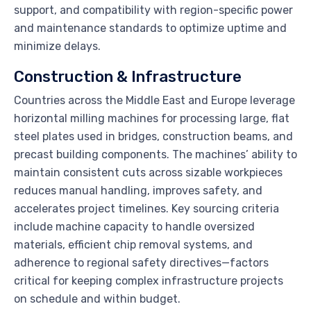
support, and compatibility with region-specific power
and maintenance standards to optimize uptime and
minimize delays.
Construction & Infrastructure
Countries across the Middle East and Europe leverage
horizontal milling machines for processing large, flat
steel plates used in bridges, construction beams, and
precast building components. The machines’ ability to
maintain consistent cuts across sizable workpieces
reduces manual handling, improves safety, and
accelerates project timelines. Key sourcing criteria
include machine capacity to handle oversized
materials, efficient chip removal systems, and
adherence to regional safety directives—factors
critical for keeping complex infrastructure projects
on schedule and within budget.