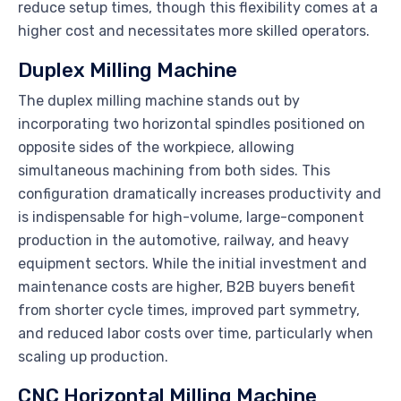
reduce setup times, though this flexibility comes at a
higher cost and necessitates more skilled operators.
Duplex Milling Machine
The duplex milling machine stands out by
incorporating two horizontal spindles positioned on
opposite sides of the workpiece, allowing
simultaneous machining from both sides. This
configuration dramatically increases productivity and
is indispensable for high-volume, large-component
production in the automotive, railway, and heavy
equipment sectors. While the initial investment and
maintenance costs are higher, B2B buyers benefit
from shorter cycle times, improved part symmetry,
and reduced labor costs over time, particularly when
scaling up production.
CNC Horizontal Milling Machine