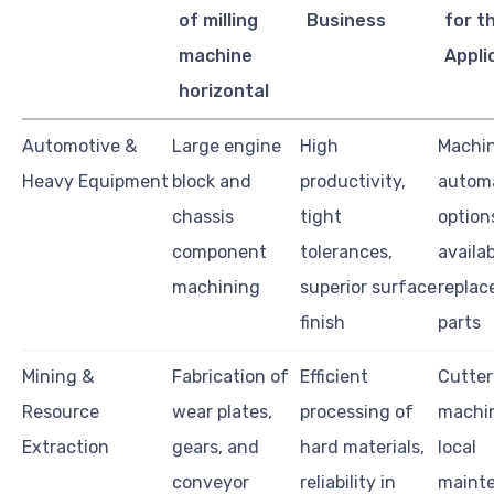
of milling
Business
for t
machine
Appli
horizontal
Automotive &
Large engine
High
Machin
Heavy Equipment
block and
productivity,
autom
chassis
tight
option
component
tolerances,
availab
machining
superior surface
repla
finish
parts
Mining &
Fabrication of
Efficient
Cutter 
Resource
wear plates,
processing of
machin
Extraction
gears, and
hard materials,
local
conveyor
reliability in
maint