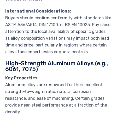
International Considerations:
Buyers should confirm conformity with standards like
ASTM A36/A514, DIN 17100, or BS EN 10025. Pay close
attention to the local availability of specific grades,
as alloy composition variations may impact both lead
time and price, particularly in regions where certain
alloys face import levies or quota controls.
High-Strength Aluminum Alloys (e.g.,
6061, 7075)
Key Properties:
Aluminum alloys are renowned for their excellent
strength-to-weight ratio, natural corrosion
resistance, and ease of machining. Certain grades
provide near-steel performance at a fraction of the
density.