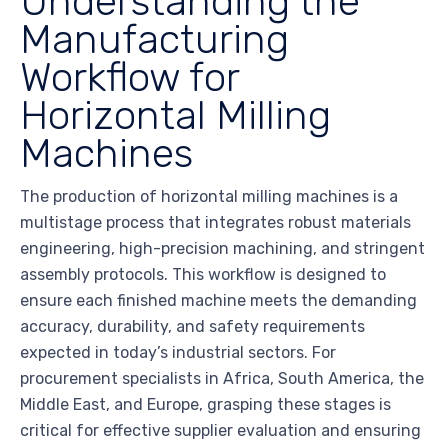
Understanding the
Manufacturing
Workflow for
Horizontal Milling
Machines
The production of horizontal milling machines is a
multistage process that integrates robust materials
engineering, high-precision machining, and stringent
assembly protocols. This workflow is designed to
ensure each finished machine meets the demanding
accuracy, durability, and safety requirements
expected in today’s industrial sectors. For
procurement specialists in Africa, South America, the
Middle East, and Europe, grasping these stages is
critical for effective supplier evaluation and ensuring