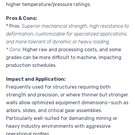
higher temperature/pressure ratings.
Pros & Cons:
* Pros
: Superior mechanical strength, high resistance to
deformation, customizable for specialized applications,
and more tolerant of dynamic or heavy loading.
* Cons
: Higher raw and processing costs, and some
grades can be more difficult to machine, impacting
production schedules.
Impact and Application:
Frequently used for structures requiring both
strength and precision, or where thinner but stronger
walls allow optimized equipment dimensions—such as
arbors, slides, and critical gear assemblies.
Particularly well-suited for demanding mining or
heavy industry environments with aggressive
operational profiles.