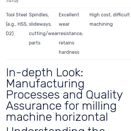
7075)
Tool Steel
Spindles,
Excellent
High cost, difficult
(e.g., HSS,
slideways,
wear
machining
D2)
cutting/wear
resistance,
parts
retains
hardness
In-depth Look:
Manufacturing
Processes and Quality
Assurance for milling
machine horizontal