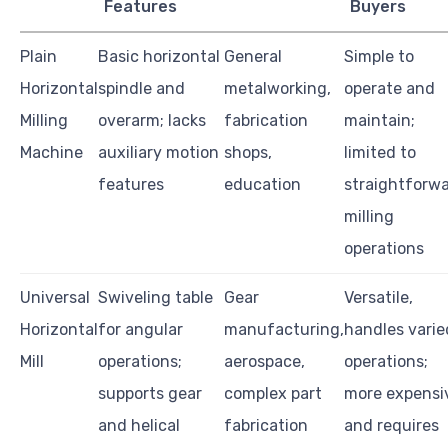
Features
Buyers
Plain
Basic horizontal
General
Simple to
Horizontal
spindle and
metalworking,
operate and
Milling
overarm; lacks
fabrication
maintain;
Machine
auxiliary motion
shops,
limited to
features
education
straightforw
milling
operations
Universal
Swiveling table
Gear
Versatile,
Horizontal
for angular
manufacturing,
handles varie
Mill
operations;
aerospace,
operations;
supports gear
complex part
more expensi
and helical
fabrication
and requires