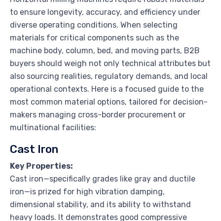
to ensure longevity, accuracy, and efficiency under
diverse operating conditions. When selecting
materials for critical components such as the
machine body, column, bed, and moving parts, B2B
buyers should weigh not only technical attributes but
also sourcing realities, regulatory demands, and local
operational contexts. Here is a focused guide to the
most common material options, tailored for decision-
makers managing cross-border procurement or
multinational facilities:
Cast Iron
Key Properties:
Cast iron—specifically grades like gray and ductile
iron—is prized for high vibration damping,
dimensional stability, and its ability to withstand
heavy loads. It demonstrates good compressive