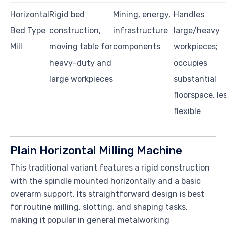
Horizontal
Rigid bed
Mining, energy,
Handles
Bed Type
construction,
infrastructure
large/heavy
Mill
moving table for
components
workpieces;
heavy-duty and
occupies
large workpieces
substantial
floorspace, le
flexible
Plain Horizontal Milling Machine
This traditional variant features a rigid construction
with the spindle mounted horizontally and a basic
overarm support. Its straightforward design is best
for routine milling, slotting, and shaping tasks,
making it popular in general metalworking