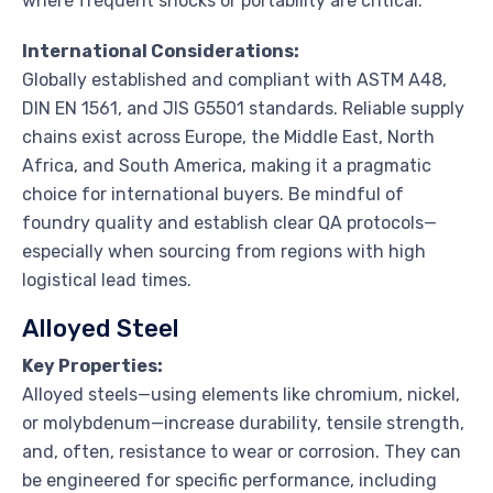
where frequent shocks or portability are critical.
International Considerations:
Globally established and compliant with ASTM A48,
DIN EN 1561, and JIS G5501 standards. Reliable supply
chains exist across Europe, the Middle East, North
Africa, and South America, making it a pragmatic
choice for international buyers. Be mindful of
foundry quality and establish clear QA protocols—
especially when sourcing from regions with high
logistical lead times.
Alloyed Steel
Key Properties:
Alloyed steels—using elements like chromium, nickel,
or molybdenum—increase durability, tensile strength,
and, often, resistance to wear or corrosion. They can
be engineered for specific performance, including