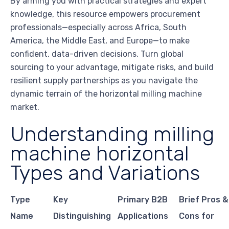
By arming you with practical strategies and expert
knowledge, this resource empowers procurement
professionals—especially across Africa, South
America, the Middle East, and Europe—to make
confident, data-driven decisions. Turn global
sourcing to your advantage, mitigate risks, and build
resilient supply partnerships as you navigate the
dynamic terrain of the horizontal milling machine
market.
Understanding milling
machine horizontal
Types and Variations
Type
Key
Primary B2B
Brief Pros &
Name
Distinguishing
Applications
Cons for