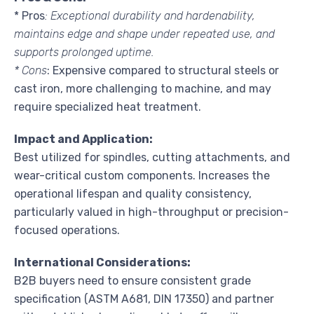
* Pros
: Exceptional durability and hardenability,
maintains edge and shape under repeated use, and
supports prolonged uptime.
* Cons
: Expensive compared to structural steels or
cast iron, more challenging to machine, and may
require specialized heat treatment.
Impact and Application:
Best utilized for spindles, cutting attachments, and
wear-critical custom components. Increases the
operational lifespan and quality consistency,
particularly valued in high-throughput or precision-
focused operations.
International Considerations:
B2B buyers need to ensure consistent grade
specification (ASTM A681, DIN 17350) and partner