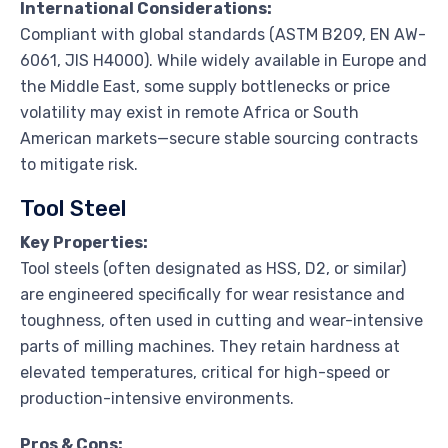
International Considerations:
Compliant with global standards (ASTM B209, EN AW-
6061, JIS H4000). While widely available in Europe and
the Middle East, some supply bottlenecks or price
volatility may exist in remote Africa or South
American markets—secure stable sourcing contracts
to mitigate risk.
Tool Steel
Key Properties:
Tool steels (often designated as HSS, D2, or similar)
are engineered specifically for wear resistance and
toughness, often used in cutting and wear-intensive
parts of milling machines. They retain hardness at
elevated temperatures, critical for high-speed or
production-intensive environments.
Pros & Cons: