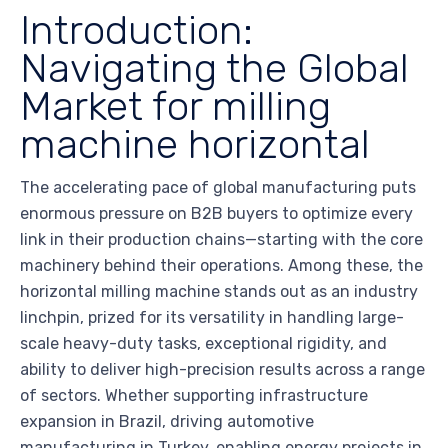
Introduction:
Navigating the Global
Market for milling
machine horizontal
The accelerating pace of global manufacturing puts
enormous pressure on B2B buyers to optimize every
link in their production chains—starting with the core
machinery behind their operations. Among these, the
horizontal milling machine stands out as an industry
linchpin, prized for its versatility in handling large-
scale heavy-duty tasks, exceptional rigidity, and
ability to deliver high-precision results across a range
of sectors. Whether supporting infrastructure
expansion in Brazil, driving automotive
manufacturing in Turkey, enabling energy projects in