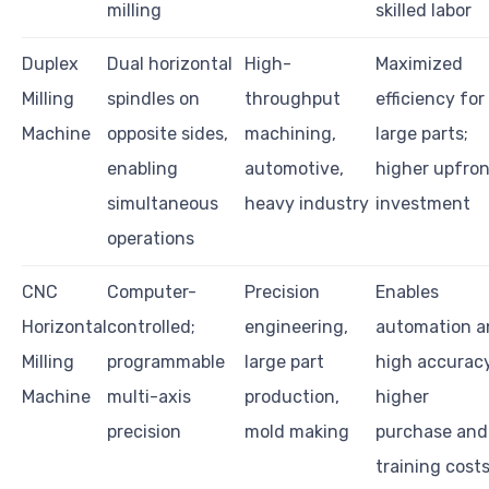
milling
skilled labor
Duplex
Dual horizontal
High-
Maximized
Milling
spindles on
throughput
efficiency for
Machine
opposite sides,
machining,
large parts;
enabling
automotive,
higher upfron
simultaneous
heavy industry
investment
operations
CNC
Computer-
Precision
Enables
Horizontal
controlled;
engineering,
automation a
Milling
programmable
large part
high accuracy
Machine
multi-axis
production,
higher
precision
mold making
purchase and
training cost