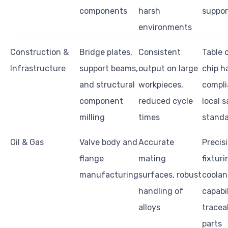
components
harsh
suppor
environments
Construction &
Bridge plates,
Consistent
Table 
Infrastructure
support beams,
output on large
chip h
and structural
workpieces,
compli
component
reduced cycle
local 
milling
times
stand
Oil & Gas
Valve body and
Accurate
Precis
flange
mating
fixturi
manufacturing
surfaces, robust
coolan
handling of
capabil
alloys
traceab
parts