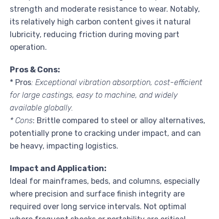
strength and moderate resistance to wear. Notably,
its relatively high carbon content gives it natural
lubricity, reducing friction during moving part
operation.
Pros & Cons:
* Pros
: Exceptional vibration absorption, cost-efficient
for large castings, easy to machine, and widely
available globally.
* Cons
: Brittle compared to steel or alloy alternatives,
potentially prone to cracking under impact, and can
be heavy, impacting logistics.
Impact and Application:
Ideal for mainframes, beds, and columns, especially
where precision and surface finish integrity are
required over long service intervals. Not optimal