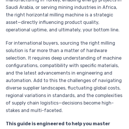
Saudi Arabia, or serving mining industries in Africa,
the right horizontal milling machine is a strategic
asset—directly influencing product quality,
operational uptime, and ultimately, your bottom line.
For international buyers, sourcing the right milling
solution is far more than a matter of hardware
selection. It requires deep understanding of machine
configurations, compatibility with specific materials,
and the latest advancements in engineering and
automation. Add to this the challenges of navigating
diverse supplier landscapes, fluctuating global costs,
regional variations in standards, and the complexities
of supply chain logistics—decisions become high-
stakes and multi-faceted.
This guide is engineered to help you master