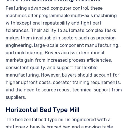
Featuring advanced computer control, these
machines offer programmable multi-axis machining
with exceptional repeatability and tight part
tolerances. Their ability to automate complex tasks
makes them invaluable in sectors such as precision
engineering, large-scale component manufacturing,
and mold making. Buyers across international
markets gain from increased process efficiencies,
consistent quality, and support for flexible
manufacturing. However, buyers should account for
higher upfront costs, operator training requirements,
and the need to source robust technical support from
suppliers.
Horizontal Bed Type Mill
The horizontal bed type mill is engineered with a
stationary, heavily braced bed and a moving table,