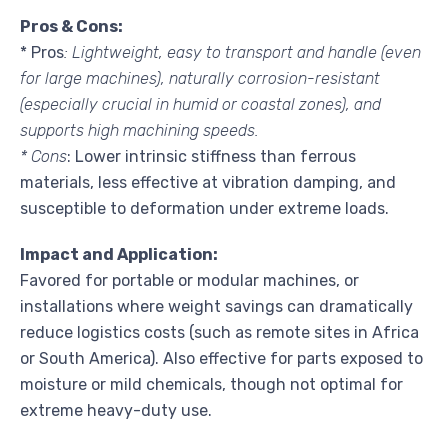
Pros & Cons:
* Pros
: Lightweight, easy to transport and handle (even
for large machines), naturally corrosion-resistant
(especially crucial in humid or coastal zones), and
supports high machining speeds.
* Cons
: Lower intrinsic stiffness than ferrous
materials, less effective at vibration damping, and
susceptible to deformation under extreme loads.
Impact and Application:
Favored for portable or modular machines, or
installations where weight savings can dramatically
reduce logistics costs (such as remote sites in Africa
or South America). Also effective for parts exposed to
moisture or mild chemicals, though not optimal for
extreme heavy-duty use.