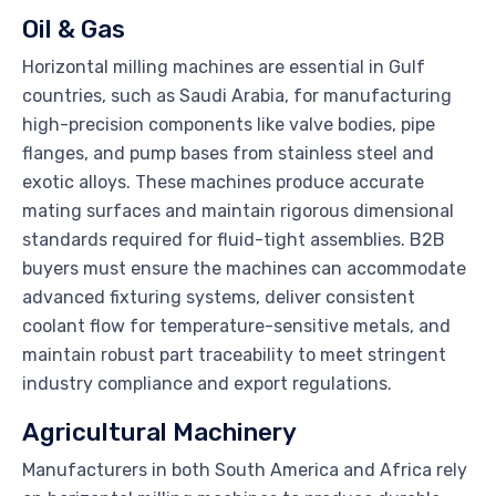
Oil & Gas
Horizontal milling machines are essential in Gulf
countries, such as Saudi Arabia, for manufacturing
high-precision components like valve bodies, pipe
flanges, and pump bases from stainless steel and
exotic alloys. These machines produce accurate
mating surfaces and maintain rigorous dimensional
standards required for fluid-tight assemblies. B2B
buyers must ensure the machines can accommodate
advanced fixturing systems, deliver consistent
coolant flow for temperature-sensitive metals, and
maintain robust part traceability to meet stringent
industry compliance and export regulations.
Agricultural Machinery
Manufacturers in both South America and Africa rely