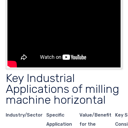
Key Industrial
Applications of milling
machine horizontal
Industry/Sector
Specific
Value/Benefit
Key S
Application
for the
Consi