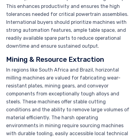
This enhances productivity and ensures the high
tolerances needed for critical powertrain assemblies.
International buyers should prioritize machines with
strong automation features, ample table space, and
readily available spare parts to reduce operational
downtime and ensure sustained output.
Mining & Resource Extraction
In regions like South Africa and Brazil, horizontal
milling machines are valued for fabricating wear-
resistant plates, mining gears, and conveyor
components from exceptionally tough alloys and
steels. These machines offer stable cutting
conditions and the ability to remove large volumes of
material efficiently. The harsh operating
environments in mining require sourcing machines
with durable tooling, easily accessible local technical