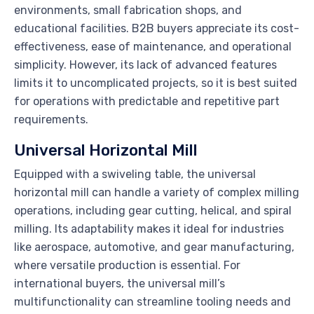
environments, small fabrication shops, and
educational facilities. B2B buyers appreciate its cost-
effectiveness, ease of maintenance, and operational
simplicity. However, its lack of advanced features
limits it to uncomplicated projects, so it is best suited
for operations with predictable and repetitive part
requirements.
Universal Horizontal Mill
Equipped with a swiveling table, the universal
horizontal mill can handle a variety of complex milling
operations, including gear cutting, helical, and spiral
milling. Its adaptability makes it ideal for industries
like aerospace, automotive, and gear manufacturing,
where versatile production is essential. For
international buyers, the universal mill’s
multifunctionality can streamline tooling needs and