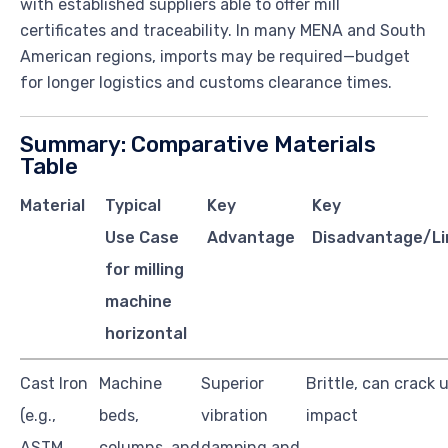
with established suppliers able to offer mill
certificates and traceability. In many MENA and South
American regions, imports may be required—budget
for longer logistics and customs clearance times.
Summary: Comparative Materials
Table
Material
Typical
Key
Key
Use Case
Advantage
Disadvantage/Li
for milling
machine
horizontal
Cast Iron
Machine
Superior
Brittle, can crack 
(e.g.,
beds,
vibration
impact
ASTM
columns, and
damping and