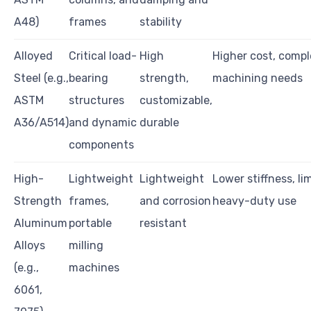
A48)
frames
stability
Alloyed
Critical load-
High
Higher cost, comp
Steel (e.g.,
bearing
strength,
machining needs
ASTM
structures
customizable,
A36/A514)
and dynamic
durable
components
High-
Lightweight
Lightweight
Lower stiffness, li
Strength
frames,
and corrosion
heavy-duty use
Aluminum
portable
resistant
Alloys
milling
(e.g.,
machines
6061,