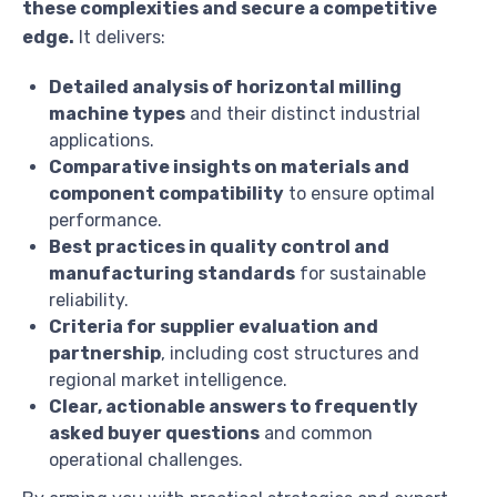
these complexities and secure a competitive
edge.
It delivers:
Detailed analysis of horizontal milling
machine types
and their distinct industrial
applications.
Comparative insights on materials and
component compatibility
to ensure optimal
performance.
Best practices in quality control and
manufacturing standards
for sustainable
reliability.
Criteria for supplier evaluation and
partnership
, including cost structures and
regional market intelligence.
Clear, actionable answers to frequently
asked buyer questions
and common
operational challenges.